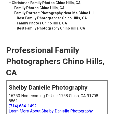
–
Christmas Family Photos Chino Hills, CA
–
Family Photos Chino Hills, CA
–
Family Portrait Photography Near Me Chino Hil...
–
Best Family Photographer Chino Hills, CA
–
Family Photos Chino Hills, CA
–
Best Family Photography Chino Hills, CA
Professional Family
Photographers Chino Hills,
CA
Shelby Danielle Photography
16250 Homecoming Dr Unit 1758 Chino, CA 91708-
8861
(714) 684-1492
Learn More About Shelby Danielle Photography