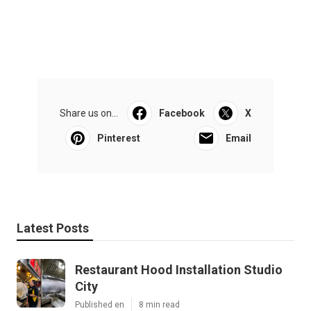
Share us on...
Facebook
X
Pinterest
Email
Latest Posts
Restaurant Hood Installation Studio
City
Published en
8 min read