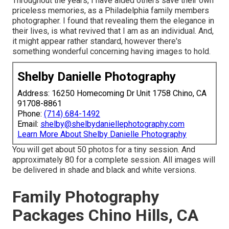
Throughout the years, I have aided others save their own
priceless memories, as a Philadelphia family members
photographer. I found that revealing them the elegance in
their lives, is what revived that I am as an individual. And,
it might appear rather standard, however there's
something wonderful concerning having images to hold.
Shelby Danielle Photography
Address: 16250 Homecoming Dr Unit 1758 Chino, CA
91708-8861
Phone:
(714) 684-1492
Email:
shelby@shelbydaniellephotography.com
Learn More About Shelby Danielle Photography
You will get about 50 photos for a tiny session. And
approximately 80 for a complete session. All images will
be delivered in shade and black and white versions.
Family Photography
Packages Chino Hills, CA