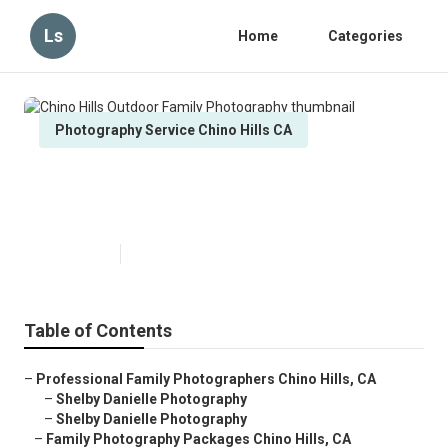
Ls
Home
Categories
Photography Service Chino Hills CA
Chino Hills Outdoor Family
Photography
Published en
6 min read
Table of Contents
–
Professional Family Photographers Chino Hills, CA
–
Shelby Danielle Photography
–
Shelby Danielle Photography
–
Family Photography Packages Chino Hills, CA