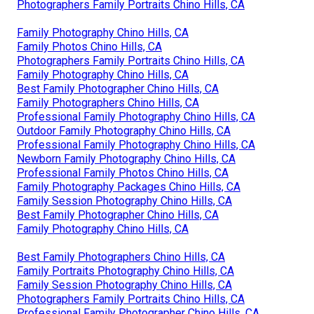
Photographers Family Portraits Chino Hills, CA
Family Photography Chino Hills, CA
Family Photos Chino Hills, CA
Photographers Family Portraits Chino Hills, CA
Family Photography Chino Hills, CA
Best Family Photographer Chino Hills, CA
Family Photographers Chino Hills, CA
Professional Family Photography Chino Hills, CA
Outdoor Family Photography Chino Hills, CA
Professional Family Photography Chino Hills, CA
Newborn Family Photography Chino Hills, CA
Professional Family Photos Chino Hills, CA
Family Photography Packages Chino Hills, CA
Family Session Photography Chino Hills, CA
Best Family Photographer Chino Hills, CA
Family Photography Chino Hills, CA
Best Family Photographers Chino Hills, CA
Family Portraits Photography Chino Hills, CA
Family Session Photography Chino Hills, CA
Photographers Family Portraits Chino Hills, CA
Professional Family Photographer Chino Hills, CA