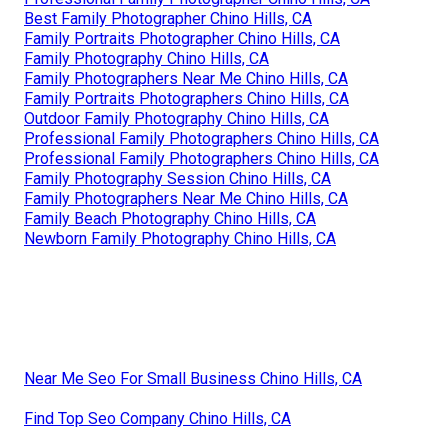
Best Family Photographer Chino Hills, CA
Family Portraits Photographer Chino Hills, CA
Family Photography Chino Hills, CA
Family Photographers Near Me Chino Hills, CA
Family Portraits Photographers Chino Hills, CA
Outdoor Family Photography Chino Hills, CA
Professional Family Photographers Chino Hills, CA
Professional Family Photographers Chino Hills, CA
Family Photography Session Chino Hills, CA
Family Photographers Near Me Chino Hills, CA
Family Beach Photography Chino Hills, CA
Newborn Family Photography Chino Hills, CA
Near Me Seo For Small Business Chino Hills, CA
Find Top Seo Company Chino Hills, CA