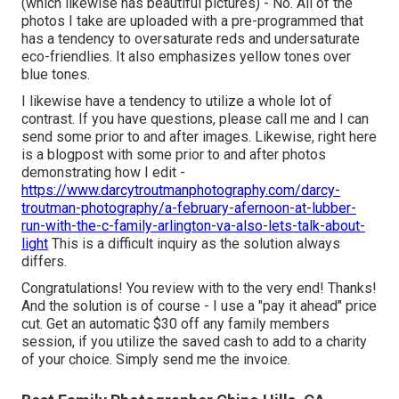
(which likewise has beautiful pictures) - No. All of the
photos I take are uploaded with a pre-programmed that
has a tendency to oversaturate reds and undersaturate
eco-friendlies. It also emphasizes yellow tones over
blue tones.
I likewise have a tendency to utilize a whole lot of
contrast. If you have questions, please call me and I can
send some prior to and after images. Likewise, right here
is a blogpost with some prior to and after photos
demonstrating how I edit -
https://www.darcytroutmanphotography.com/darcy-
troutman-photography/a-february-afernoon-at-lubber-
run-with-the-c-family-arlington-va-also-lets-talk-about-
light
This is a difficult inquiry as the solution always
differs.
Congratulations! You review with to the very end! Thanks!
And the solution is of course - I use a "pay it ahead" price
cut. Get an automatic $30 off any family members
session, if you utilize the saved cash to add to a charity
of your choice. Simply send me the invoice.