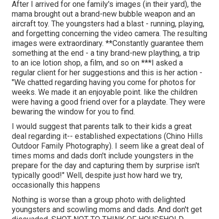
After I arrived for one family's images (in their yard), the
mama brought out a brand-new bubble weapon and an
aircraft toy. The youngsters had a blast - running, playing,
and forgetting concerning the video camera. The resulting
images were extraordinary. **Constantly guarantee them
something at the end - a tiny brand-new plaything, a trip
to an ice lotion shop, a film, and so on ***I asked a
regular client for her suggestions and this is her action -
"We chatted regarding having you come for photos for
weeks. We made it an enjoyable point. like the children
were having a good friend over for a playdate. They were
bewaring the window for you to find.
I would suggest that parents talk to their kids a great
deal regarding it-- established expectations (Chino Hills
Outdoor Family Photography). I seem like a great deal of
times moms and dads don't include youngsters in the
prepare for the day and capturing them by surprise isn't
typically good!" Well, despite just how hard we try,
occasionally this happens
Nothing is worse than a group photo with delighted
youngsters and scowling moms and dads. And don't get