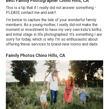
Best Family Photographer Chino Hills, CA
This is a tip that if I really did not answer something -
PLEASE contact me and ask!!.
I'm below to capture the tale of your wonderful family
members. As a young mother, I really did not make the
moment or investment to have my very own kids's births
and initial stage in life photographed. It's something I are
sorry for today, which is why I'm so enthusiastic about
offering these services to brand-new moms and dads.
Family Photos Chino Hills, CA