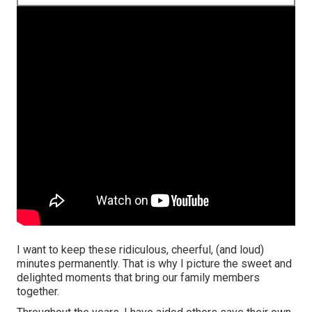
I want to keep these ridiculous, cheerful, (and loud)
minutes permanently. That is why I picture the sweet and
delighted moments that bring our family members
together.