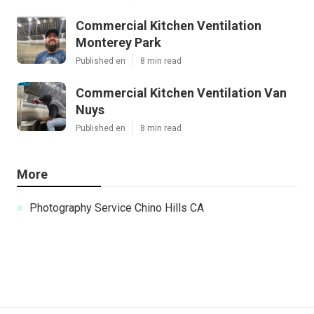
Commercial Kitchen Ventilation
Monterey Park
Published en
8 min read
Commercial Kitchen Ventilation Van
Nuys
Published en
8 min read
More
Photography Service Chino Hills CA