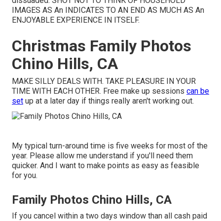
dissuaded. SHOT NOT TO THINK OF HOUSEHOLD
IMAGES AS An INDICATES TO AN END AS MUCH AS An
ENJOYABLE EXPERIENCE IN ITSELF.
Christmas Family Photos
Chino Hills, CA
MAKE SILLY DEALS WITH. TAKE PLEASURE IN YOUR
TIME WITH EACH OTHER. Free make up sessions
can be
set
up at a later day if things really aren't working out.
My typical turn-around time is five weeks for most of the
year. Please allow me understand if you'll need them
quicker. And I want to make points as easy as feasible
for you.
Family Photos Chino Hills, CA
If you cancel within a two days window than all cash paid