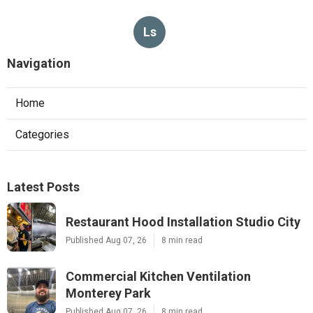
Ls
Navigation
Home
Categories
Latest Posts
Restaurant Hood Installation Studio City
Published Aug 07, 26
8 min read
Commercial Kitchen Ventilation
Monterey Park
Published Aug 07, 26
8 min read