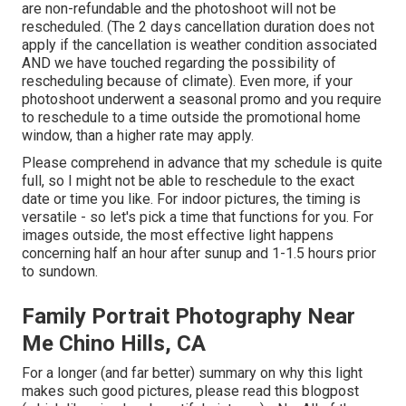
are non-refundable and the photoshoot will not be
rescheduled. (The 2 days cancellation duration does not
apply if the cancellation is weather condition associated
AND we have touched regarding the possibility of
rescheduling because of climate). Even more, if your
photoshoot underwent a seasonal promo and you require
to reschedule to a time outside the promotional home
window, than a higher rate may apply.
Please comprehend in advance that my schedule is quite
full, so I might not be able to reschedule to the exact
date or time you like. For indoor pictures, the timing is
versatile - so let's pick a time that functions for you. For
images outside, the most effective light happens
concerning half an hour after sunup and 1-1.5 hours prior
to sundown.
Family Portrait Photography Near
Me Chino Hills, CA
For a longer (and far better) summary on why this light
makes such good pictures, please read this blogpost