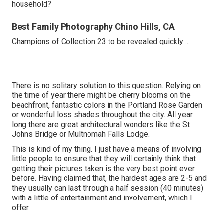
household?
Best Family Photography Chino Hills, CA
Champions of Collection 23 to be revealed quickly ...
There is no solitary solution to this question. Relying on
the time of year there might be cherry blooms on the
beachfront, fantastic colors in the Portland Rose Garden
or wonderful loss shades throughout the city. All year
long there are great architectural wonders like the St
Johns Bridge or Multnomah Falls Lodge.
This is kind of my thing. I just have a means of involving
little people to ensure that they will certainly think that
getting their pictures taken is the very best point ever
before. Having claimed that, the hardest ages are 2-5 and
they usually can last through a half session (40 minutes)
with a little of entertainment and involvement, which I
offer.