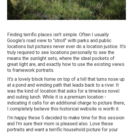
Finding terrific places isn't simple. Often I usually
Google's road view to "stroll" with parks and public
locations but pictures never ever do a location justice. It's
truly required to see locations personally to see the
means the sunlight sets, where the ideal pockets of
great light are, and exactly how to use the existing views
to framework portraits.
It's a lovely block home on top of a hill that turns nose up
at a pond and winding path that leads back to a river. It
was the kind of location that asks for a timeless novel
and outing lunch. While it is a premium location -
indicating it calls for an additional charge to picture there,
I completely believe this historical website is worth it.
I'm happy these 5 decided to make time for this session
and I'm sure their mom is pleased also. Love these
portraits and want a terrific household picture for your