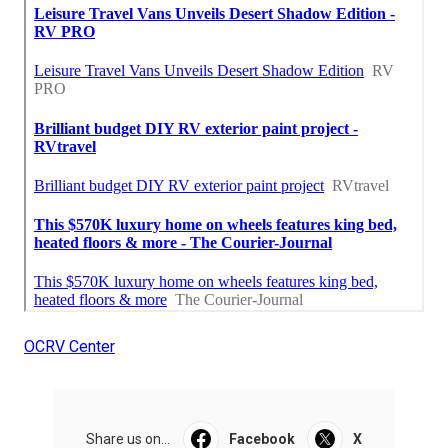
OCRV Center
Share us on...
Facebook
X