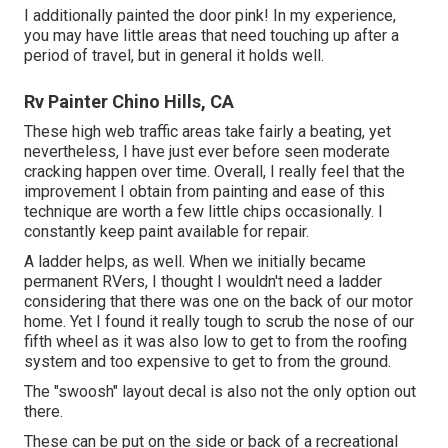
I additionally painted the door pink! In my experience,
you may have little areas that need touching up after a
period of travel, but in general it holds well.
Rv Painter Chino Hills, CA
These high web traffic areas take fairly a beating, yet
nevertheless, I have just ever before seen moderate
cracking happen over time. Overall, I really feel that the
improvement I obtain from painting and ease of this
technique are worth a few little chips occasionally. I
constantly keep paint available for repair.
A ladder helps, as well. When we initially became
permanent RVers, I thought I wouldn't need a ladder
considering that there was one on the back of our motor
home. Yet I found it really tough to scrub the nose of our
fifth wheel as it was also low to get to from the roofing
system and too expensive to get to from the ground.
The "swoosh" layout decal is also not the only option out
there.
These can be put on the side or back of a recreational