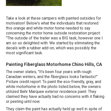
Take a look at these campers with painted outsides for
motivation! Below's what the
individuals that restored
this orange and white motor home
needed to say
concerning the motor home outside restoration project:
"The outside of the trailer was a BIG task, however one I
am so so delighted with. We started by eliminating the
decals with a rubber add-on, which was possibly the
most significant task.
Painting Fiberglass Motorhome Chino Hills, CA
The owner states, "It's been four years with rough
Canadian winters, and the fiberglass looks fantastic!"
Picture credit report: To paint the eco-friendly, gray, and
white motorhome in the photo listed below, the owners
utilized
Behr Marquee exterior residence paint
. They
claimed they have actually had no concerns with it flaking
or peeling until now.
They claim the paint has actually held up well in spite of