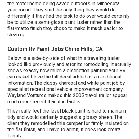
the motor home being saved outdoors in Minnesota
year-round. They said the only thing they would do
differently if they had the task to do over would certainly
be to utilize a semi-gloss paint luster rather than the
flat/matte finish they chose to make it much easier to
clean up.
Custom Rv Paint Jobs Chino Hills, CA
Below is a side-by-side of what this traveling trailer
looked like previously and after its remodeling. It actually
shows exactly how much a distinction painting your RV
can make! I love the
hill decal
added as an additional
information. The classy charcoal and white paint job by
specialist recreational vehicle improvement company
Wayland Ventures
makes this 2005 travel trailer appear
much more recent than it in fact is.
They really feel the level black paint is hard to maintain
tidy and would certainly suggest a glossy sheen. The
client they remodelled this camper for firmly insisted on
the flat finish, and I have to admit, it does look great!
Family.