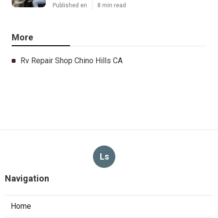
Published en
8 min read
More
Rv Repair Shop Chino Hills CA
Ls
Navigation
Home