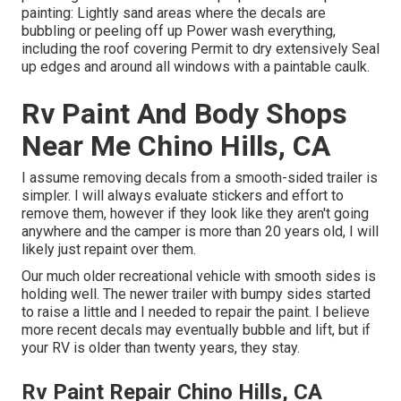
painting: Lightly sand areas where the decals are
bubbling or peeling off up Power wash everything,
including the roof covering Permit to dry extensively Seal
up edges and around all windows with a paintable caulk.
Rv Paint And Body Shops
Near Me Chino Hills, CA
I assume removing decals from a smooth-sided trailer is
simpler. I will always evaluate stickers and effort to
remove them, however if they look like they aren't going
anywhere and the camper is more than 20 years old, I will
likely just repaint over them.
Our much older recreational vehicle with smooth sides is
holding well. The newer trailer with bumpy sides started
to raise a little and I needed to repair the paint. I believe
more recent decals may eventually bubble and lift, but if
your RV is older than twenty years, they stay.
Rv Paint Repair Chino Hills, CA