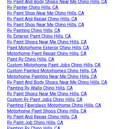
Rv Paint And Body Shops Near Me Chino Hills, CA
Rv Painter Chino Hills, CA
Rv Paint Shop Near Me Chino Hills, CA
Rv Paint And Repair Chino Hills, CA
Rv Paint Shop Near Me Chino Hills, CA
Rv Painting Chino Hills, CA
Rv Exterior Paint Chino Hills, CA
Rv Paint Shops Near Me Chino Hills, CA
Paint Motorhome Exterior Chino Hills, CA
Motorhome Paint Repair Chino Hills, CA
Paint Rv Chino Hills, CA
Custom Motorhome Paint Jobs Chino Hills, CA
Custom Painted Motorhomes Chino Hills, CA
Motorhome Painting Near Me Chino Hills, CA
Rv Paint And Body Shops Near Me Chino Hills, CA
Painting Rv Walls Chino Hills, CA
Rv Paint Shops Near Me Chino Hills, CA
Custom Rv Paint Jobs Chino Hills, CA
Painting Fiberglass Motorhome Chino Hills, CA
Motorhome Paint Shops Chino Hills, CA
Rv Paint And Repair Chino Hills, CA
Rv Paint Job Chino Hills, CA
Painting Rv Chino Hills, CA