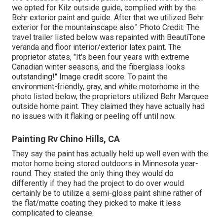
we opted for
Kilz outside guide
, complied with by the
Behr exterior paint and guide
. After that we utilized Behr
exterior for the mountainscape also." Photo Credit: The
travel trailer listed below was repainted with
BeautiTone
veranda and floor interior/exterior latex paint
. The
proprietor states, "It's been four years with extreme
Canadian winter seasons, and the fiberglass looks
outstanding!" Image credit score: To paint the
environment-friendly, gray, and white motorhome in the
photo listed below, the proprietors utilized
Behr Marquee
outside home paint
. They claimed they have actually had
no issues with it flaking or peeling off until now.
Painting Rv Chino Hills, CA
They say the paint has actually held up well even with the
motor home being stored outdoors in Minnesota year-
round. They stated the only thing they would do
differently if they had the project to do over would
certainly be to utilize a semi-gloss paint shine rather of
the flat/matte coating they picked to make it less
complicated to cleanse.