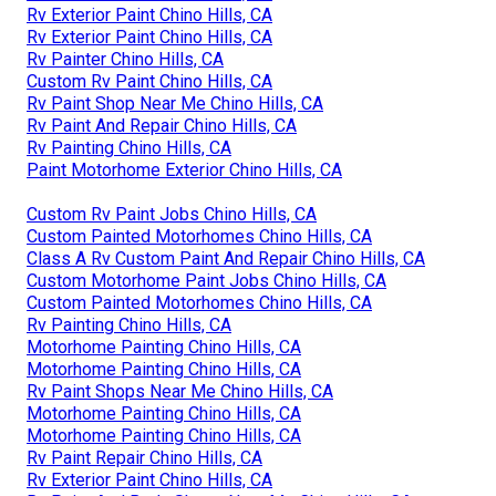
Rv Exterior Paint Chino Hills, CA
Rv Exterior Paint Chino Hills, CA
Rv Painter Chino Hills, CA
Custom Rv Paint Chino Hills, CA
Rv Paint Shop Near Me Chino Hills, CA
Rv Paint And Repair Chino Hills, CA
Rv Painting Chino Hills, CA
Paint Motorhome Exterior Chino Hills, CA
Custom Rv Paint Jobs Chino Hills, CA
Custom Painted Motorhomes Chino Hills, CA
Class A Rv Custom Paint And Repair Chino Hills, CA
Custom Motorhome Paint Jobs Chino Hills, CA
Custom Painted Motorhomes Chino Hills, CA
Rv Painting Chino Hills, CA
Motorhome Painting Chino Hills, CA
Motorhome Painting Chino Hills, CA
Rv Paint Shops Near Me Chino Hills, CA
Motorhome Painting Chino Hills, CA
Motorhome Painting Chino Hills, CA
Rv Paint Repair Chino Hills, CA
Rv Exterior Paint Chino Hills, CA