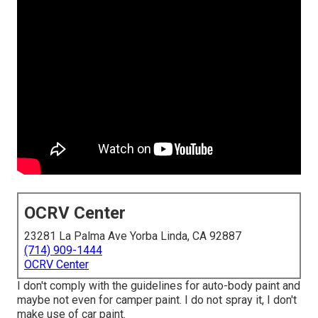
OCRV Center
23281 La Palma Ave Yorba Linda, CA 92887
(714) 909-1444
OCRV Center
I don't comply with the guidelines for auto-body paint and
maybe not even for camper paint. I do not spray it, I don't
make use of car paint.