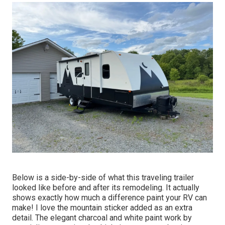
Below is a side-by-side of what this traveling trailer
looked like before and after its remodeling. It actually
shows exactly how much a difference paint your RV can
make! I love the
mountain sticker
added as an extra
detail. The elegant charcoal and white paint work by