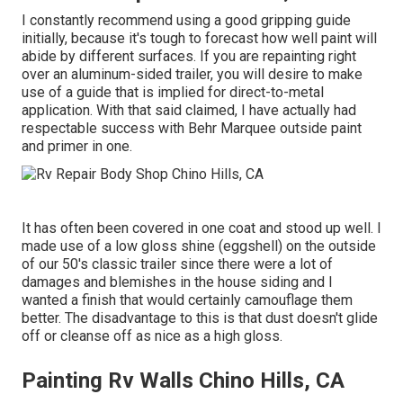
I constantly recommend using a good gripping guide
initially, because it's tough to forecast how well paint will
abide by different surfaces. If you are repainting right
over an aluminum-sided trailer, you will desire to make
use of a guide that is implied for direct-to-metal
application. With that said claimed, I have actually had
respectable success with Behr Marquee outside paint
and primer in one.
It has often been covered in one coat and stood up well. I
made use of a low gloss shine (eggshell) on the outside
of our 50's classic trailer since there were a lot of
damages and blemishes in the house siding and I
wanted a finish that would certainly camouflage them
better. The disadvantage to this is that dust doesn't glide
off or cleanse off as nice as a high gloss.
Painting Rv Walls Chino Hills, CA