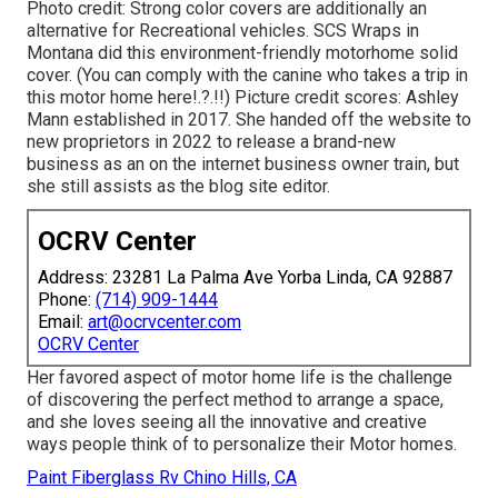
Photo credit: Strong color covers are additionally an
alternative for Recreational vehicles.
SCS Wraps
in
Montana did this environment-friendly motorhome solid
cover. (You can comply with the canine who takes a trip in
this motor home
here
!.?.!!) Picture credit scores: Ashley
Mann established in 2017. She handed off the website to
new proprietors in 2022 to release a brand-new
business as an
on the internet business owner train
, but
she still assists as the blog site editor.
OCRV Center
Address: 23281 La Palma Ave Yorba Linda, CA 92887
Phone:
(714) 909-1444
Email:
art@ocrvcenter.com
OCRV Center
Her favored aspect of motor home life is the challenge
of discovering the perfect method to arrange a space,
and she loves seeing all the innovative and creative
ways people think of to personalize their Motor homes.
Paint Fiberglass Rv Chino Hills, CA