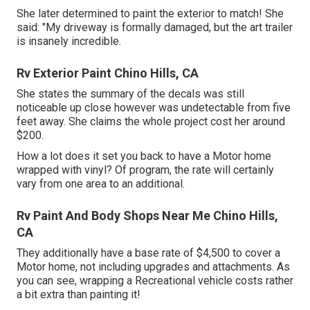
She later determined to paint the exterior to match! She
said: "My driveway is formally damaged, but the art trailer
is insanely incredible.
Rv Exterior Paint Chino Hills, CA
She states the summary of the decals was still
noticeable up close however was undetectable from five
feet away. She claims the whole project cost her around
$200.
How a lot does it set you back to have a Motor home
wrapped with vinyl? Of program, the rate will certainly
vary from one area to an additional.
Rv Paint And Body Shops Near Me Chino Hills,
CA
They additionally have a base rate of $4,500 to cover a
Motor home, not including upgrades and attachments. As
you can see, wrapping a Recreational vehicle costs rather
a bit extra than painting it!