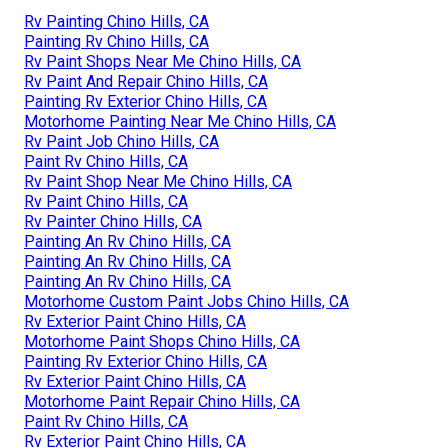
Rv Painting Chino Hills, CA
Painting Rv Chino Hills, CA
Rv Paint Shops Near Me Chino Hills, CA
Rv Paint And Repair Chino Hills, CA
Painting Rv Exterior Chino Hills, CA
Motorhome Painting Near Me Chino Hills, CA
Rv Paint Job Chino Hills, CA
Paint Rv Chino Hills, CA
Rv Paint Shop Near Me Chino Hills, CA
Rv Paint Chino Hills, CA
Rv Painter Chino Hills, CA
Painting An Rv Chino Hills, CA
Painting An Rv Chino Hills, CA
Painting An Rv Chino Hills, CA
Motorhome Custom Paint Jobs Chino Hills, CA
Rv Exterior Paint Chino Hills, CA
Motorhome Paint Shops Chino Hills, CA
Painting Rv Exterior Chino Hills, CA
Rv Exterior Paint Chino Hills, CA
Motorhome Paint Repair Chino Hills, CA
Paint Rv Chino Hills, CA
Rv Exterior Paint Chino Hills, CA