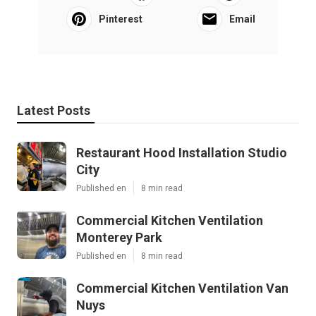
Pinterest
Email
Latest Posts
Restaurant Hood Installation Studio
City
Published en
8 min read
Commercial Kitchen Ventilation
Monterey Park
Published en
8 min read
Commercial Kitchen Ventilation Van
Nuys