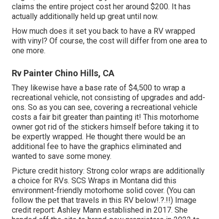
claims the entire project cost her around $200. It has
actually additionally held up great until now.
How much does it set you back to have a RV wrapped
with vinyl? Of course, the cost will differ from one area to
one more.
Rv Painter Chino Hills, CA
They likewise have a base rate of $4,500 to wrap a
recreational vehicle, not consisting of upgrades and add-
ons. So as you can see, covering a recreational vehicle
costs a fair bit greater than painting it! This motorhome
owner got rid of the stickers himself before taking it to
be expertly wrapped. He thought there would be an
additional fee to have the graphics eliminated and
wanted to save some money.
Picture credit history: Strong color wraps are additionally
a choice for RVs.
SCS Wraps
in Montana did this
environment-friendly motorhome solid cover. (You can
follow the pet that travels in this RV
below
!.?.!!) Image
credit report: Ashley Mann established in 2017. She