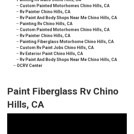
–
Custom Painted Motorhomes Chino Hills, CA
–
Rv Painter Chino Hills, CA
–
Rv Paint And Body Shops Near Me Chino Hills, CA
–
Painting Rv Chino Hills, CA
–
Custom Painted Motorhomes Chino Hills, CA
–
Rv Painter Chino Hills, CA
–
Painting Fiberglass Motorhome Chino Hills, CA
–
Custom Rv Paint Jobs Chino Hills, CA
–
Rv Exterior Paint Chino Hills, CA
–
Rv Paint And Body Shops Near Me Chino Hills, CA
–
OCRV Center
Paint Fiberglass Rv Chino
Hills, CA