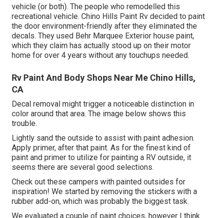
vehicle (or both). The
people who remodelled this
recreational vehicle
. Chino Hills Paint Rv decided to paint
the door environment-friendly after they eliminated the
decals. They used
Behr Marquee Exterior
house paint,
which they claim has actually stood up on their motor
home for over 4 years without any touchups needed.
Rv Paint And Body Shops Near Me Chino Hills,
CA
Decal removal might trigger a noticeable distinction in
color around that area. The image below shows this
trouble.
Lightly sand the outside to assist with paint adhesion.
Apply primer, after that paint. As for the finest kind of
paint and primer to utilize for painting a RV outside, it
seems there are several good selections.
Check out these campers with painted outsides for
inspiration! We started by removing the stickers with a
rubber add-on, which was probably the biggest task.
We evaluated a couple of paint choices, however I think