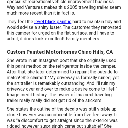
specialist recreational vehicle improvement business
Wayland Ventures
makes this 2005 traveling trailer seem
much more recent than it in fact is.
They feel the
level black paint is
hard to maintain tidy and
would advise a shiny luster. The customer they renovated
this camper for urged on the flat surface, and I have to
admit, it does look excellent! Family members.
Custom Painted Motorhomes Chino Hills, CA
She wrote in
an Instagram post
that she originally used
this paint method on the refrigerator inside the camper.
After that, she later determined to repaint the outside to
match! She claimed: "My driveway is formally ruined, yet
the art trailer is remarkably outstanding. And I'll ruin my
driveway over and over to make a desire come to life!!"
Image credit history: The
owner
of this next traveling
trailer really really did not get rid of the stickers.
She states the outline of the decals was still visible up
close however was unnoticeable from five feet away. It
was "a discomfort to get straight since the exterior was
ridged, however surprisingly came out suitable!" She