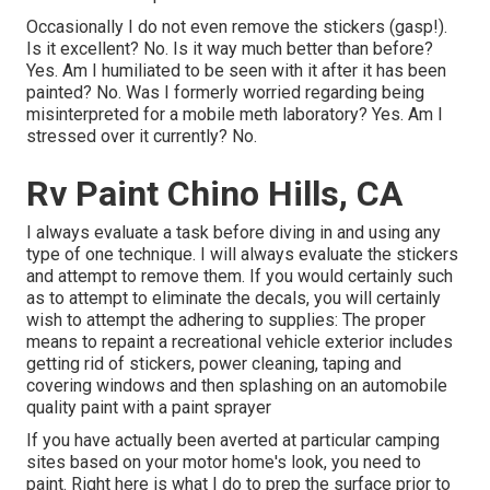
Occasionally I do not even remove the stickers (gasp!).
Is it excellent? No. Is it way much better than before?
Yes. Am I humiliated to be seen with it after it has been
painted? No. Was I formerly worried regarding being
misinterpreted for a mobile meth laboratory? Yes. Am I
stressed over it currently? No.
Rv Paint Chino Hills, CA
I always evaluate a task before diving in and using any
type of one technique. I will always evaluate the stickers
and attempt to remove them. If you would certainly such
as to attempt to eliminate the decals, you will certainly
wish to attempt the adhering to supplies: The proper
means to repaint a recreational vehicle exterior includes
getting rid of stickers, power cleaning, taping and
covering windows and then splashing on an automobile
quality paint with a paint sprayer
If you have actually been averted at particular camping
sites based on your motor home's look, you need to
paint. Right here is what I do to prep the surface prior to