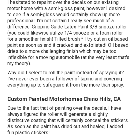
I hesitated to repaint over the decals on our existing
motor home with a semi-gloss paint, however I desired
to see if a semi-gloss would certainly show up more
professional. I'm not certain I really see much of a
difference. Gripping Guide Latex Paint 3/8 snooze roller
(you could likewise utilize 1/4 snooze or a foam roller
for a smoother finish) Tilted brush * I try out an oil based
paint as soon as and it cracked and exfoliated! Oil based
dries to a more challenging finish which may be too
inflexible for a moving automobile (at the very least that's
my theory).
Why did I select to roll the paint instead of spraying it?
I've never ever been a follower of taping and covering
everything up to safeguard it from the more than spray.
Custom Painted Motorhomes Chino Hills, CA
Due to the fact that of painting over the decals, I have
always figured the roller will generate a slightly
distinctive coating that will certainly conceal the stickers.
As soon as the paint has dried out and healed, I added
fun plastic stickers!