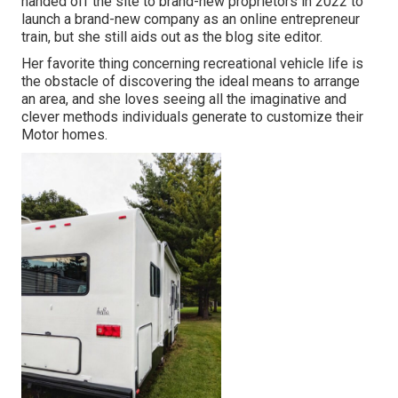
handed off the site to brand-new proprietors in 2022 to
launch a brand-new company as an
online entrepreneur
train
, but she still aids out as the blog site editor.
Her favorite thing concerning recreational vehicle life is
the obstacle of discovering the ideal means to arrange
an area, and she loves seeing all the imaginative and
clever methods individuals generate to customize their
Motor homes.