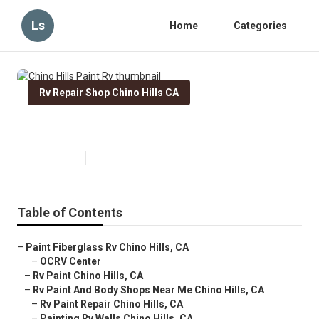
Ls
Home
Categories
Rv Repair Shop Chino Hills CA
Chino Hills Paint Rv
Published en
11 min read
Table of Contents
–
Paint Fiberglass Rv Chino Hills, CA
–
OCRV Center
–
Rv Paint Chino Hills, CA
–
Rv Paint And Body Shops Near Me Chino Hills, CA
–
Rv Paint Repair Chino Hills, CA
–
Painting Rv Walls Chino Hills, CA