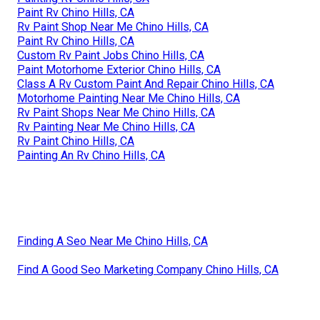
Paint Rv Chino Hills, CA
Rv Paint Shop Near Me Chino Hills, CA
Paint Rv Chino Hills, CA
Custom Rv Paint Jobs Chino Hills, CA
Paint Motorhome Exterior Chino Hills, CA
Class A Rv Custom Paint And Repair Chino Hills, CA
Motorhome Painting Near Me Chino Hills, CA
Rv Paint Shops Near Me Chino Hills, CA
Rv Painting Near Me Chino Hills, CA
Rv Paint Chino Hills, CA
Painting An Rv Chino Hills, CA
Finding A Seo Near Me Chino Hills, CA
Find A Good Seo Marketing Company Chino Hills, CA