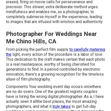
erased, firing on movie calls for perseverance and
precision. This slower, extra deliberate method urges
mindfulness and enables me, as a photographer, to
completely submerse myself in the experience, leading
to images that are infused with emotion and authenticity.
Photographer For Weddings Near
Me Chino Hills, CA
From picking the perfect film supply
to carefully metering
the
light, every action of the procedure is a labor of love.
This dedication to the craft makes certain that each photo
is a real masterpiece, worthy of being cherished for
generations to find. In a period controlled by electronic
innovation, there's a growing recognition for the timeless
allure of film photography.
Components Your wedding event day occurs oncethere
are no do-overs. One of the greatest regrets couples
have is hiring the wrong digital photographer. As a, I have
actually seen it allthe best places, the most amazing
photographers, and what it
truly takes
to get full-day