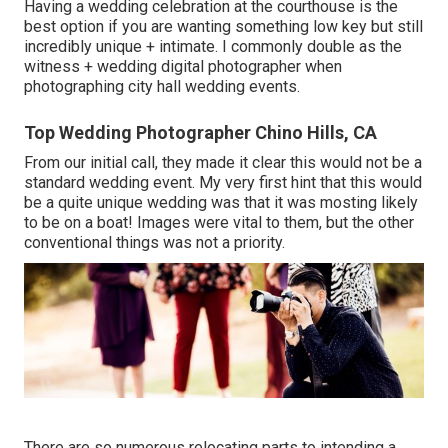
Having a wedding celebration at the courthouse is the
best option if you are wanting something low key but still
incredibly unique + intimate. I commonly double as the
witness + wedding digital photographer when
photographing city hall wedding events.
Top Wedding Photographer Chino Hills, CA
From our initial call, they made it clear this would not be a
standard wedding event. My very first hint that this would
be a quite unique wedding was that it was mosting likely
to be on a boat! Images were vital to them, but the other
conventional things was not a priority.
There are so numerous relocating parts to intending a