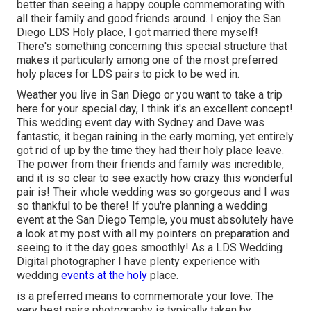
better than seeing a happy couple commemorating with
all their family and good friends around. I enjoy the San
Diego LDS Holy place, I got married there myself!
There's something concerning this special structure that
makes it particularly among one of the most preferred
holy places for LDS pairs to pick to be wed in.
Weather you live in San Diego or you want to take a trip
here for your special day, I think it's an excellent concept!
This wedding event day with Sydney and Dave was
fantastic, it began raining in the early morning, yet entirely
got rid of up by the time they had their holy place leave.
The power from their friends and family was incredible,
and it is so clear to see exactly how crazy this wonderful
pair is! Their whole wedding was so gorgeous and I was
so thankful to be there! If you're planning a wedding
event at the San Diego Temple, you must absolutely have
a look at my
post
with all my pointers on preparation and
seeing to it the day goes smoothly! As a LDS Wedding
Digital photographer I have plenty experience with
wedding
events at the holy
place.
is a preferred means to commemorate your love. The
very best pairs photography is typically taken by