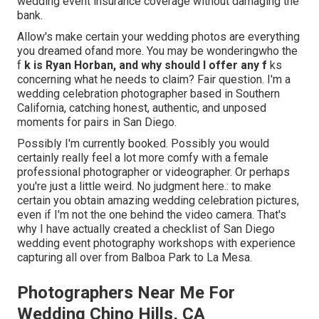
wedding event insurance coverage without damaging the
bank.
Allow's make certain your wedding photos are everything
you dreamed ofand more. You may be wonderingwho the
f
k is
Ryan Horban
, and why should I offer any f
ks
concerning what he needs to claim? Fair question. I'm a
wedding celebration photographer based in Southern
California, catching honest, authentic, and unposed
moments for pairs in San Diego.
Possibly I'm currently booked. Possibly you would
certainly really feel a lot more comfy with a female
professional photographer or videographer. Or perhaps
you're just a little weird. No judgment here.: to make
certain you obtain amazing wedding celebration pictures,
even if I'm not the one behind the video camera. That's
why I have actually created a checklist of San Diego
wedding event photography workshops with experience
capturing all over from Balboa Park to La Mesa.
Photographers Near Me For
Wedding Chino Hills, CA