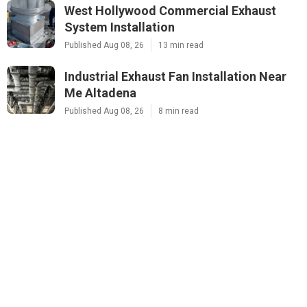
West Hollywood Commercial Exhaust
System Installation
Published Aug 08, 26
13 min read
Industrial Exhaust Fan Installation Near
Me Altadena
Published Aug 08, 26
8 min read