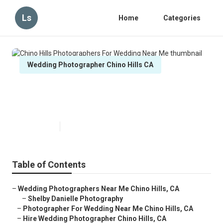
Ls
Home
Categories
Wedding Photographer Chino Hills CA
Chino Hills Photographers For
Wedding Near Me
Published en
11 min read
Table of Contents
–
Wedding Photographers Near Me Chino Hills, CA
–
Shelby Danielle Photography
–
Photographer For Wedding Near Me Chino Hills, CA
–
Hire Wedding Photographer Chino Hills, CA