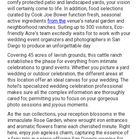
comfy protected patio and landscaped yards, your vision
will certainly come to life. In addition, food selections
curated by Cook Joe Bower function fresh, seasonal
active ingredients
from the
venue's natural garden and
neighborhood ranches. Suiting up to 300 visitors, Eco-
friendly Acre's team excitedly waits for to work with your
wedding event organizers and photographers in San
Diego to produce an unforgettable day.
Covering 45 acres of lavish grounds, this cattle ranch
establishes the phase for everything from intimate
celebrations to grand events. Whether you picture a yard
wedding or outdoor celebration, the different areas at
this location offer an ideal canvas for your wedding. The
hotel's specialized wedding celebration professional
makes sure all the complex information are thoroughly
cared for, permitting you to focus on your gorgeous
photo sessions and joyous moments.
As the sun collections, your reception blossoms in the
immaculate Rose Garden, where wrought iron entrances
and aromatic flowers frame each cherished minute. Right
here, enjoy join ageless charm, capturing the essence of
a fairy tale in a place offering San Diego's couples for