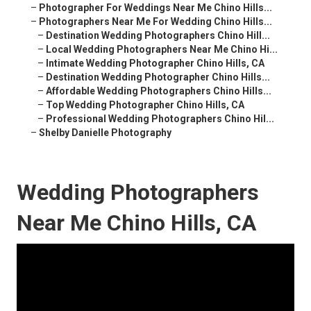
–
Photographer For Weddings Near Me Chino Hills...
–
Photographers Near Me For Wedding Chino Hills...
–
Destination Wedding Photographers Chino Hill...
–
Local Wedding Photographers Near Me Chino Hi...
–
Intimate Wedding Photographer Chino Hills, CA
–
Destination Wedding Photographer Chino Hills...
–
Affordable Wedding Photographers Chino Hills...
–
Top Wedding Photographer Chino Hills, CA
–
Professional Wedding Photographers Chino Hil...
–
Shelby Danielle Photography
Wedding Photographers
Near Me Chino Hills, CA