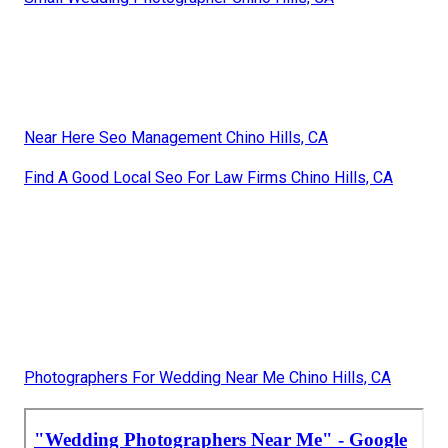
Near Here Seo Management Chino Hills, CA
Find A Good Local Seo For Law Firms Chino Hills, CA
Photographers For Wedding Near Me Chino Hills, CA