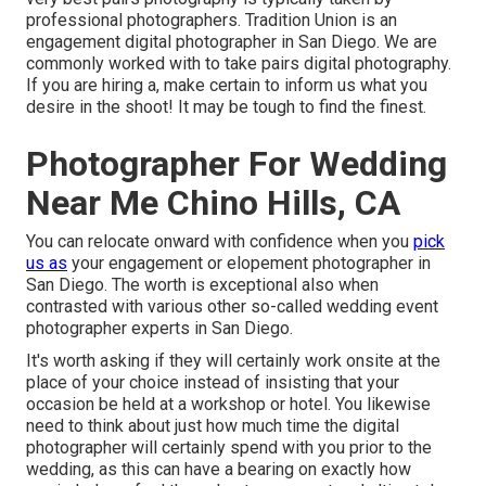
professional photographers. Tradition Union is an
engagement digital photographer in San Diego. We are
commonly worked with to take pairs digital photography.
If you are hiring a, make certain to inform us what you
desire in the shoot! It may be tough to find the finest.
Photographer For Wedding
Near Me Chino Hills, CA
You can relocate onward with confidence when you
pick
us as
your engagement or elopement photographer in
San Diego. The worth is exceptional also when
contrasted with various other so-called wedding event
photographer experts in San Diego.
It's worth asking if they will certainly work onsite at the
place of your choice instead of insisting that your
occasion be held at a workshop or hotel. You likewise
need to think about just how much time the digital
photographer will certainly spend with you prior to the
wedding, as this can have a bearing on exactly how