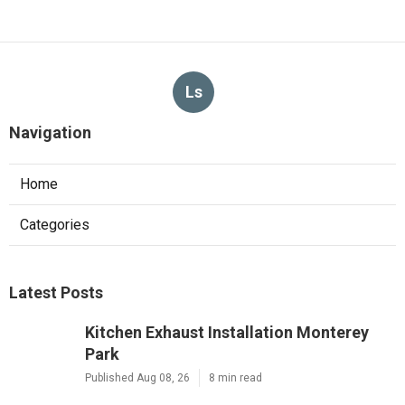
Ls
Navigation
Home
Categories
Latest Posts
Kitchen Exhaust Installation Monterey
Park
Published Aug 08, 26
8 min read