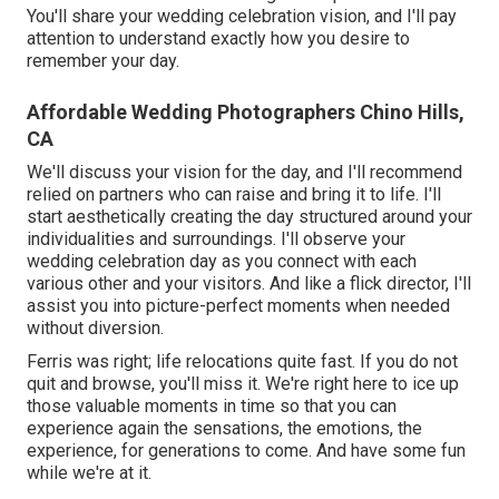
You'll share your wedding celebration vision, and I'll pay
attention to understand exactly how you desire to
remember your day.
Affordable Wedding Photographers Chino Hills,
CA
We'll discuss your vision for the day, and I'll recommend
relied on partners who can raise and bring it to life. I'll
start aesthetically creating the day structured around your
individualities and surroundings. I'll observe your
wedding celebration day as you connect with each
various other and your visitors. And like a flick director, I'll
assist you into picture-perfect moments when needed
without diversion.
Ferris was right; life relocations quite fast. If you do not
quit and browse, you'll miss it. We're right here to ice up
those valuable moments in time so that you can
experience again the sensations, the emotions, the
experience, for generations to come. And have some fun
while we're at it.