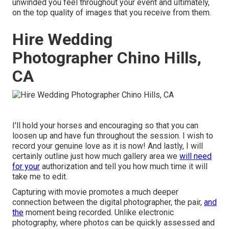
unwinded you feel throughout your event and ultimately,
on the top quality of images that you receive from them.
Hire Wedding
Photographer Chino Hills,
CA
I'll hold your horses and encouraging so that you can
loosen up and have fun throughout the session. I wish to
record your genuine love as it is now! And lastly, I will
certainly outline just how much gallery area we
will need
for your
authorization and tell you how much time it will
take me to edit.
Capturing with movie promotes a much deeper
connection between the digital photographer, the pair,
and
the
moment being recorded. Unlike electronic
photography, where photos can be quickly assessed and