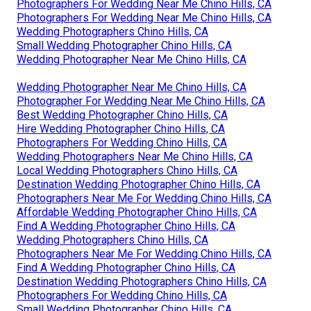
Photographers For Wedding Near Me Chino Hills, CA
Photographers For Wedding Near Me Chino Hills, CA
Wedding Photographers Chino Hills, CA
Small Wedding Photographer Chino Hills, CA
Wedding Photographer Near Me Chino Hills, CA
Wedding Photographer Near Me Chino Hills, CA
Photographer For Wedding Near Me Chino Hills, CA
Best Wedding Photographer Chino Hills, CA
Hire Wedding Photographer Chino Hills, CA
Photographers For Wedding Chino Hills, CA
Wedding Photographers Near Me Chino Hills, CA
Local Wedding Photographers Chino Hills, CA
Destination Wedding Photographer Chino Hills, CA
Photographers Near Me For Wedding Chino Hills, CA
Affordable Wedding Photographer Chino Hills, CA
Find A Wedding Photographer Chino Hills, CA
Wedding Photographers Chino Hills, CA
Photographers Near Me For Wedding Chino Hills, CA
Find A Wedding Photographer Chino Hills, CA
Destination Wedding Photographers Chino Hills, CA
Photographers For Wedding Chino Hills, CA
Small Wedding Photographer Chino Hills, CA