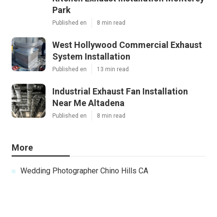
Park
Published en
8 min read
West Hollywood Commercial Exhaust
System Installation
Published en
13 min read
Industrial Exhaust Fan Installation
Near Me Altadena
Published en
8 min read
More
Wedding Photographer Chino Hills CA