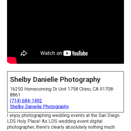
Shelby Danielle Photography
16250 Homecoming Dr Unit 1758 Chino, CA 91708-
8861
(714) 684-1492
Shelby Danielle Photography
I enjoy photographing wedding events at the San Diego
LDS Holy Place! As LDS wedding event digital
photographer, there's clearly absolutely nothing much