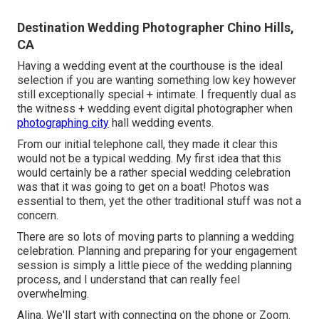
Destination Wedding Photographer Chino Hills,
CA
Having a wedding event at the courthouse is the ideal
selection if you are wanting something low key however
still exceptionally special + intimate. I frequently dual as
the witness + wedding event digital photographer when
photographing city
hall wedding events.
From our initial telephone call, they made it clear this
would not be a typical wedding. My first idea that this
would certainly be a rather special wedding celebration
was that it was going to get on a boat! Photos was
essential to them, yet the other traditional stuff was not a
concern.
There are so lots of moving parts to planning a wedding
celebration. Planning and preparing for your engagement
session is simply a little piece of the wedding planning
process, and I understand that can really feel
overwhelming.
Alina. We'll start with connecting on the phone or Zoom.