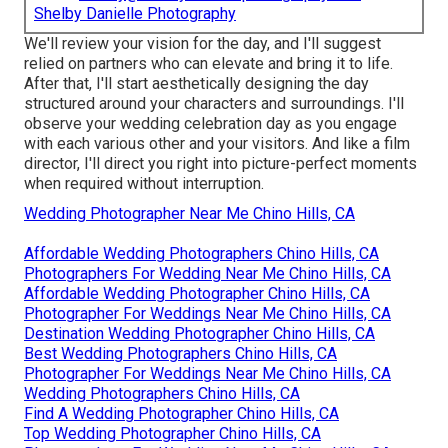
Shelby Danielle Photography
We'll review your vision for the day, and I'll suggest
relied on partners who can elevate and bring it to life.
After that, I'll start aesthetically designing the day
structured around your characters and surroundings. I'll
observe your wedding celebration day as you engage
with each various other and your visitors. And like a film
director, I'll direct you right into picture-perfect moments
when required without interruption.
Wedding Photographer Near Me Chino Hills, CA
Affordable Wedding Photographers Chino Hills, CA
Photographers For Wedding Near Me Chino Hills, CA
Affordable Wedding Photographer Chino Hills, CA
Photographer For Weddings Near Me Chino Hills, CA
Destination Wedding Photographer Chino Hills, CA
Best Wedding Photographers Chino Hills, CA
Photographer For Weddings Near Me Chino Hills, CA
Wedding Photographers Chino Hills, CA
Find A Wedding Photographer Chino Hills, CA
Top Wedding Photographer Chino Hills, CA