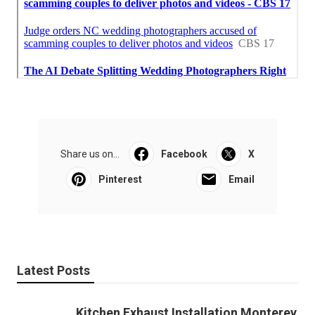
Share us on...
Facebook
X
Pinterest
Email
Latest Posts
Kitchen Exhaust Installation Monterey