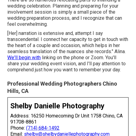
wedding celebration. Planning and preparing for your
involvement session is simply a small piece of the
wedding preparation process, and I recognize that can
feel overwhelming.
[Her] narration is extensive and, attempt I say
transcendental. I connect her capacity to get in touch with
the heart of a couple and occasion, which helps in her
seamless translation of the nuances she records." Alina.
We'll begin with
linking on the phone or Zoom. You'll
share your wedding event vision, and I'll pay attention to
comprehend just how you want to remember your day.
Professional Wedding Photographers Chino
Hills, CA
Shelby Danielle Photography
Address: 16250 Homecoming Dr Unit 1758 Chino, CA
91708-8861
Phone:
(714) 684-1492
Email:
shelby@shelbydaniellephotography.com