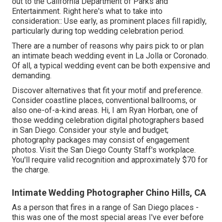
out to the
California Department of Parks and
Entertainment
. Right here's what to take into
consideration:: Use early, as prominent places fill rapidly,
particularly during top wedding celebration period.
There are a number of reasons why pairs pick to or plan
an intimate beach wedding event in La Jolla or Coronado.
Of all, a typical wedding event can be both expensive and
demanding.
Discover alternatives that fit your motif and preference.
Consider coastline places, conventional ballrooms, or
also one-of-a-kind areas. Hi, I am
Ryan Horban
, one of
those wedding celebration digital photographers based
in San Diego. Consider your style and budget;
photography packages may consist of engagement
photos. Visit the
San Diego County Staff's workplace
.
You'll require valid recognition and approximately $70 for
the charge.
Intimate Wedding Photographer Chino Hills, CA
As a person that fires in a range of San Diego places -
this was one of the most special areas I've ever before