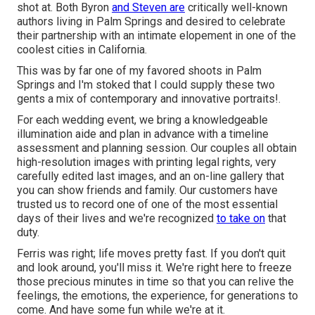
shot at. Both Byron
and Steven are
critically well-known
authors living in Palm Springs and desired to celebrate
their partnership with an intimate elopement in one of the
coolest cities in California.
This was by far one of my favored shoots in Palm
Springs and I'm stoked that I could supply these two
gents a mix of contemporary and innovative portraits!.
For each wedding event, we bring a knowledgeable
illumination aide and plan in advance with a timeline
assessment and planning session. Our couples all obtain
high-resolution images with printing legal rights, very
carefully edited last images, and an on-line gallery that
you can show friends and family. Our customers have
trusted us to record one of one of the most essential
days of their lives and we're recognized
to take on
that
duty.
Ferris was right; life moves pretty fast. If you don't quit
and look around, you'll miss it. We're right here to freeze
those precious minutes in time so that you can relive the
feelings, the emotions, the experience, for generations to
come. And have some fun while we're at it.