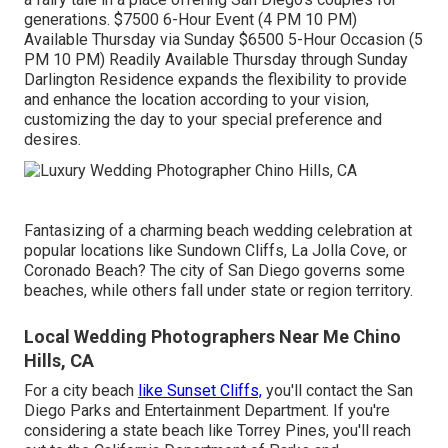
generations. $7500 6-Hour Event (4 PM 10 PM)
Available Thursday via Sunday $6500 5-Hour Occasion (5
PM 10 PM) Readily Available Thursday through Sunday
Darlington Residence expands the flexibility to provide
and enhance the location according to your vision,
customizing the day to your special preference and
desires.
Fantasizing of a charming beach wedding celebration at
popular locations like Sundown Cliffs, La Jolla Cove, or
Coronado Beach? The city of San Diego governs some
beaches, while others fall under state or region territory.
Local Wedding Photographers Near Me Chino
Hills, CA
For a city beach
like Sunset Cliffs,
you'll contact the
San
Diego Parks and Entertainment Department
. If you're
considering a state beach like Torrey Pines, you'll reach