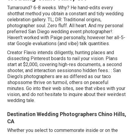
Turnaround? 6-8 weeks. Why? He hand-edits every
shotthat method you obtain a constant and tidy wedding
celebration gallery. TL; DR: Traditional origins,
photographer soul. Zero fluff. All heart. And my personal
preferred San Diego wedding event photographer!:
Haven't worked with Paige personally, however her all-5-
star Google evaluations (and vibe) talk quantities.
Creator Flavio intends diligently, hunting places and
dissecting Pinterest boards to nail your vision. Plans
start at $2,000, covering high-res documents, a second
shooter, and interaction sessionsno hidden fees.: : San
Diego's photographers are as differed as our taco
shopssome thrive on turmoil, others on peaceful
minutes. Go into their web sites, see that vibes with your
vision, and do not hesitate to inquire about their weirdest
wedding tale.
Destination Wedding Photographers Chino Hills,
CA
Whether you select to commemorate inside or on the