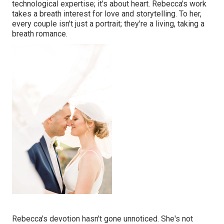
technological expertise; it's about heart. Rebecca's work
takes a breath interest for love and storytelling. To her,
every couple isn't just a portrait; they're a living, taking a
breath romance.
Rebecca's devotion hasn't gone unnoticed. She's not