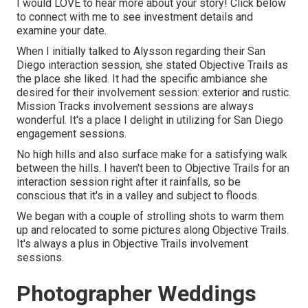
I would LOVE to hear more about your story! Click below
to connect with me to see investment details and
examine your date.
When I initially talked to Alysson regarding their
San
Diego interaction session
, she stated
Objective Trails
as
the place she liked. It had the specific ambiance she
desired for their involvement session: exterior and rustic.
Mission Tracks involvement sessions are always
wonderful. It's a place I delight in utilizing for San Diego
engagement sessions.
No high hills and also surface make for a satisfying walk
between the hills. I haven't been to Objective Trails for an
interaction session right after it rainfalls, so be
conscious that it's in a valley and subject to floods.
We began with a couple of strolling shots to warm them
up and relocated to some pictures along Objective Trails.
It's always a plus in Objective Trails involvement
sessions.
Photographer Weddings