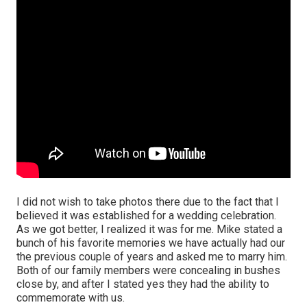
I did not wish to take photos there due to the fact that I
believed it was established for a wedding celebration.
As we got better, I realized it was for me. Mike stated a
bunch of his favorite memories we have actually had our
the previous couple of years and asked me to marry him.
Both of our family members were concealing in bushes
close by, and after I stated yes they had the ability to
commemorate with us.