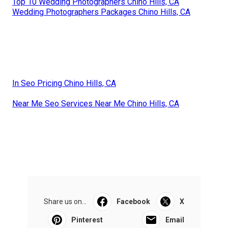
Top 10 Wedding Photographers Chino Hills, CA
Wedding Photographers Packages Chino Hills, CA
In Seo Pricing Chino Hills, CA
Near Me Seo Services Near Me Chino Hills, CA
Share us on...
Facebook
X
Pinterest
Email