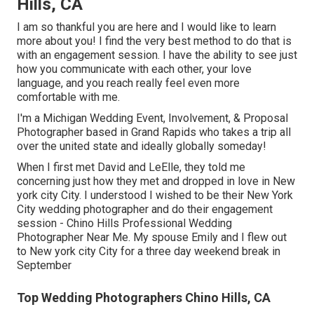
Hills, CA
I am so thankful you are here and I would like to learn
more about you! I find the very best method to do that is
with an engagement session. I have the ability to see just
how you communicate with each other, your love
language, and you reach really feel even more
comfortable with me.
I'm a Michigan Wedding Event, Involvement, & Proposal
Photographer based in Grand Rapids who takes a trip all
over the united state and ideally globally someday!
When I first met David and LeElle, they told me
concerning just how they met and dropped in love in New
york city City. I understood I wished to be their New York
City wedding photographer and do their engagement
session - Chino Hills Professional Wedding
Photographer Near Me. My spouse Emily and I flew out
to New york city City for a three day weekend break in
September
Top Wedding Photographers Chino Hills, CA