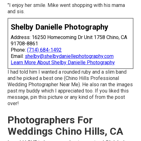
"I enjoy her smile. Mike went shopping with his mama
and sis.
Shelby Danielle Photography
Address: 16250 Homecoming Dr Unit 1758 Chino, CA
91708-8861
Phone:
(714) 684-1492
Email:
shelby@shelbydaniellephotography.com
Learn More About Shelby Danielle Photography
I had told him I wanted a rounded ruby and a slim band
and he picked a best one (Chino Hills Professional
Wedding Photographer Near Me). He also ran the images
past my buddy which I appreciated too. If you liked this
message, pin this picture or any kind of from the post
over!
Photographers For
Weddings Chino Hills, CA