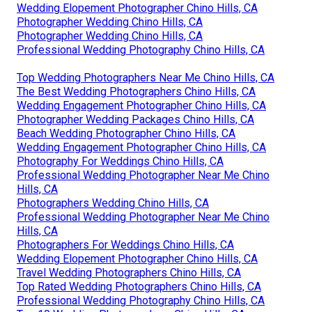
Wedding Elopement Photographer Chino Hills, CA
Photographer Wedding Chino Hills, CA
Photographer Wedding Chino Hills, CA
Professional Wedding Photography Chino Hills, CA
Top Wedding Photographers Near Me Chino Hills, CA
The Best Wedding Photographers Chino Hills, CA
Wedding Engagement Photographer Chino Hills, CA
Photographer Wedding Packages Chino Hills, CA
Beach Wedding Photographer Chino Hills, CA
Wedding Engagement Photographer Chino Hills, CA
Photography For Weddings Chino Hills, CA
Professional Wedding Photographer Near Me Chino
Hills, CA
Photographers Wedding Chino Hills, CA
Professional Wedding Photographer Near Me Chino
Hills, CA
Photographers For Weddings Chino Hills, CA
Wedding Elopement Photographer Chino Hills, CA
Travel Wedding Photographers Chino Hills, CA
Top Rated Wedding Photographers Chino Hills, CA
Professional Wedding Photography Chino Hills, CA