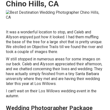
Chino Hills, CA
It was a wonderful location to stop, and Caleb and
Allyson enjoyed just how it looked. I had them muffling
the base of the tree for a large shot that is pretty unique.
We strolled on Objective Trails till we found the river and
took a couple of images there.
W still stopped in numerous areas for some images on
our back. Caleb and Alysson appreciated their afternoon,
and we chatted concerning their lives and
wedding
. They
have actually simply finished from a tiny Santa Barbara
university where they met and are having their wedding
later this year at Los Willows.
I can't wait on their Los Willows
wedding event
in the
autumn.
Wedding Photographer Package