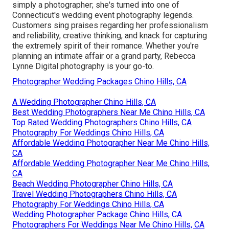
simply a photographer; she's turned into one of
Connecticut's wedding event photography legends.
Customers sing praises regarding her professionalism
and reliability, creative thinking, and knack for capturing
the extremely spirit of their romance. Whether you're
planning an intimate affair or a grand party, Rebecca
Lynne Digital photography is your go-to.
Photographer Wedding Packages Chino Hills, CA
A Wedding Photographer Chino Hills, CA
Best Wedding Photographers Near Me Chino Hills, CA
Top Rated Wedding Photographers Chino Hills, CA
Photography For Weddings Chino Hills, CA
Affordable Wedding Photographer Near Me Chino Hills,
CA
Affordable Wedding Photographer Near Me Chino Hills,
CA
Beach Wedding Photographer Chino Hills, CA
Travel Wedding Photographers Chino Hills, CA
Photography For Weddings Chino Hills, CA
Wedding Photographer Package Chino Hills, CA
Photographers For Weddings Near Me Chino Hills, CA