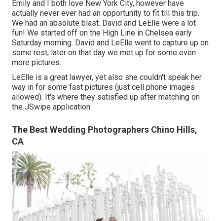
Emily and I both love New York City, however have
actually never ever had an opportunity to fit till this trip.
We had an absolute blast. David and LeElle were a lot
fun! We started off on the
High Line
in Chelsea early
Saturday morning. David and LeElle went to capture up on
some rest; later on that day we met up for some even
more pictures.
LeElle is a great lawyer, yet also she couldn't speak her
way in for some fast pictures (just cell phone images
allowed). It's where they satisfied up after matching on
the JSwipe application.
The Best Wedding Photographers Chino Hills,
CA