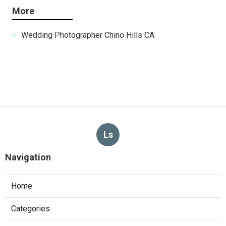
More
Wedding Photographer Chino Hills CA
Ls
Navigation
Home
Categories