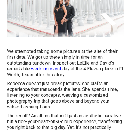
We attempted taking some pictures at the site of their
first date. We got up there simply in time for an
outstanding sundown. Inspect out LeElle and David's
remarkable
wedding event
day at the 4 Eleven place in Ft
Worth, Texas after this story.
Rebecca doesn't just break pictures; she crafts an
experience that transcends the lens. She spends time,
listening to your concepts, weaving a customized
photography trip that goes above and beyond your
wildest assumptions.
The result? An album that isn't just an aesthetic narrative
but a ride-your-heart-on-a-cloud experience, transferring
you right back to that big day. Yet, it's not practically