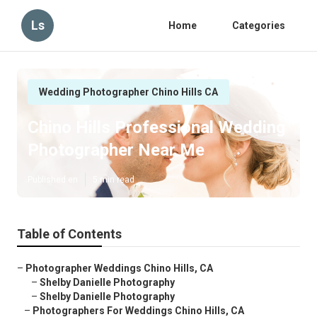
Ls
Home
Categories
Wedding Photographer Chino Hills CA
Chino Hills Professional Wedding
Photographer Near Me
Published en
5 min read
Table of Contents
–
Photographer Weddings Chino Hills, CA
–
Shelby Danielle Photography
–
Shelby Danielle Photography
–
Photographers For Weddings Chino Hills, CA