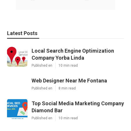
Latest Posts
Local Search Engine Optimization
Company Yorba Linda
Published en
10 min read
Web Designer Near Me Fontana
Published en
8 min read
Top Social Media Marketing Company
Diamond Bar
Published en
10 min read