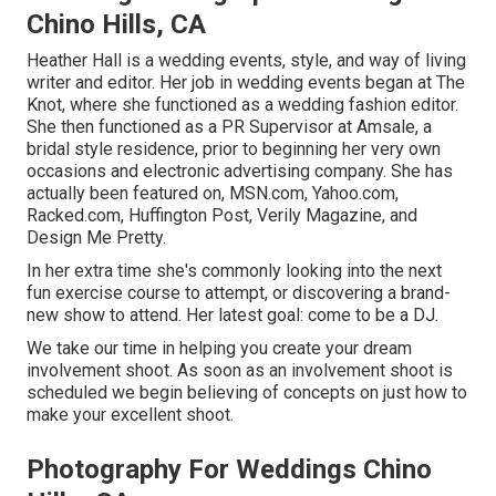
Chino Hills, CA
Heather Hall is a wedding events, style, and way of living
writer and editor. Her job in wedding events began at The
Knot, where she functioned as a wedding fashion editor.
She then functioned as a PR Supervisor at Amsale, a
bridal style residence, prior to beginning her very own
occasions and electronic advertising company. She has
actually been featured on, MSN.com, Yahoo.com,
Racked.com, Huffington Post, Verily Magazine, and
Design Me Pretty.
In her extra time she's commonly looking into the next
fun exercise course to attempt, or discovering a brand-
new show to attend. Her latest goal: come to be a DJ.
We take our time in helping you create your dream
involvement shoot. As soon as an involvement shoot is
scheduled we begin believing of concepts on just how to
make your excellent shoot.
Photography For Weddings Chino