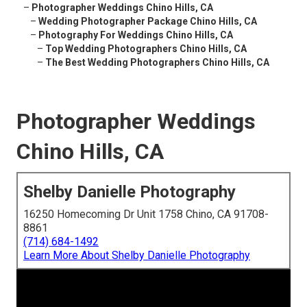
–
Photographer Weddings Chino Hills, CA
–
Wedding Photographer Package Chino Hills, CA
–
Photography For Weddings Chino Hills, CA
–
Top Wedding Photographers Chino Hills, CA
–
The Best Wedding Photographers Chino Hills, CA
Photographer Weddings
Chino Hills, CA
Shelby Danielle Photography
16250 Homecoming Dr Unit 1758 Chino, CA 91708-
8861
(714) 684-1492
Learn More About Shelby Danielle Photography