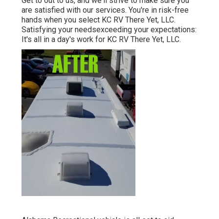
Get to out to us, and we'll strive to make sure you
are satisfied with our services. You're in risk-free
hands when you select KC RV There Yet, LLC.
Satisfying your needsexceeding your expectations:
It's all in a day's work for KC RV There Yet, LLC.