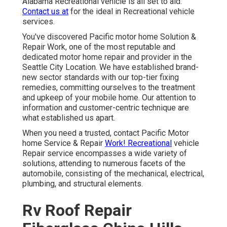
Alabama Recreational vehicle is all set to aid.
Contact us at
for the ideal in Recreational vehicle
services.
You've discovered Pacific motor home Solution &
Repair Work, one of the most reputable and
dedicated motor home repair and provider in the
Seattle City Location. We have established brand-
new sector standards with our top-tier fixing
remedies, committing ourselves to the treatment
and upkeep of your mobile home. Our attention to
information and customer-centric technique are
what established us apart.
When you need a trusted, contact Pacific Motor
home Service & Repair
Work! Recreational
vehicle
Repair service encompasses a wide variety of
solutions, attending to numerous facets of the
automobile, consisting of the mechanical, electrical,
plumbing, and structural elements.
Rv Roof Repair