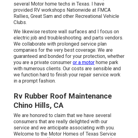
several Motor home techs in Texas. I have
provided RV workshops Nationwide at FMCA
Rallies, Great Sam and other Recreational Vehicle
Clubs.
We likewise restore wall surfaces and I focus on
electric job
and troubleshooting. and parts vendors.
We collaborate with prolonged service plan
companies for the very best coverage. We are
guaranteed and bonded for your protection, whether
you are a private consumer
or a motor
home park
with numerous clients. Our costs are sensible and
we function hard to finish your repair service work
in a prompt fashion.
Rv Rubber Roof Maintenance
Chino Hills, CA
We are honored to claim that we have several
consumers that are really delighted with our
service and we anticipate associating with you.
Welcome to the Motor Homes of Texas Service