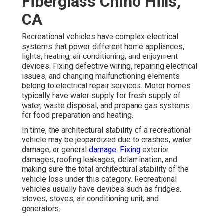
Fiberglass Chino Hills,
CA
Recreational vehicles have complex electrical
systems that power different home appliances,
lights, heating, air conditioning, and enjoyment
devices. Fixing defective wiring, repairing electrical
issues, and changing malfunctioning elements
belong to electrical repair services. Motor homes
typically have water supply for fresh supply of
water, waste disposal, and propane gas systems
for food preparation and heating.
In time, the architectural stability of a recreational
vehicle may be jeopardized due to crashes, water
damage, or general
damage. Fixing
exterior
damages, roofing leakages, delamination, and
making sure the total architectural stability of the
vehicle loss under this category. Recreational
vehicles usually have devices such as fridges,
stoves, stoves, air conditioning unit, and
generators.