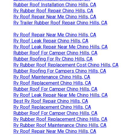
Rubber Roof Installation Chino Hills, CA
Rv Rubber Roof Repair Chino Hills, CA
Rv Roof Repair Near Me Chino Hills, CA
Rv Trailer Rubber Roof Repair Chino Hills, CA
Rv Roof Repair Near Me Chino Hills, CA
Rv Roof Leak Repair Chino Hills, CA
Rv Roof Leak Repair Near Me Chino Hills, CA
Rubber Roof For Camper Chino Hills, CA
Rubber Roofing For Rv Chino Hills, CA
Rv Rubber Roof Replacement Cost Chino Hills, CA
Rubber Roofing For Campers Chino Hills, CA
Rv Roof Maintenance Chino Hills, CA
Rv Roof Replacement Chino Hills, CA
Rubber Roof For Camper Chino Hills, CA
Rv Roof Leak Repair Near Me Chino Hills, CA
Best Rv Roof Repair Chino Hills, CA
Rv Roof Replacement Chino Hills, CA
Rubber Roof For Camper Chino Hills, CA
Rv Rubber Roof Replacement Chino Hills, CA
Rv Rubber Roof Maintenance Chino Hills, CA
Rv Roof Repair Near Me Chino Hills, CA