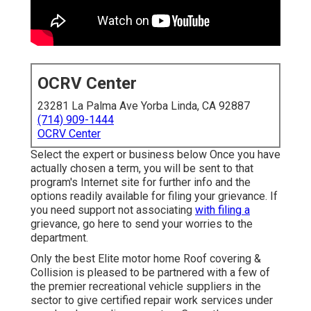
OCRV Center
23281 La Palma Ave Yorba Linda, CA 92887
(714) 909-1444
OCRV Center
Select the expert or business below Once you have
actually chosen a term, you will be sent to that
program's Internet site for further info and the
options readily available for filing your grievance. If
you need support not associating
with filing a
grievance,
go here to send your worries to the
department
.
Only the best Elite motor home Roof covering &
Collision is pleased to be partnered with a few of
the premier recreational vehicle suppliers in the
sector to give certified repair work services under