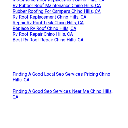
Rv Rubber Roof Maintenance Chino Hills, CA
Rubber Roofing For Campers Chino Hills, CA
Rv Roof Replacement Chino Hills, CA
Repair Rv Roof Leak Chino Hills, CA
Replace Rv Roof Chino Hills, CA
Rv Roof Repair Chino Hills, CA
Best Rv Roof Repair Chino Hills, CA
Finding A Good Local Seo Services Pricing Chino
Hills, CA
Finding A Good Seo Services Near Me Chino Hills,
CA