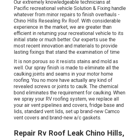
Our extremely knowledgeable technicians at
Pacific recreational vehicle Solution & Fixing handle
whatever from minor repairs to finish overhauls -
Chino Hills Resealing Rv Roof. With considerable
experience in the market, we are greater than
efficient in returning your recreational vehicle to its
initial state or much better. Our experts use the
most recent innovation and materials to provide
lasting fixings that stand the examination of time
It is non porous so it resists stains and mold as
well. Our spray finish is made to eliminate all the
caulking joints and seams in your motor home
roofing. You no more have actually any kind of
revealed screws or joints to caulk. The chemical
bond eliminates the requirement for caulking. When
we spray your RV roofing system, we replace all
your air vent pipelines and covers, fridge base and
lids, standard vent lids, set up brand-new Camco
vent covers and brand-new a/c gaskets.
Repair Rv Roof Leak Chino Hills,