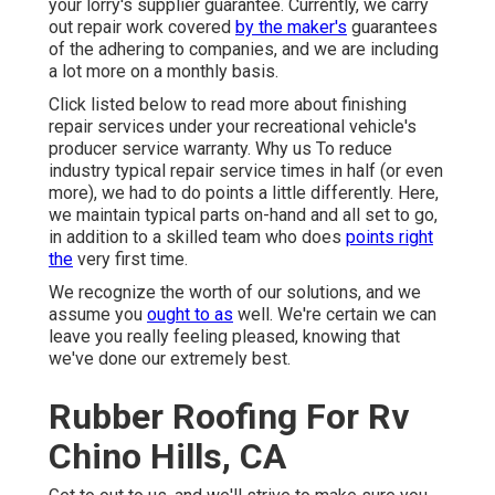
your lorry's supplier guarantee. Currently, we carry
out repair work covered
by the maker's
guarantees
of the adhering to companies, and we are including
a lot more on a monthly basis.
Click listed below to read more about finishing
repair services under your recreational vehicle's
producer service warranty. Why us To reduce
industry typical repair service times in half (or even
more), we had to do points a little differently. Here,
we maintain typical parts on-hand and all set to go,
in addition to a skilled team who does
points right
the
very first time.
We recognize the worth of our solutions, and we
assume you
ought to as
well. We're certain we can
leave you really feeling pleased, knowing that
we've done our extremely best.
Rubber Roofing For Rv
Chino Hills, CA