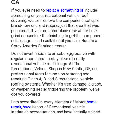
CA
If you ever need to
replace something or
include
something on your recreational vehicle roof
covering, we can remove the component, set up a
brand-new one and respray just that area that was
punctured. If you are someplace else at the time,
grind or puncture the finishing to get the component
out, change it and caulk it until you can return to a
Spray America Coatings center.
Do not await issues to arisebe aggressive with
regular inspections to stay clear of costly
recreational vehicle roof fixings. At The
Recreational Vehicle Shop in New Castle, DE, our
professional team focuses on restoring and
repairing Class A, B, and C recreational vehicle
roofing systems. Whether it's tree damage, a crash,
or weakening sealer triggering the problem, we've
got you covered.
I am accredited in every element of Motor
home
repair, have
heaps of Recreational vehicle
institution accreditations, and have actually trained