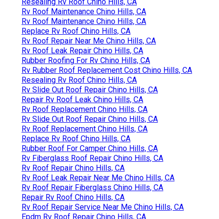
Resealing Rv Roof Chino Hills, CA
Rv Roof Maintenance Chino Hills, CA
Rv Roof Maintenance Chino Hills, CA
Replace Rv Roof Chino Hills, CA
Rv Roof Repair Near Me Chino Hills, CA
Rv Roof Leak Repair Chino Hills, CA
Rubber Roofing For Rv Chino Hills, CA
Rv Rubber Roof Replacement Cost Chino Hills, CA
Resealing Rv Roof Chino Hills, CA
Rv Slide Out Roof Repair Chino Hills, CA
Repair Rv Roof Leak Chino Hills, CA
Rv Roof Replacement Chino Hills, CA
Rv Slide Out Roof Repair Chino Hills, CA
Rv Roof Replacement Chino Hills, CA
Replace Rv Roof Chino Hills, CA
Rubber Roof For Camper Chino Hills, CA
Rv Fiberglass Roof Repair Chino Hills, CA
Rv Roof Repair Chino Hills, CA
Rv Roof Leak Repair Near Me Chino Hills, CA
Rv Roof Repair Fiberglass Chino Hills, CA
Repair Rv Roof Chino Hills, CA
Rv Roof Repair Service Near Me Chino Hills, CA
Epdm Rv Roof Repair Chino Hills, CA