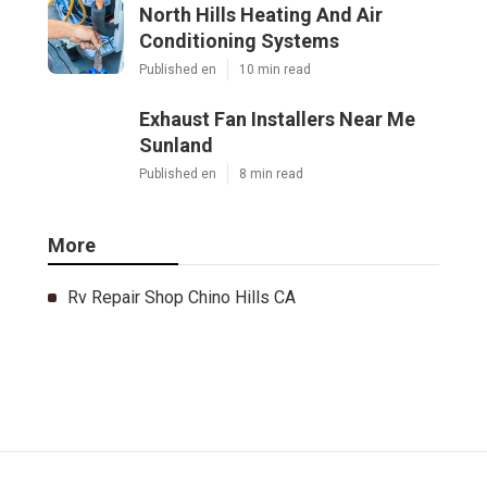
North Hills Heating And Air
Conditioning Systems
Published en
10 min read
Exhaust Fan Installers Near Me
Sunland
Published en
8 min read
More
Rv Repair Shop Chino Hills CA