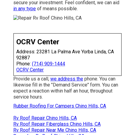
secure your investment. Feel confident, we can aid
in any type
of means possible.
OCRV Center
Address: 23281 La Palma Ave Yorba Linda, CA
92887
Phone:
(714) 909-1444
OCRV Center
Provide us a call,
we address the
phone. You can
likewise fill in the "Demand Service" form. You can
expect a reaction within half an hour, throughout
service hours.
Rubber Roofing For Campers Chino Hills, CA
Rv Roof Repair Chino Hills, CA
Rv Roof Repair Fiberglass Chino Hills, CA
Rv Roof Repair Near Me Chino Hills, CA