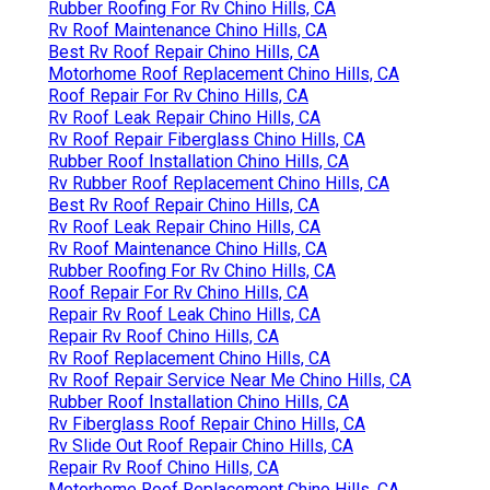
Rubber Roofing For Rv Chino Hills, CA
Rv Roof Maintenance Chino Hills, CA
Best Rv Roof Repair Chino Hills, CA
Motorhome Roof Replacement Chino Hills, CA
Roof Repair For Rv Chino Hills, CA
Rv Roof Leak Repair Chino Hills, CA
Rv Roof Repair Fiberglass Chino Hills, CA
Rubber Roof Installation Chino Hills, CA
Rv Rubber Roof Replacement Chino Hills, CA
Best Rv Roof Repair Chino Hills, CA
Rv Roof Leak Repair Chino Hills, CA
Rv Roof Maintenance Chino Hills, CA
Rubber Roofing For Rv Chino Hills, CA
Roof Repair For Rv Chino Hills, CA
Repair Rv Roof Leak Chino Hills, CA
Repair Rv Roof Chino Hills, CA
Rv Roof Replacement Chino Hills, CA
Rv Roof Repair Service Near Me Chino Hills, CA
Rubber Roof Installation Chino Hills, CA
Rv Fiberglass Roof Repair Chino Hills, CA
Rv Slide Out Roof Repair Chino Hills, CA
Repair Rv Roof Chino Hills, CA
Motorhome Roof Replacement Chino Hills, CA