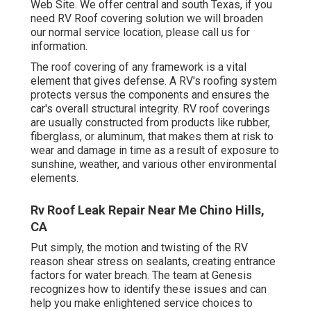
Web Site. We offer central and south Texas, if you
need RV Roof covering solution we will broaden
our normal service location, please
call us for
information
.
The roof covering of any framework is a vital
element that gives defense. A RV's roofing system
protects versus the components and ensures the
car's overall structural integrity. RV roof coverings
are usually constructed from products like rubber,
fiberglass, or aluminum, that makes them at risk to
wear and damage in time as a result of exposure to
sunshine, weather, and various other environmental
elements.
Rv Roof Leak Repair Near Me Chino Hills,
CA
Put simply, the motion and twisting of the RV
reason shear stress on sealants, creating entrance
factors for water breach. The team at Genesis
recognizes how to identify these issues and can
help you make enlightened service choices to