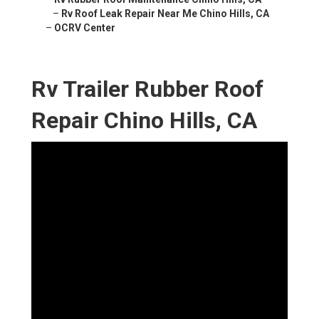
–
Rv Roof Leak Repair Near Me Chino Hills, CA
–
OCRV Center
Rv Trailer Rubber Roof
Repair Chino Hills, CA