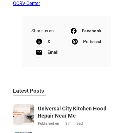
OCRV Center
Share us on...
Facebook
X
Pinterest
Email
Latest Posts
Universal City Kitchen Hood
Repair Near Me
Published en
8 min read