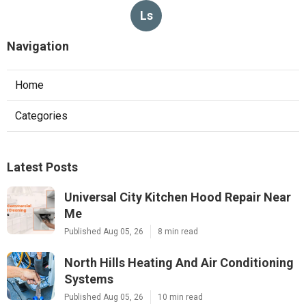
Ls
Navigation
Home
Categories
Latest Posts
Universal City Kitchen Hood Repair Near
Me
Published Aug 05, 26
8 min read
North Hills Heating And Air Conditioning
Systems
Published Aug 05, 26
10 min read