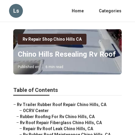
Ls
Home
Categories
Rv Repair Shop Chino Hills CA
Chino Hills Resealing Rv Roof
Published en
6 min read
Table of Contents
–
Rv Trailer Rubber Roof Repair Chino Hills, CA
–
OCRV Center
–
Rubber Roofing For Rv Chino Hills, CA
–
Rv Roof Repair Fiberglass Chino Hills, CA
–
Repair Rv Roof Leak Chino Hills, CA
–
Rv Rubber Roof Maintenance Chino Hills, CA