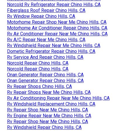
Norcold Rv Refrigerator Repair Chino Hills, CA
Fiberglass Roof Repair Chino Hills, CA
Rv Window Repair Chino Hills, CA
Motorhome Repair Shop Near Me Chino Hills, CA
Motorhome Air Conditioner Repair Chino Hills, CA
Rv Air Conditioner Repair Near Me Chino Hills, CA
Rv A/C Repair Near Me Chino Hills, CA
Rv Windshield Repair Near Me Chino Hills, CA
Dometic Refrigerator Repair Chino Hills, CA
Rv Service And Repair Chino Hills, CA
Norcold Repair Chino Hills, CA
Norcold Repair Chino Hills, CA
Onan Generator Repair Chino Hills, CA
Onan Generator Repair Chino Hills, CA
Rv Repair Shops Chino Hills, CA
Rv Repair Shops Near Me Chino Hills, CA
Rv Air Conditioning Repair Near Me Chino Hills, CA
Rv Windshield Replacement Chino Hills, CA
Rv Repair Shop Near Me Chino Hills, CA
Rv Engine Repair Near Me Chino Hills, CA
Rv Repair Shop Near Me Chino Hills, CA
Rv Windshield Repair Chino Hills, CA