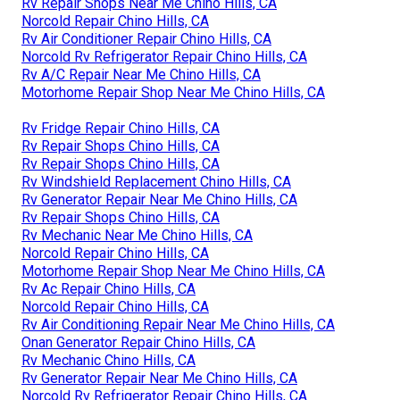
Rv Repair Shops Near Me Chino Hills, CA
Norcold Repair Chino Hills, CA
Rv Air Conditioner Repair Chino Hills, CA
Norcold Rv Refrigerator Repair Chino Hills, CA
Rv A/C Repair Near Me Chino Hills, CA
Motorhome Repair Shop Near Me Chino Hills, CA
Rv Fridge Repair Chino Hills, CA
Rv Repair Shops Chino Hills, CA
Rv Repair Shops Chino Hills, CA
Rv Windshield Replacement Chino Hills, CA
Rv Generator Repair Near Me Chino Hills, CA
Rv Repair Shops Chino Hills, CA
Rv Mechanic Near Me Chino Hills, CA
Norcold Repair Chino Hills, CA
Motorhome Repair Shop Near Me Chino Hills, CA
Rv Ac Repair Chino Hills, CA
Norcold Repair Chino Hills, CA
Rv Air Conditioning Repair Near Me Chino Hills, CA
Onan Generator Repair Chino Hills, CA
Rv Mechanic Chino Hills, CA
Rv Generator Repair Near Me Chino Hills, CA
Norcold Rv Refrigerator Repair Chino Hills, CA