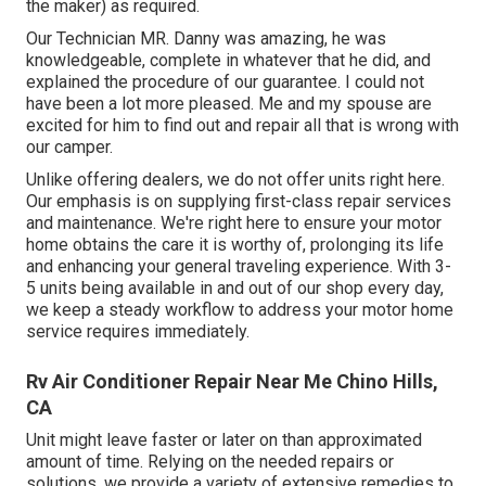
the maker) as required.
Our Technician MR. Danny was amazing, he was
knowledgeable, complete in whatever that he did, and
explained the procedure of our guarantee. I could not
have been a lot more pleased. Me and my spouse are
excited for him to find out and repair all that is wrong with
our camper.
Unlike offering dealers, we do not offer units right here.
Our emphasis is on supplying first-class repair services
and maintenance. We're right here to ensure your motor
home obtains the care it is worthy of, prolonging its life
and enhancing your general traveling experience. With 3-
5 units being available in and out of our shop every day,
we keep a steady workflow to address your motor home
service requires immediately.
Rv Air Conditioner Repair Near Me Chino Hills,
CA
Unit might leave faster or later on than approximated
amount of time. Relying on the needed repairs or
solutions, we provide a variety of extensive remedies to