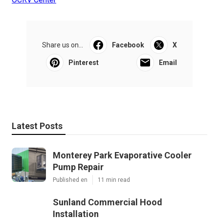
Share us on...
Facebook
X
Pinterest
Email
Latest Posts
Monterey Park Evaporative Cooler
Pump Repair
Published en
11 min read
Sunland Commercial Hood
Installation