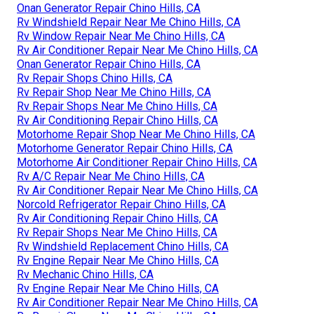
Onan Generator Repair Chino Hills, CA
Rv Windshield Repair Near Me Chino Hills, CA
Rv Window Repair Near Me Chino Hills, CA
Rv Air Conditioner Repair Near Me Chino Hills, CA
Onan Generator Repair Chino Hills, CA
Rv Repair Shops Chino Hills, CA
Rv Repair Shop Near Me Chino Hills, CA
Rv Repair Shops Near Me Chino Hills, CA
Rv Air Conditioning Repair Chino Hills, CA
Motorhome Repair Shop Near Me Chino Hills, CA
Motorhome Generator Repair Chino Hills, CA
Motorhome Air Conditioner Repair Chino Hills, CA
Rv A/C Repair Near Me Chino Hills, CA
Rv Air Conditioner Repair Near Me Chino Hills, CA
Norcold Refrigerator Repair Chino Hills, CA
Rv Air Conditioning Repair Chino Hills, CA
Rv Repair Shops Near Me Chino Hills, CA
Rv Windshield Replacement Chino Hills, CA
Rv Engine Repair Near Me Chino Hills, CA
Rv Mechanic Chino Hills, CA
Rv Engine Repair Near Me Chino Hills, CA
Rv Air Conditioner Repair Near Me Chino Hills, CA