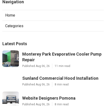
Navigation
Home
Categories
Latest Posts
Monterey Park Evaporative Cooler Pump
Repair
Published Aug 06, 26
11 min read
Sunland Commercial Hood Installation
Published Aug 06, 26
8 min read
Website Designers Pomona
Published Aug 06, 26
8 min read