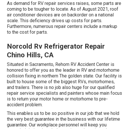
As demand for RV repair services raises, some parts are
coming to be tougher to locate. As of August 2021, roof
air conditioner devices are on backorder on a national
scale. This deficiency drives up costs for parts.
Furthermore, numerous repair centers include a markup
to the cost for parts.
Norcold Rv Refrigerator Repair
Chino Hills, CA
Situated in Sacramento, Rehorn RV Accident Center is
honored to offer you as the leader in RV and motorhome
collision fixing in northern The golden state. Our facility is
built to house some of the biggest RVs, motorhomes,
and trailers. There is no job also huge for our qualified
repair service specialists and painters whose main focus
is to return your motor home or motorhome to pre-
accident problem.
This enables us to be so positive in our job that we hold
the very best guarantee in the business with our lifetime
guarantee. Our workplace personnel will keep you