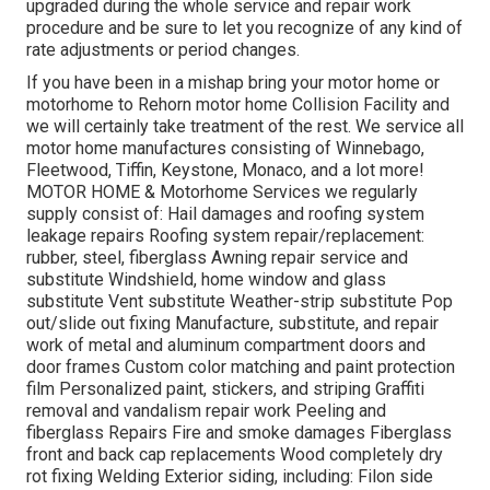
upgraded during the whole service and repair work
procedure and be sure to let you recognize of any kind of
rate adjustments or period changes.
If you have been in a mishap bring your motor home or
motorhome to Rehorn motor home Collision Facility and
we will certainly take treatment of the rest. We service all
motor home manufactures consisting of Winnebago,
Fleetwood, Tiffin, Keystone, Monaco, and a lot more!
MOTOR HOME & Motorhome Services we regularly
supply consist of: Hail damages and roofing system
leakage repairs Roofing system repair/replacement:
rubber, steel, fiberglass Awning repair service and
substitute Windshield, home window and glass
substitute Vent substitute Weather-strip substitute Pop
out/slide out fixing Manufacture, substitute, and repair
work of metal and aluminum compartment doors and
door frames Custom color matching and paint protection
film Personalized paint, stickers, and striping Graffiti
removal and vandalism repair work Peeling and
fiberglass Repairs Fire and smoke damages Fiberglass
front and back cap replacements Wood completely dry
rot fixing Welding Exterior siding, including: Filon side