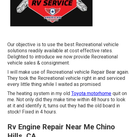
Our objective is to use the best Recreational vehicle
solutions readily available at cost effective rates.
Delighted to introduce we now provide Recreational
vehicle sales & consignment.
I will make use of Recreational vehicle Repair Bear again.
They took the Recreational vehicle right in and serviced
every little thing while I waited as promised.
The heating system in my old
Toyota motorhome
quit on
me. Not only did they make time within 48 hours to look
at it and identify it, turns out they had the old board in
stock! Fixed in 4 hours.
Rv Engine Repair Near Me Chino
Hills, CA