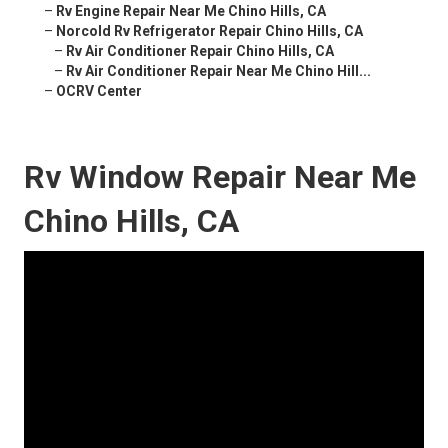
–
Rv Engine Repair Near Me Chino Hills, CA
–
Norcold Rv Refrigerator Repair Chino Hills, CA
–
Rv Air Conditioner Repair Chino Hills, CA
–
Rv Air Conditioner Repair Near Me Chino Hill...
–
OCRV Center
Rv Window Repair Near Me
Chino Hills, CA