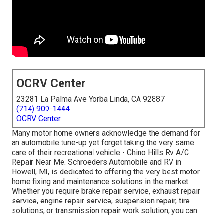
OCRV Center
23281 La Palma Ave Yorba Linda, CA 92887
(714) 909-1444
OCRV Center
Many motor home owners acknowledge the demand for
an automobile tune-up yet forget taking the very same
care of their recreational vehicle - Chino Hills Rv A/C
Repair Near Me. Schroeders Automobile and RV in
Howell, MI, is dedicated to offering the very best motor
home fixing and maintenance solutions in the market.
Whether you require brake repair service, exhaust repair
service, engine repair service, suspension repair, tire
solutions, or transmission repair work solution, you can