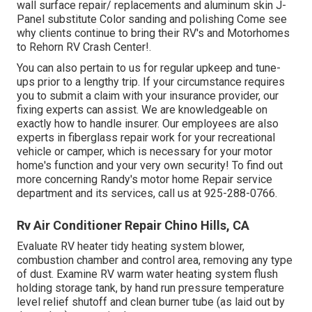
wall surface repair/ replacements and aluminum skin J-
Panel substitute Color sanding and polishing Come see
why clients continue to bring their RV's and Motorhomes
to Rehorn RV Crash Center!.
You can also pertain to us for regular upkeep and tune-
ups prior to a lengthy trip. If your circumstance requires
you to submit a claim with your insurance provider, our
fixing experts can assist. We are knowledgeable on
exactly how to handle insurer. Our employees are also
experts in fiberglass repair work for your recreational
vehicle or camper, which is necessary for your motor
home's function and your very own security! To find out
more concerning Randy's motor home Repair service
department and its services, call us at 925-288-0766.
Rv Air Conditioner Repair Chino Hills, CA
Evaluate RV heater tidy heating system blower,
combustion chamber and control area, removing any type
of dust. Examine RV warm water heating system flush
holding storage tank, by hand run pressure temperature
level relief shutoff and clean burner tube (as laid out by