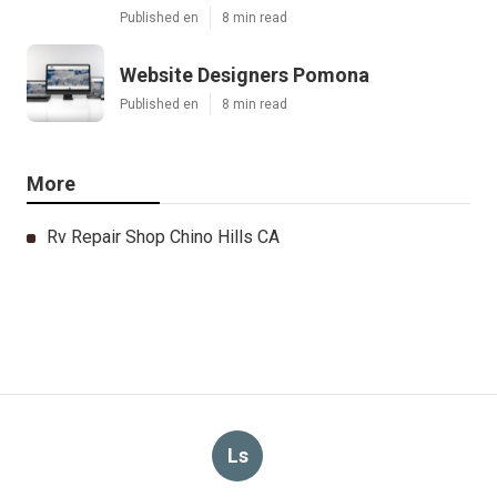
Published en
8 min read
Website Designers Pomona
Published en
8 min read
More
Rv Repair Shop Chino Hills CA
Ls