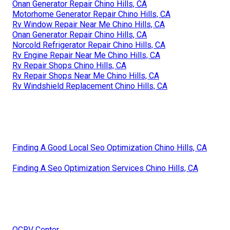
Onan Generator Repair Chino Hills, CA
Motorhome Generator Repair Chino Hills, CA
Rv Window Repair Near Me Chino Hills, CA
Onan Generator Repair Chino Hills, CA
Norcold Refrigerator Repair Chino Hills, CA
Rv Engine Repair Near Me Chino Hills, CA
Rv Repair Shops Chino Hills, CA
Rv Repair Shops Near Me Chino Hills, CA
Rv Windshield Replacement Chino Hills, CA
Finding A Good Local Seo Optimization Chino Hills, CA
Finding A Seo Optimization Services Chino Hills, CA
OCRV Center