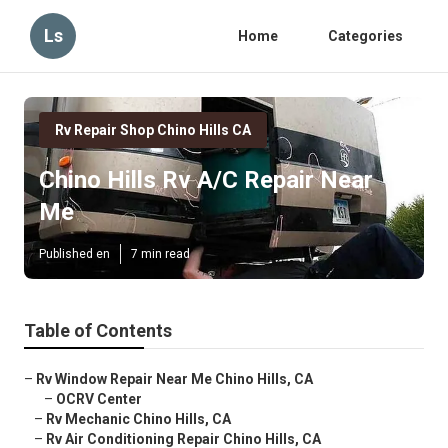
Ls
Home
Categories
Rv Repair Shop Chino Hills CA
Chino Hills Rv A/C Repair Near
Me
Published en
7 min read
Table of Contents
–
Rv Window Repair Near Me Chino Hills, CA
–
OCRV Center
–
Rv Mechanic Chino Hills, CA
–
Rv Air Conditioning Repair Chino Hills, CA