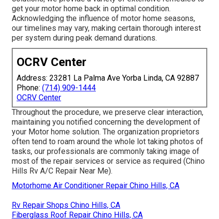
get your motor home back in optimal condition.
Acknowledging the influence of motor home seasons,
our timelines may vary, making certain thorough interest
per system during peak demand durations.
OCRV Center
Address: 23281 La Palma Ave Yorba Linda, CA 92887
Phone:
(714) 909-1444
OCRV Center
Throughout the procedure, we preserve clear interaction,
maintaining you notified concerning the development of
your Motor home solution. The organization proprietors
often tend to roam around the whole lot taking photos of
tasks, our professionals are commonly taking image of
most of the repair services or service as required (Chino
Hills Rv A/C Repair Near Me).
Motorhome Air Conditioner Repair Chino Hills, CA
Rv Repair Shops Chino Hills, CA
Fiberglass Roof Repair Chino Hills, CA