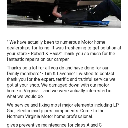
" We have actually been to numerous Motor home
dealerships for fixing. It was freshening to get solution at
your store.- Robert & Paula" Thank you so much for the
fantastic repairs on our camper.
Thanks so a lot for all you do and have done for our
family members."- Tim & Lavonne" I wished to contact
thank you for the expert, terrific and truthful service we
got at your shop. We damaged down with our motor
home in Virginia ... and we were actually interested in
what we would do.
We service and fixing most major elements including LP
Gas, electric and pipes components. Come to the
Northern Virginia Motor home professional.
gives preventive maintenance for class A and C