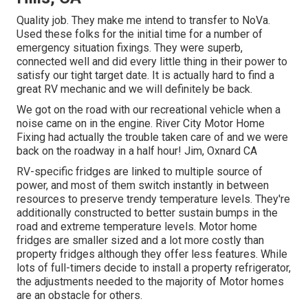
Quality job. They make me intend to transfer to NoVa.
Used these folks for the initial time for a number of
emergency situation fixings. They were superb,
connected well and did every little thing in their power to
satisfy our tight target date. It is actually hard to find a
great RV mechanic and we will definitely be back.
We got on the road with our recreational vehicle when a
noise came on in the engine. River City Motor Home
Fixing had actually the trouble taken care of and we were
back on the roadway in a half hour! Jim, Oxnard CA
RV-specific fridges are linked to multiple source of
power, and most of them switch instantly in between
resources to preserve trendy temperature levels. They're
additionally constructed to
better sustain bumps in the
road
and extreme temperature levels. Motor home
fridges are smaller sized and a lot more costly than
property fridges although they offer less features. While
lots of full-timers decide to install a property refrigerator,
the adjustments needed to the majority of Motor homes
are an obstacle for others.