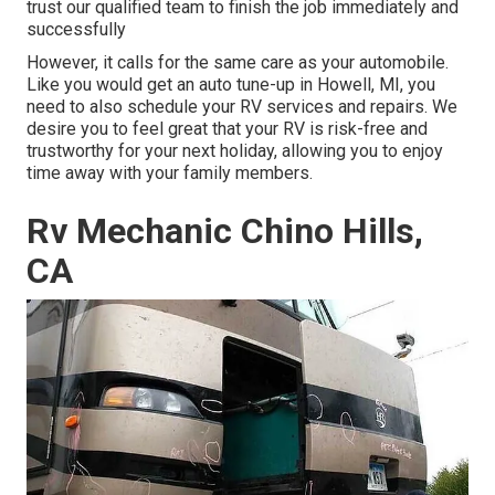
trust our qualified team to finish the job immediately and
successfully
However, it calls for the same care as your automobile.
Like you would get an auto tune-up in Howell, MI, you
need to also schedule your RV services and repairs. We
desire you to feel great that your RV is risk-free and
trustworthy for your next holiday, allowing you to enjoy
time away with your family members.
Rv Mechanic Chino Hills,
CA