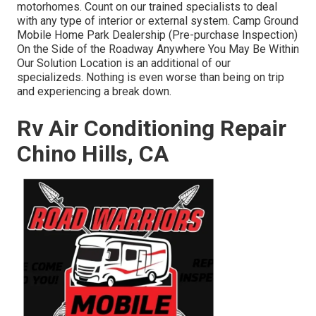
motorhomes. Count on our trained specialists to deal
with any type of interior or external system. Camp Ground
Mobile Home Park Dealership (Pre-purchase Inspection)
On the Side of the Roadway Anywhere You May Be Within
Our Solution Location is an additional of our
specializeds. Nothing is even worse than being on trip
and experiencing a break down.
Rv Air Conditioning Repair
Chino Hills, CA