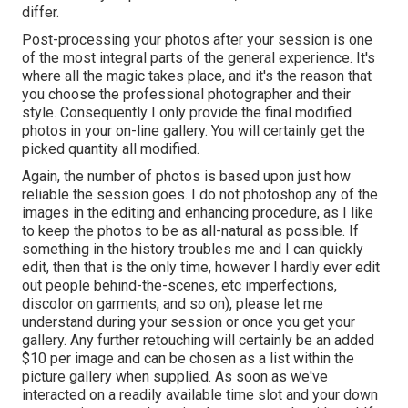
differ.
Post-processing your photos after your session is one
of the most integral parts of the general experience. It's
where all the magic takes place, and it's the reason that
you choose the professional photographer and their
style. Consequently I only provide the final modified
photos in your on-line gallery. You will certainly get the
picked quantity all modified.
Again, the number of photos is based upon just how
reliable the session goes. I do not photoshop any of the
images in the editing and enhancing procedure, as I like
to keep the photos to be as all-natural as possible. If
something in the history troubles me and I can quickly
edit, then that is the only time, however I hardly ever edit
out people behind-the-scenes, etc imperfections,
discolor on garments, and so on), please let me
understand during your session or once you get your
gallery. Any further retouching will certainly be an added
$10 per image and can be chosen as a list within the
picture gallery when supplied. As soon as we've
interacted on a readily available time slot and your down