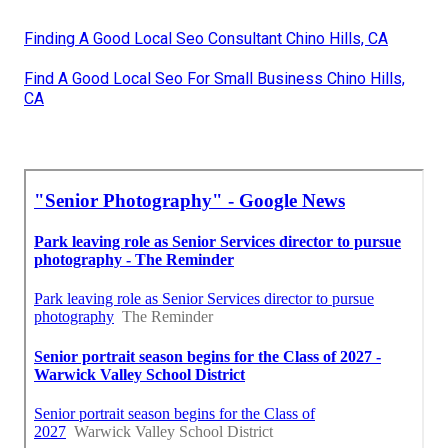
Finding A Good Local Seo Consultant Chino Hills, CA
Find A Good Local Seo For Small Business Chino Hills,
CA