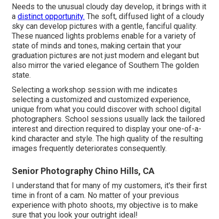
Needs to the unusual cloudy day develop, it brings with it
a
distinct opportunity.
The soft, diffused light of a cloudy
sky can develop pictures with a gentle, fanciful quality.
These nuanced lights problems enable for a variety of
state of minds and tones, making certain that your
graduation pictures are not just modern and elegant but
also mirror the varied elegance of Southern The golden
state.
Selecting a workshop session with me indicates
selecting a customized and customized experience,
unique from what you could discover with school digital
photographers. School sessions usually lack the tailored
interest and direction required to display your one-of-a-
kind character and style. The high quality of the resulting
images frequently deteriorates consequently.
Senior Photography Chino Hills, CA
I understand that for many of my customers, it's their first
time in front of a cam. No matter of your previous
experience with photo shoots, my objective is to make
sure that you look your outright ideal!