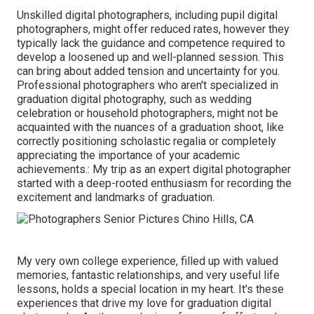
Unskilled digital photographers, including pupil digital
photographers, might offer reduced rates, however they
typically lack the guidance and competence required to
develop a loosened up and well-planned session. This
can bring about added tension and uncertainty for you.
Professional photographers who aren't specialized in
graduation digital photography, such as wedding
celebration or household photographers, might not be
acquainted with the nuances of a graduation shoot, like
correctly positioning scholastic regalia or completely
appreciating the importance of your academic
achievements.: My trip as an expert digital photographer
started with a deep-rooted enthusiasm for recording the
excitement and landmarks of graduation.
My very own college experience, filled up with valued
memories, fantastic relationships, and very useful life
lessons, holds a special location in my heart. It's these
experiences that drive my love for graduation digital