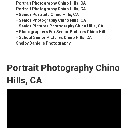
–
Portrait Photography Chino Hills, CA
–
Portrait Photography Chino Hills, CA
–
Senior Portraits Chino Hills, CA
–
Senior Photography Chino Hills, CA
–
Senior Pictures Photography Chino Hills, CA
–
Photographers For Senior Pictures Chino Hill...
–
School Senior Pictures Chino Hills, CA
–
Shelby Danielle Photography
Portrait Photography Chino
Hills, CA