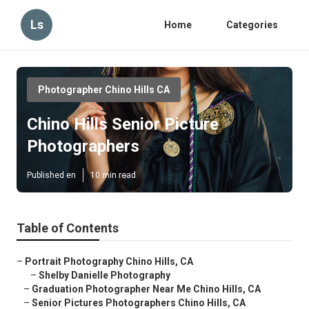
Ls
Home
Categories
Photographer Chino Hills CA
Chino Hills Senior Picture
Photographers
Published en
10 min read
Table of Contents
–
Portrait Photography Chino Hills, CA
–
Shelby Danielle Photography
–
Graduation Photographer Near Me Chino Hills, CA
–
Senior Pictures Photographers Chino Hills, CA