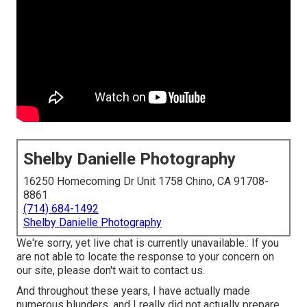
Shelby Danielle Photography
16250 Homecoming Dr Unit 1758 Chino, CA 91708-
8861
(714) 684-1492
Shelby Danielle Photography
We're sorry, yet live chat is currently unavailable.: If you
are not able to locate the response to your concern on
our site, please don't wait to contact us.
And throughout these years, I have actually made
numerous blunders, and I really did not actually prepare