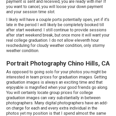
payment is sent and received, you are ready with me! If
you want to cancel, you will loose your down payment
and your session time slot.
I likely will have a couple ports potentially open, yet if it's
late in the period I will likely be completely booked till
after start weekend. I still continue to provide sessions
after start weekend break, but once more it will want your
real college graduation. I do not allow eleventh hour
rescheduling for cloudy weather condition, only stormy
weather condition.
Portrait Photography Chino Hills, CA
As opposed to going solo for your photos you might be
interested in team prices for graduation images. Getting
graduation images is always an exciting time and that
enjoyable is magnified when your good friends go along.
You will certainly locate group prices for college
graduation images can vary substantially in between
photographers. Many digital photographers have an add-
on charge for each and every extra individual in the
photos yet my position is that I spend almost the same