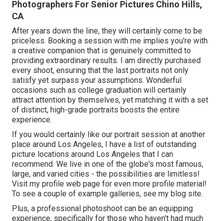
Photographers For Senior Pictures Chino Hills,
CA
After years down the line, they will certainly come to be
priceless. Booking a session with me implies you're with
a creative companion that is genuinely committed to
providing extraordinary results. I am directly purchased
every shoot, ensuring that the last portraits not only
satisfy yet surpass your assumptions. Wonderful
occasions such as college graduation will certainly
attract attention by themselves, yet matching it with a set
of distinct, high-grade portraits boosts the entire
experience.
If you would certainly like our portrait session at another
place around Los Angeles, I have a list of outstanding
picture locations around Los Angeles that I can
recommend. We live in one of the globe's most famous,
large, and varied cities - the possibilities are limitless!
Visit my profile web page
for even more profile material!
To see a couple of example galleries,
see my blog site
.
Plus, a professional photoshoot can be an equipping
experience, specifically for those who haven't had much