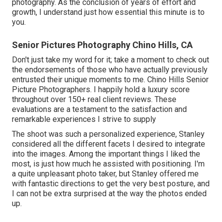
photography. As the conclusion of years of effort and
growth, I understand just how essential this minute is to
you.
Senior Pictures Photography Chino Hills, CA
Don't just take my word for it; take a moment to check out
the endorsements of those who have actually previously
entrusted their unique moments to me. Chino Hills Senior
Picture Photographers. I happily hold a luxury score
throughout over 150+ real client reviews. These
evaluations are a testament to the satisfaction and
remarkable experiences I strive to supply
The shoot was such a personalized experience, Stanley
considered all the different facets I desired to integrate
into the images. Among the important things I liked the
most, is just how much he assisted with positioning. I'm
a quite unpleasant photo taker, but Stanley offered me
with fantastic directions to get the very best posture, and
I can not be extra surprised at the way the photos ended
up.