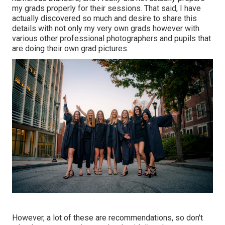
my grads properly for their sessions. That said, I have
actually discovered so much and desire to share this
details with not only my very own grads however with
various other professional photographers and pupils that
are doing their own grad pictures.
However, a lot of these are recommendations, so don't