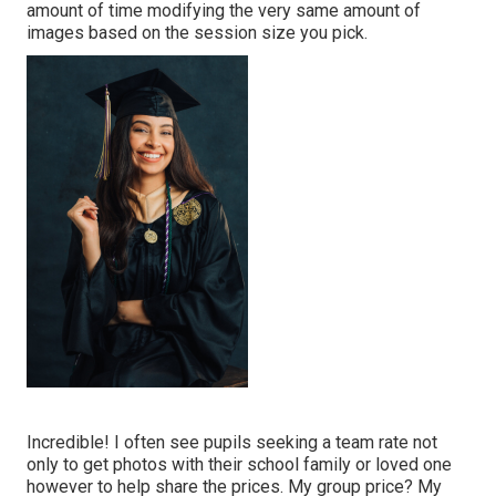
amount of time modifying the very same amount of
images based on the session size you pick.
Incredible! I often see pupils seeking a team rate not
only to get photos with their school family or loved one
however to help share the prices. My group price? My