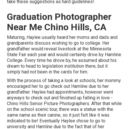
take these suggestions as hard guidelines!.
Graduation Photographer
Near Me Chino Hills, CA
Maturing, Haylee usually heard her moms and dads and
grandparents discuss wishing to go to college. Her
grandfather would reveal livestock at the Minnesota
State Fair each year and would certainly drive by Hamline
College. Every time he drove by, he assumed about his
dream to head to legislation institution there, but it
simply had not been in the cards for him.
With the process of taking a look at schools, her mommy
encouraged her to go check out Hamline due to her
grandfather. Haylee had appointments, however went
anyways to check out and finished up falling in love -
Chino Hills Senior Picture Photographers. After that while
on the school scenic tour, there was a statue with the
same name as their canine, so it just felt like it was
indicated to be! Eventually Haylee chose to go to
university and Hamline due to the fact that of her