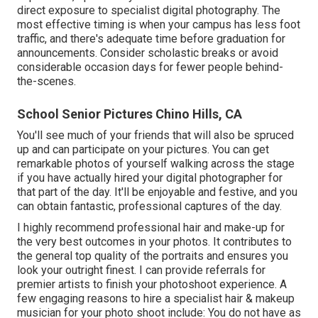
direct exposure to specialist digital photography. The
most effective timing is when your campus has less foot
traffic, and there's adequate time before graduation for
announcements. Consider scholastic breaks or avoid
considerable occasion days for fewer people behind-
the-scenes.
School Senior Pictures Chino Hills, CA
You'll see much of your friends that will also be spruced
up and can participate on your pictures. You can get
remarkable photos of yourself walking across the stage
if you have actually hired your digital photographer for
that part of the day. It'll be enjoyable and festive, and you
can obtain fantastic, professional captures of the day.
I highly recommend professional hair and make-up for
the very best outcomes in your photos. It contributes to
the general top quality of the portraits and ensures you
look your outright finest. I can provide referrals for
premier artists to finish your photoshoot experience. A
few engaging reasons to hire a specialist hair & makeup
musician for your photo shoot include: You do not have as