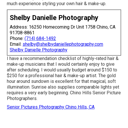
much experience styling your own hair & make-up.
Shelby Danielle Photography
Address: 16250 Homecoming Dr Unit 1758 Chino, CA
91708-8861
Phone:
(714) 684-1492
Email:
shelby@shelbydaniellephotography.com
Shelby Danielle Photography
I have a recommendation checklist of highly-rated hair &
make-up musicians that I would certainly enjoy to give
after scheduling. I would usually budget around $150 to
$250 for a professional hair & make-up artist. The gold
hour around sundown is excellent for that magical, soft
illumination. Sunrise also supplies comparable lights yet
requires a very early beginning. Chino Hills Senior Picture
Photographers.
Senior Pictures Photography Chino Hills, CA