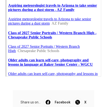
Share us on...
Facebook
X