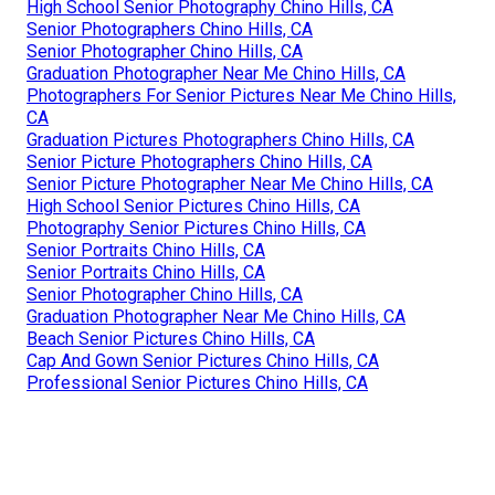
High School Senior Photography Chino Hills, CA
Senior Photographers Chino Hills, CA
Senior Photographer Chino Hills, CA
Graduation Photographer Near Me Chino Hills, CA
Photographers For Senior Pictures Near Me Chino Hills,
CA
Graduation Pictures Photographers Chino Hills, CA
Senior Picture Photographers Chino Hills, CA
Senior Picture Photographer Near Me Chino Hills, CA
High School Senior Pictures Chino Hills, CA
Photography Senior Pictures Chino Hills, CA
Senior Portraits Chino Hills, CA
Senior Portraits Chino Hills, CA
Senior Photographer Chino Hills, CA
Graduation Photographer Near Me Chino Hills, CA
Beach Senior Pictures Chino Hills, CA
Cap And Gown Senior Pictures Chino Hills, CA
Professional Senior Pictures Chino Hills, CA