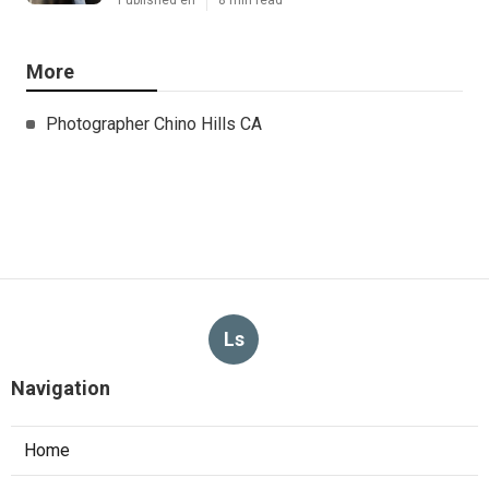
More
Photographer Chino Hills CA
Ls
Navigation
Home