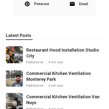
Pinterest
Email
Latest Posts
Restaurant Hood Installation Studio
City
Published en
8 min read
Commercial Kitchen Ventilation
Monterey Park
Published en
8 min read
Commercial Kitchen Ventilation Van
Nuys
Published en
8 min read