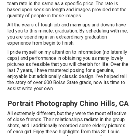
team rate is the same as a specific price. The rate is
based upon session length and images provided not the
quantity of people in those images.
All the years of tough job and many ups and downs have
led you to this minute, graduation. By scheduling with me,
you are spending in an extraordinary graduation
experience from begin to finish.
I pride myself on my attention to information (no laterally
caps) and performance in obtaining you as many lovely
pictures as feasible that you will cherish for life. Over the
last 7 years, I have mastered posing for a genuine,
enjoyable but additionally classic design. I've helped tell
the story of over 600 Boise State grads, now its time to
assist write your own.
Portrait Photography Chino Hills, CA
All extremely different, but they were the most effective
of close friends. Their relationships radiate in the group
shots, and I additionally recorded some elderly pictures
of each girl. Enjoy these highlights from this St. Louis