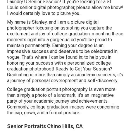
Laundry U Senior Session! If you're looking for a
St.
Louis senior digital photographer
, please allow me know!
I would certainly love to picture you.
My name is Stanley, and I am a picture digital
photographer focusing on assisting you capture the
excitement and joy of college graduation, mounting these
moments right into a gorgeous cd you'll be proud to
maintain permanently. Earning your degree is an
impressive success and deserves to be celebrated in
vogue. That's where I can be found in: to help you in
honoring your success with a personalized college
graduation photoshoot! Ready to Get Your Session?
Graduating is more than simply an academic success; it's
a journey of personal development and self-discovery.
College graduation portrait photography is even more
than simply a photo of a landmark; it's an imaginative
party of your academic journey and achievements.
Commonly, college graduation images were concerning
the cap, gown, and a formal posture.
Senior Portraits Chino Hills, CA