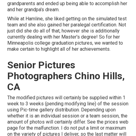
grandparents and ended up being able to accomplish her
and her grandpa's dream.
While at Hamline, she liked getting on the simulated test
team and she also gained her paralegal certification. Not
just did she do all of that, however she is additionally
currently dealing with her Master's degree! So for her
Minneapolis college graduation pictures, we wanted to
make certain to highlight all of her achievements.
Senior Pictures
Photographers Chino Hills,
CA
The modified pictures will certainly be supplied within 1
week to 3 weeks (pending modifying line) of the session
using Pic-time gallery distribution. Depending upon
whether it is an individual session or a team session, the
amount of photos will certainly differ. See the prices web
page for the malfunction. I do not put a limit or maximum
on the variety of pictures I deliver, so the last matter will