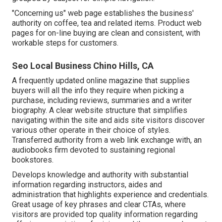
"Concerning us" web page establishes the business'
authority on coffee, tea and related items. Product web
pages for on-line buying are clean and consistent, with
workable steps for customers.
Seo Local Business Chino Hills, CA
A frequently updated online magazine that supplies
buyers will all the info they require when picking a
purchase, including reviews, summaries and a writer
biography. A clear website structure that simplifies
navigating within the site and aids site visitors discover
various other operate in their choice of styles.
Transferred authority from a web link exchange with, an
audiobooks firm devoted to sustaining regional
bookstores.
Develops knowledge and authority with substantial
information regarding instructors, aides and
administration that highlights experience and credentials.
Great usage of key phrases and clear CTAs, where
visitors are provided top quality information regarding