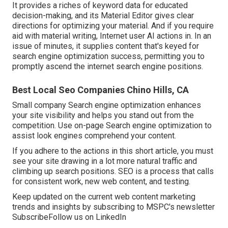
It provides a riches of keyword data for educated
decision-making, and its Material Editor gives clear
directions for optimizing your material. And if you require
aid with material writing, Internet user AI actions in. In an
issue of minutes, it supplies content that's keyed for
search engine optimization success, permitting you to
promptly ascend the internet search engine positions.
Best Local Seo Companies Chino Hills, CA
Small company Search engine optimization enhances
your site visibility and helps you stand out from the
competition. Use on-page Search engine optimization to
assist look engines comprehend your content.
If you adhere to the actions in this short article, you must
see your site drawing in a lot more natural traffic and
climbing up search positions. SEO is a process that calls
for consistent work, new web content, and testing.
Keep updated on the current web content marketing
trends and insights by subscribing to MSPC's
newsletter
Subscribe
Follow us on LinkedIn