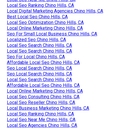
Local Seo Ranking Chino Hills, CA
Local Digital Marketing Agencies Chino Hills, CA
Best Local Seo Chino Hills, CA
Local Seo Optimization Chino Hills, CA
Local Online Marketing Chino Hills, CA
Seo For Small Local Business Chino Hills, CA
Localized Seo Chino Hills, CA
Local Seo Search Chino Hills, CA
Local Seo Search Chino Hills, CA
Seo For Local Chino Hills, CA
Affordable Local Seo Chino Hills, CA
Seo Local Search Chino Hills, CA
Seo Local Search Chino Hills, CA
Local Seo Search Chino Hills, CA
Affordable Local Seo Chino Hills, CA
Local Online Marketing Chino Hills, CA
Local Seo Consulting Chino Hills, CA
Local Seo Reseller Chino Hills, CA
Local Business Marketing Chino Hills, CA
Local Seo Ranking Chino Hills, CA
Local Seo Near Me Chino Hills, CA
Local Seo Agencies Chino Hills, CA