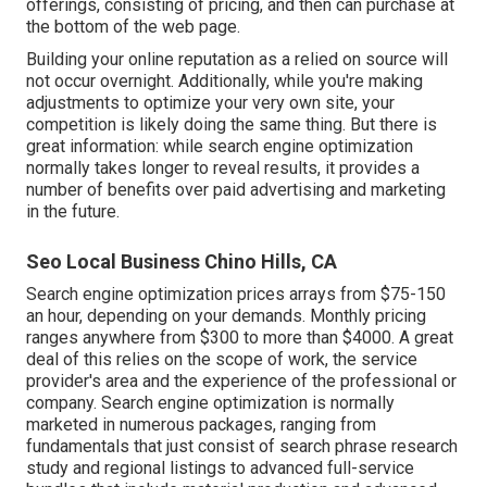
offerings, consisting of pricing, and then can purchase at
the bottom of the web page.
Building your online reputation as a relied on source will
not occur overnight. Additionally, while you're making
adjustments to optimize your very own site, your
competition is likely doing the same thing. But there is
great information: while search engine optimization
normally takes longer to reveal results, it provides a
number of benefits over paid advertising and marketing
in the future.
Seo Local Business Chino Hills, CA
Search engine optimization prices
arrays from $75-150
an hour
,
depending on your demands. Monthly pricing
ranges anywhere from $300 to more than $4000. A great
deal of this relies on the scope of work, the service
provider's area and the experience of the professional or
company. Search engine optimization is normally
marketed in numerous packages, ranging from
fundamentals that just consist of search phrase research
study and regional listings to advanced full-service