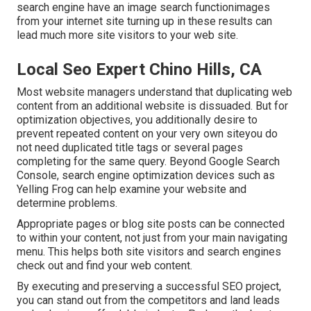
search engine have an image search functionimages
from your internet site turning up in these results can
lead much more site visitors to your web site.
Local Seo Expert Chino Hills, CA
Most website managers understand that duplicating web
content from an additional website is dissuaded. But for
optimization objectives, you additionally desire to
prevent repeated content on your very own siteyou do
not need duplicated title tags or several pages
completing for the same query. Beyond Google Search
Console,
search engine optimization devices
such as
Yelling Frog
can help examine your website and
determine problems.
Appropriate pages or blog site posts can be connected
to within your content, not just from your main navigating
menu. This helps both site visitors and search engines
check out and find your web content.
By executing and preserving a successful SEO project,
you can stand out from the competitors and land leads