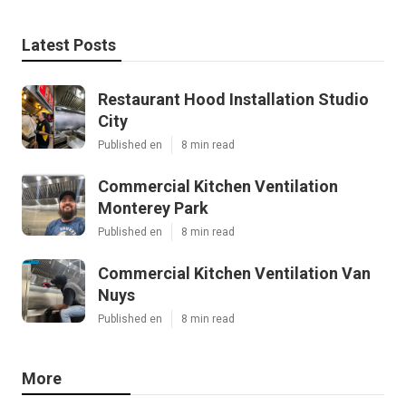
Latest Posts
Restaurant Hood Installation Studio
City
Published en
8 min read
Commercial Kitchen Ventilation
Monterey Park
Published en
8 min read
Commercial Kitchen Ventilation Van
Nuys
Published en
8 min read
More