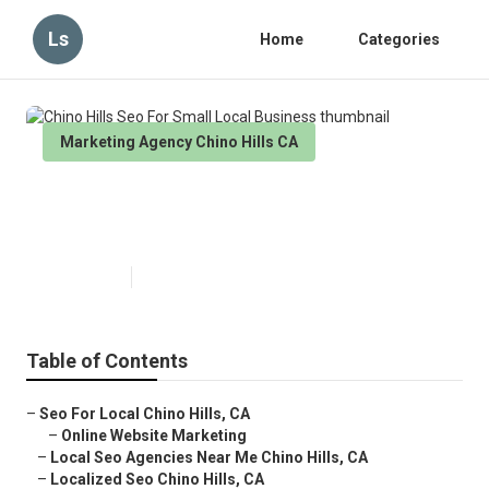
Ls
Home
Categories
Marketing Agency Chino Hills CA
Chino Hills Seo For Small Local
Business
Published en
11 min read
Table of Contents
–
Seo For Local Chino Hills, CA
–
Online Website Marketing
–
Local Seo Agencies Near Me Chino Hills, CA
–
Localized Seo Chino Hills, CA