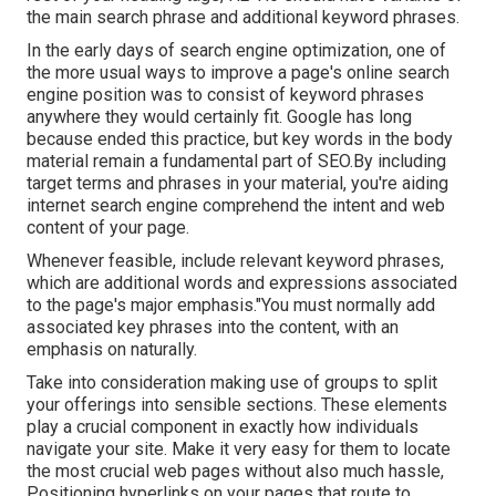
the main search phrase and additional keyword phrases.
In the early days of search engine optimization, one of
the more usual ways to improve a page's online search
engine position was to consist of keyword phrases
anywhere they would certainly fit. Google has long
because ended this practice, but key words in the body
material remain a fundamental part of SEO.By including
target terms and phrases in your material, you're aiding
internet search engine comprehend the intent and web
content of your page.
Whenever feasible, include relevant keyword phrases,
which are additional words and expressions associated
to the page's major emphasis."You must normally add
associated key phrases into the content, with an
emphasis on naturally.
Take into consideration making use of groups to split
your offerings into sensible sections. These elements
play a crucial component in exactly how individuals
navigate your site. Make it very easy for them to locate
the most crucial web pages without also much hassle,
Positioning hyperlinks on your pages that route to