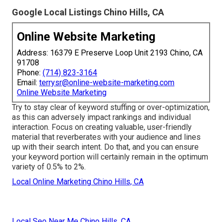
Google Local Listings Chino Hills, CA
Online Website Marketing
Address: 16379 E Preserve Loop Unit 2193 Chino, CA
91708
Phone:
(714) 823-3164
Email:
terrysr@online-website-marketing.com
Online Website Marketing
Try to stay clear of keyword stuffing or over-optimization,
as this can adversely impact rankings and individual
interaction. Focus on creating valuable, user-friendly
material that reverberates with your audience and lines
up with their search intent. Do that, and you can ensure
your keyword portion will certainly remain in the optimum
variety of 0.5% to 2%.
Local Online Marketing Chino Hills, CA
Local Seo Near Me Chino Hills, CA