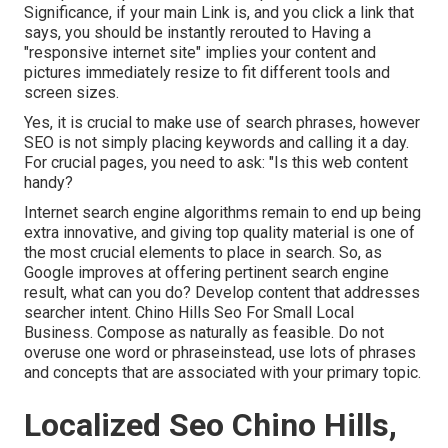
Significance, if your main Link is, and you click a link that
says, you should be instantly rerouted to Having a
"responsive internet site" implies your content and
pictures immediately resize to fit different tools and
screen sizes.
Yes, it is crucial to make use of search phrases, however
SEO is not simply placing keywords and calling it a day.
For crucial pages, you need to ask: "Is this web content
handy?
Internet search engine algorithms remain to end up being
extra innovative, and giving top quality material is one of
the most crucial elements to place in search. So, as
Google improves at offering pertinent search engine
result, what can you do? Develop content that addresses
searcher intent. Chino Hills Seo For Small Local
Business. Compose as naturally as feasible. Do not
overuse one word or phraseinstead, use lots of phrases
and concepts that are associated with your primary topic.
Localized Seo Chino Hills,