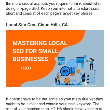
the more crucial aspects you require to think about when
doing on-page SEO: Keep your internet site addresses
short and consist of each page's target key phrase.
Local Seo Cost Chino Hills, CA
It doesn't have to be the same as your meta title yet they
ought to be similar and contain your main keyword. The
rest of your heading tags, H2-H6 should have variants of