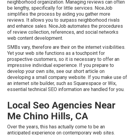
neighborhood organization. Managing reviews can often
be lengthy, specifically for little services.
NiceJob
simplifies the process by aiding you gather more
reviews. It allows you to surpass neighborhood rivals
and enhance sales. NiceJob automates the procedures
of review collection, references, and social networks
web content development.
SMBs vary, therefore are their on the internet visibilities.
Yet your web site functions as a touchpoint for
prospective customers, so it is necessary to offer an
impressive individual experience. If you prepare to
develop your own site, see our short article on
developing a small company website
. If you make use of
an internet site builder, such as Squarespace or Wix,
essential technical SEO information are handled for you.
Local Seo Agencies Near
Me Chino Hills, CA
Over the years, this has actually come to be an
anticipated experience on contemporary web sites.