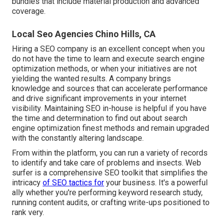
bundles that include material production and advanced
coverage.
Local Seo Agencies Chino Hills, CA
Hiring a SEO company is an excellent concept when you
do not have the time to learn and execute search engine
optimization methods, or when your initiatives are not
yielding the wanted results. A company brings
knowledge and sources that can accelerate performance
and drive significant improvements in your internet
visibility. Maintaining SEO in-house is helpful if you have
the time and determination to find out about search
engine optimization finest methods and remain upgraded
with the constantly altering landscape.
From within the platform, you can run a variety of records
to identify and take care of problems and insects.
Web
surfer
is a comprehensive SEO toolkit that simplifies the
intricacy
of SEO tactics for
your business. It's a powerful
ally whether you're performing keyword research study,
running content audits, or crafting write-ups positioned to
rank very.