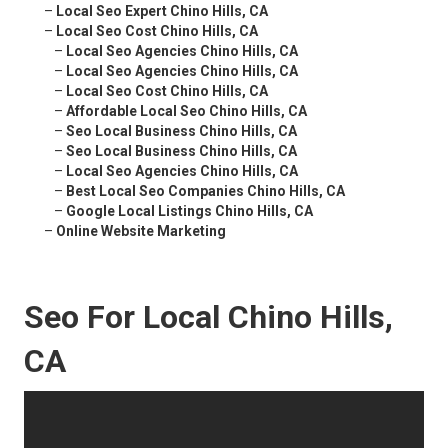
–
Local Seo Expert Chino Hills, CA
–
Local Seo Cost Chino Hills, CA
–
Local Seo Agencies Chino Hills, CA
–
Local Seo Agencies Chino Hills, CA
–
Local Seo Cost Chino Hills, CA
–
Affordable Local Seo Chino Hills, CA
–
Seo Local Business Chino Hills, CA
–
Seo Local Business Chino Hills, CA
–
Local Seo Agencies Chino Hills, CA
–
Best Local Seo Companies Chino Hills, CA
–
Google Local Listings Chino Hills, CA
–
Online Website Marketing
Seo For Local Chino Hills,
CA