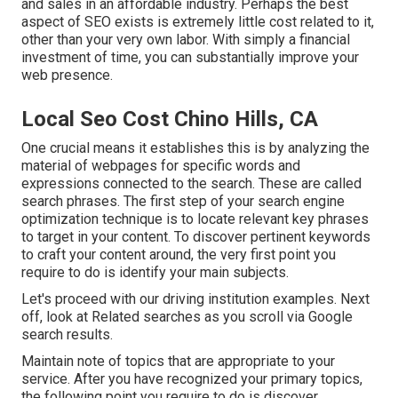
and sales in an affordable industry. Perhaps the best
aspect of SEO exists is extremely little cost related to it,
other than your very own labor. With simply a financial
investment of time, you can substantially improve your
web presence.
Local Seo Cost Chino Hills, CA
One crucial means it establishes this is by analyzing the
material of webpages for specific words and
expressions connected to the search. These are called
search phrases. The first step of your search engine
optimization technique is to locate relevant key phrases
to target in your content. To discover pertinent keywords
to craft your content around, the very first point you
require to do is identify your main subjects.
Let's proceed with our driving institution examples. Next
off, look at Related searches as you scroll via Google
search results.
Maintain note of topics that are appropriate to your
service. After you have recognized your primary topics,
the following point you require to do is discover