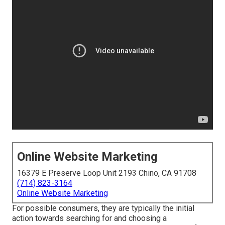
Online Website Marketing
16379 E Preserve Loop Unit 2193 Chino, CA 91708
(714) 823-3164
Online Website Marketing
For possible consumers, they are typically the initial
action towards searching for and choosing a