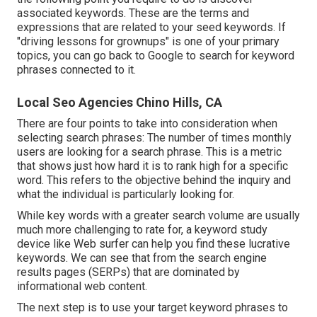
associated keywords. These are the terms and
expressions that are related to your seed keywords. If
"driving lessons for grownups" is one of your primary
topics, you can go back to Google to search for keyword
phrases connected to it.
Local Seo Agencies Chino Hills, CA
There are four points to take into consideration when
selecting search phrases: The number of times monthly
users are looking for a search phrase. This is a metric
that shows just how hard it is to rank high for a specific
word. This refers to the objective behind the inquiry and
what the individual is particularly looking for.
While key words with a greater search volume are usually
much more challenging to rate for, a keyword study
device like Web surfer can help you find these lucrative
keywords. We can see that from the search engine
results pages (SERPs) that are dominated by
informational web content.
The next step is to use your target keyword phrases to