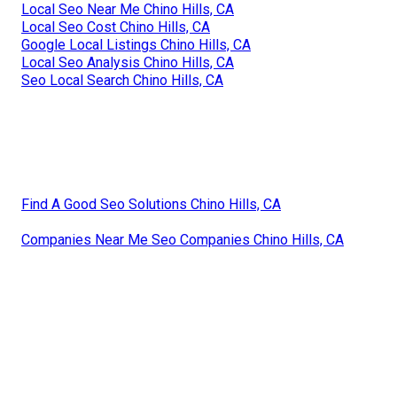
Local Seo Near Me Chino Hills, CA
Local Seo Cost Chino Hills, CA
Google Local Listings Chino Hills, CA
Local Seo Analysis Chino Hills, CA
Seo Local Search Chino Hills, CA
Find A Good Seo Solutions Chino Hills, CA
Companies Near Me Seo Companies Chino Hills, CA