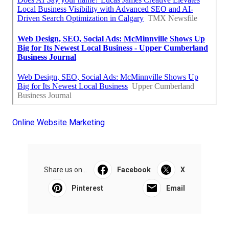
Online Website Marketing
Share us on...
Facebook
X
Pinterest
Email