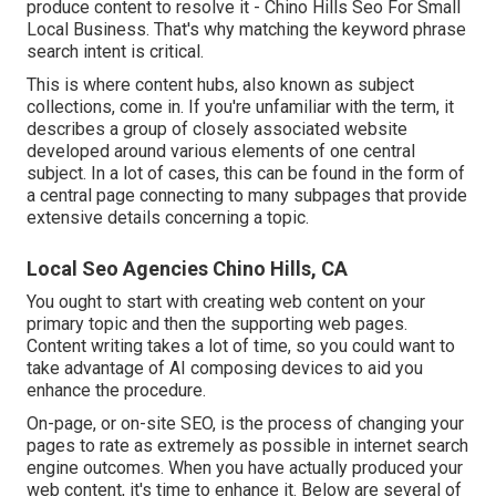
produce content to resolve it - Chino Hills Seo For Small
Local Business. That's why matching the keyword phrase
search intent is critical.
This is where content hubs, also known as subject
collections, come in. If you're unfamiliar with the term, it
describes a group of closely associated website
developed around various elements of one central
subject. In a lot of cases, this can be found in the form of
a central page connecting to many subpages that provide
extensive details concerning a topic.
Local Seo Agencies Chino Hills, CA
You ought to start with creating web content on your
primary topic and then the supporting web pages.
Content writing takes a lot of time, so you could want to
take advantage of AI composing devices to aid you
enhance the procedure.
On-page, or on-site SEO, is the process of changing your
pages to rate as extremely as possible in internet search
engine outcomes. When you have actually produced your
web content, it's time to enhance it. Below are several of