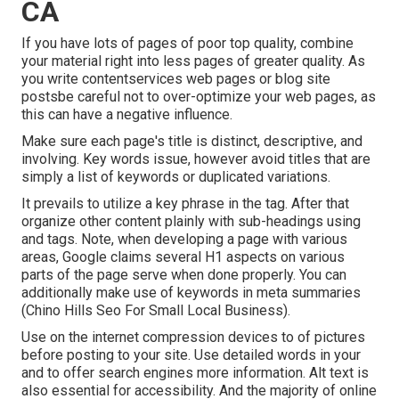
CA
If you have lots of pages of poor top quality, combine
your material right into less pages of greater quality. As
you write contentservices web pages or blog site
postsbe careful not to over-optimize your web pages, as
this can have a negative influence.
Make sure each page's title is distinct, descriptive, and
involving. Key words issue, however avoid titles that are
simply a list of keywords or duplicated variations.
It prevails to utilize a key phrase in the tag. After that
organize other content plainly with sub-headings using
and tags. Note, when developing a page with various
areas, Google claims
several H1 aspects
on various
parts of the page serve when done properly. You can
additionally make use of keywords in meta summaries
(Chino Hills Seo For Small Local Business).
Use on the internet
compression devices
to of pictures
before posting to your site. Use detailed words in your
and to offer search engines more information. Alt text is
also essential for accessibility. And the majority of online