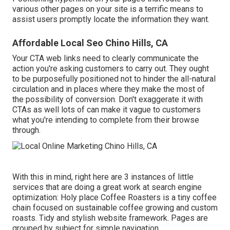
various other pages on your site is a terrific means to
assist users promptly locate the information they want.
Affordable Local Seo Chino Hills, CA
Your CTA web links need to clearly communicate the
action you're asking customers to carry out. They ought
to be purposefully positioned not to hinder the all-natural
circulation and in places where they make the most of
the possibility of conversion. Don't exaggerate it with
CTAs as well lots of can make it vague to customers
what you're intending to complete from their browse
through.
With this in mind, right here are 3 instances of little
services that are doing a great work at search engine
optimization:
Holy place Coffee Roasters
is a tiny coffee
chain focused on sustainable coffee growing and custom
roasts. Tidy and stylish website framework. Pages are
grouped by subject for simple navigation.