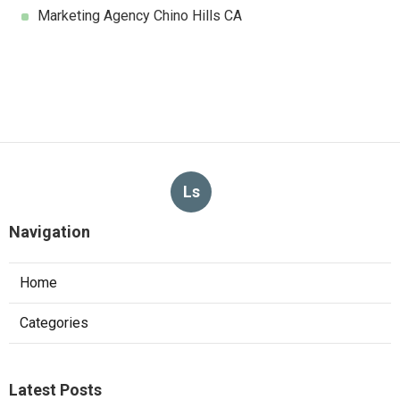
Marketing Agency Chino Hills CA
Ls
Navigation
Home
Categories
Latest Posts