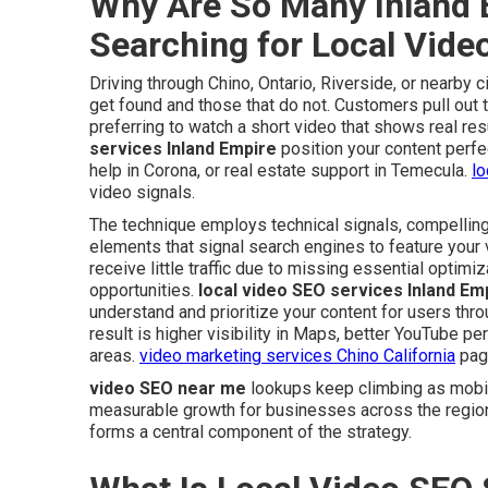
Why Are So Many Inland 
Searching for Local Vid
Driving through Chino, Ontario, Riverside, or nearby
get found and those that do not. Customers pull out 
preferring to watch a short video that shows real res
services Inland Empire
position your content perfe
help in Corona, or real estate support in Temecula.
lo
video signals.
The technique employs technical signals, compelling
elements that signal search engines to feature your 
receive little traffic due to missing essential optimi
opportunities.
local video SEO services Inland Em
understand and prioritize your content for users th
result is higher visibility in Maps, better YouTube p
areas.
video marketing services Chino California
page
video SEO near me
lookups keep climbing as mobil
measurable growth for businesses across the regio
forms a central component of the strategy.