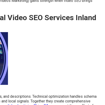
 Videos Marketing) gains strength when video SEO brings
al Video SEO Services Inland
, and descriptions. Technical optimization handles schema
s and local signals. Together they create comprehensive