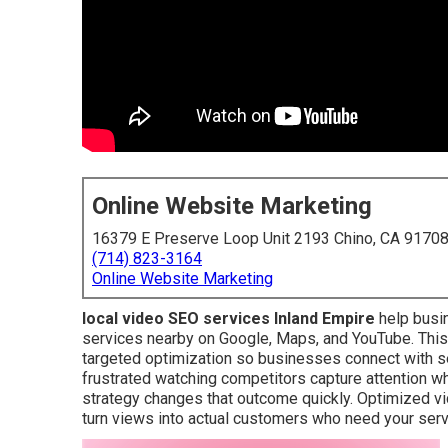
Online Website Marketing
16379 E Preserve Loop Unit 2193 Chino, CA 9170
(714) 823-3164
Online Website Marketing
local video SEO services Inland Empire
help busi
services nearby on Google, Maps, and YouTube. This
targeted optimization so businesses connect with 
frustrated watching competitors capture attention whil
strategy changes that outcome quickly. Optimized v
turn views into actual customers who need your serv