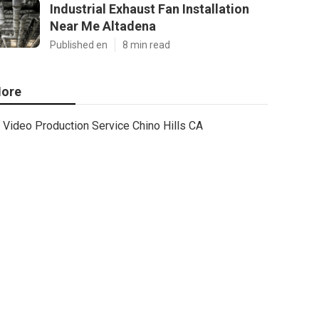
Industrial Exhaust Fan Installation
Near Me Altadena
Published en
8 min read
ore
Video Production Service Chino Hills CA