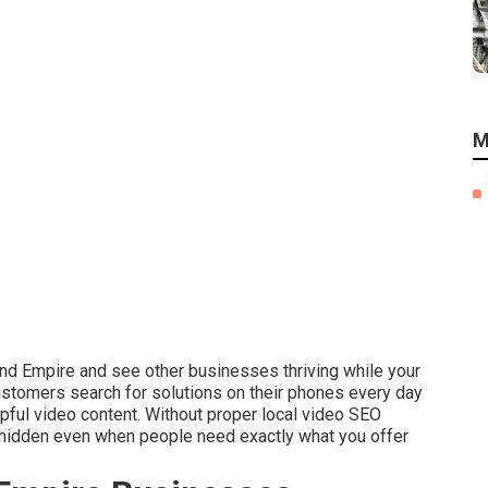
M
and Empire and see other businesses thriving while your
ustomers search for solutions on their phones every day
pful video content. Without proper local video SEO
s hidden even when people need exactly what you offer