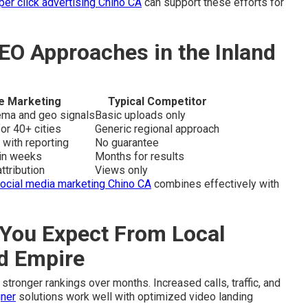
per click advertising Chino CA
can support these efforts for
EO Approaches in the Inland
e Marketing
Typical Competitor
hema and geo signals
Basic uploads only
or 40+ cities
Generic regional approach
 with reporting
No guarantee
hin weeks
Months for results
ttribution
Views only
ocial media marketing Chino CA
combines effectively with
You Expect From Local
nd Empire
stronger rankings over months. Increased calls, traffic, and
ner
solutions work well with optimized video landing