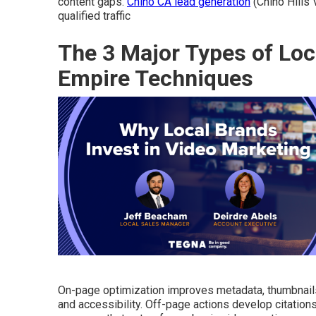
content gaps.
Chino CA lead generation
(Chino Hills
qualified traffic
The 3 Major Types of Loc
Empire Techniques
On-page optimization improves metadata, thumbnails
and accessibility. Off-page actions develop citation