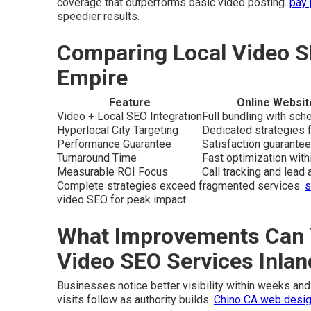
coverage that outperforms basic video posting.
pay 
speedier results.
Comparing Local Video S
Empire
Feature
Online Websit
Video + Local SEO Integration
Full bundling with sc
Hyperlocal City Targeting
Dedicated strategies f
Performance Guarantee
Satisfaction guarantee
Turnaround Time
Fast optimization wit
Measurable ROI Focus
Call tracking and lead a
Complete strategies exceed fragmented services.
s
video SEO for peak impact.
What Improvements Can 
Video SEO Services Inla
Businesses notice better visibility within weeks and 
visits follow as authority builds.
Chino CA web desig