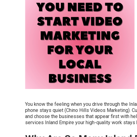
You know the feeling when you drive through the Inl
phone stays quiet (Chino Hills Videos Marketing). C
and choose the businesses that appear first with hel
services Inland Empire your high-quality work stay