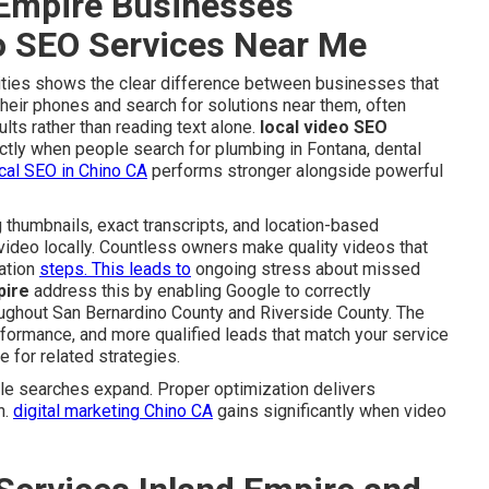
Empire Businesses
eo SEO Services Near Me
 cities shows the clear difference between businesses that
their phones and search for solutions near them, often
ults rather than reading text alone.
local video SEO
ctly when people search for plumbing in Fontana, dental
cal SEO in Chino CA
performs stronger alongside powerful
 thumbnails, exact transcripts, and location-based
video locally. Countless owners make quality videos that
zation
steps. This leads to
ongoing stress about missed
pire
address this by enabling Google to correctly
roughout San Bernardino County and Riverside County. The
erformance, and more qualified leads that match your service
 for related strategies.
e searches expand. Proper optimization delivers
n.
digital marketing Chino CA
gains significantly when video