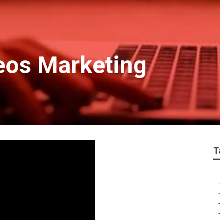
deos Marketing
T