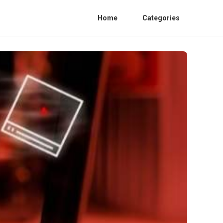
Home
Categories