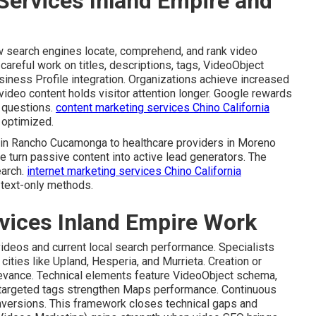
Services Inland Empire and
 search engines locate, comprehend, and rank video
careful work on titles, descriptions, tags, VideoObject
siness Profile integration. Organizations achieve increased
video content holds visitor attention longer. Google rewards
r questions.
content marketing services Chino California
y optimized.
s in Rancho Cucamonga to healthcare providers in Moreno
e turn passive content into active lead generators. The
earch.
internet marketing services Chino California
 text-only methods.
vices Inland Empire Work
videos and current local search performance. Specialists
ities like Upland, Hesperia, and Murrieta. Creation or
levance. Technical elements feature VideoObject schema,
-targeted tags strengthen Maps performance. Continuous
onversions. This framework closes technical gaps and