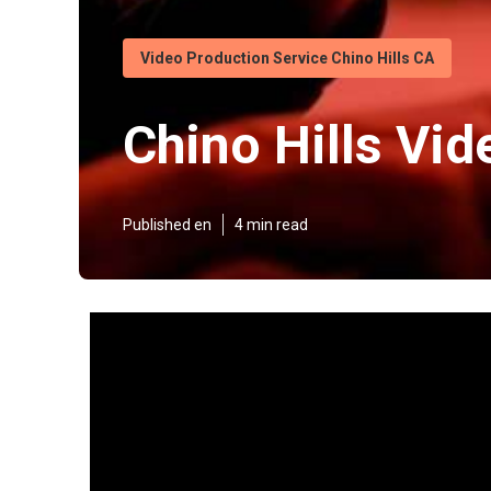
Video Production Service Chino Hills CA
Chino Hills Vi
Published en
4 min read