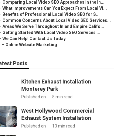
–
Comparing Local Video SEO Approaches in the In...
–
What Improvements Can You Expect From Local Vi...
–
Benefits of Professional Local Video SEO for S...
–
Common Concerns About Local Video SEO Services...
–
Areas We Serve Throughout Inland Empire Califo...
–
Getting Started With Local Video SEO Services ...
–
We Can Help! Contact Us Today.
–
Online Website Marketing
atest Posts
Kitchen Exhaust Installation
Monterey Park
Published en
8 min read
West Hollywood Commercial
Exhaust System Installation
Published en
13 min read