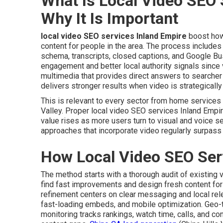
What Is Local Video SEO 
Why It Is Important
local video SEO services Inland Empire
boost how
content for people in the area. The process includes 
schema, transcripts, closed captions, and Google Bu
engagement and better local authority signals since 
multimedia that provides direct answers to searche
delivers stronger results when video is strategicall
This is relevant to every sector from home service
Valley. Proper local video SEO services Inland Empir
value rises as more users turn to visual and voice s
approaches that incorporate video regularly surpass
How Local Video SEO Ser
The method starts with a thorough audit of existing 
find fast improvements and design fresh content for c
refinement centers on clear messaging and local re
fast-loading embeds, and mobile optimization. Geo
monitoring tracks rankings, watch time, calls, and c