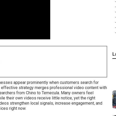
L
8
nesses appear prominently when customers search for
 effective strategy merges professional video content with
searchers from Chino to Temecula. Many owners feel
e their own videos receive little notice, yet the right
ideos strengthen local signals, increase engagement, and
ices right now.