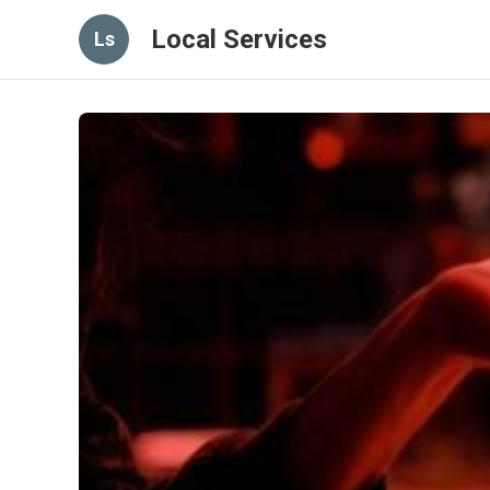
Local Services
Ls