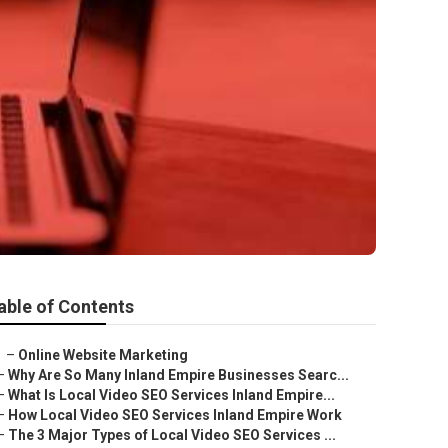
able of Contents
–
Online Website Marketing
–
Why Are So Many Inland Empire Businesses Searc...
–
What Is Local Video SEO Services Inland Empire...
–
How Local Video SEO Services Inland Empire Work
–
The 3 Major Types of Local Video SEO Services ...