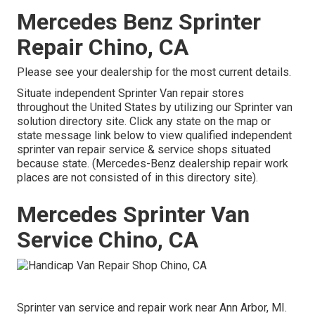
Mercedes Benz Sprinter
Repair Chino, CA
Please see your dealership for the most current details.
Situate independent Sprinter Van repair stores
throughout the United States by utilizing our Sprinter van
solution directory site. Click any state on the map or
state message link below to view qualified independent
sprinter van repair service & service shops situated
because state. (Mercedes-Benz dealership repair work
places are not consisted of in this directory site).
Mercedes Sprinter Van
Service Chino, CA
Sprinter van service and repair work near Ann Arbor, MI.