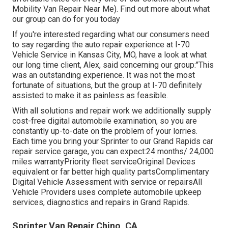
Mobility Van Repair Near Me). Find out more about what
our group can do for you today
If you're interested regarding what our consumers need
to say regarding the auto repair experience at I-70
Vehicle Service in Kansas City, MO, have a look at what
our long time client, Alex, said concerning our group:"This
was an outstanding experience. It was not the most
fortunate of situations, but the group at I-70 definitely
assisted to make it as painless as feasible.
With all solutions and repair work we additionally supply
cost-free digital automobile examination, so you are
constantly up-to-date on the problem of your lorries.
Each time you bring your Sprinter to our Grand Rapids car
repair service garage, you can expect:24 months/ 24,000
miles warrantyPriority fleet serviceOriginal Devices
equivalent or far better high quality partsComplimentary
Digital Vehicle Assessment with service or repairsAll
Vehicle Providers uses complete automobile upkeep
services, diagnostics and repairs in Grand Rapids.
Sprinter Van Repair Chino, CA