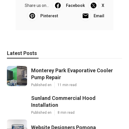
Share us on...
Facebook
X
Pinterest
Email
Latest Posts
Monterey Park Evaporative Cooler
Pump Repair
Published en
11 min read
Sunland Commercial Hood
Installation
Published en
8 min read
Website Designers Pomona