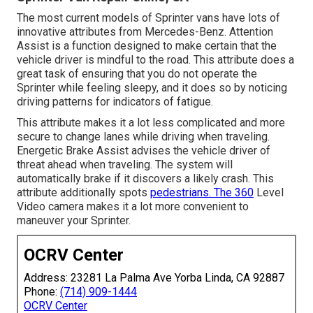
The most current models of Sprinter vans have lots of
innovative attributes from Mercedes-Benz. Attention
Assist is a function designed to make certain that the
vehicle driver is mindful to the road. This attribute does a
great task of ensuring that you do not operate the
Sprinter while feeling sleepy, and it does so by noticing
driving patterns for indicators of fatigue.
This attribute makes it a lot less complicated and more
secure to change lanes while driving when traveling.
Energetic Brake Assist advises the vehicle driver of
threat ahead when traveling. The system will
automatically brake if it discovers a likely crash. This
attribute additionally spots
pedestrians. The 360
Level
Video camera makes it a lot more convenient to
maneuver your Sprinter.
OCRV Center
Address: 23281 La Palma Ave Yorba Linda, CA 92887
Phone:
(714) 909-1444
OCRV Center