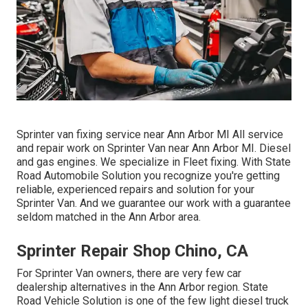
Sprinter van fixing service near Ann Arbor MI All service
and repair work on Sprinter Van near Ann Arbor MI. Diesel
and gas engines. We specialize in Fleet fixing. With State
Road Automobile Solution you recognize you're getting
reliable, experienced repairs and solution for your
Sprinter Van. And we guarantee our work with a guarantee
seldom matched in the Ann Arbor area.
Sprinter Repair Shop Chino, CA
For Sprinter Van owners, there are very few car
dealership alternatives in the Ann Arbor region. State
Road Vehicle Solution is one of the few light diesel truck