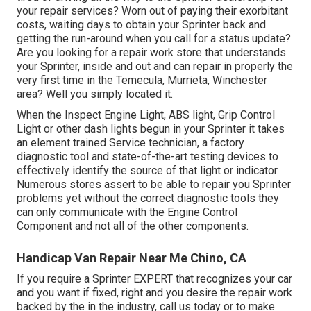
your repair services? Worn out of paying their exorbitant
costs, waiting days to obtain your Sprinter back and
getting the run-around when you call for a status update?
Are you looking for a repair work store that understands
your Sprinter, inside and out and can repair in properly the
very first time in the Temecula, Murrieta, Winchester
area? Well you simply located it.
When the Inspect Engine Light, ABS light, Grip Control
Light or other dash lights begun in your Sprinter it takes
an element trained Service technician, a factory
diagnostic tool and state-of-the-art testing devices to
effectively identify the source of that light or indicator.
Numerous stores assert to be able to repair you Sprinter
problems yet without the correct diagnostic tools they
can only communicate with the Engine Control
Component and not all of the other components.
Handicap Van Repair Near Me Chino, CA
If you require a Sprinter EXPERT that recognizes your car
and you want if fixed, right and you desire the repair work
backed by the in the industry, call us today or to make