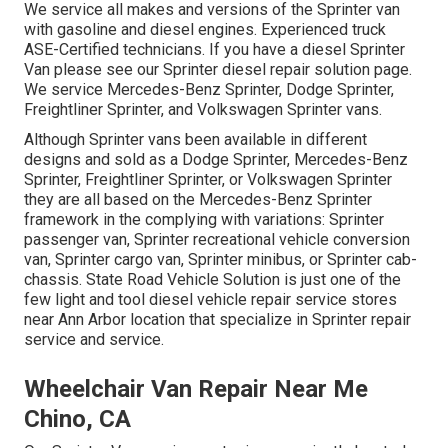
We service all makes and versions of the Sprinter van
with gasoline and diesel engines. Experienced truck
ASE-Certified technicians
. If you have a diesel Sprinter
Van please see our
Sprinter diesel repair solution page
.
We service Mercedes-Benz Sprinter, Dodge Sprinter,
Freightliner Sprinter, and Volkswagen Sprinter vans.
Although Sprinter vans been available in different
designs and sold as a Dodge Sprinter, Mercedes-Benz
Sprinter, Freightliner Sprinter, or Volkswagen Sprinter
they are all based on the Mercedes-Benz Sprinter
framework in the complying with variations: Sprinter
passenger van, Sprinter recreational vehicle conversion
van, Sprinter cargo van, Sprinter minibus, or Sprinter cab-
chassis. State Road Vehicle Solution is just one of the
few light and tool diesel vehicle repair service stores
near Ann Arbor location that specialize in Sprinter repair
service and service.
Wheelchair Van Repair Near Me
Chino, CA