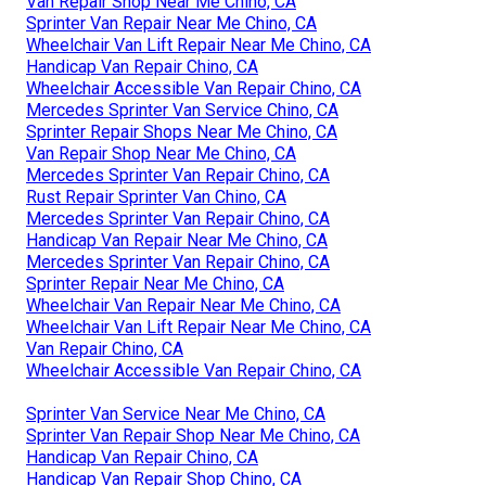
Van Repair Shop Near Me Chino, CA
Sprinter Van Repair Near Me Chino, CA
Wheelchair Van Lift Repair Near Me Chino, CA
Handicap Van Repair Chino, CA
Wheelchair Accessible Van Repair Chino, CA
Mercedes Sprinter Van Service Chino, CA
Sprinter Repair Shops Near Me Chino, CA
Van Repair Shop Near Me Chino, CA
Mercedes Sprinter Van Repair Chino, CA
Rust Repair Sprinter Van Chino, CA
Mercedes Sprinter Van Repair Chino, CA
Handicap Van Repair Near Me Chino, CA
Mercedes Sprinter Van Repair Chino, CA
Sprinter Repair Near Me Chino, CA
Wheelchair Van Repair Near Me Chino, CA
Wheelchair Van Lift Repair Near Me Chino, CA
Van Repair Chino, CA
Wheelchair Accessible Van Repair Chino, CA
Sprinter Van Service Near Me Chino, CA
Sprinter Van Repair Shop Near Me Chino, CA
Handicap Van Repair Chino, CA
Handicap Van Repair Shop Chino, CA