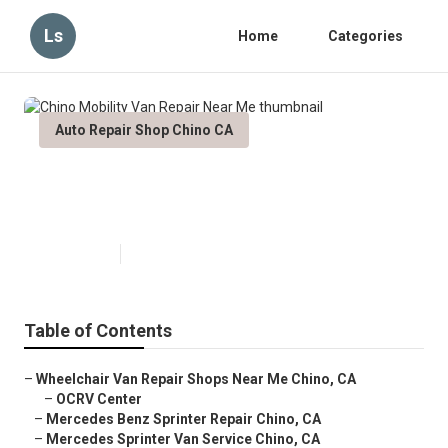
Ls
Home
Categories
Auto Repair Shop Chino CA
Chino Mobility Van Repair Near
Me
Published en
11 min read
Table of Contents
–
Wheelchair Van Repair Shops Near Me Chino, CA
–
OCRV Center
–
Mercedes Benz Sprinter Repair Chino, CA
–
Mercedes Sprinter Van Service Chino, CA