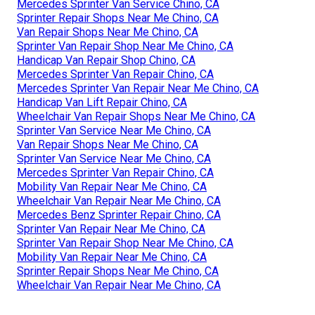
Mercedes Sprinter Van Service Chino, CA
Sprinter Repair Shops Near Me Chino, CA
Van Repair Shops Near Me Chino, CA
Sprinter Van Repair Shop Near Me Chino, CA
Handicap Van Repair Shop Chino, CA
Mercedes Sprinter Van Repair Chino, CA
Mercedes Sprinter Van Repair Near Me Chino, CA
Handicap Van Lift Repair Chino, CA
Wheelchair Van Repair Shops Near Me Chino, CA
Sprinter Van Service Near Me Chino, CA
Van Repair Shops Near Me Chino, CA
Sprinter Van Service Near Me Chino, CA
Mercedes Sprinter Van Repair Chino, CA
Mobility Van Repair Near Me Chino, CA
Wheelchair Van Repair Near Me Chino, CA
Mercedes Benz Sprinter Repair Chino, CA
Sprinter Van Repair Near Me Chino, CA
Sprinter Van Repair Shop Near Me Chino, CA
Mobility Van Repair Near Me Chino, CA
Sprinter Repair Shops Near Me Chino, CA
Wheelchair Van Repair Near Me Chino, CA