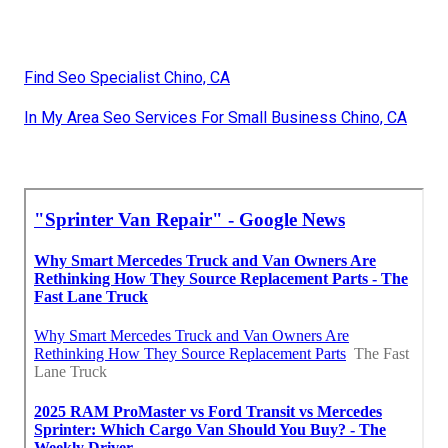
Find Seo Specialist Chino, CA
In My Area Seo Services For Small Business Chino, CA