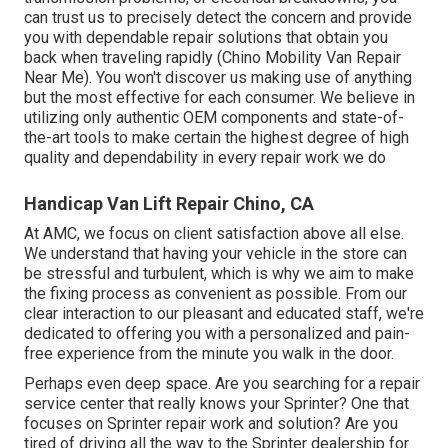
can trust us to precisely detect the concern and provide
you with dependable repair solutions that obtain you
back when traveling rapidly (Chino Mobility Van Repair
Near Me). You won't discover us making use of anything
but the most effective for each consumer. We believe in
utilizing only authentic OEM components and state-of-
the-art tools to make certain the highest degree of high
quality and dependability in every repair work we do
Handicap Van Lift Repair Chino, CA
At AMC, we focus on client satisfaction above all else.
We understand that having your vehicle in the store can
be stressful and turbulent, which is why we aim to make
the fixing process as convenient as possible. From our
clear interaction to our pleasant and educated staff, we're
dedicated to offering you with a personalized and pain-
free experience from the minute you walk in the door.
Perhaps even deep space. Are you searching for a repair
service center that really knows your Sprinter? One that
focuses on Sprinter repair work and solution? Are you
tired of driving all the way to the Sprinter dealership for