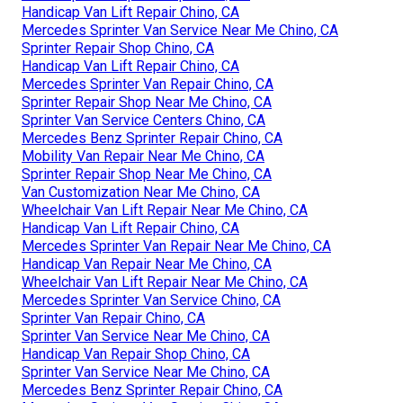
Handicap Van Lift Repair Chino, CA
Mercedes Sprinter Van Service Near Me Chino, CA
Sprinter Repair Shop Chino, CA
Handicap Van Lift Repair Chino, CA
Mercedes Sprinter Van Repair Chino, CA
Sprinter Repair Shop Near Me Chino, CA
Sprinter Van Service Centers Chino, CA
Mercedes Benz Sprinter Repair Chino, CA
Mobility Van Repair Near Me Chino, CA
Sprinter Repair Shop Near Me Chino, CA
Van Customization Near Me Chino, CA
Wheelchair Van Lift Repair Near Me Chino, CA
Handicap Van Lift Repair Chino, CA
Mercedes Sprinter Van Repair Near Me Chino, CA
Handicap Van Repair Near Me Chino, CA
Wheelchair Van Lift Repair Near Me Chino, CA
Mercedes Sprinter Van Service Chino, CA
Sprinter Van Repair Chino, CA
Sprinter Van Service Near Me Chino, CA
Handicap Van Repair Shop Chino, CA
Sprinter Van Service Near Me Chino, CA
Mercedes Benz Sprinter Repair Chino, CA