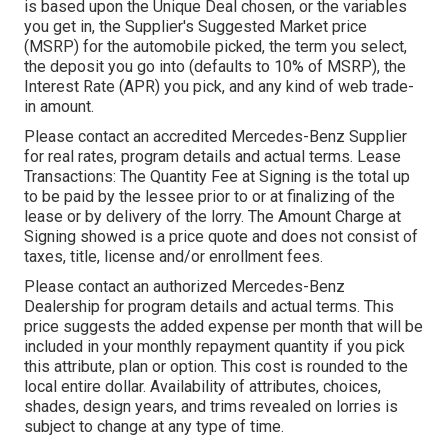
is based upon the Unique Deal chosen, or the variables
you get in, the Supplier's Suggested Market price
(MSRP) for the automobile picked, the term you select,
the deposit you go into (defaults to 10% of MSRP), the
Interest Rate (APR) you pick, and any kind of web trade-
in amount.
Please contact an accredited Mercedes-Benz Supplier
for real rates, program details and actual terms. Lease
Transactions: The Quantity Fee at Signing is the total up
to be paid by the lessee prior to or at finalizing of the
lease or by delivery of the lorry. The Amount Charge at
Signing showed is a price quote and does not consist of
taxes, title, license and/or enrollment fees.
Please contact an authorized Mercedes-Benz
Dealership for program details and actual terms. This
price suggests the added expense per month that will be
included in your monthly repayment quantity if you pick
this attribute, plan or option. This cost is rounded to the
local entire dollar. Availability of attributes, choices,
shades, design years, and trims revealed on lorries is
subject to change at any type of time.