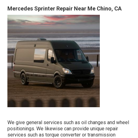
Mercedes Sprinter Repair Near Me Chino, CA
We give general services such as oil changes and wheel
positionings. We likewise can provide unique repair
services such as torque converter or transmission