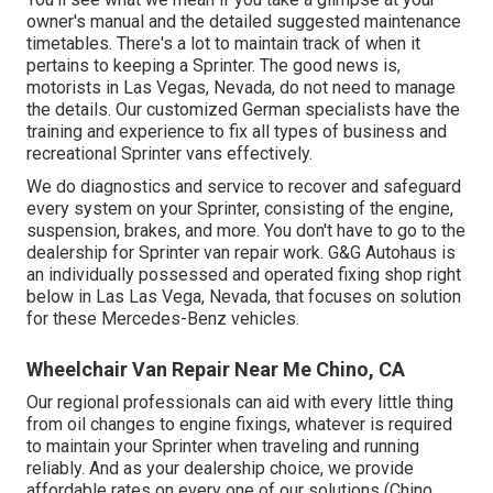
owner's manual and the detailed suggested maintenance
timetables. There's a lot to maintain track of when it
pertains to keeping a Sprinter. The good news is,
motorists in Las Vegas, Nevada, do not need to manage
the details. Our customized German specialists have the
training and experience to fix all types of business and
recreational Sprinter vans effectively.
We do diagnostics and service to recover and safeguard
every system on your Sprinter, consisting of the engine,
suspension, brakes, and more. You don't have to go to the
dealership for Sprinter van repair work. G&G Autohaus is
an individually possessed and operated fixing shop right
below in Las Las Vega, Nevada, that focuses on solution
for these Mercedes-Benz vehicles.
Wheelchair Van Repair Near Me Chino, CA
Our regional professionals can aid with every little thing
from oil changes to engine fixings, whatever is required
to maintain your Sprinter when traveling and running
reliably. And as your dealership choice, we provide
affordable rates on every one of our solutions (Chino