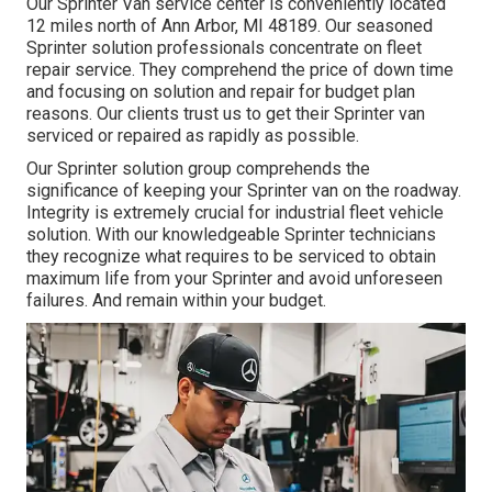
Our Sprinter Van service center is conveniently located
12 miles north of Ann Arbor, MI 48189. Our seasoned
Sprinter solution professionals concentrate on
fleet
repair service
. They comprehend the price of down time
and focusing on solution and repair for budget plan
reasons. Our clients trust us to get their Sprinter van
serviced or repaired as rapidly as possible.
Our Sprinter solution group comprehends the
significance of keeping your Sprinter van on the roadway.
Integrity is extremely crucial for industrial fleet vehicle
solution. With our knowledgeable Sprinter technicians
they recognize what requires to be serviced to obtain
maximum life from your Sprinter and avoid unforeseen
failures. And remain within your budget.