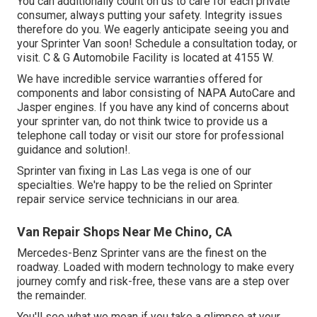
You can additionally count on us to care for each private
consumer, always putting your safety. Integrity issues
therefore do you. We eagerly anticipate seeing you and
your Sprinter Van soon!
Schedule a consultation today
, or
visit. C & G Automobile Facility is located at 4155 W.
We have incredible service warranties offered for
components and labor consisting of NAPA AutoCare and
Jasper engines. If you have any kind of concerns about
your sprinter van, do not think twice to provide us a
telephone call today or visit our store for professional
guidance and solution!.
Sprinter van fixing in Las Las vega is one of our
specialties. We're happy to be the relied on Sprinter
repair service service technicians in our area.
Van Repair Shops Near Me Chino, CA
Mercedes-Benz Sprinter vans are the finest on the
roadway. Loaded with modern technology to make every
journey comfy and risk-free, these vans are a step over
the remainder.
You'll see what we mean if you take a glimpse at your