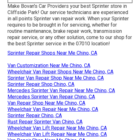
Make Bovan's Car Providers your best Sprinter store in
Cliffside Park! Our service technicians are experienced
in all points Sprinter van repair work. When your Sprinter
requires to be brought in for servicing, whether for
routine maintenance, brake repair work, transmission
repair service, or any other solution, come to our shop for
the best Sprinter service in the 07010 location!
Sprinter Repair Shops Near Me Chino, CA
Van Customization Near Me Chino, CA
Wheelchair Van Repair Shops Near Me Chino, CA
Sprinter Van Repair Shop Near Me Chino, CA
Sprinter Repair Shop Chino, CA
Mercedes Sprinter Van Repair Near Me Chino, CA
Mercedes Sprinter Van Repair Chino, CA
Van Repair Shop Near Me Chino, CA
Wheelchair Van Repair Near Me Chino, CA
Sprinter Repair Chino, CA
Rust Repair Sprinter Van Chino, CA
Wheelchair Van Lift Repair Near Me Chino, CA
Wheelchair Van Lift Repair Near Me Chino, CA