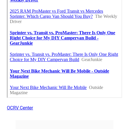
OCRV Center