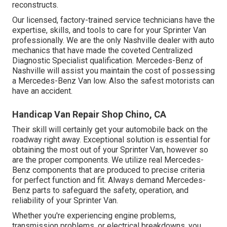
reconstructs.
Our licensed, factory-trained service technicians have the
expertise, skills, and tools to care for your Sprinter Van
professionally. We are the only Nashville dealer with auto
mechanics that have made the coveted Centralized
Diagnostic Specialist qualification. Mercedes-Benz of
Nashville will assist you maintain the cost of possessing
a Mercedes-Benz Van low. Also the safest motorists can
have an accident.
Handicap Van Repair Shop Chino, CA
Their skill will certainly get your automobile back on the
roadway right away. Exceptional solution is essential for
obtaining the most out of your Sprinter Van, however so
are the proper components. We utilize real Mercedes-
Benz components that are produced to precise criteria
for perfect function and fit. Always demand Mercedes-
Benz parts to safeguard the safety, operation, and
reliability of your Sprinter Van.
Whether you're experiencing engine problems,
transmission problems, or electrical breakdowns, you