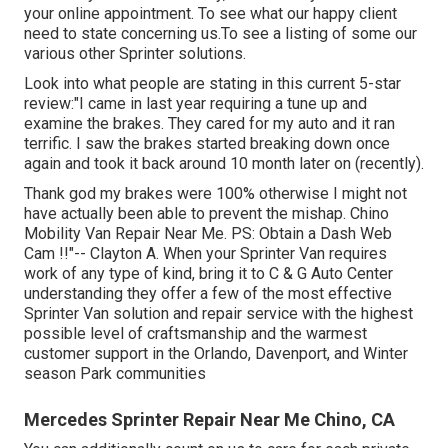
your online appointment. To see what our happy client
need to state concerning us.To see a listing of some our
various other Sprinter solutions.
Look into what people are stating in this current 5-star
review:"I came in last year requiring a tune up and
examine the brakes. They cared for my auto and it ran
terrific. I saw the brakes started breaking down once
again and took it back around 10 month later on (recently).
Thank god my brakes were 100% otherwise I might not
have actually been able to prevent the mishap. Chino
Mobility Van Repair Near Me. PS: Obtain a Dash Web
Cam !!"-- Clayton A. When your Sprinter Van requires
work of any type of kind, bring it to C & G Auto Center
understanding they offer a few of the most effective
Sprinter Van solution and repair service with the highest
possible level of craftsmanship and the warmest
customer support in the Orlando, Davenport, and Winter
season Park communities
Mercedes Sprinter Repair Near Me Chino, CA