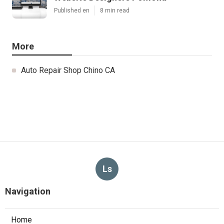
Published en
8 min read
More
Auto Repair Shop Chino CA
Ls
Navigation
Home