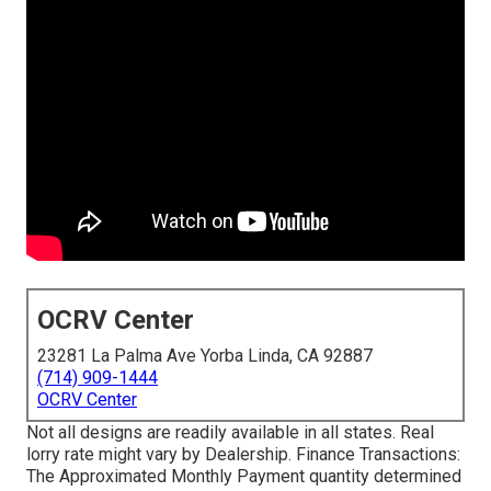
OCRV Center
23281 La Palma Ave Yorba Linda, CA 92887
(714) 909-1444
OCRV Center
Not all designs are readily available in all states. Real
lorry rate might vary by Dealership. Finance Transactions:
The Approximated Monthly Payment quantity determined