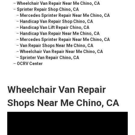
–
Wheelchair Van Repair Near Me Chino, CA
–
Sprinter Repair Shop Chino, CA
–
Mercedes Sprinter Repair Near Me Chino, CA
–
Handicap Van Repair Shop Chino, CA
–
Handicap Van Lift Repair Chino, CA
–
Handicap Van Repair Near Me Chino, CA
–
Mercedes Sprinter Repair Near Me Chino, CA
–
Van Repair Shops Near Me Chino, CA
–
Wheelchair Van Repair Near Me Chino, CA
–
Sprinter Van Repair Chino, CA
–
OCRV Center
Wheelchair Van Repair
Shops Near Me Chino, CA