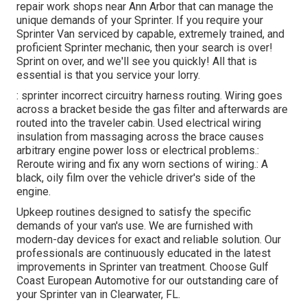
repair work shops near Ann Arbor that can manage the
unique demands of your Sprinter. If you require your
Sprinter Van serviced by capable, extremely trained, and
proficient Sprinter mechanic, then your search is over!
Sprint on over, and we'll see you quickly! All that is
essential is that you service your lorry.
: sprinter incorrect circuitry harness routing. Wiring goes
across a bracket beside the gas filter and afterwards are
routed into the traveler cabin. Used electrical wiring
insulation from massaging across the brace causes
arbitrary engine power loss or electrical problems.:
Reroute wiring and fix any worn sections of wiring.: A
black, oily film over the vehicle driver's side of the
engine.
Upkeep routines designed to satisfy the specific
demands of your van's use. We are furnished with
modern-day devices for exact and reliable solution. Our
professionals are continuously educated in the latest
improvements in Sprinter van treatment. Choose Gulf
Coast European Automotive for our outstanding care of
your Sprinter van in Clearwater, FL.