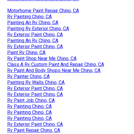
Motorhome Paint Repair Chino, CA
Rv Painting Chino, CA
Painting An Rv Chino, CA
Painting Rv Exterior Chino, CA
Rv Exterior Paint Chino, CA
Painting An Rv Chino, CA
Rv Exterior Paint Chino, CA
Paint Rv Chino, CA
Rv Paint Shop Near Me Chino, CA
Class A Rv Custom Paint And Repair Chino, CA
Rv Paint And Body Shops Near Me Chino, CA
Rv Painter Chino, CA
Painting Rv Walls Chino, CA
Rv Exterior Paint Chino, CA
Rv Exterior Paint Chino, CA
Rv Paint Job Chino, CA
Rv Painting Chino, CA
Rv Painting Chino, CA
Rv Painting Chino, CA
Rv Exterior Paint Chino, CA
Rv Paint Repair Chino, CA