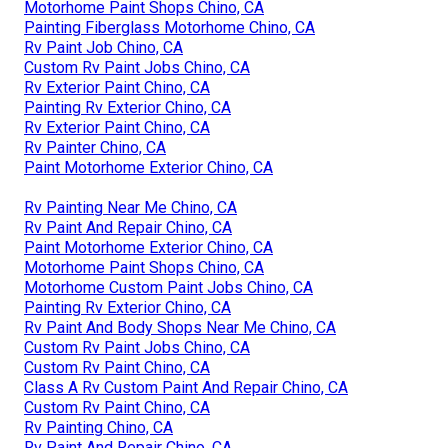
Motorhome Paint Shops Chino, CA
Painting Fiberglass Motorhome Chino, CA
Rv Paint Job Chino, CA
Custom Rv Paint Jobs Chino, CA
Rv Exterior Paint Chino, CA
Painting Rv Exterior Chino, CA
Rv Exterior Paint Chino, CA
Rv Painter Chino, CA
Paint Motorhome Exterior Chino, CA
Rv Painting Near Me Chino, CA
Rv Paint And Repair Chino, CA
Paint Motorhome Exterior Chino, CA
Motorhome Paint Shops Chino, CA
Motorhome Custom Paint Jobs Chino, CA
Painting Rv Exterior Chino, CA
Rv Paint And Body Shops Near Me Chino, CA
Custom Rv Paint Jobs Chino, CA
Custom Rv Paint Chino, CA
Class A Rv Custom Paint And Repair Chino, CA
Custom Rv Paint Chino, CA
Rv Painting Chino, CA
Rv Paint And Repair Chino, CA