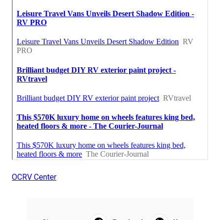
OCRV Center