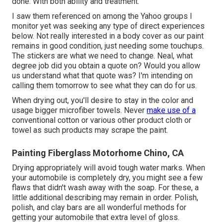
done. With both ability and treatment.
I saw them referenced on among the Yahoo groups I
monitor yet was seeking any type of direct experiences
below. Not really interested in a body cover as our paint
remains in good condition, just needing some touchups.
The stickers are what we need to change. Neal, what
degree job did you obtain a quote on? Would you allow
us understand what that quote was? I'm intending on
calling them tomorrow to see what they can do for us.
When drying out, you'll desire to stay in the color and
usage bigger microfiber towels. Never
make use of a
conventional cotton or various other product cloth or
towel as such products may scrape the paint.
Painting Fiberglass Motorhome Chino, CA
Drying appropriately will avoid tough water marks. When
your automobile is completely dry, you might see a few
flaws that didn't wash away with the soap. For these, a
little additional describing may remain in order. Polish,
polish, and clay bars are all wonderful methods for
getting your automobile that extra level of gloss.