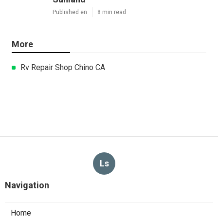
Published en
8 min read
More
Rv Repair Shop Chino CA
Ls
Navigation
Home