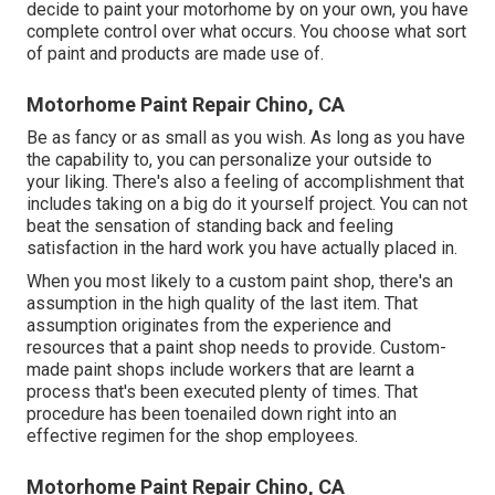
decide to paint your motorhome by on your own, you have
complete control over what occurs. You choose what sort
of paint and products are made use of.
Motorhome Paint Repair Chino, CA
Be as fancy or as small as you wish. As long as you have
the capability to, you can personalize your outside to
your liking. There's also a feeling of accomplishment that
includes taking on a big do it yourself project. You can not
beat the sensation of standing back and feeling
satisfaction in the hard work you have actually placed in.
When you most likely to a custom paint shop, there's an
assumption in the high quality of the last item. That
assumption originates from the experience and
resources that a paint shop needs to provide. Custom-
made paint shops include workers that are learnt a
process that's been executed plenty of times. That
procedure has been toenailed down right into an
effective regimen for the shop employees.
Motorhome Paint Repair Chino, CA