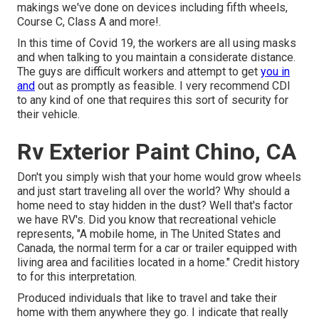
makings we've done on devices including fifth wheels,
Course C, Class A and more!.
In this time of Covid 19, the workers are all using masks
and when talking to you maintain a considerate distance.
The guys are difficult workers and attempt to get
you in
and
out as promptly as feasible. I very recommend CDI
to any kind of one that requires this sort of security for
their vehicle.
Rv Exterior Paint Chino, CA
Don't you simply wish that your home would grow wheels
and just start traveling all over the world? Why should a
home need to stay hidden in the dust? Well that's factor
we have RV's. Did you know that recreational vehicle
represents, "A mobile home, in The United States and
Canada, the normal term for a car or trailer equipped with
living area and facilities located in a home." Credit history
to for this interpretation.
Produced individuals that like to travel and take their
home with them anywhere they go. I indicate that really