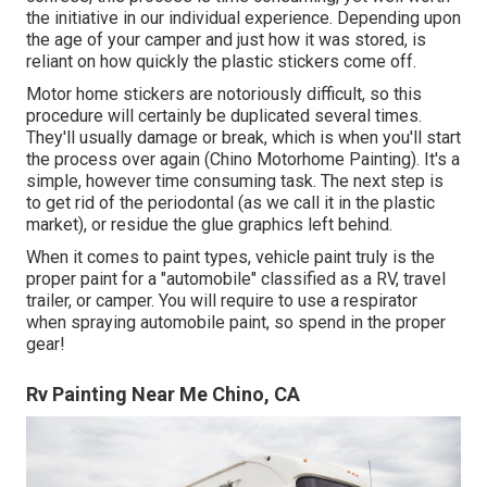
the initiative in our individual experience. Depending upon
the age of your camper and just how it was stored, is
reliant on how quickly the plastic stickers come off.
Motor home stickers are notoriously difficult, so this
procedure will certainly be duplicated several times.
They'll usually damage or break, which is when you'll start
the process over again (Chino Motorhome Painting). It's a
simple, however time consuming task. The next step is
to get rid of the periodontal (as we call it in the plastic
market), or residue the glue graphics left behind.
When it comes to paint types, vehicle paint truly is the
proper paint for a "automobile" classified as a RV, travel
trailer, or camper. You will require to use a respirator
when spraying automobile paint, so spend in the proper
gear!
Rv Painting Near Me Chino, CA