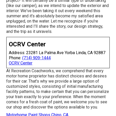
project? It will certainly be a similar type of undertaking
(like our camper), as we intend to update the exterior and
interior. We've been taking it out every weekend this
summer and it's absolutely become my satisfied area
unplugged, on the water. Let me recognize if you're
interested and I'll share the story, our design strategy,
and the trip as it unravels.
OCRV Center
Address: 23281 La Palma Ave Yorba Linda, CA 92887
Phone:
(714) 909-1444
OCRV Center
At Recreation Coachworks, we comprehend that every
motor home proprietor has distinct choices and desires
for their car. That's why we provide a large option of
customized styles, consisting of initial manufacturing
facility patterns, to make certain that you can personalize
your train exactly to your preference. When the moment
comes for a fresh coat of paint, we welcome you to see
our shop and discover the options available to you.
Motorhome Paint Shops Chino, CA