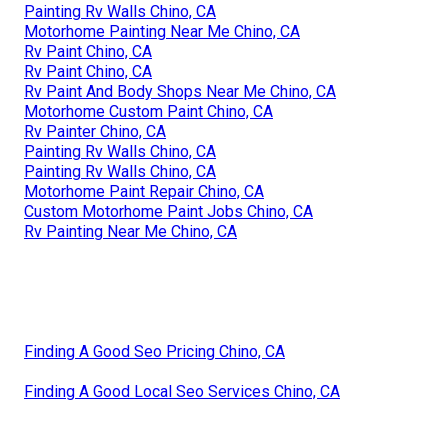
Painting Rv Walls Chino, CA
Motorhome Painting Near Me Chino, CA
Rv Paint Chino, CA
Rv Paint Chino, CA
Rv Paint And Body Shops Near Me Chino, CA
Motorhome Custom Paint Chino, CA
Rv Painter Chino, CA
Painting Rv Walls Chino, CA
Painting Rv Walls Chino, CA
Motorhome Paint Repair Chino, CA
Custom Motorhome Paint Jobs Chino, CA
Rv Painting Near Me Chino, CA
Finding A Good Seo Pricing Chino, CA
Finding A Good Local Seo Services Chino, CA