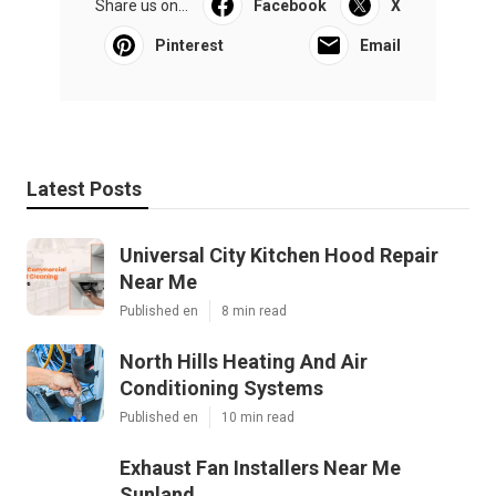
Share us on...
Facebook
X
Pinterest
Email
Latest Posts
Universal City Kitchen Hood Repair
Near Me
Published en
8 min read
North Hills Heating And Air
Conditioning Systems
Published en
10 min read
Exhaust Fan Installers Near Me
Sunland