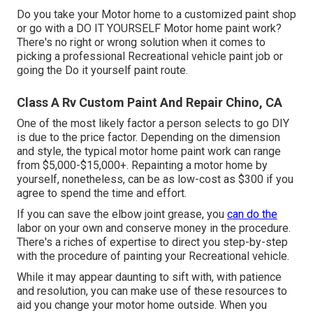
Do you take your Motor home to a customized paint shop
or go with a DO IT YOURSELF Motor home paint work?
There's no right or wrong solution when it comes to
picking a professional Recreational vehicle paint job or
going the Do it yourself paint route.
Class A Rv Custom Paint And Repair Chino, CA
One of the most likely factor a person selects to go DIY
is due to the price factor. Depending on the dimension
and style, the typical motor home paint work can range
from $5,000-$15,000+. Repainting a motor home by
yourself, nonetheless, can be as low-cost as $300 if you
agree to spend the time and effort.
If you can save the elbow joint grease, you
can do the
labor on your own and conserve money in the procedure.
There's a riches of expertise to direct you step-by-step
with the procedure of painting your Recreational vehicle.
While it may appear daunting to sift with, with patience
and resolution, you can make use of these resources to
aid you change your motor home outside. When you