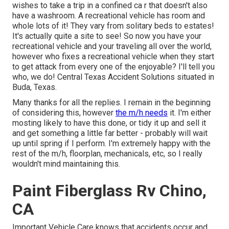
wishes to take a trip in a confined ca r that doesn't also
have a washroom. A recreational vehicle has room and
whole lots of it! They vary from solitary beds to estates!
It's actually quite a site to see! So now you have your
recreational vehicle and your traveling all over the world,
however who fixes a recreational vehicle when they start
to get attack from every one of the enjoyable? I'll tell you
who, we do! Central Texas Accident Solutions situated in
Buda, Texas.
Many thanks for all the replies. I remain in the beginning
of considering this, however
the m/h needs
it. I'm either
mosting likely to have this done, or tidy it up and sell it
and get something a little far better - probably will wait
up until spring if I perform. I'm extremely happy with the
rest of the m/h, floorplan, mechanicals, etc, so I really
wouldn't mind maintaining this.
Paint Fiberglass Rv Chino,
CA
Important Vehicle Care knows that accidents occur and