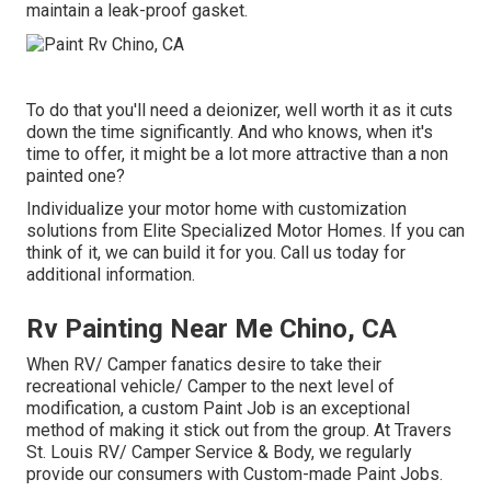
maintain a leak-proof gasket.
To do that you'll need a deionizer, well worth it as it cuts
down the time significantly. And who knows, when it's
time to offer, it might be a lot more attractive than a non
painted one?
Individualize your motor home with customization
solutions from Elite Specialized Motor Homes. If you can
think of it, we can build it for you. Call us today for
additional information.
Rv Painting Near Me Chino, CA
When RV/ Camper fanatics desire to take their
recreational vehicle/ Camper to the next level of
modification, a custom Paint Job is an exceptional
method of making it stick out from the group. At Travers
St. Louis RV/ Camper Service & Body, we regularly
provide our consumers with Custom-made Paint Jobs.