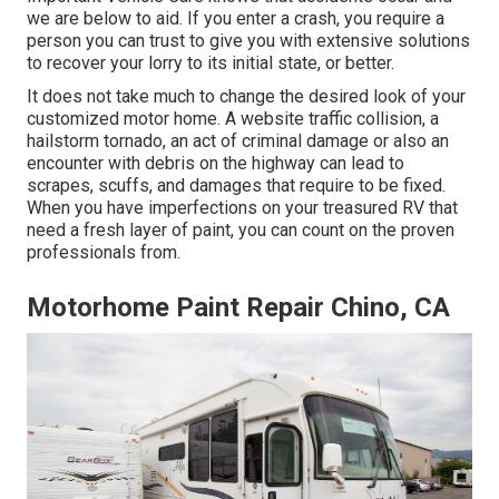
we are below to aid. If you enter a crash, you require a
person you can trust to give you with extensive solutions
to recover your lorry to its initial state, or better.
It does not take much to change the desired look of your
customized motor home. A website traffic collision, a
hailstorm tornado, an act of criminal damage or also an
encounter with debris on the highway can lead to
scrapes, scuffs, and damages that require to be fixed.
When you have imperfections on your treasured RV that
need a fresh layer of paint, you can count on the proven
professionals from.
Motorhome Paint Repair Chino, CA