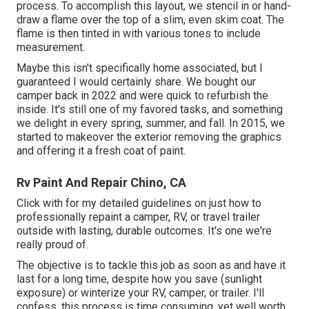
process. To accomplish this layout, we stencil in or hand-
draw a flame over the top of a slim, even skim coat. The
flame is then tinted in with various tones to include
measurement.
Maybe this isn't specifically home associated, but I
guaranteed I would certainly share. We bought our
camper back in 2022 and were quick to refurbish the
inside. It's still one of my favored tasks, and something
we delight in every spring, summer, and fall. In 2015, we
started to makeover the exterior removing the graphics
and offering it a fresh coat of paint.
Rv Paint And Repair Chino, CA
Click with for my detailed guidelines on just how to
professionally repaint a camper, RV, or travel trailer
outside with lasting, durable outcomes. It's one we're
really proud of.
The objective is to tackle this job as soon as and have it
last for a long time, despite how you save (sunlight
exposure) or winterize your RV, camper, or trailer. I'll
confess, this process is time consuming, yet well worth