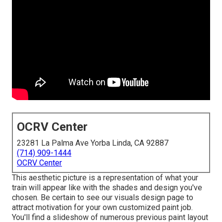
OCRV Center
23281 La Palma Ave Yorba Linda, CA 92887
(714) 909-1444
OCRV Center
This aesthetic picture is a representation of what your
train will appear like with the shades and design you've
chosen. Be certain to see our
visuals design
page to
attract motivation for your own customized paint job.
You'll find a slideshow of numerous previous paint layout