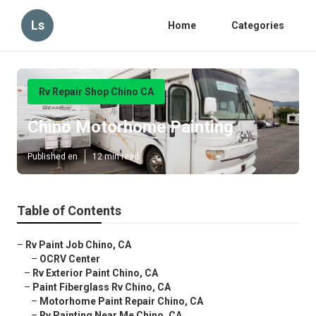
Ls
Home
Categories
Rv Repair Shop Chino CA
Chino Motorhome Painting
Published en
12 min read
Table of Contents
–
Rv Paint Job Chino, CA
–
OCRV Center
–
Rv Exterior Paint Chino, CA
–
Paint Fiberglass Rv Chino, CA
–
Motorhome Paint Repair Chino, CA
–
Rv Painting Near Me Chino, CA