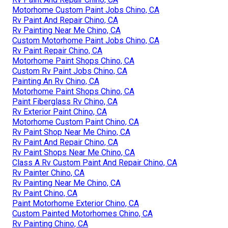
Motorhome Custom Paint Jobs Chino, CA
Rv Paint And Repair Chino, CA
Rv Painting Near Me Chino, CA
Custom Motorhome Paint Jobs Chino, CA
Rv Paint Repair Chino, CA
Motorhome Paint Shops Chino, CA
Custom Rv Paint Jobs Chino, CA
Painting An Rv Chino, CA
Motorhome Paint Shops Chino, CA
Paint Fiberglass Rv Chino, CA
Rv Exterior Paint Chino, CA
Motorhome Custom Paint Chino, CA
Rv Paint Shop Near Me Chino, CA
Rv Paint And Repair Chino, CA
Rv Paint Shops Near Me Chino, CA
Class A Rv Custom Paint And Repair Chino, CA
Rv Painter Chino, CA
Rv Painting Near Me Chino, CA
Rv Paint Chino, CA
Paint Motorhome Exterior Chino, CA
Custom Painted Motorhomes Chino, CA
Rv Painting Chino, CA