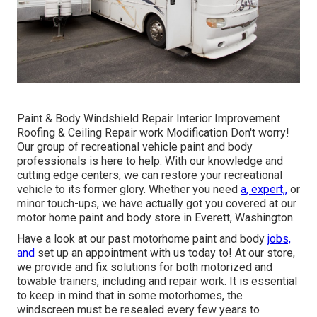
Paint & Body Windshield Repair Interior Improvement
Roofing & Ceiling Repair work Modification Don't worry!
Our group of recreational vehicle paint and body
professionals is here to help. With our knowledge and
cutting edge centers, we can restore your recreational
vehicle to its former glory. Whether you need
a, expert,,
or
minor touch-ups, we have actually got you covered at our
motor home paint and body store in Everett, Washington.
Have a look at our past motorhome paint and body
jobs,
and
set up an appointment with us today to! At our store,
we provide and fix solutions for both motorized and
towable trainers, including and repair work. It is essential
to keep in mind that in some motorhomes, the
windscreen must be resealed every few years to