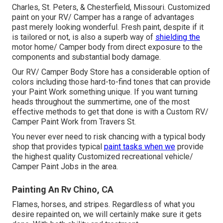
Charles, St. Peters, & Chesterfield, Missouri. Customized
paint on your RV/ Camper has a range of advantages
past merely looking wonderful. Fresh paint, despite if it
is tailored or not, is also a superb way of
shielding the
motor home/ Camper body from direct exposure to the
components and substantial body damage.
Our RV/ Camper Body Store has a considerable option of
colors including those hard-to-find tones that can provide
your Paint Work something unique. If you want turning
heads throughout the summertime, one of the most
effective methods to get that done is with a Custom RV/
Camper Paint Work from Travers St.
You never ever need to risk chancing with a typical body
shop that provides typical
paint tasks when we
provide
the highest quality Customized recreational vehicle/
Camper Paint Jobs in the area.
Painting An Rv Chino, CA
Flames, horses, and stripes. Regardless of what you
desire repainted on, we will certainly make sure it gets