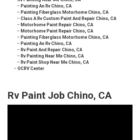
–
Painting An Rv Chino, CA
–
Painting Fiberglass Motorhome Chino, CA
–
Class A Rv Custom Paint And Repair Chino, CA
–
Motorhome Paint Repair Chino, CA
–
Motorhome Paint Repair Chino, CA
–
Painting Fiberglass Motorhome Chino, CA
–
Painting An Rv Chino, CA
–
Rv Paint And Repair Chino, CA
–
Rv Painting Near Me Chino, CA
–
Rv Paint Shop Near Me Chino, CA
–
OCRV Center
Rv Paint Job Chino, CA