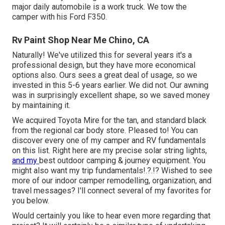
major daily automobile is a work truck. We tow the
camper with his Ford F350.
Rv Paint Shop Near Me Chino, CA
Naturally! We've utilized
this
for several years it's a
professional design, but they have more economical
options also. Ours sees a great deal of usage, so we
invested in this 5-6 years earlier. We did not. Our awning
was in surprisingly excellent shape, so we saved money
by maintaining it.
We acquired Toyota Mire for the tan, and standard black
from the regional car body store. Pleased to! You can
discover every one of
my camper and RV fundamentals
on this list
. Right here are my precise
solar string lights
,
and my
best outdoor camping & journey equipment
. You
might also want
my trip fundamentals
!.?.!? Wished to see
more of our indoor camper remodelling, organization, and
travel messages? I'll connect several of my favorites for
you below.
Would certainly you like to hear even more regarding that