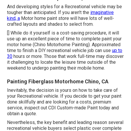
And developing styles for a Recreational vehicle may be
tougher than anticipated. If you aren't the
imaginative
kind, a
Motor home paint store will have lots of well-
crafted layouts and shades to select from.
[] While do it yourself is a cost-saving procedure, it will
use up an excellent piece of time to complete paint your
motor home (Chino Motorhome Painting). Approximated
time to finish a DIY recreational vehicle job can use
up to
30
hours or more. Those that work full-time may discover
it challenging to locate the leisure time outside of the
weekend to undergo painting their mobile home.
Painting Fiberglass Motorhome Chino, CA
Inevitably, the decision is yours on how to take care of
your Recreational vehicle. If you decide to get your paint
done skillfully and are looking for a costs, premium
service, inspect out CDI Custom-made Paint today and
obtain a quote.
Nevertheless, the key benefit and leading reason several
recreational vehicle buyers select plastic over complete