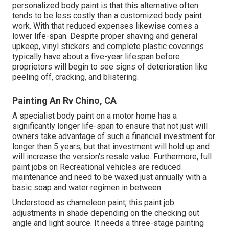
personalized body paint is that this alternative often
tends to be less costly than a customized body paint
work. With that reduced expenses likewise comes a
lower life-span. Despite proper shaving and general
upkeep, vinyl stickers and complete plastic coverings
typically have about a five-year lifespan before
proprietors will begin to see signs of deterioration like
peeling off, cracking, and blistering.
Painting An Rv Chino, CA
A specialist body paint on a motor home has a
significantly longer life-span to ensure that not just will
owners take advantage of such a financial investment for
longer than 5 years, but that investment will hold up and
will increase the version's resale value. Furthermore, full
paint jobs on Recreational vehicles are reduced
maintenance and need to be waxed just annually with a
basic soap and water regimen in between.
Understood as chameleon paint, this paint job
adjustments in shade depending on the checking out
angle and light source. It needs a three-stage painting