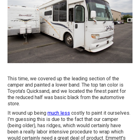
This time, we covered up the leading section of the
camper and painted a lower band. The top tan color is
Toyota's Quicksand, and we located the finest paint for
the reduced half was basic black from the automotive
store.
It wound up being
much less
costly to paint it ourselves.
I'm guessing this is due to the fact that our camper
(being older), has ridges, which would certainly have
been a really labor intensive procedure to wrap which
would certainly need a great deal of product. Emmett's