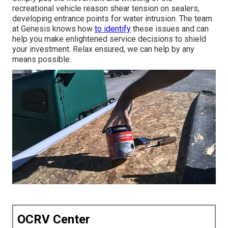
recreational vehicle reason shear tension on sealers,
developing entrance points for water intrusion. The team
at Genesis knows how
to identify
these issues and can
help you make enlightened service decisions to shield
your investment. Relax ensured, we can help by any
means possible.
OCRV Center