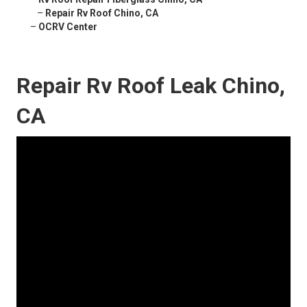
–
Repair Rv Roof Chino, CA
–
OCRV Center
Repair Rv Roof Leak Chino,
CA