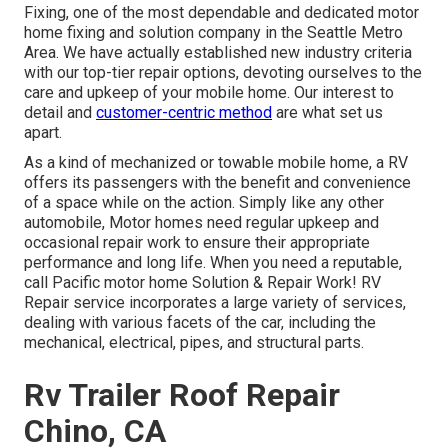
Fixing, one of the most dependable and dedicated motor
home fixing and solution company in the Seattle Metro
Area. We have actually established new industry criteria
with our top-tier repair options, devoting ourselves to the
care and upkeep of your mobile home. Our interest to
detail and
customer-centric method
are what set us
apart.
As a kind of mechanized or towable mobile home, a RV
offers its passengers with the benefit and convenience
of a space while on the action. Simply like any other
automobile, Motor homes need regular upkeep and
occasional repair work to ensure their appropriate
performance and long life. When you need a reputable,
call Pacific motor home Solution & Repair Work! RV
Repair service incorporates a large variety of services,
dealing with various facets of the car, including the
mechanical, electrical, pipes, and structural parts.
Rv Trailer Roof Repair
Chino, CA