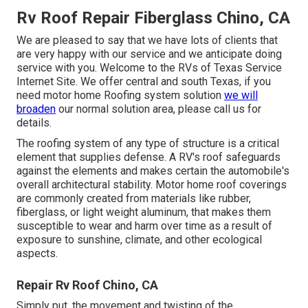
Rv Roof Repair Fiberglass Chino, CA
We are pleased to say that we have lots of clients that
are very happy with our service and we anticipate doing
service with you. Welcome to the RVs of Texas Service
Internet Site. We offer central and south Texas, if you
need motor home Roofing system solution
we will
broaden
our normal solution area, please
call us for
details
.
The roofing system of any type of structure is a critical
element that supplies defense. A RV's roof safeguards
against the elements and makes certain the automobile's
overall architectural stability. Motor home roof coverings
are commonly created from materials like rubber,
fiberglass, or light weight aluminum, that makes them
susceptible to wear and harm over time as a result of
exposure to sunshine, climate, and other ecological
aspects.
Repair Rv Roof Chino, CA
Simply put, the movement and twisting of the