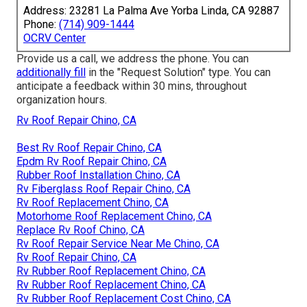
Address: 23281 La Palma Ave Yorba Linda, CA 92887
Phone:
(714) 909-1444
OCRV Center
Provide us a call, we address the phone. You can
additionally fill
in the "Request Solution" type. You can
anticipate a feedback within 30 mins, throughout
organization hours.
Rv Roof Repair Chino, CA
Best Rv Roof Repair Chino, CA
Epdm Rv Roof Repair Chino, CA
Rubber Roof Installation Chino, CA
Rv Fiberglass Roof Repair Chino, CA
Rv Roof Replacement Chino, CA
Motorhome Roof Replacement Chino, CA
Replace Rv Roof Chino, CA
Rv Roof Repair Service Near Me Chino, CA
Rv Roof Repair Chino, CA
Rv Rubber Roof Replacement Chino, CA
Rv Rubber Roof Replacement Chino, CA
Rv Rubber Roof Replacement Cost Chino, CA