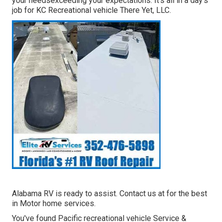
your needsexceeding your expectations: It's all in a day's
job for KC Recreational vehicle There Yet, LLC.
Alabama RV is ready to assist. Contact us at for the best
in Motor home services.
You've found Pacific recreational vehicle Service &