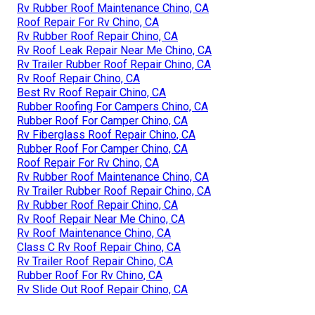
Rv Rubber Roof Maintenance Chino, CA
Roof Repair For Rv Chino, CA
Rv Rubber Roof Repair Chino, CA
Rv Roof Leak Repair Near Me Chino, CA
Rv Trailer Rubber Roof Repair Chino, CA
Rv Roof Repair Chino, CA
Best Rv Roof Repair Chino, CA
Rubber Roofing For Campers Chino, CA
Rubber Roof For Camper Chino, CA
Rv Fiberglass Roof Repair Chino, CA
Rubber Roof For Camper Chino, CA
Roof Repair For Rv Chino, CA
Rv Rubber Roof Maintenance Chino, CA
Rv Trailer Rubber Roof Repair Chino, CA
Rv Rubber Roof Repair Chino, CA
Rv Roof Repair Near Me Chino, CA
Rv Roof Maintenance Chino, CA
Class C Rv Roof Repair Chino, CA
Rv Trailer Roof Repair Chino, CA
Rubber Roof For Rv Chino, CA
Rv Slide Out Roof Repair Chino, CA