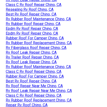
Class C Rv Roof Repair Chino, CA
Resealing Rv Roof Chino, CA
Best Rv Roof Repair Chino, CA
Rv Rubber Roof Maintenance Chino, CA
Rv Rubber Roof Repair Chino, CA
Epdm Rv Roof Repair Chino, CA
Epdm Rv Roof Repair Chino, CA
Rubber Roof For Camper Chino, CA
Rv Rubber Roof Replacement Chino, CA
Rv Fiberglass Roof Repair Chino, CA
Rv Roof Leak Repair Chino, CA
Rv Trailer Roof Repair Chino, CA
Rv Roof Leak Repair Chino, CA
Rv Rubber Roof Maintenance Chino, CA
Class C Rv Roof Repair Chino, CA
Rubber Roof For Camper Chino, CA
Best Rv Roof Repair Chino, CA
Rv Roof Repair Near Me Chino, CA
Rv Roof Leak Repair Near Me Chino, CA
Class C Rv Roof Repair Chino, CA
Rv Rubber Roof Replacement Chino, CA
Repair Rv Roof Chino, CA