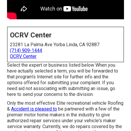
OCRV Center
23281 La Palma Ave Yorba Linda, CA 92887
(714) 909-1444
OCRV Center
Select the expert or business listed below When you
have actually selected a term, you will be forwarded to
that program's Internet site for further info and the
options offered for submitting your complaint. If you
need aid not associating with submitting an issue,
go
here to send your concerns to the division
.
Only the most effective Elite recreational vehicle Roofing
&
Accident is pleased to
be partnered with a few of the
premier motor home makers in the industry to give
authorized repair services under your vehicle's maker
service warranty. Currently, we do repairs covered by the