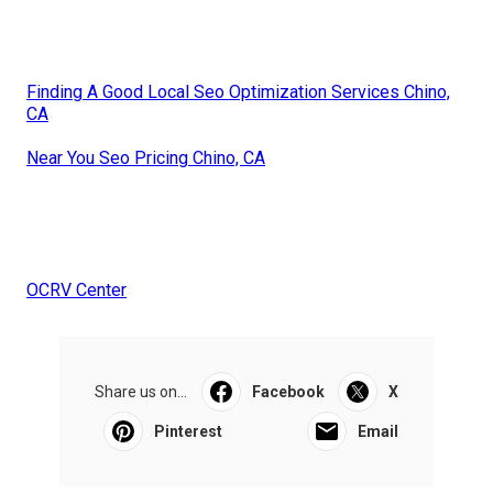
Finding A Good Local Seo Optimization Services Chino,
CA
Near You Seo Pricing Chino, CA
OCRV Center
Share us on...
Facebook
X
Pinterest
Email