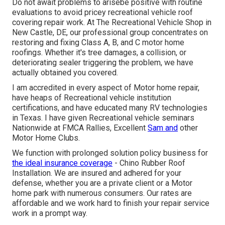
Do not await problems to arisebe positive with routine
evaluations to avoid pricey recreational vehicle roof
covering repair work. At The Recreational Vehicle Shop in
New Castle, DE, our professional group concentrates on
restoring and fixing Class A, B, and C motor home
roofings. Whether it's tree damages, a collision, or
deteriorating sealer triggering the problem, we have
actually obtained you covered.
I am accredited in every aspect of Motor home repair,
have heaps of Recreational vehicle institution
certifications, and have educated many RV technologies
in Texas. I have given Recreational vehicle seminars
Nationwide at FMCA Rallies, Excellent
Sam and
other
Motor Home Clubs.
We function with prolonged solution policy business for
the ideal insurance coverage
- Chino Rubber Roof
Installation. We are insured and adhered for your
defense, whether you are a private client or a Motor
home park with numerous consumers. Our rates are
affordable and we work hard to finish your repair service
work in a prompt way.