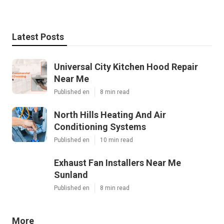
Latest Posts
Universal City Kitchen Hood Repair
Near Me
Published en
8 min read
North Hills Heating And Air
Conditioning Systems
Published en
10 min read
Exhaust Fan Installers Near Me
Sunland
Published en
8 min read
More