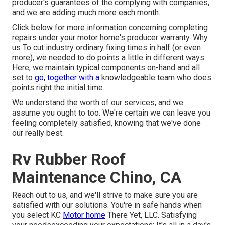
producer's guarantees of the complying with companies,
and we are adding much more each month.
Click below for more information concerning completing
repairs under your motor home's producer warranty. Why
us To cut industry ordinary fixing times in half (or even
more), we needed to do points a little in different ways.
Here, we maintain typical components on-hand and all
set to
go, together with a
knowledgeable team who does
points right the initial time.
We understand the worth of our services, and we
assume you ought to too. We're certain we can leave you
feeling completely satisfied, knowing that we've done
our really best.
Rv Rubber Roof
Maintenance Chino, CA
Reach out to us, and we'll strive to make sure you are
satisfied with our solutions. You're in safe hands when
you select KC
Motor home
There Yet, LLC. Satisfying