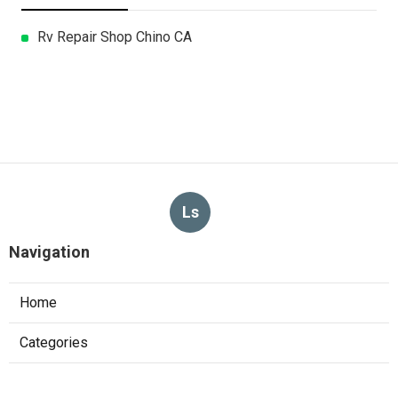
Rv Repair Shop Chino CA
Ls
Navigation
Home
Categories