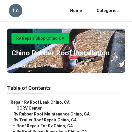
Ls
Home
Categories
Rv Repair Shop Chino CA
Chino Rubber Roof Installation
Published en
6 min read
Table of Contents
–
Repair Rv Roof Leak Chino, CA
–
OCRV Center
–
Rv Rubber Roof Maintenance Chino, CA
–
Rv Trailer Roof Repair Chino, CA
–
Roof Repair For Rv Chino, CA
–
Rv Roof Repair Fiberglass Chino, CA