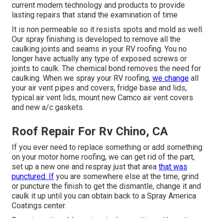
current modern technology and products to provide
lasting repairs that stand the examination of time
It is non permeable so it resists spots and mold as well.
Our spray finishing is developed to remove all the
caulking joints and seams in your RV roofing. You no
longer have actually any type of exposed screws or
joints to caulk. The chemical bond removes the need for
caulking. When we spray your RV roofing,
we change
all
your air vent pipes and covers, fridge base and lids,
typical air vent lids, mount new Camco air vent covers
and new a/c gaskets.
Roof Repair For Rv Chino, CA
If you ever need to replace something or add something
on your motor home roofing, we can get rid of the part,
set up a new one and respray just that area
that was
punctured. If
you are somewhere else at the time, grind
or puncture the finish to get the dismantle, change it and
caulk it up until you can obtain back to a Spray America
Coatings center.