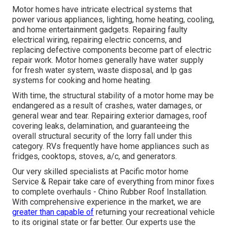
Motor homes have intricate electrical systems that
power various appliances, lighting, home heating, cooling,
and home entertainment gadgets. Repairing faulty
electrical wiring, repairing electric concerns, and
replacing defective components become part of electric
repair work. Motor homes generally have water supply
for fresh water system, waste disposal, and lp gas
systems for cooking and home heating.
With time, the structural stability of a motor home may be
endangered as a result of crashes, water damages, or
general wear and tear. Repairing exterior damages, roof
covering leaks, delamination, and guaranteeing the
overall structural security of the lorry fall under this
category. RVs frequently have home appliances such as
fridges, cooktops, stoves, a/c, and generators.
Our very skilled specialists at Pacific motor home
Service & Repair take care of everything from minor fixes
to complete overhauls - Chino Rubber Roof Installation.
With comprehensive experience in the market, we are
greater than capable of
returning your recreational vehicle
to its original state or far better. Our experts use the