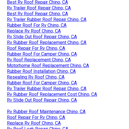
Best Rv Roof Repair Chino, CA
Rv Trailer Roof Repair Chino, CA
Best Rv Roof Repair Chino, CA
Rv Trailer Rubber Roof Repair Chino, CA
Rubber Roof For Rv Chino, CA
Replace Rv Roof Chino, CA
Rv Slide Out Roof Repair Chino, CA
Rv Rubber Roof Replacement Chino, CA
Roof Repair For Rv Chino, CA
Rubber Roof For Camper Chino, CA
Rv Roof Replacement Chino, CA
Motorhome Roof Replacement Chino, CA
Rubber Roof Installation Chino, CA
Resealing Rv Roof Chino, CA
Rubber Roof For Camper Chino, CA
Rv Trailer Rubber Roof Repair Chino, CA
Rv Rubber Roof Replacement Cost Chino, CA
Rv Slide Out Roof Repair Chino, CA
Rv Rubber Roof Maintenance Chino, CA
Roof Repair For Rv Chino, CA
Replace Rv Roof Chino, CA
Rv Roof Leak Repair Chino, CA