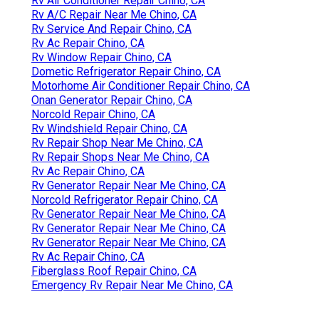
Rv Air Conditioner Repair Chino, CA
Rv A/C Repair Near Me Chino, CA
Rv Service And Repair Chino, CA
Rv Ac Repair Chino, CA
Rv Window Repair Chino, CA
Dometic Refrigerator Repair Chino, CA
Motorhome Air Conditioner Repair Chino, CA
Onan Generator Repair Chino, CA
Norcold Repair Chino, CA
Rv Windshield Repair Chino, CA
Rv Repair Shop Near Me Chino, CA
Rv Repair Shops Near Me Chino, CA
Rv Ac Repair Chino, CA
Rv Generator Repair Near Me Chino, CA
Norcold Refrigerator Repair Chino, CA
Rv Generator Repair Near Me Chino, CA
Rv Generator Repair Near Me Chino, CA
Rv Generator Repair Near Me Chino, CA
Rv Ac Repair Chino, CA
Fiberglass Roof Repair Chino, CA
Emergency Rv Repair Near Me Chino, CA