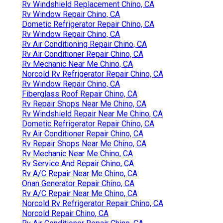
Rv Windshield Replacement Chino, CA
Rv Window Repair Chino, CA
Dometic Refrigerator Repair Chino, CA
Rv Window Repair Chino, CA
Rv Air Conditioning Repair Chino, CA
Rv Air Conditioner Repair Chino, CA
Rv Mechanic Near Me Chino, CA
Norcold Rv Refrigerator Repair Chino, CA
Rv Window Repair Chino, CA
Fiberglass Roof Repair Chino, CA
Rv Repair Shops Near Me Chino, CA
Rv Windshield Repair Near Me Chino, CA
Dometic Refrigerator Repair Chino, CA
Rv Air Conditioner Repair Chino, CA
Rv Repair Shops Near Me Chino, CA
Rv Mechanic Near Me Chino, CA
Rv Service And Repair Chino, CA
Rv A/C Repair Near Me Chino, CA
Onan Generator Repair Chino, CA
Rv A/C Repair Near Me Chino, CA
Norcold Rv Refrigerator Repair Chino, CA
Norcold Repair Chino, CA