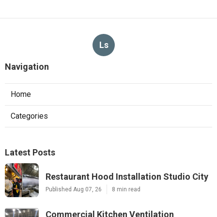
Ls
Navigation
Home
Categories
Latest Posts
Restaurant Hood Installation Studio City
Published Aug 07, 26
8 min read
Commercial Kitchen Ventilation