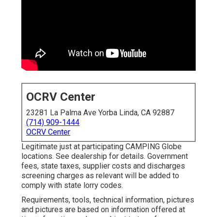
OCRV Center
23281 La Palma Ave Yorba Linda, CA 92887
(714) 909-1444
OCRV Center
Legitimate just at participating CAMPING Globe
locations. See dealership for details. Government
fees, state taxes, supplier costs and discharges
screening charges as relevant will be added to
comply with state lorry codes.
Requirements, tools, technical information, pictures
and pictures are based on information offered at