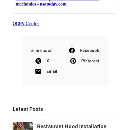
OCRV Center
Share us on...
Facebook
X
Pinterest
Email
Latest Posts
Restaurant Hood Installation