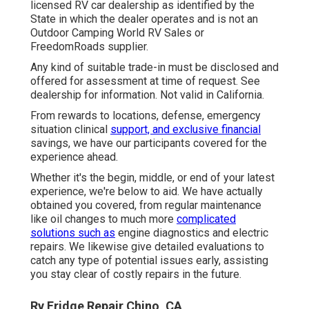
licensed RV car dealership as identified by the
State in which the dealer operates and is not an
Outdoor Camping World RV Sales or
FreedomRoads supplier.
Any kind of suitable trade-in must be disclosed and
offered for assessment at time of request. See
dealership for information. Not valid in California.
From rewards to locations, defense, emergency
situation clinical
support, and exclusive financial
savings, we have our participants covered for the
experience ahead.
Whether it's the begin, middle, or end of your latest
experience, we're below to aid. We have actually
obtained you covered, from regular maintenance
like oil changes to much more
complicated
solutions such as
engine diagnostics and electric
repairs. We likewise give detailed evaluations to
catch any type of potential issues early, assisting
you stay clear of costly repairs in the future.
Rv Fridge Repair Chino, CA