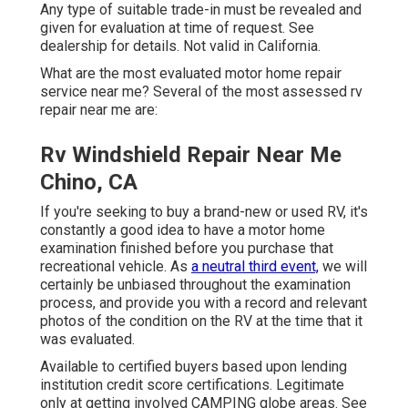
Any type of suitable trade-in must be revealed and
given for evaluation at time of request. See
dealership for details. Not valid in California.
What are the most evaluated motor home repair
service near me? Several of the most assessed rv
repair near me are:
Rv Windshield Repair Near Me
Chino, CA
If you're seeking to buy a brand-new or used RV, it's
constantly a good idea to have a motor home
examination finished before you purchase that
recreational vehicle. As
a neutral third event,
we will
certainly be unbiased throughout the examination
process, and provide you with a record and relevant
photos of the condition on the RV at the time that it
was evaluated.
Available to certified buyers based upon lending
institution credit score certifications. Legitimate
only at getting involved CAMPING globe areas. See