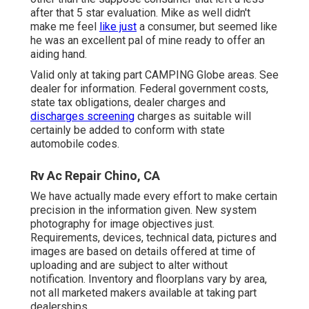
after that 5 star evaluation. Mike as well didn't
make me feel
like just
a consumer, but seemed like
he was an excellent pal of mine ready to offer an
aiding hand.
Valid only at taking part CAMPING Globe areas. See
dealer for information. Federal government costs,
state tax obligations, dealer charges and
discharges screening
charges as suitable will
certainly be added to conform with state
automobile codes.
Rv Ac Repair Chino, CA
We have actually made every effort to make certain
precision in the information given. New system
photography for image objectives just.
Requirements, devices, technical data, pictures and
images are based on details offered at time of
uploading and are subject to alter without
notification. Inventory and floorplans vary by area,
not all marketed makers available at taking part
dealerships.