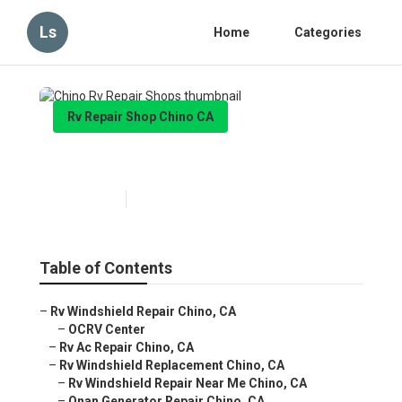
Ls
Home
Categories
Rv Repair Shop Chino CA
Chino Rv Repair Shops
Published en
7 min read
Table of Contents
–
Rv Windshield Repair Chino, CA
–
OCRV Center
–
Rv Ac Repair Chino, CA
–
Rv Windshield Replacement Chino, CA
–
Rv Windshield Repair Near Me Chino, CA
–
Onan Generator Repair Chino, CA