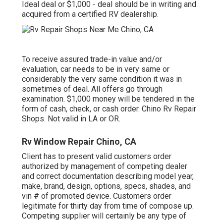
Ideal deal or $1,000 - deal should be in writing and
acquired from a certified RV dealership.
To receive assured trade-in value and/or
evaluation, car needs to be in very same or
considerably the very same condition it was in
sometimes of deal. All offers go through
examination. $1,000 money will be tendered in the
form of cash, check, or cash order. Chino Rv Repair
Shops. Not valid in LA or OR.
Rv Window Repair Chino, CA
Client has to present valid customers order
authorized by management of competing dealer
and correct documentation describing model year,
make, brand, design, options, specs, shades, and
vin # of promoted device. Customers order
legitimate for thirty day from time of compose up.
Competing supplier will certainly be any type of