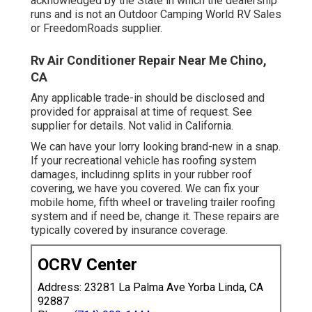
acknowledged by the State in which the dealership
runs and is not an Outdoor Camping World RV Sales
or FreedomRoads supplier.
Rv Air Conditioner Repair Near Me Chino,
CA
Any applicable trade-in should be disclosed and
provided for appraisal at time of request. See
supplier for details. Not valid in California.
We can have your lorry looking brand-new in a snap.
If your recreational vehicle has roofing system
damages, includinng splits in your rubber roof
covering, we have you covered. We can fix your
mobile home, fifth wheel or traveling trailer roofing
system and if need be, change it. These repairs are
typically covered by insurance coverage.
OCRV Center
Address: 23281 La Palma Ave Yorba Linda, CA
92887