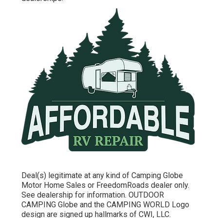
Deal(s) legitimate at any kind of Camping Globe
Motor Home Sales or FreedomRoads dealer only.
See dealership for information. OUTDOOR
CAMPING Globe and the CAMPING WORLD Logo
design are signed up hallmarks of CWI, LLC.