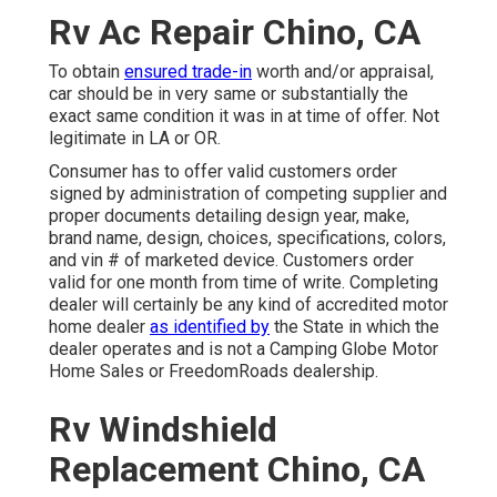
Rv Ac Repair Chino, CA
To obtain
ensured trade-in
worth and/or appraisal,
car should be in very same or substantially the
exact same condition it was in at time of offer. Not
legitimate in LA or OR.
Consumer has to offer valid customers order
signed by administration of competing supplier and
proper documents detailing design year, make,
brand name, design, choices, specifications, colors,
and vin # of marketed device. Customers order
valid for one month from time of write. Completing
dealer will certainly be any kind of accredited motor
home dealer
as identified by
the State in which the
dealer operates and is not a Camping Globe Motor
Home Sales or FreedomRoads dealership.
Rv Windshield
Replacement Chino, CA