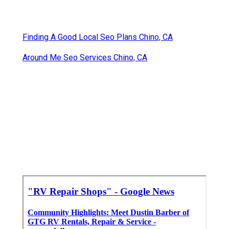
Finding A Good Local Seo Plans Chino, CA
Around Me Seo Services Chino, CA