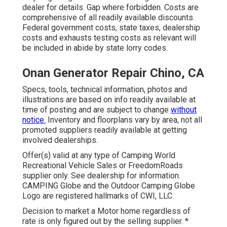
dealer for details. Gap where forbidden. Costs are
comprehensive of all readily available discounts.
Federal government costs, state taxes, dealership
costs and exhausts testing costs as relevant will
be included in abide by state lorry codes.
Onan Generator Repair Chino, CA
Specs, tools, technical information, photos and
illustrations are based on info readily available at
time of posting and are subject to change
without
notice.
Inventory and floorplans vary by area, not all
promoted suppliers readily available at getting
involved dealerships.
Offer(s) valid at any type of Camping World
Recreational Vehicle Sales or FreedomRoads
supplier only. See dealership for information.
CAMPING Globe and the Outdoor Camping Globe
Logo are registered hallmarks of CWI, LLC.
Decision to market a Motor home regardless of
rate is only figured out by the selling supplier. *