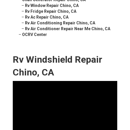
–
Rv Window Repair Chino, CA
–
Rv Fridge Repair Chino, CA
–
Rv Ac Repair Chino, CA
–
Rv Air Conditioning Repair Chino, CA
–
Rv Air Conditioner Repair Near Me Chino, CA
–
OCRV Center
Rv Windshield Repair
Chino, CA