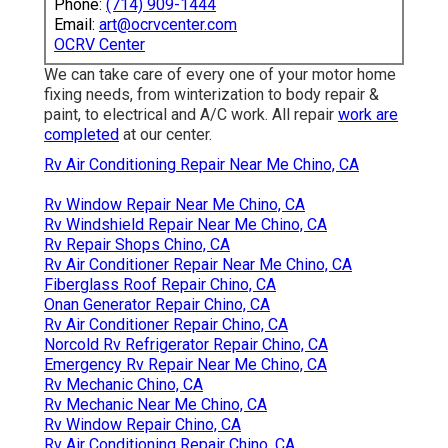
Phone:
(714) 909-1444
Email:
art@ocrvcenter.com
OCRV Center
We can take care of every one of your motor home
fixing needs, from winterization to body repair &
paint, to electrical and A/C work. All repair
work are
completed
at our center.
Rv Air Conditioning Repair Near Me Chino, CA
Rv Window Repair Near Me Chino, CA
Rv Windshield Repair Near Me Chino, CA
Rv Repair Shops Chino, CA
Rv Air Conditioner Repair Near Me Chino, CA
Fiberglass Roof Repair Chino, CA
Onan Generator Repair Chino, CA
Rv Air Conditioner Repair Chino, CA
Norcold Rv Refrigerator Repair Chino, CA
Emergency Rv Repair Near Me Chino, CA
Rv Mechanic Chino, CA
Rv Mechanic Near Me Chino, CA
Rv Window Repair Chino, CA
Rv Air Conditioning Repair Chino, CA