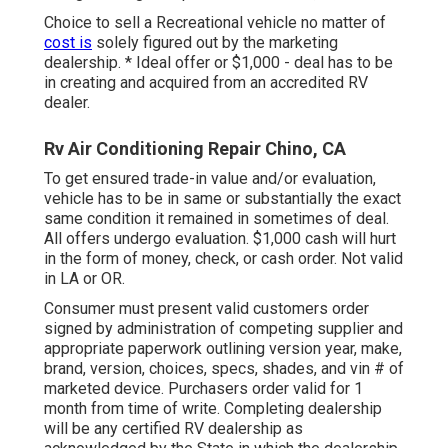
Choice to sell a Recreational vehicle no matter of
cost is
solely figured out by the marketing
dealership. * Ideal offer or $1,000 - deal has to be
in creating and acquired from an accredited RV
dealer.
Rv Air Conditioning Repair Chino, CA
To get ensured trade-in value and/or evaluation,
vehicle has to be in same or substantially the exact
same condition it remained in sometimes of deal.
All offers undergo evaluation. $1,000 cash will hurt
in the form of money, check, or cash order. Not valid
in LA or OR.
Consumer must present valid customers order
signed by administration of competing supplier and
appropriate paperwork outlining version year, make,
brand, version, choices, specs, shades, and vin # of
marketed device. Purchasers order valid for 1
month from time of write. Completing dealership
will be any certified RV dealership as