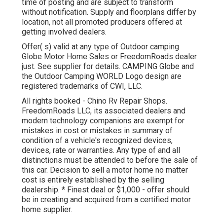
time of posting and are subject to transform
without notification. Supply and floorplans differ by
location, not all promoted producers offered at
getting involved dealers.
Offer( s) valid at any type of Outdoor camping
Globe Motor Home Sales or FreedomRoads dealer
just. See supplier for details. CAMPING Globe and
the Outdoor Camping WORLD Logo design are
registered trademarks of CWI, LLC.
All rights booked - Chino Rv Repair Shops.
FreedomRoads LLC, its associated dealers and
modern technology companions are exempt for
mistakes in cost or mistakes in summary of
condition of a vehicle's recognized devices,
devices, rate or warranties. Any type of and all
distinctions must be attended to before the sale of
this car. Decision to sell a motor home no matter
cost is entirely established by the selling
dealership. * Finest deal or $1,000 - offer should
be in creating and acquired from a certified motor
home supplier.