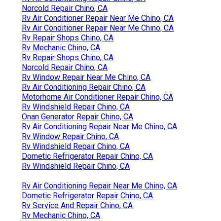
Norcold Repair Chino, CA
Rv Air Conditioner Repair Near Me Chino, CA
Rv Air Conditioner Repair Near Me Chino, CA
Rv Repair Shops Chino, CA
Rv Mechanic Chino, CA
Rv Repair Shops Chino, CA
Norcold Repair Chino, CA
Rv Window Repair Near Me Chino, CA
Rv Air Conditioning Repair Chino, CA
Motorhome Air Conditioner Repair Chino, CA
Rv Windshield Repair Chino, CA
Onan Generator Repair Chino, CA
Rv Air Conditioning Repair Near Me Chino, CA
Rv Window Repair Chino, CA
Rv Windshield Repair Chino, CA
Dometic Refrigerator Repair Chino, CA
Rv Windshield Repair Chino, CA
Rv Air Conditioning Repair Near Me Chino, CA
Dometic Refrigerator Repair Chino, CA
Rv Service And Repair Chino, CA
Rv Mechanic Chino, CA