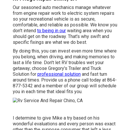
Our seasoned auto mechanics manage whatever
from engine repair work to electric system repairs
so your recreational vehicle is as secure,
comfortable, and reliable as possible. We know you
don't intend
to being in our
waiting area when you
should get on the roadway. That's why swift and
specific fixings are what we do best.
By doing this, you can invest even more time where
you belong, when driving, and making memories to
last a life time. Don't let RV troubles wet your
getaway; choose Gregory's Trailer and Truck
Solution for
professional solution
and fast turn
around times. Provide us a phone call today at
864-
877-5342
and a member of our group will schedule
you in each time that ideal fits you.
I determine to give Mike a try based on his
wonderful evaluations and every person was exact
other than the suppose consumer that left a less