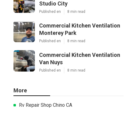
Studio City
Published en
8 min read
Commercial Kitchen Ventilation
Monterey Park
Published en
8 min read
Commercial Kitchen Ventilation
Van Nuys
Published en
8 min read
More
Rv Repair Shop Chino CA