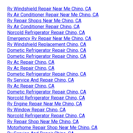
Rv Windshield Repair Near Me Chino, CA
Rv Air Conditioner Repair Near Me Chino, CA
Rv Repair Shops Near Me Chino, CA
Rv Air Conditioner Repair Chino, CA
Norcold Refrigerator Repair Chino, CA
Emergency Rv Repair Near Me Chino, CA
Rv Windshield Replacement Chino, CA
Dometic Refrigerator Repair Chino, CA
Dometic Refrigerator Repair Chino, CA
Rv Ac Repair Chino, CA
Rv Ac Repair Chino, CA
Dometic Refrigerator Repair Chino, CA
Rv Service And Repair Chino, CA
Rv Ac Repair Chino, CA
Dometic Refrigerator Repair Chino, CA
Norcold Refrigerator Repair Chino, CA
Rv Engine Repair Near Me Chino, CA
Rv Window Repair Chino, CA
Norcold Refrigerator Repair Chino, CA
Rv Repair Shop Near Me Chino, CA
Motorhome Repair Shop Near Me Chino, CA