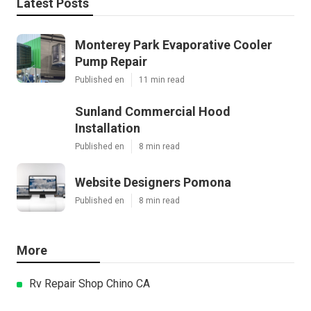
Latest Posts
Monterey Park Evaporative Cooler
Pump Repair
Published en
11 min read
Sunland Commercial Hood
Installation
Published en
8 min read
Website Designers Pomona
Published en
8 min read
More
Rv Repair Shop Chino CA