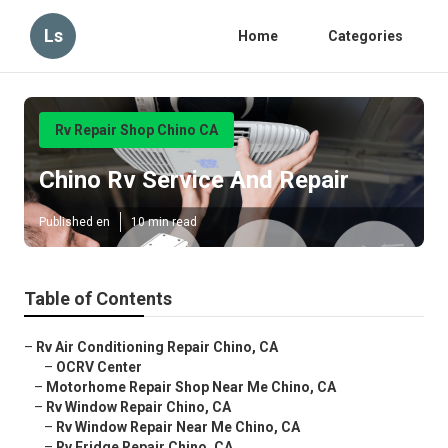
Ls
Home
Categories
Rv Repair Shop Chino CA
Chino Rv Service And Repair
Published en
10 min read
Table of Contents
–
Rv Air Conditioning Repair Chino, CA
–
OCRV Center
–
Motorhome Repair Shop Near Me Chino, CA
–
Rv Window Repair Chino, CA
–
Rv Window Repair Near Me Chino, CA
–
Rv Fridge Repair Chino, CA