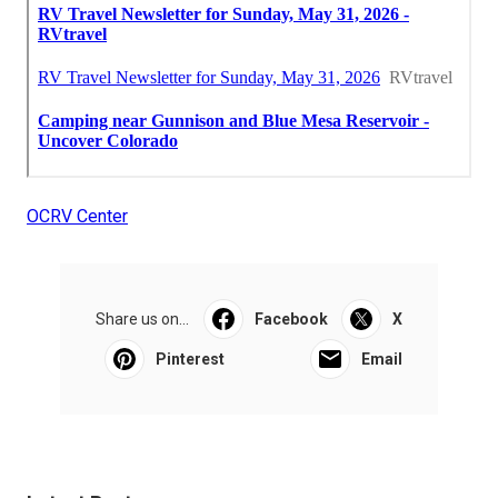
OCRV Center
Share us on...
Facebook
X
Pinterest
Email