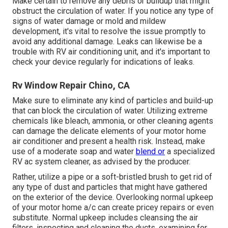
Make certain to remove any debris or buildup that might
obstruct the circulation of water. If you notice any type of
signs of water damage or mold and mildew
development, it's vital to resolve the issue promptly to
avoid any additional damage. Leaks can likewise be a
trouble with RV air conditioning unit, and it's important to
check your device regularly for indications of leaks.
Rv Window Repair Chino, CA
Make sure to eliminate any kind of particles and build-up
that can block the circulation of water. Utilizing extreme
chemicals like bleach, ammonia, or other cleaning agents
can damage the delicate elements of your motor home
air conditioner and present a health risk. Instead, make
use of a moderate soap and water
blend or
a specialized
RV ac system cleaner, as advised by the producer.
Rather, utilize a pipe or a soft-bristled brush to get rid of
any type of dust and particles that might have gathered
on the exterior of the device. Overlooking normal upkeep
of your motor home a/c can create pricey repairs or even
substitute. Normal upkeep includes cleansing the air
filters, inspecting and cleaning the ducts, examining for