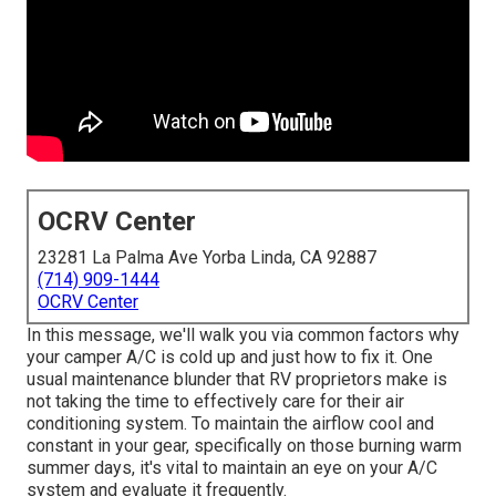
OCRV Center
23281 La Palma Ave Yorba Linda, CA 92887
(714) 909-1444
OCRV Center
In this message, we'll walk you via common factors why
your camper A/C is cold up and just how to fix it. One
usual maintenance blunder that RV proprietors make is
not taking the time to effectively care for their air
conditioning system. To maintain the airflow cool and
constant in your gear, specifically on those burning warm
summer days, it's vital to maintain an eye on your A/C
system and evaluate it frequently.