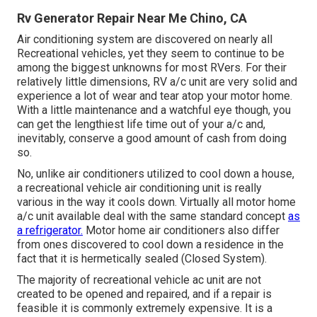
Rv Generator Repair Near Me Chino, CA
Air conditioning system are discovered on nearly all
Recreational vehicles, yet they seem to continue to be
among the biggest unknowns for most RVers. For their
relatively little dimensions, RV a/c unit are very solid and
experience a lot of wear and tear atop your motor home.
With a little maintenance and a watchful eye though, you
can get the lengthiest life time out of your a/c and,
inevitably, conserve a good amount of cash from doing
so.
No, unlike air conditioners utilized to cool down a house,
a recreational vehicle air conditioning unit is really
various in the way it cools down. Virtually all motor home
a/c unit available deal with the same standard concept
as
a refrigerator.
Motor home air conditioners also differ
from ones discovered to cool down a residence in the
fact that it is hermetically sealed (Closed System).
The majority of recreational vehicle ac unit are not
created to be opened and repaired, and if a repair is
feasible it is commonly extremely expensive. It is a