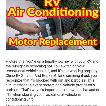
Picture this: You're on a lengthy journey with your RV, and
the sunlight is scorching hot. You switch on your
recreational vehicle ac unit, and it's not working properly -
Chino Rv Service And Repair. After examining it out, you
recognize that it's blocked with dirt and particles. This
circumstance is every recreational vehicle proprietor's
problem. That's why it's important to know the do's and do
n'ts when cleaning your recreational vehicle air
conditioning unit.