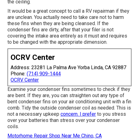
the ceiling.
It would be a great concept to call a RV repairman if they
are unclean. You actually need to take care not to harm
these fins when they are being cleansed. If the
condenser fins are dirty, after that your filer is not
covering the intake area entirely as it must and requires
to be changed with the appropriate dimension.
OCRV Center
Address: 23281 La Palma Ave Yorba Linda, CA 92887
Phone:
(714) 909-1444
OCRV Center
Examine your condenser fins sometimes to check if they
are bent. If they are, you can straighten out any type of
bent condenser fins on your air conditioning unit with a fin
comb. Tidy the outside condenser coil as needed. This is
not a necessary upkeep
concern. I prefer
to you stress
over your batteries than stress over your condenser
coils.
Motorhome Repair Shop Near Me Chino, CA