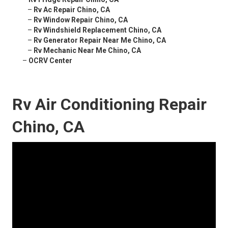
–
Rv Ac Repair Chino, CA
–
Rv Window Repair Chino, CA
–
Rv Windshield Replacement Chino, CA
–
Rv Generator Repair Near Me Chino, CA
–
Rv Mechanic Near Me Chino, CA
–
OCRV Center
Rv Air Conditioning Repair
Chino, CA