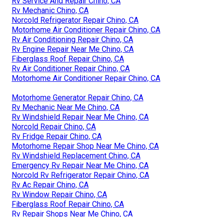
Rv Service And Repair Chino, CA
Rv Mechanic Chino, CA
Norcold Refrigerator Repair Chino, CA
Motorhome Air Conditioner Repair Chino, CA
Rv Air Conditioning Repair Chino, CA
Rv Engine Repair Near Me Chino, CA
Fiberglass Roof Repair Chino, CA
Rv Air Conditioner Repair Chino, CA
Motorhome Air Conditioner Repair Chino, CA
Motorhome Generator Repair Chino, CA
Rv Mechanic Near Me Chino, CA
Rv Windshield Repair Near Me Chino, CA
Norcold Repair Chino, CA
Rv Fridge Repair Chino, CA
Motorhome Repair Shop Near Me Chino, CA
Rv Windshield Replacement Chino, CA
Emergency Rv Repair Near Me Chino, CA
Norcold Rv Refrigerator Repair Chino, CA
Rv Ac Repair Chino, CA
Rv Window Repair Chino, CA
Fiberglass Roof Repair Chino, CA
Rv Repair Shops Near Me Chino, CA