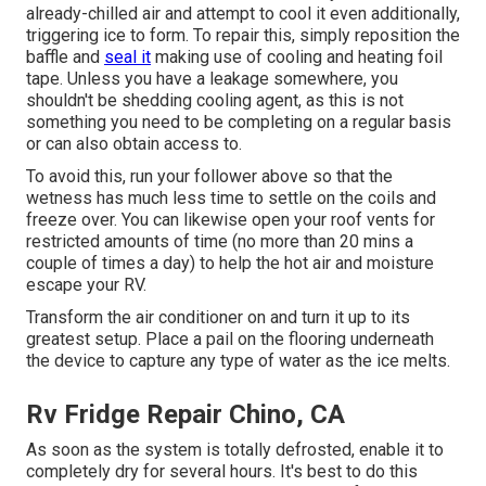
already-chilled air and attempt to cool it even additionally,
triggering ice to form. To repair this, simply reposition the
baffle and
seal it
making use of cooling and heating foil
tape. Unless you have a leakage somewhere, you
shouldn't be shedding cooling agent, as this is not
something you need to be completing on a regular basis
or can also obtain access to.
To avoid this, run your follower above so that the
wetness has much less time to settle on the coils and
freeze over. You can likewise open your roof vents for
restricted amounts of time (no more than 20 mins a
couple of times a day) to help the hot air and moisture
escape your RV.
Transform the air conditioner on and turn it up to its
greatest setup. Place a pail on the flooring underneath
the device to capture any type of water as the ice melts.
Rv Fridge Repair Chino, CA
As soon as the system is totally defrosted, enable it to
completely dry for several hours. It's best to do this