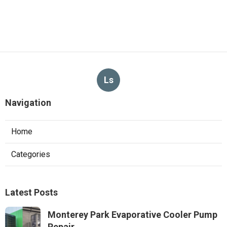
Ls
Navigation
Home
Categories
Latest Posts
Monterey Park Evaporative Cooler Pump
Repair