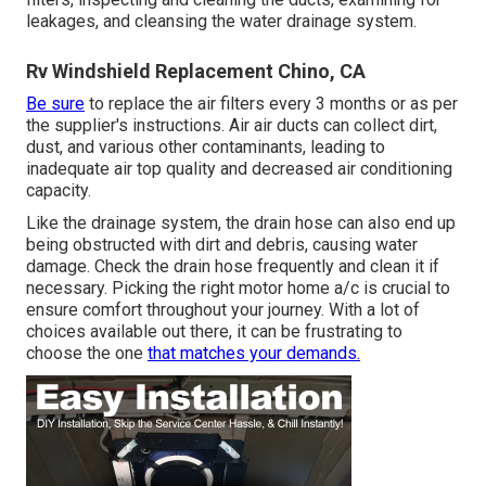
leakages, and cleansing the water drainage system.
Rv Windshield Replacement Chino, CA
Be sure
to replace the air filters every 3 months or as per
the supplier's instructions. Air air ducts can collect dirt,
dust, and various other contaminants, leading to
inadequate air top quality and decreased air conditioning
capacity.
Like the drainage system, the drain hose can also end up
being obstructed with dirt and debris, causing water
damage. Check the drain hose frequently and clean it if
necessary. Picking the right motor home a/c is crucial to
ensure comfort throughout your journey. With a lot of
choices available out there, it can be frustrating to
choose the one
that matches your demands.