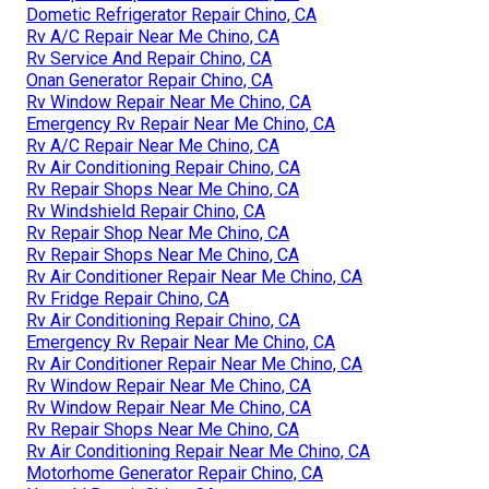
Dometic Refrigerator Repair Chino, CA
Rv A/C Repair Near Me Chino, CA
Rv Service And Repair Chino, CA
Onan Generator Repair Chino, CA
Rv Window Repair Near Me Chino, CA
Emergency Rv Repair Near Me Chino, CA
Rv A/C Repair Near Me Chino, CA
Rv Air Conditioning Repair Chino, CA
Rv Repair Shops Near Me Chino, CA
Rv Windshield Repair Chino, CA
Rv Repair Shop Near Me Chino, CA
Rv Repair Shops Near Me Chino, CA
Rv Air Conditioner Repair Near Me Chino, CA
Rv Fridge Repair Chino, CA
Rv Air Conditioning Repair Chino, CA
Emergency Rv Repair Near Me Chino, CA
Rv Air Conditioner Repair Near Me Chino, CA
Rv Window Repair Near Me Chino, CA
Rv Window Repair Near Me Chino, CA
Rv Repair Shops Near Me Chino, CA
Rv Air Conditioning Repair Near Me Chino, CA
Motorhome Generator Repair Chino, CA