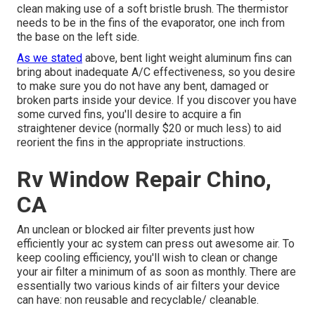
clean making use of a soft bristle brush. The thermistor
needs to be in the fins of the evaporator, one inch from
the base on the left side.
As we stated
above, bent light weight aluminum fins can
bring about inadequate A/C effectiveness, so you desire
to make sure you do not have any bent, damaged or
broken parts inside your device. If you discover you have
some curved fins, you'll desire to acquire a fin
straightener device (normally $20 or much less) to aid
reorient the fins in the appropriate instructions.
Rv Window Repair Chino,
CA
An unclean or blocked air filter prevents just how
efficiently your ac system can press out awesome air. To
keep cooling efficiency, you'll wish to clean or change
your air filter a minimum of as soon as monthly. There are
essentially two various kinds of air filters your device
can have: non reusable and recyclable/ cleanable.