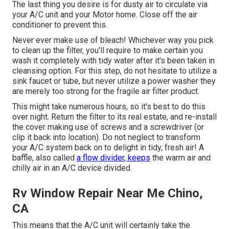
The last thing you desire is for dusty air to circulate via
your A/C unit and your Motor home. Close off the air
conditioner to prevent this.
Never ever make use of bleach! Whichever way you pick
to clean up the filter, you'll require to make certain you
wash it completely with tidy water after it's been taken in
cleansing option. For this step, do not hesitate to utilize a
sink faucet or tube, but never utilize a power washer they
are merely too strong for the fragile air filter product.
This might take numerous hours, so it's best to do this
over night. Return the filter to its real estate, and re-install
the cover making use of screws and a screwdriver (or
clip it back into location). Do not neglect to transform
your A/C system back on to delight in tidy, fresh air! A
baffle, also called
a flow divider, keeps
the warm air and
chilly air in an A/C device divided.
Rv Window Repair Near Me Chino,
CA
This means that the A/C unit will certainly take the