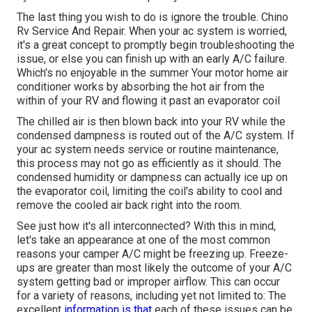
The last thing you wish to do is ignore the trouble. Chino
Rv Service And Repair. When your ac system is worried,
it's a great concept to promptly begin troubleshooting the
issue, or else you can finish up with an early A/C failure.
Which's no enjoyable in the summer Your motor home air
conditioner works by absorbing the hot air from the
within of your RV and flowing it past an evaporator coil
The chilled air is then blown back into your RV while the
condensed dampness is routed out of the A/C system. If
your ac system needs service or routine maintenance,
this process may not go as efficiently as it should. The
condensed humidity or dampness can actually ice up on
the evaporator coil, limiting the coil's ability to cool and
remove the cooled air back right into the room.
See just how it's all interconnected? With this in mind,
let's take an appearance at one of the most common
reasons your camper A/C might be freezing up. Freeze-
ups are greater than most likely the outcome of your A/C
system getting bad or improper airflow. This can occur
for a variety of reasons, including yet not limited to: The
excellent
information is that
each of these issues can be