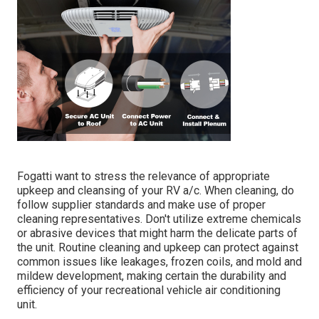
Fogatti
want to stress the relevance of appropriate
upkeep and cleansing of your RV a/c. When cleaning, do
follow supplier standards and make use of proper
cleaning representatives. Don't utilize extreme chemicals
or abrasive devices that might harm the delicate parts of
the unit. Routine cleaning and upkeep can protect against
common issues like leakages, frozen coils, and mold and
mildew development, making certain the durability and
efficiency of your recreational vehicle air conditioning
unit.