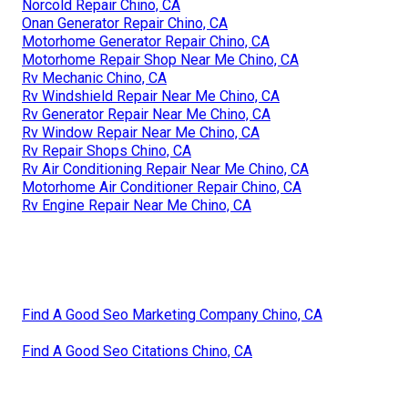
Norcold Repair Chino, CA
Onan Generator Repair Chino, CA
Motorhome Generator Repair Chino, CA
Motorhome Repair Shop Near Me Chino, CA
Rv Mechanic Chino, CA
Rv Windshield Repair Near Me Chino, CA
Rv Generator Repair Near Me Chino, CA
Rv Window Repair Near Me Chino, CA
Rv Repair Shops Chino, CA
Rv Air Conditioning Repair Near Me Chino, CA
Motorhome Air Conditioner Repair Chino, CA
Rv Engine Repair Near Me Chino, CA
Find A Good Seo Marketing Company Chino, CA
Find A Good Seo Citations Chino, CA