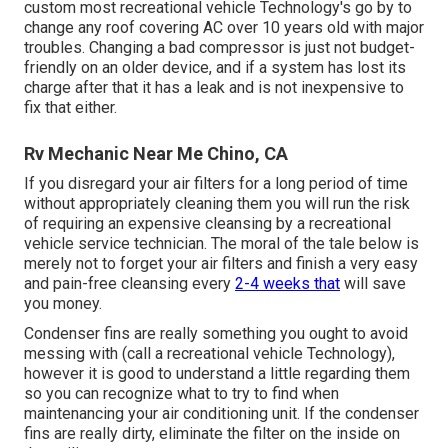
custom most recreational vehicle Technology's go by to
change any roof covering AC over 10 years old with major
troubles. Changing a bad compressor is just not budget-
friendly on an older device, and if a system has lost its
charge after that it has a leak and is not inexpensive to
fix that either.
Rv Mechanic Near Me Chino, CA
If you disregard your air filters for a long period of time
without appropriately cleaning them you will run the risk
of requiring an expensive cleansing by a recreational
vehicle service technician. The moral of the tale below is
merely not to forget your air filters and finish a very easy
and pain-free cleansing every
2-4 weeks that
will save
you money.
Condenser fins are really something you ought to avoid
messing with (
call a recreational vehicle Technology
),
however it is good to understand a little regarding them
so you can recognize what to try to find when
maintenancing your air conditioning unit. If the condenser
fins are really dirty, eliminate the filter on the inside on