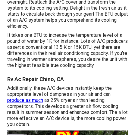
overnight. Reattach the A/C cover and transform the
system to its cooling setting. Delight in the fresh air as it
starts to circulate back through your gear! The BTU output
of an A/C system helps you comprehend its cooling
efficiency.
It takes one BTU to increase the temperature level of a
pound of water by 1F, for instance. Lots of A/C producers
assert a conventional 13.5 K or 15K BTU, yet there are
differences in their real air conditioning capacity. If you're
traveling in warmer atmospheres, you desire the unit with
the highest feasible true cooling capacity.
Rv Ac Repair Chino, CA
Additionally, these A/C devices instantly keep the
appropriate level of dampness in your air and can
produce as much
as 25% dryer air than leading
competitors. This develops a greater air flow cooling
result in summer season and enhances comfort. The a lot
more effective an A/C device is, the more cooling power
you obtain.