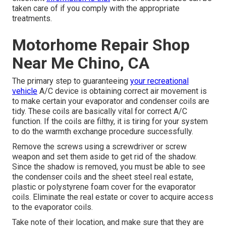
taken care of if you comply with the appropriate
treatments.
Motorhome Repair Shop
Near Me Chino, CA
The primary step to guaranteeing
your recreational
vehicle
A/C device is obtaining correct air movement is
to make certain your evaporator and condenser coils are
tidy. These coils are basically vital for correct A/C
function. If the coils are filthy, it is tiring for your system
to do the warmth exchange procedure successfully.
Remove the screws using a screwdriver or screw
weapon and set them aside to get rid of the shadow.
Since the shadow is removed, you must be able to see
the condenser coils and the sheet steel real estate,
plastic or polystyrene foam cover for the evaporator
coils. Eliminate the real estate or cover to acquire access
to the evaporator coils.
Take note of their location, and make sure that they are