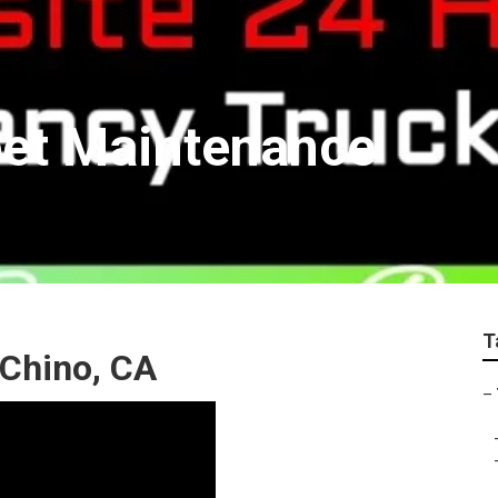
eet Maintenance
T
 Chino, CA
–