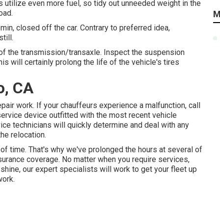
s utilize even more fuel, so tidy out unneeded weight in the
oad.
M
in, closed off the car. Contrary to preferred idea,
till.
s of the transmission/transaxle. Inspect the suspension
 will certainly prolong the life of the vehicle's tires
o, CA
ir work. If your chauffeurs experience a malfunction, call
service device outfitted with the most recent vehicle
ice technicians will quickly determine and deal with any
he relocation.
of time. That's why we've prolonged the hours at several of
nsurance coverage. No matter when you require services,
shine, our expert specialists will work to get your fleet up
work.