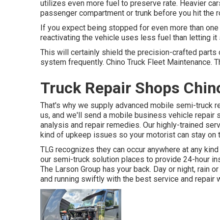
utilizes even more fuel to preserve rate. Heavier car
passenger compartment or trunk before you hit the r
If you expect being stopped for even more than one m
reactivating the vehicle uses less fuel than letting it s
This will certainly shield the precision-crafted part
system frequently. Chino Truck Fleet Maintenance. This
Truck Repair Shops Chin
That's why we supply advanced mobile semi-truck repa
us, and we'll send a mobile business vehicle repair 
analysis and repair remedies. Our highly-trained serv
kind of upkeep issues so your motorist can stay on t
TLG recognizes they can occur anywhere at any kind 
our semi-truck solution places to provide 24-hour i
The Larson Group has your back. Day or night, rain or 
and running swiftly with the best service and repair 