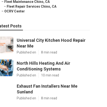
–
Fleet Maintenance Chino, CA
–
Fleet Repair Services Chino, CA
–
OCRV Center
atest Posts
Universal City Kitchen Hood Repair
Near Me
Published en
8 min read
North Hills Heating And Air
Conditioning Systems
Published en
10 min read
Exhaust Fan Installers Near Me
Sunland
Published en
8 min read