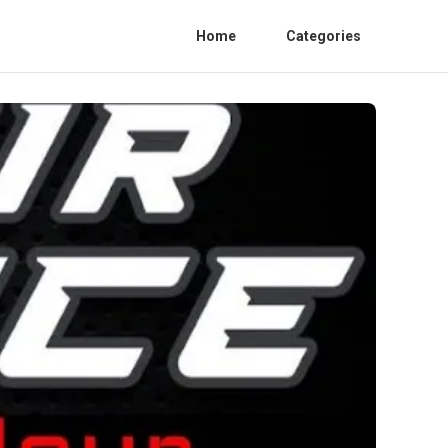
Home
Categories