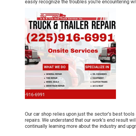
easily recognize the troubles you're encountering wit
Our car shop relies upon just the sector's best tool
repairs. We understand that our work's end result wil
continually learning more about the industry and upgr