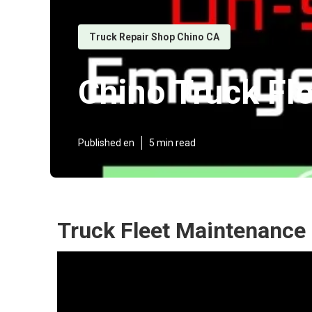
Truck Repair Shop Chino CA
Chino Truck Fl
Published en
5 min read
Truck Fleet Maintenance