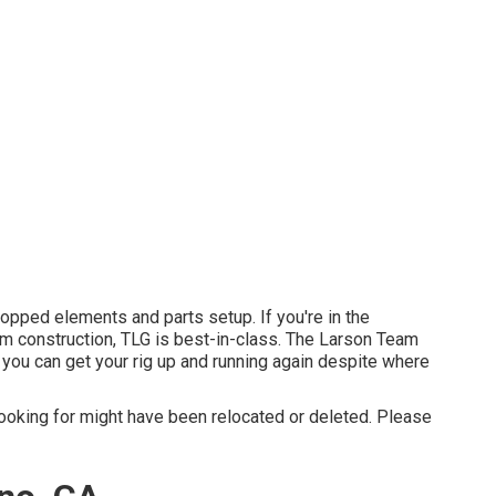
opped elements and parts setup. If you're in the
om construction, TLG is best-in-class. The Larson Team
you can get your rig up and running again despite where
ooking for might have been relocated or deleted. Please