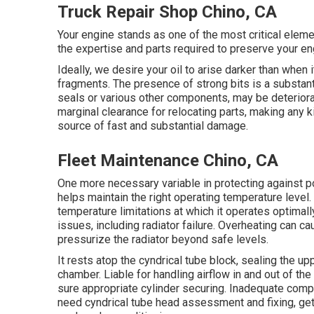
Truck Repair Shop Chino, CA
Your engine stands as one of the most critical elem
the expertise and parts required to preserve your eng
Ideally, we desire your oil to arise darker than when
fragments. The presence of strong bits is a substanti
seals or various other components, may be deteriora
marginal clearance for relocating parts, making any k
source of fast and substantial damage.
Fleet Maintenance Chino, CA
One more necessary variable in protecting against po
helps maintain the right operating temperature level.
temperature limitations at which it operates optimal
issues, including radiator failure. Overheating can ca
pressurize the radiator beyond safe levels.
It rests atop the cyndrical tube block, sealing the 
chamber. Liable for handling airflow in and out of the
sure appropriate cylinder securing. Inadequate comp
need cyndrical tube head assessment and fixing, get i