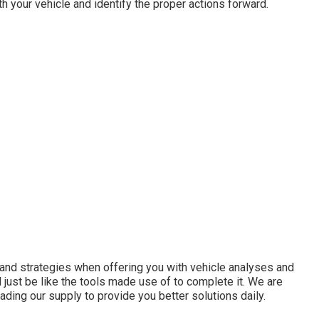
h your vehicle and identify the proper actions forward.
s and strategies when offering you with vehicle analyses and
l just be like the tools made use of to complete it. We are
ading our supply to provide you better solutions daily.