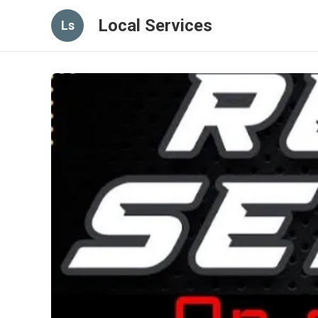
Local Services
Ls