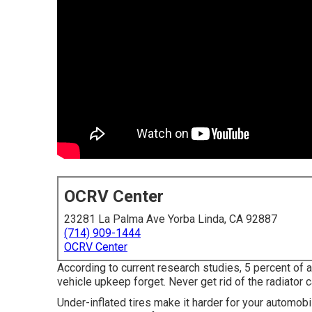
OCRV Center
23281 La Palma Ave Yorba Linda, CA 92887
(714) 909-1444
OCRV Center
According to current research studies, 5 percent of 
vehicle upkeep forget. Never get rid of the radiator 
Under-inflated tires make it harder for your automob