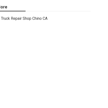
ore
Truck Repair Shop Chino CA