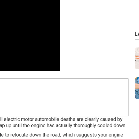
L
all electric motor automobile deaths are clearly caused by
cap up until the engine has actually thoroughly cooled down.
ile to relocate down the road, which suggests your engine