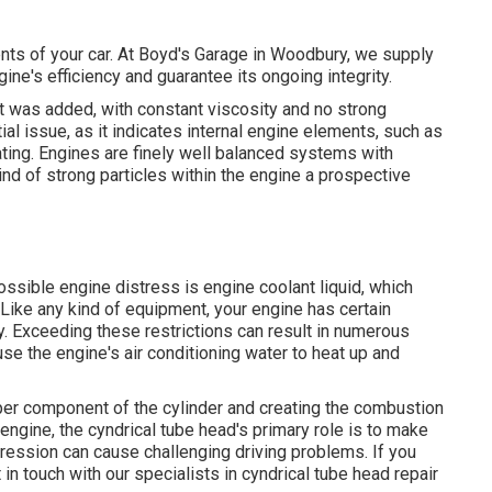
ents of your car. At Boyd's Garage in Woodbury, we supply
ine's efficiency and guarantee its ongoing integrity.
 it was added, with constant viscosity and no strong
al issue, as it indicates internal engine elements, such as
ting. Engines are finely well balanced systems with
ind of strong particles within the engine a prospective
ssible engine distress is engine coolant liquid, which
 Like any kind of equipment, your engine has certain
ly. Exceeding these restrictions can result in numerous
use the engine's air conditioning water to heat up and
upper component of the cylinder and creating the combustion
 engine, the cyndrical tube head's primary role is to make
ression can cause challenging driving problems. If you
n touch with our specialists in cyndrical tube head repair