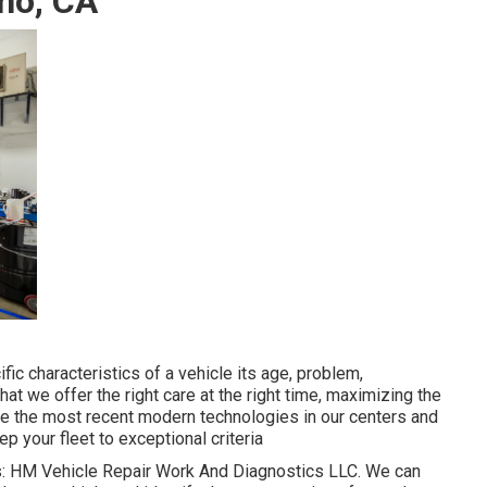
ino, CA
c characteristics of a vehicle its age, problem,
hat we offer the right care at the right time, maximizing the
use the most recent modern technologies in our centers and
p your fleet to exceptional criteria
cs: HM Vehicle Repair Work And Diagnostics LLC. We can