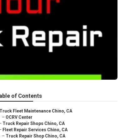
able of Contents
Truck Fleet Maintenance Chino, CA
–
OCRV Center
–
Truck Repair Shops Chino, CA
–
Fleet Repair Services Chino, CA
–
Truck Repair Shop Chino, CA