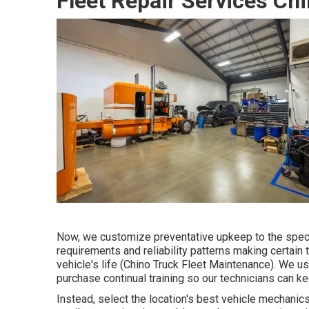
Fleet Repair Services Ch
Now, we customize preventative upkeep to the specifi
requirements and reliability patterns making certain t
vehicle's life (Chino Truck Fleet Maintenance). We 
purchase continual training so our technicians can kee
Instead, select the location's best vehicle mechani