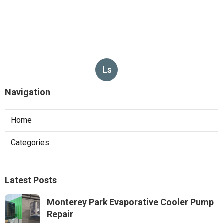
Ls
Navigation
Home
Categories
Latest Posts
Monterey Park Evaporative Cooler Pump
Repair