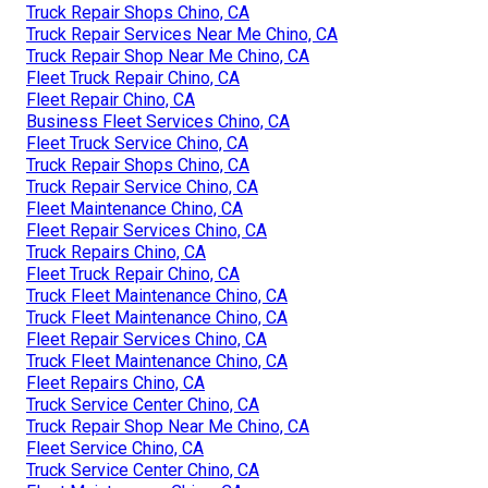
Truck Repair Shops Chino, CA
Truck Repair Services Near Me Chino, CA
Truck Repair Shop Near Me Chino, CA
Fleet Truck Repair Chino, CA
Fleet Repair Chino, CA
Business Fleet Services Chino, CA
Fleet Truck Service Chino, CA
Truck Repair Shops Chino, CA
Truck Repair Service Chino, CA
Fleet Maintenance Chino, CA
Fleet Repair Services Chino, CA
Truck Repairs Chino, CA
Fleet Truck Repair Chino, CA
Truck Fleet Maintenance Chino, CA
Truck Fleet Maintenance Chino, CA
Fleet Repair Services Chino, CA
Truck Fleet Maintenance Chino, CA
Fleet Repairs Chino, CA
Truck Service Center Chino, CA
Truck Repair Shop Near Me Chino, CA
Fleet Service Chino, CA
Truck Service Center Chino, CA