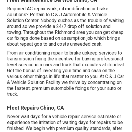
Required AC repair work, oil modification or brake
solutions? Pertain to C & J Automobile & Vehicle
Solution Center. Nobody suches as the trouble of waiting
around so we provide a 24/7 drop off solution and
towing. Throughout the Richmond area you can get cheap
car fixings done based on assumption job which brings
about repeat gos to and costs unneeded cash.
From air conditioning repair to brake upkeep services to
transmission fixing the incentive for buying professional
level service is a cars and truck that executes at its ideal.
Get the bonus of investing your time and cash on the
various other things in life that matter to you. At C & J Car
& Vehicle Solution Facility we thrive by concentrating on
the fastest, premium automobile fixings for your auto or
truck.
Fleet Repairs Chino, CA
Never wait days for a vehicle repair service estimate or
experience the irritation of waiting days for repairs to be
finished. We begin with premium quality standards, after