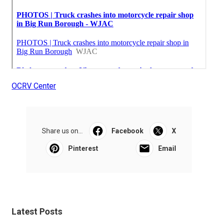
OCRV Center
Share us on...
Facebook
X
Pinterest
Email
Latest Posts