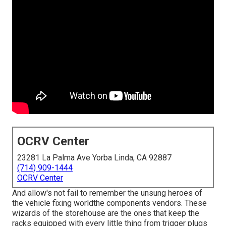
OCRV Center
23281 La Palma Ave Yorba Linda, CA 92887
(714) 909-1444
OCRV Center
And allow's not fail to remember the unsung heroes of
the vehicle fixing worldthe components vendors. These
wizards of the storehouse are the ones that keep the
racks equipped with every little thing from trigger plugs