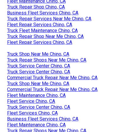
Fleet Maintenance Chino, CA
Truck Repair Shop Chino, CA
Business Fleet Services Chino, CA
Truck Repair Services Near Me Chino, CA
Fleet Repair Services Chino, CA
Truck Fleet Maintenance Chino, CA
Truck Repair Shop Near Me Chino, CA
Fleet Repair Services Chino, CA
Truck Shop Near Me Chino, CA
Truck Repair Shops Near Me Chino, CA
Truck Service Center Chino, CA
Truck Service Center Chino, CA
Commercial Truck Repair Near Me Chino, CA
Truck Shop Near Me Chino, CA
Commercial Truck Repair Near Me Chino, CA
Fleet Maintenance Chino, CA
Fleet Service Chino, CA
Truck Service Center Chino, CA
Fleet Services Chino, CA
Business Fleet Services Chino, CA
Fleet Maintenance Chino, CA
Truck Repair Shops Near Me Chino, CA