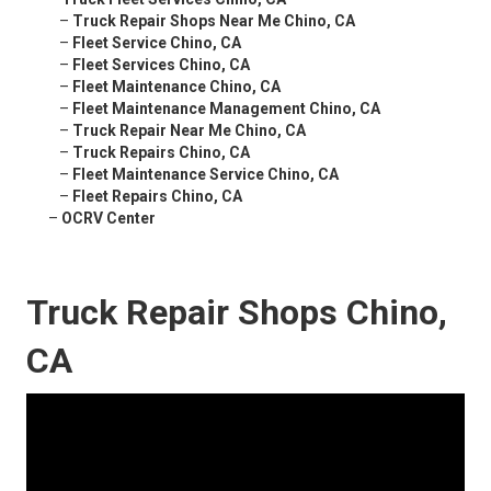
–
Truck Repair Shops Near Me Chino, CA
–
Fleet Service Chino, CA
–
Fleet Services Chino, CA
–
Fleet Maintenance Chino, CA
–
Fleet Maintenance Management Chino, CA
–
Truck Repair Near Me Chino, CA
–
Truck Repairs Chino, CA
–
Fleet Maintenance Service Chino, CA
–
Fleet Repairs Chino, CA
–
OCRV Center
Truck Repair Shops Chino,
CA