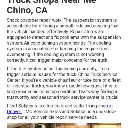
Chino, CA
Shock absorber repair work: The suspension system is
accountable for offering a smooth ride and ensuring that
the vehicle handles effectively. Repair stores are
equipped to detect and fix problems with the suspension
system. Air conditioning system fixings: The cooling
system is accountable for keeping the engine from
overheating. If the cooling system is not working
correctly, it can trigger major concerns for the truck.
If the fuel system is not functioning correctly, it can
trigger serious issues for the truck. Chino Truck Service
Center. If you're a vehicle chauffeur or take care of a fleet
of industrial trucks, you know exactly how crucial it is to
keep your vehicles in top condition. That's why finding a
trustworthy and seasoned truck service center is crucial
Fleet Solutions is a top truck and trailer fixing shop
in
Denver.
TMC Vehicle Sales and Solution is a one-stop-
shop for all your vehicle repair service needs.