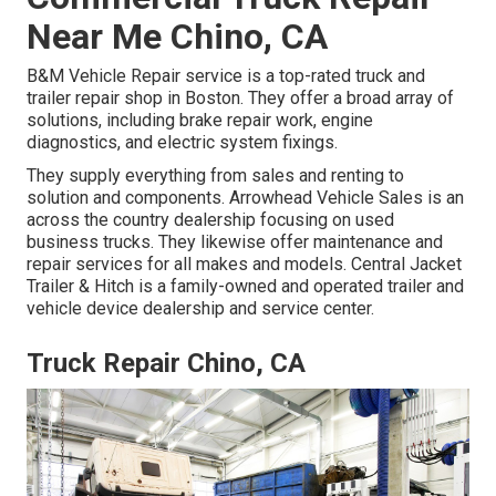
Near Me Chino, CA
B&M Vehicle Repair service is a top-rated truck and
trailer repair shop in Boston. They offer a broad array of
solutions, including brake repair work, engine
diagnostics, and electric system fixings.
They supply everything from sales and renting to
solution and components. Arrowhead Vehicle Sales is an
across the country dealership focusing on used
business trucks. They likewise offer maintenance and
repair services for all makes and models. Central Jacket
Trailer & Hitch is a family-owned and operated trailer and
vehicle device dealership and service center.
Truck Repair Chino, CA