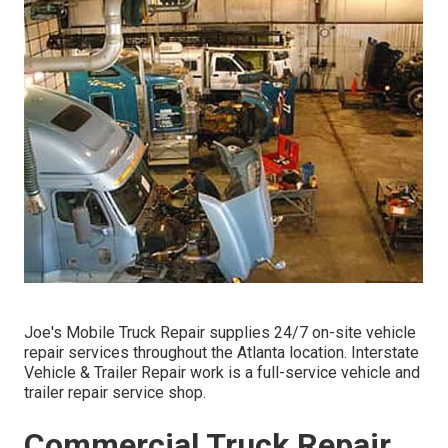
Joe's Mobile Truck Repair supplies 24/7 on-site vehicle
repair services throughout the Atlanta location. Interstate
Vehicle & Trailer Repair work is a full-service vehicle and
trailer repair service shop.
Commercial Truck Repair