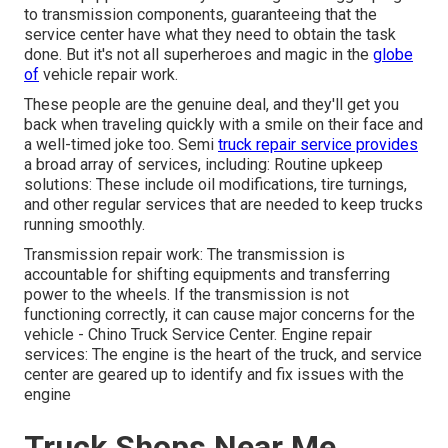
to transmission components, guaranteeing that the
service center have what they need to obtain the task
done. But it's not all superheroes and magic in the
globe
of
vehicle repair work.
These people are the genuine deal, and they'll get you
back when traveling quickly with a smile on their face and
a well-timed joke too. Semi
truck repair service provides
a broad array of services, including: Routine upkeep
solutions: These include oil modifications, tire turnings,
and other regular services that are needed to keep trucks
running smoothly.
Transmission repair work: The transmission is
accountable for shifting equipments and transferring
power to the wheels. If the transmission is not
functioning correctly, it can cause major concerns for the
vehicle - Chino Truck Service Center. Engine repair
services: The engine is the heart of the truck, and service
center are geared up to identify and fix issues with the
engine
Truck Shops Near Me