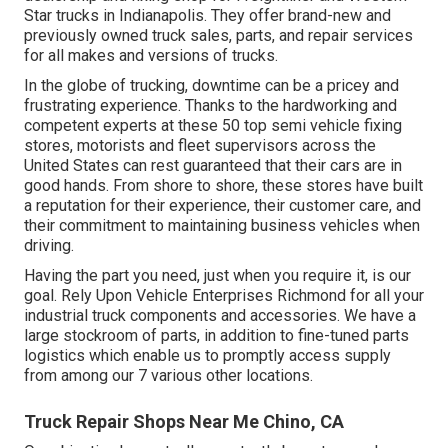
Star trucks in Indianapolis. They offer brand-new and
previously owned truck sales, parts, and repair services
for all makes and versions of trucks.
In the globe of trucking, downtime can be a pricey and
frustrating experience. Thanks to the hardworking and
competent experts at these 50 top semi vehicle fixing
stores, motorists and fleet supervisors across the
United States can rest guaranteed that their cars are in
good hands. From shore to shore, these stores have built
a reputation for their experience, their customer care, and
their commitment to maintaining business vehicles when
driving.
Having the part you need, just when you require it, is our
goal. Rely Upon Vehicle Enterprises Richmond for all your
industrial truck components and accessories. We have a
large stockroom of parts, in addition to fine-tuned parts
logistics which enable us to promptly access supply
from among our 7 various other locations.
Truck Repair Shops Near Me Chino, CA