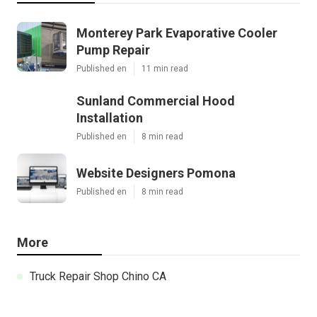
Monterey Park Evaporative Cooler
Pump Repair
Published en
11 min read
Sunland Commercial Hood
Installation
Published en
8 min read
Website Designers Pomona
Published en
8 min read
More
Truck Repair Shop Chino CA