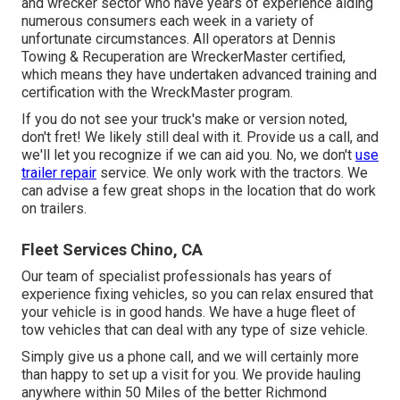
and wrecker sector who have years of experience aiding
numerous consumers each week in a variety of
unfortunate circumstances. All operators at Dennis
Towing & Recuperation are WreckerMaster certified,
which means they have undertaken advanced training and
certification with the WreckMaster program.
If you do not see your truck's make or version noted,
don't fret! We likely still deal with it. Provide us a call, and
we'll let you recognize if we can aid you. No, we don't
use
trailer repair
service. We only work with the tractors. We
can advise a few great shops in the location that do work
on trailers.
Fleet Services Chino, CA
Our team of specialist professionals has years of
experience fixing vehicles, so you can relax ensured that
your vehicle is in good hands. We have a huge fleet of
tow vehicles that can deal with any type of size vehicle.
Simply give us a phone call, and we will certainly more
than happy to set up a visit for you. We provide hauling
anywhere within 50 Miles of the better Richmond