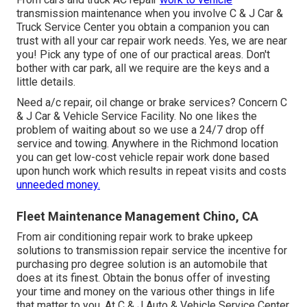
transmission maintenance when you involve C & J Car &
Truck Service Center you obtain a companion you can
trust with all your car repair work needs. Yes, we are near
you! Pick any type of one of our practical areas. Don't
bother with car park, all we require are the keys and a
little details.
Need a/c repair, oil change or brake services? Concern C
& J Car & Vehicle Service Facility. No one likes the
problem of waiting about so we use a 24/7 drop off
service and towing. Anywhere in the Richmond location
you can get low-cost vehicle repair work done based
upon hunch work which results in repeat visits and costs
unneeded money.
Fleet Maintenance Management Chino, CA
From air conditioning repair work to brake upkeep
solutions to transmission repair service the incentive for
purchasing pro degree solution is an automobile that
does at its finest. Obtain the bonus offer of investing
your time and money on the various other things in life
that matter to you. At C & J Auto & Vehicle Service Center