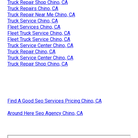
Truck Repair Shop Chino, CA
Truck Repairs Chino, CA
Truck Repair Near Me Chino, CA
Truck Service Chino, CA
Fleet Services Chino, CA
Fleet Truck Service Chino, CA
Fleet Truck Service Chino, CA
Truck Service Center Chino, CA
Truck Repair Chino, CA
Truck Service Center Chino, CA
Truck Repair Shop Chino, CA
Find A Good Seo Services Pricing Chino, CA
Around Here Seo Agency Chino, CA