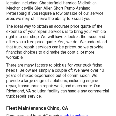
location including: Chesterfield Henrico Midlothian
Mechanicsville Glen Allen Short Pump Ashland
Petersburg If you require a tow outside of our service
area, we may still have the ability to assist you.
The ideal way to obtain an accurate price quote of the
expense of your repair services is to bring your vehicle
right into our shop. We will have a look at the issue and
offer you a free price quote. Yes, we do! We understand
that truck repair services can be pricey, so we provide
financing choices to aid make the cost a lot more
workable.
There are many factors to pick us for your truck fixing
needs. Below are simply a couple of: We have over 40
years of mixed experience out of commission. We
provide a large range of solutions, including engine
repair, transmission repair work, and much more. Our
Richmond, VA solution facility can handle any commercial
truck repair service.
Fleet Maintenance Chino, CA
From cars and truck AC repair
work to vehicle