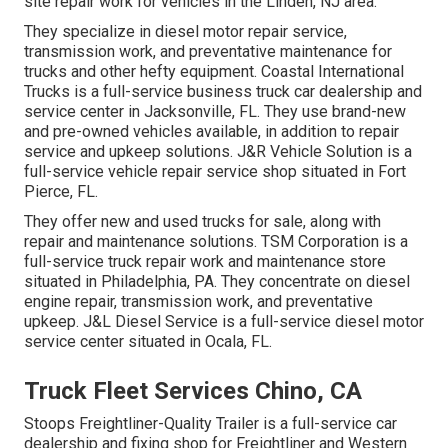
site repair work for vehicles in the Linden, NJ area.
They specialize in diesel motor repair service,
transmission work, and preventative maintenance for
trucks and other
hefty equipment
. Coastal International
Trucks is a full-service business truck car dealership and
service center in Jacksonville, FL. They use brand-new
and pre-owned vehicles available, in addition to repair
service and upkeep solutions. J&R Vehicle Solution is a
full-service vehicle repair service shop situated in Fort
Pierce, FL.
They offer new and used trucks for sale, along with
repair and maintenance solutions. TSM Corporation is a
full-service truck repair work and maintenance store
situated in Philadelphia, PA. They concentrate on diesel
engine repair, transmission work, and preventative
upkeep. J&L Diesel Service is a full-service diesel motor
service center situated in Ocala, FL.
Truck Fleet Services Chino, CA
Stoops Freightliner-Quality Trailer is a full-service car
dealership and fixing shop for Freightliner and Western