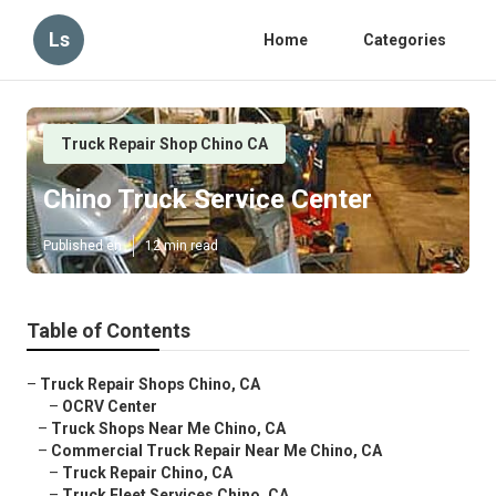
Ls
Home
Categories
Truck Repair Shop Chino CA
Chino Truck Service Center
Published en
12 min read
Table of Contents
–
Truck Repair Shops Chino, CA
–
OCRV Center
–
Truck Shops Near Me Chino, CA
–
Commercial Truck Repair Near Me Chino, CA
–
Truck Repair Chino, CA
–
Truck Fleet Services Chino, CA