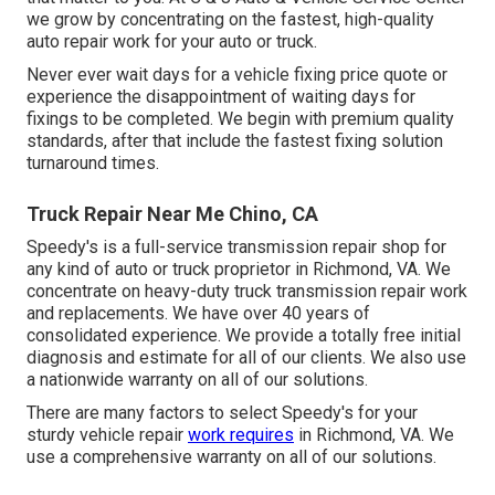
we grow by concentrating on the fastest, high-quality
auto repair work for your auto or truck.
Never ever wait days for a vehicle fixing price quote or
experience the disappointment of waiting days for
fixings to be completed. We begin with premium quality
standards, after that include the fastest fixing solution
turnaround times.
Truck Repair Near Me Chino, CA
Speedy's is a full-service transmission repair shop for
any kind of auto or truck proprietor in Richmond, VA. We
concentrate on heavy-duty truck transmission repair work
and replacements. We have over 40 years of
consolidated experience. We provide a totally free initial
diagnosis and estimate for all of our clients. We also use
a nationwide warranty on all of our solutions.
There are many factors to select Speedy's for your
sturdy vehicle repair
work requires
in Richmond, VA. We
use a comprehensive warranty on all of our solutions.