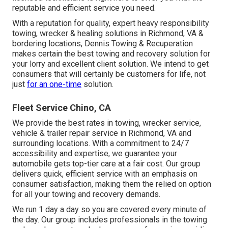
reputable and efficient service you need.
With a reputation for quality, expert heavy responsibility
towing, wrecker & healing solutions in Richmond, VA &
bordering locations, Dennis Towing & Recuperation
makes certain the best towing and recovery solution for
your lorry and excellent client solution. We intend to get
consumers that will certainly be customers for life, not
just
for an one-time
solution.
Fleet Service Chino, CA
We provide the best rates in towing, wrecker service,
vehicle & trailer repair service in Richmond, VA and
surrounding locations. With a commitment to 24/7
accessibility and expertise, we guarantee your
automobile gets top-tier care at a fair cost. Our group
delivers quick, efficient service with an emphasis on
consumer satisfaction, making them the relied on option
for all your towing and recovery demands.
We run 1 day a day so you are covered every minute of
the day. Our group includes professionals in the towing