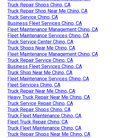
Truck Repair Shops Chino, CA
Truck Repair Shop Near Me Chino, CA
Truck Service Chino, CA
Business Fleet Services Chino, CA
Fleet Maintenance Management Chino, CA
Fleet Maintenance Services Chino, CA
Truck Service Center Chino, CA
Truck Shops Near Me Chino, CA
Fleet Maintenance Management Chino, CA
Truck Repair Service Chino, CA
Business Fleet Services Chino, CA
Truck Shop Near Me Chino, CA
Fleet Maintenance Services Chino, CA
Fleet Services Chino, CA
Truck Repair Near Me Chino, CA
Heavy Truck Repair Near Me Chino, CA
Truck Service Repair Chino, CA
Truck Repair Shops Chino, CA
Truck Fleet Maintenance Chino, CA
Fleet Truck Repair Chino, CA
Truck Fleet Maintenance Chino, CA
Truck Repair Shops Near Me Chino, CA