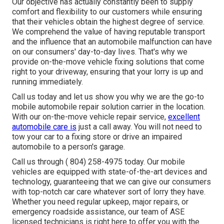
Our objective has actually constantly been to supply
comfort and flexibility to our customers while ensuring
that their vehicles obtain the highest degree of service.
We comprehend the value of having reputable transport
and the influence that an automobile malfunction can have
on our consumers' day-to-day lives. That's why we
provide on-the-move vehicle fixing solutions that come
right to your driveway, ensuring that your lorry is up and
running immediately.
Call us today and let us show you why we are the go-to
mobile automobile repair solution carrier in the location.
With our on-the-move vehicle repair service,
excellent
automobile care is
just a call away. You will not need to
tow your car to a fixing store or drive an impaired
automobile to a person's garage.
Call us through
( 804) 258-4975
today. Our mobile
vehicles are equipped with state-of-the-art devices and
technology, guaranteeing that we can give our consumers
with top-notch car care whatever sort of lorry they have.
Whether you need regular upkeep, major repairs, or
emergency roadside assistance, our team of ASE
licensed technicians is right here to offer you with the