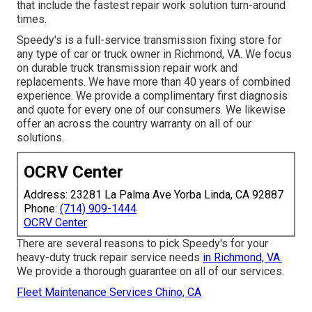
that include the fastest repair work solution turn-around
times.
Speedy's is a full-service transmission fixing store for
any type of car or truck owner in Richmond, VA. We focus
on durable truck transmission repair work and
replacements. We have more than 40 years of combined
experience. We provide a complimentary first diagnosis
and quote for every one of our consumers. We likewise
offer an across the country warranty on all of our
solutions.
OCRV Center
Address: 23281 La Palma Ave Yorba Linda, CA 92887
Phone:
(714) 909-1444
OCRV Center
There are several reasons to pick Speedy's for your
heavy-duty truck repair service needs
in Richmond, VA.
We provide a thorough guarantee on all of our services.
Fleet Maintenance Services Chino, CA