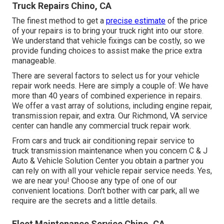
Truck Repairs Chino, CA
The finest method to get a
precise estimate
of the price
of your repairs is to bring your truck right into our store.
We understand that vehicle fixings can be costly, so we
provide funding choices to assist make the price extra
manageable.
There are several factors to select us for your vehicle
repair work needs. Here are simply a couple of: We have
more than 40 years of combined experience in repairs.
We offer a vast array of solutions, including engine repair,
transmission repair, and extra. Our Richmond, VA service
center can handle any commercial truck repair work.
From cars and truck air conditioning repair service to
truck transmission maintenance when you concern C & J
Auto & Vehicle Solution Center you obtain a partner you
can rely on with all your vehicle repair service needs. Yes,
we are near you! Choose any type of one of our
convenient locations. Don't bother with car park, all we
require are the secrets and a little details.
Fleet Maintenance Service Chino, CA