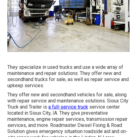
They specialize in used trucks and use a wide array of
maintenance and repair solutions. They offer new and
secondhand trucks for sale, as well as repair service and
upkeep services.
They offer new and secondhand vehicles for sale, along
with repair service and maintenance solutions. Sioux City
Truck and Trailer is
a full-service truck
service center
located in Sioux City, IA. They give preventative
maintenance, engine repair services, transmission repair
services, and more. Roadmaster Diesel Fixing & Road
Solution gives emergency situation roadside aid and on-