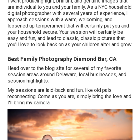
I want producing light, brilliant, and genuine images that
are individual to you and your family. As a NYC household
digital photographer with several years of experience, I
approach sessions with a warm, welcoming, and
loosened up temperament that will certainly put you and
your household secure. Your session will certainly be
easy and fun, and lead to classic, classic pictures that
you'll love to look back on as your children alter and grow.
Best Family Photography Diamond Bar, CA
Head over to the blog site for several of my favorite
session areas around Delaware, local businesses, and
session highlights.
My sessions are laid-back and fun, like old pals
reconnecting. Come as you are, simply bring the love and
I'll bring my camera.