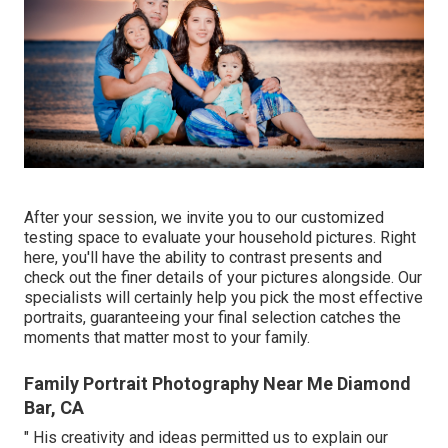
After your session, we invite you to our customized
testing space to evaluate your household pictures. Right
here, you'll have the ability to contrast presents and
check out the finer details of your pictures alongside. Our
specialists will certainly help you pick the most effective
portraits, guaranteeing your final selection catches the
moments that matter most to your family.
Family Portrait Photography Near Me Diamond
Bar, CA
" His creativity and ideas permitted us to explain our