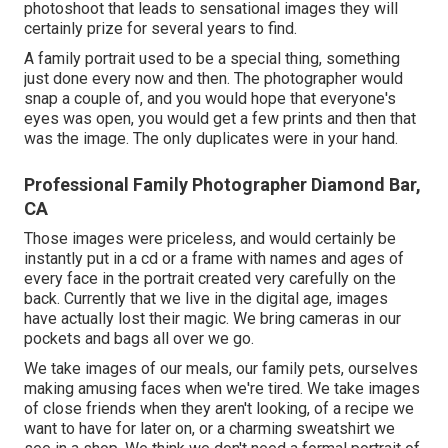
photoshoot that leads to sensational images they will
certainly prize for several years to find.
A family portrait used to be a special thing, something
just done every now and then. The photographer would
snap a couple of, and you would hope that everyone's
eyes was open, you would get a few prints and then that
was the image. The only duplicates were in your hand.
Professional Family Photographer Diamond Bar,
CA
Those images were priceless, and would certainly be
instantly put in a cd or a frame with names and ages of
every face in the portrait created very carefully on the
back. Currently that we live in the digital age, images
have actually lost their magic. We bring cameras in our
pockets and bags all over we go.
We take images of our meals, our family pets, ourselves
making amusing faces when we're tired. We take images
of close friends when they aren't looking, of a recipe we
want to have for later on, or a charming sweatshirt we