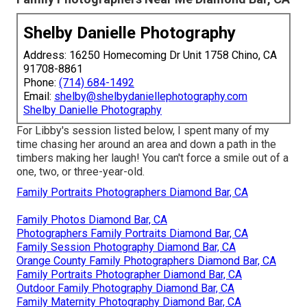
Shelby Danielle Photography
Address: 16250 Homecoming Dr Unit 1758 Chino, CA
91708-8861
Phone:
(714) 684-1492
Email:
shelby@shelbydaniellephotography.com
Shelby Danielle Photography
For Libby's session listed below, I spent many of my
time chasing her around an area and down a path in the
timbers making her laugh! You can't force a smile out of a
one, two, or three-year-old.
Family Portraits Photographers Diamond Bar, CA
Family Photos Diamond Bar, CA
Photographers Family Portraits Diamond Bar, CA
Family Session Photography Diamond Bar, CA
Orange County Family Photographers Diamond Bar, CA
Family Portraits Photographer Diamond Bar, CA
Outdoor Family Photography Diamond Bar, CA
Family Maternity Photography Diamond Bar, CA