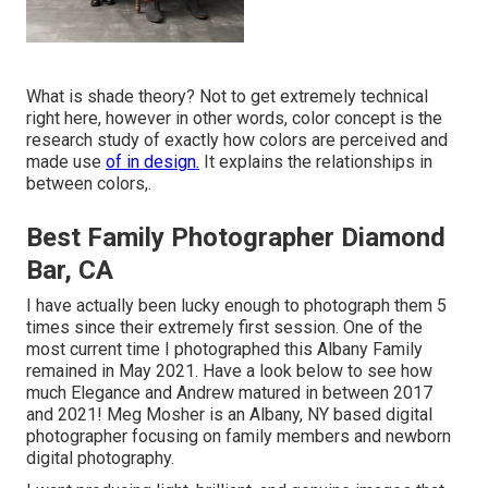
What is shade theory? Not to get extremely technical
right here, however in other words, color concept is the
research study of exactly how colors are perceived and
made use
of in design.
It explains the relationships in
between colors,.
Best Family Photographer Diamond
Bar, CA
I have actually been lucky enough to photograph them 5
times since their extremely first session. One of the
most current time I photographed this Albany Family
remained in May 2021. Have a look below to see how
much Elegance and Andrew matured in between 2017
and 2021!
Meg Mosher
is an Albany, NY based digital
photographer focusing on family members and newborn
digital photography.