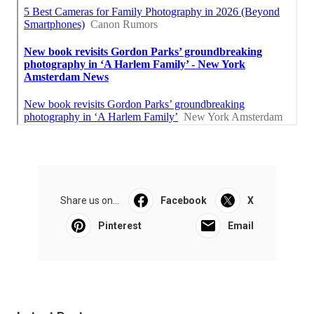
Share us on...
Facebook
X
Pinterest
Email