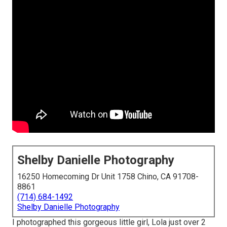
Shelby Danielle Photography
16250 Homecoming Dr Unit 1758 Chino, CA 91708-
8861
(714) 684-1492
Shelby Danielle Photography
I photographed this gorgeous little girl, Lola just over 2