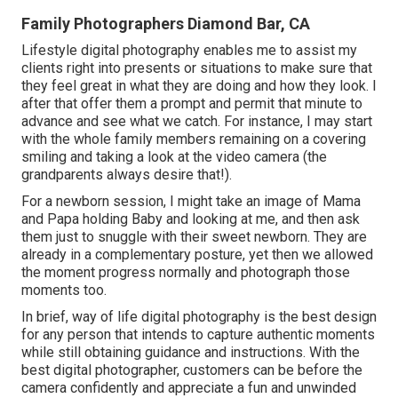
Family Photographers Diamond Bar, CA
Lifestyle digital photography enables me to assist my
clients right into presents or situations to make sure that
they feel great in what they are doing and how they look. I
after that offer them a prompt and permit that minute to
advance and see what we catch. For instance, I may start
with the whole family members remaining on a covering
smiling and taking a look at the video camera (the
grandparents always desire that!).
For a newborn session, I might take an image of Mama
and Papa holding Baby and looking at me, and then ask
them just to snuggle with their sweet newborn. They are
already in a complementary posture, yet then we allowed
the moment progress normally and photograph those
moments too.
In brief, way of life digital photography is the best design
for any person that intends to capture authentic moments
while still obtaining guidance and instructions. With the
best digital photographer, customers can be before the
camera confidently and appreciate a fun and unwinded