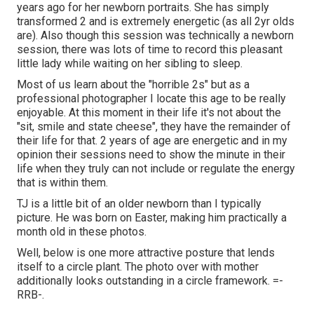
years ago for her newborn portraits. She has simply
transformed 2 and is extremely energetic (as all 2yr olds
are). Also though this session was technically a newborn
session, there was lots of time to record this pleasant
little lady while waiting on her sibling to sleep.
Most of us learn about the "horrible 2s" but as a
professional photographer I locate this age to be really
enjoyable. At this moment in their life it's not about the
"sit, smile and state cheese", they have the remainder of
their life for that. 2 years of age are energetic and in my
opinion their sessions need to show the minute in their
life when they truly can not include or regulate the energy
that is within them.
TJ is a little bit of an older newborn than I typically
picture. He was born on Easter, making him practically a
month old in these photos.
Well, below is one more attractive posture that lends
itself to a circle plant. The photo over with mother
additionally looks outstanding in a circle framework. =-
RRB-.