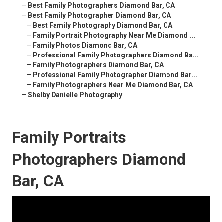
–
Best Family Photographers Diamond Bar, CA
–
Best Family Photographer Diamond Bar, CA
–
Best Family Photography Diamond Bar, CA
–
Family Portrait Photography Near Me Diamond ...
–
Family Photos Diamond Bar, CA
–
Professional Family Photographers Diamond Ba...
–
Family Photographers Diamond Bar, CA
–
Professional Family Photographer Diamond Bar...
–
Family Photographers Near Me Diamond Bar, CA
–
Shelby Danielle Photography
Family Portraits
Photographers Diamond
Bar, CA