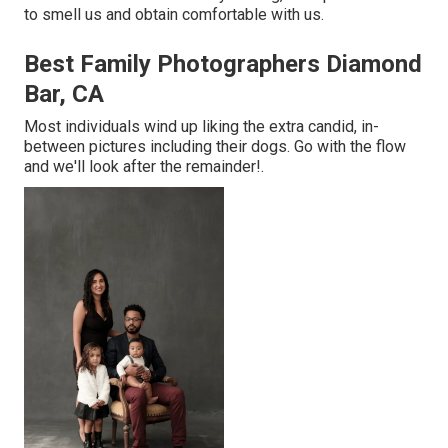
to smell us and obtain comfortable with us.
Best Family Photographers Diamond
Bar, CA
Most individuals wind up liking the extra candid, in-
between pictures including their dogs. Go with the flow
and we'll look after the remainder!.