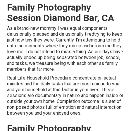
Family Photography
Session Diamond Bar, CA
As a brand-new mommy I was equal components
delusionally pleased and delusionally tiredtrying to keep
just how tiny they were. Currently, I'm attempting to hold
onto the moments where they run up and inform me they
love me. I do not intend to miss a thing. As our days have
actually ended up being separated between job, school,
and tasks, we treasure being with each other as family
members that far more.
Real Life Household Procedure concentrate on actual
minutes and the daily tasks that are most unique to you
and your household at this factor in your lives. These
sessions are documentary in nature and happen inside or
outside your own home. Completion outcome is a set of
non-posed photos full of emotion and natural interaction
between you and your enjoyed ones.
Family Photography