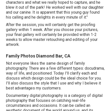
characters and what we really hoped to capture, and he
blew it out of the park! He worked well with our daughter
and our canine. It is apparent that this young guy found
his calling and he delights in every minute of it."
After the session, you will certainly get the proofing
gallery within 1 week. After you choose your pictures,
your final gallery will certainly be provided within 1-2
weeks to allow master retouching and editing of your
artwork.
Family Photos Diamond Bar, CA
Not everyone likes the same design of family
photography. There are a few different types: docudrama,
way of life, and positioned. Today I'll clarify each and
discuss which design could be the ideal choice for you.
I'll also discuss the style that I use and why I believe it
best advantages my customers.
Documentary digital photography is a category of digital
photography that focuses on catching real-life
circumstances and occasions. It can be called an
aesthetic document of the world around us, and its