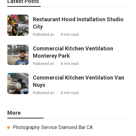
Latest Posts
Restaurant Hood Installation Studio
City
Published en
8 min read
Commercial Kitchen Ventilation
Monterey Park
Published en
8 min read
Commercial Kitchen Ventilation Van
Nuys
Published en
8 min read
More
Photography Service Diamond Bar CA