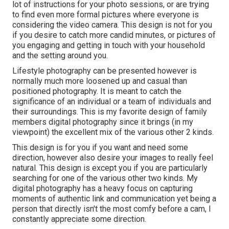
lot of instructions for your photo sessions, or are trying
to find even more formal pictures where everyone is
considering the video camera. This design is not for you
if you desire to catch more candid minutes, or pictures of
you engaging and getting in touch with your household
and the setting around you.
Lifestyle photography can be presented however is
normally much more loosened up and casual than
positioned photography. It is meant to catch the
significance of an individual or a team of individuals and
their surroundings. This is my favorite design of family
members digital photography since it brings (in my
viewpoint) the excellent mix of the various other 2 kinds.
This design is for you if you want and need some
direction, however also desire your images to really feel
natural. This design is except you if you are particularly
searching for one of the various other two kinds. My
digital photography has a heavy focus on capturing
moments of authentic link and communication yet being a
person that directly isn't the most comfy before a cam, I
constantly appreciate some direction.