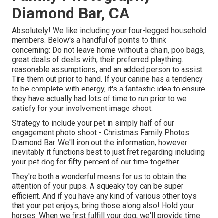
Diamond Bar, CA
Absolutely! We like including your four-legged household
members. Below's a handful of points to think
concerning: Do not leave home without a chain, poo bags,
great deals of deals with, their preferred plaything,
reasonable assumptions, and an added person to assist.
Tire them out prior to hand. If your canine has a tendency
to be complete with energy, it's a fantastic idea to ensure
they have actually had lots of time to run prior to we
satisfy for your involvement image shoot.
Strategy to include your pet in simply half of our
engagement photo shoot - Christmas Family Photos
Diamond Bar. We'll iron out the information, however
inevitably it functions best to just fret regarding including
your pet dog for fifty percent of our time together.
They're both a wonderful means for us to obtain the
attention of your pups. A squeaky toy can be super
efficient. And if you have any kind of various other toys
that your pet enjoys, bring those along also! Hold your
horses. When we first fulfill your dog, we'll provide time