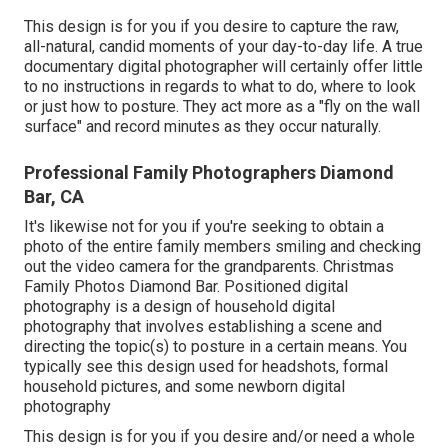
This design is for you if you desire to capture the raw,
all-natural, candid moments of your day-to-day life. A true
documentary digital photographer will certainly offer little
to no instructions in regards to what to do, where to look
or just how to posture. They act more as a "fly on the wall
surface" and record minutes as they occur naturally.
Professional Family Photographers Diamond
Bar, CA
It's likewise not for you if you're seeking to obtain a
photo of the entire family members smiling and checking
out the video camera for the grandparents. Christmas
Family Photos Diamond Bar. Positioned digital
photography is a design of household digital
photography that involves establishing a scene and
directing the topic(s) to posture in a certain means. You
typically see this design used for headshots, formal
household pictures, and some newborn digital
photography
This design is for you if you desire and/or need a whole