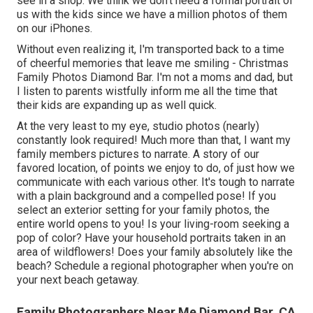
see in a shop. We think we don't need a formal portrait of
us with the kids since we have a million photos of them
on our iPhones.
Without even realizing it, I'm transported back to a time
of cheerful memories that leave me smiling - Christmas
Family Photos Diamond Bar. I'm not a moms and dad, but
I listen to parents wistfully inform me all the time that
their kids are expanding up as well quick.
At the very least to my eye, studio photos (nearly)
constantly look required! Much more than that, I want my
family members pictures to narrate. A story of our
favored location, of points we enjoy to do, of just how we
communicate with each various other. It's tough to narrate
with a plain background and a compelled pose! If you
select an exterior setting for your family photos, the
entire world opens to you! Is your living-room seeking a
pop of color? Have your household portraits taken in an
area of wildflowers! Does your family absolutely like the
beach? Schedule a regional photographer when you're on
your next beach getaway.
Family Photographers Near Me Diamond Bar, CA