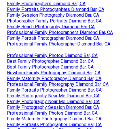
Family Photographers Diamond Bar, CA
Family Portraits Photographers Diamond Bar, CA
Family Session Photography Diamond Bar, CA
Photographer Family Portraits Diamond Bar, CA
Family Beach Photography Diamond Bar, CA
Professional Family Photographers Diamond Bar, CA
Family Portrait Photographer Diamond Bar, CA
Professional Family Photographer Diamond Bar, CA
Professional Family Photos Diamond Bar, CA
Best Family Photographer Diamond Bar, CA
Best Family Photographer Diamond Bar, CA
Newborn Family Photography Diamond Bar, CA
Family Maternity Photography Diamond Bar, CA
Professional Family Photography Diamond Bar, CA
Family Portraits Photographer Diamond Bar, CA
Family Photography Near Me Diamond Bar, CA
Family Photography Near Me Diamond Bar, CA
Family Photography Session Diamond Bar, CA
Professional Family Photos Diamond Bar, CA
Family Maternity Photography Diamond Bar, CA
Family Portraits Photographer Diamond Bar, CA