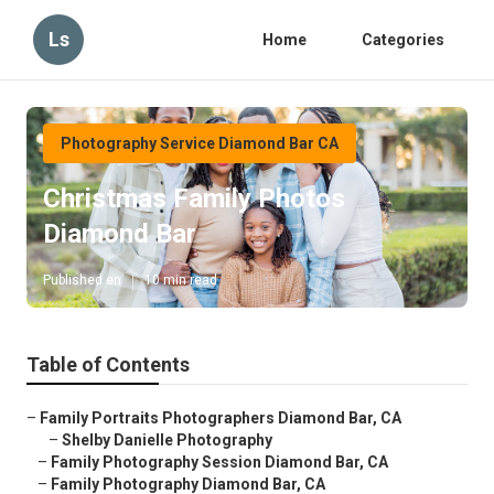
Ls
Home
Categories
Photography Service Diamond Bar CA
Christmas Family Photos
Diamond Bar
Published en
10 min read
Table of Contents
–
Family Portraits Photographers Diamond Bar, CA
–
Shelby Danielle Photography
–
Family Photography Session Diamond Bar, CA
–
Family Photography Diamond Bar, CA