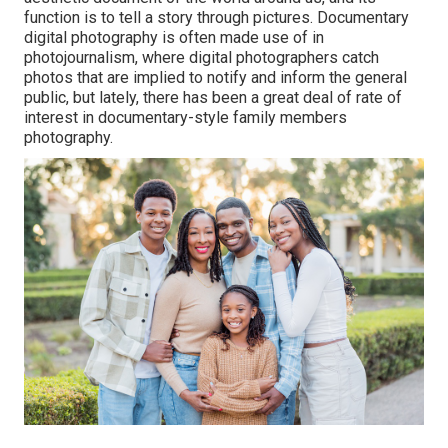
function is to tell a story through pictures. Documentary
digital photography is often made use of in
photojournalism, where digital photographers catch
photos that are implied to notify and inform the general
public, but lately, there has been a great deal of rate of
interest in documentary-style family members
photography.