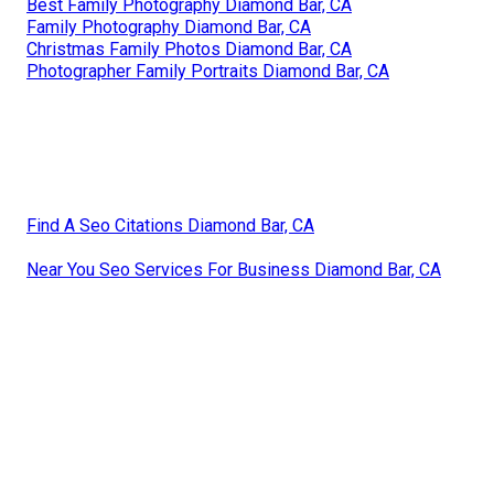
Best Family Photography Diamond Bar, CA
Family Photography Diamond Bar, CA
Christmas Family Photos Diamond Bar, CA
Photographer Family Portraits Diamond Bar, CA
Find A Seo Citations Diamond Bar, CA
Near You Seo Services For Business Diamond Bar, CA