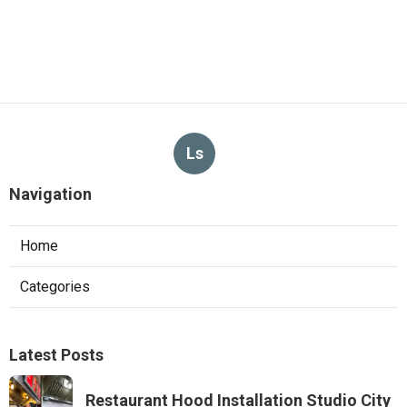
Ls
Navigation
Home
Categories
Latest Posts
Restaurant Hood Installation Studio City