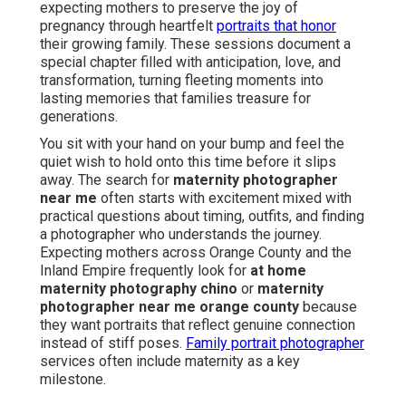
expecting mothers to preserve the joy of
pregnancy through heartfelt
portraits that honor
their growing family. These sessions document a
special chapter filled with anticipation, love, and
transformation, turning fleeting moments into
lasting memories that families treasure for
generations.
You sit with your hand on your bump and feel the
quiet wish to hold onto this time before it slips
away. The search for
maternity photographer
near me
often starts with excitement mixed with
practical questions about timing, outfits, and finding
a photographer who understands the journey.
Expecting mothers across Orange County and the
Inland Empire frequently look for
at home
maternity photography chino
or
maternity
photographer near me orange county
because
they want portraits that reflect genuine connection
instead of stiff poses.
Family portrait photographer
services often include maternity as a key
milestone.