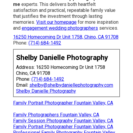
me
experts. This delivers both heartfelt
satisfaction and practical, repeatable family value
that justifies the investment through lasting
memories.
Visit our homepage
for more inspiration
and
engagement wedding photographers
services.
16250 Homecoming Dr Unit 1758, Chino, CA 91708
Phone:
(714) 684-1492
Shelby Danielle Photography
Address: 16250 Homecoming Dr Unit 1758
Chino, CA 91708
Phone:
(714) 684-1492
Email:
shelby@shelbydaniellephotography.com
Shelby Danielle Photography
Family Portrait Photographer Fountain Valley, CA
Family Photographers Fountain Valley, CA
Family Session Photography Fountain Valley, CA
Family Portrait Photographer Fountain Valley, CA
Professional Family Photography Fountain Valley,