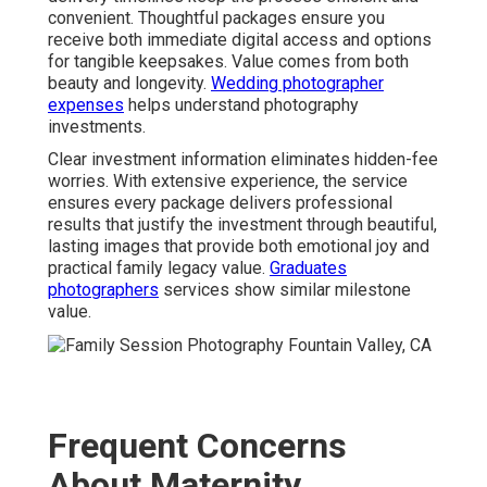
convenient. Thoughtful packages ensure you
receive both immediate digital access and options
for tangible keepsakes. Value comes from both
beauty and longevity.
Wedding photographer
expenses
helps understand photography
investments.
Clear investment information eliminates hidden-fee
worries. With extensive experience, the service
ensures every package delivers professional
results that justify the investment through beautiful,
lasting images that provide both emotional joy and
practical family legacy value.
Graduates
photographers
services show similar milestone
value.
Frequent Concerns
About Maternity