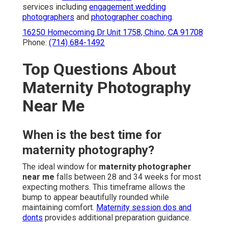
services including
engagement wedding
photographers
and
photographer coaching
.
16250 Homecoming Dr Unit 1758, Chino, CA 91708
Phone:
(714) 684-1492
Top Questions About
Maternity Photography
Near Me
When is the best time for
maternity photography?
The ideal window for
maternity photographer
near me
falls between 28 and 34 weeks for most
expecting mothers. This timeframe allows the
bump to appear beautifully rounded while
maintaining comfort.
Maternity session dos and
donts
provides additional preparation guidance.