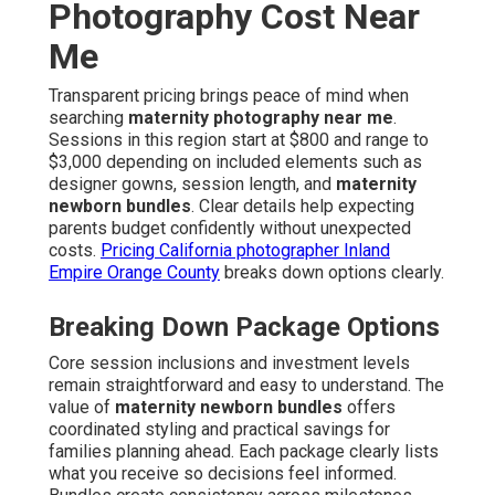
Photography Cost Near
Me
Transparent pricing brings peace of mind when
searching
maternity photography near me
.
Sessions in this region start at $800 and range to
$3,000 depending on included elements such as
designer gowns, session length, and
maternity
newborn bundles
. Clear details help expecting
parents budget confidently without unexpected
costs.
Pricing California photographer Inland
Empire Orange County
breaks down options clearly.
Breaking Down Package Options
Core session inclusions and investment levels
remain straightforward and easy to understand. The
value of
maternity newborn bundles
offers
coordinated styling and practical savings for
families planning ahead. Each package clearly lists
what you receive so decisions feel informed.