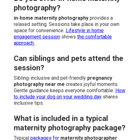
photography?
in-home maternity photography
provides a
relaxed setting. Sessions take place in your own
space for convenience.
Lifestyle in home
engagement session
shows
the comfortable
approach.
Can siblings and pets attend the
session?
Sibling-inclusive and pet-friendly
pregnancy
photography near me
creates joyful moments.
Gentle guidance keeps everyone comfortable.
How
to include your dog on your wedding day
shares
inclusive tips.
What is included in a typical
maternity photography package?
Typical
packages for
maternity photographer