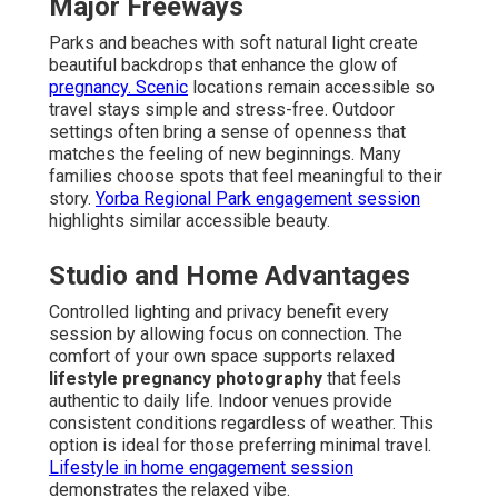
Major Freeways
Parks and beaches with soft natural light create
beautiful backdrops that enhance the glow of
pregnancy. Scenic
locations remain accessible so
travel stays simple and stress-free. Outdoor
settings often bring a sense of openness that
matches the feeling of new beginnings. Many
families choose spots that feel meaningful to their
story.
Yorba Regional Park engagement session
highlights similar accessible beauty.
Studio and Home Advantages
Controlled lighting and privacy benefit every
session by allowing focus on connection. The
comfort of your own space supports relaxed
lifestyle pregnancy photography
that feels
authentic to daily life. Indoor venues provide
consistent conditions regardless of weather. This
option is ideal for those preferring minimal travel.
Lifestyle in home engagement session
demonstrates the relaxed vibe.