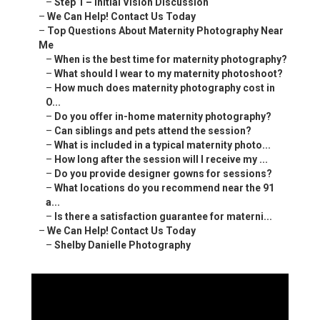
–
Step 1 – Initial Vision Discussion
–
We Can Help! Contact Us Today
–
Top Questions About Maternity Photography Near
Me
–
When is the best time for maternity photography?
–
What should I wear to my maternity photoshoot?
–
How much does maternity photography cost in
O...
–
Do you offer in-home maternity photography?
–
Can siblings and pets attend the session?
–
What is included in a typical maternity photo...
–
How long after the session will I receive my ...
–
Do you provide designer gowns for sessions?
–
What locations do you recommend near the 91
a...
–
Is there a satisfaction guarantee for materni...
–
We Can Help! Contact Us Today
–
Shelby Danielle Photography