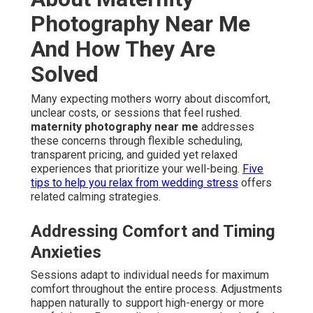
Photography Near Me
And How They Are
Solved
Many expecting mothers worry about discomfort,
unclear costs, or sessions that feel rushed.
maternity photography near me
addresses
these concerns through flexible scheduling,
transparent pricing, and guided yet relaxed
experiences that prioritize your well-being.
Five
tips to help you relax from wedding stress
offers
related calming strategies.
Addressing Comfort and Timing
Anxieties
Sessions adapt to individual needs for maximum
comfort throughout the entire process. Adjustments
happen naturally to support high-energy or more