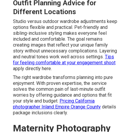
Outfit Planning Advice for
Different Locations
Studio versus outdoor wardrobe adjustments keep
options flexible and practical. Pet-friendly and
sibling-inclusive styling makes everyone feel
included and comfortable. The goal remains
creating images that reflect your unique family
story without unnecessary complications. Layering
and neutral tones work well across settings.
Tips
for feeling comfortable at your engagement shoot
apply directly here.
The right wardrobe transforms planning into pure
enjoyment. With proven expertise, the service
solves the common pain of last-minute outfit
worries by offering guidance and options that fit
your style and budget.
Pricing California
photographer Inland Empire Orange County
details
package inclusions clearly.
Maternity Photography