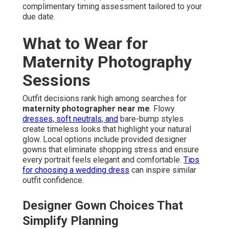
complimentary timing assessment tailored to your
due date.
What to Wear for
Maternity Photography
Sessions
Outfit decisions rank high among searches for
maternity photographer near me
. Flowy
dresses, soft neutrals, and
bare-bump styles
create timeless looks that highlight your natural
glow. Local options include provided designer
gowns that eliminate shopping stress and ensure
every portrait feels elegant and comfortable.
Tips
for choosing a wedding dress
can inspire similar
outfit confidence.
Designer Gown Choices That
Simplify Planning