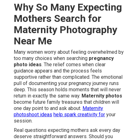
Why So Many Expecting
Mothers Search for
Maternity Photography
Near Me
Many women worry about feeling overwhelmed by
too many choices when searching
pregnancy
photo ideas
. The relief comes when clear
guidance appears and the process feels
supportive rather than complicated. The emotional
pull of documenting your pregnancy journey runs
deep. This season holds moments that will never
return in exactly the same way.
Maternity photos
become future family treasures that children will
one day point to and ask about.
Maternity
photoshoot ideas
help spark creativity for
your
session.
Real questions expecting mothers ask every day
deserve straightforward answers. Should you