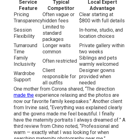
Service
Typical
Local Expert
Feature
Competitor
Advantage
Pricing
Often vague or
Clear starting at
Transparency
hidden fees
$800 with full details
Limited to
Session
In-home, studio, and
standard
Flexibility
location choices
packages
Turnaround
Longer waits
Private gallery within
Time
common
two weeks
Family
Siblings and pets
Often restricted
Inclusivity
warmly welcomed
Client
Designer gowns
Wardrobe
responsible for
provided when
Support
all outfits
needed
One mother from Corona shared, “The direction
made the
experience relaxing and the photos are
now our favorite family keepsakes.” Another client
from Irvine said, “Everything was explained clearly
and the gowns made me feel beautiful. I finally
have the maternity portraits I always dreamed of.” A
third review from Chino noted, “Professional and
warm — exactly what I was looking for when
searching maternity photography near me.”