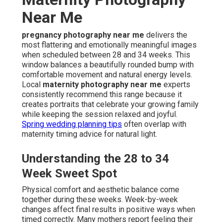
Near Me
pregnancy photography near me
delivers the
most flattering and emotionally meaningful images
when scheduled between 28 and 34 weeks. This
window balances a beautifully rounded bump with
comfortable movement and natural energy levels.
Local
maternity photography near me
experts
consistently recommend this range because it
creates portraits that celebrate your growing family
while keeping the session relaxed and joyful.
Spring wedding planning tips
often overlap with
maternity timing advice for natural light.
Understanding the 28 to 34
Week Sweet Spot
Physical comfort and aesthetic balance come
together during these weeks. Week-by-week
changes affect final results in positive ways when
timed correctly. Many mothers report feeling their