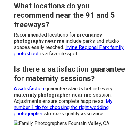
What locations do you
recommend near the 91 and 5
freeways?
Recommended locations for
pregnancy
photography near me
include parks and studio
spaces easily reached.
Irvine Regional Park family
photoshoot
is a favorite spot.
Is there a satisfaction guarantee
for maternity sessions?
A satisfaction
guarantee stands behind every
maternity photographer near me
session.
Adjustments ensure complete happiness.
My
number 1 tip for choosing the right wedding
photographer
stresses quality assurance.