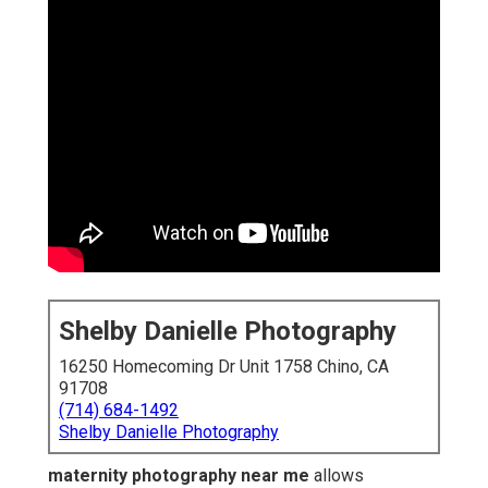
Shelby Danielle Photography
16250 Homecoming Dr Unit 1758 Chino, CA
91708
(714) 684-1492
Shelby Danielle Photography
maternity photography near me
allows