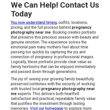
We Can Help! Contact Us
Today
You now understand timing,
outfits, locations,
pricing, and the full process behind
pregnancy
photography near me
. Booking creates portraits
that preserve this precious season with beauty and
genuine emotion. The experience solves the
emotional pain many mothers feel about time
passing too quickly by capturing the joy and
connection of pregnancy in professional images.
Logically, these portraits provide clear value as
family heirlooms that can be enjoyed immediately
and passed down through generations.
The joy of seeing your growing family beautifully
preserved combines with the security of working
with trusted local
pregnancy photography near
me
experts. This delivers both heartfelt
satisfaction and practical, repeatable family value
that justifies the investment through lasting
memories.
Visit our homepage
to explore more