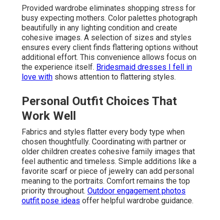
Provided wardrobe eliminates shopping stress for
busy expecting mothers. Color palettes photograph
beautifully in any lighting condition and create
cohesive images. A selection of sizes and styles
ensures every client finds flattering options without
additional effort. This convenience allows focus on
the experience itself.
Bridesmaid dresses I fell in
love with
shows attention to flattering styles.
Personal Outfit Choices That
Work Well
Fabrics and styles flatter every body type when
chosen thoughtfully. Coordinating with partner or
older children creates cohesive family images that
feel authentic and timeless. Simple additions like a
favorite scarf or piece of jewelry can add personal
meaning to the portraits. Comfort remains the top
priority throughout.
Outdoor engagement photos
outfit pose ideas
offer helpful wardrobe guidance.