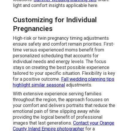
light and comfort insights applicable here.
Customizing for Individual
Pregnancies
High-risk or twin pregnancy timing adjustments
ensure safety and comfort remain priorities. First-
time versus experienced moms benefit from
personalized scheduling that accounts for
individual needs and energy levels. The focus
stays on creating the best possible experience
tailored to your specific situation. Flexibility is key
for a positive outcome.
Fall wedding planning tips
highlight similar seasonal
adjustments.
With extensive experience serving families
throughout the region, the approach focuses on
your comfort and delivers portraits that reduce the
emotional pain of time slipping away while
providing the logical benefit of professional
images that last generations.
Contact your Orange
County Inland Empire photographer
for a