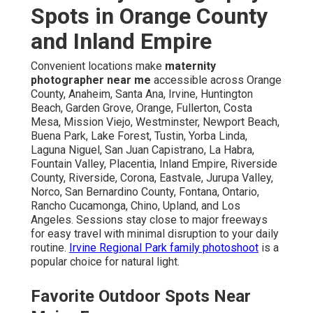
Spots in Orange County
and Inland Empire
Convenient locations make
maternity
photographer near me
accessible across Orange
County, Anaheim, Santa Ana, Irvine, Huntington
Beach, Garden Grove, Orange, Fullerton, Costa
Mesa, Mission Viejo, Westminster, Newport Beach,
Buena Park, Lake Forest, Tustin, Yorba Linda,
Laguna Niguel, San Juan Capistrano, La Habra,
Fountain Valley, Placentia, Inland Empire, Riverside
County, Riverside, Corona, Eastvale, Jurupa Valley,
Norco, San Bernardino County, Fontana, Ontario,
Rancho Cucamonga, Chino, Upland, and Los
Angeles. Sessions stay close to major freeways
for easy travel with minimal disruption to your daily
routine.
Irvine Regional Park family photoshoot
is a
popular choice for natural light.
Favorite Outdoor Spots Near