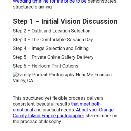
Wedding timeline for the bride to be
demonstrates
structured planning.
Step 1 – Initial Vision Discussion
Step 2 – Outfit and Location Selection
Step 3 – The Comfortable Session Day
Step 4 – Image Selection and Editing
Step 5 – Private Online Gallery Delivery
Step 6 – Heirloom Print Options
This structured yet flexible process delivers
consistent, beautiful results
that meet both
emotional
and practical needs.
About your Orange
County Inland Empire photographer
shares more on
the process philosophy.