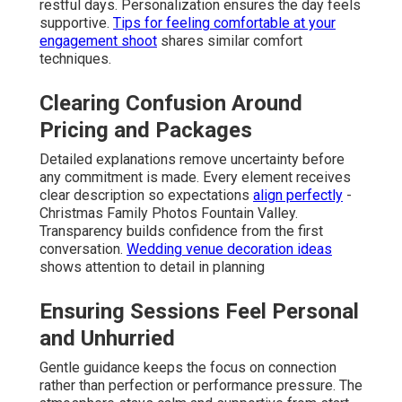
restful days. Personalization ensures the day feels
supportive.
Tips for feeling comfortable at your
engagement shoot
shares similar comfort
techniques.
Clearing Confusion Around
Pricing and Packages
Detailed explanations remove uncertainty before
any commitment is made. Every element receives
clear description so expectations
align perfectly
-
Christmas Family Photos Fountain Valley.
Transparency builds confidence from the first
conversation.
Wedding venue decoration ideas
shows attention to detail in planning
Ensuring Sessions Feel Personal
and Unhurried
Gentle guidance keeps the focus on connection
rather than perfection or performance pressure. The