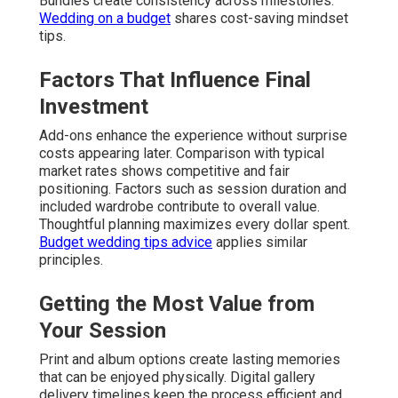
Bundles create consistency across milestones.
Wedding on a budget
shares cost-saving mindset
tips.
Factors That Influence Final
Investment
Add-ons enhance the experience without surprise
costs appearing later. Comparison with typical
market rates shows competitive and fair
positioning. Factors such as session duration and
included wardrobe contribute to overall value.
Thoughtful planning maximizes every dollar spent.
Budget wedding tips advice
applies similar
principles.
Getting the Most Value from
Your Session
Print and album options create lasting memories
that can be enjoyed physically. Digital gallery
delivery timelines keep the process efficient and