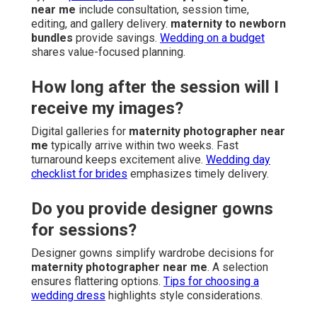
near me
include consultation, session time,
editing, and gallery delivery.
maternity to newborn
bundles
provide savings.
Wedding on a budget
shares value-focused planning.
How long after the session will I
receive my images?
Digital galleries for
maternity photographer near
me
typically arrive within two weeks. Fast
turnaround keeps excitement alive.
Wedding day
checklist for brides
emphasizes timely delivery.
Do you provide designer gowns
for sessions?
Designer gowns simplify wardrobe decisions for
maternity photographer near me
. A selection
ensures flattering options.
Tips for choosing a
wedding dress
highlights style considerations.