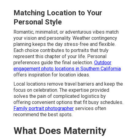
Matching Location to Your
Personal Style
Romantic, minimalist, or adventurous vibes match
your vision and personality. Weather contingency
planning keeps the day stress-free and flexible.
Each choice contributes to portraits that truly
represent this chapter of your life. Personal
preferences guide the final selection.
Outdoor
engagement photo locations in Southern California
offers inspiration for location ideas.
Local locations remove travel barriers and keep the
focus on celebration. The expertise provided
solves the pain of complicated logistics by
offering convenient options that fit busy schedules.
Family portrait photographer
services often
recommend the best spots.
What Does Maternity