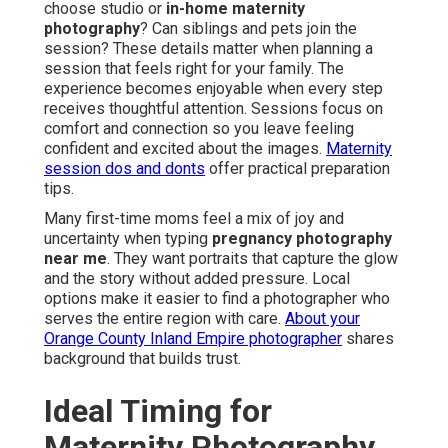
choose studio or
in-home maternity
photography
? Can siblings and pets join the
session? These details matter when planning a
session that feels right for your family. The
experience becomes enjoyable when every step
receives thoughtful attention. Sessions focus on
comfort and connection so you leave feeling
confident and excited about the images.
Maternity
session dos and donts
offer practical preparation
tips.
Many first-time moms feel a mix of joy and
uncertainty when typing
pregnancy photography
near me
. They want portraits that capture the glow
and the story without added pressure. Local
options make it easier to find a photographer who
serves the entire region with care.
About your
Orange County Inland Empire photographer
shares
background that builds trust.
Ideal Timing for
Maternity Photography