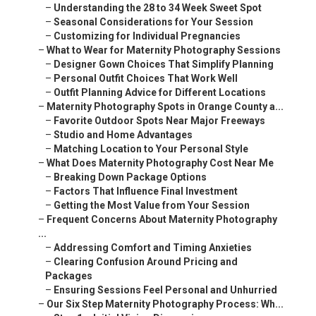
–
Understanding the 28 to 34 Week Sweet Spot
–
Seasonal Considerations for Your Session
–
Customizing for Individual Pregnancies
–
What to Wear for Maternity Photography Sessions
–
Designer Gown Choices That Simplify Planning
–
Personal Outfit Choices That Work Well
–
Outfit Planning Advice for Different Locations
–
Maternity Photography Spots in Orange County a...
–
Favorite Outdoor Spots Near Major Freeways
–
Studio and Home Advantages
–
Matching Location to Your Personal Style
–
What Does Maternity Photography Cost Near Me
–
Breaking Down Package Options
–
Factors That Influence Final Investment
–
Getting the Most Value from Your Session
–
Frequent Concerns About Maternity Photography
...
–
Addressing Comfort and Timing Anxieties
–
Clearing Confusion Around Pricing and
Packages
–
Ensuring Sessions Feel Personal and Unhurried
–
Our Six Step Maternity Photography Process: Wh...