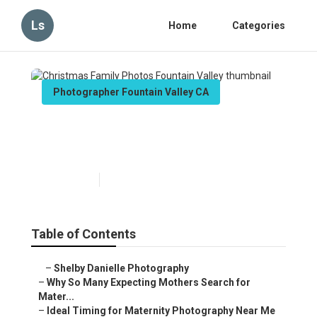
Ls
Home
Categories
Photographer Fountain Valley CA
Christmas Family Photos
Fountain Valley
Published en
10 min read
Table of Contents
–
Shelby Danielle Photography
–
Why So Many Expecting Mothers Search for
Mater...
–
Ideal Timing for Maternity Photography Near Me