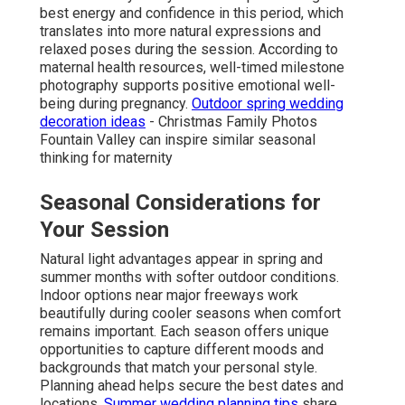
best energy and confidence in this period, which
translates into more natural expressions and
relaxed poses during the session. According to
maternal health resources, well-timed milestone
photography supports positive emotional well-
being during pregnancy.
Outdoor spring wedding
decoration ideas
- Christmas Family Photos
Fountain Valley can inspire similar seasonal
thinking for maternity
Seasonal Considerations for
Your Session
Natural light advantages appear in spring and
summer months with softer outdoor conditions.
Indoor options near major freeways work
beautifully during cooler seasons when comfort
remains important. Each season offers unique
opportunities to capture different moods and
backgrounds that match your personal style.
Planning ahead helps secure the best dates and
locations.
Summer wedding planning tips
share