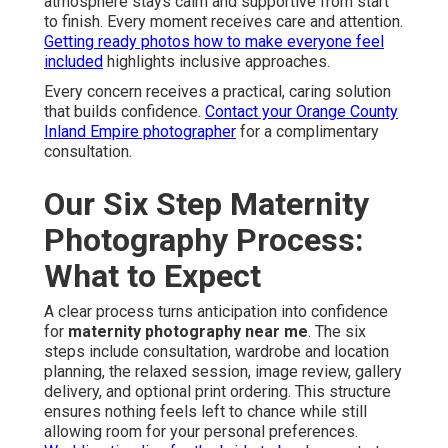
atmosphere stays calm and supportive from start
to finish. Every moment receives care and attention.
Getting ready photos how to make everyone feel
included
highlights inclusive approaches.
Every concern receives a practical, caring solution
that builds confidence.
Contact your Orange County
Inland Empire photographer
for a complimentary
consultation.
Our Six Step Maternity
Photography Process:
What to Expect
A clear process turns anticipation into confidence
for
maternity photography near me
. The six
steps include consultation, wardrobe and location
planning, the relaxed session, image review, gallery
delivery, and optional print ordering. This structure
ensures nothing feels left to chance while still
allowing room for your personal preferences.