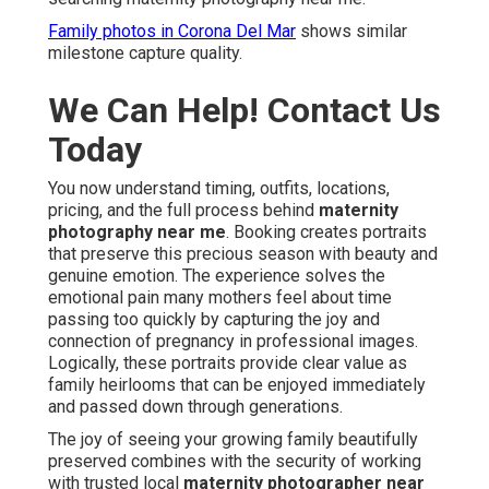
Family photos in Corona Del Mar
shows similar
milestone capture quality.
We Can Help! Contact Us
Today
You now understand timing, outfits, locations,
pricing, and the full process behind
maternity
photography near me
. Booking creates portraits
that preserve this precious season with beauty and
genuine emotion. The experience solves the
emotional pain many mothers feel about time
passing too quickly by capturing the joy and
connection of pregnancy in professional images.
Logically, these portraits provide clear value as
family heirlooms that can be enjoyed immediately
and passed down through generations.
The joy of seeing your growing family beautifully
preserved combines with the security of working
with trusted local
maternity photographer near