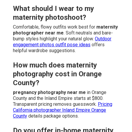
What should I wear to my
maternity photoshoot?
Comfortable, flowy outfits work best for
maternity
photographer near me
. Soft neutrals and bare-
bump styles highlight your natural glow.
Outdoor
engagement photos outfit pose ideas
offers
helpful wardrobe suggestions.
How much does maternity
photography cost in Orange
County?
pregnancy photography near me
in Orange
County and the Inland Empire starts at $800.
Transparent pricing removes guesswork.
Pricing
California photographer Inland Empire Orange
County
details package options.
Do you offer in-home maternity