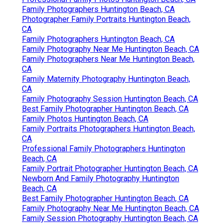
Family Photographers Huntington Beach, CA
Photographer Family Portraits Huntington Beach,
CA
Family Photographers Huntington Beach, CA
Family Photography Near Me Huntington Beach, CA
Family Photographers Near Me Huntington Beach,
CA
Family Maternity Photography Huntington Beach,
CA
Family Photography Session Huntington Beach, CA
Best Family Photographer Huntington Beach, CA
Family Photos Huntington Beach, CA
Family Portraits Photographers Huntington Beach,
CA
Professional Family Photographers Huntington
Beach, CA
Family Portrait Photographer Huntington Beach, CA
Newborn And Family Photography Huntington
Beach, CA
Best Family Photographer Huntington Beach, CA
Family Photography Near Me Huntington Beach, CA
Family Session Photography Huntington Beach, CA