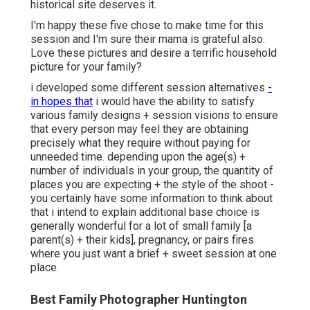
historical site deserves it.
I'm happy these five chose to make time for this
session and I'm sure their mama is grateful also.
Love these pictures and desire a terrific household
picture for your family?
i developed some different session alternatives
-
in hopes that
i would have the ability to satisfy
various family designs + session visions to ensure
that every person may feel they are obtaining
precisely what they require without paying for
unneeded time. depending upon the age(s) +
number of individuals in your group, the quantity of
places you are expecting + the style of the shoot -
you certainly have some information to think about
that i intend to explain additional base choice is
generally wonderful for a lot of small family [a
parent(s) + their kids], pregnancy, or pairs fires
where you just want a brief + sweet session at one
place.
Best Family Photographer Huntington