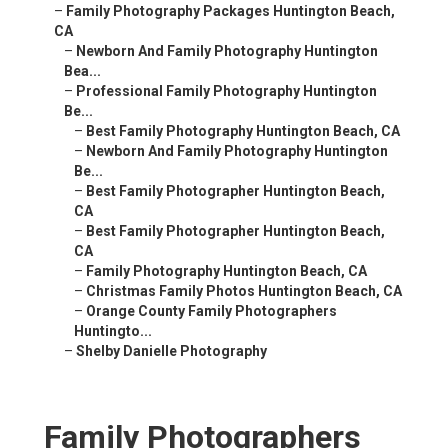
–
Family Photography Packages Huntington Beach,
CA
–
Newborn And Family Photography Huntington
Bea...
–
Professional Family Photography Huntington
Be...
–
Best Family Photography Huntington Beach, CA
–
Newborn And Family Photography Huntington
Be...
–
Best Family Photographer Huntington Beach,
CA
–
Best Family Photographer Huntington Beach,
CA
–
Family Photography Huntington Beach, CA
–
Christmas Family Photos Huntington Beach, CA
–
Orange County Family Photographers
Huntingto...
–
Shelby Danielle Photography
Family Photographers