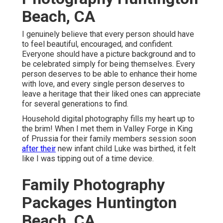
Beach, CA
I genuinely believe that every person should have
to feel beautiful, encouraged, and confident.
Everyone should have a picture background and to
be celebrated simply for being themselves. Every
person deserves to be able to enhance their home
with love, and every single person deserves to
leave a heritage that their liked ones can appreciate
for several generations to find.
Household digital photography fills my heart up to
the brim! When I met them in Valley Forge in King
of Prussia for their family members session soon
after their
new infant child Luke was birthed, it felt
like I was tipping out of a time device.
Family Photography
Packages Huntington
Beach, CA