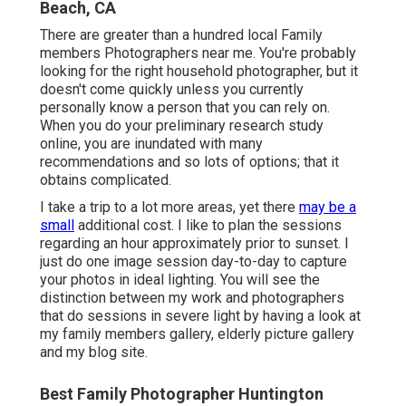
Beach, CA
There are greater than a hundred local Family
members Photographers near me. You're probably
looking for the right household photographer, but it
doesn't come quickly unless you currently
personally know a person that you can rely on.
When you do your preliminary research study
online, you are inundated with many
recommendations and so lots of options; that it
obtains complicated.
I take a trip to a lot more areas, yet there
may be a
small
additional cost. I like to plan the sessions
regarding an hour approximately prior to sunset. I
just do one image session day-to-day to capture
your photos in ideal lighting. You will see the
distinction between my work and photographers
that do sessions in severe light by having a look at
my
family members gallery
,
elderly picture gallery
and
my blog site
.
Best Family Photographer Huntington