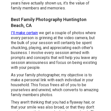
years have actually shown us, it's the value of
family members and memories.
Best Family Photography Huntington
Beach, CA
I'll make certain
we get a couple of photos where
every person is grinning at the video camera, but
the bulk of your session will certainly be spent
chuckling, playing, and appreciating each other's
business. I involve every session armed with
prompts and concepts that will help you leave any
session anxiousness and focus on being existing
with your people.
As your family photographer, my objective is to
make a personal link with each individual in your
household. This focus frees all of you to be
yourselves and unwind, which converts to amazing
family members photos.
They aren't thinking that you had a flyaway hair, or
that your smile was also broad, or that they don't