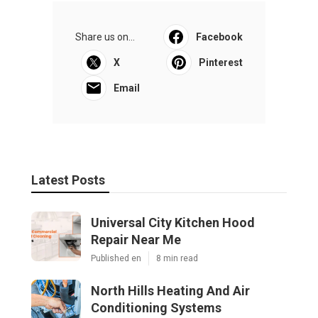
Share us on...
Facebook
X
Pinterest
Email
Latest Posts
Universal City Kitchen Hood
Repair Near Me
Published en
8 min read
North Hills Heating And Air
Conditioning Systems