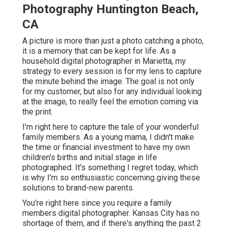
Photography Huntington Beach,
CA
A picture is more than just a photo catching a photo,
it is a memory that can be kept for life. As a
household digital photographer in Marietta, my
strategy to every session is for my lens to capture
the minute behind the image. The goal is not only
for my customer, but also for any individual looking
at the image, to really feel the emotion coming via
the print.
I'm right here to capture the tale of your wonderful
family members. As a young mama, I didn't make
the time or financial investment to have my own
children's births and initial stage in life
photographed. It's something I regret today, which
is why I'm so enthusiastic concerning giving these
solutions to brand-new parents.
You're right here since you require a family
members digital photographer. Kansas City has no
shortage of them, and if there's anything the past 2