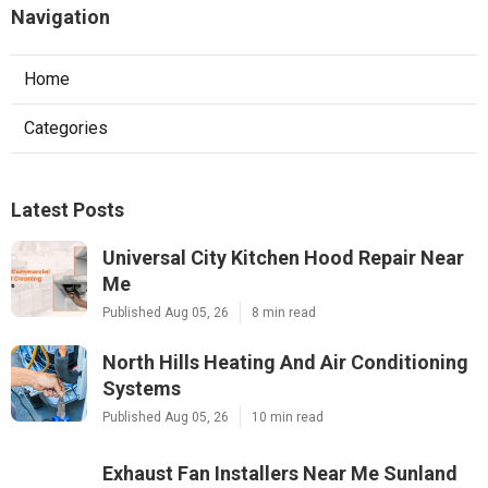
Navigation
Home
Categories
Latest Posts
Universal City Kitchen Hood Repair Near
Me
Published Aug 05, 26
8 min read
North Hills Heating And Air Conditioning
Systems
Published Aug 05, 26
10 min read
Exhaust Fan Installers Near Me Sunland