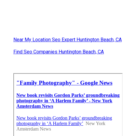
Near My Location Seo Expert Huntington Beach, CA
Find Seo Companies Huntington Beach, CA