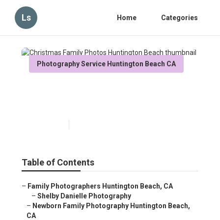
Ls
Home
Categories
Photography Service Huntington Beach CA
Christmas Family Photos
Huntington Beach
Published en
10 min read
Table of Contents
–
Family Photographers Huntington Beach, CA
–
Shelby Danielle Photography
–
Newborn Family Photography Huntington Beach,
CA