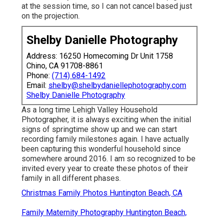
at the session time, so I can not cancel based just
on the projection.
Shelby Danielle Photography
Address: 16250 Homecoming Dr Unit 1758
Chino, CA 91708-8861
Phone:
(714) 684-1492
Email:
shelby@shelbydaniellephotography.com
Shelby Danielle Photography
As a long time Lehigh Valley Household
Photographer, it is always exciting when the initial
signs of springtime show up and we can start
recording family milestones again. I have actually
been capturing this wonderful household since
somewhere around 2016. I am so recognized to be
invited every year to create these photos of their
family in all different phases.
Christmas Family Photos Huntington Beach, CA
Family Maternity Photography Huntington Beach,