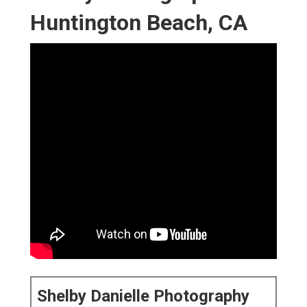
Huntington Beach, CA
Shelby Danielle Photography