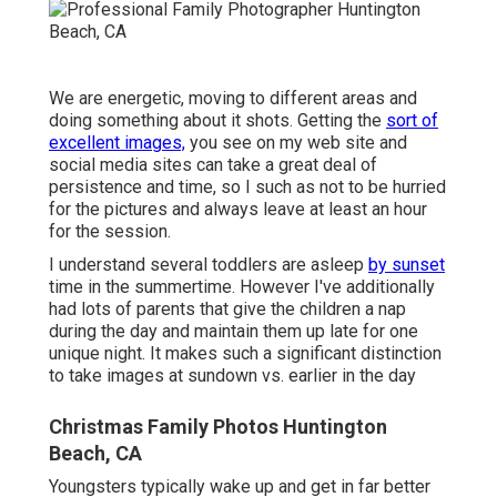
We are energetic, moving to different areas and
doing something about it shots. Getting the
sort of
excellent images,
you see on my web site and
social media sites can take a great deal of
persistence and time, so I such as not to be hurried
for the pictures and always leave at least an hour
for the session.
I understand several toddlers are asleep
by sunset
time in the summertime. However I've additionally
had lots of parents that give the children a nap
during the day and maintain them up late for one
unique night. It makes such a significant distinction
to take images at sundown vs. earlier in the day
Christmas Family Photos Huntington
Beach, CA
Youngsters typically wake up and get in far better