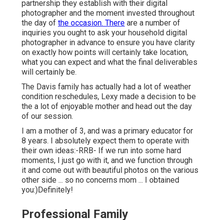
partnership they establish with their digital
photographer and the moment invested throughout
the day of
the occasion. There
are a number of
inquiries you ought to ask your household digital
photographer in advance to ensure you have clarity
on exactly how points will certainly take location,
what you can expect and what the final deliverables
will certainly be.
The Davis family has actually had a lot of weather
condition reschedules, Lexy made a decision to be
the a lot of enjoyable mother and head out the day
of our session.
I am a mother of 3, and was a primary educator for
8 years. I absolutely expect them to operate with
their own ideas:-RRB- If we run into some hard
moments, I just go with it, and we function through
it and come out with beautiful photos on the various
other side ... so no concerns mom ... I obtained
you:)Definitely!
Professional Family