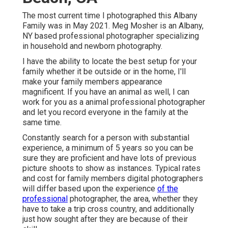
The most current time I photographed this Albany
Family was in May 2021. Meg Mosher is an Albany,
NY based professional photographer specializing
in household and newborn photography.
I have the ability to locate the best setup for your
family whether it be outside or in the home, I'll
make your family members appearance
magnificent. If you have an animal as well, I can
work for you as a
animal professional photographer
and let you record everyone in the family at the
same time.
Constantly search for a person with substantial
experience, a minimum of 5 years so you can be
sure they are proficient and have lots of previous
picture shoots to show as instances. Typical rates
and cost for family members digital photographers
will differ based upon the experience
of the
professional
photographer, the area, whether they
have to take a trip cross country, and additionally
just how sought after they are because of their