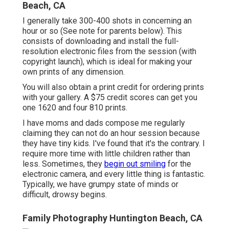
Beach, CA
I generally take 300-400 shots in concerning an
hour or so (See note for parents below). This
consists of downloading and install the full-
resolution electronic files from the session (with
copyright launch), which is ideal for making your
own prints of any dimension.
You will also obtain a print credit for ordering prints
with your gallery. A $75 credit scores can get you
one 1620 and four 810 prints.
I have moms and dads compose me regularly
claiming they can not do an hour session because
they have tiny kids. I've found that it's the contrary. I
require more time with little children rather than
less. Sometimes, they
begin out smiling
for the
electronic camera, and every little thing is fantastic.
Typically, we have grumpy state of minds or
difficult, drowsy begins.
Family Photography Huntington Beach, CA