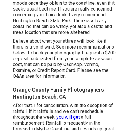
moods once they obtain to the coastline, even if it
seeks usual bedtime. If you are really concerned
concerning your hair's look, I very recommend
Huntington Beach State Park. There is a lovely
coastline that can be windy, yet also a castle and
trees location that are more sheltered.
Believe about what your attires will look like if
there is a solid wind. See more
recommendations
below
. To book your photography, I request a $200
deposit, subtracted from your complete session
cost, that can be paid by CashApp, Venmo,
Examine, or Credit Report Card. Please see the
Q&An area
for information.
Orange County Family Photographers
Huntington Beach, CA
After that, I for cancellation, with the exception of
rainfall. If it rainfalls and we can't reschedule
throughout the week,
you will get
a full
reimbursement. Rainfall is frequently in the
forecast in Myrtle Coastline, and it winds up great