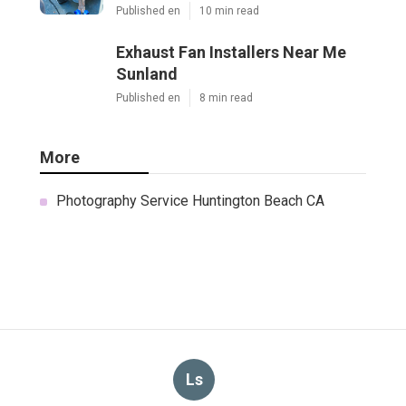
Published en
10 min read
Exhaust Fan Installers Near Me
Sunland
Published en
8 min read
More
Photography Service Huntington Beach CA
Ls