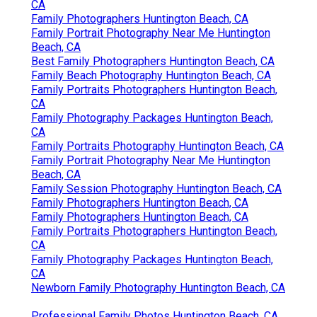
CA
Family Photographers Huntington Beach, CA
Family Portrait Photography Near Me Huntington
Beach, CA
Best Family Photographers Huntington Beach, CA
Family Beach Photography Huntington Beach, CA
Family Portraits Photographers Huntington Beach,
CA
Family Photography Packages Huntington Beach,
CA
Family Portraits Photography Huntington Beach, CA
Family Portrait Photography Near Me Huntington
Beach, CA
Family Session Photography Huntington Beach, CA
Family Photographers Huntington Beach, CA
Family Photographers Huntington Beach, CA
Family Portraits Photographers Huntington Beach,
CA
Family Photography Packages Huntington Beach,
CA
Newborn Family Photography Huntington Beach, CA
Professional Family Photos Huntington Beach, CA