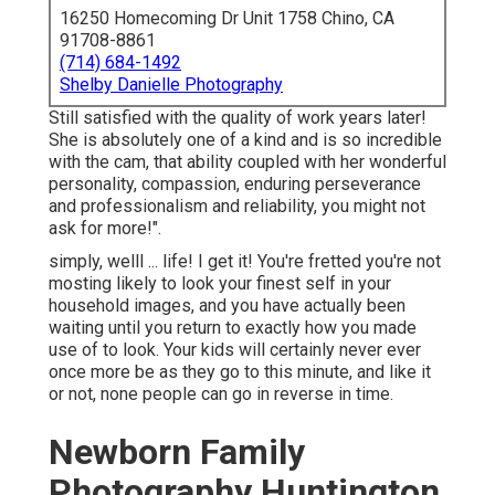
16250 Homecoming Dr Unit 1758 Chino, CA
91708-8861
(714) 684-1492
Shelby Danielle Photography
Still satisfied with the quality of work years later!
She is absolutely one of a kind and is so incredible
with the cam, that ability coupled with her wonderful
personality, compassion, enduring perseverance
and professionalism and reliability, you might not
ask for more!".
simply, welll ... life! I get it! You're fretted you're not
mosting likely to look your finest self in your
household images, and you have actually been
waiting until you return to exactly how you made
use of to look. Your kids will certainly never ever
once more be as they go to this minute, and like it
or not, none people can go in reverse in time.
Newborn Family
Photography Huntington