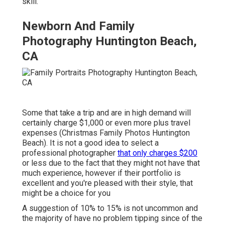
skill.
Newborn And Family
Photography Huntington Beach,
CA
Some that take a trip and are in high demand will
certainly charge $1,000 or even more plus travel
expenses (Christmas Family Photos Huntington
Beach). It is not a good idea to select a
professional photographer
that only charges $200
or less due to the fact that they might not have that
much experience, however if their portfolio is
excellent and you're pleased with their style, that
might be a choice for you
A suggestion of 10% to 15% is not uncommon and
the majority of have no problem tipping since of the