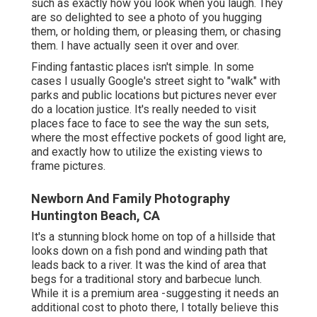
such as exactly how you look when you laugh. They
are so delighted to see a photo of you hugging
them, or holding them, or pleasing them, or chasing
them. I have actually seen it over and over.
Finding fantastic places isn't simple. In some
cases I usually Google's street sight to "walk" with
parks and public locations but pictures never ever
do a location justice. It's really needed to visit
places face to face to see the way the sun sets,
where the most effective pockets of good light are,
and exactly how to utilize the existing views to
frame pictures.
Newborn And Family Photography
Huntington Beach, CA
It's a stunning block home on top of a hillside that
looks down on a fish pond and winding path that
leads back to a river. It was the kind of area that
begs for a traditional story and barbecue lunch.
While it is a premium area -suggesting it needs an
additional cost to photo there, I totally believe this