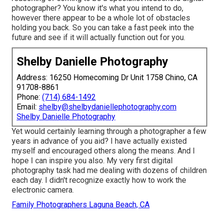
photographer? You know it's what you intend to do,
however there appear to be a whole lot of obstacles
holding you back. So you can take a fast peek into the
future and see if it will actually function out for you.
Shelby Danielle Photography
Address: 16250 Homecoming Dr Unit 1758 Chino, CA
91708-8861
Phone:
(714) 684-1492
Email:
shelby@shelbydaniellephotography.com
Shelby Danielle Photography
Yet would certainly learning through a photographer a few
years in advance of you aid? I have actually existed
myself and encouraged others along the means. And I
hope I can inspire you also. My very first digital
photography task had me dealing with dozens of children
each day. I didn't recognize exactly how to work the
electronic camera.
Family Photographers Laguna Beach, CA