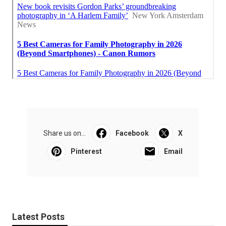
Share us on...
Facebook
X
Pinterest
Email
Latest Posts