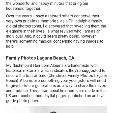
the wonderful and happy minutes that bring our
household together.
Over the years, I have assisted others conserve their
very own priceless memories, as a Philadelphia family
digital photographer. I discovered that revealing them the
elegance in their lives, is what revived who I am as an
individual. And, it could seem pretty basic, however
there's something magical concerning having images to
hold.
Family Photos Laguna Beach, CA
My flushmount Heirloom Albums are handmade with
historical materials which indicates they're suggested to
endure the test of time (Christmas Family Photos Laguna
Beach). Albums are something your youngsters will need
to give to future generations as a way to share their lives
and tradition. These traditional heirlooms are made in the
US and function thick, layflat pages published on archival
grade photo paper