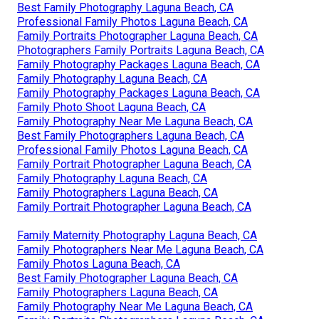
Best Family Photography Laguna Beach, CA
Professional Family Photos Laguna Beach, CA
Family Portraits Photographer Laguna Beach, CA
Photographers Family Portraits Laguna Beach, CA
Family Photography Packages Laguna Beach, CA
Family Photography Laguna Beach, CA
Family Photography Packages Laguna Beach, CA
Family Photo Shoot Laguna Beach, CA
Family Photography Near Me Laguna Beach, CA
Best Family Photographers Laguna Beach, CA
Professional Family Photos Laguna Beach, CA
Family Portrait Photographer Laguna Beach, CA
Family Photography Laguna Beach, CA
Family Photographers Laguna Beach, CA
Family Portrait Photographer Laguna Beach, CA
Family Maternity Photography Laguna Beach, CA
Family Photographers Near Me Laguna Beach, CA
Family Photos Laguna Beach, CA
Best Family Photographer Laguna Beach, CA
Family Photographers Laguna Beach, CA
Family Photography Near Me Laguna Beach, CA