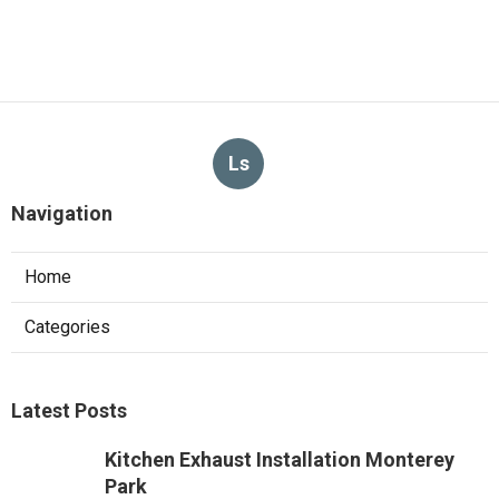
Ls
Navigation
Home
Categories
Latest Posts
Kitchen Exhaust Installation Monterey
Park