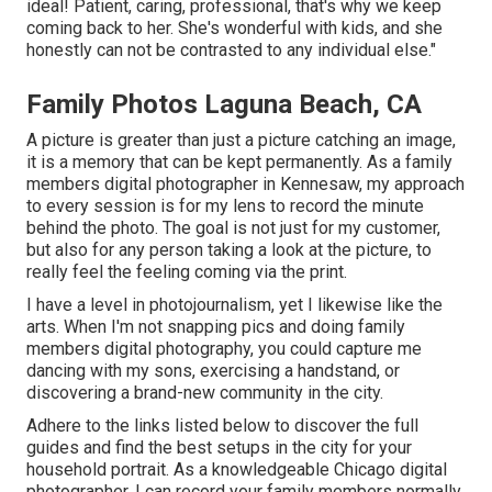
ideal! Patient, caring, professional, that's why we keep
coming back to her. She's wonderful with kids, and she
honestly can not be contrasted to any individual else."
Family Photos Laguna Beach, CA
A picture is greater than just a picture catching an image,
it is a memory that can be kept permanently. As a family
members digital photographer in Kennesaw, my approach
to every session is for my lens to record the minute
behind the photo. The goal is not just for my customer,
but also for any person taking a look at the picture, to
really feel the feeling coming via the print.
I have a level in photojournalism, yet I likewise like the
arts. When I'm not snapping pics and doing family
members digital photography, you could capture me
dancing with my sons, exercising a handstand, or
discovering a brand-new community in the city.
Adhere to the links listed below to discover the full
guides and find the best setups in the city for your
household portrait. As a knowledgeable Chicago digital
photographer, I can record your family members normally