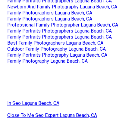
Family Portraits Photographers Laguna Beach, CA
Newborn And Family Photography Laguna Beach, CA
Family Photographers Laguna Beach, CA
Family Photographers Laguna Beach, CA
Professional Family Photographer Laguna Beach, CA
Family Portraits Photographers Laguna Beach, CA
Family Portraits Photographers Laguna Beach, CA
Best Family Photographers Laguna Beach, CA
Outdoor Family Photography Laguna Beach, CA
Family Portraits Photography Laguna Beach, CA
Family Photography Laguna Beach, CA
In Seo Laguna Beach, CA
Close To Me Seo Expert Laguna Beach, CA