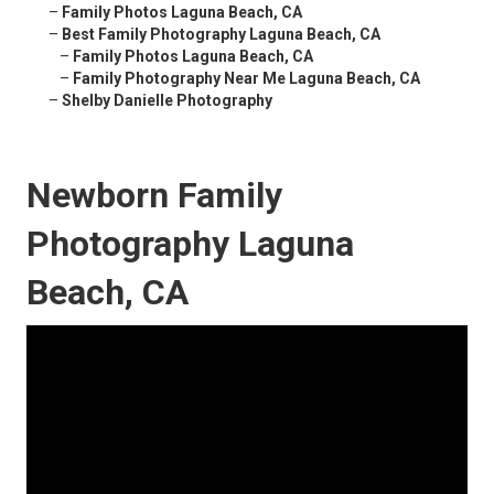
–
Family Photos Laguna Beach, CA
–
Best Family Photography Laguna Beach, CA
–
Family Photos Laguna Beach, CA
–
Family Photography Near Me Laguna Beach, CA
–
Shelby Danielle Photography
Newborn Family
Photography Laguna
Beach, CA