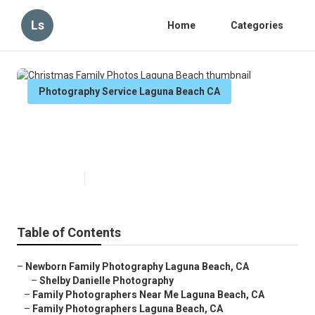
Ls
Home
Categories
Photography Service Laguna Beach CA
Christmas Family Photos Laguna
Beach
Published en
6 min read
Table of Contents
–
Newborn Family Photography Laguna Beach, CA
–
Shelby Danielle Photography
–
Family Photographers Near Me Laguna Beach, CA
–
Family Photographers Laguna Beach, CA