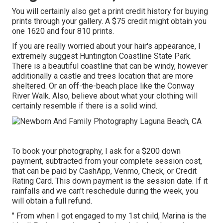
You will certainly also get a print credit history for buying
prints through your gallery. A $75 credit might obtain you
one 1620 and four 810 prints.
If you are really worried about your hair's appearance, I
extremely suggest Huntington Coastline State Park.
There is a beautiful coastline that can be windy, however
additionally a castle and trees location that are more
sheltered. Or an off-the-beach place like the Conway
River Walk. Also, believe about what your clothing will
certainly resemble if there is a solid wind.
To book your photography, I ask for a $200 down
payment, subtracted from your complete session cost,
that can be paid by CashApp, Venmo, Check, or Credit
Rating Card. This down payment is the session date. If it
rainfalls and we can't reschedule during the week, you
will obtain a full refund.
" From when I got engaged to my 1st child, Marina is the