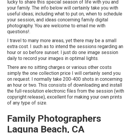
lucky to share this special season of life with you and
your family. The info below will certainly take you with
useful ideas; including what to put on, when to schedule
your session, and ideas concerning family digital
photography. You are welcome to email me with
questions!.
I travel to many more areas, yet there may be a small
extra cost. I such as to intend the sessions regarding an
hour or so before sunset. I just do one image session
daily to record your images in optimal lights.
There are no sitting charges or various other costs
simply the one collection price I will certainly send you
on request. I normally take 200-400 shots in concerning
an hour or two. This consists of downloading and install
the full-resolution electronic files from the session (with
copyright release), excellent for making your own prints
of any type of size.
Family Photographers
Laguna Beach, CA