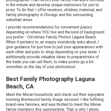
in the minute and develop unique memories for you to
prize. To do that, I offer
newborn
, children,
maternal
, and
family photography in Chicago and the surrounding
suburban areas.
I provide recommendations for convenient places
depending on where YOU live and the kind of background
you prefer - Christmas Family Photos Laguna Beach.
When it pertains to, an inquiry everybody asks about, I
give guidance for just how to pull your appearances with
each other and puts to shop depending on your taste. I
additionally provide valuable ideas to preparetricks of
the trade you can call them, to make points go a bit
smoother on the day of your photoshoot
Best Family Photography Laguna
Beach, CA
Meet the Moran household, and check out their enjoyable
morning Brentwood family image session! I like fulfilling
brand-new families, and was thrilled to meet the Moran
family members this summertime. That is why I photo