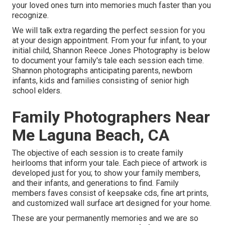
your loved ones turn into memories much faster than you
recognize.
We will talk extra regarding the perfect session for you
at your design appointment. From your fur infant, to your
initial child, Shannon Reece Jones Photography is below
to document your family's tale each session each time.
Shannon photographs anticipating parents, newborn
infants, kids and families consisting of senior high
school elders.
Family Photographers Near
Me Laguna Beach, CA
The objective of each session is to create family
heirlooms that inform your tale. Each piece of artwork is
developed just for you; to show your family members,
and their infants, and generations to find. Family
members faves consist of keepsake cds, fine art prints,
and customized wall surface art designed for your home.
These are your permanently memories and we are so