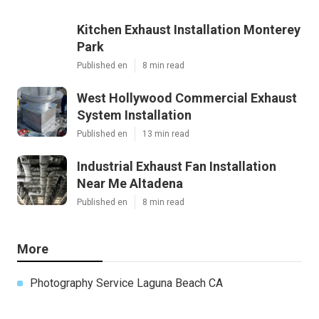
Kitchen Exhaust Installation Monterey
Park
Published en
8 min read
West Hollywood Commercial Exhaust
System Installation
Published en
13 min read
Industrial Exhaust Fan Installation
Near Me Altadena
Published en
8 min read
More
Photography Service Laguna Beach CA