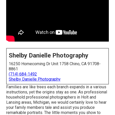
Shelby Danielle Photography
16250 Homecoming Dr Unit 1758 Chino, CA 91708-
8861
(714) 684-1492
Shelby Danielle Photography
Families are like trees each branch expands in a various
instructions, yet the origins stay as one. As professional
household professional photographers in Holt and
Lansing areas, Michigan, we would certainly love to hear
your family members tale and assist you produce
remarkable portraits. The little moments you show to