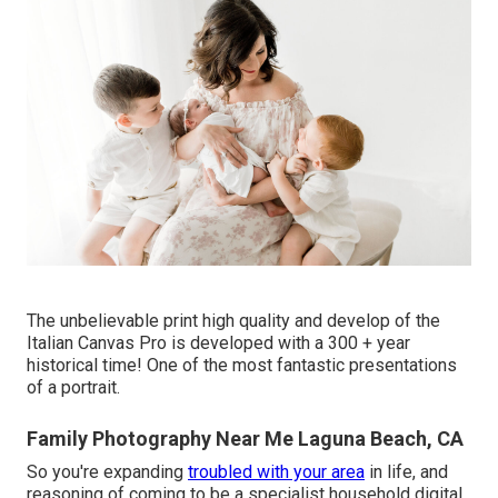
The unbelievable print high quality and develop of the
Italian Canvas Pro is developed with a 300 + year
historical time! One of the most fantastic presentations
of a portrait.
Family Photography Near Me Laguna Beach, CA
So you're expanding
troubled with your area
in life, and
reasoning of coming to be a specialist household digital