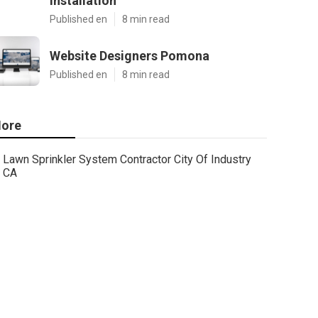
Installation
Published en
8 min read
Website Designers Pomona
Published en
8 min read
ore
Lawn Sprinkler System Contractor City Of Industry
CA