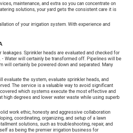
ervices, maintenance, and extra so you can concentrate on
atering solutions, your yard gets the consistent care it is
allation of your irrigation system. With experience and
A
r leakages. Sprinkler heads are evaluated and checked for
 - Water will certainly be transformed off. Pipelines will be
tem will certainly be powered down and separated. Many
ill evaluate the system, evaluate sprinkler heads, and
ved. The service is a valuable way to avoid significant
scovered which systems execute the most effective and
k at high degrees and lower water waste while using superb
olid work ethic, honesty and aggressive collaboration
oping, coordinating, organizing, and setup of a lawn
nstallment solutions, such as troubleshooting, repair, and
self as being the premier irrigation business for