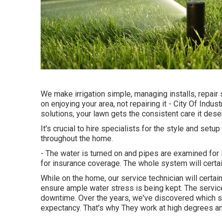
We make irrigation simple, managing installs, repai
on enjoying your area, not repairing it - City Of Indus
solutions, your lawn gets the consistent care it dese
It's crucial to hire specialists for the style and setu
throughout the home.
- The water is turned on and pipes are examined for
for insurance coverage. The whole system will cert
While on the home, our service technician will certai
ensure ample water stress is being kept. The service
downtime. Over the years, we've discovered which sy
expectancy. That's why They work at high degrees a