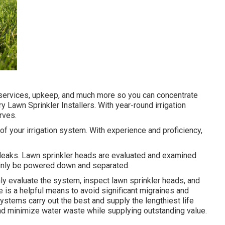
r services, upkeep, and much more so you can concentrate
try Lawn Sprinkler Installers. With year-round irrigation
rves.
p of your irrigation system. With experience and proficiency,
 leaks. Lawn sprinkler heads are evaluated and examined
ainly be powered down and separated.
nly evaluate the system, inspect lawn sprinkler heads, and
 is a helpful means to avoid significant migraines and
stems carry out the best and supply the lengthiest life
nd minimize water waste while supplying outstanding value.