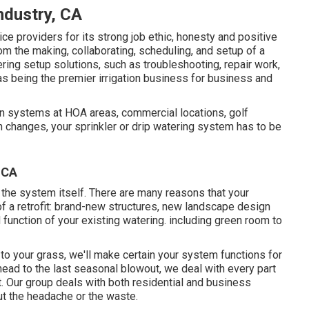
Industry, CA
e providers for its strong job ethic, honesty and positive
om the making, collaborating, scheduling, and setup of a
ring setup solutions, such as troubleshooting, repair work,
as being the premier irrigation business for business and
on systems at HOA areas, commercial locations, golf
 changes, your sprinkler or drip watering system has to be
, CA
 the system itself. There are many reasons that your
f a retrofit: brand-new structures, new landscape design
function of your existing watering. including green room to
 to your grass, we'll make certain your system functions for
r head to the last seasonal blowout, we deal with every part
. Our group deals with both residential and business
t the headache or the waste.