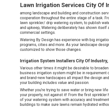
Lawn Irrigation Services City Of 
among landscape and building and construction servic
cooperation throughout the entire stage of a task. Fr
lawn sprinkler/ drip watering system, to publish wate
and upkeep, Watering deliberately has shown itself 
commercial settings.
Watering By Design has experience with big irrigati
programs, cities and more. As your landscape design
customized to show those changes.
Irrigation System Installers City Of Industry
Various other times it might be desirable to broaden
business irrigation system might be in requirement o
and brand-new hardscapes all impact the design and 
your building includes value and passion.
Whether you're trying to save water or bring new life
your property, not against it! From the first sprinkle
of your watering system with accuracy and treatment
buildings to make sure lawns remain hydrated withou