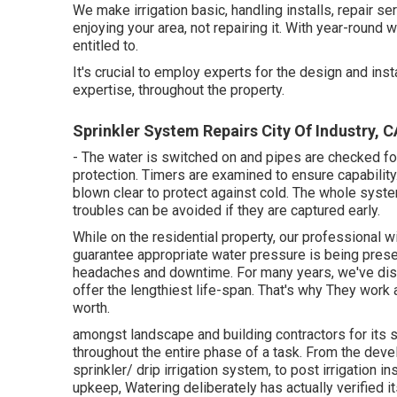
We make irrigation basic, handling installs, repair s
enjoying your area, not repairing it. With year-round w
entitled to.
It's crucial to employ experts for the design and inst
expertise, throughout the property.
Sprinkler System Repairs City Of Industry, C
- The water is switched on and pipes are checked fo
protection. Timers are examined to ensure capability.
blown clear to protect against cold. The whole sys
troubles can be avoided if they are captured early.
While on the residential property, our professional w
guarantee appropriate water pressure is being preser
headaches and downtime. For many years, we've di
offer the lengthiest life-span. That's why They wor
worth.
amongst landscape and building contractors for its s
throughout the entire phase of a task. From the devel
sprinkler/ drip irrigation system, to post irrigation i
upkeep, Watering deliberately has actually verified it