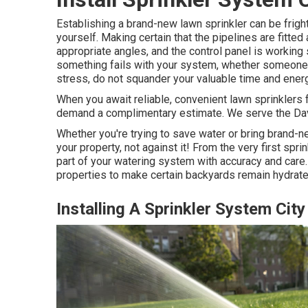
Establishing a brand-new lawn sprinkler can be fright
yourself. Making certain that the pipelines are fitted
appropriate angles, and the control panel is working 
something fails with your system, whether someone ra
stress, do not squander your valuable time and energ
When you await reliable, convenient lawn sprinklers
demand a complimentary estimate. We serve the Da
Whether you're trying to save water or bring brand-ne
your property, not against it! From the very first spr
part of your watering system with accuracy and care
properties to make certain backyards remain hydrate
Installing A Sprinkler System City