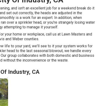
ening, and isn't an excellent job for a weekend break do it
 and set out correctly, the heads are adjusted in the
smoothly is a work for an expert. In addition, when
n over a sprinkler head, or you're strangely losing water
y attempting to manage it yourself.
 for your home or workplace, call us at Lawn Masters and
vis and Weber counties.
w life to your yard, we'll see to it your system works for
inkler head to the last seasonal blowout, we handle every
. Our group collaborates with both domestic and business
d without the inconvenience or the waste.
 Of Industry, CA