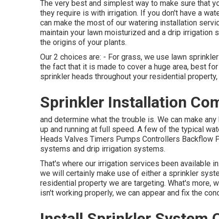
The very best and simplest way to make sure that you
they require is with irrigation. If you don't have a w
can make the most of our watering installation servic
maintain your lawn moisturized and a drip irrigation
the origins of your plants.
Our 2 choices are: - For grass, we use lawn sprinkler
the fact that it is made to cover a huge area, best for
sprinkler heads throughout your residential property, 
Sprinkler Installation Co
and determine what the trouble is. We can make any 
up and running at full speed. A few of the typical wat
Heads Valves Timers Pumps Controllers Backflow Pr
systems and drip irrigation systems.
That's where our irrigation services been available i
we will certainly make use of either a sprinkler syst
residential property we are targeting. What's more, we
isn't working properly, we can appear and fix the co
Install Sprinkler System C