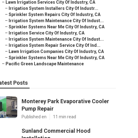
–
Lawn Irrigation Services City Of Industry, CA
–
Irrigation System Installers City Of Industr...
–
Sprinkler System Repairs City Of Industry, CA
–
Irrigation System Maintenance City Of Indust...
–
Sprinkler Systems Near Me City Of Industry, CA
–
Irrigation Service City Of Industry, CA
–
Irrigation System Maintenance City Of Indust...
–
Irrigation System Repair Service City Of Ind...
–
Lawn Irrigation Companies City Of Industry, CA
–
Sprinkler Systems Near Me City Of Industry, CA
–
Pacific Green Landscape Maintenance
atest Posts
Monterey Park Evaporative Cooler
Pump Repair
Published en
11 min read
Sunland Commercial Hood