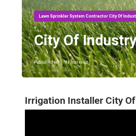
Lawn Sprinkler System Contractor City Of Indus
City Of Industr
Published en
11 min read
Irrigation Installer City O