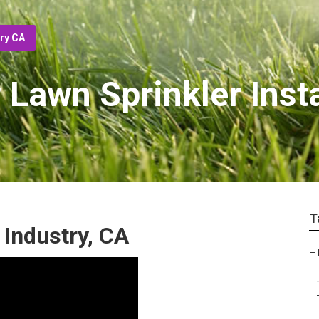
try CA
y Lawn Sprinkler Inst
T
f Industry, CA
–