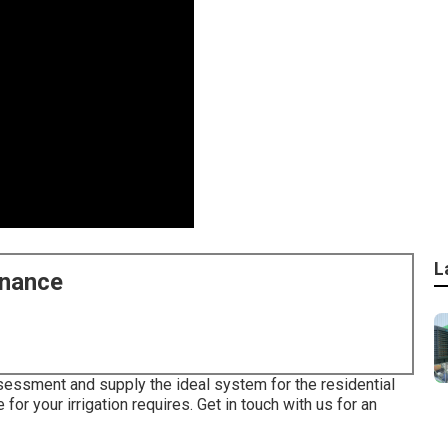
L
enance
ssessment and supply the ideal system for the residential
 for your irrigation requires.
Get in touch with us for an