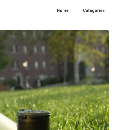
Home
Categories