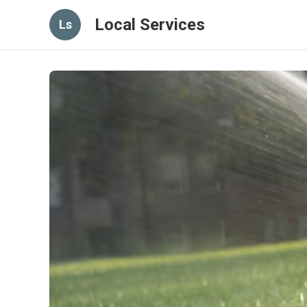
Local Services
Ls