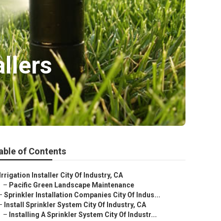
allers
able of Contents
Irrigation Installer City Of Industry, CA
–
Pacific Green Landscape Maintenance
–
Sprinkler Installation Companies City Of Indus...
–
Install Sprinkler System City Of Industry, CA
–
Installing A Sprinkler System City Of Industr...