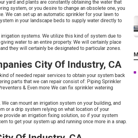
r yard and plants are constantly obtaining the water that
atering system, or you desire to change an obsolete one, you
e. We can set up an automatic sprinkler for your lawn to
 system in your landscape beds to supply water directly to
 irrigation systems. We utilize this kind of system due to
 giving water to an entire property. We will certainly place
and they will certainly be designated to particular zones.
M
mpanies City Of Industry, CA
kind of needed repair services to obtain your system back
ering parts that we can repair consist of: Piping Sprinkler
eventers & Even more We can fix sprinkler watering
n. We can mount an irrigation system on your building, and
em or a drip system relying on what location of your
 provide an irrigation fixing solution, so if your system
ncern to get your system up and running once more in a snap.
ity Of Industry, CA