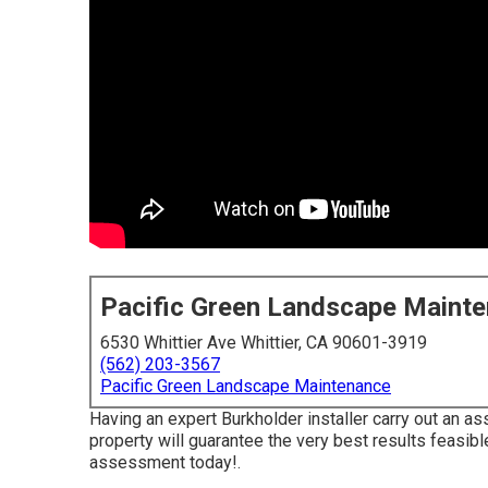
Pacific Green Landscape Maint
6530 Whittier Ave Whittier, CA 90601-3919
(562) 203-3567
Pacific Green Landscape Maintenance
Having an expert Burkholder installer carry out an a
property will guarantee the very best results feasible
assessment today!
.