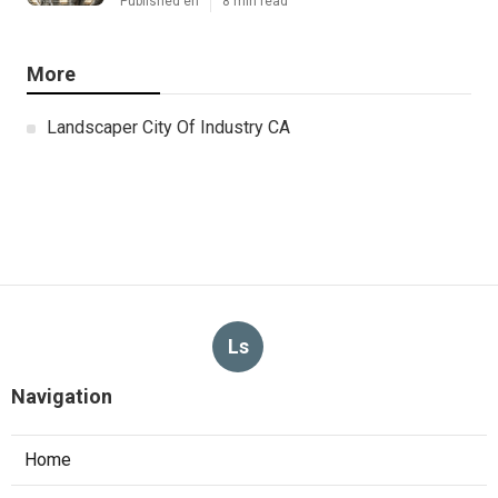
Published en
8 min read
More
Landscaper City Of Industry CA
Ls
Navigation
Home