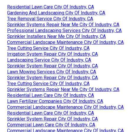
Residential Lawn Care City Of Industry, CA
Gardening And Landscaping City Of Industry, CA
Tree Removal Service City Of Industry, CA
Sprinkler Systems Repair Near Me City Of Industry, CA
Professional Landscaping Services City Of Industry, CA
Sprinkler Installers Near Me City Of Industry, CA
Commercial Landscape Maintenance City Of Industry, CA
Tree Cutting Service City Of Industry, CA
Irrigation System Repair City Of Industry, CA
Landscaping Service City Of Industry, CA
Sprinkler System Repair City Of Industry, CA
Lawn Mowing Services City Of Industry, CA
Sprinkler System Repair City Of Industry, CA
Tree Cutting Service City Of Industry, CA
Sprinkler Systems Repair Near Me City Of Industry, CA
Residential Lawn Care City Of Industry, CA
Lawn Fertilizer Companies City Of Industry, CA
Commercial Landscape Maintenance City Of Industry, CA
Residential Lawn Care City Of Industry, CA
Sprinkler System Repair City Of Industry, CA
Commercial Lawn Care City Of Industry, CA
Commercial Landscape Maintenance City Of Industry, CA