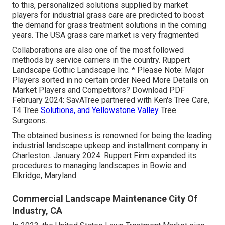
to this, personalized solutions supplied by market
players for industrial grass care are predicted to boost
the demand for grass treatment solutions in the coming
years. The USA grass care market is very fragmented
Collaborations are also one of the most followed
methods by service carriers in the country. Ruppert
Landscape Gothic Landscape Inc. * Please Note: Major
Players sorted in no certain order Need More Details on
Market Players and Competitors? Download PDF
February 2024: SavATree partnered with Ken's Tree Care,
T4 Tree
Solutions, and Yellowstone Valley
Tree
Surgeons.
The obtained business is renowned for being the leading
industrial landscape upkeep and installment company in
Charleston. January 2024: Ruppert Firm expanded its
procedures to managing landscapes in Bowie and
Elkridge, Maryland.
Commercial Landscape Maintenance City Of
Industry, CA