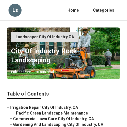
Ls
Home
Categories
Landscaper City Of Industry CA
City Of Industry Rock
Landscaping
Published en
6 min read
Table of Contents
–
Irrigation Repair City Of Industry, CA
–
Pacific Green Landscape Maintenance
–
Commercial Lawn Care City Of Industry, CA
–
Gardening And Landscaping City Of Industry, CA