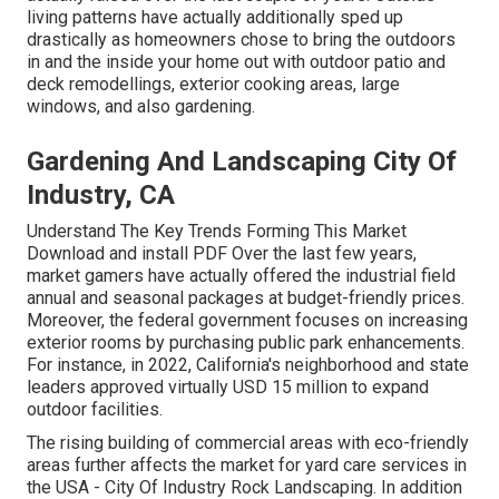
living patterns have actually additionally sped up
drastically as homeowners chose to bring the outdoors
in and the inside your home out with outdoor patio and
deck remodellings, exterior cooking areas, large
windows, and also gardening.
Gardening And Landscaping City Of
Industry, CA
Understand The Key Trends Forming This Market
Download and install PDF Over the last few years,
market gamers have actually offered the industrial field
annual and seasonal packages at budget-friendly prices.
Moreover, the federal government focuses on increasing
exterior rooms by purchasing public park enhancements.
For instance, in 2022, California's neighborhood and state
leaders approved virtually USD 15 million to expand
outdoor facilities.
The rising building of commercial areas with eco-friendly
areas further affects the market for yard care services in
the USA - City Of Industry Rock Landscaping. In addition