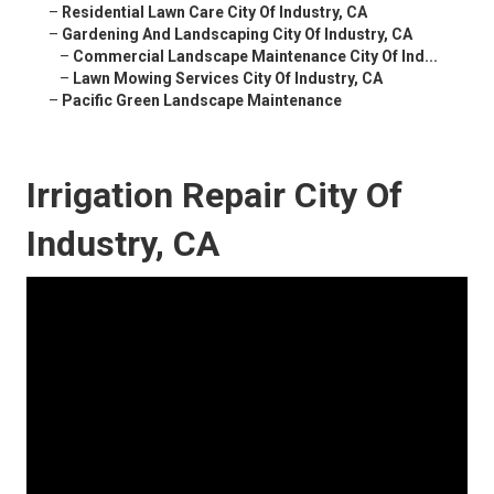
–
Residential Lawn Care City Of Industry, CA
–
Gardening And Landscaping City Of Industry, CA
–
Commercial Landscape Maintenance City Of Ind...
–
Lawn Mowing Services City Of Industry, CA
–
Pacific Green Landscape Maintenance
Irrigation Repair City Of
Industry, CA