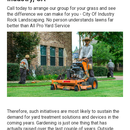
Call today to arrange our group for your grass and see
the difference we can make for you - City Of Industry
Rock Landscaping. No person understands lawns far
better than All Pro Yard Service
Therefore, such initiatives are most likely to sustain the
demand for yard treatment solutions and devices in the
coming years. Gardening is just one thing that has
actually raised over the last couple of years. Outside