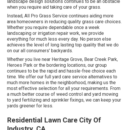
landscape design solutions continues to be an obstacle
when you require aid taking care of your grass.
Instead, All Pro Grass Service continues aiding more
area homeowners in reducing quality grass care choices.
Whether you require dependable once a week
landscaping or irrigation repair work, we provide
everything for much less every day. No person else
achieves the level of long lasting top quality that we do
on our all consumers' backyards.
Whether you live near Heritage Grove, Bear Creek Park,
Heroes Park or the bordering locations, our group
continues to be the rapid and hassle-free choice each
time. We offer our full yard care service alternatives to
much more homes in the neighborhood, making us the
most effective selection for all your requirements. From
a much better course of weed control and yard mowing
to yard fertilizing and sprinkler fixings, we can keep your
yards greener for less.
Residential Lawn Care City Of
Industry, CA