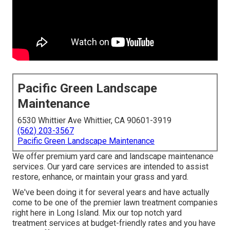
Pacific Green Landscape
Maintenance
6530 Whittier Ave Whittier, CA 90601-3919
(562) 203-3567
Pacific Green Landscape Maintenance
We offer premium yard care and landscape maintenance
services. Our yard care services are intended to assist
restore, enhance, or maintain your grass and yard.
We've been doing it for several years and have actually
come to be one of the premier lawn treatment companies
right here in Long Island. Mix our top notch yard
treatment services at budget-friendly rates and you have