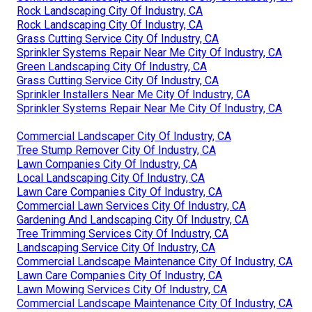
Rock Landscaping City Of Industry, CA
Rock Landscaping City Of Industry, CA
Grass Cutting Service City Of Industry, CA
Sprinkler Systems Repair Near Me City Of Industry, CA
Green Landscaping City Of Industry, CA
Grass Cutting Service City Of Industry, CA
Sprinkler Installers Near Me City Of Industry, CA
Sprinkler Systems Repair Near Me City Of Industry, CA
Commercial Landscaper City Of Industry, CA
Tree Stump Remover City Of Industry, CA
Lawn Companies City Of Industry, CA
Local Landscaping City Of Industry, CA
Lawn Care Companies City Of Industry, CA
Commercial Lawn Services City Of Industry, CA
Gardening And Landscaping City Of Industry, CA
Tree Trimming Services City Of Industry, CA
Landscaping Service City Of Industry, CA
Commercial Landscape Maintenance City Of Industry, CA
Lawn Care Companies City Of Industry, CA
Lawn Mowing Services City Of Industry, CA
Commercial Landscape Maintenance City Of Industry, CA