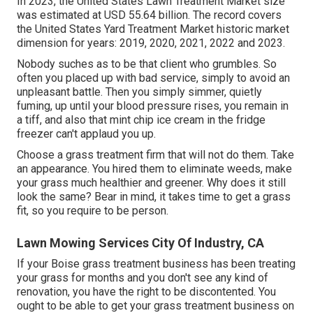
In 2023, the United States Lawn Treatment Market size
was estimated at USD 55.64 billion. The record covers
the United States Yard Treatment Market historic market
dimension for years: 2019, 2020, 2021, 2022 and 2023.
Nobody suches as to be that client who grumbles. So
often you placed up with bad service, simply to avoid an
unpleasant battle. Then you simply simmer, quietly
fuming, up until your blood pressure rises, you remain in
a tiff, and also that mint chip ice cream in the fridge
freezer can't applaud you up.
Choose a grass treatment firm that will not do them. Take
an appearance. You hired them to eliminate weeds, make
your grass much healthier and greener. Why does it still
look the same? Bear in mind, it takes time to get a grass
fit, so you require to be person.
Lawn Mowing Services City Of Industry, CA
If your Boise grass treatment business has been treating
your grass for months and you don't see any kind of
renovation, you have the right to be discontented. You
ought to be able to get your grass treatment business on