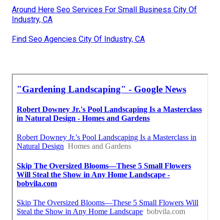
Around Here Seo Services For Small Business City Of
Industry, CA
Find Seo Agencies City Of Industry, CA