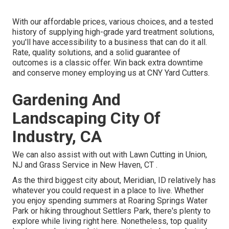
With our affordable prices, various choices, and a tested
history of supplying high-grade yard treatment solutions,
you'll have accessibility to a business that can do it all.
Rate, quality solutions, and a solid guarantee of
outcomes is a classic offer. Win back extra downtime
and conserve money employing us at CNY Yard Cutters.
Gardening And
Landscaping City Of
Industry, CA
We can also assist with out with
Lawn Cutting in Union,
NJ
and
Grass Service in New Haven, CT
.
As the third biggest city about, Meridian, ID relatively has
whatever you could request in a place to live. Whether
you enjoy spending summers at Roaring Springs Water
Park or hiking throughout Settlers Park, there's plenty to
explore while living right here. Nonetheless, top quality