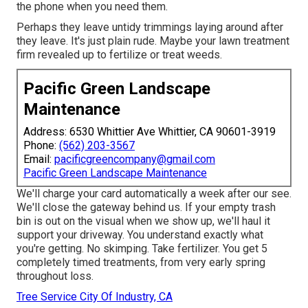
the phone when you need them.
Perhaps they leave untidy trimmings laying around after
they leave. It's just plain rude. Maybe your lawn treatment
firm revealed up to fertilize or treat weeds.
Pacific Green Landscape
Maintenance
Address: 6530 Whittier Ave Whittier, CA 90601-3919
Phone:
(562) 203-3567
Email:
pacificgreencompany@gmail.com
Pacific Green Landscape Maintenance
We'll charge your card automatically a week after our see.
We'll close the gateway behind us. If your empty trash
bin is out on the visual when we show up, we'll haul it
support your driveway. You understand exactly what
you're getting. No skimping. Take fertilizer. You get 5
completely timed treatments, from very early spring
throughout loss.
Tree Service City Of Industry, CA