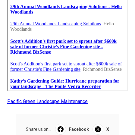
Pacific Green Landscape Maintenance
Share us on...
Facebook
X