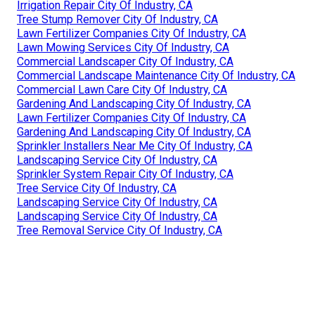
Irrigation Repair City Of Industry, CA
Tree Stump Remover City Of Industry, CA
Lawn Fertilizer Companies City Of Industry, CA
Lawn Mowing Services City Of Industry, CA
Commercial Landscaper City Of Industry, CA
Commercial Landscape Maintenance City Of Industry, CA
Commercial Lawn Care City Of Industry, CA
Gardening And Landscaping City Of Industry, CA
Lawn Fertilizer Companies City Of Industry, CA
Gardening And Landscaping City Of Industry, CA
Sprinkler Installers Near Me City Of Industry, CA
Landscaping Service City Of Industry, CA
Sprinkler System Repair City Of Industry, CA
Tree Service City Of Industry, CA
Landscaping Service City Of Industry, CA
Landscaping Service City Of Industry, CA
Tree Removal Service City Of Industry, CA