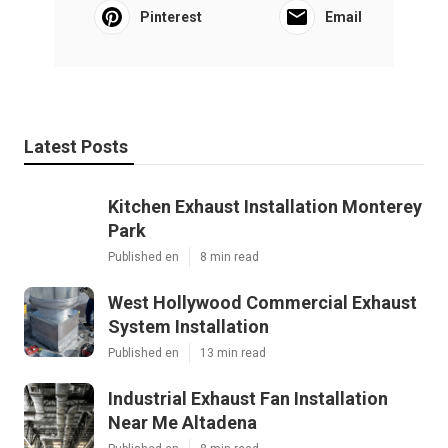
Pinterest
Email
Latest Posts
Kitchen Exhaust Installation Monterey
Park
Published en
8 min read
West Hollywood Commercial Exhaust
System Installation
Published en
13 min read
Industrial Exhaust Fan Installation
Near Me Altadena