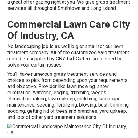
a great offer gazing right at you. We give grass treatment
services all throughout Smithtown and Long Island.
Commercial Lawn Care City
Of Industry, CA
No landscaping job is as well big or small for our lawn
treatment company. All of the customized yard treatment
remedies supplied by CNY Turf Cutters are geared to
solve your certain issues.
You'll have numerous grass treatment services and
choices to pick from depending upon your requirements
and objective. Provider like lawn mowing, snow
elimination, watering, edging, trimming, weeds
elimination, raking, lawn upkeep, mulching, landscape
maintenance, seeding, fertilizing, blowing, bush trimming,
sodding, getting rid of trees and branches, yard upkeep,
and lots of other yard treatment solutions.