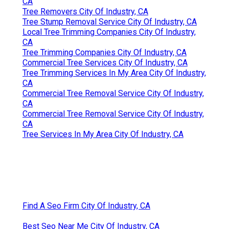
CA
Tree Removers City Of Industry, CA
Tree Stump Removal Service City Of Industry, CA
Local Tree Trimming Companies City Of Industry,
CA
Tree Trimming Companies City Of Industry, CA
Commercial Tree Services City Of Industry, CA
Tree Trimming Services In My Area City Of Industry,
CA
Commercial Tree Removal Service City Of Industry,
CA
Commercial Tree Removal Service City Of Industry,
CA
Tree Services In My Area City Of Industry, CA
Find A Seo Firm City Of Industry, CA
Best Seo Near Me City Of Industry, CA