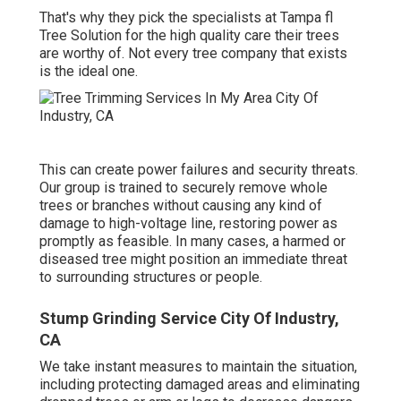
That's why they pick the specialists at Tampa fl
Tree Solution for the high quality care their trees
are worthy of. Not every tree company that exists
is the ideal one.
This can create power failures and security threats.
Our group is trained to securely remove whole
trees or branches without causing any kind of
damage to high-voltage line, restoring power as
promptly as feasible. In many cases, a harmed or
diseased tree might position an immediate threat
to surrounding structures or people.
Stump Grinding Service City Of Industry,
CA
We take instant measures to maintain the situation,
including protecting damaged areas and eliminating