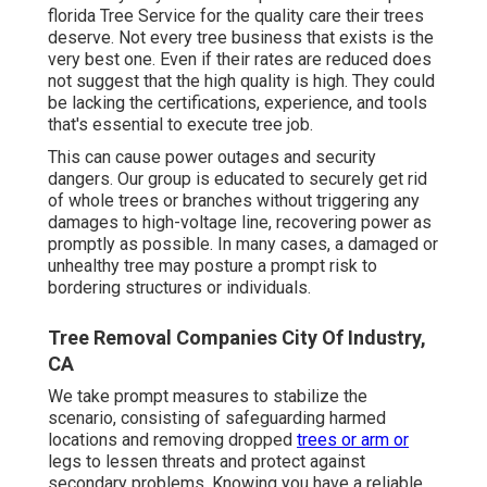
florida Tree Service for the quality care their trees
deserve. Not every tree business that exists is the
very best one. Even if their rates are reduced does
not suggest that the high quality is high. They could
be lacking the certifications, experience, and tools
that's essential to execute tree job.
This can cause power outages and security
dangers. Our group is educated to securely get rid
of whole trees or branches without triggering any
damages to high-voltage line, recovering power as
promptly as possible. In many cases, a damaged or
unhealthy tree may posture a prompt risk to
bordering structures or individuals.
Tree Removal Companies City Of Industry,
CA
We take prompt measures to stabilize the
scenario, consisting of safeguarding harmed
locations and removing dropped
trees or arm or
legs to lessen threats and protect against
secondary problems. Knowing you have a reliable