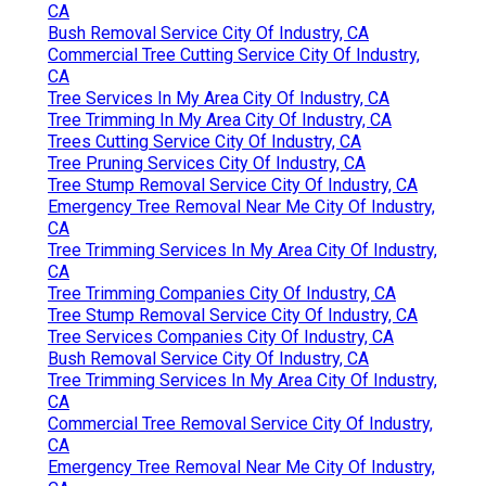
CA
Bush Removal Service City Of Industry, CA
Commercial Tree Cutting Service City Of Industry,
CA
Tree Services In My Area City Of Industry, CA
Tree Trimming In My Area City Of Industry, CA
Trees Cutting Service City Of Industry, CA
Tree Pruning Services City Of Industry, CA
Tree Stump Removal Service City Of Industry, CA
Emergency Tree Removal Near Me City Of Industry,
CA
Tree Trimming Services In My Area City Of Industry,
CA
Tree Trimming Companies City Of Industry, CA
Tree Stump Removal Service City Of Industry, CA
Tree Services Companies City Of Industry, CA
Bush Removal Service City Of Industry, CA
Tree Trimming Services In My Area City Of Industry,
CA
Commercial Tree Removal Service City Of Industry,
CA
Emergency Tree Removal Near Me City Of Industry,