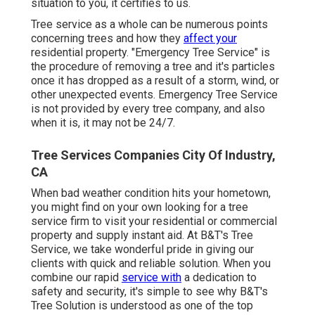
situation to you, it certifies to us.
Tree service as a whole can be numerous points
concerning trees and how they
affect your
residential property. "Emergency Tree Service" is
the procedure of removing a tree and it's particles
once it has dropped as a result of a storm, wind, or
other unexpected events. Emergency Tree Service
is not provided by every tree company, and also
when it is, it may not be 24/7.
Tree Services Companies City Of Industry,
CA
When bad weather condition hits your hometown,
you might find on your own looking for a tree
service firm to visit your residential or commercial
property and supply instant aid. At B&T's Tree
Service, we take wonderful pride in giving our
clients with quick and reliable solution. When you
combine our rapid
service with
a dedication to
safety and security, it's simple to see why B&T's
Tree Solution is understood as one of the top