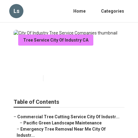
Ls
Home
Categories
Tree Service City Of Industry CA
City Of Industry Tree Service
Companies
Published en
11 min read
Table of Contents
–
Commercial Tree Cutting Service City Of Industr...
–
Pacific Green Landscape Maintenance
–
Emergency Tree Removal Near Me City Of
Industr...