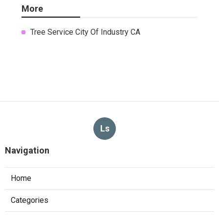
More
Tree Service City Of Industry CA
Ls
Navigation
Home
Categories