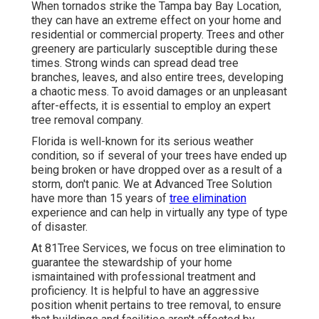
When tornados strike the Tampa bay Bay Location,
they can have an extreme effect on your home and
residential or commercial property. Trees and other
greenery are particularly susceptible during these
times. Strong winds can spread dead tree
branches, leaves, and also entire trees, developing
a chaotic mess. To avoid damages or an unpleasant
after-effects, it is essential to employ an expert
tree removal company.
Florida is well-known for its serious weather
condition, so if several of your trees have ended up
being broken or have dropped over as a result of a
storm, don't panic. We at Advanced Tree Solution
have more than 15 years of
tree elimination
experience and can help in virtually any type of type
of disaster.
At 81Tree Services, we focus on tree elimination to
guarantee the stewardship of your home
ismaintained with professional treatment and
proficiency. It is helpful to have an aggressive
position whenit pertains to tree removal, to ensure