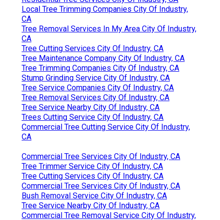
Local Tree Trimming Companies City Of Industry,
CA
Tree Removal Services In My Area City Of Industry,
CA
Tree Cutting Services City Of Industry, CA
Tree Maintenance Company City Of Industry, CA
Tree Trimming Companies City Of Industry, CA
Stump Grinding Service City Of Industry, CA
Tree Service Companies City Of Industry, CA
Tree Removal Services City Of Industry, CA
Tree Service Nearby City Of Industry, CA
Trees Cutting Service City Of Industry, CA
Commercial Tree Cutting Service City Of Industry,
CA
Commercial Tree Services City Of Industry, CA
Tree Trimmer Service City Of Industry, CA
Tree Cutting Services City Of Industry, CA
Commercial Tree Services City Of Industry, CA
Bush Removal Service City Of Industry, CA
Tree Service Nearby City Of Industry, CA
Commercial Tree Removal Service City Of Industry,