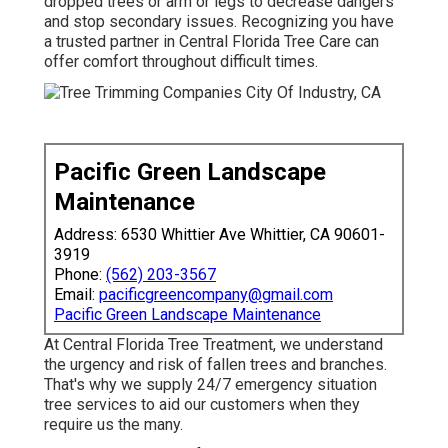
dropped trees or arm or legs to decrease dangers
and stop secondary issues. Recognizing you have
a trusted partner in Central Florida Tree Care can
offer comfort throughout difficult times.
Pacific Green Landscape
Maintenance
Address: 6530 Whittier Ave Whittier, CA 90601-
3919
Phone:
(562) 203-3567
Email:
pacificgreencompany@gmail.com
Pacific Green Landscape Maintenance
At Central Florida Tree Treatment, we understand
the urgency and risk of fallen trees and branches.
That's why we supply 24/7 emergency situation
tree services to aid our customers when they
require us the many.