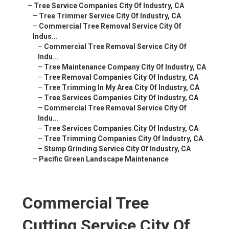
–
Tree Service Companies City Of Industry, CA
–
Tree Trimmer Service City Of Industry, CA
–
Commercial Tree Removal Service City Of
Indus...
–
Commercial Tree Removal Service City Of
Indu...
–
Tree Maintenance Company City Of Industry, CA
–
Tree Removal Companies City Of Industry, CA
–
Tree Trimming In My Area City Of Industry, CA
–
Tree Services Companies City Of Industry, CA
–
Commercial Tree Removal Service City Of
Indu...
–
Tree Services Companies City Of Industry, CA
–
Tree Trimming Companies City Of Industry, CA
–
Stump Grinding Service City Of Industry, CA
–
Pacific Green Landscape Maintenance
Commercial Tree
Cutting Service City Of