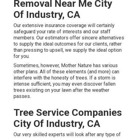
Removal Near Me City
Of Industry, CA
Our extensive insurance coverage will certainly
safeguard your rate of interests and our staff
members. Our estimators offer sincere alternatives
to supply the ideal outcomes for our clients, rather
than pressing to upsell, we supply the ideal option
for you.
Sometimes, however, Mother Nature has various
other plans. All of these elements (and more) can
interfere with the honesty of trees. If a storm is
intense sufficient, you may even discover fallen
trees existing on your lawn after the weather
passes.
Tree Service Companies
City Of Industry, CA
Our very skilled experts will look after any type of