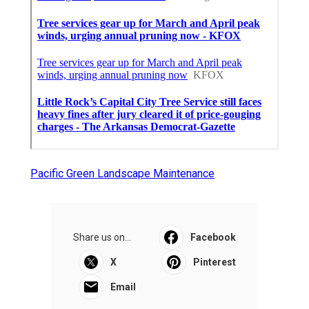
Pacific Green Landscape Maintenance
Share us on...
Facebook
X
Pinterest
Email