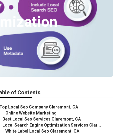
imization
able of Contents
Top Local Seo Company Claremont, CA
–
Online Website Marketing
–
Best Local Seo Services Claremont, CA
–
Local Search Engine Optimization Services Clar...
–
White Label Local Seo Claremont, CA