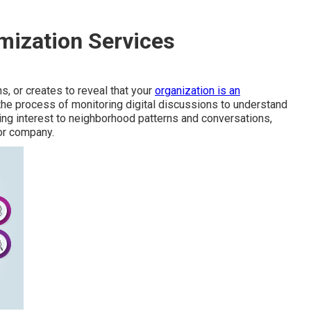
mization Services
s, or creates to reveal that your
organization is an
s the process of monitoring digital discussions to understand
ing interest to neighborhood patterns and conversations,
or company.