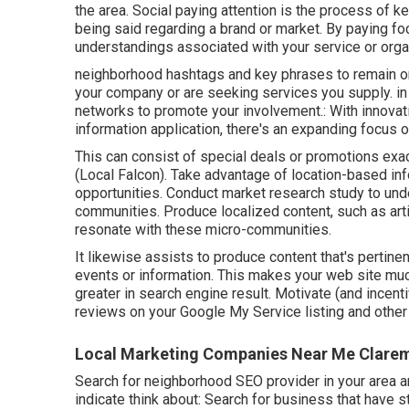
the area. Social paying attention is the process of k
being said regarding a brand or market. By paying fo
understandings associated with your service or orga
neighborhood hashtags and key phrases to remain on
your company or are seeking services you supply. in
networks to promote your involvement.: With innovat
information application, there's an expanding focus o
This can consist of special deals or promotions e
(
Local Falcon
). Take advantage of location-based in
opportunities. Conduct market research study to und
communities. Produce localized content, such as artic
resonate with these micro-communities.
It likewise assists to produce content that's pertinent
events or information. This makes your web site muc
greater in search engine result. Motivate (and incent
reviews on your Google My Service listing and other 
Local Marketing Companies Near Me Clare
Search for neighborhood SEO provider in your area an
indicate think about: Search for business that have 