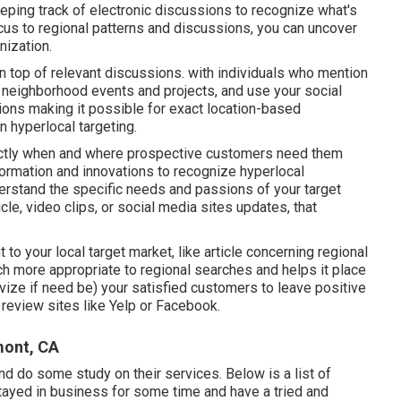
eeping track of electronic discussions to recognize what's
cus to regional patterns and discussions, you can uncover
nization.
 top of relevant discussions. with individuals who mention
 neighborhood events and projects, and use your social
ions making it possible for exact location-based
n hyperlocal targeting.
xactly when and where prospective customers need them
formation and innovations to recognize hyperlocal
erstand the specific needs and passions of your target
le, video clips, or social media sites updates, that
 to your local target market, like article concerning regional
h more appropriate to regional searches and helps it place
ivize if need be) your satisfied customers to leave positive
review sites like Yelp or Facebook.
mont, CA
d do some study on their services. Below is a list of
stayed in business for some time and have a tried and