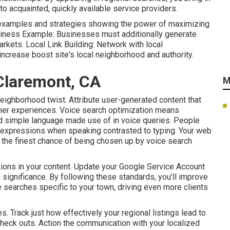
to acquainted, quickly available service providers.
 examples and strategies showing the power of maximizing
siness Example: Businesses must additionally generate
rkets. Local Link Building: Network with local
increase boost site's local neighborhood and authority.
Claremont, CA
M
neighborhood twist. Attribute user-generated content that
er experiences. Voice search optimization means
and simple language made use of in voice queries. People
l expressions when speaking contrasted to typing. Your web
ve the finest chance of being chosen up by voice search
ons in your content. Update your Google Service Account
 significance. By following these standards, you'll improve
e searches specific to your town, driving even more clients
es. Track just how effectively your regional listings lead to
e check outs. Action the communication with your localized