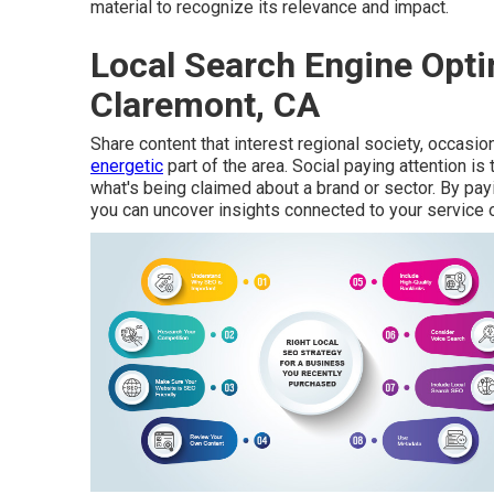
material to recognize its relevance and impact.
Local Search Engine Opti
Claremont, CA
Share content that interest regional society, occasion
energetic
part of the area. Social paying attention i
what's being claimed about a brand or sector. By pay
you can uncover insights connected to your service 