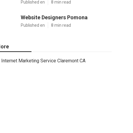
Published en
8 min read
Website Designers Pomona
Published en
8 min read
ore
Internet Marketing Service Claremont CA