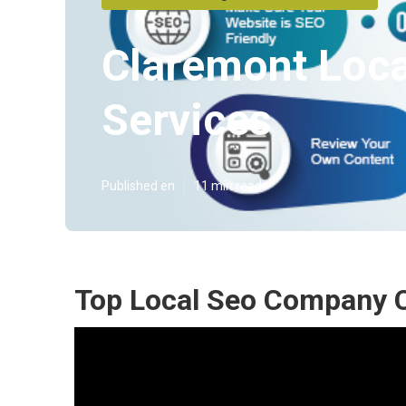
Claremont Loca
Services
Published en
11 min read
Top Local Seo Company 