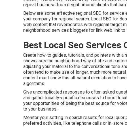
repeat business from neighborhood clients that turn 
Below are some effective regional SEO for service
your company for regional search. Local SEO for Bu
web content that reverberates with regional target ma
neighborhood services bloggers for link web link to 
Best Local Seo Services 
Create how-to guides, tutorials, and pointers with a 
showcases the neighborhood way of life and custom
adjusting your material to the conversational tone 
often tend to make use of longer, much more natura
content must show this all-natural circulation to ha
algorithms.
Give uncomplicated responses to often asked questi
and gather locality-specific discusses to boost local
your opportunities of being the best source for voic
to your business.
Monitor your setting in search results for local queri
preferred activities, like telephone calls or in-stor