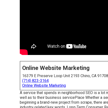
Online Website Marketing
16379 E Preserve Loop Unit 2193 Chino, CA 9170
(714) 823-3164
Online Website Marketing
A service that spends in neighborhood SEO is a lot 
well as to their business servicePlace Whether a ser
beginning a brand-new project from scrape, there ar
industry-related key words. Long-Term Consumer Rela