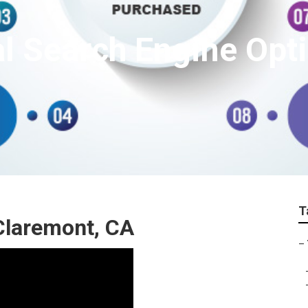
l Search Engine Opt
T
Claremont, CA
–