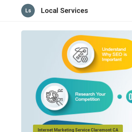
Local Services
Ls
Internet Marketing Service Claremont CA