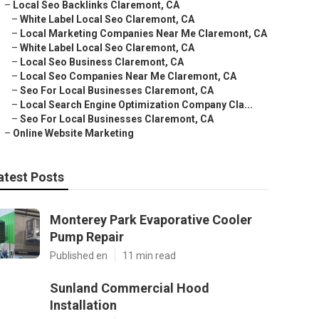
–
Local Seo Backlinks Claremont, CA
–
White Label Local Seo Claremont, CA
–
Local Marketing Companies Near Me Claremont, CA
–
White Label Local Seo Claremont, CA
–
Local Seo Business Claremont, CA
–
Local Seo Companies Near Me Claremont, CA
–
Seo For Local Businesses Claremont, CA
–
Local Search Engine Optimization Company Cla...
–
Seo For Local Businesses Claremont, CA
–
Online Website Marketing
atest Posts
Monterey Park Evaporative Cooler
Pump Repair
Published en
11 min read
Sunland Commercial Hood
Installation