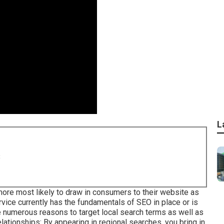
L
8
more most likely to draw in consumers to their website as
vice currently has the fundamentals of SEO in place or is
e numerous reasons to target local search terms as well as
tionships: By appearing in regional searches, you bring in