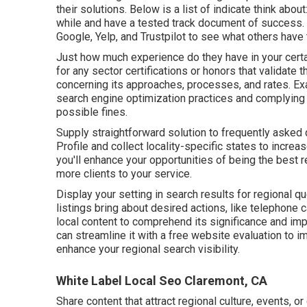
their solutions. Below is a list of indicate think abou
while and have a tested track document of success. 
Google, Yelp, and Trustpilot to see what others have
Just how much experience do they have in your cert
for any sector certifications or honors that validat
concerning its approaches, processes, and rates. Ex
search engine optimization practices and complying 
possible fines.
Supply straightforward solution to frequently asked
Profile and collect locality-specific states to incr
you'll enhance your opportunities of being the best r
more clients to your service.
Display your setting in search results for regional 
listings bring about desired actions, like telephone 
local content to comprehend its significance and i
can streamline it with a free website evaluation to i
enhance
your regional search visibility
.
White Label Local Seo Claremont, CA
Share content that attract regional culture, events, or