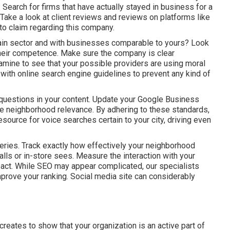
t: Search for firms that have actually stayed in business for a
Take a look at client reviews and reviews on platforms like
 to claim regarding this company.
ain sector and with businesses comparable to yours? Look
e their competence. Make sure the company is clear
amine to see that your possible providers are using moral
with online search engine guidelines to prevent any kind of
 questions in your content. Update your Google Business
ease neighborhood relevance. By adhering to these standards,
esource for voice searches certain to your city, driving even
queries. Track exactly how effectively your neighborhood
calls or in-store sees. Measure the interaction with your
mpact. While SEO may appear complicated,
our specialists
mprove your ranking.
Social media site can considerably
 creates to show that your organization is an active part of