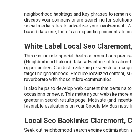
neighborhood hashtags and key phrases to remain on
discuss your company or are searching for solutions y
social media sites to advertise your involvement.: Wi
based data use, there's an expanding concentrate on 
White Label Local Seo Claremont
This can include special deals or promotions preci
(
Neighborhood Falcon
). Take advantage of location-
opportunities. Conduct marketing research to recogn
target neighborhoods. Produce localized content, suc
reverberate with these micro-communities.
It also helps to develop web content that pertains to
occasions or news. This makes your website more ap
greater in search results page. Motivate (and incent
favorable evaluations on your Google My Business li
Local Seo Backlinks Claremont, 
Seek out neighborhood search engine optimization s