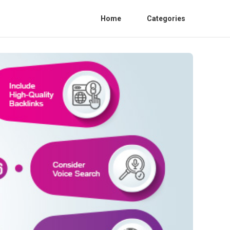
Home
Categories