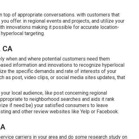
 top of appropriate conversations. with customers that
ou offer. in regional events and projects, and utilize your
th innovations making it possible for accurate location-
hyperlocal targeting.
, CA
sely when and where potential customers need them
based information and innovations to recognize hyperlocal
ize the specific demands and rate of interests of your
h as post, video clips, or social media sites updates, that
 your local audience, like post concerning regional
propriate to neighborhood searches and aids it rank
ivize if need be) your satisfied consumers to leave
sting and other review websites like Yelp or Facebook.
CA
ervice carriers in your area and do some research study on