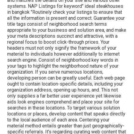
and matches the details on your site and various other
systems. NAP Listings for keyword" ideal steakhouses
in bangkok "Routinely check your listings to ensure that
all the information is present
and correct. Guarantee your
title tags consist of neighborhood search terms
appropriate to your business and solution area, and make
your meta descriptions succinct and attractive, with a
regional focus to boost click-through prices. Your
headers must not only signify the framework of your
material to individuals however additionally to internet
search engine. Consist of neighborhood key words in
your tags to highlight the neighborhood nature of your
organization. If you serve numerous locations,
developing person can be greatly useful. Each web page
ought to contain location-specific details, including your
organization address, opening up hours, and. This not
only supplies a far better user experience yet likewise
aids look engines comprehend and place your site for
searches in these locations. To target various solution
locations or places, develop content that speaks directly
to the local audience of each area. Centering your
material method entails greater than just geographically-
specific referrals. It's regarding curating web content that