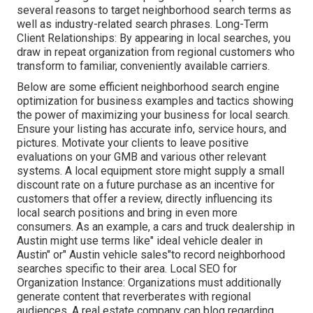
several reasons to target neighborhood search terms as
well as industry-related search phrases. Long-Term
Client Relationships: By appearing in local searches, you
draw in repeat organization from regional customers who
transform to familiar, conveniently available carriers.
Below are some efficient neighborhood search engine
optimization for business examples and tactics showing
the power of maximizing your business for local search.
Ensure your listing has accurate info, service hours, and
pictures. Motivate your clients to leave positive
evaluations on your GMB and various other relevant
systems. A local equipment store might supply a small
discount rate on a future purchase as an incentive for
customers that offer a review, directly influencing its
local search positions and bring in even more
consumers. As an example, a cars and truck dealership in
Austin might use terms like" ideal vehicle dealer in
Austin" or" Austin vehicle sales"to record neighborhood
searches specific to their area. Local SEO for
Organization Instance: Organizations must additionally
generate content that reverberates with regional
audiences. A real estate company can blog regarding