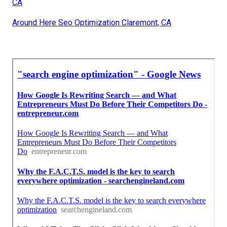
CA
Around Here Seo Optimization Claremont, CA