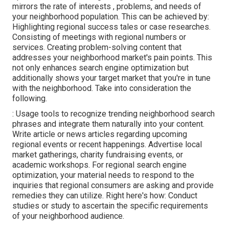
mirrors the rate of interests , problems, and needs of
your neighborhood population. This can be achieved by:
Highlighting regional success tales or case researches.
Consisting of meetings with regional numbers or
services. Creating problem-solving content that
addresses your neighborhood market's pain points. This
not only enhances search engine optimization but
additionally shows your target market that you're in tune
with the neighborhood. Take into consideration the
following.
: Usage tools to recognize trending neighborhood search
phrases and integrate them naturally into your content.
Write article or news articles regarding upcoming
regional events or recent happenings. Advertise local
market gatherings, charity fundraising events, or
academic workshops. For regional search engine
optimization, your material needs to respond to the
inquiries that regional consumers are asking and provide
remedies they can utilize. Right here's how: Conduct
studies or study to ascertain the specific requirements
of your neighborhood audience.