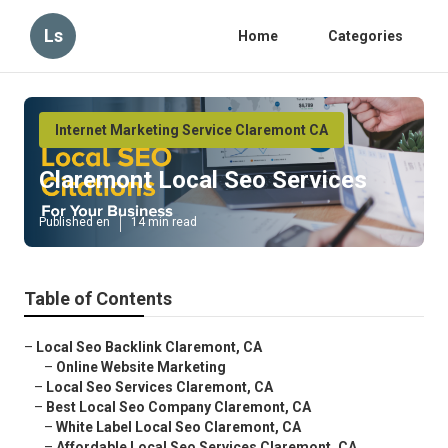
Ls
Home
Categories
Internet Marketing Service Claremont CA
Claremont Local Seo Services
Published en
14 min read
Table of Contents
–
Local Seo Backlink Claremont, CA
–
Online Website Marketing
–
Local Seo Services Claremont, CA
–
Best Local Seo Company Claremont, CA
–
White Label Local Seo Claremont, CA
–
Affordable Local Seo Services Claremont, CA