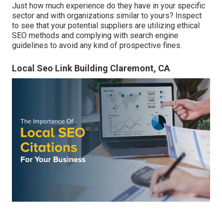
Just how much experience do they have in your specific
sector and with organizations similar to yours? Inspect
to see that your potential suppliers are utilizing ethical
SEO methods and complying with search engine
guidelines to avoid any kind of prospective fines.
Local Seo Link Building Claremont, CA