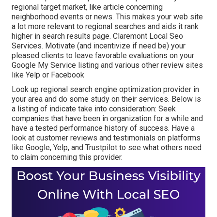
regional target market, like article concerning
neighborhood events or news. This makes your web site
a lot more relevant to regional searches and aids it rank
higher in search results page. Claremont Local Seo
Services. Motivate (and incentivize if need be) your
pleased clients to leave favorable evaluations on your
Google My Service listing and various other review sites
like Yelp or Facebook
Look up regional search engine optimization provider in
your area and do some study on their services. Below is
a listing of indicate take into consideration: Seek
companies that have been in organization for a while and
have a tested performance history of success. Have a
look at customer reviews and testimonials on platforms
like Google, Yelp, and Trustpilot to see what others need
to claim concerning this provider.