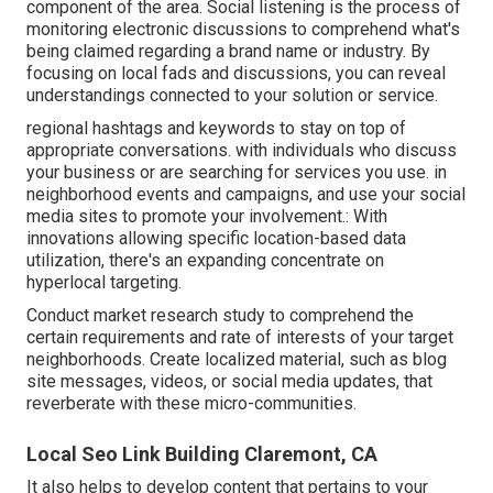
component of the area. Social listening is the process of
monitoring electronic discussions to comprehend what's
being claimed regarding a brand name or industry. By
focusing on local fads and discussions, you can reveal
understandings connected to your solution or service.
regional hashtags and keywords to stay on top of
appropriate conversations. with individuals who discuss
your business or are searching for services you use. in
neighborhood events and campaigns, and use your social
media sites to promote your involvement.: With
innovations allowing specific location-based data
utilization, there's an expanding concentrate on
hyperlocal targeting.
Conduct market research study to comprehend the
certain requirements and rate of interests of your target
neighborhoods. Create localized material, such as blog
site messages, videos, or social media updates, that
reverberate with these micro-communities.
Local Seo Link Building Claremont, CA
It also helps to develop content that pertains to your