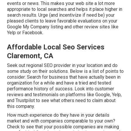
events or news. This makes your web site a lot more
appropriate to local searches and helps it place higher in
search results. Urge (and incentivize if need be) your
pleased clients to leave favorable evaluations on your
Google My Company listing and other review sites like
Yelp or Facebook.
Affordable Local Seo Services
Claremont, CA
Seek out regional SEO provider in your location and do
some study on their solutions. Below is a list of points to
consider: Search for business that have actually been in
organization for a while and have a tried and tested
performance history of success. Look into customer
reviews and testimonials on platforms like Google, Yelp,
and Trustpilot to see what others need to claim about
this company.
How much experience do they have in your details
market and with companies comparable to your own?
Check to see that your possible companies are making