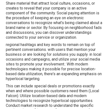
Share material that attract local culture, occasions, or
creates to reveal that your company is an active
component of the community. Social paying attention is
the procedure of keeping an eye on electronic
conversations to recognize what's being claimed about a
brand name or sector. By focusing on neighborhood fads
and discussions, you can discover understandings
connected to your service or organization.
regional hashtags and key words to remain on top of
pertinent conversations. with users that mention your
business or are looking for solutions you supply. in local
occasions and campaigns, and utilize your social media
sites to promote your involvement.: With modern
technologies making it possible for precise location-
based data utilization, there's an expanding emphasis on
hyperlocal targeting.
This can include special deals or promotions exactly
when and where possible customers need them (
Local
Falcon
). Utilize location-based data and modern
technologies to recognize hyperlocal opportunities.
Conduct market research to understand the specific