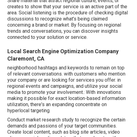
Share material that attract regional culture, events, or
creates to show that your service is an active part of the
area. Social listening is the procedure of checking digital
discussions to recognize what's being claimed
concerning a brand or market. By focusing on regional
trends and conversations, you can discover insights
connected to your solution or service.
Local Search Engine Optimization Company
Claremont, CA
neighborhood hashtags and keywords to remain on top
of relevant conversations. with customers who mention
your company or are looking for services you offer. in
regional events and campaigns, and utilize your social
media to promote your involvement.: With innovations
making it possible for exact location-based information
utilization, there's an expanding concentrate on
hyperlocal targeting.
Conduct market research study to recognize the certain
demands and passions of your target communities.
Create local content, such as blog site articles, video