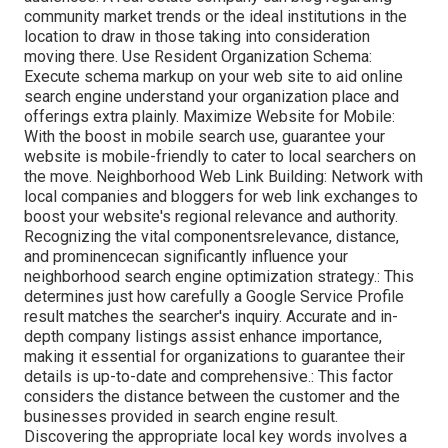
community market trends or the ideal institutions in the
location to draw in those taking into consideration
moving there. Use Resident Organization Schema:
Execute schema markup on your web site to aid online
search engine understand your organization place and
offerings extra plainly. Maximize Website for Mobile:
With the boost in mobile search use, guarantee your
website is mobile-friendly to cater to local searchers on
the move. Neighborhood Web Link Building: Network with
local companies and bloggers for web link exchanges to
boost your website's regional relevance and authority.
Recognizing the vital componentsrelevance, distance,
and prominencecan significantly influence your
neighborhood search engine optimization strategy.: This
determines just how carefully a Google Service Profile
result matches the searcher's inquiry. Accurate and in-
depth company listings assist enhance importance,
making it essential for organizations to guarantee their
details is up-to-date and comprehensive.: This factor
considers the distance between the customer and the
businesses provided in search engine result.
Discovering the appropriate local key words involves a