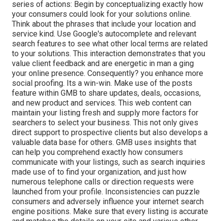
series of actions: Begin by conceptualizing exactly how
your consumers could look for your solutions online.
Think about the phrases that include your location and
service kind. Use Google's autocomplete and relevant
search features to see what other local terms are related
to your solutions. This interaction demonstrates that you
value client feedback and are energetic in man a ging
your online presence. Consequently? you enhance more
social proofing. Its a win-win. Make use of the posts
feature within GMB to share updates, deals, occasions,
and new product and services. This web content can
maintain your listing fresh and supply more factors for
searchers to select your business. This not only gives
direct support to prospective clients but also develops a
valuable data base for others. GMB uses insights that
can help you comprehend exactly how consumers
communicate with your listings, such as search inquiries
made use of to find your organization, and just how
numerous telephone calls or direction requests were
launched from your profile. Inconsistencies can puzzle
consumers and adversely influence your internet search
engine positions. Make sure that every listing is accurate