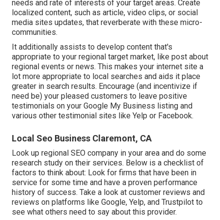
needs and rate of interests of your target areas. Create
localized content, such as article, video clips, or social
media sites updates, that reverberate with these micro-
communities.
It additionally assists to develop content that's
appropriate to your regional target market, like post about
regional events or news. This makes your internet site a
lot more appropriate to local searches and aids it place
greater in search results. Encourage (and incentivize if
need be) your pleased customers to leave positive
testimonials on your Google My Business listing and
various other testimonial sites like Yelp or Facebook.
Local Seo Business Claremont, CA
Look up regional SEO company in your area and do some
research study on their services. Below is a checklist of
factors to think about: Look for firms that have been in
service for some time and have a proven performance
history of success. Take a look at customer reviews and
reviews on platforms like Google, Yelp, and Trustpilot to
see what others need to say about this provider.