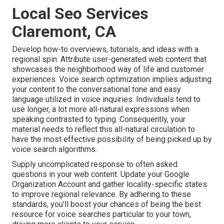
Local Seo Services
Claremont, CA
Develop how-to overviews, tutorials, and ideas with a
regional spin. Attribute user-generated web content that
showcases the neighborhood way of life and customer
experiences. Voice search optimization implies adjusting
your content to the conversational tone and easy
language utilized in voice inquiries. Individuals tend to
use longer, a lot more all-natural expressions when
speaking contrasted to typing. Consequently, your
material needs to reflect this all-natural circulation to
have the most effective possibility of being picked up by
voice search algorithms.
Supply uncomplicated response to often asked
questions in your web content. Update your Google
Organization Account and gather locality-specific states
to improve regional relevance. By adhering to these
standards, you'll boost your chances of being the best
resource for voice searches particular to your town,