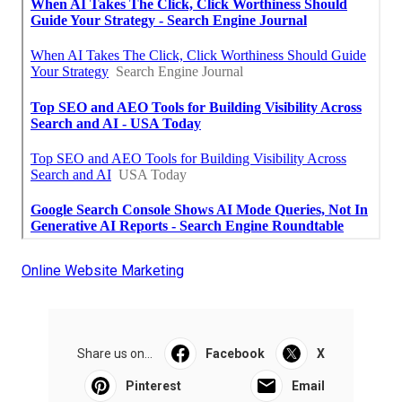
Online Website Marketing
Share us on...
Facebook
X
Pinterest
Email