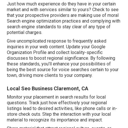
Just how much experience do they have in your certain
market and with services similar to yours? Check to see
that your prospective providers are making use of moral
Search engine optimization practices and complying with
search engine standards to stay clear of any type of
potential charges.
Give uncomplicated response to frequently asked
inquiries in your web content. Update your Google
Organization Profile and collect locality-specific
discusses to boost regional significance. By following
these standards, you'll enhance your possibilities of
being the best source for voice searches certain to your
town, driving more clients to your company.
Local Seo Business Claremont, CA
Monitor your placement in search results for local
questions. Track just how effectively your regional
listings lead to desired activities, like phone calls or in-
store check outs. Step the interaction with your local
material to recognize its importance and impact.