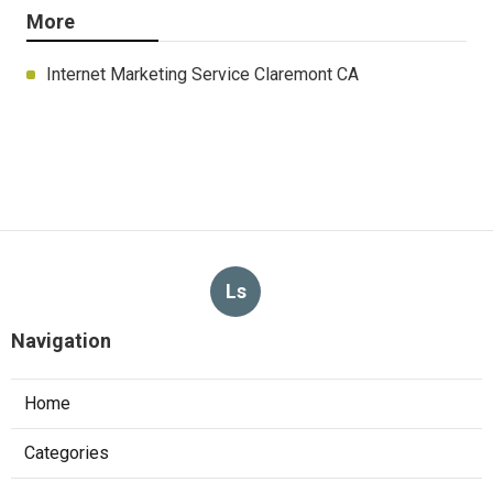
More
Internet Marketing Service Claremont CA
Ls
Navigation
Home
Categories