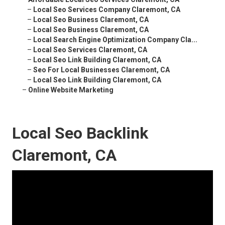
–
Local Seo Services Company Claremont, CA
–
Local Seo Business Claremont, CA
–
Local Seo Business Claremont, CA
–
Local Search Engine Optimization Company Cla...
–
Local Seo Services Claremont, CA
–
Local Seo Link Building Claremont, CA
–
Seo For Local Businesses Claremont, CA
–
Local Seo Link Building Claremont, CA
–
Online Website Marketing
Local Seo Backlink
Claremont, CA