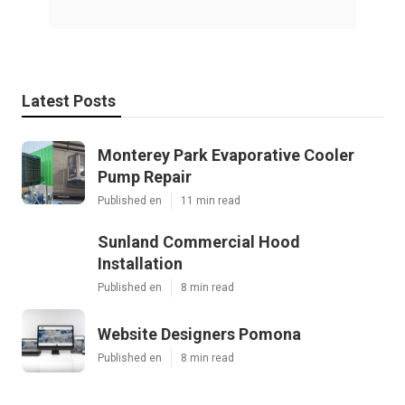
Latest Posts
Monterey Park Evaporative Cooler
Pump Repair
Published en
11 min read
Sunland Commercial Hood
Installation
Published en
8 min read
Website Designers Pomona
Published en
8 min read