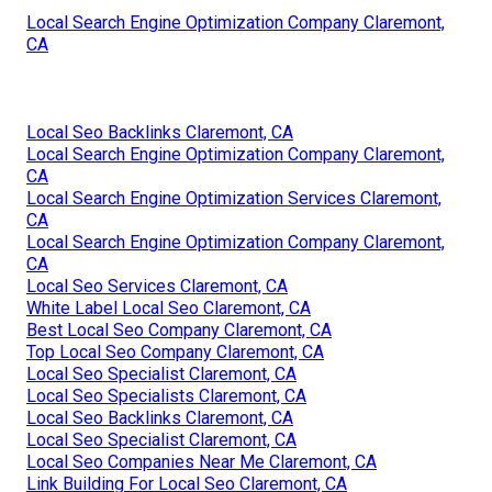
Local Search Engine Optimization Company Claremont,
CA
Local Seo Backlinks Claremont, CA
Local Search Engine Optimization Company Claremont,
CA
Local Search Engine Optimization Services Claremont,
CA
Local Search Engine Optimization Company Claremont,
CA
Local Seo Services Claremont, CA
White Label Local Seo Claremont, CA
Best Local Seo Company Claremont, CA
Top Local Seo Company Claremont, CA
Local Seo Specialist Claremont, CA
Local Seo Specialists Claremont, CA
Local Seo Backlinks Claremont, CA
Local Seo Specialist Claremont, CA
Local Seo Companies Near Me Claremont, CA
Link Building For Local Seo Claremont, CA