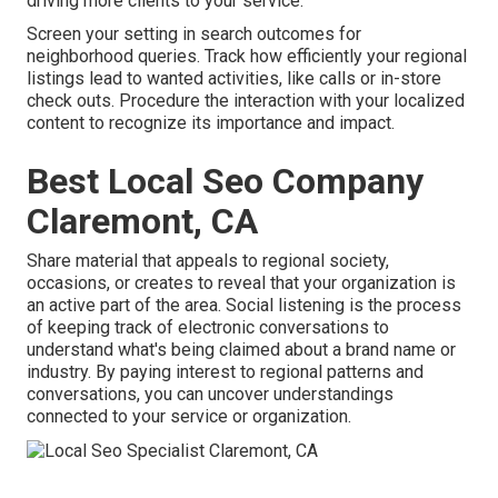
driving more clients to your service.
Screen your setting in search outcomes for
neighborhood queries. Track how efficiently your regional
listings lead to wanted activities, like calls or in-store
check outs. Procedure the interaction with your localized
content to recognize its importance and impact.
Best Local Seo Company
Claremont, CA
Share material that appeals to regional society,
occasions, or creates to reveal that your organization is
an active part of the area. Social listening is the process
of keeping track of electronic conversations to
understand what's being claimed about a brand name or
industry. By paying interest to regional patterns and
conversations, you can uncover understandings
connected to your service or organization.