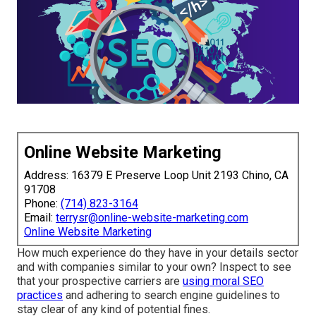
Online Website Marketing
Address: 16379 E Preserve Loop Unit 2193 Chino, CA
91708
Phone:
(714) 823-3164
Email:
terrysr@online-website-marketing.com
Online Website Marketing
How much experience do they have in your details sector
and with companies similar to your own? Inspect to see
that your prospective carriers are
using moral SEO
practices
and adhering to search engine guidelines to
stay clear of any kind of potential fines.