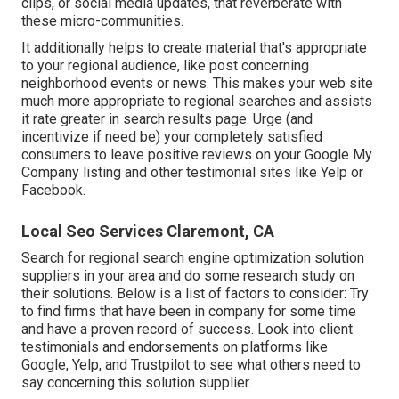
clips, or social media updates, that reverberate with
these micro-communities.
It additionally helps to create material that's appropriate
to your regional audience, like post concerning
neighborhood events or news. This makes your web site
much more appropriate to regional searches and assists
it rate greater in search results page. Urge (and
incentivize if need be) your completely satisfied
consumers to leave positive reviews on your Google My
Company listing and other testimonial sites like Yelp or
Facebook.
Local Seo Services Claremont, CA
Search for regional search engine optimization solution
suppliers in your area and do some research study on
their solutions. Below is a list of factors to consider: Try
to find firms that have been in company for some time
and have a proven record of success. Look into client
testimonials and endorsements on platforms like
Google, Yelp, and Trustpilot to see what others need to
say concerning this solution supplier.