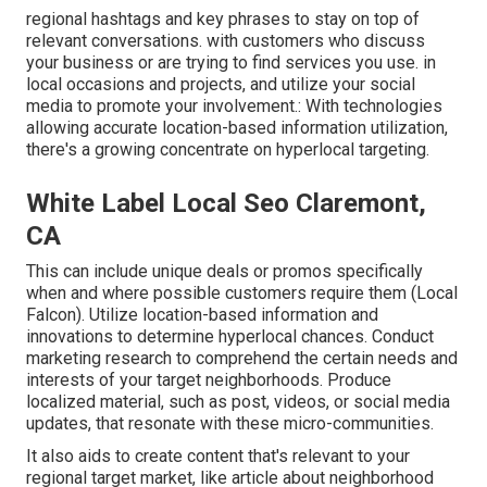
regional hashtags and key phrases to stay on top of
relevant conversations. with customers who discuss
your business or are trying to find services you use. in
local occasions and projects, and utilize your social
media to promote your involvement.: With technologies
allowing accurate location-based information utilization,
there's a growing concentrate on hyperlocal targeting.
White Label Local Seo Claremont,
CA
This can include unique deals or promos specifically
when and where possible customers require them (
Local
Falcon
). Utilize location-based information and
innovations to determine hyperlocal chances. Conduct
marketing research to comprehend the certain needs and
interests of your target neighborhoods. Produce
localized material, such as post, videos, or social media
updates, that resonate with these micro-communities.
It also aids to create content that's relevant to your
regional target market, like article about neighborhood