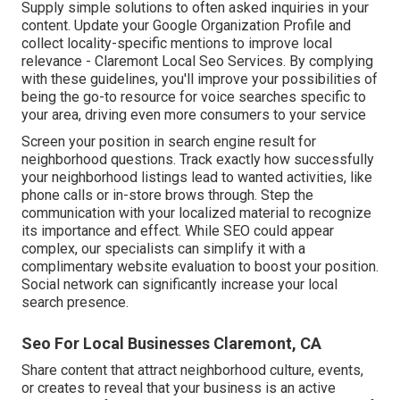
Supply simple solutions to often asked inquiries in your
content. Update your Google Organization Profile and
collect locality-specific mentions to improve local
relevance - Claremont Local Seo Services. By complying
with these guidelines, you'll improve your possibilities of
being the go-to resource for voice searches specific to
your area, driving even more consumers to your service
Screen your position in search engine result for
neighborhood questions. Track exactly how successfully
your neighborhood listings lead to wanted activities, like
phone calls or in-store brows through. Step the
communication with your localized material to recognize
its importance and effect. While SEO could appear
complex,
our specialists can simplify it with a
complimentary website evaluation to boost your position.
Social network can significantly
increase
your local
search presence
.
Seo For Local Businesses Claremont, CA
Share content that attract neighborhood culture, events,
or creates to reveal that your business is an active