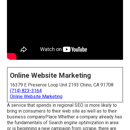
Online Website Marketing
16379 E Preserve Loop Unit 2193 Chino, CA 91708
(714) 823-3164
Online Website Marketing
A service that spends in regional SEO is more likely to
bring in consumers to their web site as well as to their
business companyPlace Whether a company already has
the fundamentals of Search engine optimization in area
or is beginning a new campaign from scrape, there are