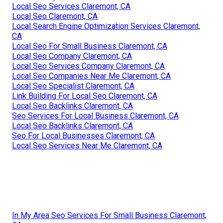
Local Seo Services Claremont, CA
Local Seo Claremont, CA
Local Search Engine Optimization Services Claremont,
CA
Local Seo For Small Business Claremont, CA
Local Seo Company Claremont, CA
Local Seo Services Company Claremont, CA
Local Seo Companies Near Me Claremont, CA
Local Seo Specialist Claremont, CA
Link Building For Local Seo Claremont, CA
Local Seo Backlinks Claremont, CA
Seo Services For Local Business Claremont, CA
Local Seo Backlinks Claremont, CA
Seo For Local Businesses Claremont, CA
Local Seo Services Near Me Claremont, CA
In My Area Seo Services For Small Business Claremont,