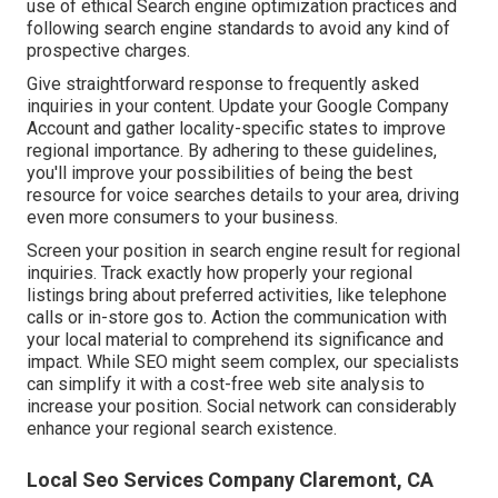
use of ethical Search engine optimization practices and
following search engine standards to avoid any kind of
prospective charges.
Give straightforward response to frequently asked
inquiries in your content. Update your Google Company
Account and gather locality-specific states to improve
regional importance. By adhering to these guidelines,
you'll improve your possibilities of being the best
resource for voice searches details to your area, driving
even more consumers to your business.
Screen your position in search engine result for regional
inquiries. Track exactly how properly your regional
listings bring about preferred activities, like telephone
calls or in-store gos to. Action the communication with
your local material to comprehend its significance and
impact. While SEO might seem complex,
our specialists
can simplify it with a cost-free web site analysis to
increase your position.
Social network can considerably
enhance
your regional search existence
.
Local Seo Services Company Claremont, CA