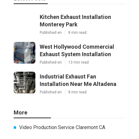
Kitchen Exhaust Installation
Monterey Park
Published en
8 min read
West Hollywood Commercial
Exhaust System Installation
Published en
13 min read
Industrial Exhaust Fan
Installation Near Me Altadena
Published en
8 min read
More
Video Production Service Claremont CA