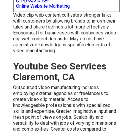
(714) 823-3164
Online Website Marketing
Video clip web content cultivates stronger links
with customers by allowing brands to inform their
tales and share feelings a lot more effectively.
Economical for businesses with continuous video
clip web content demands. May do not have
specialized knowledge in specific elements of
video manufacturing.
Youtube Seo Services
Claremont, CA
Outsourced video manufacturing includes
employing external agencies or freelancers to
create video clip material. Access to
knowledgeable professionals with specialized
skills and expertise. Greater imaginative input and
fresh point of views on jobs. Scalability and
versatility to deal with jobs of varying dimensions
and complexities. Greater costs compared to