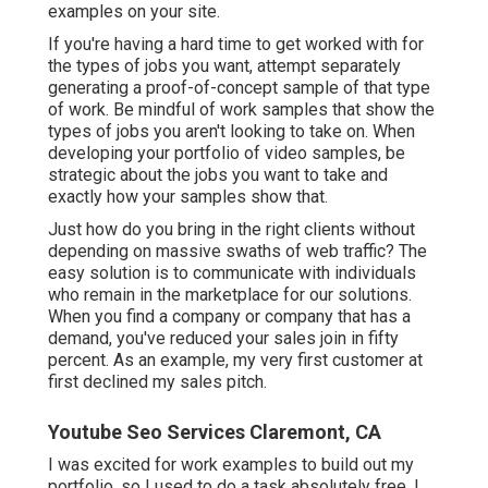
examples on your site.
If you're having a hard time to get worked with for
the types of jobs you want, attempt separately
generating a proof-of-concept sample of that type
of work. Be mindful of work samples that show the
types of jobs you aren't looking to take on. When
developing your portfolio of video samples, be
strategic about the jobs you want to take and
exactly how your samples show that.
Just how do you bring in the right clients without
depending on massive swaths of web traffic? The
easy solution is to communicate with individuals
who remain in the marketplace for our solutions.
When you find a company or company that has a
demand, you've reduced your sales join in fifty
percent. As an example, my very first customer at
first declined my sales pitch.
Youtube Seo Services Claremont, CA
I was excited for work examples to build out my
portfolio, so I used to do a task absolutely free. I