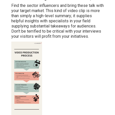
Find the sector influencers and bring these talk with
your target market. This kind of video clip is more
than simply a high-level summary; it supplies
helpful insights with specialists in your field
supplying substantial takeaways for audiences.
Don't be terrified to be critical with your interviews
your visitors will profit from your initiatives.