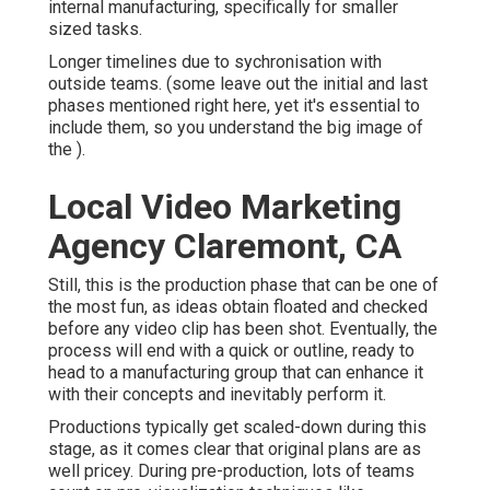
internal manufacturing, specifically for smaller
sized tasks.
Longer timelines due to sychronisation with
outside teams. (some leave out the initial and last
phases mentioned right here, yet it's essential to
include them, so you understand the big image of
the ).
Local Video Marketing
Agency Claremont, CA
Still, this is the production phase that can be one of
the most fun, as ideas obtain floated and checked
before any video clip has been shot. Eventually, the
process will end with a quick or outline, ready to
head to a manufacturing group that can enhance it
with their concepts and inevitably perform it.
Productions typically get scaled-down during this
stage, as it comes clear that original plans are as
well pricey. During pre-production, lots of teams