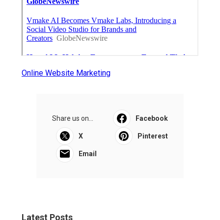
Online Website Marketing
Share us on...
Facebook
X
Pinterest
Email
Latest Posts