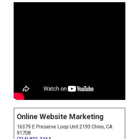
Online Website Marketing
16379 E Preserve Loop Unit 2193 Chino, CA
91708