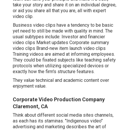
take your story and share it on an individual degree,
or aid you share all that you are, all with expert
video clip.
Business video clips have a tendency to be basic
yet need to still be made with quality in mind. The
usual subtypes include: Investor and financier
video clips Market updates Corporate summary
video clips Brand-new item launch video clips
Training videos
are aimed at informing employees.
They could be fixated subjects like teaching safety
protocols when utilizing specialized devices or
exactly how the firm's structure features.
They value technical and academic content over
enjoyment value.
Corporate Video Production Company
Claremont, CA
Think about different social media sites channels,
as each has its staminas. "Indigenous video"
advertising and marketing describes the art of