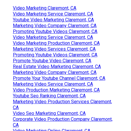
Video Marketing Claremont, CA
Video Marketing Service Claremont, CA
Youtube Video Marketing Claremont, CA
Marketing Video Company Claremont, CA
Promoting Youtube Videos Claremont, CA
Video Marketing Service Claremont, CA
Video Marketing Production Claremont, CA
Marketing Video Services Claremont, CA
Promoting Youtube Videos Claremont, CA
Promote Youtube Video Claremont, CA
Real Estate Video Marketing Claremont, CA
Marketing Video Company Claremont, CA
Promote Your Youtube Channel Claremont, CA
Marketing Video Service Claremont, CA
Video Production Marketing Claremont, CA
Youtube Seo Ranking Claremont, CA
Marketing Video Production Services Claremont,
CA
Video Seo Marketing Claremont, CA
Corporate Video Production Company Claremont,
CA
Video Marketing Online Claremont, CA