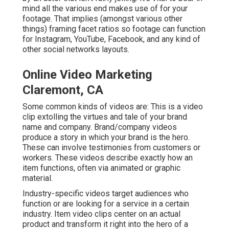
mind all the various end makes use of for your
footage. That implies (amongst various other
things) framing facet ratios so footage can function
for Instagram, YouTube, Facebook, and any kind of
other social networks layouts.
Online Video Marketing
Claremont, CA
Some common
kinds of videos
are: This is a video
clip extolling the virtues and tale of your brand
name and company. Brand/company videos
produce a story in which your brand is the hero.
These can involve testimonies from customers or
workers. These videos describe exactly how an
item functions, often via animated or graphic
material.
Industry-specific videos target audiences who
function or are looking for a service in a certain
industry. Item video clips center on an actual
product and transform it right into the hero of a