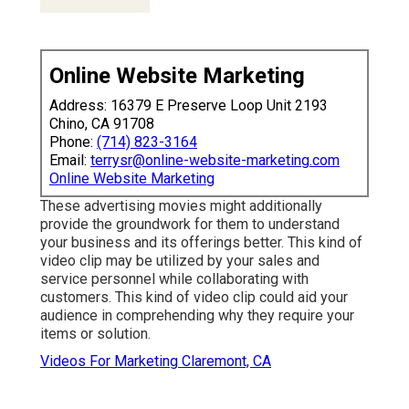
Online Website Marketing
Address: 16379 E Preserve Loop Unit 2193
Chino, CA 91708
Phone:
(714) 823-3164
Email:
terrysr@online-website-marketing.com
Online Website Marketing
These advertising movies might additionally
provide the groundwork for them to understand
your business and its offerings better. This kind of
video clip may be utilized by your sales and
service personnel while collaborating with
customers. This kind of video clip could aid your
audience in comprehending why they require your
items or solution.
Videos For Marketing Claremont, CA