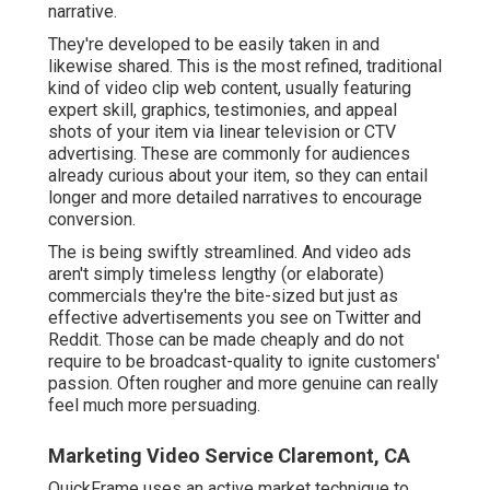
narrative.
They're developed to be easily taken in and
likewise shared. This is the most refined, traditional
kind of video clip web content, usually featuring
expert skill, graphics, testimonies, and appeal
shots of your item via linear television or
CTV
advertising
. These are commonly for audiences
already curious about your item, so they can entail
longer and more detailed narratives to encourage
conversion.
The is being swiftly streamlined. And video ads
aren't simply timeless lengthy (or elaborate)
commercials they're the bite-sized but just as
effective advertisements you see on Twitter and
Reddit. Those can be made cheaply and do not
require to be broadcast-quality to ignite customers'
passion. Often rougher and more genuine can really
feel much more persuading.
Marketing Video Service Claremont, CA
QuickFrame uses an active market technique to