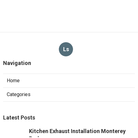
Ls
Navigation
Home
Categories
Latest Posts
Kitchen Exhaust Installation Monterey