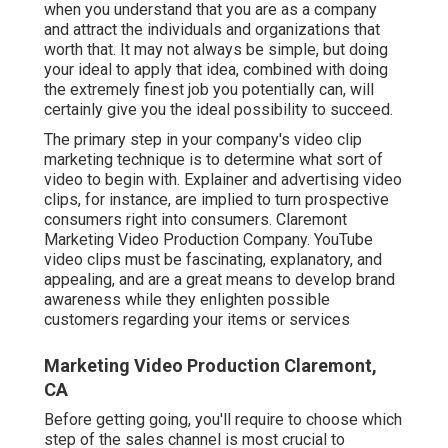
when you understand that you are as a company
and attract the individuals and organizations that
worth that. It may not always be simple, but doing
your ideal to apply that idea, combined with doing
the extremely finest job you potentially can, will
certainly give you the ideal possibility to succeed.
The primary step in your company's video clip
marketing technique is to determine what sort of
video to begin with. Explainer and advertising video
clips, for instance, are implied to turn prospective
consumers right into consumers. Claremont
Marketing Video Production Company. YouTube
video clips must be fascinating, explanatory, and
appealing, and are a great means to develop brand
awareness while they enlighten possible
customers regarding your items or services
Marketing Video Production Claremont,
CA
Before getting going, you'll require to choose which
step of the sales channel is most crucial to