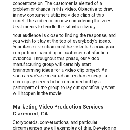
concentrate on. The customer is alerted of a
problem or chance in this video. Objective to draw
in new consumers utilizing video clips at this
onset. The audience is now considering the very
best means to handle the situation handy.
Your audience is close to finding the response, and
you wish to stay at the top of everybody's ideas.
Your item or solution must be selected above your
competitors based upon customer satisfaction
evidence. Throughout this phase, our video
manufacturing group will certainly start
brainstorming ideas for a video clip project. As
soon as we've concurred on a video concept, a
screenplay needs to be composed out by a
participant of the group to lay out specifically what
will happen in the movie.
Marketing Video Production Services
Claremont, CA
Storyboards, conversations, and particular
circumstances are all examples of this. Developing