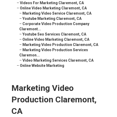
–
Videos For Marketing Claremont, CA
–
Online Video Marketing Claremont, CA
–
Marketing Video Service Claremont, CA
–
Youtube Marketing Claremont, CA
–
Corporate Video Production Company
Claremont...
–
Youtube Seo Services Claremont, CA
–
Online Video Marketing Claremont, CA
–
Marketing Video Production Claremont, CA
–
Marketing Video Production Services
Claremon...
–
Video Marketing Services Claremont, CA
–
Online Website Marketing
Marketing Video
Production Claremont,
CA