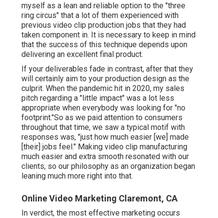
myself as a lean and reliable option to the "three
ring circus" that a lot of them experienced with
previous video clip production jobs that they had
taken component in. It is necessary to keep in mind
that the success of this technique depends upon
delivering an excellent final product.
If your deliverables fade in contrast, after that they
will certainly aim to your production design as the
culprit. When the pandemic hit in 2020, my sales
pitch regarding a "little impact" was a lot less
appropriate when everybody was looking for "no
footprint."So as we paid attention to consumers
throughout that time, we saw a typical motif with
responses was, "just how much easier [we] made
[their] jobs feel." Making video clip manufacturing
much easier and extra smooth resonated with our
clients, so our philosophy as an organization began
leaning much more right into that.
Online Video Marketing Claremont, CA
In verdict, the most effective marketing occurs