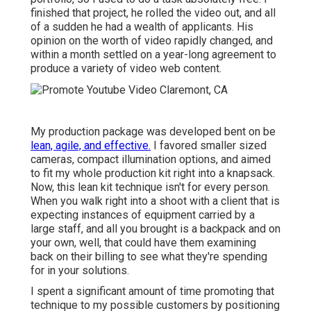
finished that project, he rolled the video out, and all
of a sudden he had a wealth of applicants. His
opinion on the worth of video rapidly changed, and
within a month settled on a year-long agreement to
produce a variety of video web content.
My production package was developed bent on be
lean, agile, and effective.
I favored smaller sized
cameras, compact illumination options, and aimed
to fit my whole production kit right into a knapsack.
Now, this lean kit technique isn't for every person.
When you walk right into a shoot with a client that is
expecting instances of equipment carried by a
large staff, and all you brought is a backpack and on
your own, well, that could have them examining
back on their billing to see what they're spending
for in your solutions.
I spent a significant amount of time promoting that
technique to my possible customers by positioning