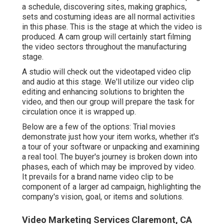
a schedule, discovering sites, making graphics,
sets and costuming ideas are all normal activities
in this phase. This is the stage at which the video is
produced. A cam group will certainly start filming
the video sectors throughout the manufacturing
stage.
A studio will check out the videotaped video clip
and audio at this stage. We'll utilize our video clip
editing and enhancing solutions to brighten the
video, and then our group will prepare the task for
circulation once it is wrapped up.
Below are a few of the options: Trial movies
demonstrate just how your item works, whether it's
a tour of your software or unpacking and examining
a real tool. The buyer's journey is broken down into
phases, each of which may be improved by video.
It prevails for a brand name video clip to be
component of a larger ad campaign, highlighting the
company's vision, goal, or items and solutions.
Video Marketing Services Claremont, CA