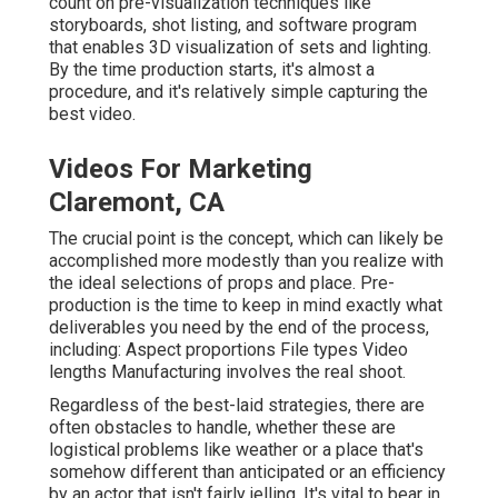
count on pre-visualization techniques like
storyboards, shot listing, and software program
that enables 3D visualization of sets and lighting.
By the time production starts, it's almost a
procedure, and it's relatively simple capturing the
best video.
Videos For Marketing
Claremont, CA
The crucial point is the concept, which can likely be
accomplished more modestly than you realize with
the ideal selections of props and place. Pre-
production is the time to keep in mind exactly what
deliverables you need by the end of the process,
including: Aspect proportions File types Video
lengths Manufacturing involves the real shoot.
Regardless of the best-laid strategies, there are
often obstacles to handle, whether these are
logistical problems like weather or a place that's
somehow different than anticipated or an efficiency
by an actor that isn't fairly jelling. It's vital to bear in