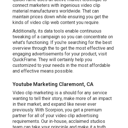
connect marketers with ingenious video clip
material manufacturers worldwide. That can
maintain prices down while ensuring you get the
kinds of video clip web content you require.
Additionally, its data tools enable continuous
tweaking of a campaign so you can concentrate on
what's functioning. If you're searching for the best
overview through the to get the most effective and
engaging advertisements for your product, visit
QuickFrame. They will certainly help you
customized to your needs in the most affordable
and effective means possible.
Youtube Marketing Claremont, CA
Video clip marketing is a should for any service
wanting to tell their story, make more of an impact
in their market, and expand like never ever
previously. With Scorpion, you get a premium
partner for all of your video clip advertising
requirements. Our in-house, acclaimed studios
team can take your principle and make it a truth,