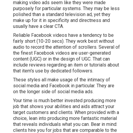
making video ads seem like they were made
purposely for particular systems. They may be less
polished than a standard television ad, yet they
make up for it in specificity and directness and
usually have a clear CTA.
Reliable
Facebook videos
have a tendency to be
fairly short (10-20 secs). They work best without
audio to record the attention of scrollers. Several of
the finest Facebook videos are user-generated
content (UGC) or in the design of UGC. That can
include reviews regarding an item or tutorials about
that item's use by dedicated followers.
These styles all make usage of the intimacy of
social media and Facebook in particular. They are
on the longer side of social media ads.
Your time is much better invested producing more
job that shows your abilities and aids attract your
target customers and clients. When provided with a
choice, lean into producing more fantastic material
that reveals individuals what you can. Bear in mind:
clients hire you for jobs that are comparable to the