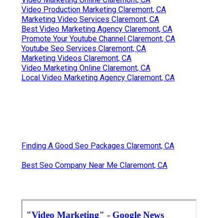
Video Production Marketing Claremont, CA
Marketing Video Services Claremont, CA
Best Video Marketing Agency Claremont, CA
Promote Your Youtube Channel Claremont, CA
Youtube Seo Services Claremont, CA
Marketing Videos Claremont, CA
Video Marketing Online Claremont, CA
Local Video Marketing Agency Claremont, CA
Finding A Good Seo Packages Claremont, CA
Best Seo Company Near Me Claremont, CA