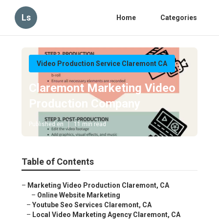
Ls
Home
Categories
Video Production Service Claremont CA
Claremont Marketing Video
Production Company
Published en
11 min read
Table of Contents
–
Marketing Video Production Claremont, CA
–
Online Website Marketing
–
Youtube Seo Services Claremont, CA
–
Local Video Marketing Agency Claremont, CA