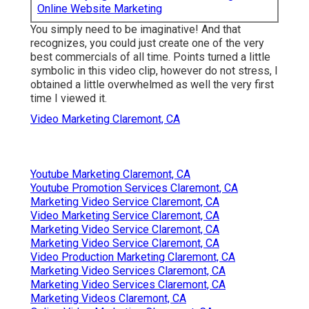
Online Website Marketing
You simply need to be imaginative! And that
recognizes, you could just create one of the very
best commercials of all time. Points turned a little
symbolic in this video clip, however do not stress, I
obtained a little overwhelmed as well the very first
time I viewed it.
Video Marketing Claremont, CA
Youtube Marketing Claremont, CA
Youtube Promotion Services Claremont, CA
Marketing Video Service Claremont, CA
Video Marketing Service Claremont, CA
Marketing Video Service Claremont, CA
Marketing Video Service Claremont, CA
Video Production Marketing Claremont, CA
Marketing Video Services Claremont, CA
Marketing Video Services Claremont, CA
Marketing Videos Claremont, CA