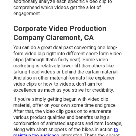
additionally analyze each specific video clip to
comprehend which videos get the a lot of
engagement.
Corporate Video Production
Company Claremont, CA
You can do a great deal past converting one long-
form video clip right into different short-form video
clips (although that's fairly neat). Some video
marketing is relatively lower lift than others like
talking-head videos or behind the curtain material.
And also in other material formats like explainer
video clips or how-to videos, don't aim for
excellence as much as you strive for credibility.
If you're simply getting begun with video clip
material, offer on your own some time and grace.
After that, the video clip goes on to enumerate
various product qualities and benefits using a
combination of animated aspects and item footage,
along with short snippets of the bikes in action
to
maintain the audience
interested. That's the secret