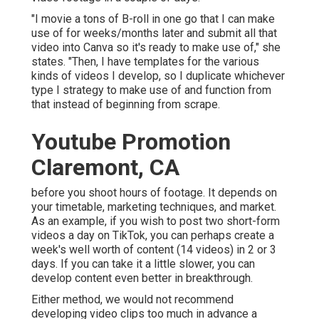
"I movie a tons of B-roll in one go that I can make
use of for weeks/months later and submit all that
video into Canva so it's ready to make use of," she
states. "Then, I have templates for the various
kinds of videos I develop, so I duplicate whichever
type I strategy to make use of and function from
that instead of beginning from scrape.
Youtube Promotion
Claremont, CA
before you shoot hours of footage. It depends on
your timetable, marketing techniques, and market.
As an example, if you wish to post two short-form
videos a day on TikTok, you can perhaps create a
week's well worth of content (14 videos) in 2 or 3
days. If you can take it a little slower, you can
develop content even better in breakthrough.
Either method, we would not recommend
developing video clips too much in advance a