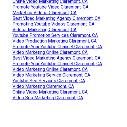
Online Video Marketing Claremont, CA
Promote Youtube Video Claremont, CA
Marketing Videos Claremont, CA
Best Video Marketing Agency Claremont, CA
Promoting Youtube Videos Claremont, CA
Videos Marketing Claremont, CA
Youtube Promotion Services Claremont, CA
Video Production Marketing Claremont, CA
Promote Your Youtube Channel Claremont, CA
Video Marketing Online Claremont, CA
Best Video Marketing Agency Claremont, CA
Promote Your Youtube Channel Claremont, CA
Video Marketing Online Claremont, CA
Video Marketing Service Claremont, CA
Youtube Seo Services Claremont, CA
Video Marketing Claremont, CA
Online Video Marketing Claremont, CA
Video Seo Marketing Claremont, CA