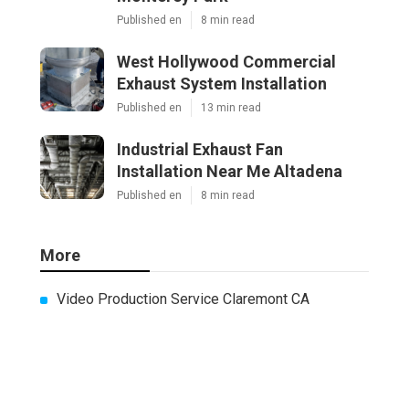
Published en
8 min read
West Hollywood Commercial
Exhaust System Installation
Published en
13 min read
Industrial Exhaust Fan
Installation Near Me Altadena
Published en
8 min read
More
Video Production Service Claremont CA