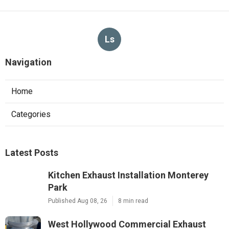
Ls
Navigation
Home
Categories
Latest Posts
Kitchen Exhaust Installation Monterey
Park
Published Aug 08, 26
8 min read
West Hollywood Commercial Exhaust