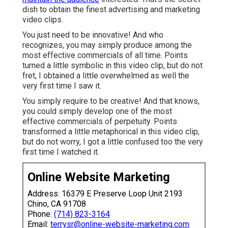
dish to obtain the finest advertising and marketing
video clips.
You just need to be innovative! And who
recognizes, you may simply produce among the
most effective commercials of all time. Points
turned a little symbolic in this video clip, but do not
fret, I obtained a little overwhelmed as well the
very first time I saw it.
You simply require to be creative! And that knows,
you could simply develop one of the most
effective commercials of perpetuity. Points
transformed a little metaphorical in this video clip,
but do not worry, I got a little confused too the very
first time I watched it.
Online Website Marketing
Address: 16379 E Preserve Loop Unit 2193
Chino, CA 91708
Phone:
(714) 823-3164
Email:
terrysr@online-website-marketing.com