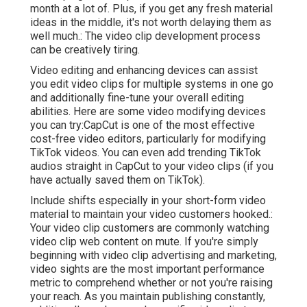
month at a lot of. Plus, if you get any fresh material
ideas in the middle, it's not worth delaying them as
well much.: The video clip development process
can be creatively tiring.
Video editing and enhancing devices can assist
you edit video clips for multiple systems in one go
and additionally fine-tune your overall editing
abilities. Here are some video modifying devices
you can try:
CapCut
is one of the most effective
cost-free video editors, particularly for modifying
TikTok videos. You can even add
trending TikTok
audios
straight in CapCut to your video clips (if you
have actually saved them on TikTok).
Include shifts especially in your short-form video
material to maintain your video customers hooked.:
Your video clip customers are commonly watching
video clip web content on mute. If you're simply
beginning with video clip advertising and marketing,
video sights are the most important performance
metric to comprehend whether or not you're raising
your reach. As you maintain publishing constantly,