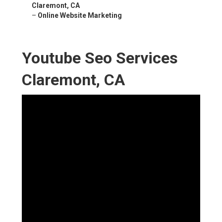
Claremont, CA
–
Online Website Marketing
Youtube Seo Services
Claremont, CA