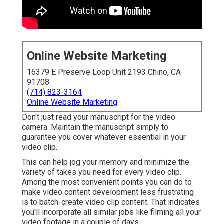
Online Website Marketing
16379 E Preserve Loop Unit 2193 Chino, CA
91708
(714) 823-3164
Online Website Marketing
Don't just read your manuscript for the video
camera. Maintain the manuscript simply to
guarantee you cover whatever essential in your
video clip.
This can help jog your memory and minimize the
variety of takes you need for every video clip.
Among the most convenient points you can do to
make video content development less frustrating
is to batch-create video clip content. That indicates
you'll incorporate all similar jobs like filming all your
video footage in a couple of days.