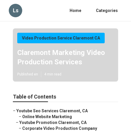
Ls
Home
Categories
Video Production Service Claremont CA
Claremont Marketing Video
Production Services
Published en
4 min read
Table of Contents
–
Youtube Seo Services Claremont, CA
–
Online Website Marketing
–
Youtube Promotion Claremont, CA
–
Corporate Video Production Company