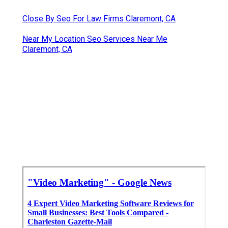
Close By Seo For Law Firms Claremont, CA
Near My Location Seo Services Near Me
Claremont, CA