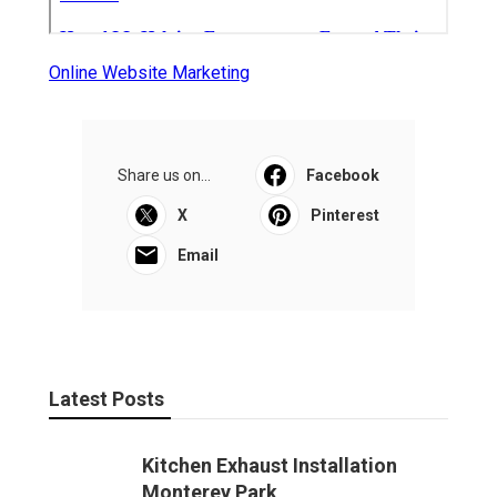
Online Website Marketing
Share us on...
Facebook
X
Pinterest
Email
Latest Posts
Kitchen Exhaust Installation
Monterey Park