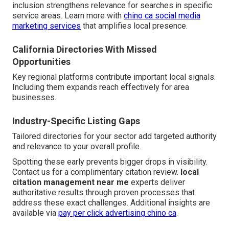
inclusion strengthens relevance for searches in specific
service areas. Learn more with
chino ca social media
marketing services
that amplifies local presence.
California Directories With Missed
Opportunities
Key regional platforms contribute important local signals.
Including them expands reach effectively for area
businesses.
Industry-Specific Listing Gaps
Tailored directories for your sector add targeted authority
and relevance to your overall profile.
Spotting these early prevents bigger drops in visibility.
Contact us for a complimentary citation review.
local
citation management near me
experts deliver
authoritative results through proven processes that
address these exact challenges. Additional insights are
available via
pay per click advertising chino ca
.