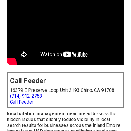
Call Feeder
16379 E Preserve Loop Unit 2193 Chino, CA 91708
(714) 912-2753
Call Feeder
local citation management near me
addresses the
hidden issues that silently reduce visibility in local
search results for businesses across the Inland Empire