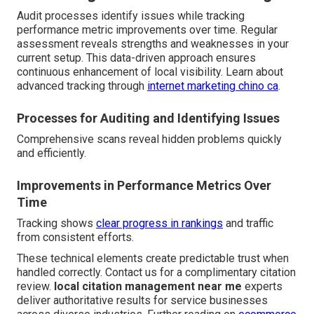
Audit processes identify issues while tracking
performance metric improvements over time. Regular
assessment reveals strengths and weaknesses in your
current setup. This data-driven approach ensures
continuous enhancement of local visibility. Learn about
advanced tracking through
internet marketing chino ca
.
Processes for Auditing and Identifying Issues
Comprehensive scans reveal hidden problems quickly
and efficiently.
Improvements in Performance Metrics Over
Time
Tracking shows
clear progress in rankings
and traffic
from consistent efforts.
These technical elements create predictable trust when
handled correctly. Contact us for a complimentary citation
review.
local citation management near me
experts
deliver authoritative results for service businesses