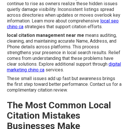
continue to rise as owners realize these hidden issues
quietly damage visibility. Inconsistent listings spread
across directories when updates or moves overlook key
information. Learn more about comprehensive
local seo
chino ca
strategies that support citation efforts.
local citation management near me
means auditing,
cleaning, and maintaining accurate Name, Address, and
Phone details across platforms. This process
strengthens your presence in local search results. Relief
comes from understanding that these problems have
clear solutions. Explore additional support through
digital
marketing chino ca
services.
These small issues add up fast but awareness brings
the first step toward better performance. Contact us for a
complimentary citation review.
The Most Common Local
Citation Mistakes
Businesses Make