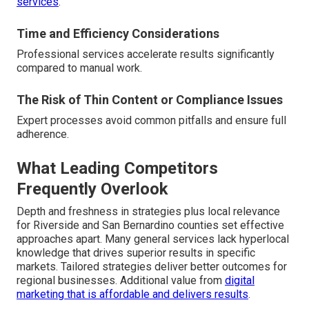
services
.
Time and Efficiency Considerations
Professional services accelerate results significantly
compared to manual work.
The Risk of Thin Content or Compliance Issues
Expert processes avoid common pitfalls and ensure full
adherence.
What Leading Competitors
Frequently Overlook
Depth and freshness in strategies plus local relevance
for Riverside and San Bernardino counties set effective
approaches apart. Many general services lack hyperlocal
knowledge that drives superior results in specific
markets. Tailored strategies deliver better outcomes for
regional businesses. Additional value from
digital
marketing that is affordable and delivers results
.