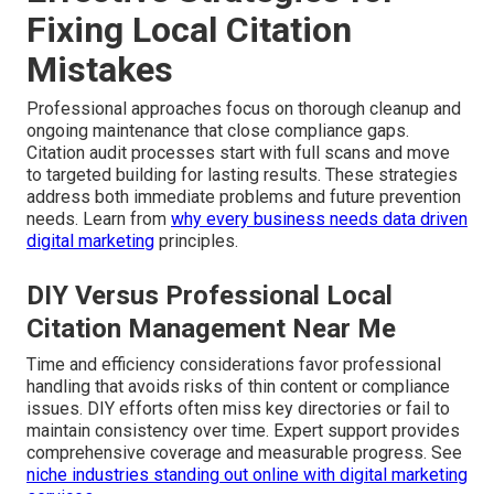
Fixing Local Citation
Mistakes
Professional approaches focus on thorough cleanup and
ongoing maintenance that close compliance gaps.
Citation audit processes start with full scans and move
to targeted building for lasting results. These strategies
address both immediate problems and future prevention
needs. Learn from
why every business needs data driven
digital marketing
principles.
DIY Versus Professional Local
Citation Management Near Me
Time and efficiency considerations favor professional
handling that avoids risks of thin content or compliance
issues. DIY efforts often miss key directories or fail to
maintain consistency over time. Expert support provides
comprehensive coverage and measurable progress. See
niche industries standing out online with digital marketing