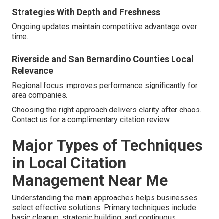
Strategies With Depth and Freshness
Ongoing updates maintain competitive advantage over
time.
Riverside and San Bernardino Counties Local
Relevance
Regional focus improves performance significantly for
area companies.
Choosing the right approach delivers clarity after chaos.
Contact us for a complimentary citation review.
Major Types of Techniques
in Local Citation
Management Near Me
Understanding the main approaches helps businesses
select effective solutions. Primary techniques include
basic cleanup, strategic building, and continuous