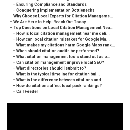
–
Ensuring Compliance and Standards
–
Conquering Implementation Bottlenecks
–
Why Choose Local Experts for Citation Manageme...
–
We Are Here to Help! Reach Out Today
–
Top Questions on Local Citation Management Nea...
–
How is local citation management near me defi...
–
How can local citation mistakes for Google Ma...
–
What makes my citations harm Google Maps rank...
–
When should citation audits be performed?
–
What citation management tools stand out as b...
–
Can citation management improve local SEO?
–
What directories should I submit to?
–
What is the typical timeline for citation bui...
–
What is the difference between citations and ...
–
How do citations affect local pack rankings?
–
Call Feeder