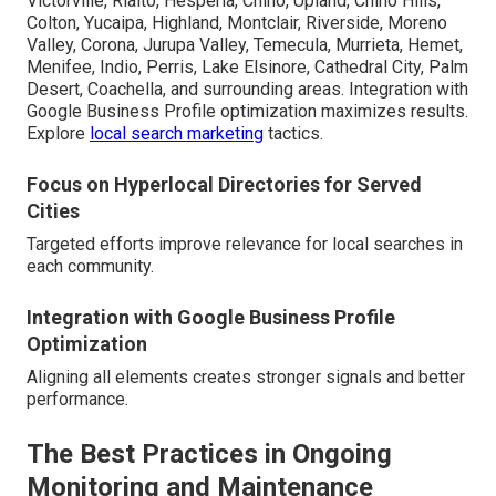
Victorville, Rialto, Hesperia, Chino, Upland, Chino Hills,
Colton, Yucaipa, Highland, Montclair, Riverside, Moreno
Valley, Corona, Jurupa Valley, Temecula, Murrieta, Hemet,
Menifee, Indio, Perris, Lake Elsinore, Cathedral City, Palm
Desert, Coachella, and surrounding areas. Integration with
Google Business Profile optimization maximizes results.
Explore
local search marketing
tactics.
Focus on Hyperlocal Directories for Served
Cities
Targeted efforts improve relevance for local searches in
each community.
Integration with Google Business Profile
Optimization
Aligning all elements creates stronger signals and better
performance.
The Best Practices in Ongoing
Monitoring and Maintenance