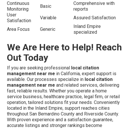
Continuous
Comprehensive with
Basic
Monitoring
reports
User
Variable
Assured Satisfaction
Satisfaction
Inland Empire
Area Focus
Generic
specialized
We Are Here to Help! Reach
Out Today
If you are seeking professional
local citation
management near me
in California, expert support is
available. Our processes specialize in
local citation
management near me
and related services, delivering
fast, reliable results. Whether you operate a home
service business, healthcare practice, legal firm, or retail
operation, tailored solutions fit your needs. Conveniently
located in the Inland Empire, support reaches cities
throughout San Bernardino County and Riverside County.
With proven experience and a satisfaction guarantee,
accurate listings and stronger rankings become