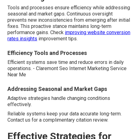
Tools and processes ensure efficiency while addressing
seasonal and market gaps. Continuous oversight
prevents new inconsistencies from emerging after initial
fixes. This proactive stance maintains long-term
performance gains. Check
improving website conversion
rates insights
improvement tips.
Efficiency Tools and Processes
Efficient systems save time and reduce errors in daily
operations. - Claremont Seo Internet Marketing Service
Near Me
Addressing Seasonal and Market Gaps
Adaptive strategies handle changing conditions
effectively.
Reliable systems keep your data accurate long-term.
Contact us for a complimentary citation review.
Effective Strategies for