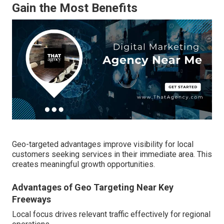
Gain the Most Benefits
Geo-targeted advantages improve visibility for local
customers seeking services in their immediate area. This
creates meaningful growth opportunities.
Advantages of Geo Targeting Near Key
Freeways
Local focus drives relevant traffic effectively for regional