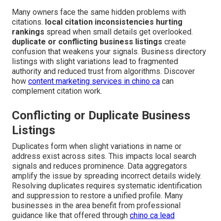
Many owners face the same hidden problems with
citations.
local citation inconsistencies hurting
rankings
spread when small details get overlooked.
duplicate or conflicting business listings
create
confusion that weakens your signals. Business directory
listings with slight variations lead to fragmented
authority and reduced trust from algorithms. Discover
how
content marketing services in chino ca
can
complement citation work.
Conflicting or Duplicate Business
Listings
Duplicates form when slight variations in name or
address exist across sites. This impacts local search
signals and reduces prominence. Data aggregators
amplify the issue by spreading incorrect details widely.
Resolving duplicates requires systematic identification
and suppression to restore a unified profile. Many
businesses in the area benefit from professional
guidance like that offered through
chino ca lead