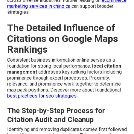
across diverse industries. Further reading on
ecommerce
marketing services in chino ca
can support broader
strategies.
The Detailed Influence of
Citations on Google Maps
Rankings
Consistent business information online serves as a
foundation for strong local performance.
local citation
management
addresses key ranking factors including
prominence through expert processes. Proximity,
relevance, and prominence work together to determine
map pack positions. Discover more about foundational
best practices for seo strategies
.
The Step-by-Step Process for
Citation Audit and Cleanup
Identifying and removing duplicates comes first followed