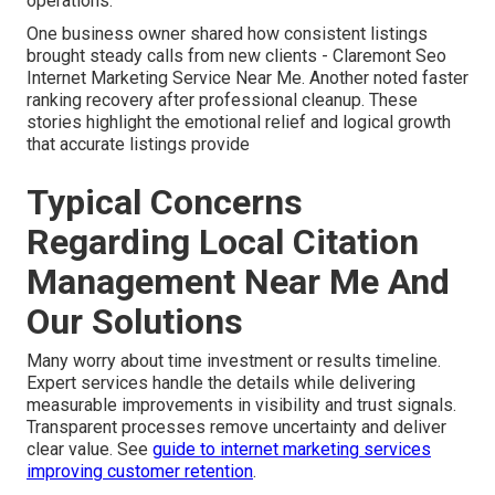
operations.
One business owner shared how consistent listings
brought steady calls from new clients - Claremont Seo
Internet Marketing Service Near Me. Another noted faster
ranking recovery after professional cleanup. These
stories highlight the emotional relief and logical growth
that accurate listings provide
Typical Concerns
Regarding Local Citation
Management Near Me And
Our Solutions
Many worry about time investment or results timeline.
Expert services handle the details while delivering
measurable improvements in visibility and trust signals.
Transparent processes remove uncertainty and deliver
clear value. See
guide to internet marketing services
improving customer retention
.