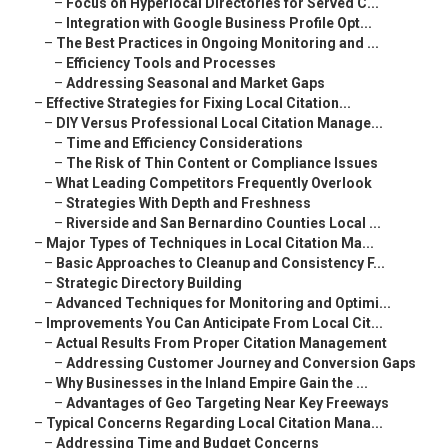
–
Focus on Hyperlocal Directories for Served C...
–
Integration with Google Business Profile Opt...
–
The Best Practices in Ongoing Monitoring and ...
–
Efficiency Tools and Processes
–
Addressing Seasonal and Market Gaps
–
Effective Strategies for Fixing Local Citation...
–
DIY Versus Professional Local Citation Manage...
–
Time and Efficiency Considerations
–
The Risk of Thin Content or Compliance Issues
–
What Leading Competitors Frequently Overlook
–
Strategies With Depth and Freshness
–
Riverside and San Bernardino Counties Local ...
–
Major Types of Techniques in Local Citation Ma...
–
Basic Approaches to Cleanup and Consistency F...
–
Strategic Directory Building
–
Advanced Techniques for Monitoring and Optimi...
–
Improvements You Can Anticipate From Local Cit...
–
Actual Results From Proper Citation Management
–
Addressing Customer Journey and Conversion Gaps
–
Why Businesses in the Inland Empire Gain the ...
–
Advantages of Geo Targeting Near Key Freeways
–
Typical Concerns Regarding Local Citation Mana...
–
Addressing Time and Budget Concerns