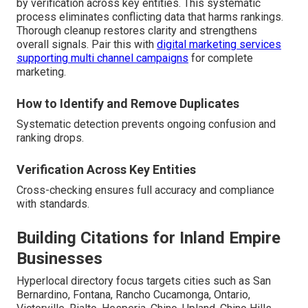
by verification across key entities. This systematic
process eliminates conflicting data that harms rankings.
Thorough cleanup restores clarity and strengthens
overall signals. Pair this with
digital marketing services
supporting multi channel campaigns
for complete
marketing.
How to Identify and Remove Duplicates
Systematic detection prevents ongoing confusion and
ranking drops.
Verification Across Key Entities
Cross-checking ensures full accuracy and compliance
with standards.
Building Citations for Inland Empire
Businesses
Hyperlocal directory focus targets cities such as San
Bernardino, Fontana, Rancho Cucamonga, Ontario,