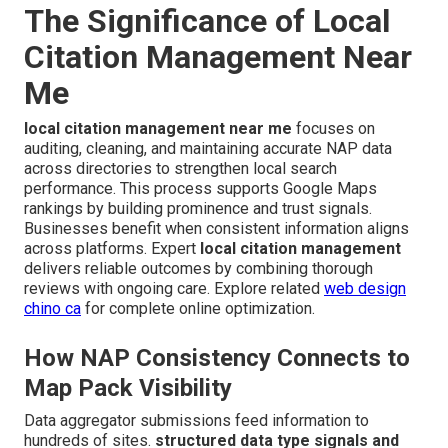
The Significance of Local
Citation Management Near
Me
local citation management near me
focuses on
auditing, cleaning, and maintaining accurate NAP data
across directories to strengthen local search
performance. This process supports Google Maps
rankings by building prominence and trust signals.
Businesses benefit when consistent information aligns
across platforms. Expert
local citation management
delivers reliable outcomes by combining thorough
reviews with ongoing care. Explore related
web design
chino ca
for complete online optimization.
How NAP Consistency Connects to
Map Pack Visibility
Data aggregator submissions feed information to
hundreds of sites.
structured data type signals and