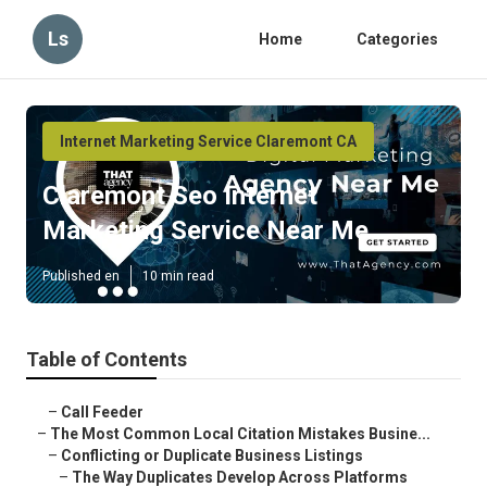
Ls
Home
Categories
Internet Marketing Service Claremont CA
Claremont Seo Internet
Marketing Service Near Me
Published en
10 min read
Table of Contents
–
Call Feeder
–
The Most Common Local Citation Mistakes Busine...
–
Conflicting or Duplicate Business Listings
–
The Way Duplicates Develop Across Platforms