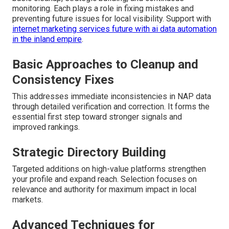
monitoring. Each plays a role in fixing mistakes and
preventing future issues for local visibility. Support with
internet marketing services future with ai data automation
in the inland empire
.
Basic Approaches to Cleanup and
Consistency Fixes
This addresses immediate inconsistencies in NAP data
through detailed verification and correction. It forms the
essential first step toward stronger signals and
improved rankings.
Strategic Directory Building
Targeted additions on high-value platforms strengthen
your profile and expand reach. Selection focuses on
relevance and authority for maximum impact in local
markets.
Advanced Techniques for