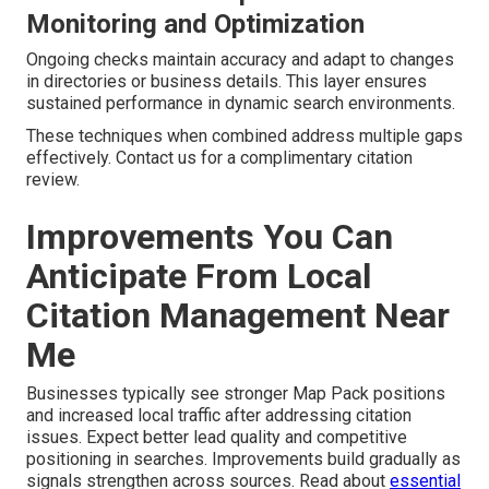
Monitoring and Optimization
Ongoing checks maintain accuracy and adapt to changes
in directories or business details. This layer ensures
sustained performance in dynamic search environments.
These techniques when combined address multiple gaps
effectively. Contact us for a complimentary citation
review.
Improvements You Can
Anticipate From Local
Citation Management Near
Me
Businesses typically see stronger Map Pack positions
and increased local traffic after addressing citation
issues. Expect better lead quality and competitive
positioning in searches. Improvements build gradually as
signals strengthen across sources. Read about
essential