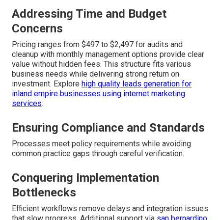
Addressing Time and Budget
Concerns
Pricing ranges from $497 to $2,497 for audits and
cleanup with monthly management options provide clear
value without hidden fees. This structure fits various
business needs while delivering strong return on
investment. Explore
high quality leads generation for
inland empire businesses using internet marketing
services
.
Ensuring Compliance and Standards
Processes meet policy requirements while avoiding
common practice gaps through careful verification.
Conquering Implementation
Bottlenecks
Efficient workflows remove delays and integration issues
that slow progress. Additional support via
san bernardino