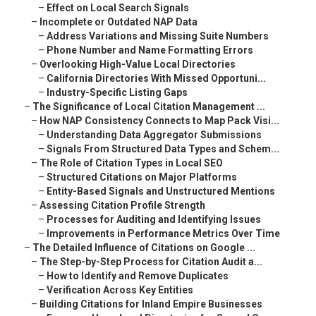
–
Effect on Local Search Signals
–
Incomplete or Outdated NAP Data
–
Address Variations and Missing Suite Numbers
–
Phone Number and Name Formatting Errors
–
Overlooking High-Value Local Directories
–
California Directories With Missed Opportuni...
–
Industry-Specific Listing Gaps
–
The Significance of Local Citation Management ...
–
How NAP Consistency Connects to Map Pack Visi...
–
Understanding Data Aggregator Submissions
–
Signals From Structured Data Types and Schem...
–
The Role of Citation Types in Local SEO
–
Structured Citations on Major Platforms
–
Entity-Based Signals and Unstructured Mentions
–
Assessing Citation Profile Strength
–
Processes for Auditing and Identifying Issues
–
Improvements in Performance Metrics Over Time
–
The Detailed Influence of Citations on Google ...
–
The Step-by-Step Process for Citation Audit a...
–
How to Identify and Remove Duplicates
–
Verification Across Key Entities
–
Building Citations for Inland Empire Businesses