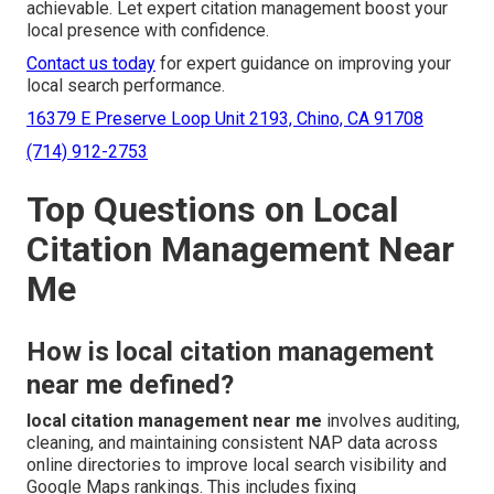
achievable. Let expert citation management boost your
local presence with confidence.
Contact us today
for expert guidance on improving your
local search performance.
16379 E Preserve Loop Unit 2193, Chino, CA 91708
(714) 912-2753
Top Questions on Local
Citation Management Near
Me
How is local citation management
near me defined?
local citation management near me
involves auditing,
cleaning, and maintaining consistent NAP data across
online directories to improve local search visibility and
Google Maps rankings. This includes fixing