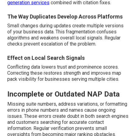
generation services
combined with citation fixes.
The Way Duplicates Develop Across Platforms
Small changes during updates create multiple versions
of your business data. This fragmentation confuses
algorithms and weakens overall local signals. Regular
checks prevent escalation of the problem.
Effect on Local Search Signals
Conflicting data lowers trust and prominence scores.
Correcting these restores strength and improves map
pack visibility for businesses serving multiple cities.
Incomplete or Outdated NAP Data
Missing suite numbers, address variations, or formatting
errors in phone numbers and names cause ongoing
issues. These errors create doubt in both search engines
and customers searching for accurate contact
information. Regular verification prevents small
oversights from becoming major ranking obstacles.