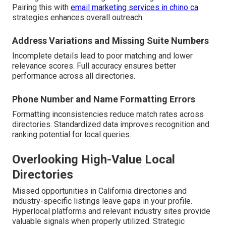
Pairing this with
email marketing services in chino ca
strategies enhances overall outreach.
Address Variations and Missing Suite Numbers
Incomplete details lead to poor matching and lower
relevance scores. Full accuracy ensures better
performance across all directories.
Phone Number and Name Formatting Errors
Formatting inconsistencies reduce match rates across
directories. Standardized data improves recognition and
ranking potential for local queries.
Overlooking High-Value Local
Directories
Missed opportunities in California directories and
industry-specific listings leave gaps in your profile.
Hyperlocal platforms and relevant industry sites provide
valuable signals when properly utilized. Strategic