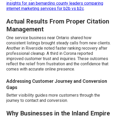
insights for san bernardino county leaders comparing
internet marketing services for b2b vs b2c
.
Actual Results From Proper Citation
Management
One service business near Ontario shared how
consistent listings brought steady calls from new clients.
Another in Riverside noted faster ranking recovery after
professional cleanup. A third in Corona reported
improved customer trust and inquiries. These outcomes
reflect the relief from frustration and the confidence that
comes with accurate online presence.
Addressing Customer Journey and Conversion
Gaps
Better visibility guides more customers through the
journey to contact and conversion.
Why Businesses in the Inland Empire