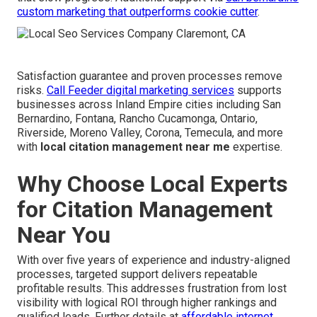
custom marketing that outperforms cookie cutter
.
Satisfaction guarantee and proven processes remove
risks.
Call Feeder digital marketing services
supports
businesses across Inland Empire cities including San
Bernardino, Fontana, Rancho Cucamonga, Ontario,
Riverside, Moreno Valley, Corona, Temecula, and more
with
local citation management near me
expertise.
Why Choose Local Experts
for Citation Management
Near You
With over five years of experience and industry-aligned
processes, targeted support delivers repeatable
profitable results. This addresses frustration from lost
visibility with logical ROI through higher rankings and
qualified leads. Further details at
affordable internet