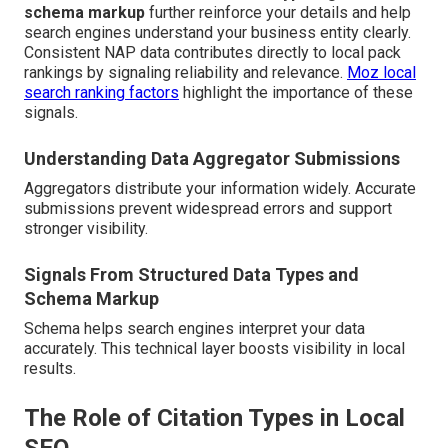
schema markup
further reinforce your details and help
search engines understand your business entity clearly.
Consistent NAP data contributes directly to local pack
rankings by signaling reliability and relevance.
Moz local
search ranking factors
highlight the importance of these
signals.
Understanding Data Aggregator Submissions
Aggregators distribute your information widely. Accurate
submissions prevent widespread errors and support
stronger visibility.
Signals From Structured Data Types and
Schema Markup
Schema helps search engines interpret your data
accurately. This technical layer boosts visibility in local
results.
The Role of Citation Types in Local