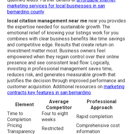
marketing services for local businesses in san
bernardino county
.
local citation management near me
near you provides
the expertise needed for sustainable growth. The
emotional relief of knowing your listings work for you
combines with clear business benefits like time savings
and competitive edge. Results that create return on
investment matter most. Business owners feel
empowered when they regain control over their online
presence and see consistent lead flow. Logically,
investing in professional management saves time,
reduces risk, and generates measurable growth that
justifies the decision through improved performance and
customer acquisition. Additional resources on
marketing
contracts key features in san bernardino
.
Average
Professional
Element
Competitor
Approach
Time to
Four to eight
Rapid completion
Completion
weeks
Pricing
Comprehensive cost
Restricted
Transparency
information