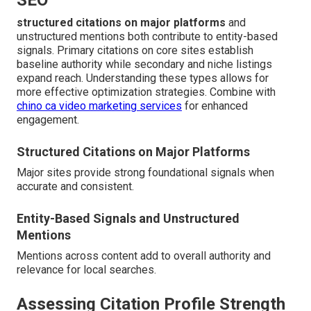
SEO
structured citations on major platforms
and
unstructured mentions both contribute to entity-based
signals. Primary citations on core sites establish
baseline authority while secondary and niche listings
expand reach. Understanding these types allows for
more effective optimization strategies. Combine with
chino ca video marketing services
for enhanced
engagement.
Structured Citations on Major Platforms
Major sites provide strong foundational signals when
accurate and consistent.
Entity-Based Signals and Unstructured
Mentions
Mentions across content add to overall authority and
relevance for local searches.
Assessing Citation Profile Strength