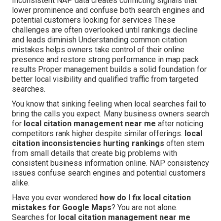
Inconsistent NAP data creates conflicting signals that
lower prominence and confuse both search engines and
potential customers looking for services These
challenges are often overlooked until rankings decline
and leads diminish Understanding common citation
mistakes helps owners take control of their online
presence and restore strong performance in map pack
results Proper management builds a solid foundation for
better local visibility and qualified traffic from targeted
searches.
You know that sinking feeling when local searches fail to
bring the calls you expect. Many business owners search
for
local citation management near me
after noticing
competitors rank higher despite similar offerings.
local
citation inconsistencies hurting rankings
often stem
from small details that create big problems with
consistent business information online. NAP consistency
issues confuse search engines and potential customers
alike.
Have you ever wondered
how do I fix local citation
mistakes for Google Maps
? You are not alone.
Searches for
local citation management near me