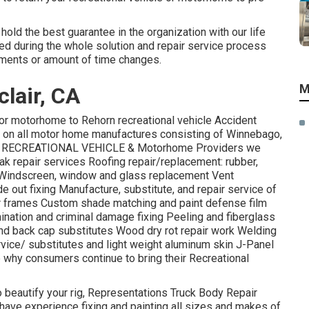
hold the best guarantee in the organization with our life
ded during the whole solution and repair service process
tments or amount of time changes.
M
lair, CA
or motorhome to Rehorn recreational vehicle Accident
k on all motor home manufactures consisting of Winnebago,
ore! RECREATIONAL VEHICLE & Motorhome Providers we
ak repair services Roofing repair/replacement: rubber,
e Windscreen, window and glass replacement Vent
out fixing Manufacture, substitute, and repair service of
r frames Custom shade matching and paint defense film
imination and criminal damage fixing Peeling and fiberglass
d back cap substitutes Wood dry rot repair work Welding
ervice/ substitutes and light weight aluminum skin J-Panel
why consumers continue to bring their Recreational
 to beautify your rig, Representations Truck Body Repair
 have experience fixing and painting all sizes and makes of