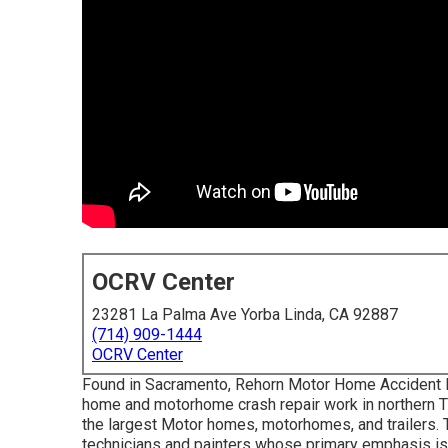
OCRV Center
23281 La Palma Ave Yorba Linda, CA 92887
(714) 909-1444
OCRV Center
Found in Sacramento, Rehorn Motor Home Accident Fac
home and motorhome crash repair work in northern T
the largest Motor homes, motorhomes, and trailers. Th
technicians and painters whose primary emphasis is 