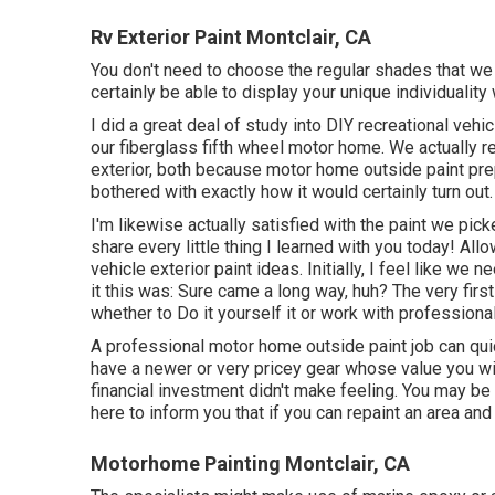
Rv Exterior Paint Montclair, CA
You don't need to choose the regular shades that we 
certainly be able to display your unique individuality
I did a great deal of study into DIY recreational vehic
our fiberglass fifth wheel motor home. We actually re
exterior, both because motor home outside paint prep
bothered with exactly how it would certainly turn out.
I'm likewise actually satisfied with the paint we pic
share every little thing I learned with you today! Allo
vehicle exterior paint ideas. Initially, I feel like w
it this was: Sure came a long way, huh? The very first
whether to Do it yourself it or work with professional
A professional motor home outside paint job can qu
have a newer or very pricey gear whose value you wi
financial investment didn't make feeling. You may be 
here to inform you that if you can repaint an area and 
Motorhome Painting Montclair, CA