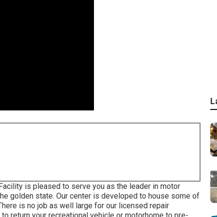
L
ility is pleased to serve you as the leader in motor
he golden state. Our center is developed to house some of
ere is no job as well large for our licensed repair
to return your recreational vehicle or motorhome to pre-