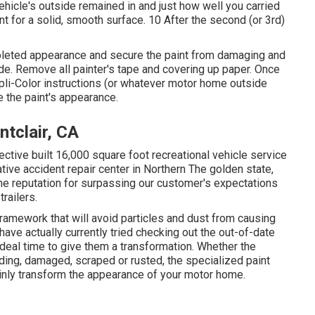
vehicle's outside remained in and just how well you carried
t for a solid, smooth surface. 10 After the second (or 3rd)
ompleted appearance and secure the paint from damaging and
ide. Remove all painter's tape and covering up paper. Once
pli-Color instructions (or whatever motor home outside
 the paint's appearance.
tclair, CA
ective built 16,000 square foot recreational vehicle service
ative accident repair center in Northern The golden state,
ine reputation for surpassing our customer's expectations
railers.
framework that will avoid particles and dust from causing
have actually currently tried checking out the out-of-date
ideal time to give them a transformation. Whether the
ading, damaged, scraped or rusted, the specialized paint
ainly transform the appearance of your motor home.