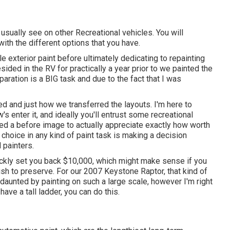
usually see on other Recreational vehicles. You will
 with the different options that you have.
le exterior paint before ultimately dedicating to repainting
sided in the RV for practically a year prior to we painted the
aration is a BIG task and due to the fact that I was
ked and just how we transferred the layouts. I'm here to
w's enter it, and ideally you'll entrust some recreational
e need a before image to actually appreciate exactly how worth
 choice in any kind of paint task is making a decision
 painters.
ickly set you back $10,000, which might make sense if you
sh to preserve. For our 2007 Keystone Raptor, that kind of
daunted by painting on such a large scale, however I'm right
have a tall ladder, you can do this.