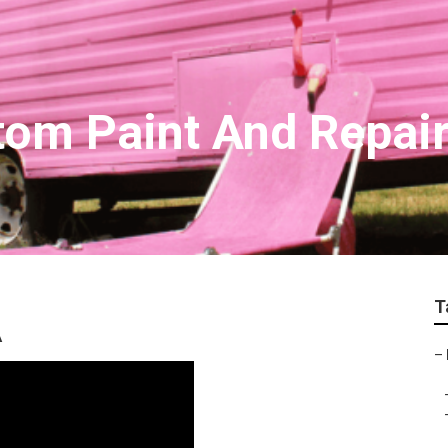
tom Paint And Repair
T
A
–