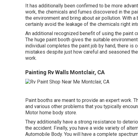
It has additionally been confirmed to be more advanta
work, the chemicals and fumes discovered in the paint
the environment and bring about air pollution. With a b
certainly avoid the leakage of the chemicals right in
An additional recognized benefit of using the paint cu
The huge paint booth gives the suitable environment to
individual completes the paint job by hand, there is co
mistakes despite just how careful and seasoned they a
work.
Painting Rv Walls Montclair, CA
Paint booths are meant to provide an expert work. Thi
and various other problems that you typically encou
Motor home body store.
They additionally have a strong resistance to deterior
the accident. Finally, you have a wide variety of alt
Automobile Body. You will have a complete spectrum o