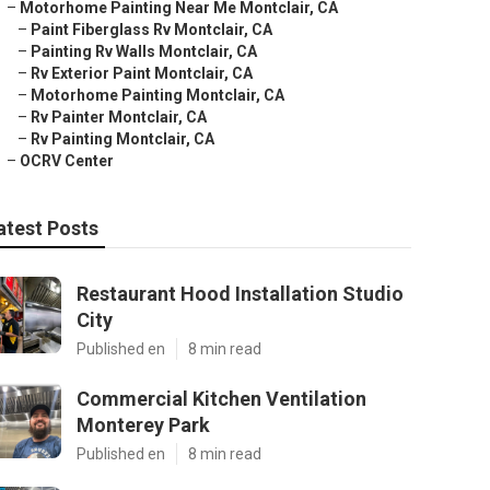
–
Motorhome Painting Near Me Montclair, CA
–
Paint Fiberglass Rv Montclair, CA
–
Painting Rv Walls Montclair, CA
–
Rv Exterior Paint Montclair, CA
–
Motorhome Painting Montclair, CA
–
Rv Painter Montclair, CA
–
Rv Painting Montclair, CA
–
OCRV Center
atest Posts
Restaurant Hood Installation Studio
City
Published en
8 min read
Commercial Kitchen Ventilation
Monterey Park
Published en
8 min read