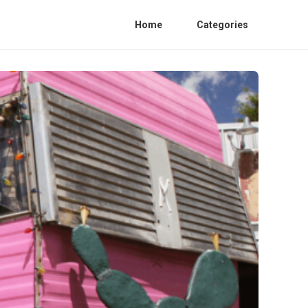
Home
Categories