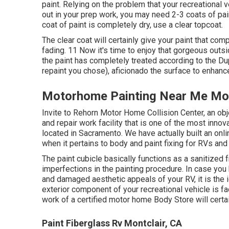
paint. Relying on the problem that your recreational 
out in your prep work, you may need 2-3 coats of pain
coat of paint is completely dry, use a clear topcoat.
The clear coat will certainly give your paint that c
fading. 11 Now it's time to enjoy that gorgeous outs
the paint has completely treated according to the Du
repaint you chose),
aficionado
the surface to enhance
Motorhome Painting Near Me Mon
Invite to Rehorn Motor Home Collision Center, an obj
and repair work facility that is one of the most innov
located in Sacramento. We have actually built an onl
when it pertains to body and paint fixing for RVs and t
The paint cubicle basically functions as a sanitized 
imperfections in the painting procedure. In case you 
and damaged aesthetic appeals of your RV, it is the 
exterior component of your recreational vehicle is f
work of a certified motor home Body Store will cert
Paint Fiberglass Rv Montclair, CA