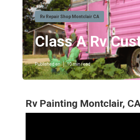
Rv Repair Shop Montclair CA
Class A Rv Cus
Published en
10 min read
Rv Painting Montclair, C