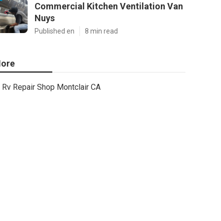
Commercial Kitchen Ventilation Van
Nuys
Published en
8 min read
ore
Rv Repair Shop Montclair CA