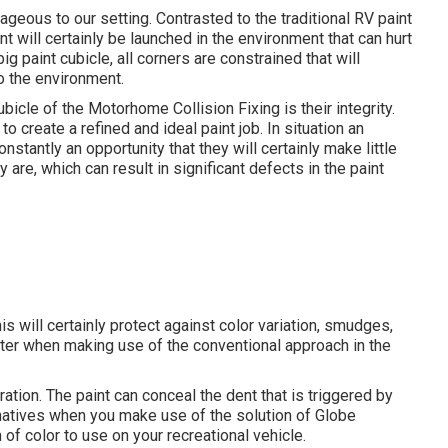
geous to our setting. Contrasted to the traditional RV paint
 will certainly be launched in the environment that can hurt
ig paint cubicle, all corners are constrained that will
to the environment.
bicle of the Motorhome Collision Fixing is their integrity.
 create a refined and ideal paint job. In situation an
nstantly an opportunity that they will certainly make little
re, which can result in significant defects in the paint
s will certainly protect against color variation, smudges,
nter when making use of the conventional approach in the
ation. The paint can conceal the dent that is triggered by
ernatives when you make use of the solution of Globe
f color to use on your recreational vehicle.