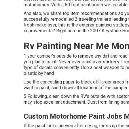
motorhomes. With a 60 foot paint booth we are able 
And also, we share top item recommendations so yo
successfully remodelled 2 traveling trailers leading 
fresh make over, this is the exterior painting strateg
improvements? Right here is the
2007 Keystone Hor
Rv Painting Near Me Mont
1 your camper's outside to remove any dirt and road 
you plan to paint. Never ever paint over stickers. I
type of decals conveniently. Use a heat weapon to h
plastic by hand.
Use the concealing paper to block off larger areas f
want to paint, sand down all locations of the camper 
5 Following, clean down the RV's outside with aceton
may stop excellent attachment. Dust from fining sand 
Custom Motorhome Paint Jobs Mo
If the paint looks uneven after drying, mess up the 