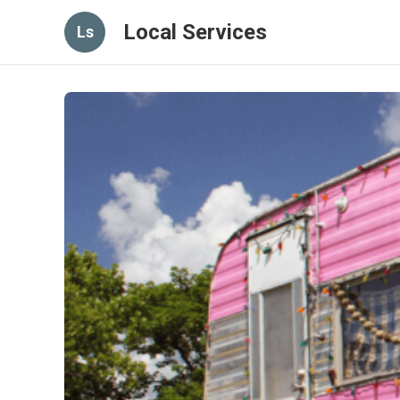
Local Services
Ls