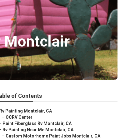
 Montclair
able of Contents
Rv Painting Montclair, CA
–
OCRV Center
–
Paint Fiberglass Rv Montclair, CA
–
Rv Painting Near Me Montclair, CA
–
Custom Motorhome Paint Jobs Montclair, CA