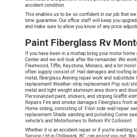
accident condition.
This enables us to be so confident in our job that we 
time guarantee. Our office staff will keep you upgra
and make sure to allow you know of any price adjus
Paint Fiberglass Rv Montc
If you have been in a mishap bring your motor home 
Center and we will look after the remainder. We wor
Fleetwood, Tiffin, Keystone, Monaco, and a lot m
often supply consist of: Hail damages and roofing le
metal, fiberglass Awning repair work and substitut
replacement Weather-strip replacement Pop out/slide 
metal and light weight aluminum area doors and doo
Personalized paint, stickers, and striping Graffiti el
Repairs Fire and smoke damages Fiberglass front an
Home siding, consisting of: Filon side wall repair s
replacement Shade sanding and polishing Come see 
vehicle's and Motorhomes to Rehorn RV Collision!.
Whether it is an accident repair or if you're wanting
Service Ltd in Chilliwack, BC, can assist you out. We