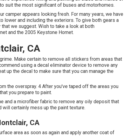
to suit the most significant of buses and motorhomes.
ur camper appears looking fresh. For many years, we have
to lower and including the exteriors. To give both gears a
y that we suggest. Wish to take a look at both
net
and the
2005 Keystone Hornet
.
clair, CA
grime. Make certain to remove all stickers from areas that
 recommend using a
decal eliminator device
to remove any
eat up the decal to make sure that you can manage the
rom the overspray. 4 After you've taped off the areas you
that you prepare to paint.
e and a microfiber fabric to remove any oily deposit that
will certainly mess up the paint texture.
ntclair, CA
surface area as soon as again and apply another coat of