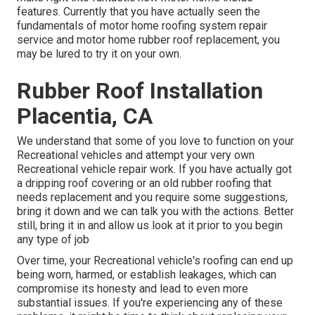
features. Currently that you have actually seen the
fundamentals of motor home roofing system repair
service and motor home rubber roof replacement, you
may be lured to try it on your own.
Rubber Roof Installation
Placentia, CA
We understand that some of you love to function on your
Recreational vehicles and attempt your very own
Recreational vehicle repair work. If you have actually got
a dripping roof covering or an old rubber roofing that
needs replacement and you require some suggestions,
bring it down and we can talk you with the actions. Better
still, bring it in and allow us look at it prior to you begin
any type of job
Over time, your Recreational vehicle's roofing can end up
being worn, harmed, or establish leakages, which can
compromise its honesty and lead to even more
substantial issues. If you're experiencing any of these