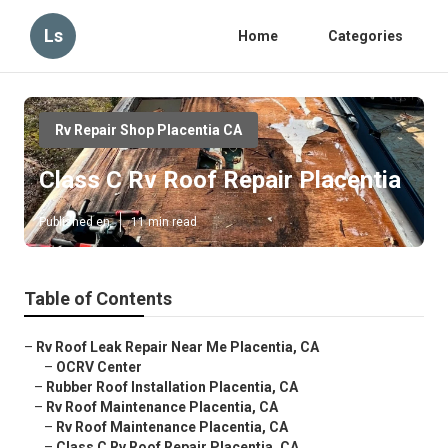
Ls
Home
Categories
Rv Repair Shop Placentia CA
Class C Rv Roof Repair Placentia
Published en
11 min read
Table of Contents
–
Rv Roof Leak Repair Near Me Placentia, CA
–
OCRV Center
–
Rubber Roof Installation Placentia, CA
–
Rv Roof Maintenance Placentia, CA
–
Rv Roof Maintenance Placentia, CA
–
Class C Rv Roof Repair Placentia, CA