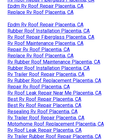
Epdm Rv Roof Repair Placentia, CA
Replace Rv Roof Placentia, CA
Epdm Rv Roof Repair Placentia, CA
Rubber Roof Installation Placentia, CA
Rv Roof Repair Fiberglass Placentia, CA
Rv Roof Maintenance Placentia, CA
Repair Rv Roof Placentia, CA
Replace Rv Roof Placentia, CA
Rv Rubber Roof Maintenance Placentia, CA
Rubber Roof Installation Placentia, CA
Rv Trailer Roof Repair Placentia, CA
Rv Rubber Roof Replacement Placentia, CA
Repair Rv Roof Placentia, CA
Rv Roof Leak Repair Near Me Placentia, CA
Best Rv Roof Repair Placentia, CA
Best Rv Roof Repair Placentia, CA
Resealing Rv Roof Placentia, CA
Rv Trailer Roof Repair Placentia, CA
Motorhome Roof Replacement Placentia, CA
Rv Roof Leak Repair Placentia, CA
Rv Trailer Rubber Roof Repair Placentia, CA