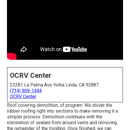
OCRV Center
23281 La Palma Ave Yorba Linda, CA 92887
(714) 909-1444
OCRV Center
Roof covering demolition, of program. We divide the
rubber roofing right into sections to make removing it a
simpler process. Demolition continues with the
elimination of sealant from around vents and removing
the remainder of the molding. Once finished, we can