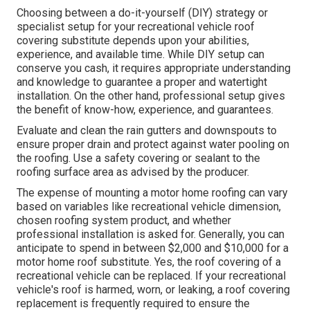
Choosing between a do-it-yourself (DIY) strategy or
specialist setup for your recreational vehicle roof
covering substitute depends upon your abilities,
experience, and available time. While DIY setup can
conserve you cash, it requires appropriate understanding
and knowledge to guarantee a proper and watertight
installation. On the other hand, professional setup gives
the benefit of know-how, experience, and guarantees.
Evaluate and clean the rain gutters and downspouts to
ensure proper drain and protect against water pooling on
the roofing. Use a safety covering or sealant to the
roofing surface area as advised by the producer.
The expense of mounting a motor home roofing can vary
based on variables like recreational vehicle dimension,
chosen roofing system product, and whether
professional installation is asked for. Generally, you can
anticipate to spend in between $2,000 and $10,000 for a
motor home roof substitute. Yes, the roof covering of a
recreational vehicle can be replaced. If your recreational
vehicle's roof is harmed, worn, or leaking, a roof covering
replacement is frequently required to ensure the