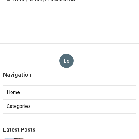
Ls
Navigation
Home
Categories
Latest Posts