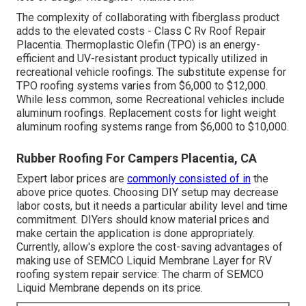
The complexity of collaborating with fiberglass product
adds to the elevated costs - Class C Rv Roof Repair
Placentia. Thermoplastic Olefin (TPO) is an energy-
efficient and UV-resistant product typically utilized in
recreational vehicle roofings. The substitute expense for
TPO roofing systems varies from $6,000 to $12,000.
While less common, some Recreational vehicles include
aluminum roofings. Replacement costs for light weight
aluminum roofing systems range from $6,000 to $10,000.
Rubber Roofing For Campers Placentia, CA
Expert labor prices are
commonly consisted of in
the
above price quotes. Choosing DIY setup may decrease
labor costs, but it needs a particular ability level and time
commitment. DIYers should know material prices and
make certain the application is done appropriately.
Currently, allow's explore the cost-saving advantages of
making use of
SEMCO Liquid Membrane Layer
for RV
roofing system repair service: The charm of SEMCO
Liquid Membrane depends on its price.