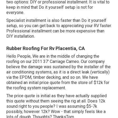
two options: DIY or professional installment. It is vital to
keep in mind that Do it yourself setup is not for
everyone.
Specialist installment is also faster than Do it yourself
setup, so you can get back to appreciating your RV faster.
Professional installment can be more expensive than
DIY installation.
Rubber Roofing For Rv Placentia, CA
Hello People, We are in the middle of changing the
roofing on our 2011 37' Carriage Cameo. Our company
believe the damage was sustained by the installer of the
air conditioning systems, as it is a direct leak (vertically)
via the EPDM, timber decking, and so on. We have
obtained an initial price quote from the store of $12k for
the roofing system replacement.
The price quote is initial as they have actually supplied
this quote without them seeing the rig at all. Does 12k
sound right to you people? I was assuming $5-7k
possibly, however 12k? Wow - that simply feels like a
lots of dough. Thoughts? ThanksTom.