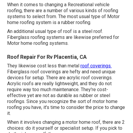
When it comes to changing a Recreational vehicle
roofing, there are a number of various kinds of roofing
systems to select from. The most usual type of Motor
home roofing system is a rubber roofing.
An additional usual type of roof is a steel roof.
Fiberglass roofing systems are likewise preferred for
Motor home roofing systems.
Roof Repair For Rv Placentia, CA
They likewise cost less than metal
roof coverings.
Fiberglass roof coverings are hefty and need unique
devices for setup. There are acrylic roof coverings.
Acrylic roofs are really lightweight, and they do not
require way too much maintenance. They're cost-
effective yet are not as durable as rubber or steel
roofings. Since you recognize the sort of motor home
roofing you have, it's time to
consider the price to change
it
.
When it involves changing a motor home roof, there are 2
choices: do it yourself or specialist setup. If you pick to