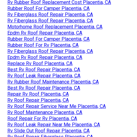
Rv Rubber Roof Replacement Cost Placentia, CA
Rubber Roof For Camper Placentia, CA
Rv Fiberglass Roof Repair Placentia, CA
Rv Fiberglass Roof Repair Placentia, CA
Motorhome Roof Replacement Placentia, CA
Epdm Rv Roof Repair Placentia, CA
Rubber Roof For Camper Placentia, CA
Rubber Roof For Rv Placentia, CA
Rv Fiberglass Roof Repair Placentia, CA
Epdm Rv Roof Repair Placentia, CA
Replace Rv Roof Placentia, CA
Best Rv Roof Repair Placentia, CA
Rv Roof Leak Repair Placentia, CA
Rv Rubber Roof Maintenance Placentia, CA
Best Rv Roof Repair Placentia, CA
Repair Rv Roof Placentia, CA
Rv Roof Repair Placentia, CA
Rv Roof Repair Service Near Me Placentia, CA
Rv Roof Maintenance Placentia, CA
Roof Repair For Rv Placentia, CA
Rv Roof Leak Repair Near Me Placentia, CA
Rv Slide Out Roof Repair Placentia, CA
Rv Roof Repair Fiberglass Placentia, CA