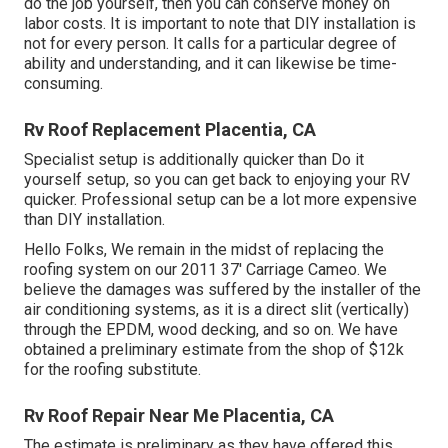
do the job yourself, then you can conserve money on
labor costs. It is important to note that DIY installation is
not for every person. It calls for a particular degree of
ability and understanding, and it can likewise be time-
consuming.
Rv Roof Replacement Placentia, CA
Specialist setup is additionally quicker than Do it
yourself setup, so you can get back to enjoying your RV
quicker. Professional setup can be a lot more expensive
than DIY installation.
Hello Folks, We remain in the midst of replacing the
roofing system on our 2011 37' Carriage Cameo. We
believe the damages was suffered by the installer of the
air conditioning systems, as it is a direct slit (vertically)
through the EPDM, wood decking, and so on. We have
obtained a preliminary estimate from the shop of $12k
for the roofing substitute.
Rv Roof Repair Near Me Placentia, CA
The estimate is preliminary as they have offered this