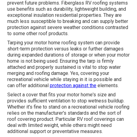
prevent future problems. Fiberglass RV roofing systems
use benefits such as durability, lightweight building, and
exceptional insulation residential properties. They are
much less susceptible to breaking and can supply better
protection against severe weather conditions contrasted
to some other roof products.
Tarping your motor home roofing system can provide
short-term protection versus leaks or further damages
during expanded durations of storage or when your motor
home is not being used. Ensuring the tarp is firmly
attached and properly sustained is vital to stop water
merging and roofing damage. Yes, covering your
recreational vehicle while staying in it is possible and
can offer additional
protection against the
elements.
Select a cover that fits your motor home's size and
provides sufficient ventilation to stop wetness buildup.
Whether it's fine to stand on a recreational vehicle roofing
relies on the manufacturer's standards and the sort of
roof covering product. Particular RV roof coverings can
deal with limited weight, while others might need
additional support or preventative measures.