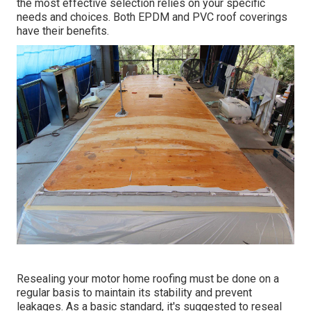
the most effective selection relies on your specific
needs and choices. Both EPDM and PVC roof coverings
have their benefits.
Resealing your motor home roofing must be done on a
regular basis to maintain its stability and prevent
leakages. As a basic standard, it's suggested to reseal