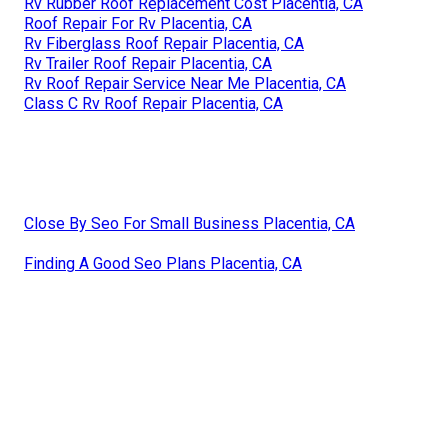
Rv Rubber Roof Replacement Cost Placentia, CA
Roof Repair For Rv Placentia, CA
Rv Fiberglass Roof Repair Placentia, CA
Rv Trailer Roof Repair Placentia, CA
Rv Roof Repair Service Near Me Placentia, CA
Class C Rv Roof Repair Placentia, CA
Close By Seo For Small Business Placentia, CA
Finding A Good Seo Plans Placentia, CA