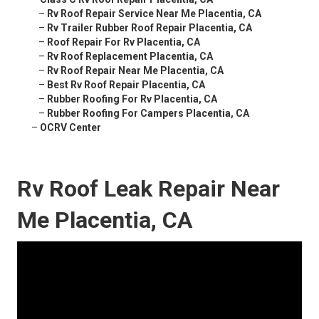
–
Rv Roof Repair Service Near Me Placentia, CA
–
Rv Trailer Rubber Roof Repair Placentia, CA
–
Roof Repair For Rv Placentia, CA
–
Rv Roof Replacement Placentia, CA
–
Rv Roof Repair Near Me Placentia, CA
–
Best Rv Roof Repair Placentia, CA
–
Rubber Roofing For Rv Placentia, CA
–
Rubber Roofing For Campers Placentia, CA
–
OCRV Center
Rv Roof Leak Repair Near
Me Placentia, CA