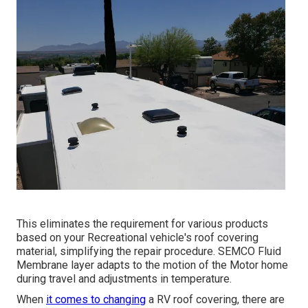
This eliminates the requirement for various products
based on your Recreational vehicle's roof covering
material, simplifying the repair procedure. SEMCO Fluid
Membrane layer adapts to the motion of the Motor home
during travel and adjustments in temperature.
When
it comes to changing
a RV roof covering, there are