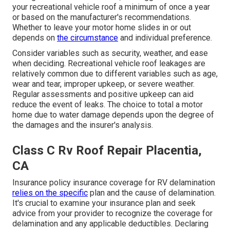
your recreational vehicle roof a minimum of once a year
or based on the manufacturer's recommendations.
Whether to leave your motor home slides in or out
depends on
the circumstance
and individual preference.
Consider variables such as security, weather, and ease
when deciding. Recreational vehicle roof leakages are
relatively common due to different variables such as age,
wear and tear, improper upkeep, or severe weather.
Regular assessments and positive upkeep can aid
reduce the event of leaks. The choice to total a motor
home due to water damage depends upon the degree of
the damages and the insurer's analysis.
Class C Rv Roof Repair Placentia,
CA
Insurance policy insurance coverage for RV delamination
relies on the specific
plan and the cause of delamination.
It's crucial to examine your insurance plan and seek
advice from your provider to recognize the coverage for
delamination and any applicable deductibles. Declaring