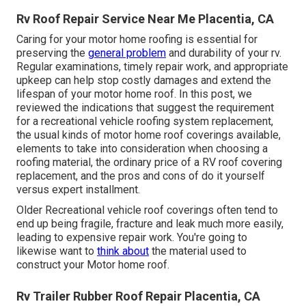
Rv Roof Repair Service Near Me Placentia, CA
Caring for your motor home roofing is essential for
preserving the
general problem
and durability of your rv.
Regular examinations, timely repair work, and appropriate
upkeep can help stop costly damages and extend the
lifespan of your motor home roof. In this post, we
reviewed the indications that suggest the requirement
for a recreational vehicle roofing system replacement,
the usual kinds of motor home roof coverings available,
elements to take into consideration when choosing a
roofing material, the ordinary price of a RV roof covering
replacement, and the pros and cons of do it yourself
versus expert installment.
Older Recreational vehicle roof coverings often tend to
end up being fragile, fracture and leak much more easily,
leading to expensive repair work. You're going to
likewise want to
think about
the material used to
construct your Motor home roof.
Rv Trailer Rubber Roof Repair Placentia, CA