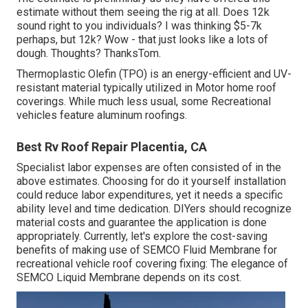
estimate without them seeing the rig at all. Does 12k
sound right to you individuals? I was thinking $5-7k
perhaps, but 12k? Wow - that just looks like a lots of
dough. Thoughts? ThanksTom.
Thermoplastic Olefin (TPO) is an energy-efficient and UV-
resistant material typically utilized in Motor home roof
coverings. While much less usual, some Recreational
vehicles feature aluminum roofings.
Best Rv Roof Repair Placentia, CA
Specialist labor expenses are often consisted of in the
above estimates. Choosing for do it yourself installation
could reduce labor expenditures, yet it needs a specific
ability level and time dedication. DIYers should recognize
material costs and guarantee the application is done
appropriately. Currently, let's explore the cost-saving
benefits of making use of
SEMCO Fluid Membrane
for
recreational vehicle roof covering fixing: The elegance of
SEMCO Liquid Membrane depends on its cost.