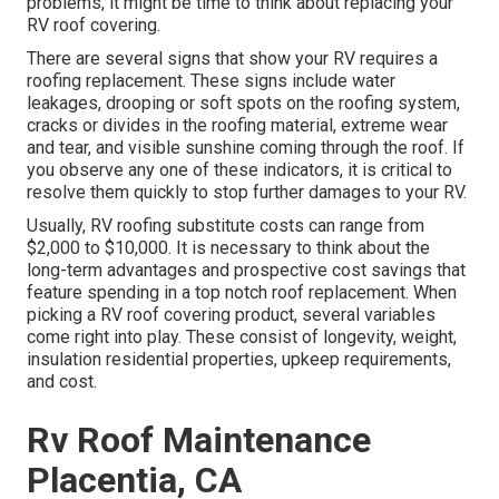
problems, it might be time to think about replacing your
RV roof covering.
There are several signs that show your RV requires a
roofing replacement. These signs include water
leakages, drooping or soft spots on the roofing system,
cracks or divides in the roofing material, extreme wear
and tear, and visible sunshine coming through the roof. If
you observe any one of these indicators, it is critical to
resolve them quickly to stop further damages to your RV.
Usually, RV roofing substitute costs can range from
$2,000 to $10,000. It is necessary to think about the
long-term advantages and prospective cost savings that
feature spending in a
top notch roof replacement
. When
picking a RV roof covering product, several variables
come right into play. These consist of longevity, weight,
insulation residential properties, upkeep requirements,
and cost.
Rv Roof Maintenance
Placentia, CA