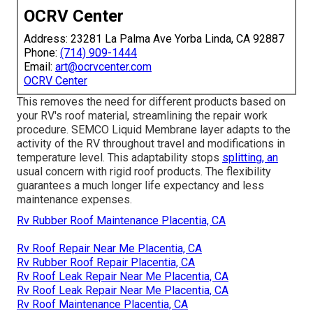
OCRV Center
Address: 23281 La Palma Ave Yorba Linda, CA 92887
Phone:
(714) 909-1444
Email:
art@ocrvcenter.com
OCRV Center
This removes the need for different products based on
your RV's roof material, streamlining the repair work
procedure. SEMCO Liquid Membrane layer adapts to the
activity of the RV throughout travel and modifications in
temperature level. This adaptability stops
splitting, an
usual concern with rigid roof products. The flexibility
guarantees a much longer life expectancy and less
maintenance expenses.
Rv Rubber Roof Maintenance Placentia, CA
Rv Roof Repair Near Me Placentia, CA
Rv Rubber Roof Repair Placentia, CA
Rv Roof Leak Repair Near Me Placentia, CA
Rv Roof Leak Repair Near Me Placentia, CA
Rv Roof Maintenance Placentia, CA