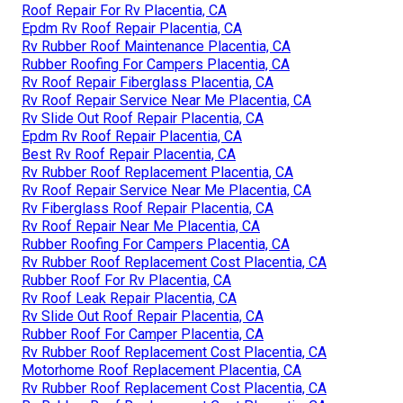
Roof Repair For Rv Placentia, CA
Epdm Rv Roof Repair Placentia, CA
Rv Rubber Roof Maintenance Placentia, CA
Rubber Roofing For Campers Placentia, CA
Rv Roof Repair Fiberglass Placentia, CA
Rv Roof Repair Service Near Me Placentia, CA
Rv Slide Out Roof Repair Placentia, CA
Epdm Rv Roof Repair Placentia, CA
Best Rv Roof Repair Placentia, CA
Rv Rubber Roof Replacement Placentia, CA
Rv Roof Repair Service Near Me Placentia, CA
Rv Fiberglass Roof Repair Placentia, CA
Rv Roof Repair Near Me Placentia, CA
Rubber Roofing For Campers Placentia, CA
Rv Rubber Roof Replacement Cost Placentia, CA
Rubber Roof For Rv Placentia, CA
Rv Roof Leak Repair Placentia, CA
Rv Slide Out Roof Repair Placentia, CA
Rubber Roof For Camper Placentia, CA
Rv Rubber Roof Replacement Cost Placentia, CA
Motorhome Roof Replacement Placentia, CA
Rv Rubber Roof Replacement Cost Placentia, CA