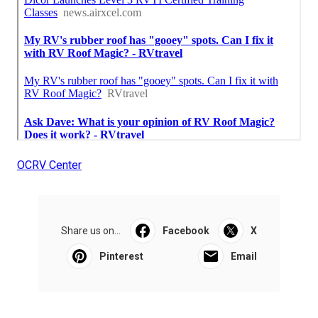
OCRV Center
Share us on...
Facebook
X
Pinterest
Email