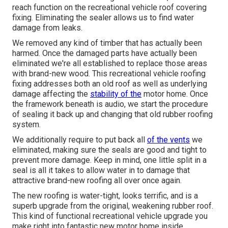
reach function on the recreational vehicle roof covering
fixing. Eliminating the sealer allows us to find water
damage from leaks.
We removed any kind of timber that has actually been
harmed. Once the damaged parts have actually been
eliminated we're all established to replace those areas
with brand-new wood. This recreational vehicle roofing
fixing addresses both an old roof as well as underlying
damage affecting the
stability of the
motor home. Once
the framework beneath is audio, we start the procedure
of sealing it back up and changing that old rubber roofing
system.
We additionally require to put back all
of the vents
we
eliminated, making sure the seals are good and tight to
prevent more damage. Keep in mind, one little split in a
seal is all it takes to allow water in to damage that
attractive brand-new roofing all over once again.
The new roofing is water-tight, looks terrific, and is a
superb upgrade from the original, weakening rubber roof.
This kind of functional recreational vehicle upgrade you
make right into fantastic new motor home inside