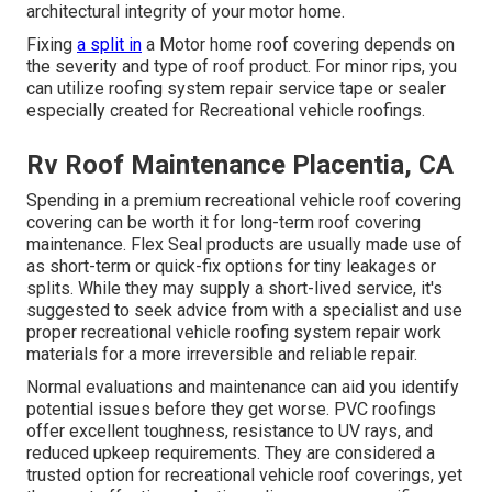
architectural integrity of your motor home.
Fixing
a split in
a Motor home roof covering depends on
the severity and type of roof product. For minor rips, you
can utilize roofing system repair service tape or sealer
especially created for Recreational vehicle roofings.
Rv Roof Maintenance Placentia, CA
Spending in a premium recreational vehicle roof covering
covering can be worth it for long-term roof covering
maintenance. Flex Seal products are usually made use of
as short-term or quick-fix options for tiny leakages or
splits. While they may supply a short-lived service, it's
suggested to seek advice from with a specialist and use
proper recreational vehicle roofing system repair work
materials for a more irreversible and reliable repair.
Normal evaluations and maintenance can aid you identify
potential issues before they get worse. PVC roofings
offer excellent toughness, resistance to UV rays, and
reduced upkeep requirements. They are considered a
trusted option for recreational vehicle roof coverings, yet