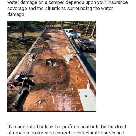
water damage on a camper depends upon your insurance
coverage and the situations surrounding the water
damage.
It's suggested to look for professional help for this kind
of repair to make sure correct architectural honesty and