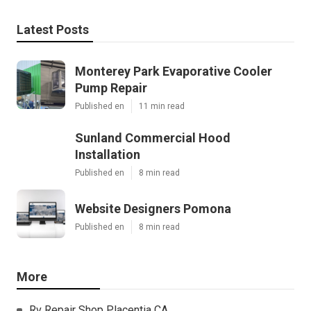
Latest Posts
Monterey Park Evaporative Cooler
Pump Repair
Published en
11 min read
Sunland Commercial Hood
Installation
Published en
8 min read
Website Designers Pomona
Published en
8 min read
More
Rv Repair Shop Placentia CA