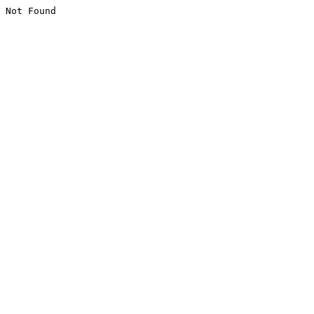
Not Found