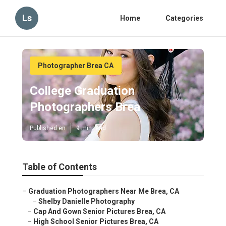
Ls
Home
Categories
Photographer Brea CA
College Graduation
Photographers Brea
Published en
9 min read
Table of Contents
–
Graduation Photographers Near Me Brea, CA
–
Shelby Danielle Photography
–
Cap And Gown Senior Pictures Brea, CA
–
High School Senior Pictures Brea, CA