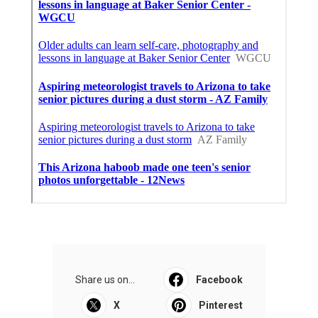
Share us on...
Facebook
X
Pinterest