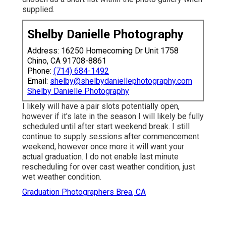
supplied.
Shelby Danielle Photography
Address: 16250 Homecoming Dr Unit 1758
Chino, CA 91708-8861
Phone:
(714) 684-1492
Email:
shelby@shelbydaniellephotography.com
Shelby Danielle Photography
I likely will have a pair slots potentially open,
however if it's late in the season I will likely be fully
scheduled until after start weekend break. I still
continue to supply sessions after commencement
weekend, however once more it will want your
actual graduation. I do not enable last minute
rescheduling for over cast weather condition, just
wet weather condition.
Graduation Photographers Brea, CA