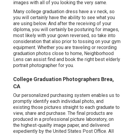
images with all of you looking the very same.
Many college graduation dress have a v neck, so
you will certainly have the ability to see what you
are using below. And after the receiving of your
diploma, you will certainly be posturing for images,
most likely with your gown reversed, so take into
consideration that also prior to tossing on your gym
equipment. Whether you are traveling or recording
graduation photos close to home, Neighborhood
Lens can assist find and book the right best elderly
portrait photographer for you.
College Graduation Photographers Brea,
CA
Our personalized purchasing system enables us to
promptly identify each individual photo, and
existing those pictures straight to each graduate to
view, share and purchase. The final products are
produced in a professional picture laboratory, on
the highest-quailty image paper, and delivered
expediently by the United States Post Office. All