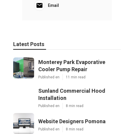
Email
Latest Posts
Monterey Park Evaporative
Cooler Pump Repair
Published en
11 min read
Sunland Commercial Hood
Installation
Published en
8 min read
Website Designers Pomona
Published en
8 min read