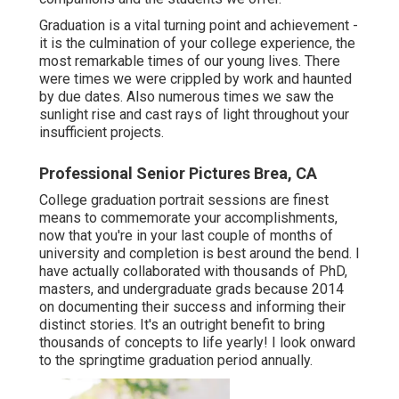
Graduation is a vital turning point and achievement -
it is the culmination of your college experience, the
most remarkable times of our young lives. There
were times we were crippled by work and haunted
by due dates. Also numerous times we saw the
sunlight rise and cast rays of light throughout your
insufficient projects.
Professional Senior Pictures Brea, CA
College graduation portrait sessions are finest
means to commemorate your accomplishments,
now that you're in your last couple of months of
university and completion is best around the bend. I
have actually collaborated with thousands of PhD,
masters, and undergraduate grads because 2014
on documenting their success and informing their
distinct stories. It's an outright benefit to bring
thousands of concepts to life yearly! I look onward
to the springtime graduation period annually.