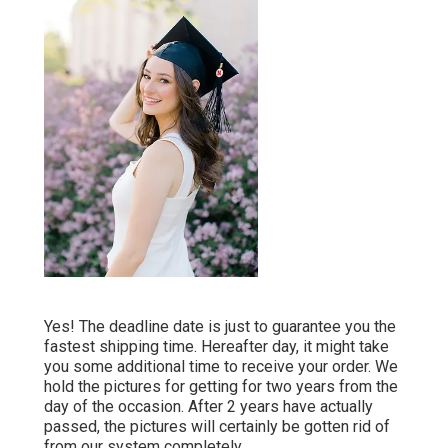
Yes! The deadline date is just to guarantee you the
fastest shipping time. Hereafter day, it might take
you some additional time to receive your order. We
hold the pictures for getting for two years from the
day of the occasion. After 2 years have actually
passed, the pictures will certainly be gotten rid of
from our system completely.