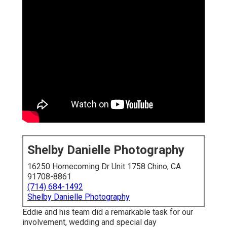
Shelby Danielle Photography
16250 Homecoming Dr Unit 1758 Chino, CA
91708-8861
(714) 684-1492
Shelby Danielle Photography
Eddie and his team did a remarkable task for our
involvement, wedding and special day