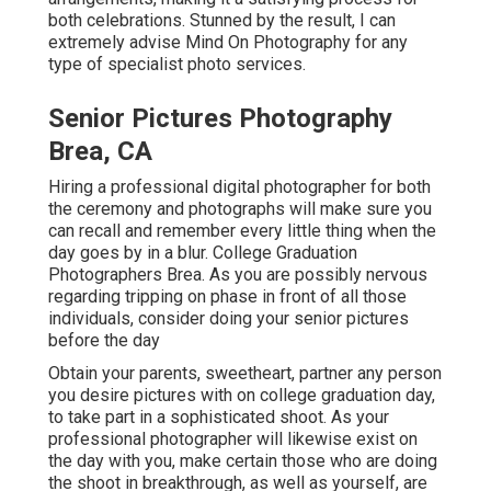
both celebrations. Stunned by the result, I can
extremely advise Mind On Photography for any
type of specialist photo services.
Senior Pictures Photography
Brea, CA
Hiring a professional digital photographer for both
the ceremony and photographs will make sure you
can recall and remember every little thing when the
day goes by in a blur. College Graduation
Photographers Brea. As you are possibly nervous
regarding tripping on phase in front of all those
individuals, consider doing your senior pictures
before the day
Obtain your parents, sweetheart, partner any person
you desire pictures with on college graduation day,
to take part in a sophisticated shoot. As your
professional photographer will likewise exist on
the day with you, make certain those who are doing
the shoot in breakthrough, as well as yourself, are