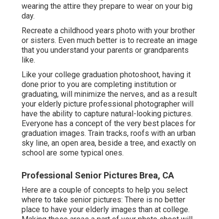
wearing the attire they prepare to wear on your big
day.
Recreate a childhood years photo with your brother
or sisters. Even much better is to recreate an image
that you understand your parents or grandparents
like.
Like your college graduation photoshoot, having it
done prior to you are completing institution or
graduating, will minimize the nerves, and as a result
your elderly picture professional photographer will
have the ability to capture natural-looking pictures.
Everyone has a concept of the very best places for
graduation images. Train tracks, roofs with an urban
sky line, an open area, beside a tree, and exactly on
school are some typical ones.
Professional Senior Pictures Brea, CA
Here are a couple of concepts to help you select
where to take senior pictures: There is no better
place to have your elderly images than at college.