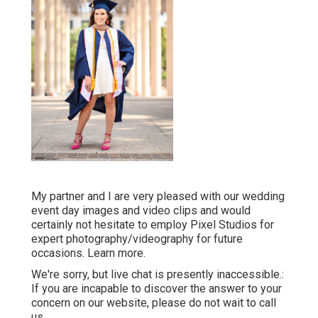
My partner and I are very pleased with our wedding
event day images and video clips and would
certainly not hesitate to employ Pixel Studios for
expert photography/videography for future
occasions. Learn more.
We're sorry, but live chat is presently inaccessible.:
If you are incapable to discover the answer to your
concern on our website, please do not wait to call
us.