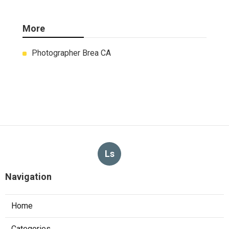
More
Photographer Brea CA
Ls
Navigation
Home
Categories