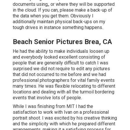
documents using,, or where they will be supported
in the cloud. If you can, please make a back-up of
the data when you get them. Obviously I
additionally maintain physical back-ups on my
tough drives in instance something happens.
Beach Senior Pictures Brea, CA
He had the ability to make individuals loosen up
and everybody looked excellent consisting of
people that are generally difficult to catch I was
surprised we did not require to edit any pictures
that did not occurred to me before and we had
professional photographers for vital family events
many times. He was flexible relocating to different
locations and dealing with all the turmoil bordering
events that involve lots of people.
While I was finishing from MIT I had the
satisfaction to work with Ivan on a professional
portrait shoot. I was excited by his creative thinking
and the simplicity with which he prepared different
arrangements, making it a satisfying process for