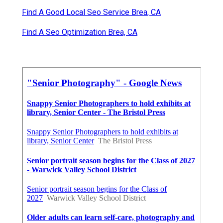
Find A Good Local Seo Service Brea, CA
Find A Seo Optimization Brea, CA