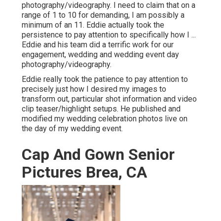
photography/videography. I need to claim that on a
range of 1 to 10 for demanding, I am possibly a
minimum of an 11. Eddie actually took the
persistence to pay attention to specifically how I ...
Eddie and his team did a terrific work for our
engagement, wedding and wedding event day
photography/videography.
Eddie really took the patience to pay attention to
precisely just how I desired my images to
transform out, particular shot information and video
clip teaser/highlight setups. He published and
modified my wedding celebration photos live on
the day of my wedding event.
Cap And Gown Senior
Pictures Brea, CA