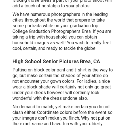
Making those areas a part of your photo shoot will
add a touch of nostalgia to your photos.
We have numerous photographers in the leading
cities throughout the world that prepare to take
some portraits while on your graduation trip.
College Graduation Photographers Brea. If you are
taking a trip with household, you can obtain
household images as well! You wish to really feel
cool, certain, and ready to tackle the globe
High School Senior Pictures Brea, CA
Putting on block color pant and t-shirt is the way to
go, but make certain the shades of your attire do
not encounter your gown colors. For ladies, a nice
wear a block shade will certainly not only go great
under your dress however will certainly look
wonderful with the dress undone also.
No demand to match, yet make certain you do not
clash either. Coordinate colors before the event so
your images don't make you flinch. Why not put on
the exact same and have fun with your elderly