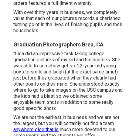
orders featured a fulfillment warranty.
With over thirty years in business, we completely
value that each of our pictures records a cherished
turning point in the lives of finishing pupils and their
households.
Graduation Photographers Brea, CA
"Lisa did an impressive task taking college
graduation pictures of my kid and his buddies. She
was able to somehow get six 22-year-old young
boys to smile and laugh (at the exact same time!)
just before they graduated when they clearly had
other points on their mind. She understood exactly
where to go to take images on the USC campus and
the kids had a blast so we obtained some
enjoyable team shots in addition to some really
good specific shots.
We are not the earliest in business and we are not
the largest, but you will certainly not find a team
anywhere else that is
much more devoted to our
companions and the students we offer.