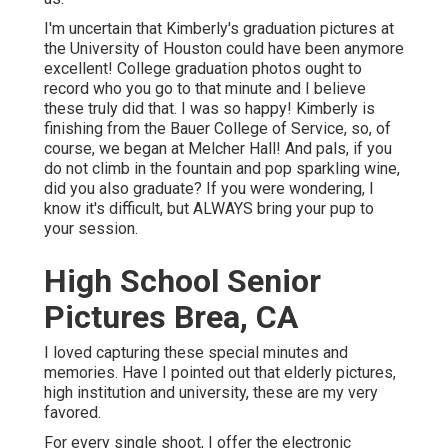
I'm uncertain that Kimberly's graduation pictures at
the University of Houston could have been anymore
excellent! College graduation photos ought to
record who you go to that minute and I believe
these truly did that. I was so happy! Kimberly is
finishing from the Bauer College of Service, so, of
course, we began at Melcher Hall! And pals, if you
do not climb in the fountain and pop sparkling wine,
did you also graduate? If you were wondering, I
know it's difficult, but ALWAYS bring your pup to
your session.
High School Senior
Pictures Brea, CA
I loved capturing these special minutes and
memories. Have I pointed out that elderly pictures,
high institution and university, these are my very
favored.
For every single shoot, I offer the electronic