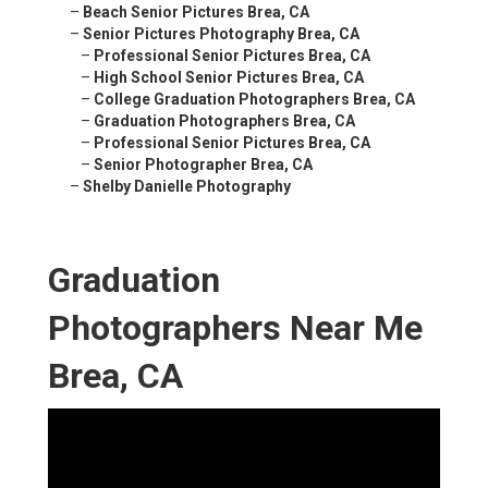
–
Beach Senior Pictures Brea, CA
–
Senior Pictures Photography Brea, CA
–
Professional Senior Pictures Brea, CA
–
High School Senior Pictures Brea, CA
–
College Graduation Photographers Brea, CA
–
Graduation Photographers Brea, CA
–
Professional Senior Pictures Brea, CA
–
Senior Photographer Brea, CA
–
Shelby Danielle Photography
Graduation
Photographers Near Me
Brea, CA