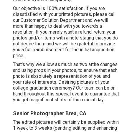
Our objective is 100% satisfaction. If you are
dissatisfied with your printed pictures, please call
our Customer Solution Department and we will
more than happy to deal with you towards a
resolution. If you merely want a refund, return your
photos and/or items with a note stating that you do
not desire them and we will be grateful to provide
you a full reimbursement for the initial acquisition
price.
That's why we allow as much as two attire changes
and using props in your photos, to ensure that each
photo is absolutely a representation of you and
your rate of interests. Desiring pictures of your
college graduation ceremony? Our team can be on-
hand throughout this special event to guarantee that
you get magnificent shots of this crucial day.
Senior Photographer Brea, CA
The edited pictures will certainly be supplied within
1 week to 3 weeks (pending editing and enhancing