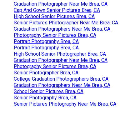
Graduation Photographer Near Me Brea, CA
Cap And Gown Senior Pictures Brea, CA
High School Senior Pictures Brea, CA
Senior Pictures Photographer Near Me Brea, CA
Graduation Photographers Near Me Brea, CA
Photography Senior Pictures Brea, CA
Portrait Photography Brea, CA
Portrait Photography Brea, CA
High School Senior Photographer Brea, CA
Graduation Photographer Near Me Brea, CA
Photography Senior Pictures Brea, CA
Senior Photographer Brea, CA
College Graduation Photographers Brea, CA
Graduation Photographers Near Me Brea, CA
School Senior Pictures Brea, CA
Senior Photography Brea, CA
Senior Pictures Photography Near Me Brea, CA