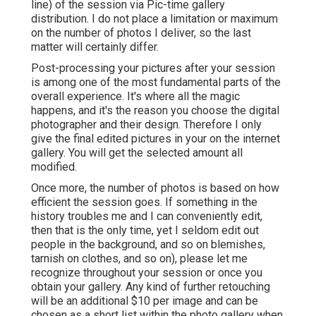
line) of the session via Pic-time gallery
distribution. I do not place a limitation or maximum
on the number of photos I deliver, so the last
matter will certainly differ.
Post-processing your pictures after your session
is among one of the most fundamental parts of the
overall experience. It's where all the magic
happens, and it's the reason you choose the digital
photographer and their design. Therefore I only
give the final edited pictures in your on the internet
gallery. You will get the selected amount all
modified.
Once more, the number of photos is based on how
efficient the session goes. If something in the
history troubles me and I can conveniently edit,
then that is the only time, yet I seldom edit out
people in the background, and so on blemishes,
tarnish on clothes, and so on), please let me
recognize throughout your session or once you
obtain your gallery. Any kind of further retouching
will be an additional $10 per image and can be
chosen as a short list within the photo gallery when