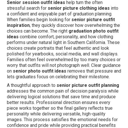
Senior session outfit ideas
help turn the often
stressful search for
senior picture clothing ideas
into
a confident and enjoyable part of graduation planning.
When families begin looking for
senior picture outfit
inspiration
, they quickly discover how overwhelming the
choices can become. The right
graduation photo outfit
ideas
combine comfort, personality, and how clothing
performs under natural light in Southern California. These
choices create portraits that feel authentic and look
polished for yearbooks, social media, and wall displays.
Families often feel overwhelmed by too many choices or
worry that outfits will not photograph well. Clear guidance
on
senior photo outfit ideas
removes that pressure and
lets graduates focus on celebrating their milestone.
A thoughtful approach to
senior picture outfit planning
addresses the common pain of decision paralysis while
delivering logical solutions that save time and produce
better results. Professional direction ensures every
piece works together so the final gallery reflects true
personality while delivering versatile, high-quality
images. This process satisfies the emotional needs for
confidence and pride while providing practical benefits