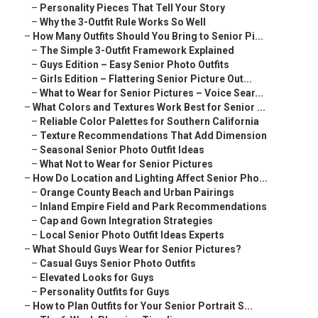
–
Personality Pieces That Tell Your Story
–
Why the 3-Outfit Rule Works So Well
–
How Many Outfits Should You Bring to Senior Pi...
–
The Simple 3-Outfit Framework Explained
–
Guys Edition – Easy Senior Photo Outfits
–
Girls Edition – Flattering Senior Picture Out...
–
What to Wear for Senior Pictures – Voice Sear...
–
What Colors and Textures Work Best for Senior ...
–
Reliable Color Palettes for Southern California
–
Texture Recommendations That Add Dimension
–
Seasonal Senior Photo Outfit Ideas
–
What Not to Wear for Senior Pictures
–
How Do Location and Lighting Affect Senior Pho...
–
Orange County Beach and Urban Pairings
–
Inland Empire Field and Park Recommendations
–
Cap and Gown Integration Strategies
–
Local Senior Photo Outfit Ideas Experts
–
What Should Guys Wear for Senior Pictures?
–
Casual Guys Senior Photo Outfits
–
Elevated Looks for Guys
–
Personality Outfits for Guys
–
How to Plan Outfits for Your Senior Portrait S...