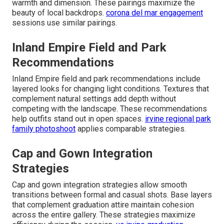
warmth and dimension. These pairings maximize the
beauty of local backdrops.
corona del mar engagement
sessions use similar pairings.
Inland Empire Field and Park
Recommendations
Inland Empire field and park recommendations include
layered looks for changing light conditions. Textures that
complement natural settings add depth without
competing with the landscape. These recommendations
help outfits stand out in open spaces.
irvine regional park
family photoshoot
applies comparable strategies.
Cap and Gown Integration
Strategies
Cap and gown integration strategies allow smooth
transitions between formal and casual shots. Base layers
that complement graduation attire maintain cohesion
across the entire gallery. These strategies maximize