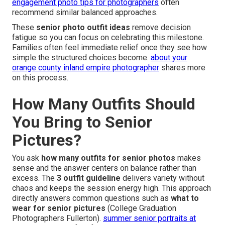
engagement photo tips for photographers
often
recommend similar balanced approaches.
These
senior photo outfit ideas
remove decision
fatigue so you can focus on celebrating this milestone.
Families often feel immediate relief once they see how
simple the structured choices become.
about your
orange county inland empire photographer
shares more
on this process.
How Many Outfits Should
You Bring to Senior
Pictures?
You ask
how many outfits for senior photos
makes
sense and the answer centers on balance rather than
excess. The
3 outfit guideline
delivers variety without
chaos and keeps the session energy high. This approach
directly answers common questions such as
what to
wear for senior pictures
(College Graduation
Photographers Fullerton).
summer senior portraits at