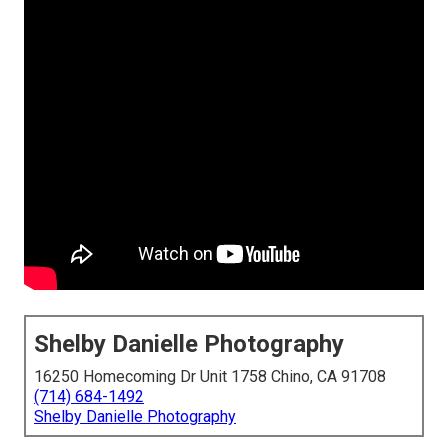
Shelby Danielle Photography
16250 Homecoming Dr Unit 1758 Chino, CA 91708
(714) 684-1492
Shelby Danielle Photography