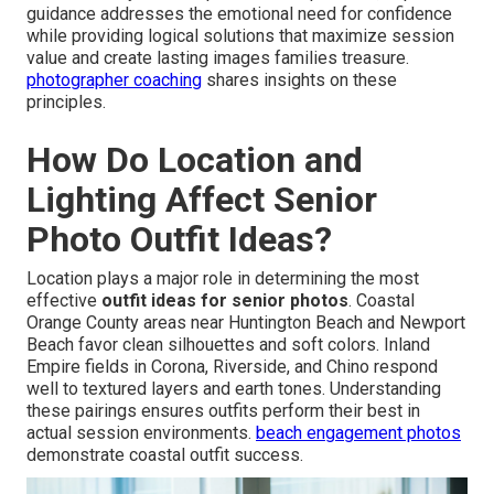
guidance addresses the emotional need for confidence
while providing logical solutions that maximize session
value and create lasting images families treasure.
photographer coaching
shares insights on these
principles.
How Do Location and
Lighting Affect Senior
Photo Outfit Ideas?
Location plays a major role in determining the most
effective
outfit ideas for senior photos
. Coastal
Orange County areas near Huntington Beach and Newport
Beach favor clean silhouettes and soft colors. Inland
Empire fields in Corona, Riverside, and Chino respond
well to textured layers and earth tones. Understanding
these pairings ensures outfits perform their best in
actual session environments.
beach engagement photos
demonstrate coastal outfit success.