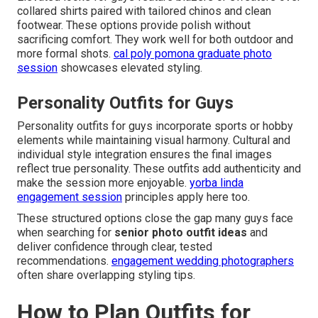
collared shirts paired with tailored chinos and clean
footwear. These options provide polish without
sacrificing comfort. They work well for both outdoor and
more formal shots.
cal poly pomona graduate photo
session
showcases elevated styling.
Personality Outfits for Guys
Personality outfits for guys incorporate sports or hobby
elements while maintaining visual harmony. Cultural and
individual style integration ensures the final images
reflect true personality. These outfits add authenticity and
make the session more enjoyable.
yorba linda
engagement session
principles apply here too.
These structured options close the gap many guys face
when searching for
senior photo outfit ideas
and
deliver confidence through clear, tested
recommendations.
engagement wedding photographers
often share overlapping styling tips.
How to Plan Outfits for