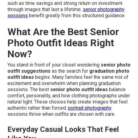
such as time savings and strong return on investment
through images that last a lifetime.
senior photography
sessions
benefit greatly from this structured guidance.
What Are the Best Senior
Photo Outfit Ideas Right
Now?
You stand in front of your closet wondering
senior photo
outfit suggestions
as the search for
graduation photo
outfit ideas
begins. Many families feel the same mix of
excitement and overwhelm when planning graduation
sessions. The best
senior photo outfit ideas
balance
comfort, personality, and how clothing photographs under
natural light. These choices help create images that feel
authentic rather than forced.
portrait photography
sessions thrive when outfits are chosen with care.
Everyday Casual Looks That Feel