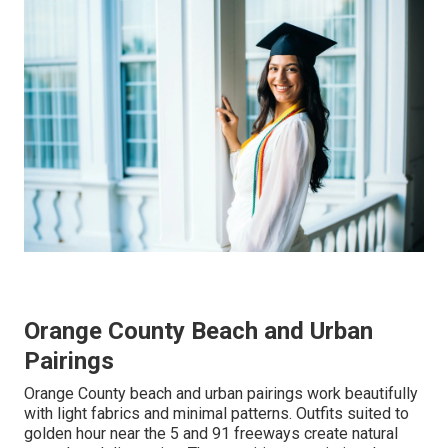
Orange County Beach and Urban
Pairings
Orange County beach and urban pairings work beautifully
with light fabrics and minimal patterns. Outfits suited to
golden hour near the 5 and 91 freeways create natural