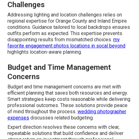
Challenges
Addressing lighting and location challenges relies on
regional expertise for Orange County and Inland Empire
conditions. Guidance tailored to local backdrops ensures
outfits perform as expected. This expertise prevents
disappointing results from mismatched choices.
my
favorite engagement photos locations in socal beyond
highlights location-aware planning.
Budget and Time Management
Concerns
Budget and time management concerns are met with
efficient planning that saves both resources and energy.
Smart strategies keep costs reasonable while delivering
professional outcomes. These solutions provide peace
of mind throughout the process.
wedding photographer
expenses
discusses related budgeting.
Expert direction resolves these concerns with clear,
repeatable solutions that build confidence and deliver