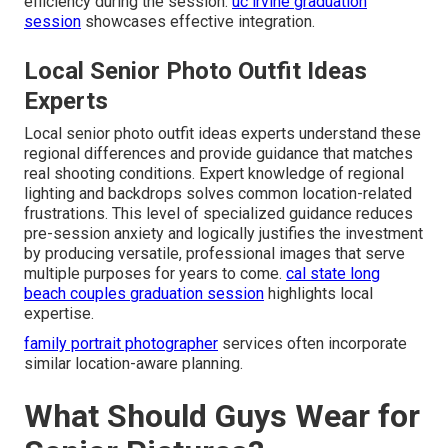
efficiency during the session.
uc irvine graduation
session
showcases effective integration.
Local Senior Photo Outfit Ideas
Experts
Local senior photo outfit ideas experts understand these
regional differences and provide guidance that matches
real shooting conditions. Expert knowledge of regional
lighting and backdrops solves common location-related
frustrations. This level of specialized guidance reduces
pre-session anxiety and logically justifies the investment
by producing versatile, professional images that serve
multiple purposes for years to come.
cal state long
beach couples graduation session
highlights local
expertise.
family portrait photographer
services often incorporate
similar location-aware planning.
What Should Guys Wear for