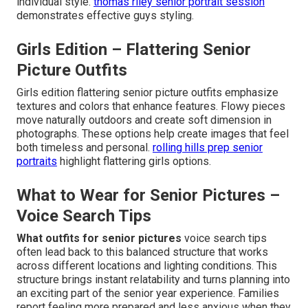
individual style.
thomas riley senior portrait session
demonstrates effective guys styling.
Girls Edition – Flattering Senior
Picture Outfits
Girls edition flattering senior picture outfits emphasize
textures and colors that enhance features. Flowy pieces
move naturally outdoors and create soft dimension in
photographs. These options help create images that feel
both timeless and personal.
rolling hills prep senior
portraits
highlight flattering girls options.
What to Wear for Senior Pictures –
Voice Search Tips
What outfits for senior pictures
voice search tips
often lead back to this balanced structure that works
across different locations and lighting conditions. This
structure brings instant relatability and turns planning into
an exciting part of the senior year experience. Families
report feeling more prepared and less anxious when they