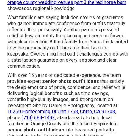
orange county wedding venues part 3 the red horse barn
showcases regional knowledge.
What families are saying includes stories of graduates
who gained immediate confidence from outfits that truly
reflected their personality. Another parent expressed
relief at how smoothly the planning and session flowed
with clear direction. A third family from Yorba Linda noted
how the personality outfit became their favorite
keepsake. Overcoming final outfit challenges comes with
a satisfaction guarantee on every session and clear
communication.
With over 15 years of dedicated experience, the team
provides expert
senior photo outfit ideas
that satisfy
the deep emotions of pride, confidence, and relief while
delivering logical benefits such as time savings,
versatile high-quality images, and strong return on
investment. Shelby Danielle Photography, located at
16250 Homecoming Dr Unit 1758, Chino, CA 91708
,
phone
(714) 684-1492
, stands ready to help local
families in Orange County and the Inland Empire turn
senior photo outfit ideas
into treasured portraits.
Contact us today to experience the difference