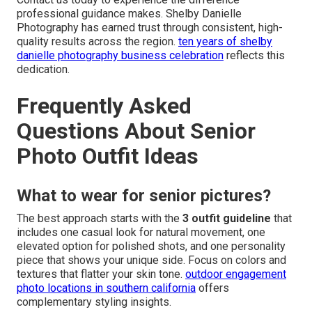
professional guidance makes. Shelby Danielle
Photography has earned trust through consistent, high-
quality results across the region.
ten years of shelby
danielle photography business celebration
reflects this
dedication.
Frequently Asked
Questions About Senior
Photo Outfit Ideas
What to wear for senior pictures?
The best approach starts with the
3 outfit guideline
that
includes one casual look for natural movement, one
elevated option for polished shots, and one personality
piece that shows your unique side. Focus on colors and
textures that flatter your skin tone.
outdoor engagement
photo locations in southern california
offers
complementary styling insights.