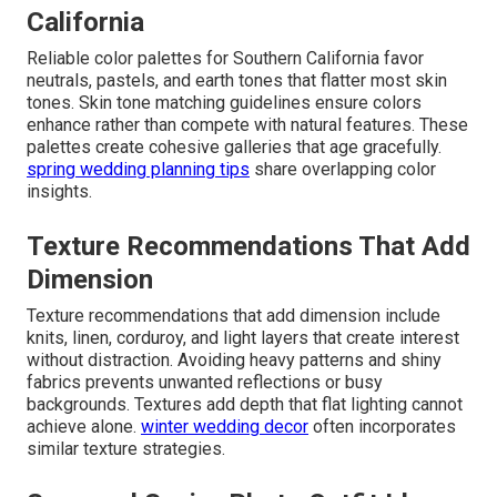
California
Reliable color palettes for Southern California favor
neutrals, pastels, and earth tones that flatter most skin
tones. Skin tone matching guidelines ensure colors
enhance rather than compete with natural features. These
palettes create cohesive galleries that age gracefully.
spring wedding planning tips
share overlapping color
insights.
Texture Recommendations That Add
Dimension
Texture recommendations that add dimension include
knits, linen, corduroy, and light layers that create interest
without distraction. Avoiding heavy patterns and shiny
fabrics prevents unwanted reflections or busy
backgrounds. Textures add depth that flat lighting cannot
achieve alone.
winter wedding decor
often incorporates
similar texture strategies.