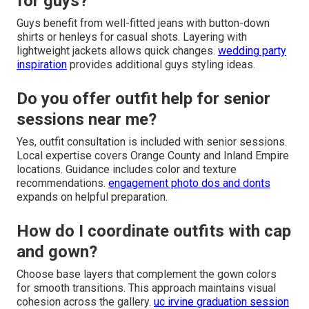
for guys?
Guys benefit from well-fitted jeans with button-down
shirts or henleys for casual shots. Layering with
lightweight jackets allows quick changes.
wedding party
inspiration
provides additional guys styling ideas.
Do you offer outfit help for senior
sessions near me?
Yes, outfit consultation is included with senior sessions.
Local expertise covers Orange County and Inland Empire
locations. Guidance includes color and texture
recommendations.
engagement photo dos and donts
expands on helpful preparation.
How do I coordinate outfits with cap
and gown?
Choose base layers that complement the gown colors
for smooth transitions. This approach maintains visual
cohesion across the gallery.
uc irvine graduation session