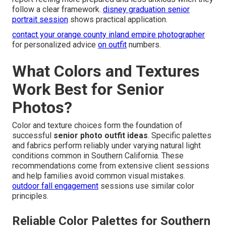
follow a clear framework.
disney graduation senior
portrait session
shows practical application.
contact your orange county inland empire photographer
for personalized advice
on outfit
numbers.
What Colors and Textures
Work Best for Senior
Photos?
Color and texture choices form the foundation of
successful
senior photo outfit ideas
. Specific palettes
and fabrics perform reliably under varying natural light
conditions common in Southern California. These
recommendations come from extensive client sessions
and help families avoid common visual mistakes.
outdoor fall engagement
sessions use similar color
principles.
Reliable Color Palettes for Southern