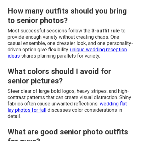
How many outfits should you bring
to senior photos?
Most successful sessions follow the
3-outfit rule
to
provide enough variety without creating chaos. One
casual ensemble, one dressier look, and one personality-
driven option give flexibility.
unique wedding reception
ideas
shares planning parallels for variety.
What colors should I avoid for
senior pictures?
Steer clear of large bold logos, heavy stripes, and high-
contrast patterns that can create visual distraction. Shiny
fabrics often cause unwanted reflections.
wedding flat
lay photos for fall
discusses color considerations in
detail.
What are good senior photo outfits