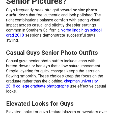
Senior Pictures?
Guys frequently seek straightforward
senior photo
outfit ideas
that feel authentic and look polished. The
right combinations balance comfort with strong visual
impact across casual and slightly dressier settings
common in Southern California.
yorba linda high school
grad 2018
sessions demonstrate successful guys
styling.
Casual Guys Senior Photo Outfits
Casual guys senior photo outfits include jeans with
button-downs or henleys that allow natural movement.
Simple layering for quick changes keeps the session
flowing smoothly. These choices keep the focus on the
graduate rather than the clothing.
chapman university
2018 college graduate photographs
use effective casual
looks.
Elevated Looks for Guys
Elevated looks for guys feature blazers or sweaters over