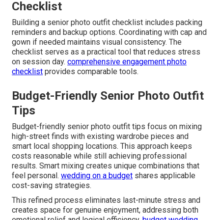
Checklist
Building a senior photo outfit checklist includes packing
reminders and backup options. Coordinating with cap and
gown if needed maintains visual consistency. The
checklist serves as a practical tool that reduces stress
on session day.
comprehensive engagement photo
checklist
provides comparable tools.
Budget-Friendly Senior Photo Outfit
Tips
Budget-friendly senior photo outfit tips focus on mixing
high-street finds with existing wardrobe pieces and
smart local shopping locations. This approach keeps
costs reasonable while still achieving professional
results. Smart mixing creates unique combinations that
feel personal.
wedding on a budget
shares applicable
cost-saving strategies.
This refined process eliminates last-minute stress and
creates space for genuine enjoyment, addressing both
emotional relief and logical efficiency.
budget wedding