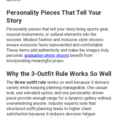
Personality Pieces That Tell Your
Story
Personality pieces that tell your story bring sports gear,
musical instruments, or cultural elements into the
session. Modest fashion and inclusive style choices
ensure everyone feels represented and comfortable.
These items add authenticity and make the images truly
personal.
graduation photo shoots
benefit from
incorporating meaningful props.
Why the 3-Outfit Rule Works So Well
The
three outfit rule
works so well because it delivers
variety while keeping planning manageable. One casual
look, one elevated option, and one personality-driven
piece provide enough range for a dynamic gallery without
overwhelming anyone. Industry experts note that
structured outfit planning leads to higher client
satisfaction because it reduces decision fatigue.