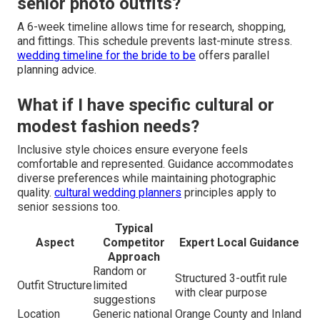
senior photo outfits?
A 6-week timeline allows time for research, shopping,
and fittings. This schedule prevents last-minute stress.
wedding timeline for the bride to be
offers parallel
planning advice.
What if I have specific cultural or
modest fashion needs?
Inclusive style choices ensure everyone feels
comfortable and represented. Guidance accommodates
diverse preferences while maintaining photographic
quality.
cultural wedding planners
principles apply to
senior sessions too.
Typical
Aspect
Competitor
Expert Local Guidance
Approach
Random or
Structured 3-outfit rule
Outfit Structure
limited
with clear purpose
suggestions
Location
Generic national
Orange County and Inland