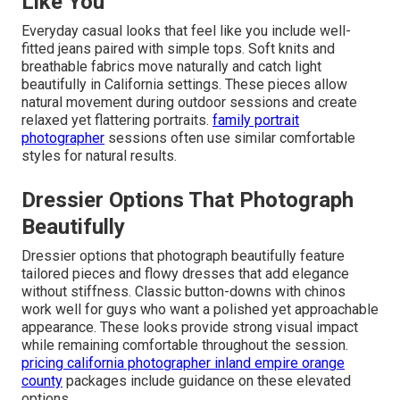
Like You
Everyday casual looks that feel like you include well-
fitted jeans paired with simple tops. Soft knits and
breathable fabrics move naturally and catch light
beautifully in California settings. These pieces allow
natural movement during outdoor sessions and create
relaxed yet flattering portraits.
family portrait
photographer
sessions often use similar comfortable
styles for natural results.
Dressier Options That Photograph
Beautifully
Dressier options that photograph beautifully feature
tailored pieces and flowy dresses that add elegance
without stiffness. Classic button-downs with chinos
work well for guys who want a polished yet approachable
appearance. These looks provide strong visual impact
while remaining comfortable throughout the session.
pricing california photographer inland empire orange
county
packages include guidance on these elevated
options.