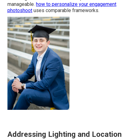
manageable.
how to personalize your engagement
photoshoot
uses comparable frameworks.
Addressing Lighting and Location