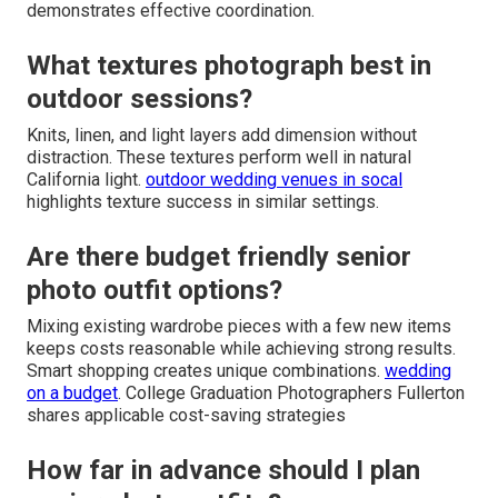
demonstrates effective coordination.
What textures photograph best in
outdoor sessions?
Knits, linen, and light layers add dimension without
distraction. These textures perform well in natural
California light.
outdoor wedding venues in socal
highlights texture success in similar settings.
Are there budget friendly senior
photo outfit options?
Mixing existing wardrobe pieces with a few new items
keeps costs reasonable while achieving strong results.
Smart shopping creates unique combinations.
wedding
on a budget
. College Graduation Photographers Fullerton
shares applicable cost-saving strategies
How far in advance should I plan