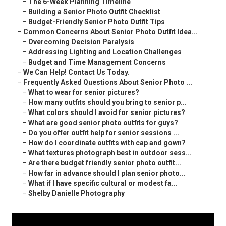
–
The 6-Week Planning Timeline
–
Building a Senior Photo Outfit Checklist
–
Budget-Friendly Senior Photo Outfit Tips
–
Common Concerns About Senior Photo Outfit Idea...
–
Overcoming Decision Paralysis
–
Addressing Lighting and Location Challenges
–
Budget and Time Management Concerns
–
We Can Help! Contact Us Today.
–
Frequently Asked Questions About Senior Photo ...
–
What to wear for senior pictures?
–
How many outfits should you bring to senior p...
–
What colors should I avoid for senior pictures?
–
What are good senior photo outfits for guys?
–
Do you offer outfit help for senior sessions ...
–
How do I coordinate outfits with cap and gown?
–
What textures photograph best in outdoor sess...
–
Are there budget friendly senior photo outfit...
–
How far in advance should I plan senior photo...
–
What if I have specific cultural or modest fa...
–
Shelby Danielle Photography