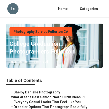
Ls
Home
Categories
Photography Service Fullerton CA
College Graduation
Photographers Fullerton
Published en
13 min read
Table of Contents
–
Shelby Danielle Photography
–
What Are the Best Senior Photo Outfit Ideas Ri...
–
Everyday Casual Looks That Feel Like You
–
Dressier Options That Photograph Beautifully