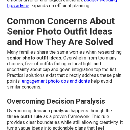
tips advice
expands on efficient planning.
Common Concerns About
Senior Photo Outfit Ideas
and How They Are Solved
Many families share the same worries when researching
senior photo outfit ideas
. Overwhelm from too many
choices, fear of outfits failing in local light, and
uncertainty about cap and gown integration top the list.
Practical solutions exist that directly address these pain
points.
engagement photo dos and donts
help avoid
similar concerns.
Overcoming Decision Paralysis
Overcoming decision paralysis happens through the
three outfit rule
as a proven framework. This rule
provides clear boundaries while still allowing creativity. It
turns vague ideas into actionable plans that feel