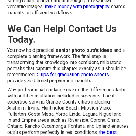
strong return on investment through professional,
versatile images.
make money with photography
shares
insights on efficient workflows.
We Can Help! Contact Us
Today.
You now hold practical
senior photo outfit ideas
and a
complete planning framework. The final step is
transforming that knowledge into confident, milestone
portraits that capture this chapter exactly as it should be
remembered.
5 tips for graduation photo shoots
provides additional preparation insights.
Why professional guidance makes the difference starts
with outfit consultation included in sessions. Local
expertise serving Orange County cities including
Anaheim, Irvine, Huntington Beach, Mission Viejo,
Fullerton, Costa Mesa, Yorba Linda, Laguna Niguel and
Inland Empire areas such as Riverside, Corona, Chino,
Ontario, Rancho Cucamonga, Fontana, and Upland ensures
outfits perform perfectly in real conditions.
the best