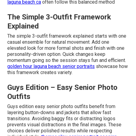
laguna beach ca
often follow this balanced method
The Simple 3-Outfit Framework
Explained
The simple 3-outfit framework explained starts with one
casual ensemble for natural movement. Add one
elevated look for more formal shots and finish with one
personality-driven option. Quick changes keep
momentum going so the session stays fun and efficient.
golden hour laguna beach senior portraits
showcase how
this framework creates variety.
Guys Edition – Easy Senior Photo
Outfits
Guys edition easy senior photo outfits benefit from
layering button-downs and jackets that allow fast
transitions. Avoiding baggy fits or distracting logos
prevents visual distractions in the final images. These
choices deliver polished results while respecting