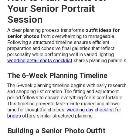
Your Senior Portrait
Session
A clear planning process transforms
outfit ideas for
senior photos
from overwhelming to manageable.
Following a structured timeline ensures efficient
preparation and cohesive final galleries that reflect
personality while performing well in varied lighting.
wedding detail shots checklist
shares planning parallels.
The 6-Week Planning Timeline
The 6-week planning timeline begins with early research
and shopping list creation. The fitting and adjustment
period follows to ensure everything feels comfortable.
This timeline prevents last-minute rushes and allows
time for thoughtful choices.
wedding day checklist for
brides
offers similar structured planning.
Building a Senior Photo Outfit