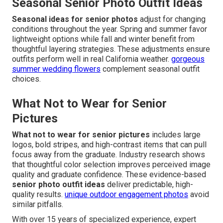
Seasonal Senior Photo Outfit Ideas
Seasonal ideas for senior photos
adjust for changing
conditions throughout the year. Spring and summer favor
lightweight options while fall and winter benefit from
thoughtful layering strategies. These adjustments ensure
outfits perform well in real California weather.
gorgeous
summer wedding flowers
complement seasonal outfit
choices.
What Not to Wear for Senior
Pictures
What not to wear for senior pictures
includes large
logos, bold stripes, and high-contrast items that can pull
focus away from the graduate. Industry research shows
that thoughtful color selection improves perceived image
quality and graduate confidence. These evidence-based
senior photo outfit ideas
deliver predictable, high-
quality results.
unique outdoor engagement photos
avoid
similar pitfalls.
With over 15 years of specialized experience, expert