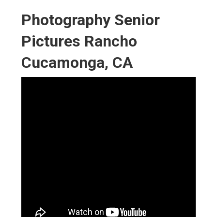
Photography Senior
Pictures Rancho
Cucamonga, CA