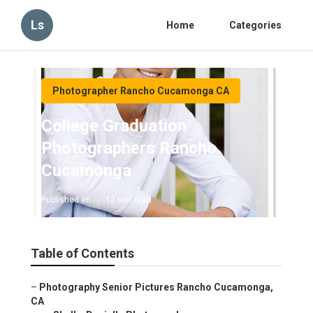
Ls
Home
Categories
Photographer Rancho Cucamonga CA
College Graduation
Photographers Rancho
Cucamonga
Published en
12 min read
Table of Contents
–
Photography Senior Pictures Rancho Cucamonga,
CA