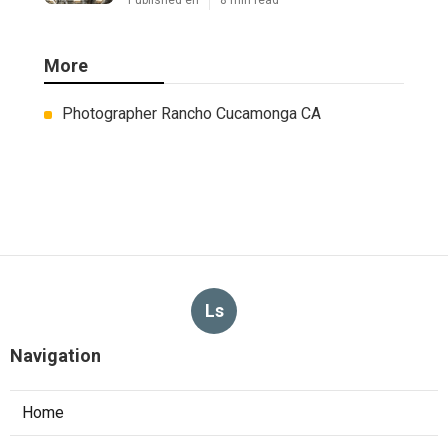
Published en
8 min read
More
Photographer Rancho Cucamonga CA
Ls
Navigation
Home