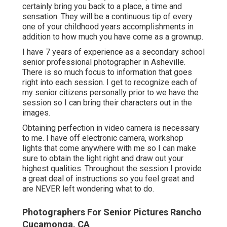
certainly bring you back to a place, a time and
sensation. They will be a continuous tip of every
one of your childhood years accomplishments in
addition to how much you have come as a grownup.
I have 7 years of experience as a secondary school
senior professional photographer in
Asheville
.
There is so much focus to information that goes
right into each session. I get to recognize each of
my senior citizens personally prior to we have the
session so I can bring their characters out in the
images.
Obtaining perfection in video camera is necessary
to me. I have off electronic camera, workshop
lights that come anywhere with me so I can make
sure to obtain the light right and draw out your
highest qualities. Throughout the session I provide
a great deal of instructions so you feel great and
are NEVER left wondering what to do.
Photographers For Senior Pictures Rancho
Cucamonga, CA