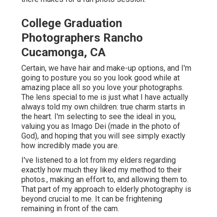
College Graduation
Photographers Rancho
Cucamonga, CA
Certain, we have hair and make-up options, and I'm
going to posture you so you look good while at
amazing place all so you love your photographs.
The lens special to me is just what I have actually
always told my own children: true charm starts in
the heart. I'm selecting to see the ideal in you,
valuing you as Imago Dei (made in the photo of
God), and hoping that you will see simply exactly
how incredibly made you are.
I've listened to a lot from my elders regarding
exactly how much they liked my method to their
photos., making an effort to, and allowing them to.
That part of my approach to elderly photography is
beyond crucial to me. It can be frightening
remaining in front of the cam.