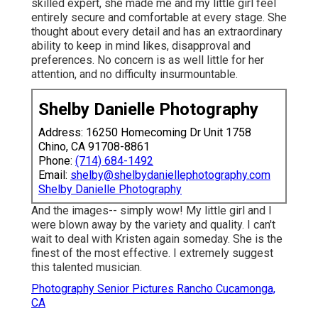
skilled expert, she made me and my little girl feel
entirely secure and comfortable at every stage. She
thought about every detail and has an extraordinary
ability to keep in mind likes, disapproval and
preferences. No concern is as well little for her
attention, and no difficulty insurmountable.
Shelby Danielle Photography
Address: 16250 Homecoming Dr Unit 1758
Chino, CA 91708-8861
Phone:
(714) 684-1492
Email:
shelby@shelbydaniellephotography.com
Shelby Danielle Photography
And the images-- simply wow! My little girl and I
were blown away by the variety and quality. I can't
wait to deal with Kristen again someday. She is the
finest of the most effective. I extremely suggest
this talented musician.
Photography Senior Pictures Rancho Cucamonga,
CA