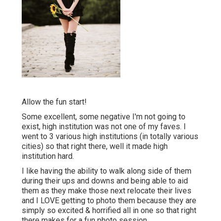
Allow the fun start!
Some excellent, some negative I'm not going to
exist, high institution was not one of my faves. I
went to 3 various high institutions (in totally various
cities) so that right there, well it made high
institution hard.
I like having the ability to walk along side of them
during their ups and downs and being able to aid
them as they make those next relocate their lives
and I LOVE getting to photo them because they are
simply so excited & horrified all in one so that right
there makes for a fun photo session.