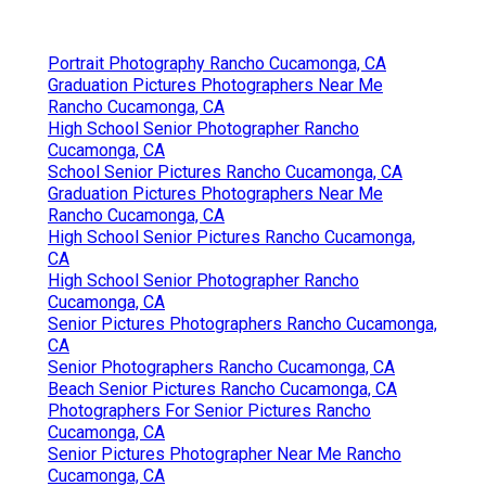
Portrait Photography Rancho Cucamonga, CA
Graduation Pictures Photographers Near Me
Rancho Cucamonga, CA
High School Senior Photographer Rancho
Cucamonga, CA
School Senior Pictures Rancho Cucamonga, CA
Graduation Pictures Photographers Near Me
Rancho Cucamonga, CA
High School Senior Pictures Rancho Cucamonga,
CA
High School Senior Photographer Rancho
Cucamonga, CA
Senior Pictures Photographers Rancho Cucamonga,
CA
Senior Photographers Rancho Cucamonga, CA
Beach Senior Pictures Rancho Cucamonga, CA
Photographers For Senior Pictures Rancho
Cucamonga, CA
Senior Pictures Photographer Near Me Rancho
Cucamonga, CA