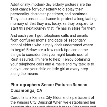
Additionally, modern-day elderly pictures are the
best chance for your elderly to display their
personality, character, pastimes, and pastimes.
They also present a chance to protect a long lasting
memory of that they are, today, as they prepare to
start this next journey that life has in store for them.
And each year I get telephone calls and emails
from confused moms and dads of secondary
school elders who simply don't understand where
to begin! Below are a few quick tips and some
things to consider that you might locate useful.
Rest assured, I'm here to help! I enjoy obtaining
your telephone calls and e-mails and my task is to
aid you and your child or little girl at every step
along the means.
Photographers Senior Pictures Rancho
Cucamonga, CA
Cordelia is a Kansas City Elder and a participant of
the Kansas City Dancing! When we established her