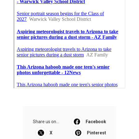
Share us on...
Facebook
X
Pinterest