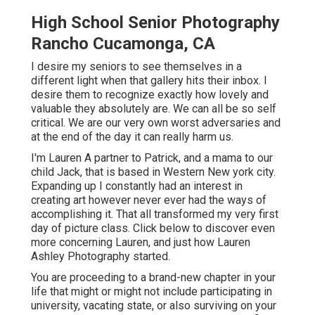
High School Senior Photography
Rancho Cucamonga, CA
I desire my seniors to see themselves in a
different light when that gallery hits their inbox. I
desire them to recognize exactly how lovely and
valuable they absolutely are. We can all be so self
critical. We are our very own worst adversaries and
at the end of the day it can really harm us.
I'm Lauren A partner to Patrick, and a mama to our
child Jack, that is based in Western New york city.
Expanding up I constantly had an interest in
creating art however never ever had the ways of
accomplishing it. That all transformed my very first
day of picture class. Click below to discover even
more concerning Lauren, and just how Lauren
Ashley Photography started.
You are proceeding to a brand-new chapter in your
life that might or might not include participating in
university, vacating state, or also surviving on your