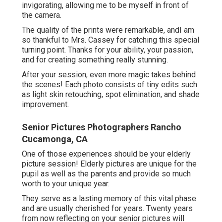
invigorating, allowing me to be myself in front of
the camera.
The quality of the prints were remarkable, andI am
so thankful to Mrs. Cassey for catching this special
turning point. Thanks for your ability, your passion,
and for creating something really stunning.
After your session, even more magic takes behind
the scenes! Each photo consists of tiny edits such
as light skin retouching, spot elimination, and shade
improvement.
Senior Pictures Photographers Rancho
Cucamonga, CA
One of those experiences should be your elderly
picture session! Elderly pictures are unique for the
pupil as well as the parents and provide so much
worth to your unique year.
They serve as a lasting memory of this vital phase
and are usually cherished for years. Twenty years
from now reflecting on your senior pictures will