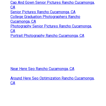
Cap And Gown Senior Pictures Rancho Cucamonga,
CA
Senior Pictures Rancho Cucamonga, CA
College Graduation Photographers Rancho
Cucamonga, CA
Photography Senior Pictures Rancho Cucamonga,
CA
Portrait Photography Rancho Cucamonga, CA
Near Here Seo Rancho Cucamonga, CA
Around Here Seo Optimization Rancho Cucamonga,
CA