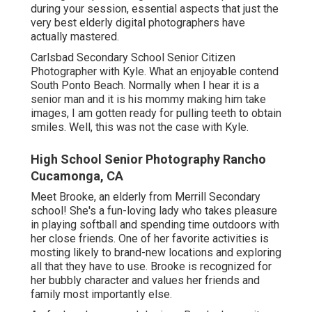
during your session, essential aspects that just the
very best elderly digital photographers have
actually mastered.
Carlsbad Secondary School Senior Citizen
Photographer with Kyle. What an enjoyable contend
South Ponto Beach. Normally when I hear it is a
senior man and it is his mommy making him take
images, I am gotten ready for pulling teeth to obtain
smiles. Well, this was not the case with Kyle.
High School Senior Photography Rancho
Cucamonga, CA
Meet Brooke, an elderly from Merrill Secondary
school! She's a fun-loving lady who takes pleasure
in playing softball and spending time outdoors with
her close friends. One of her favorite activities is
mosting likely to brand-new locations and exploring
all that they have to use. Brooke is recognized for
her bubbly character and values her friends and
family most importantly else.