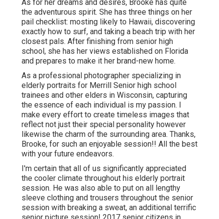
As for her dreams and desires, Brooke has quite
the adventurous spirit. She has three things on her
pail checklist: mosting likely to Hawaii, discovering
exactly how to surf, and taking a beach trip with her
closest pals. After finishing from senior high
school, she has her views established on Florida
and prepares to make it her brand-new home.
As a professional photographer specializing in
elderly portraits for Merrill Senior high school
trainees and other elders in Wisconsin, capturing
the essence of each individual is my passion. I
make every effort to create timeless images that
reflect not just their special personality however
likewise the charm of the surrounding area. Thanks,
Brooke, for such an enjoyable session!! All the best
with your future endeavors.
I'm certain that all of us significantly appreciated
the cooler climate throughout his elderly portrait
session. He was also able to put on all lengthy
sleeve clothing and trousers throughout the senior
session with breaking a sweat, an additional terrific
senior picture session! 2017 senior citizens in