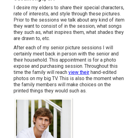
I desire my elders to share their special characters,
rate of interests, and style through these pictures.
Prior to the sessions we talk about any kind of item
they want to consist of in the session, what songs
they such as, what inspires them, what shades they
are drawn to, etc.
After each of my senior picture sessions I will
certainly meet back in person with the senior and
their household. This appointment is for a photo
expose and purchasing session. Throughout this
time the family will reach
view their
hand-edited
photos on my big TV. This is also the moment when
the family members will make choices on the
printed things they would such as.