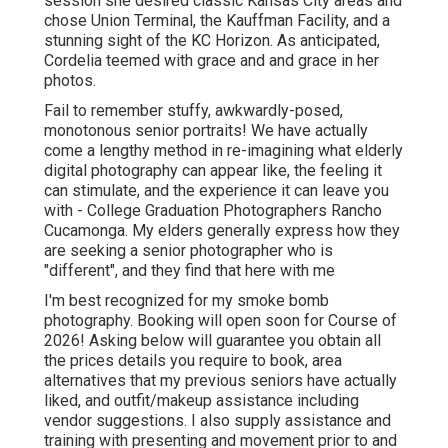
session she desired classic Kansas City areas and
chose Union Terminal, the Kauffman Facility, and a
stunning sight of the KC Horizon. As anticipated,
Cordelia teemed with grace and and grace in her
photos.
Fail to remember stuffy, awkwardly-posed,
monotonous senior portraits! We have actually
come a lengthy method in re-imagining what elderly
digital photography can appear like, the feeling it
can stimulate, and the experience it can leave you
with - College Graduation Photographers Rancho
Cucamonga. My elders generally express how they
are seeking a senior photographer who is
"different", and they find that here with me
I'm best recognized for my smoke bomb
photography. Booking will open soon for Course of
2026! Asking below will guarantee you obtain all
the prices details you require to book, area
alternatives that my previous seniors have actually
liked, and outfit/makeup assistance including
vendor suggestions. I also supply assistance and
training with presenting and movement prior to and