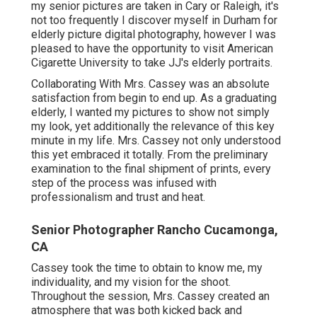
my senior pictures are taken in Cary or Raleigh, it's
not too frequently I discover myself in Durham for
elderly picture digital photography, however I was
pleased to have the opportunity to visit American
Cigarette University to take JJ's elderly portraits.
Collaborating With Mrs. Cassey was an absolute
satisfaction from begin to end up. As a graduating
elderly, I wanted my pictures to show not simply
my look, yet additionally the relevance of this key
minute in my life. Mrs. Cassey not only understood
this yet embraced it totally. From the preliminary
examination to the final shipment of prints, every
step of the process was infused with
professionalism and trust and heat.
Senior Photographer Rancho Cucamonga,
CA
Cassey took the time to obtain to know me, my
individuality, and my vision for the shoot.
Throughout the session, Mrs. Cassey created an
atmosphere that was both kicked back and