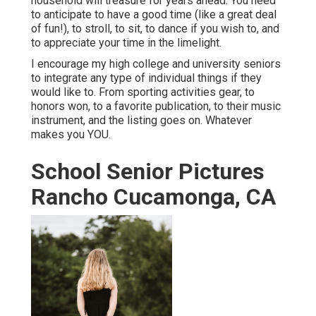
household will treasure for years ahead. You need
to anticipate to have a good time (like a great deal
of fun!), to stroll, to sit, to dance if you wish to, and
to appreciate your time in the limelight.
I encourage my high college and university seniors
to integrate any type of individual things if they
would like to. From sporting activities gear, to
honors won, to a favorite publication, to their music
instrument, and the listing goes on. Whatever
makes you YOU.
School Senior Pictures
Rancho Cucamonga, CA