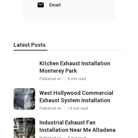
Email
Latest Posts
Kitchen Exhaust Installation
Monterey Park
Published en
8 min read
West Hollywood Commercial
Exhaust System Installation
Published en
13 min read
Industrial Exhaust Fan
Installation Near Me Altadena