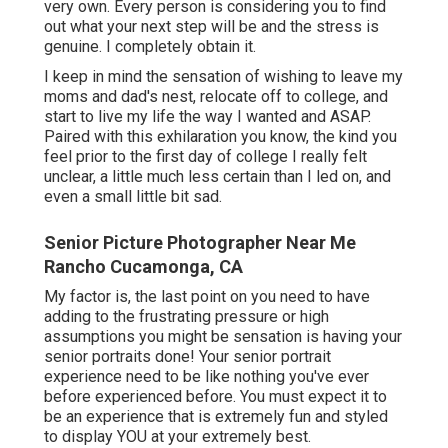
very own. Every person is considering you to find
out what your next step will be and the stress is
genuine. I completely obtain it.
I keep in mind the sensation of wishing to leave my
moms and dad's nest, relocate off to college, and
start to live my life the way I wanted and ASAP.
Paired with this exhilaration you know, the kind you
feel prior to the first day of college I really felt
unclear, a little much less certain than I led on, and
even a small little bit sad.
Senior Picture Photographer Near Me
Rancho Cucamonga, CA
My factor is, the last point on you need to have
adding to the frustrating pressure or high
assumptions you might be sensation is having your
senior portraits done! Your senior portrait
experience need to be like nothing you've ever
before experienced before. You must expect it to
be an experience that is extremely fun and styled
to display YOU at your extremely best.