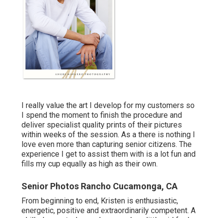
I really value the art I develop for my customers so
I spend the moment to finish the procedure and
deliver specialist quality prints of their pictures
within weeks of the session. As a there is nothing I
love even more than capturing senior citizens. The
experience I get to assist them with is a lot fun and
fills my cup equally as high as their own.
Senior Photos Rancho Cucamonga, CA
From beginning to end, Kristen is enthusiastic,
energetic, positive and extraordinarily competent. A