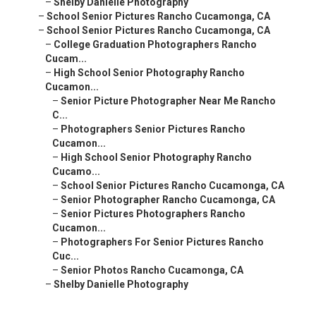
–
Shelby Danielle Photography
–
School Senior Pictures Rancho Cucamonga, CA
–
School Senior Pictures Rancho Cucamonga, CA
–
College Graduation Photographers Rancho
Cucam...
–
High School Senior Photography Rancho
Cucamon...
–
Senior Picture Photographer Near Me Rancho
C...
–
Photographers Senior Pictures Rancho
Cucamon...
–
High School Senior Photography Rancho
Cucamo...
–
School Senior Pictures Rancho Cucamonga, CA
–
Senior Photographer Rancho Cucamonga, CA
–
Senior Pictures Photographers Rancho
Cucamon...
–
Photographers For Senior Pictures Rancho
Cuc...
–
Senior Photos Rancho Cucamonga, CA
–
Shelby Danielle Photography