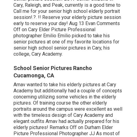
Cary, Raleigh, and Peak, currently is a good time to
Call me for your
senior high school elderly portrait
session
!.?. !! Reserve your elderly picture session
early to reserve your day! Aug 13
Evan
Comments
Off on Cary Elder Picture Professional
photographer Emilio Emilio picked to take his
senior pictures at one of my favorite locations for
senior high school senior pictures in Cary, his
college, Cary Academy.
School Senior Pictures Rancho
Cucamonga, CA
Arnav wanted to take his elderly pictures at Cary
Academy but additionally had a couple of concepts
concerning utilizing some vehicles in the elderly
pictures. Of training course the other elderly
portraits around the campus were excellent as well
with the timeless design of Cary Academy and
elegant outfits Arnav had actually prepared for his
elderly pictures! Remarks Off on Durham Elder
Picture Professional Photographer JJ As most of