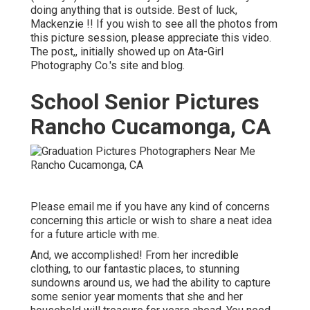
doing anything that is outside. Best of luck,
Mackenzie !! If you wish to see all the photos from
this picture session, please appreciate this video.
The post,, initially showed up on
Ata-Girl
Photography Co.'s site and blog
.
School Senior Pictures
Rancho Cucamonga, CA
Please email me if you have any kind of concerns
concerning this article or wish to share a neat idea
for a future article with me.
And, we accomplished! From her incredible
clothing, to our fantastic places, to stunning
sundowns around us, we had the ability to capture
some senior year moments that she and her