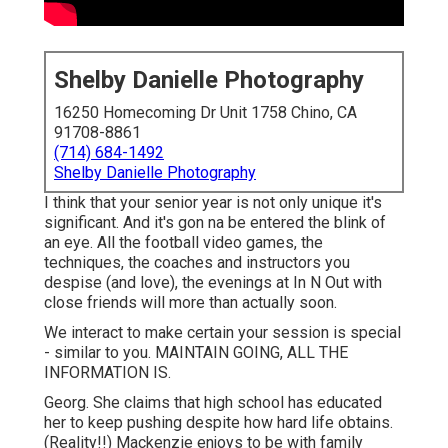
Shelby Danielle Photography
16250 Homecoming Dr Unit 1758 Chino, CA
91708-8861
(714) 684-1492
Shelby Danielle Photography
I think that your senior year is not only unique it's
significant. And it's gon na be entered the blink of
an eye. All the football video games, the
techniques, the coaches and instructors you
despise (and love), the evenings at In N Out with
close friends will more than actually soon.
We interact to make certain your session is special
- similar to you. MAINTAIN GOING, ALL THE
INFORMATION IS.
Georg. She claims that high school has educated
her to keep pushing despite how hard life obtains.
(Reality!!) Mackenzie enjoys to be with family