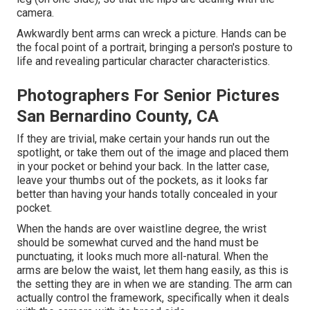
camera.
Awkwardly bent arms can wreck a picture. Hands can be
the focal point of a portrait, bringing a person's posture to
life and revealing particular character characteristics.
Photographers For Senior Pictures
San Bernardino County, CA
If they are trivial, make certain your hands run out the
spotlight, or take them out of the image and placed them
in your pocket or behind your back. In the latter case,
leave your thumbs out of the pockets, as it looks far
better than having your hands totally concealed in your
pocket.
When the hands are over waistline degree, the wrist
should be somewhat curved and the hand must be
punctuating, it looks much more all-natural. When the
arms are below the waist, let them hang easily, as this is
the setting they are in when we are standing. The arm can
actually control the framework, specifically when it deals