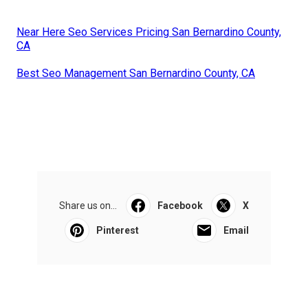
Near Here Seo Services Pricing San Bernardino County,
CA
Best Seo Management San Bernardino County, CA
Share us on...
Facebook
X
Pinterest
Email