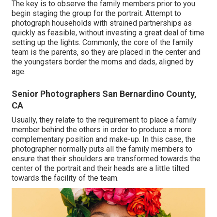
The key is to observe the family members prior to you
begin staging the group for the portrait. Attempt to
photograph households with strained partnerships as
quickly as feasible, without investing a great deal of time
setting up the lights. Commonly, the core of the family
team is the parents, so they are placed in the center and
the youngsters border the moms and dads, aligned by
age.
Senior Photographers San Bernardino County,
CA
Usually, they relate to the requirement to place a family
member behind the others in order to produce a more
complementary position and make-up. In this case, the
photographer normally puts all the family members to
ensure that their shoulders are transformed towards the
center of the portrait and their heads are a little tilted
towards the facility of the team.