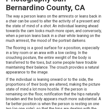
Bernardino County, CA
The way a person leans on the armrests or leans back in
a chair can be used to alter the activity of a present and
the state of mind of a shot. An individual leaning ahead
towards the cam looks much more open, and conversely,
when a person leans back in a chair while leaning on the
much armrest, the mood of the portrait darkens.
The flooring is a good surface for a position, especially
in a tiny room or an area with a low ceiling. In the
crouching posture, the entire weight of the body is
transferred to the toes, but some people have trouble
maintaining their balance. The crouch provides a natural
appearance to the image.
If the individual is leaning onward or to the side, the
proportions of their body are altered, making the picture
state of mind a lot more hostile. If the person is
remaining on the floor, notification that the hips naturally
broaden and the body appears much more substantial. A
far better position is when the person is resting on one
leg (on one side), so that the hips are dealing with the