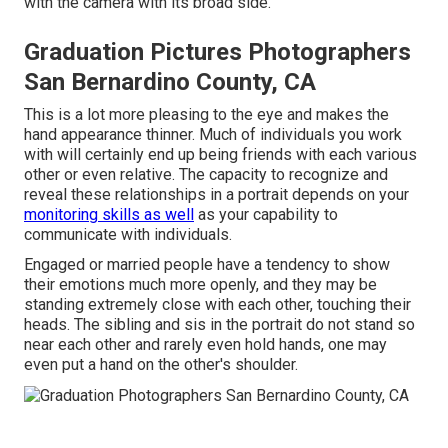
with the camera with its broad side.
Graduation Pictures Photographers
San Bernardino County, CA
This is a lot more pleasing to the eye and makes the
hand appearance thinner. Much of individuals you work
with will certainly end up being friends with each various
other or even relative. The capacity to recognize and
reveal these relationships in a portrait depends on your
monitoring skills as well
as your capability to
communicate with individuals.
Engaged or married people have a tendency to show
their emotions much more openly, and they may be
standing extremely close with each other, touching their
heads. The sibling and sis in the portrait do not stand so
near each other and rarely even hold hands, one may
even put a hand on the other's shoulder.