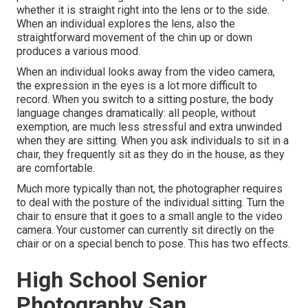
whether it is straight right into the lens or to the side.
When an individual explores the lens, also the
straightforward movement of the chin up or down
produces a various mood.
When an individual looks away from the video camera,
the expression in the eyes is a lot more difficult to
record. When you switch to a sitting posture, the body
language changes dramatically: all people, without
exemption, are much less stressful and extra unwinded
when they are sitting. When you ask individuals to sit in a
chair, they frequently sit as they do in the house, as they
are comfortable.
Much more typically than not, the photographer requires
to deal with the posture of the individual sitting. Turn the
chair to ensure that it goes to a small angle to the video
camera. Your customer can currently sit directly on the
chair or on a special bench to pose. This has two effects.
High School Senior
Photography San