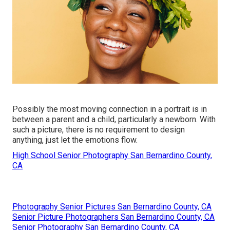
Possibly the most moving connection in a portrait is in
between a parent and a child, particularly a newborn. With
such a picture, there is no requirement to design
anything, just let the emotions flow.
High School Senior Photography San Bernardino County,
CA
Photography Senior Pictures San Bernardino County, CA
Senior Picture Photographers San Bernardino County, CA
Senior Photography San Bernardino County, CA