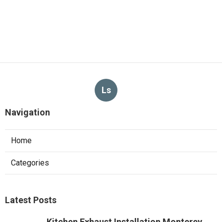
Ls
Navigation
Home
Categories
Latest Posts
Kitchen Exhaust Installation Monterey