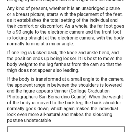
Any kind of present, whether it is an unabridged picture
or a breast picture, starts with the placement of the feet,
as it establishes the total setting of the individual and
their comfort or discomfort. As a whole, the far foot goes
to a 90 angle to the electronic camera and the front foot
is looking straight at the electronic camera, with the body
normally turning at a minor angle.
If one leg is kicked back, the knee and ankle bend, and
the position ends up being looser. It is best to move the
body weight to the leg farthest from the cam so that the
thigh does not appear also leading.
If the body is transformed at a small angle to the camera,
the apparent range in between the shoulders is lowered
and the figure appears thinner (College Graduation
Photographers San Bernardino County). When the weight
of the body is moved to the back leg, the back shoulder
normally goes down, which again makes the individual
look even more all-natural and makes the slouching
posture undetectable