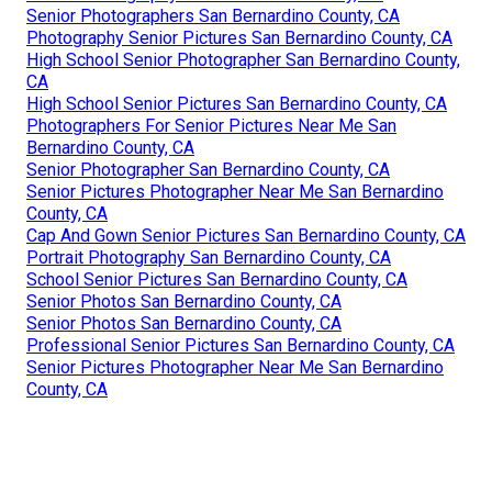
Senior Photographers San Bernardino County, CA
Photography Senior Pictures San Bernardino County, CA
High School Senior Photographer San Bernardino County,
CA
High School Senior Pictures San Bernardino County, CA
Photographers For Senior Pictures Near Me San
Bernardino County, CA
Senior Photographer San Bernardino County, CA
Senior Pictures Photographer Near Me San Bernardino
County, CA
Cap And Gown Senior Pictures San Bernardino County, CA
Portrait Photography San Bernardino County, CA
School Senior Pictures San Bernardino County, CA
Senior Photos San Bernardino County, CA
Senior Photos San Bernardino County, CA
Professional Senior Pictures San Bernardino County, CA
Senior Pictures Photographer Near Me San Bernardino
County, CA