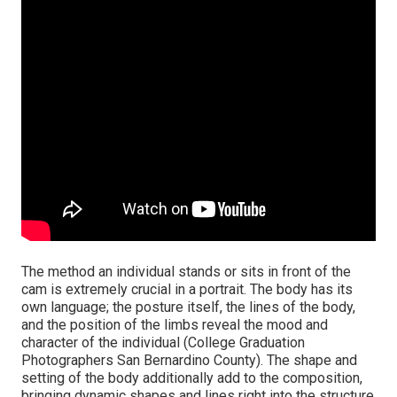
The method an individual stands or sits in front of the
cam is extremely crucial in a portrait. The body has its
own language; the posture itself, the lines of the body,
and the position of the limbs reveal the mood and
character of the individual (College Graduation
Photographers San Bernardino County). The shape and
setting of the body additionally add to the composition,
bringing dynamic shapes and lines right into the structure