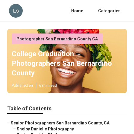
Ls
Home
Categories
Photographer San Bernardino County CA
College Graduation
Photographers San Bernardino
County
Published en
6 min read
Table of Contents
–
Senior Photographers San Bernardino County, CA
–
Shelby Danielle Photography