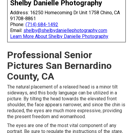
Shelby Danielle Photography
Address: 16250 Homecoming Dr Unit 1758 Chino, CA
91708-8861
Phone:
(714) 684-1492
Email:
shelby@shelbydaniellephotography.com
Learn More About Shelby Danielle Photography
Professional Senior
Pictures San Bernardino
County, CA
The natural placement of a relaxed head is a minor tilt
sideways, and this body language can be utilized in a
picture. By tilting the head towards the elevated front
shoulder, the face appears narrower, and since the chin is
reduced, the eyes are much more expressive, providing
the present freedom and womanhood.
The eyes are one of the most vital component of any
portrait. Be sure to regulate the instructions of the stare,