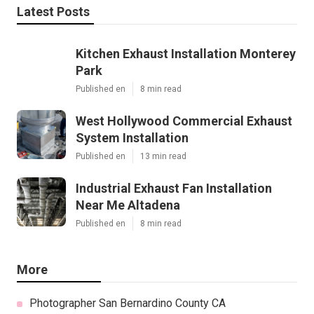
Latest Posts
Kitchen Exhaust Installation Monterey
Park
Published en
8 min read
West Hollywood Commercial Exhaust
System Installation
Published en
13 min read
Industrial Exhaust Fan Installation
Near Me Altadena
Published en
8 min read
More
Photographer San Bernardino County CA