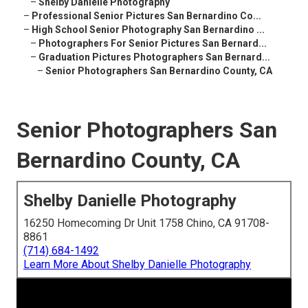
–
Shelby Danielle Photography
–
Professional Senior Pictures San Bernardino Co...
–
High School Senior Photography San Bernardino ...
–
Photographers For Senior Pictures San Bernard...
–
Graduation Pictures Photographers San Bernard...
–
Senior Photographers San Bernardino County, CA
Senior Photographers San
Bernardino County, CA
Shelby Danielle Photography
16250 Homecoming Dr Unit 1758 Chino, CA 91708-
8861
(714) 684-1492
Learn More About Shelby Danielle Photography