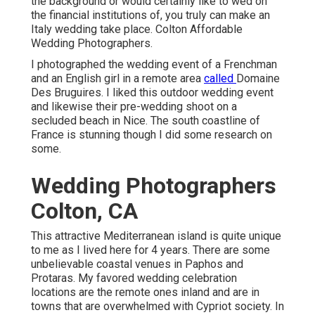
the background or would certainly like to wed on
the financial institutions of, you truly can make an
Italy wedding take place. Colton Affordable
Wedding Photographers.
I photographed the wedding event of a Frenchman
and an English girl in a remote area
called
Domaine
Des Bruguires
. I liked this outdoor wedding event
and likewise their pre-wedding shoot on a
secluded beach in Nice. The south coastline of
France is stunning though I did some research on
some.
Wedding Photographers
Colton, CA
This attractive Mediterranean island is quite unique
to me as I lived here for 4 years. There are some
unbelievable coastal venues in Paphos and
Protaras. My favored wedding celebration
locations are the remote ones inland and are in
towns that are overwhelmed with Cypriot society. In