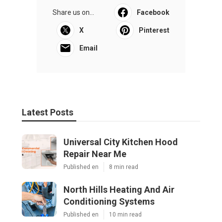
Share us on...
Facebook
X
Pinterest
Email
Latest Posts
Universal City Kitchen Hood
Repair Near Me
Published en
8 min read
North Hills Heating And Air
Conditioning Systems
Published en
10 min read