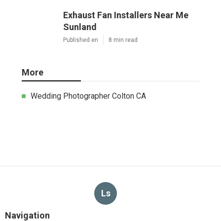
Exhaust Fan Installers Near Me
Sunland
Published en
8 min read
More
Wedding Photographer Colton CA
Ls
Navigation