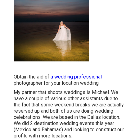
Obtain the aid of
a wedding professional
photographer for your location wedding.
My partner that shoots weddings is Michael. We
have a couple of various other assistants due to
the fact that some weekend breaks we are actually
reserved up and both of us are doing wedding
celebrations. We are based in the Dallas location.
We did 2 destination wedding events this year
(Mexico and Bahamas) and looking to construct our
profile with more locations.