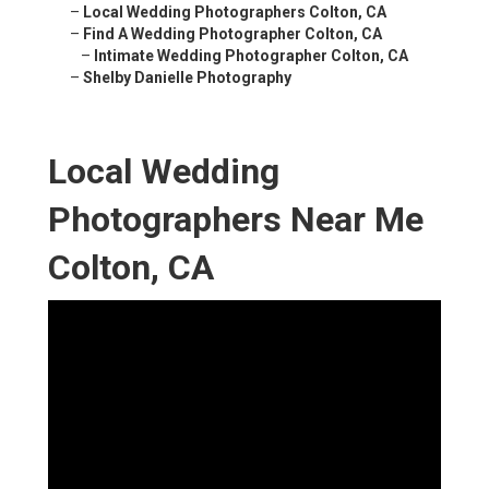
–
Local Wedding Photographers Colton, CA
–
Find A Wedding Photographer Colton, CA
–
Intimate Wedding Photographer Colton, CA
–
Shelby Danielle Photography
Local Wedding
Photographers Near Me
Colton, CA