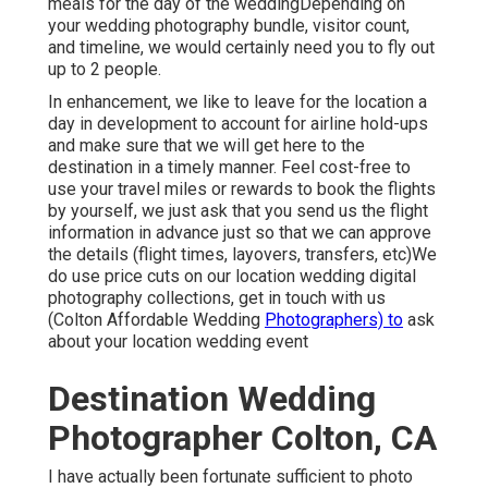
meals for the day of the weddingDepending on
your wedding photography bundle, visitor count,
and timeline, we would certainly need you to fly out
up to 2 people.
In enhancement, we like to leave for the location a
day in development to account for airline hold-ups
and make sure that we will get here to the
destination in a timely manner. Feel cost-free to
use your travel miles or rewards to book the flights
by yourself, we just ask that you send us the flight
information in advance just so that we can approve
the details (flight times, layovers, transfers, etc)We
do use price cuts on our location wedding digital
photography collections,
get in touch with us
(Colton Affordable Wedding
Photographers) to
ask
about your location wedding event
Destination Wedding
Photographer Colton, CA
I have actually been fortunate sufficient to photo