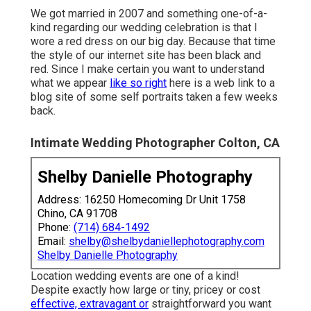
We got married in 2007 and something one-of-a-
kind regarding our wedding celebration is that I
wore a red dress on our big day. Because that time
the style of our internet site has been black and
red. Since I make certain you want to understand
what we appear
like so right
here is a web link to a
blog site of some self portraits taken a few weeks
back.
Intimate Wedding Photographer Colton, CA
Shelby Danielle Photography
Address: 16250 Homecoming Dr Unit 1758
Chino, CA 91708
Phone:
(714) 684-1492
Email:
shelby@shelbydaniellephotography.com
Shelby Danielle Photography
Location wedding events are one of a kind!
Despite exactly how large or tiny, pricey or cost
effective, extravagant or
straightforward you want