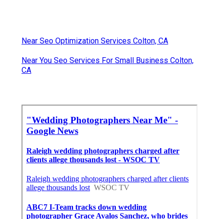
Near Seo Optimization Services Colton, CA
Near You Seo Services For Small Business Colton,
CA