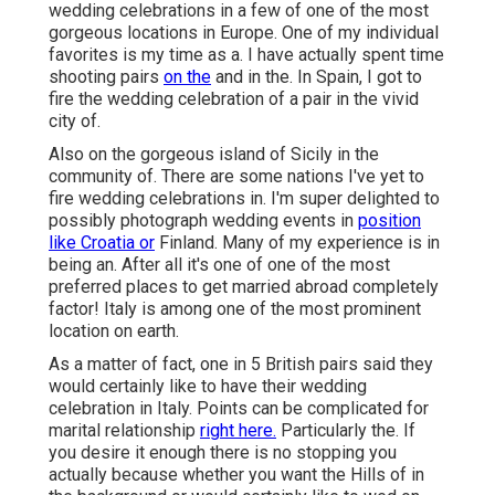
wedding celebrations in a few of one of the most
gorgeous locations in Europe. One of my individual
favorites is my time as a. I have actually spent time
shooting pairs
on the
and in the. In Spain, I got to
fire the wedding celebration of a pair in the vivid
city of.
Also on the gorgeous island of Sicily in the
community of. There are some nations I've yet to
fire wedding celebrations in. I'm super delighted to
possibly photograph wedding events in
position
like Croatia or
Finland. Many of my experience is in
being an. After all it's one of one of the most
preferred places to get married abroad completely
factor! Italy is among one of the most prominent
location on earth.
As a matter of fact, one in 5 British pairs said they
would certainly like to have their wedding
celebration in Italy. Points can be complicated for
marital relationship
right here.
Particularly the. If
you desire it enough there is no stopping you
actually because whether you want the Hills of in