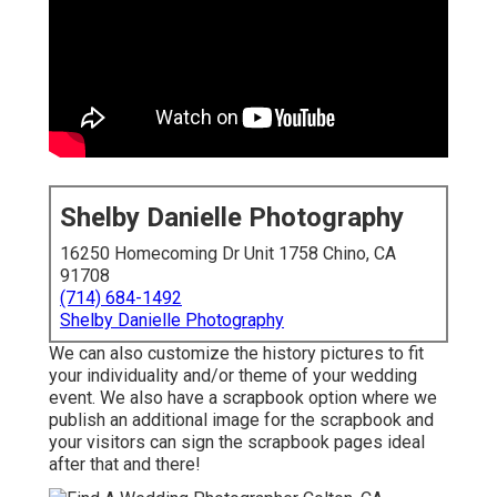
Shelby Danielle Photography
16250 Homecoming Dr Unit 1758 Chino, CA
91708
(714) 684-1492
Shelby Danielle Photography
We can also customize the history pictures to fit
your individuality and/or theme of your wedding
event. We also have a scrapbook option where we
publish an additional image for the scrapbook and
your visitors can sign the scrapbook pages ideal
after that and there!