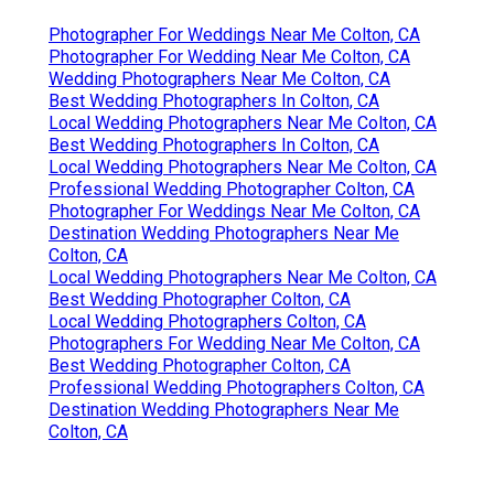
Photographer For Weddings Near Me Colton, CA
Photographer For Wedding Near Me Colton, CA
Wedding Photographers Near Me Colton, CA
Best Wedding Photographers In Colton, CA
Local Wedding Photographers Near Me Colton, CA
Best Wedding Photographers In Colton, CA
Local Wedding Photographers Near Me Colton, CA
Professional Wedding Photographer Colton, CA
Photographer For Weddings Near Me Colton, CA
Destination Wedding Photographers Near Me
Colton, CA
Local Wedding Photographers Near Me Colton, CA
Best Wedding Photographer Colton, CA
Local Wedding Photographers Colton, CA
Photographers For Wedding Near Me Colton, CA
Best Wedding Photographer Colton, CA
Professional Wedding Photographers Colton, CA
Destination Wedding Photographers Near Me
Colton, CA