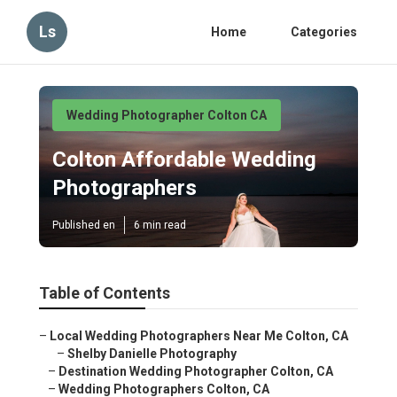
Ls
Home
Categories
Wedding Photographer Colton CA
Colton Affordable Wedding
Photographers
Published en
6 min read
Table of Contents
–
Local Wedding Photographers Near Me Colton, CA
–
Shelby Danielle Photography
–
Destination Wedding Photographer Colton, CA
–
Wedding Photographers Colton, CA