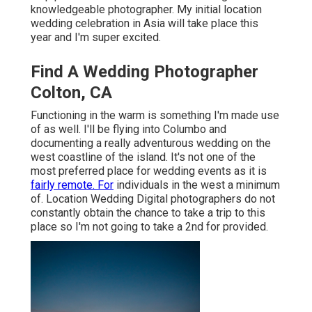
knowledgeable photographer. My initial location
wedding celebration in Asia will take place this
year and I'm super excited.
Find A Wedding Photographer
Colton, CA
Functioning in the warm is something I'm made use
of as well. I'll be flying into Columbo and
documenting a really adventurous wedding on the
west coastline of the island. It's not one of the
most preferred place for wedding events as it is
fairly remote. For
individuals in the west a minimum
of. Location Wedding Digital photographers do not
constantly obtain the chance to take a trip to this
place so I'm not going to take a 2nd for provided.