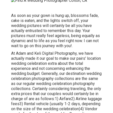
As soon as your gown is hung up, blossoms fade,
cake is eaten, and the lights switch off, your
wedding pictures will certainly be all you have
actually entrusted to remember this day. Your
pictures must really feel ageless, being equally as
dynamic and to life as you feel right now. I can not
wait to go on this journey with you!.
At Adam and Keli Digital Photography, we have
actually made it our goal to make our pairs' location
wedding celebration extra about the total
experience and not concerning enhancing the
wedding budget. Generally, our destination wedding
celebration photography collections are the same
as our regular wedding celebration photography
collections. Certainly considering traveling, the only
extra prices that our couples would certainly be in
charge of are as follows:1) Airfare2) Airline luggage
fees3) Rental vehicle (usually 1-2 days, depending
on the size of the wedding celebration)4) Vendor