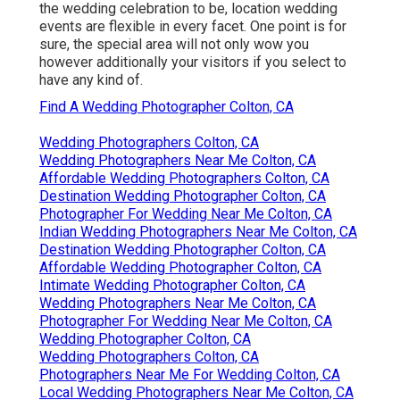
the wedding celebration to be, location wedding
events are flexible in every facet. One point is for
sure, the special area will not only wow you
however additionally your visitors if you select to
have any kind of.
Find A Wedding Photographer Colton, CA
Wedding Photographers Colton, CA
Wedding Photographers Near Me Colton, CA
Affordable Wedding Photographers Colton, CA
Destination Wedding Photographer Colton, CA
Photographer For Wedding Near Me Colton, CA
Indian Wedding Photographers Near Me Colton, CA
Destination Wedding Photographer Colton, CA
Affordable Wedding Photographer Colton, CA
Intimate Wedding Photographer Colton, CA
Wedding Photographers Near Me Colton, CA
Photographer For Wedding Near Me Colton, CA
Wedding Photographer Colton, CA
Wedding Photographers Colton, CA
Photographers Near Me For Wedding Colton, CA
Local Wedding Photographers Near Me Colton, CA