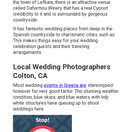
the town of Lefkara, there is an attractive venue
called
Dafermou Winery
that has a real Cypriot
credibility to it and is surrounded by gorgeous
countryside.
It has fantastic wedding places from deep in the
Spanish countryside to charismatic cities such as.
This makes things easy for your wedding
celebration guests and their traveling
arrangements.
Local Wedding Photographers
Colton, CA
Most wedding
events in Greece are
stereotyped
however for very good factor. The stunning weather
condition, blue skies, and blue waters with tidy
white structures have queuing up to shoot
weddings here.