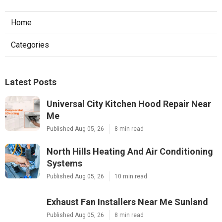
Home
Categories
Latest Posts
Universal City Kitchen Hood Repair Near
Me
Published Aug 05, 26
8 min read
North Hills Heating And Air Conditioning
Systems
Published Aug 05, 26
10 min read
Exhaust Fan Installers Near Me Sunland
Published Aug 05, 26
8 min read