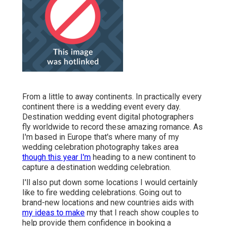
From a little to away continents. In practically every
continent there is a wedding event every day.
Destination wedding event digital photographers
fly worldwide to record these amazing romance. As
I'm based in Europe that's where many of my
wedding celebration photography takes area
though this year I'm
heading to a new continent to
capture a destination wedding celebration.
I'll also put down some locations I would certainly
like to fire wedding celebrations. Going out to
brand-new locations and new countries aids with
my ideas to make
my that I reach show couples to
help provide them confidence in booking a