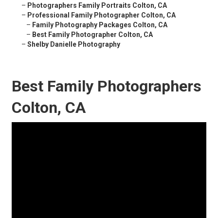
–
Photographers Family Portraits Colton, CA
–
Professional Family Photographer Colton, CA
–
Family Photography Packages Colton, CA
–
Best Family Photographer Colton, CA
–
Shelby Danielle Photography
Best Family Photographers
Colton, CA