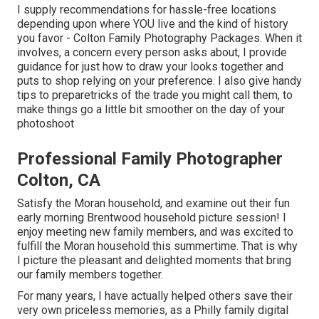
I supply recommendations for hassle-free locations
depending upon where YOU live and the kind of history
you favor - Colton Family Photography Packages. When it
involves, a concern every person asks about, I provide
guidance for just how to draw your looks together and
puts to shop relying on your preference. I also give handy
tips to preparetricks of the trade you might call them, to
make things go a little bit smoother on the day of your
photoshoot
Professional Family Photographer
Colton, CA
Satisfy the Moran household, and examine out their fun
early morning Brentwood household picture session! I
enjoy meeting new family members, and was excited to
fulfill the Moran household this summertime. That is why
I picture the pleasant and delighted moments that bring
our family members together.
For many years, I have actually helped others save their
very own priceless memories, as a Philly family digital