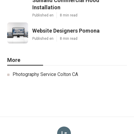
Sunland Commercial Hood
Installation
Published en
8 min read
Website Designers Pomona
Published en
8 min read
More
Photography Service Colton CA
Ls