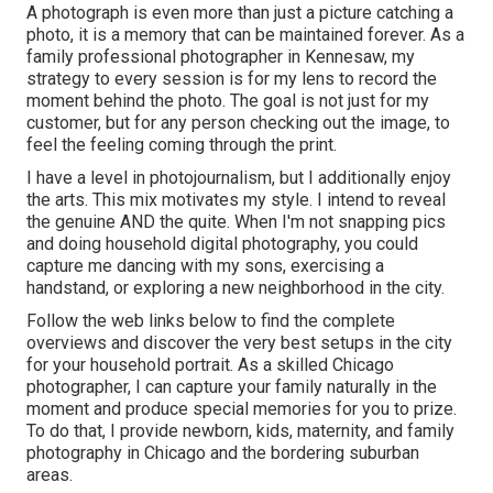
A photograph is even more than just a picture catching a
photo, it is a memory that can be maintained forever. As a
family professional photographer in Kennesaw, my
strategy to every session is for my lens to record the
moment behind the photo. The goal is not just for my
customer, but for any person checking out the image, to
feel the feeling coming through the print.
I have a level in photojournalism, but I additionally enjoy
the arts. This mix motivates my style. I intend to reveal
the genuine AND the quite. When I'm not snapping pics
and doing household digital photography, you could
capture me dancing with my sons, exercising a
handstand, or exploring a new neighborhood in the city.
Follow the web links below to find the complete
overviews and discover the very best setups in the city
for your household portrait. As a skilled Chicago
photographer, I can capture your family naturally in the
moment and produce special memories for you to prize.
To do that, I provide
newborn
, kids,
maternity
, and family
photography in Chicago and the bordering suburban
areas.