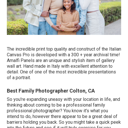
The incredible print top quality and construct of the Italian
Canvas Pro is developed with a 300 + year archival time!
Amalfi Panels are an unique and stylish item of gallery
wall art. Hand made in Italy with excellent attention to
detail. One of one of the most incredible presentations
of a portrait.
Best Family Photographer Colton, CA
So you're expanding uneasy with your location in life, and
thinking about coming to be a professional family
professional photographer? You know it's what you
intend to do, however there appear to be a great deal of
barriers holding you back. So you might take a quick peek
into the future and see if it will truly exercise for you.