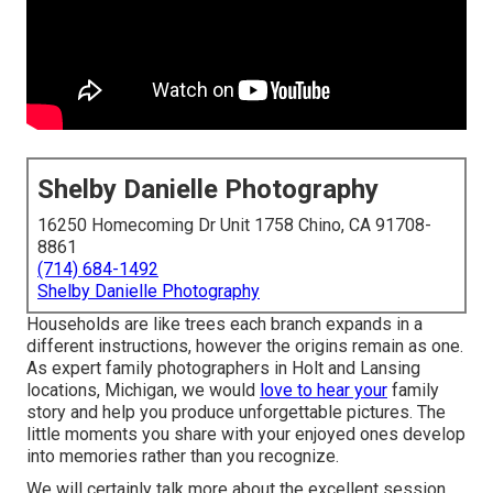
Shelby Danielle Photography
16250 Homecoming Dr Unit 1758 Chino, CA 91708-
8861
(714) 684-1492
Shelby Danielle Photography
Households are like trees each branch expands in a
different instructions, however the origins remain as one.
As expert family photographers in Holt and Lansing
locations, Michigan, we would
love to hear your
family
story and help you produce unforgettable pictures. The
little moments you share with your enjoyed ones develop
into memories rather than you recognize.
We will certainly talk more about the excellent session