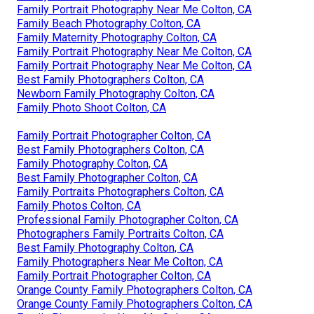
Family Portrait Photography Near Me Colton, CA
Family Beach Photography Colton, CA
Family Maternity Photography Colton, CA
Family Portrait Photography Near Me Colton, CA
Family Portrait Photography Near Me Colton, CA
Best Family Photographers Colton, CA
Newborn Family Photography Colton, CA
Family Photo Shoot Colton, CA
Family Portrait Photographer Colton, CA
Best Family Photographers Colton, CA
Family Photography Colton, CA
Best Family Photographer Colton, CA
Family Portraits Photographers Colton, CA
Family Photos Colton, CA
Professional Family Photographer Colton, CA
Photographers Family Portraits Colton, CA
Best Family Photography Colton, CA
Family Photographers Near Me Colton, CA
Family Portrait Photographer Colton, CA
Orange County Family Photographers Colton, CA
Orange County Family Photographers Colton, CA