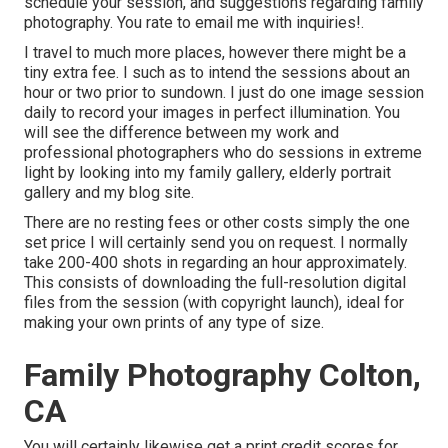
schedule your session, and suggestions regarding family
photography. You rate to email me with inquiries!.
I travel to much more places, however there might be a
tiny extra fee. I such as to intend the sessions about an
hour or two prior to sundown. I just do one image session
daily to record your images in perfect illumination. You
will see the difference between my work and
professional photographers who do sessions in extreme
light by looking into my
family gallery
,
elderly portrait
gallery
and
my blog site
.
There are no resting fees or other costs simply the one
set price I will certainly send you on request. I normally
take 200-400 shots in regarding an hour approximately.
This consists of downloading the full-resolution digital
files from the session (with copyright launch), ideal for
making your own prints of any type of size.
Family Photography Colton,
CA
You will certainly likewise get a print credit scores for