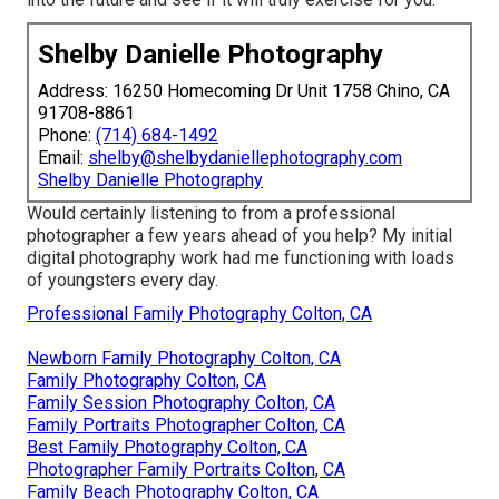
Shelby Danielle Photography
Address: 16250 Homecoming Dr Unit 1758 Chino, CA
91708-8861
Phone:
(714) 684-1492
Email:
shelby@shelbydaniellephotography.com
Shelby Danielle Photography
Would certainly listening to from a professional
photographer a few years ahead of you help? My initial
digital photography work had me functioning with loads
of youngsters every day.
Professional Family Photography Colton, CA
Newborn Family Photography Colton, CA
Family Photography Colton, CA
Family Session Photography Colton, CA
Family Portraits Photographer Colton, CA
Best Family Photography Colton, CA
Photographer Family Portraits Colton, CA
Family Beach Photography Colton, CA