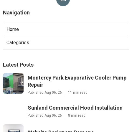
Navigation
Home
Categories
Latest Posts
Monterey Park Evaporative Cooler Pump
Repair
Published Aug 06, 26
11 min read
Sunland Commercial Hood Installation
Published Aug 06, 26
8 min read