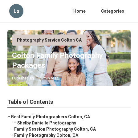
Ls
Home
Categories
Photography Service Colton CA
Colton Family Photography
Packages
Published en
6 min read
Table of Contents
–
Best Family Photographers Colton, CA
–
Shelby Danielle Photography
–
Family Session Photography Colton, CA
–
Family Photography Colton, CA