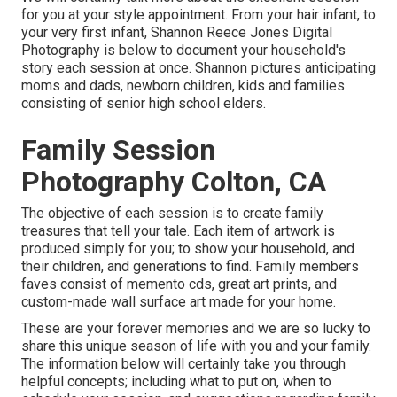
for you at your style appointment. From your hair infant, to
your very first infant, Shannon Reece Jones Digital
Photography is below to document your household's
story each session at once. Shannon pictures anticipating
moms and dads, newborn children, kids and families
consisting of senior high school elders.
Family Session
Photography Colton, CA
The objective of each session is to create family
treasures that tell your tale. Each item of artwork is
produced simply for you; to show your household, and
their children, and generations to find. Family members
faves consist of memento cds, great art prints, and
custom-made wall surface art made for your home.
These are your forever memories and we are so lucky to
share this unique season of life with you and your family.
The information below will certainly take you through
helpful concepts; including what to put on, when to