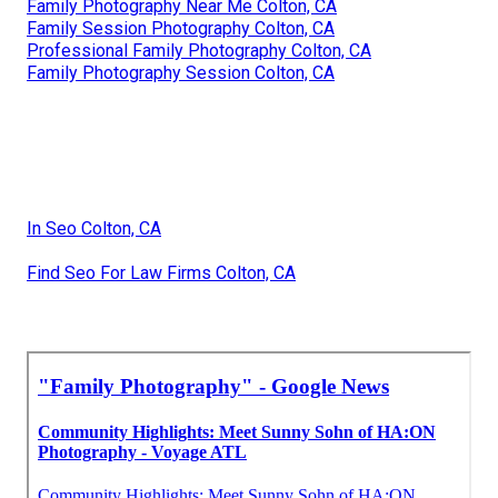
Family Photography Near Me Colton, CA
Family Session Photography Colton, CA
Professional Family Photography Colton, CA
Family Photography Session Colton, CA
In Seo Colton, CA
Find Seo For Law Firms Colton, CA