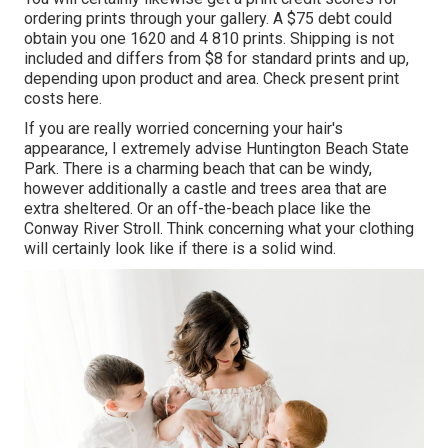
ordering prints through your gallery. A $75 debt could
obtain you one 1620 and 4 810 prints. Shipping is not
included and differs from $8 for standard prints and up,
depending upon product and area. Check
present print
costs here
.
If you are really worried concerning your hair's
appearance, I extremely advise Huntington Beach State
Park. There is a charming beach that can be windy,
however additionally a castle and trees area that are
extra sheltered. Or an off-the-beach place like the
Conway River Stroll. Think concerning what your clothing
will certainly look like if there is a solid wind.