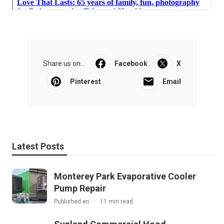
Share us on...
Facebook
X
Pinterest
Email
Latest Posts
Monterey Park Evaporative Cooler
Pump Repair
Published en
11 min read