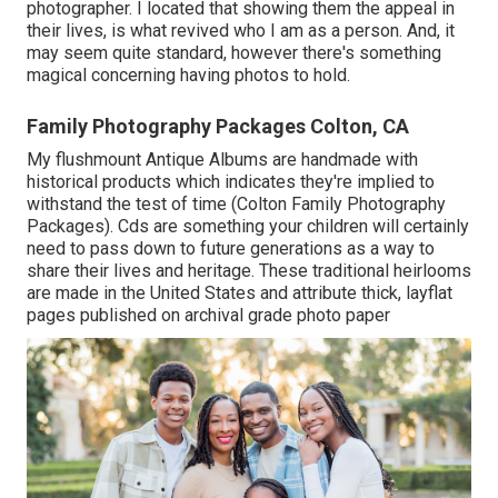
photographer. I located that showing them the appeal in
their lives, is what revived who I am as a person. And, it
may seem quite standard, however there's something
magical concerning having photos to hold.
Family Photography Packages Colton, CA
My flushmount Antique Albums are handmade with
historical products which indicates they're implied to
withstand the test of time (Colton Family Photography
Packages). Cds are something your children will certainly
need to pass down to future generations as a way to
share their lives and heritage. These traditional heirlooms
are made in the United States and attribute thick, layflat
pages published on archival grade photo paper