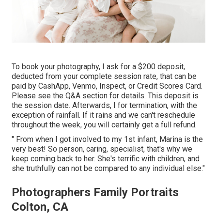
To book your photography, I ask for a $200 deposit,
deducted from your complete session rate, that can be
paid by CashApp, Venmo, Inspect, or Credit Scores Card.
Please see the
Q&A section
for details. This deposit is
the session date. Afterwards, I for termination, with the
exception of rainfall. If it rains and we can't reschedule
throughout the week, you will certainly get a full refund.
" From when I got involved to my 1st infant, Marina is the
very best! So person, caring, specialist, that's why we
keep coming back to her. She's terrific with children, and
she truthfully can not be compared to any individual else."
Photographers Family Portraits
Colton, CA