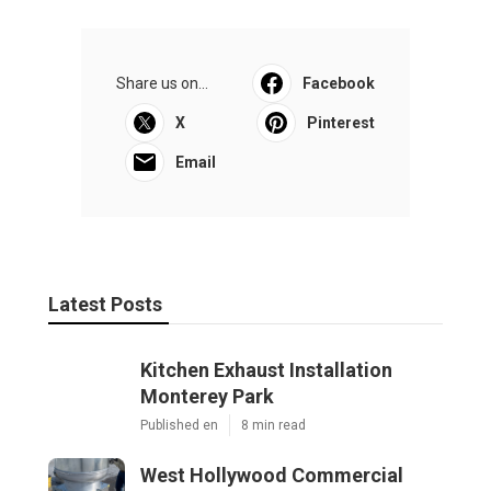
Share us on...
Facebook
X
Pinterest
Email
Latest Posts
Kitchen Exhaust Installation
Monterey Park
Published en
8 min read
West Hollywood Commercial