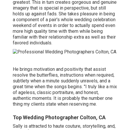
greatest. This in turn creates gorgeous and genuine
imagery that is special in perspective, but still
holds up against fads. She takes pleasure in being
a component of a pair's whole wedding celebration
weekend of events in order to actually spend even
more high quality time with them while being
familiar with their relationship extra as well as their
favored individuals.
He brings motivation and positivity that assist
resolve the butterflies, instructions when required,
subtlety when a minute suddenly unravels, and a
great time when the songs begins. "I truly like a mix
of ageless, classic portraiture, and honest,
authentic moments. It is probably the number one
thing my clients state when reserving me.
Top Wedding Photographer Colton, CA
Sally is attracted to haute couture, storytelling, and,