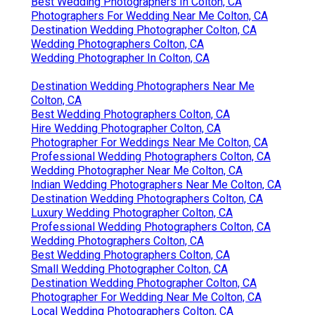
Best Wedding Photographers In Colton, CA
Photographers For Wedding Near Me Colton, CA
Destination Wedding Photographer Colton, CA
Wedding Photographers Colton, CA
Wedding Photographer In Colton, CA
Destination Wedding Photographers Near Me
Colton, CA
Best Wedding Photographers Colton, CA
Hire Wedding Photographer Colton, CA
Photographer For Weddings Near Me Colton, CA
Professional Wedding Photographers Colton, CA
Wedding Photographer Near Me Colton, CA
Indian Wedding Photographers Near Me Colton, CA
Destination Wedding Photographers Colton, CA
Luxury Wedding Photographer Colton, CA
Professional Wedding Photographers Colton, CA
Wedding Photographers Colton, CA
Best Wedding Photographers Colton, CA
Small Wedding Photographer Colton, CA
Destination Wedding Photographer Colton, CA
Photographer For Wedding Near Me Colton, CA
Local Wedding Photographers Colton, CA