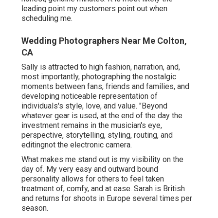
leading point my customers point out when
scheduling me.
Wedding Photographers Near Me Colton,
CA
Sally is attracted to high fashion, narration, and,
most importantly, photographing the nostalgic
moments between fans, friends and families, and
developing noticeable representation of
individuals's style, love, and value. "Beyond
whatever gear is used, at the end of the day the
investment remains in the musician's eye,
perspective, storytelling, styling, routing, and
editingnot the electronic camera.
What makes me stand out is my visibility on the
day of. My very easy and outward bound
personality allows for others to feel taken
treatment of, comfy, and at ease. Sarah is British
and returns for shoots in Europe several times per
season.