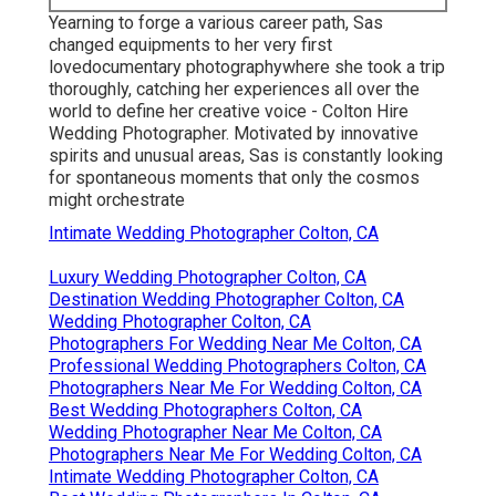
Yearning to forge a various career path, Sas
changed equipments to her very first
lovedocumentary photographywhere she took a trip
thoroughly, catching her experiences all over the
world to define her creative voice - Colton Hire
Wedding Photographer. Motivated by innovative
spirits and unusual areas, Sas is constantly looking
for spontaneous moments that only the cosmos
might orchestrate
Intimate Wedding Photographer Colton, CA
Luxury Wedding Photographer Colton, CA
Destination Wedding Photographer Colton, CA
Wedding Photographer Colton, CA
Photographers For Wedding Near Me Colton, CA
Professional Wedding Photographers Colton, CA
Photographers Near Me For Wedding Colton, CA
Best Wedding Photographers Colton, CA
Wedding Photographer Near Me Colton, CA
Photographers Near Me For Wedding Colton, CA
Intimate Wedding Photographer Colton, CA