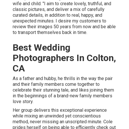
wife and child. "I aim to create lovely, truthful, and
classic pictures, and deliver a mix of carefully
curated details, in addition to real, happy, and
unexpected minutes. I desire my customers to
review their images 50 years from now and be able
to transport themselves back in time.
Best Wedding
Photographers In Colton,
CA
As a father and hubby, he thrills in the way the pair
and their family members come together to
celebrate their stunning tale, and likes joining them
in the beginnings of a brand-new family members
love story.
Her group delivers this exceptional experience
while mixing an unwinded yet conscientious
method, never missing an unscripted minute. Cole
prides herself on being able to efficiently check out