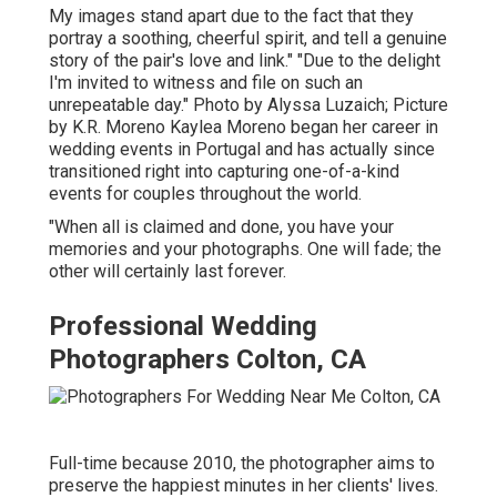
My images stand apart due to the fact that they
portray a soothing, cheerful spirit, and tell a genuine
story of the pair's love and link." "Due to the delight
I'm invited to witness and file on such an
unrepeatable day." Photo by
Alyssa Luzaich
; Picture
by
K.R. Moreno
Kaylea Moreno began her career in
wedding events in Portugal and has actually since
transitioned right into capturing one-of-a-kind
events for couples throughout the world.
"When all is claimed and done, you have your
memories and your photographs. One will fade; the
other will certainly last forever.
Professional Wedding
Photographers Colton, CA
Full-time because 2010, the photographer aims to
preserve the happiest minutes in her clients' lives.