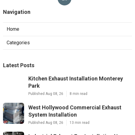
Navigation
Home
Categories
Latest Posts
Kitchen Exhaust Installation Monterey
Park
Published Aug 08, 26
8 min read
West Hollywood Commercial Exhaust
System Installation
Published Aug 08, 26
13 min read