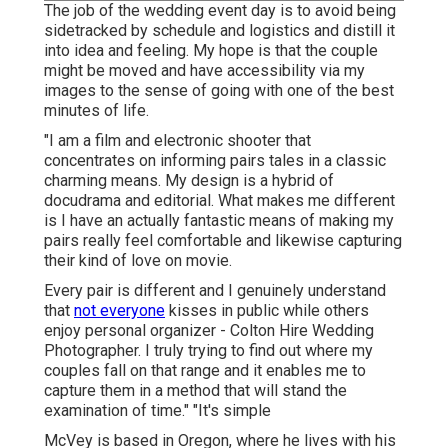
The job of the wedding event day is to avoid being
sidetracked by schedule and logistics and distill it
into idea and feeling. My hope is that the couple
might be moved and have accessibility via my
images to the sense of going with one of the best
minutes of life.
"I am a film and electronic shooter that
concentrates on informing pairs tales in a classic
charming means. My design is a hybrid of
docudrama and editorial. What makes me different
is I have an actually fantastic means of making my
pairs really feel comfortable and likewise capturing
their kind of love on movie.
Every pair is different and I genuinely understand
that
not everyone
kisses in public while others
enjoy personal organizer - Colton Hire Wedding
Photographer. I truly trying to find out where my
couples fall on that range and it enables me to
capture them in a method that will stand the
examination of time." "It's simple
McVey is based in Oregon, where he lives with his