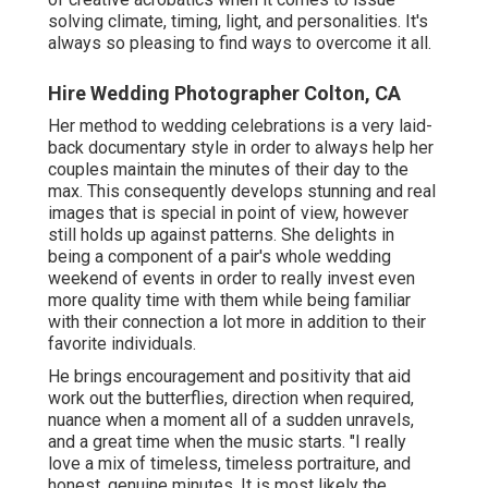
solving climate, timing, light, and personalities. It's
always so pleasing to find ways to overcome it all.
Hire Wedding Photographer Colton, CA
Her method to wedding celebrations is a very laid-
back documentary style in order to always help her
couples maintain the minutes of their day to the
max. This consequently develops stunning and real
images that is special in point of view, however
still holds up against patterns. She delights in
being a component of a pair's whole wedding
weekend of events in order to really invest even
more quality time with them while being familiar
with their connection a lot more in addition to their
favorite individuals.
He brings encouragement and positivity that aid
work out the butterflies, direction when required,
nuance when a moment all of a sudden unravels,
and a great time when the music starts. "I really
love a mix of timeless, timeless portraiture, and
honest, genuine minutes. It is most likely the