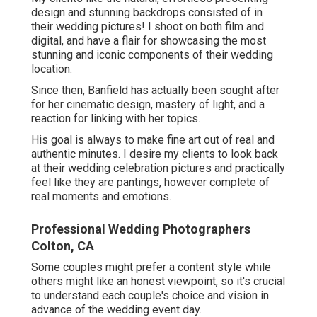
design and stunning backdrops consisted of in
their wedding pictures! I shoot on both film and
digital, and have a flair for showcasing the most
stunning and iconic components of their wedding
location.
Since then, Banfield has actually been sought after
for her cinematic design, mastery of light, and a
reaction for linking with her topics.
His goal is always to make fine art out of real and
authentic minutes. I desire my clients to look back
at their wedding celebration pictures and practically
feel like they are pantings, however complete of
real moments and emotions.
Professional Wedding Photographers
Colton, CA
Some couples might prefer a content style while
others might like an honest viewpoint, so it's crucial
to understand each couple's choice and vision in
advance of the wedding event day.