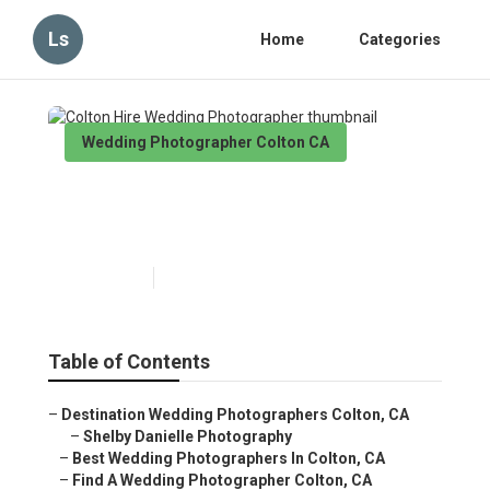
Ls
Home
Categories
Wedding Photographer Colton CA
Colton Hire Wedding
Photographer
Published en
10 min read
Table of Contents
–
Destination Wedding Photographers Colton, CA
–
Shelby Danielle Photography
–
Best Wedding Photographers In Colton, CA
–
Find A Wedding Photographer Colton, CA