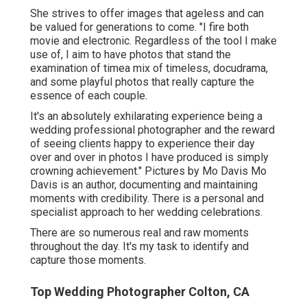
She strives to offer images that ageless and can
be valued for generations to come. "I fire both
movie and electronic. Regardless of the tool I make
use of, I aim to have photos that stand the
examination of timea mix of timeless, docudrama,
and some playful photos that really capture the
essence of each couple.
It's an absolutely exhilarating experience being a
wedding professional photographer and the reward
of seeing clients happy to experience their day
over and over in photos I have produced is simply
crowning achievement." Pictures by
Mo Davis
Mo
Davis
is an author, documenting and maintaining
moments with credibility. There is a personal and
specialist approach to her wedding celebrations.
There are so numerous real and raw moments
throughout the day. It's my task to identify and
capture those moments.
Top Wedding Photographer Colton, CA