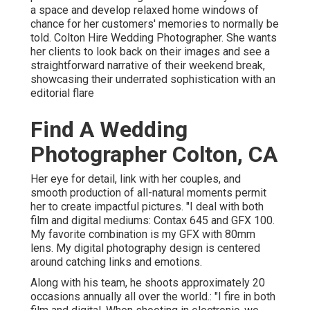
a space and develop relaxed home windows of
chance for her customers' memories to normally be
told. Colton Hire Wedding Photographer. She wants
her clients to look back on their images and see a
straightforward narrative of their weekend break,
showcasing their underrated sophistication with an
editorial flare
Find A Wedding
Photographer Colton, CA
Her eye for detail, link with her couples, and
smooth production of all-natural moments permit
her to create impactful pictures. "I deal with both
film and digital mediums: Contax 645 and GFX 100.
My favorite combination is my GFX with 80mm
lens. My digital photography design is centered
around catching links and emotions.
Along with his team, he shoots approximately 20
occasions annually all over the world.: "I fire in both