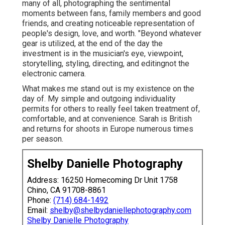
many of all, photographing the sentimental
moments between fans, family members and good
friends, and creating noticeable representation of
people's design, love, and worth. "Beyond whatever
gear is utilized, at the end of the day the
investment is in the musician's eye, viewpoint,
storytelling, styling, directing, and editingnot the
electronic camera.
What makes me stand out is my existence on the
day of. My simple and outgoing individuality
permits for others to really feel taken treatment of,
comfortable, and at convenience. Sarah is British
and returns for shoots in Europe numerous times
per season.
Shelby Danielle Photography
Address: 16250 Homecoming Dr Unit 1758
Chino, CA 91708-8861
Phone:
(714) 684-1492
Email:
shelby@shelbydaniellephotography.com
Shelby Danielle Photography