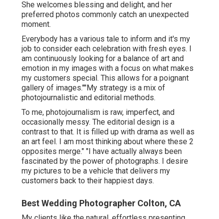
She welcomes blessing and delight, and her
preferred photos commonly catch an unexpected
moment.
Everybody has a various tale to inform and it's my
job to consider each celebration with fresh eyes. I
am continuously looking for a balance of art and
emotion in my images with a focus on what makes
my customers special. This allows for a poignant
gallery of images.""My strategy is a mix of
photojournalistic and editorial methods.
To me, photojournalism is raw, imperfect, and
occasionally messy. The editorial design is a
contrast to that. It is filled up with drama as well as
an art feel. I am most thinking about where these 2
opposites merge." "I have actually always been
fascinated by the power of photographs. I desire
my pictures to be a vehicle that delivers my
customers back to their happiest days.
Best Wedding Photographer Colton, CA
My clients like the natural, effortless presenting