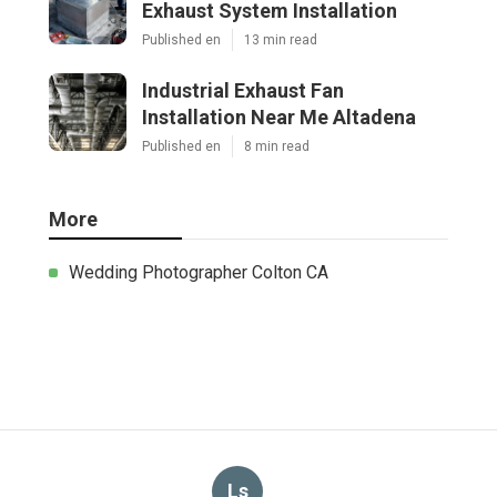
Exhaust System Installation
Published en
13 min read
Industrial Exhaust Fan
Installation Near Me Altadena
Published en
8 min read
More
Wedding Photographer Colton CA
Ls