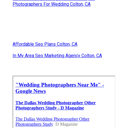
Photographers For Wedding Colton, CA
Affordable Seo Plans Colton, CA
In My Area Seo Marketing Agency Colton, CA