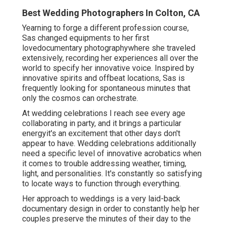
Best Wedding Photographers In Colton, CA
Yearning to forge a different profession course,
Sas changed equipments to her first
lovedocumentary photographywhere she traveled
extensively, recording her experiences all over the
world to specify her innovative voice. Inspired by
innovative spirits and offbeat locations, Sas is
frequently looking for spontaneous minutes that
only the cosmos can orchestrate.
At wedding celebrations I reach see every age
collaborating in party, and it brings a particular
energyit's an excitement that other days don't
appear to have. Wedding celebrations additionally
need a specific level of innovative acrobatics when
it comes to trouble addressing weather, timing,
light, and personalities. It's constantly so satisfying
to locate ways to function through everything.
Her approach to weddings is a very laid-back
documentary design in order to constantly help her
couples preserve the minutes of their day to the