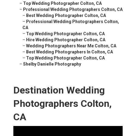
–
Top Wedding Photographer Colton, CA
–
Professional Wedding Photographers Colton, CA
–
Best Wedding Photographer Colton, CA
–
Professional Wedding Photographers Colton,
CA
–
Top Wedding Photographer Colton, CA
–
Hire Wedding Photographer Colton, CA
–
Wedding Photographers Near Me Colton, CA
–
Best Wedding Photographers In Colton, CA
–
Top Wedding Photographer Colton, CA
–
Shelby Danielle Photography
Destination Wedding
Photographers Colton,
CA