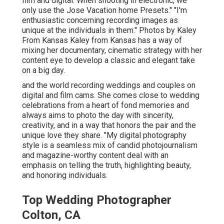
film and digital. When shooting in electronic, we
only use the Jose Vacation home Presets." "I'm
enthusiastic concerning recording images as
unique at the individuals in them." Photos by
Kaley
From Kansas
Kaley from Kansas
has a way of
mixing her documentary, cinematic strategy with her
content eye to develop a classic and elegant take
on a big day.
and the world recording weddings and couples on
digital and film cams. She comes close to wedding
celebrations from a heart of fond memories and
always aims to photo the day with sincerity,
creativity, and in a way that honors the pair and the
unique love they share. "My digital photography
style is a seamless mix of candid photojournalism
and magazine-worthy content deal with an
emphasis on telling the truth, highlighting beauty,
and honoring individuals.
Top Wedding Photographer
Colton, CA