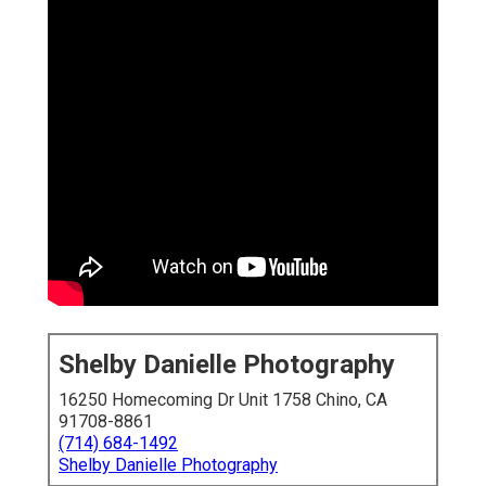
Shelby Danielle Photography
16250 Homecoming Dr Unit 1758 Chino, CA
91708-8861
(714) 684-1492
Shelby Danielle Photography