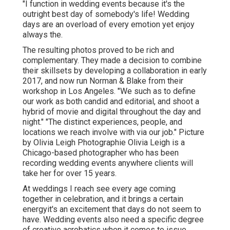
"I function in wedding events because it's the
outright best day of somebody's life! Wedding
days are an overload of every emotion yet enjoy
always the.
The resulting photos proved to be rich and
complementary. They made a decision to combine
their skillsets by developing a collaboration in early
2017, and now run Norman & Blake from their
workshop in Los Angeles. "We such as to define
our work as both candid and editorial, and shoot a
hybrid of movie and digital throughout the day and
night." "The distinct experiences, people, and
locations we reach involve with via our job." Picture
by
Olivia Leigh Photographie
Olivia Leigh
is a
Chicago-based photographer who has been
recording wedding events anywhere clients will
take her for over 15 years.
At weddings I reach see every age coming
together in celebration, and it brings a certain
energyit's an excitement that days do not seem to
have. Wedding events also need a specific degree
of creative acrobatics when it comes to issue