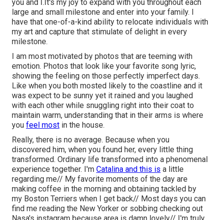
you and I.It's my joy to expand with you throughout each
large and small milestone and enter into your family. I
have that one-of-a-kind ability to relocate individuals with
my art and capture that stimulate of delight in every
milestone.
I am most motivated by photos that are teeming with
emotion. Photos that look like your favorite song lyric,
showing the feeling on those perfectly imperfect days.
Like when you both mosted likely to the coastline and it
was expect to be sunny yet it rained and you laughed
with each other while snuggling right into their coat to
maintain warm, understanding that in their arms is where
you
feel most
in the house.
Really, there is no average. Because when you
discovered him, when you found her, every little thing
transformed. Ordinary life transformed into a phenomenal
experience together. I'm
Catalina and this is
a little
regarding me// My favorite moments of the day are
making coffee in the morning and obtaining tackled by
my Boston Terriers when I get back// Most days you can
find me reading the New Yorker or sobbing checking out
Nasa's instagram because area is damn lovely// I'm truly