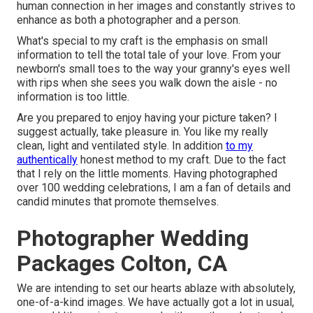
human connection in her images and constantly strives to
enhance as both a photographer and a person.
What's special to my craft is the emphasis on small
information to tell the total tale of your love. From your
newborn's small toes to the way your granny's eyes well
with rips when she sees you walk down the aisle - no
information is too little.
Are you prepared to enjoy having your picture taken? I
suggest actually, take pleasure in. You like my really
clean, light and ventilated style. In addition
to my
authentically
honest method to my craft. Due to the fact
that I rely on the little moments. Having photographed
over 100 wedding celebrations, I am a fan of details and
candid minutes that promote themselves.
Photographer Wedding
Packages Colton, CA
We are intending to set our hearts ablaze with absolutely,
one-of-a-kind images. We have actually got a lot in usual,