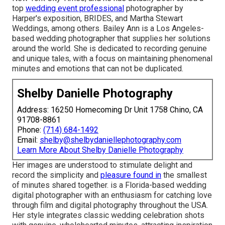
top
wedding event professional
photographer by
Harper's exposition, BRIDES, and Martha Stewart
Weddings, among others. Bailey Ann is a Los Angeles-
based wedding photographer that supplies her solutions
around the world. She is dedicated to recording genuine
and unique tales, with a focus on maintaining phenomenal
minutes and emotions that can not be duplicated.
Shelby Danielle Photography
Address: 16250 Homecoming Dr Unit 1758 Chino, CA
91708-8861
Phone:
(714) 684-1492
Email:
shelby@shelbydaniellephotography.com
Learn More About Shelby Danielle Photography
Her images are understood to stimulate delight and
record the simplicity and
pleasure found in
the smallest
of minutes shared together. is a Florida-based wedding
digital photographer with an enthusiasm for catching love
through film and digital photography throughout the USA.
Her style integrates classic wedding celebration shots