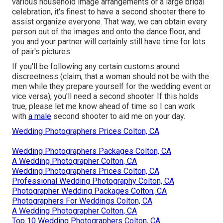
various household image arrangements or a large bridal
celebration, it's finest to have a second shooter there to
assist organize everyone. That way, we can obtain every
person out of the images and onto the dance floor, and
you and your partner will certainly still have time for lots
of pair's pictures.
If you'll be following any certain customs around
discreetness (claim, that a woman should not be with the
men while they prepare yourself for the wedding event or
vice versa), you'll need a second shooter. If this holds
true, please let me know ahead of time so I can work
with
a male
second shooter to aid me on your day.
Wedding Photographers Prices Colton, CA
Wedding Photographers Packages Colton, CA
A Wedding Photographer Colton, CA
Wedding Photographers Prices Colton, CA
Professional Wedding Photography Colton, CA
Photographer Wedding Packages Colton, CA
Photographers For Weddings Colton, CA
A Wedding Photographer Colton, CA
Top 10 Wedding Photographers Colton, CA