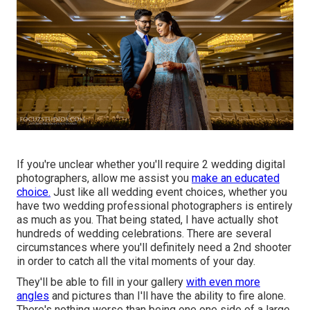
If you're unclear whether you'll require 2 wedding digital
photographers, allow me assist you
make an educated
choice.
Just like all wedding event choices, whether you
have two wedding professional photographers is entirely
as much as you. That being stated, I have actually shot
hundreds of wedding celebrations. There are several
circumstances where you'll definitely need a 2nd shooter
in order to catch all the vital moments of your day.
They'll be able to fill in your gallery
with even more
angles
and pictures than I'll have the ability to fire alone.
There's nothing worse than being one one side of a large