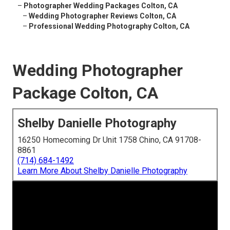
–
Photographer Wedding Packages Colton, CA
–
Wedding Photographer Reviews Colton, CA
–
Professional Wedding Photography Colton, CA
Wedding Photographer
Package Colton, CA
Shelby Danielle Photography
16250 Homecoming Dr Unit 1758 Chino, CA 91708-
8861
(714) 684-1492
Learn More About Shelby Danielle Photography