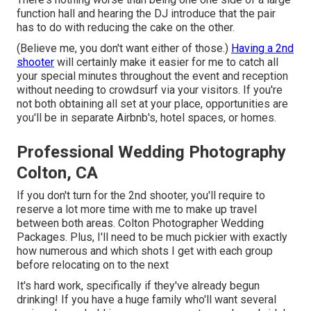
function hall and hearing the DJ introduce that the pair
has to do with reducing the cake on the other.
(Believe me, you don't want either of those.)
Having a 2nd
shooter
will certainly make it easier for me to catch all
your special minutes throughout the event and reception
without needing to crowdsurf via your visitors. If you're
not both obtaining all set at your place, opportunities are
you'll be in separate Airbnb's, hotel spaces, or homes.
Professional Wedding Photography
Colton, CA
If you don't turn for the 2nd shooter, you'll require to
reserve a lot more time with me to make up travel
between both areas. Colton Photographer Wedding
Packages. Plus, I'll need to be much pickier with exactly
how numerous and which shots I get with each group
before relocating on to the next
It's hard work, specifically if they've already begun
drinking! If you have a huge family who'll want several