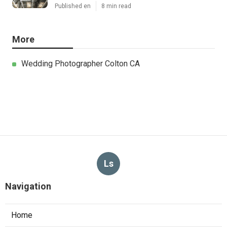
Published en
8 min read
More
Wedding Photographer Colton CA
Ls
Navigation
Home