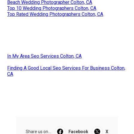
Beach Wedding Photographer Colton, CA
Top 10 Wedding Photographers Colton, CA
Top Rated Wedding Photographers Colton, CA
In My Area Seo Services Colton, CA
Finding A Good Local Seo Services For Business Colton,
CA
Share us on...
Facebook
X