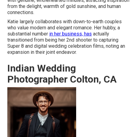
with genuine, wholehearted minutes, attracting inspiration
from the delight, warmth of gold sunshine, and human
connections.
Katie largely collaborates with down-to-earth couples
who value modern and elegant romance. Her hubby, a
substantial number
in her business, has
actually
transitioned from being her 2nd shooter to capturing
Super 8 and digital wedding celebration films, noting an
expansion in their joint endeavor.
Indian Wedding
Photographer Colton, CA