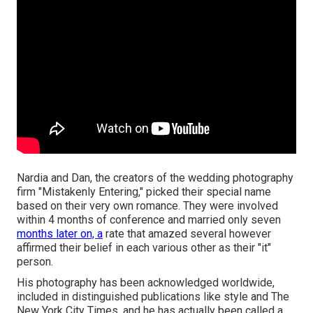
Nardia and Dan, the creators of the wedding photography
firm "Mistakenly Entering," picked their special name
based on their very own romance. They were involved
within 4 months of conference and married only seven
months later on, a
rate that amazed several however
affirmed their belief in each various other as their "it"
person.
His photography has been acknowledged worldwide,
included in distinguished publications like style and The
New York City Times, and he has actually been called a