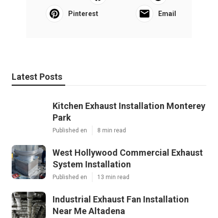
Pinterest
Email
Latest Posts
Kitchen Exhaust Installation Monterey
Park
Published en
8 min read
West Hollywood Commercial Exhaust
System Installation
Published en
13 min read
Industrial Exhaust Fan Installation
Near Me Altadena