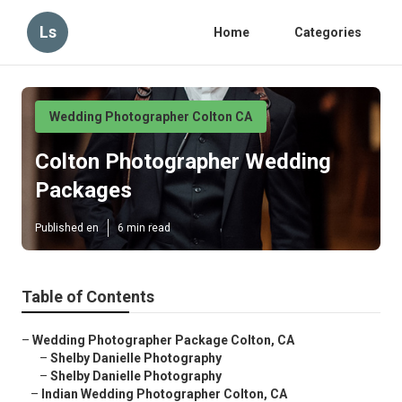
Ls
Home
Categories
Wedding Photographer Colton CA
Colton Photographer Wedding
Packages
Published en
6 min read
Table of Contents
–
Wedding Photographer Package Colton, CA
–
Shelby Danielle Photography
–
Shelby Danielle Photography
–
Indian Wedding Photographer Colton, CA