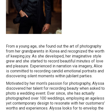
From a young age, she found out the art of photography
from her grandparents in Korea and recognized the worth
of keeping joy. As she developed, her imaginative style
grew and she started to record beautiful minutes of love
and pleasure. Experienced in narration via imagery, Alice
is committed to recording candid emotional portraits and
discovering silent moments within jubilant parties.
Motivated by her mom's passion for photography, Alyssa
discovered her talent for recording beauty when asked to
photo a wedding event. Ever since, she has actually
photographed over 100 weddings, employing an ageless
yet contemporary design to resonate with her customers'
worths and experiences. Alyssa looks for to envelop the