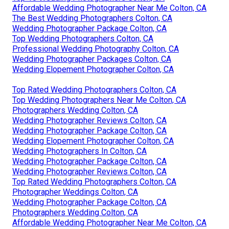
Affordable Wedding Photographer Near Me Colton, CA
The Best Wedding Photographers Colton, CA
Wedding Photographer Package Colton, CA
Top Wedding Photographers Colton, CA
Professional Wedding Photography Colton, CA
Wedding Photographer Packages Colton, CA
Wedding Elopement Photographer Colton, CA
Top Rated Wedding Photographers Colton, CA
Top Wedding Photographers Near Me Colton, CA
Photographers Wedding Colton, CA
Wedding Photographer Reviews Colton, CA
Wedding Photographer Package Colton, CA
Wedding Elopement Photographer Colton, CA
Wedding Photographers In Colton, CA
Wedding Photographer Package Colton, CA
Wedding Photographer Reviews Colton, CA
Top Rated Wedding Photographers Colton, CA
Photographer Weddings Colton, CA
Wedding Photographer Package Colton, CA
Photographers Wedding Colton, CA
Affordable Wedding Photographer Near Me Colton, CA