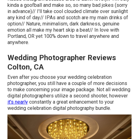
kinda a goofball and make so, so many bad jokes (sorry
in advance)// I'll take cool clouded climate over sunlight
any kind of day// IPAs and scotch are my main drinks of
option// Nature, minimalism, dark darkness, genuine
emotion all make my heart skip a beat// In love with
Portland, OR yet 100% down to travel anywhere and
anywhere.
Wedding Photographer Reviews
Colton, CA
Even after you choose your wedding celebration
photographer, you still have a couple of more decisions
to make concerning your image package. Not all wedding
digital photographers utilize a second shooter, however
it's nearly
constantly a great enhancement to your
wedding celebration digital photography bundle.