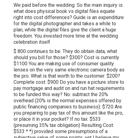
We paid before the wedding. So the main inquiry is
what does physical book vs digital files equate
right into cost differences? Guide is an expenditure
for the digital photographer and takes a while to
plan, while the digital files give the client a huge
freedom. You invested more time at the wedding
celebration itself.
$ 800 continues to be. They do obtain data, what
should you bill for those? $300? Cost is currently
$1100 You are making use of consumer quality
lenses on the very same electronic camera body as
the pro. What is that worth to the customer: $200?
Complete cost: $900 Do you have a picture store to
pay mortgage and audit on and run hat requirements
to be funded this way? No: subtract the 20%
overhead (20% is the normal expenses offered by
public financing companies to business): $720 Are
you preparing to pay tax of this amount like the pro,
or place it in your pocket? If no tax: $533
(presuming 35% tax obligation) Resulting Cost:
$533 * *) provided some presumptions of a
subjective value of some points, yet I believe my