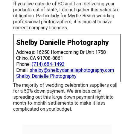
If you live outside of SC and I am delivering your
products out of state, I do not gather this sales tax
obligation. Particularly for Myrtle Beach wedding
professional photographers, it is crucial to have
correct company licenses.
Shelby Danielle Photography
Address: 16250 Homecoming Dr Unit 1758
Chino, CA 91708-8861
Phone:
(714) 684-1492
Email:
shelby@shelbydaniellephotography.com
Shelby Danielle Photography
The majority of wedding celebration suppliers call
for a 50% down payment. We are basically
spreading out this large down payment right into
month-to-month settlements to make it less
complicated on your budget.