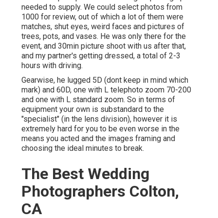
needed to supply. We could select photos from
1000 for review, out of which a lot of them were
matches, shut eyes, weird faces and pictures of
trees, pots, and vases. He was only there for the
event, and 30min picture shoot with us after that,
and my partner's getting dressed, a total of 2-3
hours with driving.
Gearwise, he lugged 5D (dont keep in mind which
mark) and 60D, one with L telephoto zoom 70-200
and one with L standard zoom. So in terms of
equipment your own is substandard to the
"specialist" (in the lens division), however it is
extremely hard for you to be even worse in the
means you acted and the images framing and
choosing the ideal minutes to break.
The Best Wedding
Photographers Colton,
CA