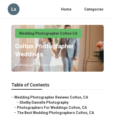
Ls
Home
Categories
Wedding Photographer Colton CA
Colton Photographer
Weddings
Published en
10 min read
Table of Contents
–
Wedding Photographer Reviews Colton, CA
–
Shelby Danielle Photography
–
Photographers For Weddings Colton, CA
–
The Best Wedding Photographers Colton, CA