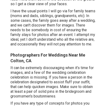
so I get a clear view of your faces.
I have the usual points I will go via for family teams
(moms and dads, siblings, grandparents, etc). In
some cases, the family goes away after a wedding,
and we can't discover them for images. There
needs to be somebody in cost of ensuring the
family stays for photos after an event. I attempt my
ideal, yet I don't understand who all the relative are,
and occasionally they will not pay attention to me.
Photographers For Weddings Near Me
Colton, CA
It can be extremely discouraging when it's time for
images, and a few of the wedding celebration
celebration is missing. If you have a person in the
celebration designated to assist fluff your outfit,
that can help quicken images. Make sure to obtain
at least a pair of solid pins in the bridegroom and
groomsmen's boutonnieres.
If you have any type of concepts for photos you