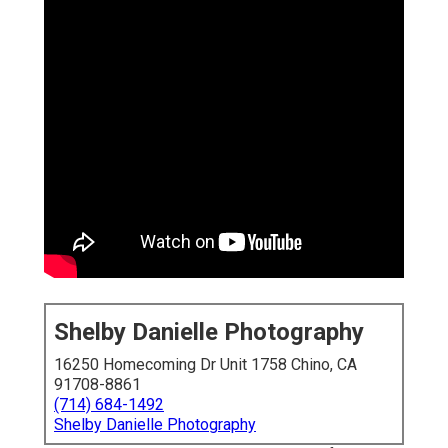
Shelby Danielle Photography
16250 Homecoming Dr Unit 1758 Chino, CA
91708-8861
(714) 684-1492
Shelby Danielle Photography