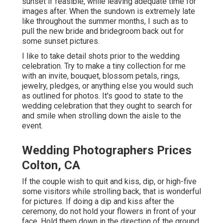
sunset if feasible, while leaving adequate time for
images after. When the sundown is extremely late
like throughout the summer months, I such as to
pull the new bride and bridegroom back out for
some sunset pictures.
I like to take detail shots prior to the wedding
celebration. Try to make a tiny collection for me
with an invite, bouquet, blossom petals, rings,
jewelry, pledges, or anything else you would such
as outlined for photos. It's good to state to the
wedding celebration that they ought to search for
and smile when strolling down the aisle to the
event.
Wedding Photographers Prices
Colton, CA
If the couple wish to quit and kiss, dip, or high-five
some visitors while strolling back, that is wonderful
for pictures. If doing a dip and kiss after the
ceremony, do not hold your flowers in front of your
face. Hold them down in the direction of the ground