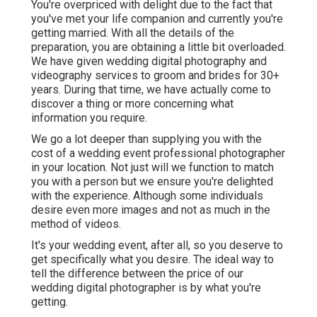
You're overpriced with delight due to the fact that
you've met your life companion and currently you're
getting married. With all the details of the
preparation, you are obtaining a little bit overloaded.
We have given wedding digital photography and
videography services to groom and brides for 30+
years. During that time, we have actually come to
discover a thing or more concerning what
information you require.
We go a lot deeper than supplying you with the
cost of a wedding event professional photographer
in your location. Not just will we function to match
you with a person but we ensure you're delighted
with the experience. Although some individuals
desire even more images and not as much in the
method of videos.
It's your wedding event, after all, so you deserve to
get specifically what you desire. The ideal way to
tell the difference between the price of our
wedding digital photographer is by what you're
getting.