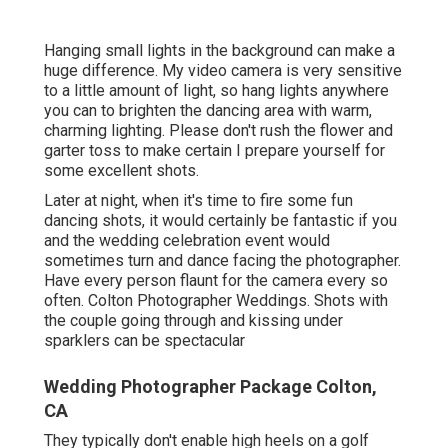
Hanging small lights in the background can make a
huge difference. My video camera is very sensitive
to a little amount of light, so hang lights anywhere
you can to brighten the dancing area with warm,
charming lighting. Please don't rush the flower and
garter toss to make certain I prepare yourself for
some excellent shots.
Later at night, when it's time to fire some fun
dancing shots, it would certainly be fantastic if you
and the wedding celebration event would
sometimes turn and dance facing the photographer.
Have every person flaunt for the camera every so
often. Colton Photographer Weddings. Shots with
the couple going through and kissing under
sparklers can be spectacular
Wedding Photographer Package Colton,
CA
They typically don't enable high heels on a golf