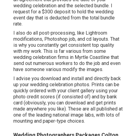
wedding celebration and the selected bundle. I
request for a $300 deposit to hold the wedding
event day that is deducted from the total bundle
rate.
I also do all post-processing, like Lightroom
modifications, Photoshop job, and cd layouts. That
is why you constantly get consistent top quality
with my work. This is far various from some
wedding celebration firms in Myrtle Coastline that
send out numerous workers to do the job and even
have someone various modify the images.
I advise you download and install and directly back
up your wedding celebration photos. Prints can be
quickly ordered with your client gallery using your
photo credit scores (if consisted of) and by bank
card (obviously, you can download and get prints
made anywhere you like). These are all published at
one of the leading national image labs, with lots of
mounting and paper-type choices.
Wedding Photographers Packages Colton,