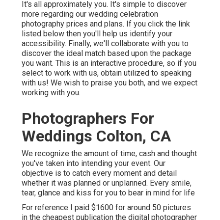
It's all approximately you. It's simple to discover
more regarding our wedding celebration
photography prices and plans. If you click the link
listed below then you'll help us identify your
accessibility. Finally, we'll collaborate with you to
discover the ideal match based upon the package
you want. This is an interactive procedure, so if you
select to work with us, obtain utilized to speaking
with us! We wish to praise you both, and we expect
working with you.
Photographers For
Weddings Colton, CA
We recognize the amount of time, cash and thought
you've taken into intending your event. Our
objective is to catch every moment and detail
whether it was planned or unplanned. Every smile,
tear, glance and kiss for you to bear in mind for life
For reference I paid $1600 for around 50 pictures
in the cheapest publication the digital photographer