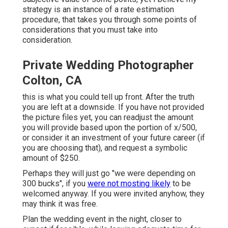
strategy is an instance of a rate estimation
procedure, that takes you through some points of
considerations that you must take into
consideration.
Private Wedding Photographer
Colton, CA
this is what you could tell up front. After the truth
you are left at a downside. If you have not provided
the picture files yet, you can readjust the amount
you will provide based upon the portion of x/500,
or consider it an investment of your future career (if
you are choosing that), and request a symbolic
amount of $250.
Perhaps they will just go "we were depending on
300 bucks", if you
were not mosting likely
to be
welcomed anyway. If you were invited anyhow, they
may think it was free.
Plan the wedding event in the night, closer to