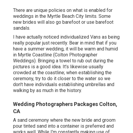
There are unique policies on what is enabled for
weddings in the Myrtle Beach City limits. Some
new brides will also go barefoot or use barefoot
sandals.
I have actually noticed individualized Vans as being
really popular just recently. Bear in mind that if you
have a summer wedding, it will be warm and humid
in Myrtle Coastline (Colton Photographer
Weddings). Bringing a towel to rub out during the
pictures is a good idea. It's likewise usually
crowded at the coastline; when establishing the
ceremony, try to do it closer to the water so we
don't have individuals establishing umbrellas and
walking by as much in the history.
Wedding Photographers Packages Colton,
CA
A sand ceremony where the new bride and groom
pour tinted sand into a container is preferred and
works well. While I'm constantly making use of