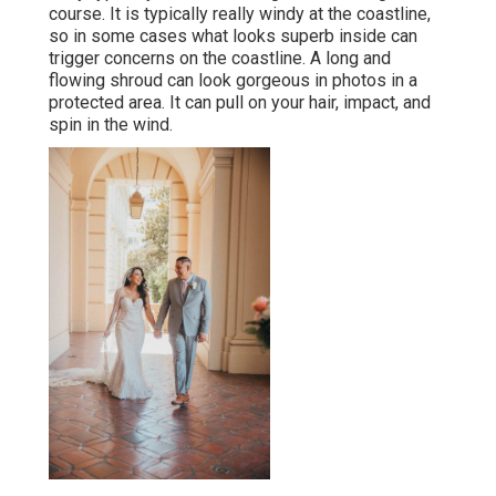
course. It is typically really windy at the coastline,
so in some cases what looks superb inside can
trigger concerns on the coastline. A long and
flowing shroud can look gorgeous in photos in a
protected area. It can pull on your hair, impact, and
spin in the wind.