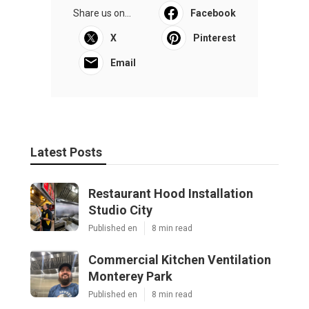
Share us on...
Facebook
X
Pinterest
Email
Latest Posts
Restaurant Hood Installation
Studio City
Published en
8 min read
Commercial Kitchen Ventilation
Monterey Park
Published en
8 min read