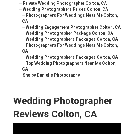
–
Private Wedding Photographer Colton, CA
–
Wedding Photographers Prices Colton, CA
–
Photographers For Weddings Near Me Colton,
CA
–
Wedding Engagement Photographer Colton, CA
–
Wedding Photographer Package Colton, CA
–
Wedding Photographers Packages Colton, CA
–
Photographers For Weddings Near Me Colton,
CA
–
Wedding Photographers Packages Colton, CA
–
Top Wedding Photographers Near Me Colton,
CA
–
Shelby Danielle Photography
Wedding Photographer
Reviews Colton, CA