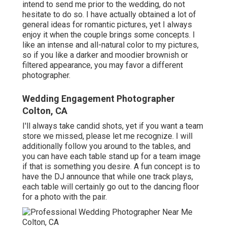
intend to send me prior to the wedding, do not
hesitate to do so. I have actually obtained a lot of
general ideas for romantic pictures, yet I always
enjoy it when the couple brings some concepts. I
like an intense and all-natural color to my pictures,
so if you like a darker and moodier brownish or
filtered appearance, you may favor a different
photographer.
Wedding Engagement Photographer
Colton, CA
I'll always take candid shots, yet if you want a team
store we missed, please let me recognize. I will
additionally follow you around to the tables, and
you can have each table stand up for a team image
if that is something you desire. A fun concept is to
have the DJ announce that while one track plays,
each table will certainly go out to the dancing floor
for a photo with the pair.