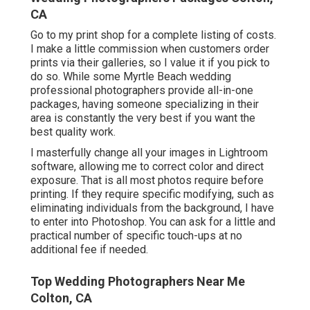
CA
Go to
my print shop
for a complete listing of costs.
I make a little commission when customers order
prints via their galleries, so I value it if you pick to
do so. While some Myrtle Beach wedding
professional photographers provide all-in-one
packages, having someone specializing in their
area is constantly the very best if you want the
best quality work.
I masterfully change all your images in Lightroom
software, allowing me to correct color and direct
exposure. That is all most photos require before
printing. If they require specific modifying, such as
eliminating individuals from the background, I have
to enter into Photoshop. You can ask for a little and
practical number of specific touch-ups at no
additional fee if needed.
Top Wedding Photographers Near Me
Colton, CA