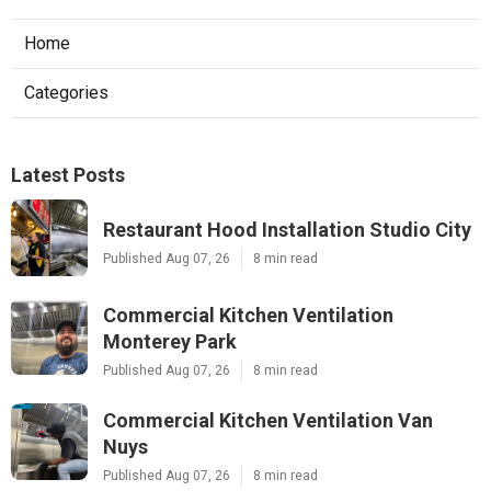
Home
Categories
Latest Posts
Restaurant Hood Installation Studio City
Published Aug 07, 26
8 min read
Commercial Kitchen Ventilation
Monterey Park
Published Aug 07, 26
8 min read
Commercial Kitchen Ventilation Van
Nuys
Published Aug 07, 26
8 min read