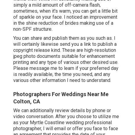
simply a mild amount of off-camera flash,
sometimes, when it's warm, you can get a little bit
of sparkle on your face. I noticed an improvement
in the shine reduction of brides making use of a
non-SPF structure.
You can share and publish them as you such as. I
will certainly likewise send you a link to publish a
copyright release kind. These are high-resolution
jpeg photo documents suitable for enhancement
printing and any type of various other desired use.
Please message me to learn if your preferred day
is readily available, the time you need, and any
various other information I need to understand.
Photographers For Weddings Near Me
Colton, CA
We can additionally review details by phone or
video conversation. After you choose to utilize me
as your Myrtle Coastline wedding professional
photographer, I will email or offer you face to face
an agreement that provides the date of your