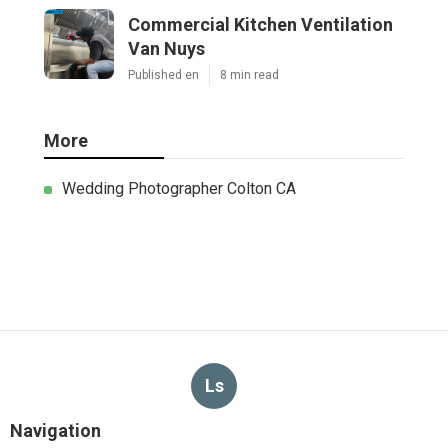
Commercial Kitchen Ventilation
Van Nuys
Published en
8 min read
More
Wedding Photographer Colton CA
Ls
Navigation