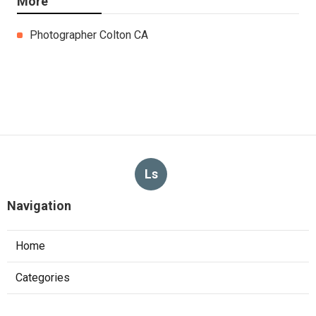
More
Photographer Colton CA
Ls
Navigation
Home
Categories