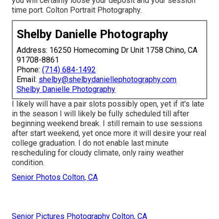
you will certainly loose your deposit and your session
time port. Colton Portrait Photography.
Shelby Danielle Photography
Address: 16250 Homecoming Dr Unit 1758 Chino, CA
91708-8861
Phone:
(714) 684-1492
Email:
shelby@shelbydaniellephotography.com
Shelby Danielle Photography
I likely will have a pair slots possibly open, yet if it's late
in the season I will likely be fully scheduled till after
beginning weekend break. I still remain to use sessions
after start weekend, yet once more it will desire your real
college graduation. I do not enable last minute
rescheduling for cloudy climate, only rainy weather
condition.
Senior Photos Colton, CA
Senior Pictures Photography Colton, CA