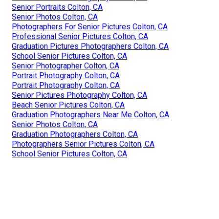
Senior Portraits Colton, CA
Senior Photos Colton, CA
Photographers For Senior Pictures Colton, CA
Professional Senior Pictures Colton, CA
Graduation Pictures Photographers Colton, CA
School Senior Pictures Colton, CA
Senior Photographer Colton, CA
Portrait Photography Colton, CA
Portrait Photography Colton, CA
Senior Pictures Photography Colton, CA
Beach Senior Pictures Colton, CA
Graduation Photographers Near Me Colton, CA
Senior Photos Colton, CA
Graduation Photographers Colton, CA
Photographers Senior Pictures Colton, CA
School Senior Pictures Colton, CA