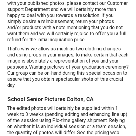
with your published photos, please contact our Customer
support Department and we will certainly more than
happy to deal with you towards a resolution. If you
simply desire a reimbursement, return your photos
and/or products with a note mentioning that you do not
want them and we will certainly rejoice to offer you a full
refund for the initial acquisition price.
That's why we allow as much as two clothing changes
and using props in your images, to make certain that each
image is absolutely a representation of you and your
passions. Wanting pictures of your graduation ceremony?
Our group can be on-hand during this special occasion to
assure that you obtain spectacular shots of this crucial
day.
School Senior Pictures Colton, CA
The edited photos will certainly be supplied within 1
week to 3 weeks (pending editing and enhancing line up)
of the session using Pic-time gallery shipment. Relying
on whether it is an individual session or a team session,
the quantity of photos will differ. See the pricing web