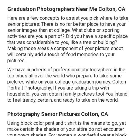
Graduation Photographers Near Me Colton, CA
Here are a few concepts to assist you pick where to take
senior pictures: There is no far better place to have your
senior images than at college. What clubs or sporting
activities are you a part of? Did you have a specific place
that was considerable to you, like a tree or building?
Making those areas a component of your picture shoot
will certainly add a touch of fond memories to your
pictures.
We have hundreds of professional photographers in the
top cities all over the world who prepare to take some
pictures while on your college graduation journey. Colton
Portrait Photography. If you are taking a trip with
household, you can obtain family pictures too! You intend
to feel trendy, certain, and ready to take on the world
Photography Senior Pictures Colton, CA
Using block color pant and t shirt is the means to go, yet
make certain the shades of your attire do not encounter
your gown shades. For women, a wonderful wear a block