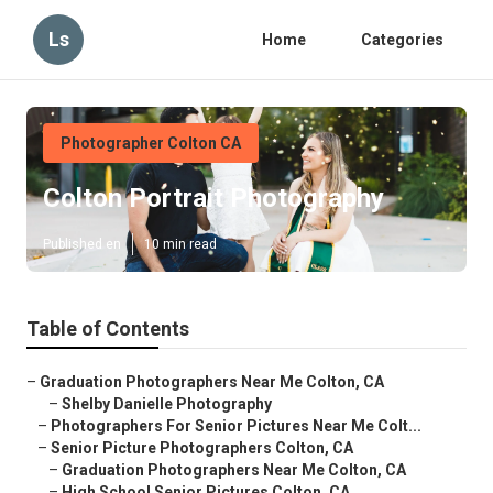
Ls
Home
Categories
Photographer Colton CA
Colton Portrait Photography
Published en
10 min read
Table of Contents
–
Graduation Photographers Near Me Colton, CA
–
Shelby Danielle Photography
–
Photographers For Senior Pictures Near Me Colt...
–
Senior Picture Photographers Colton, CA
–
Graduation Photographers Near Me Colton, CA
–
High School Senior Pictures Colton, CA