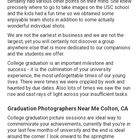
certainly had various other points on their mind. She knew
precisely where to go to take images on the USC school
and the kids had a fun time so we obtained some
enjoyable team shots in addition to some actually
wonderful individual shots.
We are not the earliest in business and we are not the
largest, yet you will certainly not discover a group
anywhere else that is more dedicated to our companions
and the students we offer.
College graduation is an important milestone and
success - it is the culmination of your university
experience, the most unforgettable times of our young
lives. There were times we were crippled by work and
haunted by due dates. Also lots of times we saw the sun
rise and cast rays of light across your insufficient tasks.
Graduation Photographers Near Me Colton, CA
College graduation picture sessions are ideal way to
commemorate your achievements, currently that you're in
your last few months of university and the end is ideal
around the corner. I look onward to the springtime