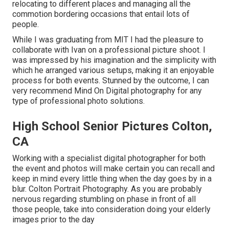
relocating to different places and managing all the
commotion bordering occasions that entail lots of
people.
While I was graduating from MIT I had the pleasure to
collaborate with Ivan on a professional picture shoot. I
was impressed by his imagination and the simplicity with
which he arranged various setups, making it an enjoyable
process for both events. Stunned by the outcome, I can
very recommend Mind On Digital photography for any
type of professional photo solutions.
High School Senior Pictures Colton,
CA
Working with a specialist digital photographer for both
the event and photos will make certain you can recall and
keep in mind every little thing when the day goes by in a
blur. Colton Portrait Photography. As you are probably
nervous regarding stumbling on phase in front of all
those people, take into consideration doing your elderly
images prior to the day