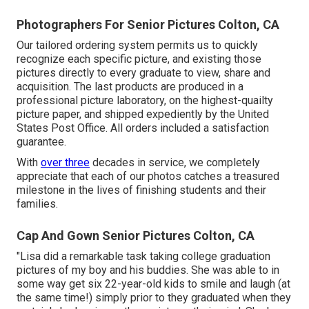
Photographers For Senior Pictures Colton, CA
Our tailored ordering system permits us to quickly
recognize each specific picture, and existing those
pictures directly to every graduate to view, share and
acquisition. The last products are produced in a
professional picture laboratory, on the highest-quailty
picture paper, and shipped expediently by the United
States Post Office. All orders included a satisfaction
guarantee.
With
over three
decades in service, we completely
appreciate that each of our photos catches a treasured
milestone in the lives of finishing students and their
families.
Cap And Gown Senior Pictures Colton, CA
"Lisa did a remarkable task taking college graduation
pictures of my boy and his buddies. She was able to in
some way get six 22-year-old kids to smile and laugh (at
the same time!) simply prior to they graduated when they