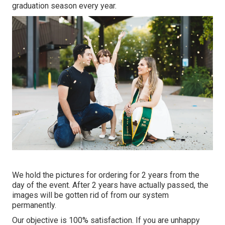
graduation season every year.
We hold the pictures for ordering for 2 years from the
day of the event. After 2 years have actually passed, the
images will be gotten rid of from our system
permanently.
Our objective is 100% satisfaction. If you are unhappy