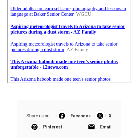
Share us on...
Facebook
X
Pinterest
Email