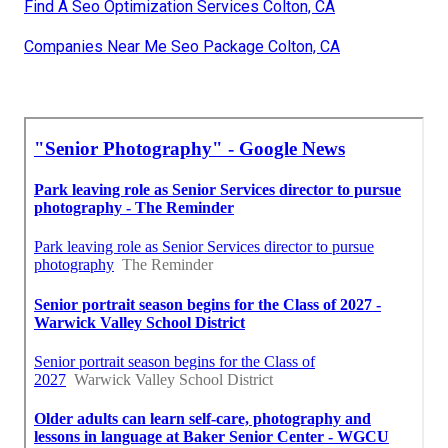
Find A Seo Optimization Services Colton, CA
Companies Near Me Seo Package Colton, CA