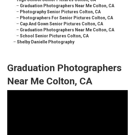
–
Graduation Photographers Near Me Colton, CA
–
Photography Senior Pictures Colton, CA
–
Photographers For Senior Pictures Colton, CA
–
Cap And Gown Senior Pictures Colton, CA
–
Graduation Photographers Near Me Colton, CA
–
School Senior Pictures Colton, CA
–
Shelby Danielle Photography
Graduation Photographers
Near Me Colton, CA