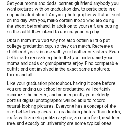
Get your moms and dads, partner, girlfriend anybody you
want pictures with on graduation day, to participate in a
sophisticated shoot. As your photographer will also exist
on the day with you, make certain those who are doing
the shoot beforehand, in addition to yourself, are putting
on the outfit they intend to endure your big day.
Obtain them involved why not also obtain a little pet
college graduation cap, so they can match. Recreate a
childhood years image with your brother or sisters. Even
better is to recreate a photo that you understand your
moms and dads or grandparents enjoy. Find comparable
outfits and get involved in the exact same postures;
faces and all.
Like your graduation photoshoot, having it done before
you are ending up school or graduating, will certainly
minimize the nerves, and consequently your elderly
portrait digital photographer will be able to record
natural-looking pictures. Everyone has a concept of the
most effective places for graduation photos. Train tracks,
roofs with a metropolitan skyline, an open field, next to a
tree, and exactly on university are some typical ones.