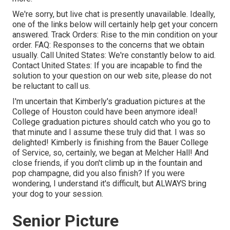
We're sorry, but live chat is presently unavailable. Ideally,
one of the links below will certainly help get your concern
answered.
Track Orders
: Rise to the min condition on your
order.
FAQ
: Responses to the concerns that we obtain
usually.
Call United States
: We're constantly below to aid.
Contact United States
: If you are incapable to find the
solution to your question on our web site, please do not
be reluctant to call us.
I'm uncertain that Kimberly's graduation pictures at the
College of Houston could have been anymore ideal!
College graduation pictures should catch who you go to
that minute and I assume these truly did that. I was so
delighted! Kimberly is finishing from the Bauer College
of Service, so, certainly, we began at Melcher Hall! And
close friends, if you don't climb up in the fountain and
pop champagne, did you also finish? If you were
wondering, I understand it's difficult, but ALWAYS bring
your dog to your session.
Senior Picture