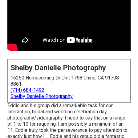
Shelby Danielle Photography
16250 Homecoming Dr Unit 1758 Chino, CA 91708-
8861
(714) 684-1492
Shelby Danielle Photography
Eddie and his group did a remarkable task for our
interaction, bridal and wedding celebration day
photography/videography. I need to say that on a range
of 1 to 10 for requiring, I am possibly a minimum of an
11. Eddie truly took the perseverance to pay attention to
exactly just how I ... Eddie and his group did a fantastic