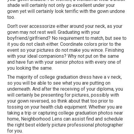
shade will certainly not only go excellent under your
gown yet will certainly look terrific with the gown undone
too.
Don't over accessorize either around your neck, as your
gown may not rest well. Graduating with your
boyfriend/girlfriend? No requirement to match, but see to
it you do not clash either. Coordinate colors prior to the
event so your pictures do not make you wince. Finishing
with your ideal companions? Why not put on the same
and have fun with your senior photos with every one of
you looking the same.
The majority of college graduation dress have a v neck,
so you will be able to see what you are putting on
underneath. And after the receiving of your diploma, you
will certainly be presenting for pictures, possibly with
your gown reversed, so think about that too prior to
tossing on your health club equipment. Whether you are
taking a trip or capturing college graduation photos near
home, Neighborhood Lens can assist find and schedule
the right best elderly picture professional photographer
for you.