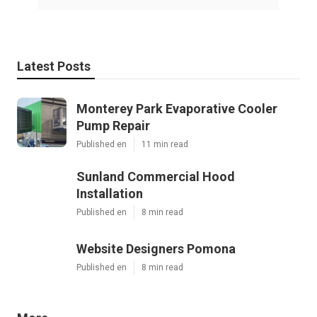
Latest Posts
Monterey Park Evaporative Cooler
Pump Repair
Published en
11 min read
Sunland Commercial Hood
Installation
Published en
8 min read
Website Designers Pomona
Published en
8 min read