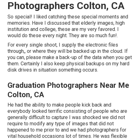
Photographers Colton, CA
So special! I liked catching these special moments and
memories. Have I discussed that elderly images, high
institution and college, these are my very favored. I
would do these every night. They are so much fun!.
For every single shoot, I supply the electronic files
through,, or where they will be backed up in the cloud. If
you can, please make a back-up of the data when you get
them. Certainly I also keep physical backups on my hard
disk drives in situation something occurs.
Graduation Photographers Near Me
Colton, CA
He had the ability to make people kick back and
everybody looked terrific consisting of people who are
generally difficult to capture I was shocked we did not
require to modify any type of images that did not
happened to me prior to and we had photographers for
vital household occasions lot of times. He was flexible