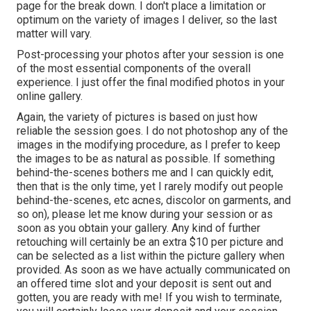
page for the break down. I don't place a limitation or
optimum on the variety of images I deliver, so the last
matter will vary.
Post-processing your photos after your session is one
of the most essential components of the overall
experience. I just offer the final modified photos in your
online gallery.
Again, the variety of pictures is based on just how
reliable the session goes. I do not photoshop any of the
images in the modifying procedure, as I prefer to keep
the images to be as natural as possible. If something
behind-the-scenes bothers me and I can quickly edit,
then that is the only time, yet I rarely modify out people
behind-the-scenes, etc acnes, discolor on garments, and
so on), please let me know during your session or as
soon as you obtain your gallery. Any kind of further
retouching will certainly be an extra $10 per picture and
can be selected as a list within the picture gallery when
provided. As soon as we have actually communicated on
an offered time slot and your deposit is sent out and
gotten, you are ready with me! If you wish to terminate,