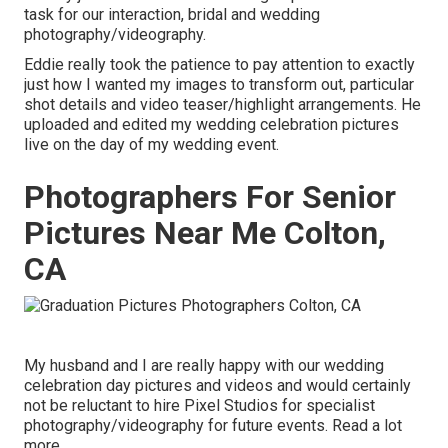
task for our interaction, bridal and wedding
photography/videography.
Eddie really took the patience to pay attention to exactly
just how I wanted my images to transform out, particular
shot details and video teaser/highlight arrangements. He
uploaded and edited my wedding celebration pictures
live on the day of my wedding event.
Photographers For Senior
Pictures Near Me Colton,
CA
My husband and I are really happy with our wedding
celebration day pictures and videos and would certainly
not be reluctant to hire Pixel Studios for specialist
photography/videography for future events. Read a lot
more.