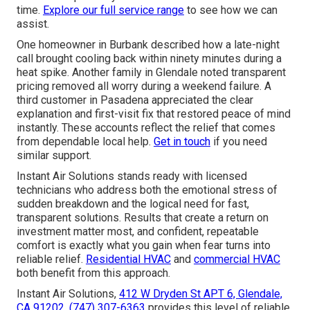
time.
Explore our full service range
to see how we can
assist.
One homeowner in Burbank described how a late-night
call brought cooling back within ninety minutes during a
heat spike. Another family in Glendale noted transparent
pricing removed all worry during a weekend failure. A
third customer in Pasadena appreciated the clear
explanation and first-visit fix that restored peace of mind
instantly. These accounts reflect the relief that comes
from dependable local help.
Get in touch
if you need
similar support.
Instant Air Solutions stands ready with licensed
technicians who address both the emotional stress of
sudden breakdown and the logical need for fast,
transparent solutions. Results that create a return on
investment matter most, and confident, repeatable
comfort is exactly what you gain when fear turns into
reliable relief.
Residential HVAC
and
commercial HVAC
both benefit from this approach.
Instant Air Solutions,
412 W Dryden St APT 6, Glendale,
CA 91202
,
(747) 307-6363
provides this level of reliable