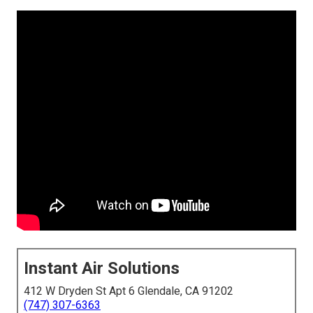
Instant Air Solutions
412 W Dryden St Apt 6 Glendale, CA 91202
(747) 307-6363