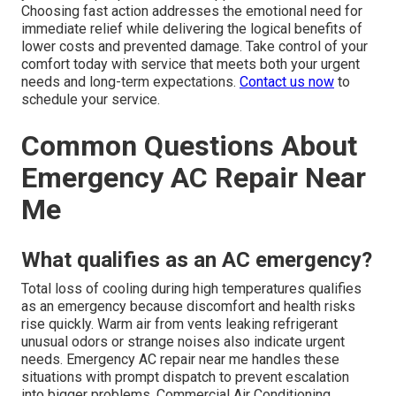
Choosing fast action addresses the emotional need for
immediate relief while delivering the logical benefits of
lower costs and prevented damage. Take control of your
comfort today with service that meets both your urgent
needs and long-term expectations.
Contact us now
to
schedule your service.
Common Questions About
Emergency AC Repair Near
Me
What qualifies as an AC emergency?
Total loss of cooling during high temperatures qualifies
as an emergency because discomfort and health risks
rise quickly. Warm air from vents leaking refrigerant
unusual odors or strange noises also indicate urgent
needs. Emergency AC repair near me handles these
situations with prompt dispatch to prevent escalation
into bigger problems. Commercial Air Conditioning