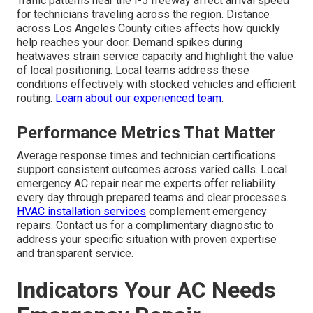
Traffic patterns near the I-5 freeway affect arrival speed
for technicians traveling across the region. Distance
across Los Angeles County cities affects how quickly
help reaches your door. Demand spikes during
heatwaves strain service capacity and highlight the value
of local positioning. Local teams address these
conditions effectively with stocked vehicles and efficient
routing.
Learn about our experienced team
.
Performance Metrics That Matter
Average response times and technician certifications
support consistent outcomes across varied calls. Local
emergency AC repair near me experts offer reliability
every day through prepared teams and clear processes.
HVAC installation services
complement emergency
repairs. Contact us for a complimentary diagnostic to
address your specific situation with proven expertise
and transparent service.
Indicators Your AC Needs