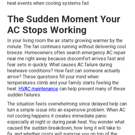
heat events when cooling systems fail.
The Sudden Moment Your
AC Stops Working
In your living room the air starts growing warmer by the
minute. The fan continues running without delivering cool
breeze. Homeowners often search emergency AC repair
near me right away because discomfort arrives fast and
fear sets in quickly. What causes AC failure during
heatwave conditions? How fast can someone actually
arrive? These questions fill your mind when
temperatures climb and your family starts feeling the
heat.
HVAC maintenance
can help prevent many of these
sudden failures.
The situation feels overwhelming since delayed help can
turn a simple issue into an expensive problem. When AC
not cooling happens it creates immediate panic
especially at night or during peak heat. You wonder what
caused the sudden breakdown, how long it will take to
fix, and whether costs will surprise you on top of the