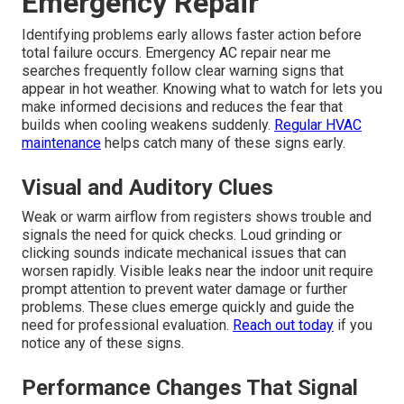
Emergency Repair
Identifying problems early allows faster action before
total failure occurs. Emergency AC repair near me
searches frequently follow clear warning signs that
appear in hot weather. Knowing what to watch for lets you
make informed decisions and reduces the fear that
builds when cooling weakens suddenly.
Regular HVAC
maintenance
helps catch many of these signs early.
Visual and Auditory Clues
Weak or warm airflow from registers shows trouble and
signals the need for quick checks. Loud grinding or
clicking sounds indicate mechanical issues that can
worsen rapidly. Visible leaks near the indoor unit require
prompt attention to prevent water damage or further
problems. These clues emerge quickly and guide the
need for professional evaluation.
Reach out today
if you
notice any of these signs.
Performance Changes That Signal