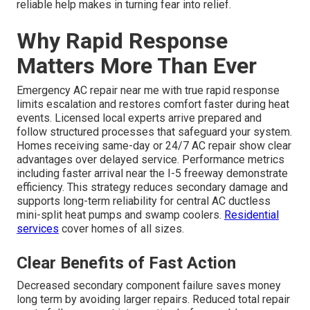
reliable help makes in turning fear into relief.
Why Rapid Response
Matters More Than Ever
Emergency AC repair near me with true rapid response
limits escalation and restores comfort faster during heat
events. Licensed local experts arrive prepared and
follow structured processes that safeguard your system.
Homes receiving same-day or 24/7 AC repair show clear
advantages over delayed service. Performance metrics
including faster arrival near the I-5 freeway demonstrate
efficiency. This strategy reduces secondary damage and
supports long-term reliability for central AC ductless
mini-split heat pumps and swamp coolers.
Residential
services
cover homes of all sizes.
Clear Benefits of Fast Action
Decreased secondary component failure saves money
long term by avoiding larger repairs. Reduced total repair