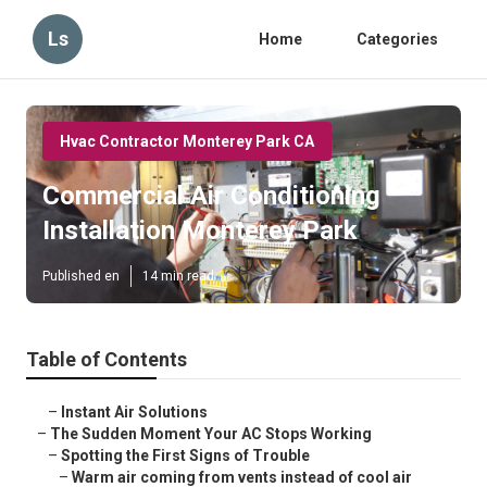
Ls
Home
Categories
Hvac Contractor Monterey Park CA
Commercial Air Conditioning
Installation Monterey Park
Published en
14 min read
Table of Contents
–
Instant Air Solutions
–
The Sudden Moment Your AC Stops Working
–
Spotting the First Signs of Trouble
–
Warm air coming from vents instead of cool air