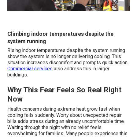
Climbing indoor temperatures despite the
system running
Rising indoor temperatures despite the system running
show the system is no longer delivering cooling. This
situation increases discomfort and prompts quick action.
Commercial services
also address this in larger
buildings.
Why This Fear Feels So Real Right
Now
Health concerns during extreme heat grow fast when
cooling fails suddenly. Worry about unexpected repair
bills adds stress during an already uncomfortable time.
Waiting through the night with no relief feels
overwhelming for families. Many people experience this