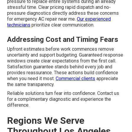
pressure to replace entire systems during an already
stressful time. Clear pricing rapid dispatch and no-
pressure diagnostics directly address these concerns
for emergency AC repair near me.
Our experienced
technicians
prioritize clear communication.
Addressing Cost and Timing Fears
Upfront estimates before work commences remove
uncertainty and support budgeting. Guaranteed response
windows create clear expectations from the first call.
Satisfaction guarantee stands behind every job and
provides reassurance. These actions build confidence
when you need it most.
Commercial clients
appreciate
the same transparency.
Reliable solutions turn fear into confidence. Contact us
for a complimentary diagnostic and experience the
difference.
Regions We Serve
Throughout Los Angeles,