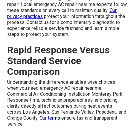
repair. Local emergency AC repair near me experts follow
these standards on every call to maintain quality.
Our
privacy practices
protect your information throughout the
process. Contact us for a complimentary diagnostic to
experience reliable service firsthand and learn simple
steps to protect your system.
Rapid Response Versus
Standard Service
Comparison
Understanding the difference enables wise choices
when you need emergency AC repair near me.
Commercial Air Conditioning Installation Monterey Park.
Response time, technician preparedness, and pricing
clarity directly affect outcomes during heat events
across Los Angeles, San Fernando Valley, Pasadena, and
Orange County.
Our terms
ensure fair and transparent
service