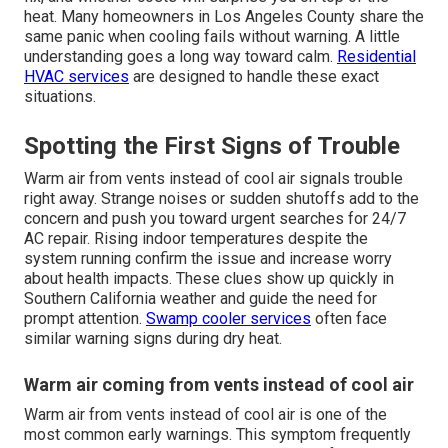
heat. Many homeowners in Los Angeles County share the
same panic when cooling fails without warning. A little
understanding goes a long way toward calm.
Residential
HVAC services
are designed to handle these exact
situations.
Spotting the First Signs of Trouble
Warm air from vents instead of cool air signals trouble
right away. Strange noises or sudden shutoffs add to the
concern and push you toward urgent searches for 24/7
AC repair. Rising indoor temperatures despite the
system running confirm the issue and increase worry
about health impacts. These clues show up quickly in
Southern California weather and guide the need for
prompt attention.
Swamp cooler services
often face
similar warning signs during dry heat.
Warm air coming from vents instead of cool air
Warm air from vents instead of cool air is one of the
most common early warnings. This symptom frequently