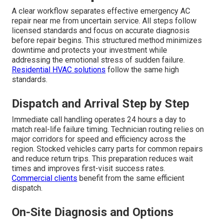
A clear workflow separates effective emergency AC
repair near me from uncertain service. All steps follow
licensed standards and focus on accurate diagnosis
before repair begins. This structured method minimizes
downtime and protects your investment while
addressing the emotional stress of sudden failure.
Residential HVAC solutions
follow the same high
standards.
Dispatch and Arrival Step by Step
Immediate call handling operates 24 hours a day to
match real-life failure timing. Technician routing relies on
major corridors for speed and efficiency across the
region. Stocked vehicles carry parts for common repairs
and reduce return trips. This preparation reduces wait
times and improves first-visit success rates.
Commercial clients
benefit from the same efficient
dispatch.
On-Site Diagnosis and Options