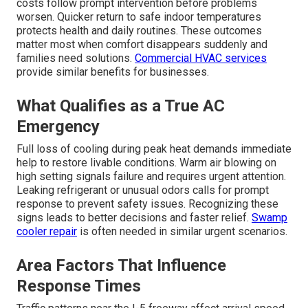
costs follow prompt intervention before problems
worsen. Quicker return to safe indoor temperatures
protects health and daily routines. These outcomes
matter most when comfort disappears suddenly and
families need solutions.
Commercial HVAC services
provide similar benefits for businesses.
What Qualifies as a True AC
Emergency
Full loss of cooling during peak heat demands immediate
help to restore livable conditions. Warm air blowing on
high setting signals failure and requires urgent attention.
Leaking refrigerant or unusual odors calls for prompt
response to prevent safety issues. Recognizing these
signs leads to better decisions and faster relief.
Swamp
cooler repair
is often needed in similar urgent scenarios.
Area Factors That Influence
Response Times