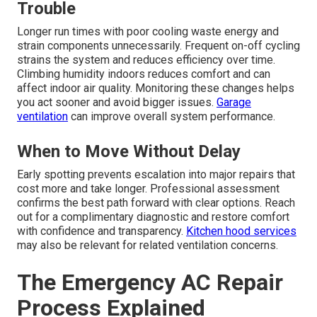
Trouble
Longer run times with poor cooling waste energy and
strain components unnecessarily. Frequent on-off cycling
strains the system and reduces efficiency over time.
Climbing humidity indoors reduces comfort and can
affect indoor air quality. Monitoring these changes helps
you act sooner and avoid bigger issues.
Garage
ventilation
can improve overall system performance.
When to Move Without Delay
Early spotting prevents escalation into major repairs that
cost more and take longer. Professional assessment
confirms the best path forward with clear options. Reach
out for a complimentary diagnostic and restore comfort
with confidence and transparency.
Kitchen hood services
may also be relevant for related ventilation concerns.
The Emergency AC Repair
Process Explained