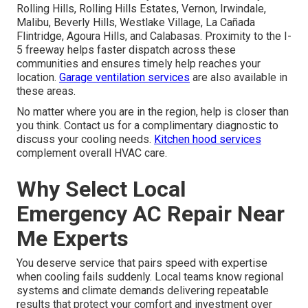
Rolling Hills, Rolling Hills Estates, Vernon, Irwindale,
Malibu, Beverly Hills, Westlake Village, La Cañada
Flintridge, Agoura Hills, and Calabasas. Proximity to the I-
5 freeway helps faster dispatch across these
communities and ensures timely help reaches your
location.
Garage ventilation services
are also available in
these areas.
No matter where you are in the region, help is closer than
you think. Contact us for a complimentary diagnostic to
discuss your cooling needs.
Kitchen hood services
complement overall HVAC care.
Why Select Local
Emergency AC Repair Near
Me Experts
You deserve service that pairs speed with expertise
when cooling fails suddenly. Local teams know regional
systems and climate demands delivering repeatable
results that protect your comfort and investment over