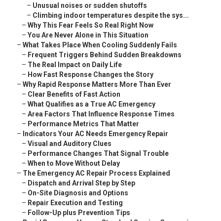
–
Unusual noises or sudden shutoffs
–
Climbing indoor temperatures despite the sys...
–
Why This Fear Feels So Real Right Now
–
You Are Never Alone in This Situation
–
What Takes Place When Cooling Suddenly Fails
–
Frequent Triggers Behind Sudden Breakdowns
–
The Real Impact on Daily Life
–
How Fast Response Changes the Story
–
Why Rapid Response Matters More Than Ever
–
Clear Benefits of Fast Action
–
What Qualifies as a True AC Emergency
–
Area Factors That Influence Response Times
–
Performance Metrics That Matter
–
Indicators Your AC Needs Emergency Repair
–
Visual and Auditory Clues
–
Performance Changes That Signal Trouble
–
When to Move Without Delay
–
The Emergency AC Repair Process Explained
–
Dispatch and Arrival Step by Step
–
On-Site Diagnosis and Options
–
Repair Execution and Testing
–
Follow-Up plus Prevention Tips