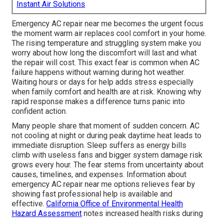
Instant Air Solutions
Emergency AC repair near me becomes the urgent focus
the moment warm air replaces cool comfort in your home.
The rising temperature and struggling system make you
worry about how long the discomfort will last and what
the repair will cost. This exact fear is common when AC
failure happens without warning during hot weather.
Waiting hours or days for help adds stress especially
when family comfort and health are at risk. Knowing why
rapid response makes a difference turns panic into
confident action.
Many people share that moment of sudden concern. AC
not cooling at night or during peak daytime heat leads to
immediate disruption. Sleep suffers as energy bills
climb with useless fans and bigger system damage risk
grows every hour. The fear stems from uncertainty about
causes, timelines, and expenses. Information about
emergency AC repair near me options relieves fear by
showing fast professional help is available and
effective.
California Office of Environmental Health
Hazard Assessment
notes increased health risks during