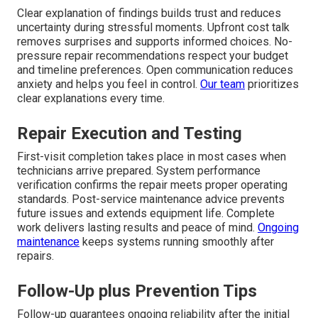
Clear explanation of findings builds trust and reduces
uncertainty during stressful moments. Upfront cost talk
removes surprises and supports informed choices. No-
pressure repair recommendations respect your budget
and timeline preferences. Open communication reduces
anxiety and helps you feel in control.
Our team
prioritizes
clear explanations every time.
Repair Execution and Testing
First-visit completion takes place in most cases when
technicians arrive prepared. System performance
verification confirms the repair meets proper operating
standards. Post-service maintenance advice prevents
future issues and extends equipment life. Complete
work delivers lasting results and peace of mind.
Ongoing
maintenance
keeps systems running smoothly after
repairs.
Follow-Up plus Prevention Tips
Follow-up guarantees ongoing reliability after the initial