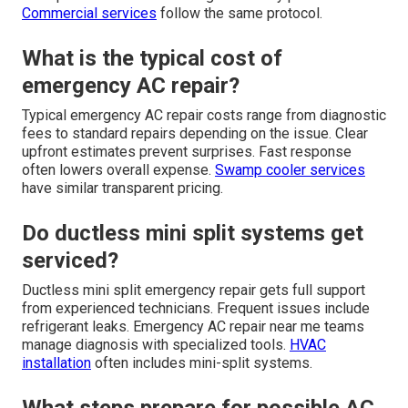
Commercial services
follow the same protocol.
What is the typical cost of
emergency AC repair?
Typical emergency AC repair costs range from diagnostic
fees to standard repairs depending on the issue. Clear
upfront estimates prevent surprises. Fast response
often lowers overall expense.
Swamp cooler services
have similar transparent pricing.
Do ductless mini split systems get
serviced?
Ductless mini split emergency repair gets full support
from experienced technicians. Frequent issues include
refrigerant leaks. Emergency AC repair near me teams
manage diagnosis with specialized tools.
HVAC
installation
often includes mini-split systems.