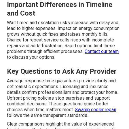
Important Differences in Timeline
and Cost
Wait times and escalation risks increase with delay and
lead to higher expenses. Impact on energy consumption
grows without quick fixes and raises monthly bills.
Chance for repeat service calls rises with incomplete
repairs and adds frustration. Rapid options limit these
problems through efficient processes.
Contact our team
to discuss your options.
Key Questions to Ask Any Provider
Average response time guarantees provide clarity and
set realistic expectations. Licensing and insurance
details confirm professionalism and protect your home.
Upfront pricing policies stop surprises and support
confident decisions. These questions guide better
choices when time matters most.
Swamp cooler repair
follows the same transparent standards.
Clear comparisons highlight the value of experienced