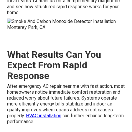
local teams. Contact us for a complimentary diagnostic
and see how structured rapid response works for your
home.
What Results Can You
Expect From Rapid
Response
After emergency AC repair near me with fast action, most
homeowners notice immediate comfort restoration and
reduced worry about future failures. Systems operate
more efficiently energy bills stabilize and indoor air
quality improves when repairs address root causes
properly.
HVAC installation
can further enhance long-term
performance.