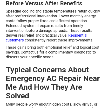
Before Versus After Benefits
Speedier cooling and stable temperatures return quickly
after professional intervention. Lower monthly energy
costs follow proper fixes and efficient operation.
Extended system lifespan results from timely
intervention before damage spreads. These results
deliver real relief and practical value.
Residential
customers
consistently report these improvements.
These gains bring both emotional relief and logical cost
savings. Contact us for a complimentary diagnostic to
discuss your specific needs.
Typical Concerns About
Emergency AC Repair Near
Me And How They Are
Solved
Many people worry about hidden costs, slow arrival, or