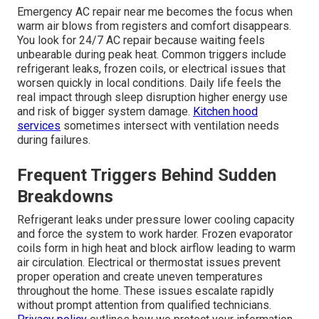
Emergency AC repair near me becomes the focus when
warm air blows from registers and comfort disappears.
You look for 24/7 AC repair because waiting feels
unbearable during peak heat. Common triggers include
refrigerant leaks, frozen coils, or electrical issues that
worsen quickly in local conditions. Daily life feels the
real impact through sleep disruption higher energy use
and risk of bigger system damage.
Kitchen hood
services
sometimes intersect with ventilation needs
during failures.
Frequent Triggers Behind Sudden
Breakdowns
Refrigerant leaks under pressure lower cooling capacity
and force the system to work harder. Frozen evaporator
coils form in high heat and block airflow leading to warm
air circulation. Electrical or thermostat issues prevent
proper operation and create uneven temperatures
throughout the home. These issues escalate rapidly
without prompt attention from qualified technicians.