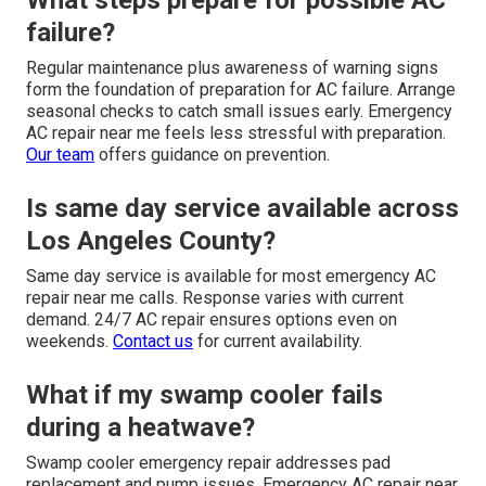
What steps prepare for possible AC
failure?
Regular maintenance plus awareness of warning signs
form the foundation of preparation for AC failure. Arrange
seasonal checks to catch small issues early. Emergency
AC repair near me feels less stressful with preparation.
Our team
offers guidance on prevention.
Is same day service available across
Los Angeles County?
Same day service is available for most emergency AC
repair near me calls. Response varies with current
demand. 24/7 AC repair ensures options even on
weekends.
Contact us
for current availability.
What if my swamp cooler fails
during a heatwave?
Swamp cooler emergency repair addresses pad
replacement and pump issues. Emergency AC repair near