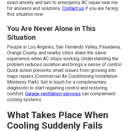
exact anxiety and turn to emergency AC repair near me
for answers and solutions.
Contact us
if you are facing
this situation now.
You Are Never Alone in This
Situation
People in Los Angeles, San Fernando Valley, Pasadena,
Orange County, and nearby cities share the same
experience when AC stops working. Understanding the
problem reduces isolation and brings a sense of control.
Quick action prevents small issues from growing into
major repairs (Commercial Air Conditioning Installation
Monterey Park). Get in touch for a complimentary
diagnostic to start regaining control and restoring
comfort.
Garage ventilation services
can complement
cooling systems
What Takes Place When
Cooling Suddenly Fails