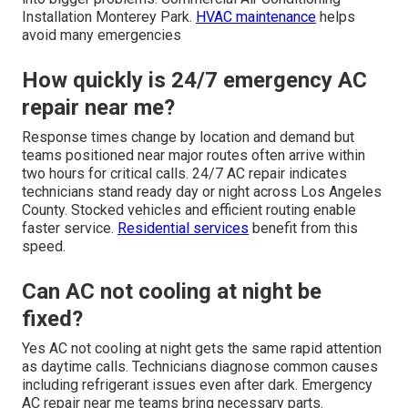
Installation Monterey Park.
HVAC maintenance
helps
avoid many emergencies
How quickly is 24/7 emergency AC
repair near me?
Response times change by location and demand but
teams positioned near major routes often arrive within
two hours for critical calls. 24/7 AC repair indicates
technicians stand ready day or night across Los Angeles
County. Stocked vehicles and efficient routing enable
faster service.
Residential services
benefit from this
speed.
Can AC not cooling at night be
fixed?
Yes AC not cooling at night gets the same rapid attention
as daytime calls. Technicians diagnose common causes
including refrigerant issues even after dark. Emergency
AC repair near me teams bring necessary parts.