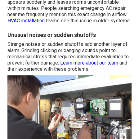
appears suddenly and leaves rooms uncomfortable
within minutes. People searching emergency AC repair
near me frequently mention this exact change in airflow.
HVAC installation
teams see this issue in older systems.
Unusual noises or sudden shutoffs
Strange noises or sudden shutoffs add another layer of
alarm. Grinding clicking or banging sounds point to
mechanical stress that requires immediate evaluation to
prevent further damage.
Learn more about our team
and
their experience with these problems.