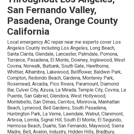
San Fernando Valley,
Pasadena, Orange County
California
Local emergency AC repair near me experts cover Los
Angeles County including Los Angeles, Long Beach,
Santa Clarita, Glendale, Lancaster, Palmdale, Pomona,
Torrance, Pasadena, El Monte, Downey, Inglewood, West
Covina, Norwalk, Burbank, South Gate, Hawthorne,
Whittier, Alhambra, Lakewood, Bellflower, Baldwin Park,
Compton, Redondo Beach, Gardena, Monterey Park,
Rosemead, Arcadia, Pico Rivera, Paramount, Diamond
Bar, Culver City, Azusa, La Mirada, Temple City, Covina, La
Puente, San Gabriel, Glendora, West Hollywood,
Montebello, San Dimas, Cerritos, Monrovia, Manhattan
Beach, Lynwood, Bell Gardens, South Pasadena,
Huntington Park, La Verne, Lawndale, Walnut, Claremont,
Artesia, Lomita, Signal Hill, South El Monte, El Segundo,
Hermosa Beach, Duarte, San Fernando, Maywood, Sierra
Madre, Bell, Avalon, Industry, Hidden Hills, Bradbury,