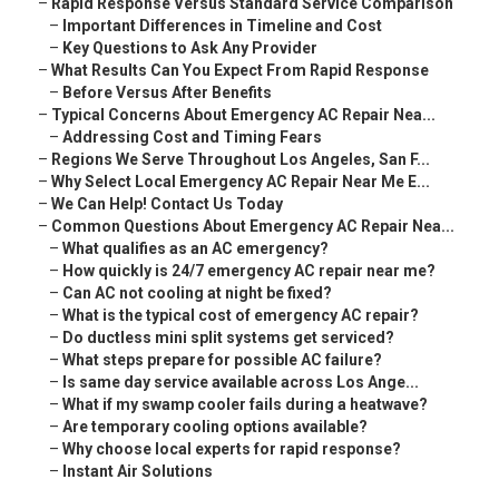
–
Rapid Response Versus Standard Service Comparison
–
Important Differences in Timeline and Cost
–
Key Questions to Ask Any Provider
–
What Results Can You Expect From Rapid Response
–
Before Versus After Benefits
–
Typical Concerns About Emergency AC Repair Nea...
–
Addressing Cost and Timing Fears
–
Regions We Serve Throughout Los Angeles, San F...
–
Why Select Local Emergency AC Repair Near Me E...
–
We Can Help! Contact Us Today
–
Common Questions About Emergency AC Repair Nea...
–
What qualifies as an AC emergency?
–
How quickly is 24/7 emergency AC repair near me?
–
Can AC not cooling at night be fixed?
–
What is the typical cost of emergency AC repair?
–
Do ductless mini split systems get serviced?
–
What steps prepare for possible AC failure?
–
Is same day service available across Los Ange...
–
What if my swamp cooler fails during a heatwave?
–
Are temporary cooling options available?
–
Why choose local experts for rapid response?
–
Instant Air Solutions