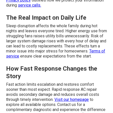
Privacy policy
outlines how we protect your information
during
service calls.
The Real Impact on Daily Life
Sleep disruption affects the whole family during hot
nights and leaves everyone tired. Higher energy use from
struggling fans raises utility bills unnecessarily. Risk of
larger system damage rises with every hour of delay and
can lead to costly replacements. These effects turn a
minor issue into major stress for homeowners.
Terms of
service
ensure clear expectations from the start.
How Fast Response Changes the
Story
Fast action limits escalation and restores comfort
sooner than most expect. Rapid response AC repair
avoids secondary damage and reduces overall costs
through timely intervention.
Visit our homepage
to
explore all available options. Contact us for a
complimentary diagnostic and experience the difference