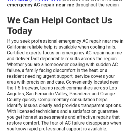
emergency AC repair near me
throughout the region.
We Can Help! Contact Us
Today
If you seek professional emergency AC repair near me in
California reliable help is available when cooling fails.
Certified experts focus on emergency AC repair near me
and deliver fast dependable results across the region.
Whether you are a homeowner dealing with sudden AC
failure, a family facing discomfort in the heat, or a
resident needing urgent support, service covers your
area with precision and care. Conveniently located near
the I-5 freeway, teams reach communities across Los
Angeles, San Fernando Valley, Pasadena, and Orange
County quickly. Complimentary consultation helps
identify issues clearly and provides transparent options.
With licensed technicians and a satisfaction guarantee
you get honest assessments and effective repairs that
restore comfort. The fear of AC failure disappears when
you know rapid professional support is available.