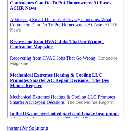
Instant Air Solutions