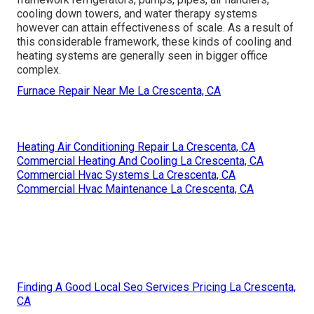
cooling down towers, and water therapy systems
however can attain effectiveness of scale. As a result of
this considerable framework, these kinds of cooling and
heating systems are generally seen in bigger office
complex.
Furnace Repair Near Me La Crescenta, CA
Heating Air Conditioning Repair La Crescenta, CA
Commercial Heating And Cooling La Crescenta, CA
Commercial Hvac Systems La Crescenta, CA
Commercial Hvac Maintenance La Crescenta, CA
Finding A Good Local Seo Services Pricing La Crescenta,
CA