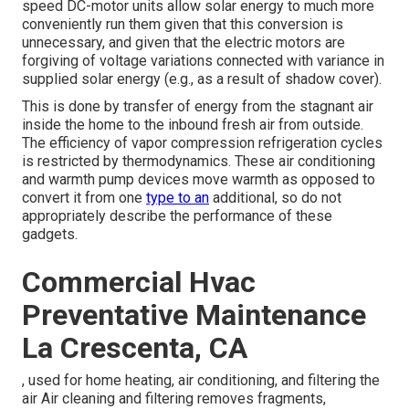
speed DC-motor units allow solar energy to much more
conveniently run them given that this conversion is
unnecessary, and given that the electric motors are
forgiving of voltage variations connected with variance in
supplied solar energy (e.g., as a result of shadow cover).
This is done by transfer of energy from the stagnant air
inside the home to the inbound fresh air from outside.
The efficiency of vapor compression refrigeration cycles
is restricted by
thermodynamics
. These air conditioning
and warmth pump devices move warmth as opposed to
convert it from one
type to an
additional, so do not
appropriately describe the performance of these
gadgets.
Commercial Hvac
Preventative Maintenance
La Crescenta, CA
, used for home heating, air conditioning, and filtering the
air Air cleaning and filtering removes fragments,