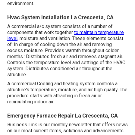
environment.
Hvac System Installation La Crescenta, CA
A commercial a/c system consists of a number of
components that work together
to maintain temperature
level,
moisture and ventilation. These elements consist
of: In charge of cooling down the air and removing
excess moisture. Provides warmth throughout colder
months.: Distributes fresh air and removes stagnant air.
Controls the temperature level and settings of the HVAC
system. Distributes conditioned air throughout the
structure.
A commercial Cooling and heating system controls a
structure's temperature, moisture, and air high quality. The
procedure starts with attracting in fresh air or
recirculating indoor air.
Emergency Furnace Repair La Crescenta, CA
Business Link is our monthly newsletter that offers news
on our most current items, solutions and advancements