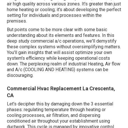
air high quality across various zones. It's greater than just
home heating or cooling; it's about developing the perfect
setting for individuals and processes within the
premises.
But points come to be more clear with some basic
understanding about its elements and features. In this
deep study commercial a/c operations, we'll demystify
these complex systems without oversimplifying matters.
You'll gain insights that will assist optimize your own
system's efficiency while keeping operational costs
down. The perplexing realm of industrial Heating, Air flow
and A/c (COOLING AND HEATING) systems can be
discouraging.
Commercial Hvac Replacement La Crescenta,
CA
Let's decipher this by damaging down the 3 essential
phases: regulating temperature through heating or
cooling processes, air filtration, and dispersing
conditioned air throughout your establishment using
ductwork. This cycle is managed by innovative control