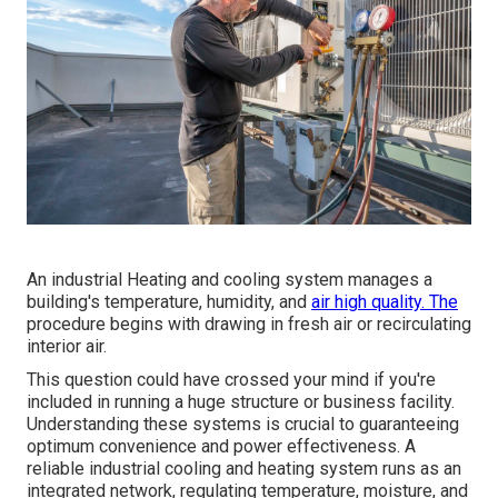
An industrial Heating and cooling system manages a
building's temperature, humidity, and
air high quality. The
procedure begins with drawing in fresh air or recirculating
interior air.
This question could have crossed your mind if you're
included in running a huge structure or business facility.
Understanding these systems is crucial to guaranteeing
optimum convenience and power effectiveness. A
reliable industrial cooling and heating system runs as an
integrated network, regulating temperature, moisture, and