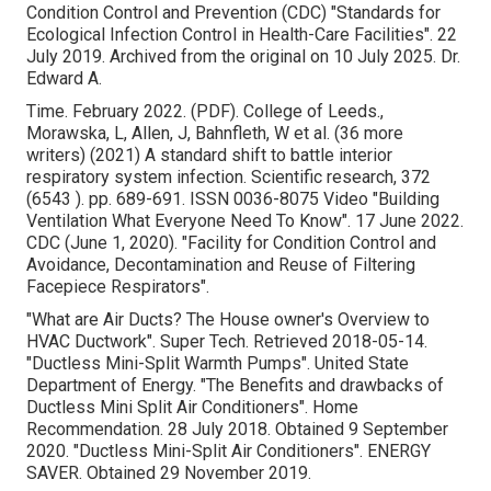
Condition Control and Prevention (CDC)
"Standards for
Ecological Infection Control in Health-Care Facilities"
. 22
July 2019. Archived from
the original
on 10 July 2025. Dr.
Edward A.
Time. February 2022. (PDF). College of Leeds.,
Morawska, L, Allen, J, Bahnfleth, W et al. (36 more
writers) (2021) A standard shift to battle interior
respiratory system infection. Scientific research, 372
(6543 ). pp. 689-691. ISSN 0036-8075 Video
"Building
Ventilation What Everyone Need To Know"
. 17 June 2022.
CDC (June 1, 2020).
"Facility for Condition Control and
Avoidance, Decontamination and Reuse of Filtering
Facepiece Respirators"
.
"What are Air Ducts? The House owner's Overview to
HVAC Ductwork"
. Super Tech. Retrieved 2018-05-14.
"Ductless Mini-Split Warmth Pumps"
. United State
Department of Energy.
"The Benefits and drawbacks of
Ductless Mini Split Air Conditioners"
. Home
Recommendation. 28 July 2018. Obtained 9 September
2020.
"Ductless Mini-Split Air Conditioners"
. ENERGY
SAVER. Obtained 29 November 2019.