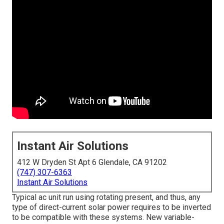
Instant Air Solutions
412 W Dryden St Apt 6 Glendale, CA 91202
(747) 307-6363
Instant Air Solutions
Typical ac unit run using rotating present, and thus, any
type of direct-current solar power requires to be inverted
to be compatible with these systems. New variable-