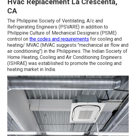
Hvac Replacement La Crescenta,
CA
The Philippine Society of Ventilating, A/c and
Refrigerating Engineers (PSVARE) in addition to
Philippine Culture of Mechanical Designers (PSME)
control on
the codes and requirements
for cooling and
heating/ MVAC (MVAC suggests "mechanical air flow and
air conditioning") in the Philippines. The Indian Society of
Home Heating, Cooling and Air Conditioning Engineers
(ISHRAE) was established to promote the cooling and
heating market in India.