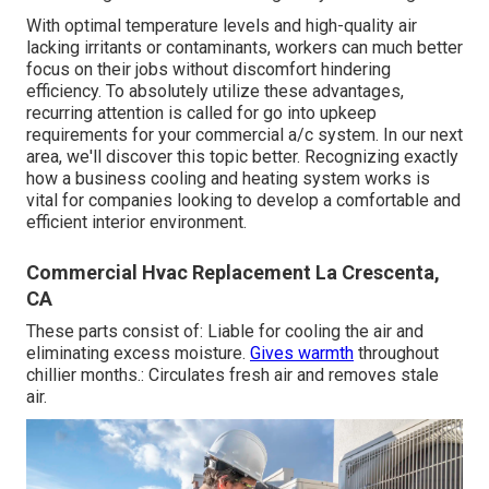
With optimal temperature levels and high-quality air
lacking irritants or contaminants, workers can much better
focus on their jobs without discomfort hindering
efficiency. To absolutely utilize these advantages,
recurring attention is called for go into upkeep
requirements for your commercial a/c system. In our next
area, we'll discover this topic better. Recognizing exactly
how a business cooling and heating system works is
vital for companies looking to develop a comfortable and
efficient interior environment.
Commercial Hvac Replacement La Crescenta,
CA
These parts consist of: Liable for cooling the air and
eliminating excess moisture.
Gives warmth
throughout
chillier months.: Circulates fresh air and removes stale
air.