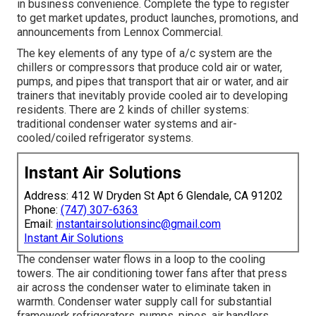
in business convenience. Complete the type to register
to get market updates, product launches, promotions, and
announcements from Lennox Commercial.
The key elements of any type of a/c system are the
chillers or compressors that produce cold air or water,
pumps, and pipes that transport that air or water, and air
trainers that inevitably provide cooled air to developing
residents. There are 2 kinds of chiller systems:
traditional condenser water systems and air-
cooled/coiled refrigerator systems.
Instant Air Solutions
Address: 412 W Dryden St Apt 6 Glendale, CA 91202
Phone:
(747) 307-6363
Email:
instantairsolutionsinc@gmail.com
Instant Air Solutions
The condenser water flows in a loop to the cooling
towers. The air conditioning tower fans after that press
air across the condenser water to eliminate taken in
warmth. Condenser water supply call for substantial
framework refrigerators, pumps, pipes, air handlers,