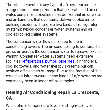
The vital elements of any type of a/c system are the
refrigerators or compressors that generate cold air or
water, pumps, and pipelines that deliver that air or water,
and air handlers that eventually deliver cooled air to
building residents. There are two kinds of refrigerator
systems: typical condenser water systems and air-
cooled/coiled chiller systems.
The condenser water flows in a loop to the air
conditioning towers. The air conditioning tower fans then
press air across the condenser water to remove taken in
warmth. Condenser water systems need extensive
facilities
refrigerators, pumps, pipelines,
air handlers,
cooling towers, and water therapy systems but can
achieve efficiencies of range. Due to the fact that of this
extensive infrastructure, these kinds of a/c systems are
commonly seen in larger office complex.
Heating Air Conditioning Repair La Crescenta,
CA
With optimal temperature levels and high-quality air