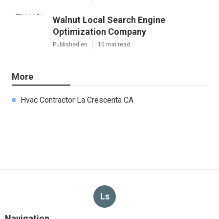
Walnut Local Search Engine
Optimization Company
Published en
10 min read
More
Hvac Contractor La Crescenta CA
Ls
Navigation