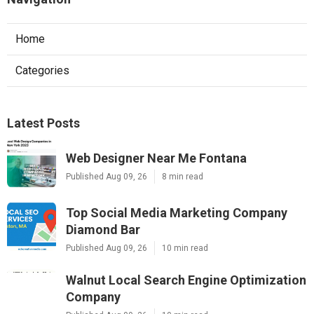
Home
Categories
Latest Posts
Web Designer Near Me Fontana
Published Aug 09, 26
8 min read
Top Social Media Marketing Company
Diamond Bar
Published Aug 09, 26
10 min read
Walnut Local Search Engine Optimization
Company