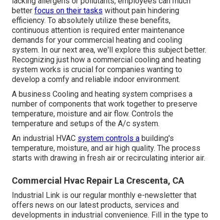
lacking allergens or pollutants, employees can much
better
focus on their tasks
without pain hindering
efficiency. To absolutely utilize these benefits,
continuous attention is required enter maintenance
demands for your commercial heating and cooling
system. In our next area, we'll explore this subject better.
Recognizing just how a commercial cooling and heating
system works is crucial for companies wanting to
develop a comfy and reliable indoor environment.
A business Cooling and heating system comprises a
number of components that work together to preserve
temperature, moisture and air flow. Controls the
temperature and setups of the A/c system.
An industrial HVAC
system controls a
building's
temperature, moisture, and air high quality. The process
starts with drawing in fresh air or recirculating interior air.
Commercial Hvac Repair La Crescenta, CA
Industrial Link is our regular monthly e-newsletter that
offers news on our latest products, services and
developments in industrial convenience. Fill in the type to