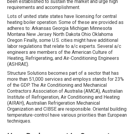
been established to sustain the market and urge high
requirements and accomplishment.
Lots of united state states have licensing for central
heating boiler operation. Some of these are provided as
adheres to: Arkansas Georgia Michigan Minnesota
Montana New Jersey North Dakota Ohio Oklahoma
Oregon Finally, some U.S. cities might have additional
labor regulations that relate to a/c experts. Several a/c
engineers are members of the American Culture of
Heating, Refrigerating, and Air-Conditioning Engineers
(
ASHRAE
).
Structure Solutions becomes part of a sector that has
more than 51,000 services and employs stands for 23%
of the
GDP
. The Air Conditioning and Mechanical
Contractors Association of Australia (AMCA), Australian
Institute of Refrigeration, Air Conditioning and Heating
(AIRAH), Australian Refrigeration Mechanical
Organization and CIBSE are responsible. Oriental building
temperature-control have various priorities than European
techniques.