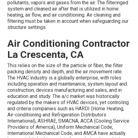
pollutants, vapors and gases from the air. The filteringed
system and cleaned air after that is utilized in home
heating, air flow, and air conditioning. Air cleaning and
filtering must be taken in account when safeguarding our
structure settings.
Air Conditioning Contractor
La Crescenta, CA
This relies on the size of the particle or fiber, the filter
packing density and depth, and the air movement rate.
The HVAC industry is a globally enterprise, with roles
including operation and maintenance, system layout and
construction, devices manufacturing and sales, and in
education and study. The a/c market was historically
regulated by the makers of HVAC devices, yet controling
and criteria companies such as HARDI (Home Heating,
Air-conditioning and Refrigeration Distributors
International),
ASHRAE
,
SMACNA
, ACCA (Cooling Service
Providers of America),
Uniform Mechanical Code
,
International Mechanical Code
, and
AMCA
have actually