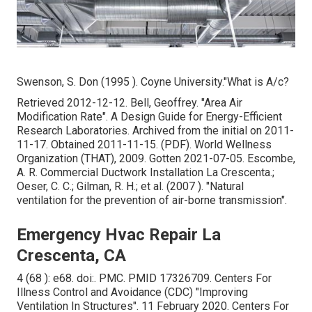
Swenson, S. Don (1995 ). Coyne University."What is A/c?
Retrieved 2012-12-12. Bell, Geoffrey.
"Area Air
Modification Rate"
. A Design Guide for Energy-Efficient
Research Laboratories. Archived from
the initial
on 2011-
11-17. Obtained 2011-11-15. (PDF). World Wellness
Organization (THAT), 2009. Gotten 2021-07-05. Escombe,
A. R. Commercial Ductwork Installation La Crescenta.;
Oeser, C. C.; Gilman, R. H.; et al. (2007 ).
"Natural
ventilation for the prevention of air-borne transmission"
.
Emergency Hvac Repair La
Crescenta, CA
4 (68 ): e68.
doi
:.
PMC
.
PMID
17326709
. Centers For
Illness Control and Avoidance (CDC)
"Improving
Ventilation In Structures"
. 11 February 2020. Centers For