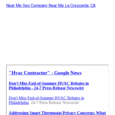
Near Me Seo Company Near Me La Crescenta, CA