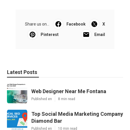
Share us on...
Facebook
X
Pinterest
Email
Latest Posts
Web Designer Near Me Fontana
Published en
8 min read
Top Social Media Marketing Company
Diamond Bar
Published en
10 min read