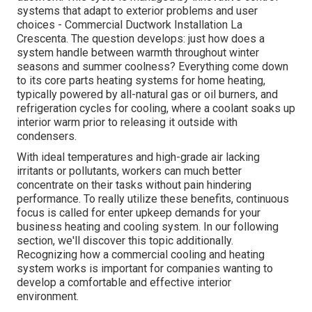
systems that adapt to exterior problems and user
choices - Commercial Ductwork Installation La
Crescenta. The question develops: just how does a
system handle between warmth throughout winter
seasons and summer coolness? Everything come down
to its core parts heating systems for home heating,
typically powered by all-natural gas or oil burners, and
refrigeration cycles for cooling, where a coolant soaks up
interior warm prior to releasing it outside with
condensers.
With ideal temperatures and high-grade air lacking
irritants or pollutants, workers can much better
concentrate on their tasks without pain hindering
performance. To really utilize these benefits, continuous
focus is called for enter upkeep demands for your
business heating and cooling system. In our following
section, we'll discover this topic additionally.
Recognizing how a commercial cooling and heating
system works is important for companies wanting to
develop a comfortable and effective interior
environment.