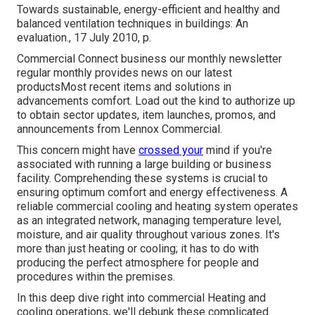
Towards sustainable, energy-efficient and healthy and
balanced ventilation techniques in buildings: An
evaluation., 17 July 2010, p.
Commercial Connect business our monthly newsletter
regular monthly provides news on our latest
productsMost recent items and solutions in
advancements comfort. Load out the kind to authorize up
to obtain sector updates, item launches, promos, and
announcements from Lennox Commercial.
This concern might have
crossed your
mind if you're
associated with running a large building or business
facility. Comprehending these systems is crucial to
ensuring optimum comfort and energy effectiveness. A
reliable commercial cooling and heating system operates
as an integrated network, managing temperature level,
moisture, and air quality throughout various zones. It's
more than just heating or cooling; it has to do with
producing the perfect atmosphere for people and
procedures within the premises.
In this deep dive right into commercial Heating and
cooling operations, we'll debunk these complicated