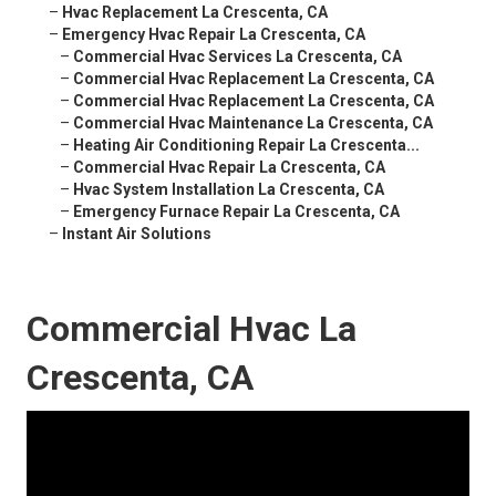
–
Hvac Replacement La Crescenta, CA
–
Emergency Hvac Repair La Crescenta, CA
–
Commercial Hvac Services La Crescenta, CA
–
Commercial Hvac Replacement La Crescenta, CA
–
Commercial Hvac Replacement La Crescenta, CA
–
Commercial Hvac Maintenance La Crescenta, CA
–
Heating Air Conditioning Repair La Crescenta...
–
Commercial Hvac Repair La Crescenta, CA
–
Hvac System Installation La Crescenta, CA
–
Emergency Furnace Repair La Crescenta, CA
–
Instant Air Solutions
Commercial Hvac La
Crescenta, CA