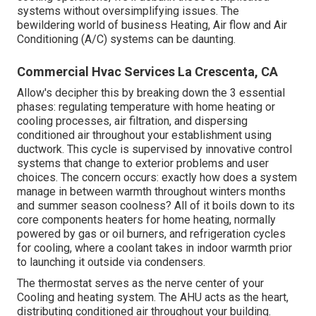
systems without oversimplifying issues. The
bewildering world of business Heating, Air flow and Air
Conditioning (A/C) systems can be daunting.
Commercial Hvac Services La Crescenta, CA
Allow's decipher this by breaking down the 3 essential
phases: regulating temperature with home heating or
cooling processes, air filtration, and dispersing
conditioned air throughout your establishment using
ductwork. This cycle is supervised by innovative control
systems that change to exterior problems and user
choices. The concern occurs: exactly how does a system
manage in between warmth throughout winters months
and summer season coolness? All of it boils down to its
core components heaters for home heating, normally
powered by gas or oil burners, and refrigeration cycles
for cooling, where a coolant takes in indoor warmth prior
to launching it outside via condensers.
The thermostat serves as the nerve center of your
Cooling and heating system. The AHU acts as the heart,
distributing conditioned air throughout your building.