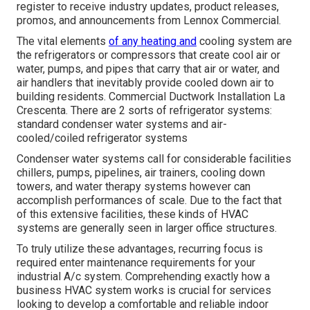
register to receive industry updates, product releases,
promos, and announcements from Lennox Commercial.
The vital elements
of any heating and
cooling system are
the refrigerators or compressors that create cool air or
water, pumps, and pipes that carry that air or water, and
air handlers that inevitably provide cooled down air to
building residents. Commercial Ductwork Installation La
Crescenta. There are 2 sorts of refrigerator systems:
standard condenser water systems and air-
cooled/coiled refrigerator systems
Condenser water systems call for considerable facilities
chillers, pumps, pipelines, air trainers, cooling down
towers, and water therapy systems however can
accomplish performances of scale. Due to the fact that
of this extensive facilities, these kinds of HVAC
systems are generally seen in larger office structures.
To truly utilize these advantages, recurring focus is
required enter maintenance requirements for your
industrial A/c system. Comprehending exactly how a
business HVAC system works is crucial for services
looking to develop a comfortable and reliable indoor