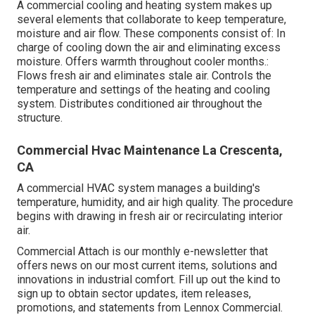
A commercial cooling and heating system makes up
several elements that collaborate to keep temperature,
moisture and air flow. These components consist of: In
charge of cooling down the air and eliminating excess
moisture. Offers warmth throughout cooler months.:
Flows fresh air and eliminates stale air. Controls the
temperature and settings of the heating and cooling
system. Distributes conditioned air throughout the
structure.
Commercial Hvac Maintenance La Crescenta,
CA
A commercial HVAC system manages a building's
temperature, humidity, and air high quality. The procedure
begins with drawing in fresh air or recirculating interior
air.
Commercial Attach is our monthly e-newsletter that
offers news on our most current items, solutions and
innovations in industrial comfort. Fill up out the kind to
sign up to obtain sector updates, item releases,
promotions, and statements from Lennox Commercial.