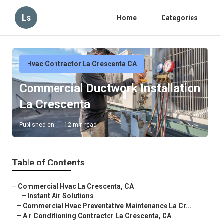
Ls
Home
Categories
Hvac Contractor La Crescenta CA
Commercial Ductwork Installation
La Crescenta
Published en
12 min read
Table of Contents
–
Commercial Hvac La Crescenta, CA
–
Instant Air Solutions
–
Commercial Hvac Preventative Maintenance La Cr...
–
Air Conditioning Contractor La Crescenta, CA