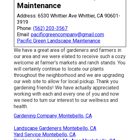
Maintenance
Address: 6530 Whittier Ave Whittier, CA 90601-
3919
Phone:
(562) 203-3567
Email:
pacificgreencompany@gmail.com
Pacific Green Landscape Maintenance
We have a great area of gardeners and farmers in
our area and we were elated to receive such a cozy
welcome at farmer's markets and ranch stands. You
will certainly continue to locate our plants
throughout the neighborhood and we are upgrading
our web site to allow for local pickup. Thank you
gardening friends! We have actually appreciated
working with each and every one of you and now
we need to turn our interest to our wellness and
health.
Gardening Company Montebello, CA
Landscape Gardeners Montebello, CA
Yard Service Montebello, CA