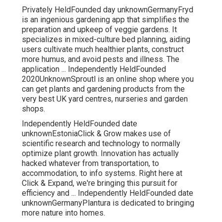
Privately HeldFounded day unknownGermanyFryd
is an ingenious gardening app that simplifies the
preparation and upkeep of veggie gardens. It
specializes in mixed-culture bed planning, aiding
users cultivate much healthier plants, construct
more humus, and avoid pests and illness. The
application ... Independently HeldFounded
2020UnknownSproutl is an online shop where you
can get plants and gardening products from the
very best UK yard centres, nurseries and garden
shops.
Independently HeldFounded date
unknownEstoniaClick & Grow makes use of
scientific research and technology to normally
optimize plant growth. Innovation has actually
hacked whatever from transportation, to
accommodation, to info systems. Right here at
Click & Expand, we're bringing this pursuit for
efficiency and ... Independently HeldFounded date
unknownGermanyPlantura is dedicated to bringing
more nature into homes.