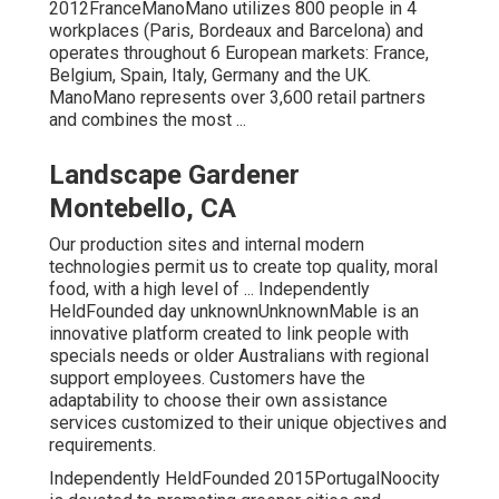
2012FranceManoMano utilizes 800 people in 4
workplaces (Paris, Bordeaux and Barcelona) and
operates throughout 6 European markets: France,
Belgium, Spain, Italy, Germany and the UK.
ManoMano represents over 3,600 retail partners
and combines the most ...
Landscape Gardener
Montebello, CA
Our production sites and internal modern
technologies permit us to create top quality, moral
food, with a high level of ... Independently
HeldFounded day unknownUnknownMable is an
innovative platform created to link people with
specials needs or older Australians with regional
support employees. Customers have the
adaptability to choose their own assistance
services customized to their unique objectives and
requirements.
Independently HeldFounded 2015PortugalNoocity