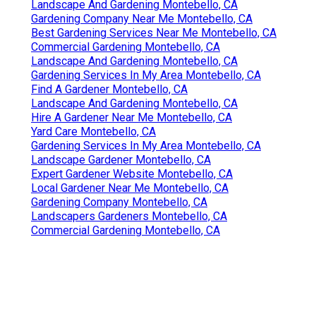
Landscape And Gardening Montebello, CA
Gardening Company Near Me Montebello, CA
Best Gardening Services Near Me Montebello, CA
Commercial Gardening Montebello, CA
Landscape And Gardening Montebello, CA
Gardening Services In My Area Montebello, CA
Find A Gardener Montebello, CA
Landscape And Gardening Montebello, CA
Hire A Gardener Near Me Montebello, CA
Yard Care Montebello, CA
Gardening Services In My Area Montebello, CA
Landscape Gardener Montebello, CA
Expert Gardener Website Montebello, CA
Local Gardener Near Me Montebello, CA
Gardening Company Montebello, CA
Landscapers Gardeners Montebello, CA
Commercial Gardening Montebello, CA