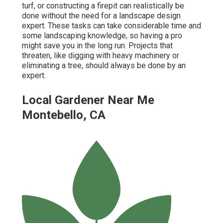
turf, or constructing a firepit can realistically be
done without the need for a landscape design
expert. These tasks can take considerable time and
some landscaping knowledge, so having a pro
might save you in the long run. Projects that
threaten, like digging with heavy machinery or
eliminating a tree, should always be done by an
expert.
Local Gardener Near Me
Montebello, CA