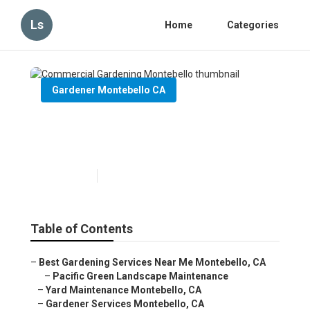
Ls
Home
Categories
Gardener Montebello CA
Commercial Gardening
Montebello
Published en
6 min read
Table of Contents
–
Best Gardening Services Near Me Montebello, CA
–
Pacific Green Landscape Maintenance
–
Yard Maintenance Montebello, CA
–
Gardener Services Montebello, CA