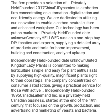
The firm provides a selection of ... Privately
HeldFounded 2017ChinaFJDynamics is a robotics
firm concentrating on automation, digitalization and
eco-friendly energy. We are dedicated to utilizing
our innovation to enable a carbon-neutral culture
and enhanced workplace. Our technology has been
put on markets ... Privately HeldFounded date
unknownGermanyHELLWEG runs as a one-stop buy
DIY fanatics and experts, supplying a detailed array
of products and tools for home improvement,
building and construction, and yard upkeep.
Independently HeldFounded date unknownUnited
KingdomLazy Plants is committed to making
horticulture simple and easy for plant enthusiasts
by supplying high-quality, magnificent plants right
to their doorsteps. The company concentrates on
consumer satisfaction, giving a practical service for
those with active ... Independently HeldFounded
1895CanadaLallemand Inc. is a privately-held
Canadian business, started at the end of the 19th
century, that focuses on the growth, production, and
advertising and marketing of yeasts and bacteria.