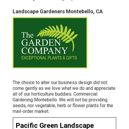
Landscape Gardeners Montebello, CA
The choice to alter our business design did not
come gently as we love what we do and appreciate
all of our horticulture buddies. Commercial
Gardening Montebello. We will not be providing
seeds, nor vegetable, herb or flower plants for the
mail-order market.
Pacific Green Landscape