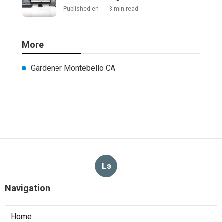
Published en
8 min read
More
Gardener Montebello CA
Ls
Navigation
Home