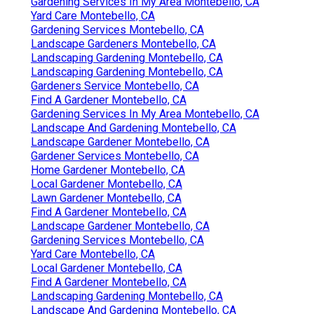
Gardening Services In My Area Montebello, CA
Yard Care Montebello, CA
Gardening Services Montebello, CA
Landscape Gardeners Montebello, CA
Landscaping Gardening Montebello, CA
Landscaping Gardening Montebello, CA
Gardeners Service Montebello, CA
Find A Gardener Montebello, CA
Gardening Services In My Area Montebello, CA
Landscape And Gardening Montebello, CA
Landscape Gardener Montebello, CA
Gardener Services Montebello, CA
Home Gardener Montebello, CA
Local Gardener Montebello, CA
Lawn Gardener Montebello, CA
Find A Gardener Montebello, CA
Landscape Gardener Montebello, CA
Gardening Services Montebello, CA
Yard Care Montebello, CA
Local Gardener Montebello, CA
Find A Gardener Montebello, CA
Landscaping Gardening Montebello, CA
Landscape And Gardening Montebello, CA