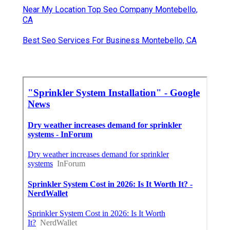
Near My Location Top Seo Company Montebello,
CA
Best Seo Services For Business Montebello, CA