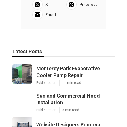
X
Pinterest
Email
Latest Posts
Monterey Park Evaporative
Cooler Pump Repair
Published en
11 min read
Sunland Commercial Hood
Installation
Published en
8 min read
Website Designers Pomona