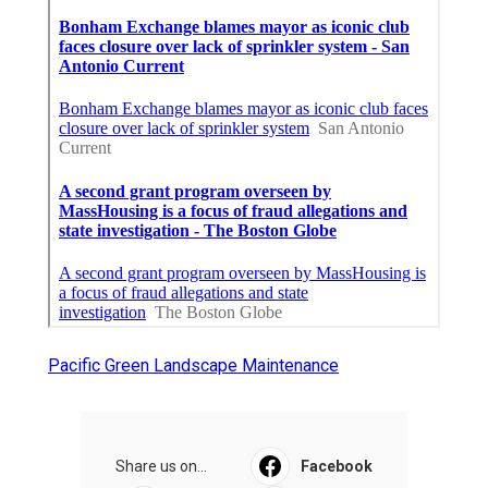
Pacific Green Landscape Maintenance
Share us on...
Facebook