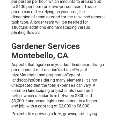
per person per hour, which amounts to around $50
to $100 per hour for a two-person team. These
prices can differ relying on your area, the
dimension of team needed for the task, and general
task type. A larger team will be needed for
structural additions and hardscaping versus
planting flowers.
Gardener Services
Montebello, CA
Aspects that figure in in your last landscape design
price consist of: LocationYard sizeProject
sizeMaterialsLand preparationType of
landscapingConsidering many elements, it's not
unexpected that the total expenses can vary. A
common landscaping project is blossom bed
setup, which standards in between $800 and
$3,000. Landscape lights installment is a higher-
end job, with a cost tag of $2,000 to $6,000.
Projects like
growing a tree
, growing turf, laying