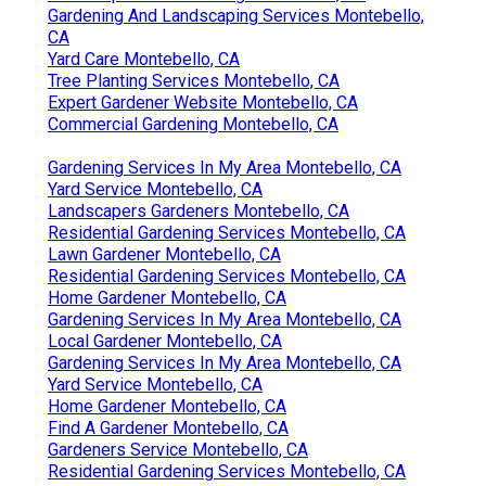
Gardening And Landscaping Services Montebello,
CA
Yard Care Montebello, CA
Tree Planting Services Montebello, CA
Expert Gardener Website Montebello, CA
Commercial Gardening Montebello, CA
Gardening Services In My Area Montebello, CA
Yard Service Montebello, CA
Landscapers Gardeners Montebello, CA
Residential Gardening Services Montebello, CA
Lawn Gardener Montebello, CA
Residential Gardening Services Montebello, CA
Home Gardener Montebello, CA
Gardening Services In My Area Montebello, CA
Local Gardener Montebello, CA
Gardening Services In My Area Montebello, CA
Yard Service Montebello, CA
Home Gardener Montebello, CA
Find A Gardener Montebello, CA
Gardeners Service Montebello, CA
Residential Gardening Services Montebello, CA