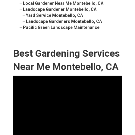
–
Local Gardener Near Me Montebello, CA
–
Landscape Gardener Montebello, CA
–
Yard Service Montebello, CA
–
Landscape Gardeners Montebello, CA
–
Pacific Green Landscape Maintenance
Best Gardening Services
Near Me Montebello, CA