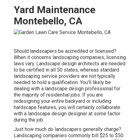
Yard Maintenance
Montebello, CA
Should landscapers be accredited or licensed?
When it concerns landscaping companies, licensing
laws vary. Landscape design architects are needed
to be certified in all 50 states, whereas standard
landscaping service providers are not typically
needed to hold a qualification. You'll likely be
dealing with a landscape design professional for
the majority of residential jobs. If you are
redesigning your entire backyard or including
hardscape features, you will certainly collaborate
with a landscape design designer at some factor
during the job.
Just how much do landscapers generally charge?
Landscaping companies commonly bill $25 to $50