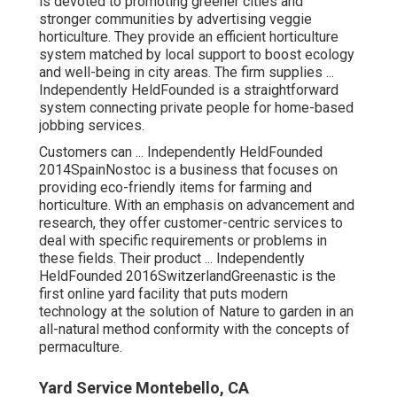
is devoted to promoting greener cities and
stronger communities by advertising veggie
horticulture. They provide an efficient horticulture
system matched by local support to boost ecology
and well-being in city areas. The firm supplies ...
Independently HeldFounded is a straightforward
system connecting private people for home-based
jobbing services.
Customers can ... Independently HeldFounded
2014SpainNostoc is a business that focuses on
providing eco-friendly items for farming and
horticulture. With an emphasis on advancement and
research, they offer customer-centric services to
deal with specific requirements or problems in
these fields. Their product ... Independently
HeldFounded 2016SwitzerlandGreenastic is the
first online yard facility that puts modern
technology at the solution of Nature to garden in an
all-natural method conformity with the concepts of
permaculture.
Yard Service Montebello, CA