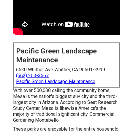
Pacific Green Landscape
Maintenance
6530 Whittier Ave Whittier, CA 90601-3919
(562) 203-3567
Pacific Green Landscape Maintenance
With over 500,000 calling the community home,
Mesa is the nation's biggest suv city and the third-
largest city in Arizona. According to Seat Research
Study Center, Mesa is likewise America's the
majority of traditional significant city. Commercial
Gardening Montebello.
These parks are enjoyable for the entire household.