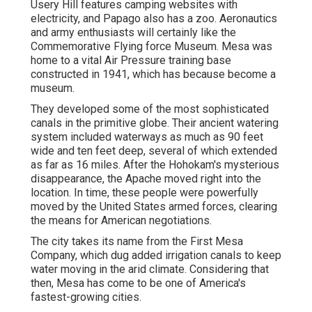
Usery Hill features camping websites with
electricity, and Papago also has a zoo. Aeronautics
and army enthusiasts will certainly like the
Commemorative Flying force Museum. Mesa was
home to a vital Air Pressure training base
constructed in 1941, which has because become a
museum.
They developed some of the most sophisticated
canals in the primitive globe. Their ancient watering
system included waterways as much as 90 feet
wide and ten feet deep, several of which extended
as far as 16 miles. After the Hohokam's mysterious
disappearance, the Apache moved right into the
location. In time, these people were powerfully
moved by the United States armed forces, clearing
the means for American negotiations.
The city takes its name from the First Mesa
Company, which dug added irrigation canals to keep
water moving in the arid climate. Considering that
then, Mesa has come to be one of America's
fastest-growing cities.