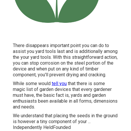
There disappears important point you can do to
assist you yard tools last and is additionally among
the your yard tools. With this straightforward action,
you can stop corrosion on the steel portion of the
device and when put on any kind of timber
component, you'll prevent drying and cracking.
While some would
tell you
that there is some
magic list of garden devices that every gardener
must have, the basic fact is, yards and garden
enthusiasts been available in all forms, dimensions
and needs.
We understand that placing the seeds in the ground
is however a tiny component of your ...
Independently HeldFounded