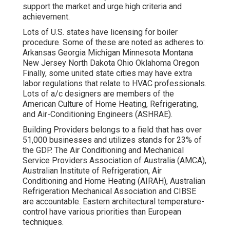
support the market and urge high criteria and
achievement.
Lots of U.S. states have licensing for boiler
procedure. Some of these are noted as adheres to:
Arkansas Georgia Michigan Minnesota Montana
New Jersey North Dakota Ohio Oklahoma Oregon
Finally, some united state cities may have extra
labor regulations that relate to HVAC professionals.
Lots of a/c designers are members of the
American Culture of Home Heating, Refrigerating,
and Air-Conditioning Engineers (
ASHRAE
).
Building Providers belongs to a field that has over
51,000 businesses and utilizes stands for 23% of
the
GDP
. The Air Conditioning and Mechanical
Service Providers Association of Australia (AMCA),
Australian Institute of Refrigeration, Air
Conditioning and Home Heating (AIRAH), Australian
Refrigeration Mechanical Association and CIBSE
are accountable. Eastern architectural temperature-
control have various priorities than European
techniques.