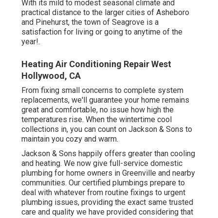
With its mild to modest seasonal climate and
practical distance to the larger cities of Asheboro
and Pinehurst, the town of Seagrove is a
satisfaction for living or going to anytime of the
year!.
Heating Air Conditioning Repair West
Hollywood, CA
From fixing small concerns to complete system
replacements, we'll guarantee your home remains
great and comfortable, no issue how high the
temperatures rise. When the wintertime cool
collections in, you can count on Jackson & Sons to
maintain you cozy and warm.
Jackson & Sons happily offers greater than cooling
and heating. We now give full-service domestic
plumbing for home owners in Greenville and nearby
communities. Our certified plumbings prepare to
deal with whatever from routine fixings to urgent
plumbing issues, providing the exact same trusted
care and quality we have provided considering that