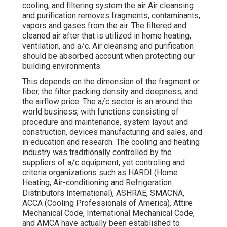
cooling, and filtering system the air Air cleansing
and purification removes fragments, contaminants,
vapors and gases from the air. The filtered and
cleaned air after that is utilized in home heating,
ventilation, and a/c. Air cleansing and purification
should be absorbed account when protecting our
building environments.
This depends on the dimension of the fragment or
fiber, the filter packing density and deepness, and
the airflow price. The a/c sector is an around the
world business, with functions consisting of
procedure and maintenance, system layout and
construction, devices manufacturing and sales, and
in education and research. The cooling and heating
industry was traditionally controlled by the
suppliers of a/c equipment, yet controling and
criteria organizations such as HARDI (Home
Heating, Air-conditioning and Refrigeration
Distributors International),
ASHRAE
,
SMACNA
,
ACCA (Cooling Professionals of America),
Attire
Mechanical Code
,
International Mechanical Code
,
and
AMCA
have actually been established to