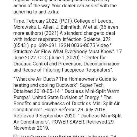
action of the way. Your dealer can assist with the
adhering to and extra:
Time. February 2022. (PDF). College of Leeds.,
Morawska, L, Allen, J, Bahnfleth, W et al. (36 even
more authors) (2021) A standard change to deal
with indoor respiratory infection. Science, 372
(6543 ). pp. 689-691. ISSN 0036-8075 Video
"
Structure Air Flow What Everybody Must Know"
. 17
June 2022. CDC (June 1, 2020).
" Center for
Disease Control and Prevention, Decontamination
and Reuse of Filtering Facepiece Respirators"
.
" What are Air Ducts? The Homeowner's Guide to
heating and cooling Ductwork"
. Super Tech.
Obtained 2018-05-14.
" Ductless Mini-Split Warm
Pumps"
. United State Division of Energy.
" The
Benefits and drawbacks of Ductless Mini Split Air
Conditioners"
. Home Referral. 28 July 2018.
Retrieved 9 September 2020.
" Ductless Mini-Split
Air Conditioners"
. POWER SAVER. Retrieved 29
November 2019.