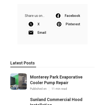
Share us on...
Facebook
X
Pinterest
Email
Latest Posts
Monterey Park Evaporative
Cooler Pump Repair
Published en
11 min read
Sunland Commercial Hood