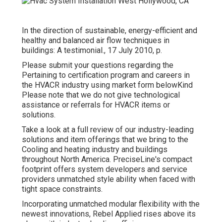
In the direction of sustainable, energy-efficient and
healthy and balanced air flow techniques in
buildings: A testimonial., 17 July 2010, p.
Please submit your questions regarding the
Pertaining to certification program and careers in
the HVACR industry using market form belowKind
Please note that we do not give technological
assistance or referrals for HVACR items or
solutions.
Take a look at a full review of our industry-leading
solutions and item offerings that we bring to the
Cooling and heating industry and buildings
throughout North America. PreciseLine's compact
footprint offers system developers and service
providers unmatched style ability when faced with
tight space constraints.
Incorporating unmatched modular flexibility with the
newest innovations, Rebel Applied rises above its