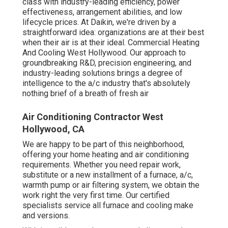
class with industry-leading efficiency, power
effectiveness, arrangement abilities, and low
lifecycle prices. At Daikin, we're driven by a
straightforward idea: organizations are at their best
when their air is at their ideal. Commercial Heating
And Cooling West Hollywood. Our approach to
groundbreaking R&D, precision engineering, and
industry-leading solutions brings a degree of
intelligence to the a/c industry that's absolutely
nothing brief of a breath of fresh air
Air Conditioning Contractor West
Hollywood, CA
We are happy to be part of this neighborhood,
offering your home heating and air conditioning
requirements. Whether you need repair work,
substitute or a new installment of a furnace, a/c,
warmth pump or air filtering system, we obtain the
work right the very first time. Our certified
specialists service all furnace and cooling make
and versions.