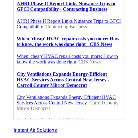
Instant Air Solutions