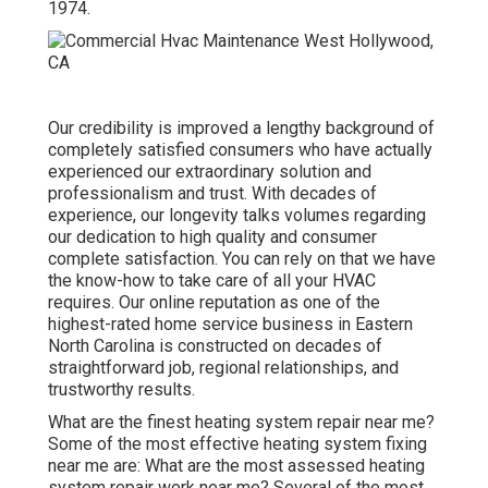
1974.
Our credibility is improved a lengthy background of
completely satisfied consumers who have actually
experienced our extraordinary solution and
professionalism and trust. With decades of
experience, our longevity talks volumes regarding
our dedication to high quality and consumer
complete satisfaction. You can rely on that we have
the know-how to take care of all your HVAC
requires. Our online reputation as one of the
highest-rated home service business in Eastern
North Carolina is constructed on decades of
straightforward job, regional relationships, and
trustworthy results.
What are the finest heating system repair near me?
Some of the most effective heating system fixing
near me are: What are the most assessed heating
system repair work near me? Several of the most