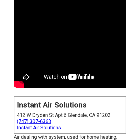
Instant Air Solutions
412 W Dryden St Apt 6 Glendale, CA 91202
(747) 307-6363
Instant Air Solutions
Air dealing with system
, used for home heating,