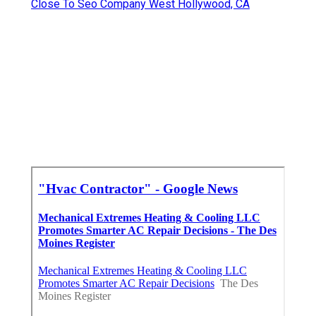
Close To Seo Company West Hollywood, CA