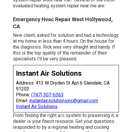
evaluated heating system repair near me are:
Emergency Hvac Repair West Hollywood,
CA
New client, asked for solution and had a technology
at my home in less than 4 hours. On the house for
the diagnosis. Rick was very straight and handy. If
this is the top quality of the remainder of their
specialists I'll be very pleased.
Instant Air Solutions
Address: 412 W Dryden St Apt 6 Glendale, CA
91202
Phone:
(747) 307-6363
Email:
instantairsolutionsinc@gmail.com
Instant Air Solutions
From finding the right a/c system to preserving it, a
dealer is your finest resource. Get your questions
responded to by a regional heating and cooling