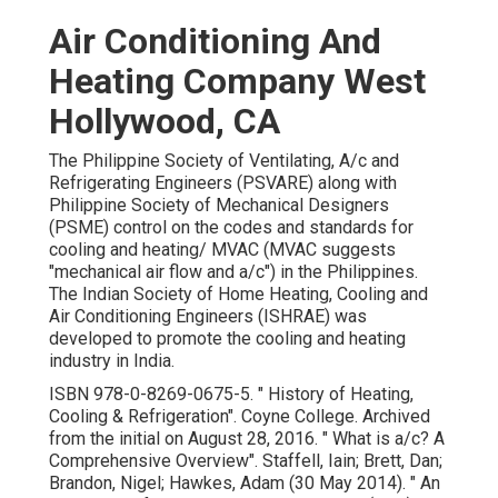
Air Conditioning And
Heating Company West
Hollywood, CA
The Philippine Society of Ventilating, A/c and
Refrigerating Engineers (PSVARE) along with
Philippine Society of Mechanical Designers
(PSME) control on the codes and standards for
cooling and heating/ MVAC (MVAC suggests
"mechanical air flow and a/c") in the Philippines.
The Indian Society of Home Heating, Cooling and
Air Conditioning Engineers (ISHRAE) was
developed to promote the cooling and heating
industry in India.
ISBN
978-0-8269-0675-5
.
" History of Heating,
Cooling & Refrigeration"
. Coyne College. Archived
from
the initial
on August 28, 2016.
" What is a/c? A
Comprehensive Overview"
. Staffell, Iain; Brett, Dan;
Brandon, Nigel; Hawkes, Adam (30 May 2014).
" An