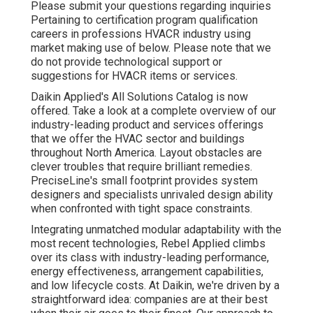
Please submit your questions regarding inquiries
Pertaining to certification program qualification
careers in professions HVACR industry using
market making use of below. Please note that we
do not provide technological support or
suggestions for HVACR items or services.
Daikin Applied's All Solutions Catalog is now
offered. Take a look at a complete overview of our
industry-leading product and services offerings
that we offer the HVAC sector and buildings
throughout North America. Layout obstacles are
clever troubles that require brilliant remedies.
PreciseLine's small footprint provides system
designers and specialists unrivaled design ability
when confronted with tight space constraints.
Integrating unmatched modular adaptability with the
most recent technologies, Rebel Applied climbs
over its class with industry-leading performance,
energy effectiveness, arrangement capabilities,
and low lifecycle costs. At Daikin, we're driven by a
straightforward idea: companies are at their best