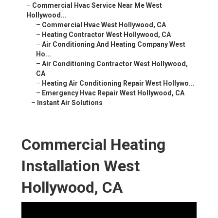
–
Commercial Hvac Service Near Me West
Hollywood...
–
Commercial Hvac West Hollywood, CA
–
Heating Contractor West Hollywood, CA
–
Air Conditioning And Heating Company West
Ho...
–
Air Conditioning Contractor West Hollywood,
CA
–
Heating Air Conditioning Repair West Hollywo...
–
Emergency Hvac Repair West Hollywood, CA
–
Instant Air Solutions
Commercial Heating
Installation West
Hollywood, CA