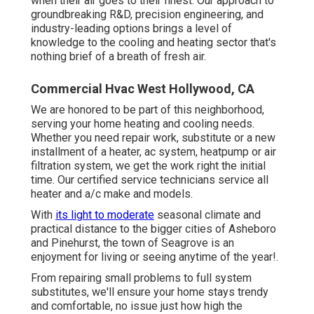
when their air goes to their finest. Our approach to
groundbreaking R&D, precision engineering, and
industry-leading options brings a level of
knowledge to the cooling and heating sector that's
nothing brief of a breath of fresh air.
Commercial Hvac West Hollywood, CA
We are honored to be part of this neighborhood,
serving your home heating and cooling needs.
Whether you need repair work, substitute or a new
installment of a heater, ac system, heatpump or air
filtration system, we get the work right the initial
time. Our certified service technicians service all
heater and a/c make and models.
With
its light to moderate
seasonal climate and
practical distance to the bigger cities of Asheboro
and Pinehurst, the town of Seagrove is an
enjoyment for living or seeing anytime of the year!.
From repairing small problems to full system
substitutes, we'll ensure your home stays trendy
and comfortable, no issue just how high the