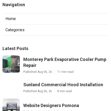
Navigation
Home
Categories
Latest Posts
Monterey Park Evaporative Cooler Pump
Repair
Published Aug 06, 26
11 min read
Sunland Commercial Hood Installation
Published Aug 06, 26
8 min read
Website Designers Pomona