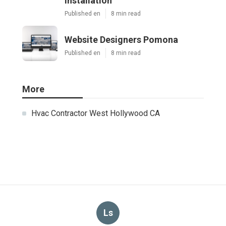
Installation
Published en
8 min read
Website Designers Pomona
Published en
8 min read
More
Hvac Contractor West Hollywood CA
Ls