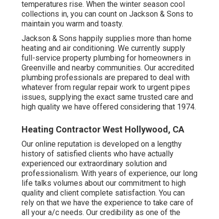
temperatures rise. When the winter season cool
collections in, you can count on Jackson & Sons to
maintain you warm and toasty.
Jackson & Sons happily supplies more than home
heating and air conditioning. We currently supply
full-service property plumbing for homeowners in
Greenville and nearby communities. Our accredited
plumbing professionals are prepared to deal with
whatever from regular repair work to urgent pipes
issues, supplying the exact same trusted care and
high quality we have offered considering that 1974.
Heating Contractor West Hollywood, CA
Our online reputation is developed on a lengthy
history of satisfied clients who have actually
experienced our extraordinary solution and
professionalism. With years of experience, our long
life talks volumes about our commitment to high
quality and client complete satisfaction. You can
rely on that we have the experience to take care of
all your a/c needs. Our credibility as one of the