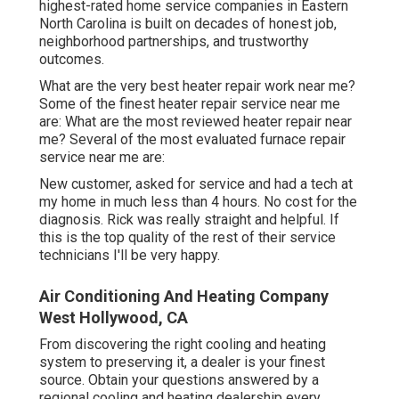
highest-rated home service companies in Eastern
North Carolina is built on decades of honest job,
neighborhood partnerships, and trustworthy
outcomes.
What are the very best heater repair work near me?
Some of the finest heater repair service near me
are: What are the most reviewed heater repair near
me? Several of the most evaluated furnace repair
service near me are:
New customer, asked for service and had a tech at
my home in much less than 4 hours. No cost for the
diagnosis. Rick was really straight and helpful. If
this is the top quality of the rest of their service
technicians I'll be very happy.
Air Conditioning And Heating Company
West Hollywood, CA
From discovering the right cooling and heating
system to preserving it, a dealer is your finest
source. Obtain your questions answered by a
regional cooling and heating dealership every