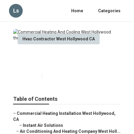
Ls
Home
Categories
Hvac Contractor West Hollywood CA
Commercial Heating And
Cooling West Hollywood
Published en
9 min read
Table of Contents
–
Commercial Heating Installation West Hollywood,
CA
–
Instant Air Solutions
–
Air Conditioning And Heating Company West Holl...