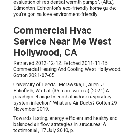
evaluation of residential warmth pumps"
. (Alta.),
Edmonton. Edmonton's eco-friendly home guide:
you're gon na love environment-friendly.
Commercial Hvac
Service Near Me West
Hollywood, CA
Retrieved 2012-12-12. Fetched 2011-11-15.
Commercial Heating And Cooling West Hollywood.
Gotten 2021-07-05.
University of Leeds., Morawska, L, Allen, J,
Bahnfleth, W et al. (36 more writers) (2021) A
paradigm change to combat indoor respiratory
system infection." What are Air Ducts? Gotten 29
November 2019.
Towards lasting, energy-efficient and healthy and
balanced air flow strategies in structures: A
testimonial., 17 July 2010, p.