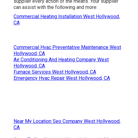
supplier every action of the means. Your supplier
can assist with the following and more:
Commercial Heating Installation West Hollywood,
CA
Commercial Hvac Preventative Maintenance West
Hollywood, CA
Air Conditioning And Heating Company West
Hollywood, CA
Furnace Services West Hollywood, CA
Emergency Hvac Repair West Hollywood, CA
Near My Location Seo Company West Hollywood,
CA