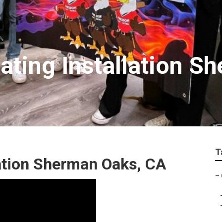
ting Installation S
T
ation Sherman Oaks, CA
–