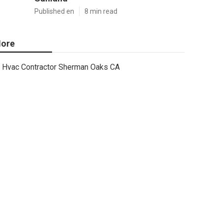
Published en
8 min read
ore
Hvac Contractor Sherman Oaks CA