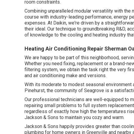
room constraints.
Combining unparalleled modular versatility with the 
course with industry-leading performance, energy pe
expenses. At Daikin, we're driven by a straightforward
their ideal. Our technique to groundbreaking R&D, ac
of knowledge to the cooling and heating industry that'
Heating Air Conditioning Repair Sherman O
We are happy to be part of this neighborhood, servin
Whether you need fixing, replacement or a brand-new 
filtering system, we obtain the task right the very fir
and air conditioning make and versions.
With its moderate to modest seasonal environment an
Pinehurst, the community of Seagrove is a satisfaction
Our professional technicians are well-equipped to m
repairing small problems to full system replacemen
regardless of exactly how high the temperatures rise.
Jackson & Sons to maintain you cozy and warm.
Jackson & Sons happily provides greater than coolin
plumbing for home owners in Greenville and nearby 