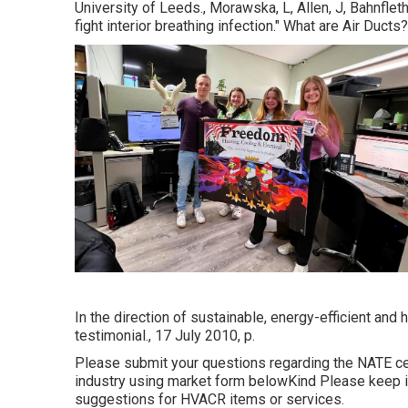
University of Leeds., Morawska, L, Allen, J, Bahnfleth
fight interior breathing infection." What are Air Du
In the direction of sustainable, energy-efficient and
testimonial., 17 July 2010, p.
Please submit your questions regarding the NATE cer
industry using market form belowKind Please keep in
suggestions for HVACR items or services.