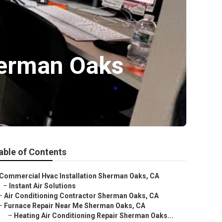
herman Oaks
able of Contents
Commercial Hvac Installation Sherman Oaks, CA
–
Instant Air Solutions
–
Air Conditioning Contractor Sherman Oaks, CA
–
Furnace Repair Near Me Sherman Oaks, CA
–
Heating Air Conditioning Repair Sherman Oaks...