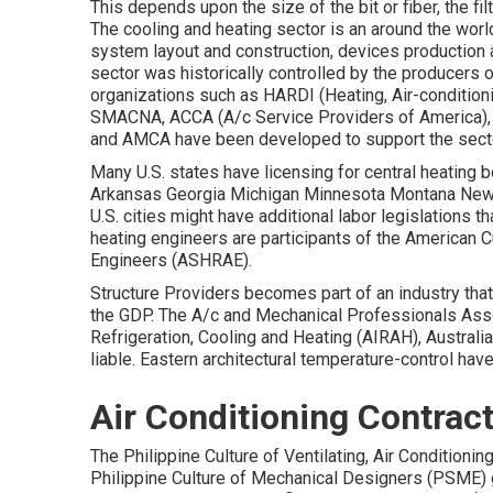
This depends upon the size of the bit or fiber, the fi
The cooling and heating sector is an around the worl
system layout and construction, devices production 
sector was historically controlled by the producers 
organizations such as HARDI (Heating, Air-conditionin
SMACNA
, ACCA (A/c Service Providers of America)
and
AMCA
have been developed to support the secto
Many U.S. states have licensing for central heating 
Arkansas Georgia Michigan Minnesota Montana New 
U.S. cities might have additional labor legislations t
heating engineers are participants of the American C
Engineers (
ASHRAE
).
Structure Providers becomes part of an industry th
the
GDP
. The A/c and Mechanical Professionals Assoc
Refrigeration, Cooling and Heating (AIRAH), Austral
liable. Eastern architectural temperature-control ha
Air Conditioning Contra
The Philippine Culture of Ventilating, Air Condition
Philippine Culture of Mechanical Designers (PSME)