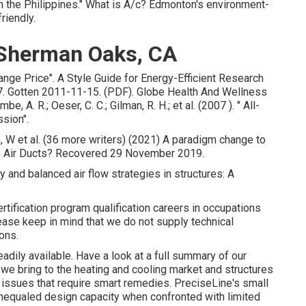
 in the Philippines." What is A/c? Edmonton's environment-
riendly.
 Sherman Oaks, CA
ange Price"
. A Style Guide for Energy-Efficient Research
. Gotten 2011-11-15. (PDF). Globe Health And Wellness
 A. R.; Oeser, C. C.; Gilman, R. H.; et al. (2007 ).
" All-
ssion"
.
h, W et al. (36 more writers) (2021) A paradigm change to
 are Air Ducts? Recovered 29 November 2019.
hy and balanced air flow strategies in structures: A
rtification program qualification careers in occupations
ase keep in mind that we do not supply technical
ons.
readily available. Have a look at a full summary of our
 we bring to the heating and cooling market and structures
e issues that require smart remedies. PreciseLine's small
unequaled design capacity when confronted with limited