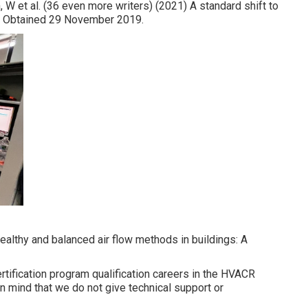
, W et al. (36 even more writers) (2021) A standard shift to
cts? Obtained 29 November 2019.
 healthy and balanced air flow methods in buildings: A
tification program qualification careers in the HVACR
 mind that we do not give technical support or