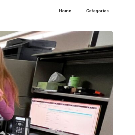
Home
Categories