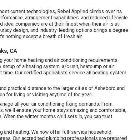
most current technologies, Rebel Applied climbs over its
rformance, arrangement capabilities, and reduced lifecycle
 idea: companies are at their finest when their air is at
curacy design, and industry-leading options brings a degree
s nothing except a breath of fresh air.
aks, CA
g your home heating and air conditioning requirements.
setup of a heating system, a/c unit, heatpump or air
st time. Our certified specialists service all heating system
d practical distance to the larger cities of Asheboro and
 for living or visiting anytime of the year!.
anage all your
air conditioning fixing
demands. From
ts, we'll ensure your home stays amazing and comfortable,
 When the winter months chill sets in, you can trust
g and heating. We now offer full-service household
areas. Our accredited plumbing professionals are prepared