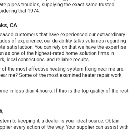
ate pipes troubles, supplying the exact same trusted
sidering that 1974.
aks, CA
leased customers that have experienced our extraordinary
cades of experience, our durability talks volumes regarding
e satisfaction. You can rely on that we have the expertise
on as one of the highest-rated home solution firms in
rk, local connections, and reliable results.
 of the most effective heating system fixing near me are:
 near me? Some of the most examined heater repair work
e in less than 4 hours. If this is the top quality of the rest
CA
tem to keeping it, a dealer is your ideal source. Obtain
lier every action of the way. Your supplier can assist with