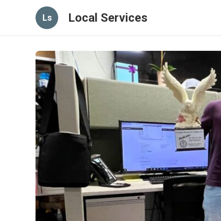
Local Services
Ls