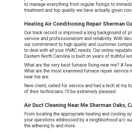
to manage everything from regular fixings to immedi
treatment and top quality we have actually given con
Heating Air Conditioning Repair Sherman O
Our track record is improved a long background of p
service and professionalism and reliability. With de
our commitment to high quality and customer complet
to deal with all your HVAC needs. Our online reputati
Eastern North Carolina is built on years of truthful wo
What are the very best furnace fixing near me? A few
What are the most examined furnace repair service
near me are:
New client, called for service and had a tech at my hom
of their technicians I'll be extremely pleased.
Air Duct Cleaning Near Me Sherman Oaks, 
From locating the appropriate heating and cooling sys
your questions addressed by a neighborhood a/c supp
the adhering to and more: