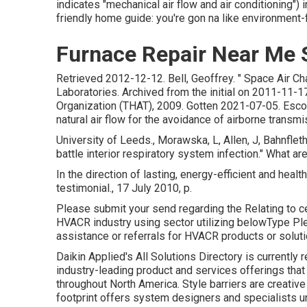
indicates "mechanical air flow and air conditioning")
friendly home guide: you're gon na like environment-f
Furnace Repair Near Me
Retrieved 2012-12-12. Bell, Geoffrey.
" Space Air Ch
Laboratories. Archived from
the initial
on 2011-11-17
Organization (THAT), 2009. Gotten 2021-07-05. Escombe,
natural air flow for the avoidance of airborne transmi
University of Leeds., Morawska, L, Allen, J, Bahnflet
battle interior respiratory system infection." What
In the direction of lasting, energy-efficient and healt
testimonial., 17 July 2010, p.
Please submit your send regarding the Relating to ce
HVACR industry using sector utilizing belowType Ple
assistance or referrals for HVACR products or soluti
Daikin Applied's All Solutions Directory is currently 
industry-leading product and services offerings that
throughout North America. Style barriers are creativ
footprint offers system designers and specialists 