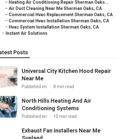
–
Heating Air Conditioning Repair Sherman Oaks...
–
Air Duct Cleaning Near Me Sherman Oaks, CA
–
Commercial Hvac Replacement Sherman Oaks, CA
–
Commercial Hvac Installation Sherman Oaks, CA
–
Hvac System Installation Sherman Oaks, CA
–
Instant Air Solutions
atest Posts
Universal City Kitchen Hood Repair
Near Me
Published en
8 min read
North Hills Heating And Air
Conditioning Systems
Published en
10 min read
Exhaust Fan Installers Near Me
Sunland