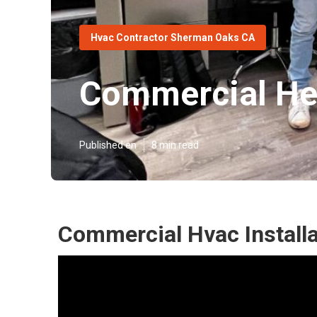
Hvac Contractor Sherman Oaks CA
Commercial Hea
Published en
8 min read
Commercial Hvac Install