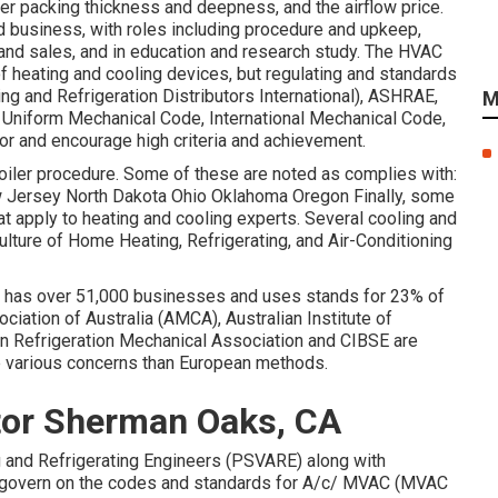
lter packing thickness and deepness, and the airflow price.
d business, with roles including procedure and upkeep,
and sales, and in education and research study. The HVAC
of heating and cooling devices, but regulating and standards
g and Refrigeration Distributors International),
ASHRAE
,
M
,
Uniform Mechanical Code
,
International Mechanical Code
,
r and encourage high criteria and achievement.
boiler procedure. Some of these are noted as complies with:
Jersey North Dakota Ohio Oklahoma Oregon Finally, some
hat apply to heating and cooling experts. Several cooling and
ulture of Home Heating, Refrigerating, and Air-Conditioning
at has over 51,000 businesses and uses stands for 23% of
iation of Australia (AMCA), Australian Institute of
ian Refrigeration Mechanical Association and CIBSE are
ve various concerns than European methods.
ctor Sherman Oaks, CA
ing and Refrigerating Engineers (PSVARE) along with
 govern on the codes and standards for A/c/ MVAC (MVAC