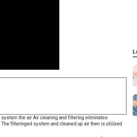
L
g system the air Air cleaning and filtering eliminates
 The filteringed system and cleaned up air then is utilized