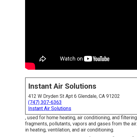
Instant Air Solutions
412 W Dryden St Apt 6 Glendale, CA 91202
(747) 307-6363
Instant Air Solutions
, used for home heating, air conditioning, and filterin
fragments, pollutants, vapors and gases from the air.
in heating, ventilation, and air conditioning.