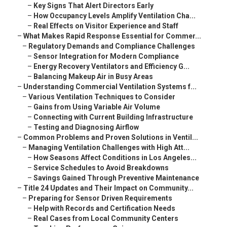
–
Key Signs That Alert Directors Early
–
How Occupancy Levels Amplify Ventilation Cha...
–
Real Effects on Visitor Experience and Staff
–
What Makes Rapid Response Essential for Commer...
–
Regulatory Demands and Compliance Challenges
–
Sensor Integration for Modern Compliance
–
Energy Recovery Ventilators and Efficiency G...
–
Balancing Makeup Air in Busy Areas
–
Understanding Commercial Ventilation Systems f...
–
Various Ventilation Techniques to Consider
–
Gains from Using Variable Air Volume
–
Connecting with Current Building Infrastructure
–
Testing and Diagnosing Airflow
–
Common Problems and Proven Solutions in Ventil...
–
Managing Ventilation Challenges with High Att...
–
How Seasons Affect Conditions in Los Angeles...
–
Service Schedules to Avoid Breakdowns
–
Savings Gained Through Preventive Maintenance
–
Title 24 Updates and Their Impact on Community...
–
Preparing for Sensor Driven Requirements
–
Help with Records and Certification Needs
–
Real Cases from Local Community Centers