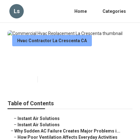
Ls
Home
Categories
Hvac Contractor La Crescenta CA
Commercial Hvac Replacement
La Crescenta
Published en
10 min read
Table of Contents
–
Instant Air Solutions
–
Instant Air Solutions
–
Why Sudden AC Failure Creates Major Problems i...
–
How Poor Ventilation Affects Everyday Activities