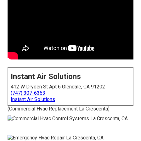
Instant Air Solutions
412 W Dryden St Apt 6 Glendale, CA 91202
(747) 307-6363
Instant Air Solutions
(Commercial Hvac Replacement La Crescenta)