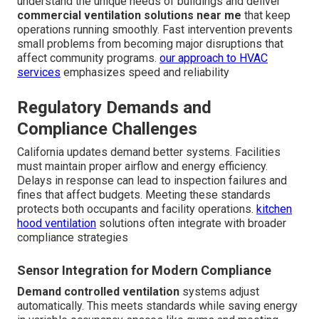
understand the unique needs of buildings and deliver
commercial ventilation solutions near me
that keep
operations running smoothly. Fast intervention prevents
small problems from becoming major disruptions that
affect community programs.
our approach to HVAC
services
emphasizes speed and reliability
Regulatory Demands and
Compliance Challenges
California updates demand better systems. Facilities
must maintain proper airflow and energy efficiency.
Delays in response can lead to inspection failures and
fines that affect budgets. Meeting these standards
protects both occupants and facility operations.
kitchen
hood ventilation
solutions often integrate with broader
compliance strategies
Sensor Integration for Modern Compliance
Demand controlled ventilation
systems adjust
automatically. This meets standards while saving energy