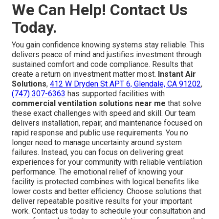
We Can Help! Contact Us
Today.
You gain confidence knowing systems stay reliable. This
delivers peace of mind and justifies investment through
sustained comfort and code compliance. Results that
create a return on investment matter most.
Instant Air
Solutions
,
412 W Dryden St APT 6, Glendale, CA 91202
,
(747) 307-6363
has supported facilities with
commercial ventilation solutions near me
that solve
these exact challenges with speed and skill. Our team
delivers installation, repair, and maintenance focused on
rapid response and public use requirements. You no
longer need to manage uncertainty around system
failures. Instead, you can focus on delivering great
experiences for your community with reliable ventilation
performance. The emotional relief of knowing your
facility is protected combines with logical benefits like
lower costs and better efficiency. Choose solutions that
deliver repeatable positive results for your important
work. Contact us today to schedule your consultation and