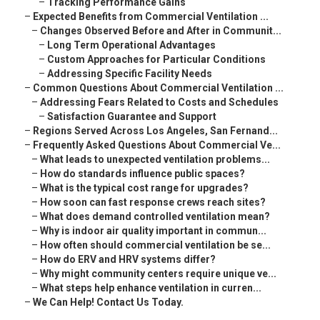
–
Tracking Performance Gains
–
Expected Benefits from Commercial Ventilation ...
–
Changes Observed Before and After in Communit...
–
Long Term Operational Advantages
–
Custom Approaches for Particular Conditions
–
Addressing Specific Facility Needs
–
Common Questions About Commercial Ventilation ...
–
Addressing Fears Related to Costs and Schedules
–
Satisfaction Guarantee and Support
–
Regions Served Across Los Angeles, San Fernand...
–
Frequently Asked Questions About Commercial Ve...
–
What leads to unexpected ventilation problems...
–
How do standards influence public spaces?
–
What is the typical cost range for upgrades?
–
How soon can fast response crews reach sites?
–
What does demand controlled ventilation mean?
–
Why is indoor air quality important in commun...
–
How often should commercial ventilation be se...
–
How do ERV and HRV systems differ?
–
Why might community centers require unique ve...
–
What steps help enhance ventilation in curren...
–
We Can Help! Contact Us Today.