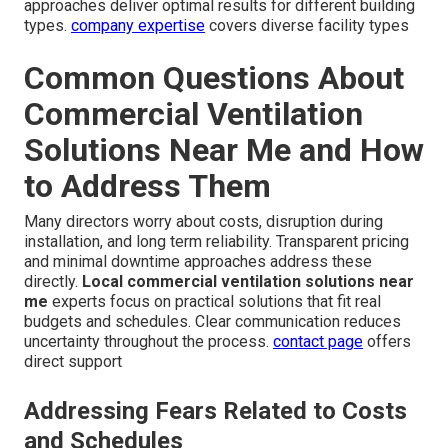
approaches deliver optimal results for different building
types.
company expertise
covers diverse facility types
Common Questions About
Commercial Ventilation
Solutions Near Me and How
to Address Them
Many directors worry about costs, disruption during
installation, and long term reliability. Transparent pricing
and minimal downtime approaches address these
directly.
Local commercial ventilation solutions near
me
experts focus on practical solutions that fit real
budgets and schedules. Clear communication reduces
uncertainty throughout the process.
contact page
offers
direct support
Addressing Fears Related to Costs
and Schedules