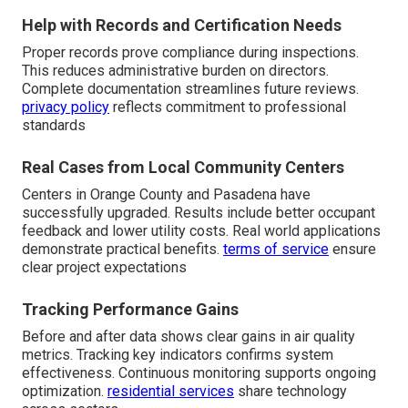
Help with Records and Certification Needs
Proper records prove compliance during inspections.
This reduces administrative burden on directors.
Complete documentation streamlines future reviews.
privacy policy
reflects commitment to professional
standards
Real Cases from Local Community Centers
Centers in Orange County and Pasadena have
successfully upgraded. Results include better occupant
feedback and lower utility costs. Real world applications
demonstrate practical benefits.
terms of service
ensure
clear project expectations
Tracking Performance Gains
Before and after data shows clear gains in air quality
metrics. Tracking key indicators confirms system
effectiveness. Continuous monitoring supports ongoing
optimization.
residential services
share technology