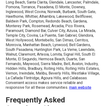
Long Beach, Santa Clarita, Glendale, Lancaster, Palmdale,
Pomona, Torrance, Pasadena, El Monte, Downey,
Inglewood, West Covina, Norwalk, Burbank, South Gate,
Hawthorne, Whittier, Alhambra, Lakewood, Bellflower,
Baldwin Park, Compton, Redondo Beach, Gardena,
Monterey Park, Rosemead, Arcadia, Pico Rivera,
Paramount, Diamond Bar, Culver City, Azusa, La Mirada,
Temple City, Covina, La Puente, San Gabriel, Glendora,
West Hollywood, Montebello, San Dimas, Cerritos,
Monrovia, Manhattan Beach, Lynwood, Bell Gardens,
South Pasadena, Huntington Park, La Verne, Lawndale,
Walnut, Claremont, Artesia, Lomita, Signal Hill, South El
Monte, El Segundo, Hermosa Beach, Duarte, San
Fernando, Maywood, Sierra Madre, Bell, Avalon, Industry,
Hidden Hills, Bradbury, Rolling Hills, Rolling Hills Estates,
Vernon, Irwindale, Malibu, Beverly Hills, Westlake Village,
La Cañada Flintridge, Agoura Hills, and Calabasas.
Convenient access makes service reliable and
responsive for all these communities.
main website
Frequently Asked