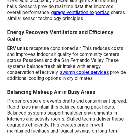
in variable occupancy spaces like gyms and meeting
halls. Sensors provide real time data that improves
overall performance.
garage ventilation expertise
shares
similar sensor technology principles
Energy Recovery Ventilators and Efficiency
Gains
ERV units
recapture conditioned air. This reduces costs
and improves indoor air quality for community centers
across Pasadena and the San Fernando Valley. These
systems balance fresh air intake with energy
conservation effectively.
swamp cooler services
provide
additional cooling options in dry climates
Balancing Makeup Air in Busy Areas
Proper pressure prevents drafts and contaminant spread.
Rapid fixes maintain this balance during peak hours.
Balanced systems support healthier environments in
kitchens and activity rooms. Skilled teams deliver these
upgrades efficiently. This creates pride in well-
maintained facilities and logical savings on long-term