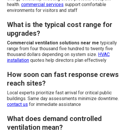
health.
commercial services
support comfortable
environments for visitors and staff
What is the typical cost range for
upgrades?
Commercial ventilation solutions near me
typically
range from four thousand five hundred to twenty five
thousand dollars depending on system size.
HVAC
installation
quotes help directors plan effectively
How soon can fast response crews
reach sites?
Local experts prioritize fast arrival for critical public
buildings. Same day assessments minimize downtime.
contact us
for immediate assistance
What does demand controlled
ventilation mean?