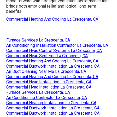
move forward with stronger ventilation performance that
brings both emotional relief and logical long-term
benefits
Commercial Heating And Cooling La Crescenta, CA
Furnace Services La Crescenta, CA
Air Conditioning Installation Contractor La Crescenta, CA
Commercial Hvac Control Systems La Crescenta, CA
Commercial Hvac Systems La Crescenta, CA
Commercial Heating And Cooling La Crescenta, CA
Commercial Ductwork Installation La Crescenta, CA
Air Duct Cleaning Near Me La Crescenta, CA
Commercial Heating And Cooling La Crescenta, CA
Commercial Hvac Installation La Crescenta, CA
Commercial Hvac Installation La Crescenta, CA
Furnace Services La Crescenta, CA
Air Conditioning Contractor La Crescenta, CA
Commercial Heating Installation La Crescenta, CA
Commercial Ductwork Installation La Crescenta, CA
Commercial Ductwork Installation La Crescenta, CA