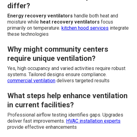
differ?
Energy recovery ventilators
handle both heat and
moisture while
heat recovery ventilators
focus
primarily on temperature.
kitchen hood services
integrate
these technologies
Why might community centers
require unique ventilation?
Yes, high occupancy and varied activities require robust
systems. Tailored designs ensure compliance.
commercial ventilation
delivers targeted results
What steps help enhance ventilation
in current facilities?
Professional airflow testing identifies gaps. Upgrades
deliver fast improvements.
HVAC installation experts
provide effective enhancements