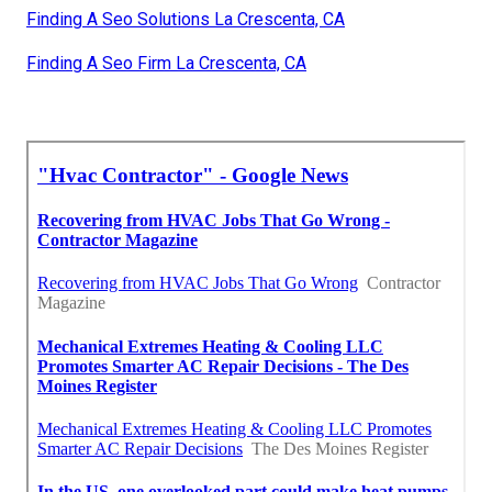
Finding A Seo Solutions La Crescenta, CA
Finding A Seo Firm La Crescenta, CA