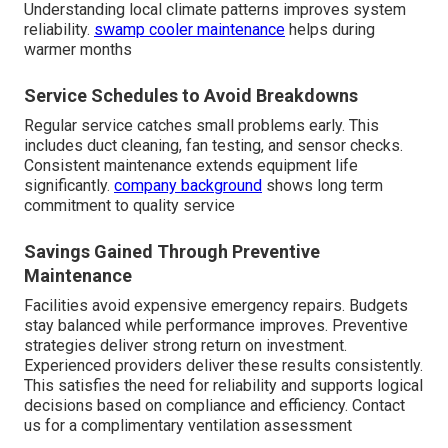
Understanding local climate patterns improves system
reliability.
swamp cooler maintenance
helps during
warmer months
Service Schedules to Avoid Breakdowns
Regular service catches small problems early. This
includes duct cleaning, fan testing, and sensor checks.
Consistent maintenance extends equipment life
significantly.
company background
shows long term
commitment to quality service
Savings Gained Through Preventive
Maintenance
Facilities avoid expensive emergency repairs. Budgets
stay balanced while performance improves. Preventive
strategies deliver strong return on investment.
Experienced providers deliver these results consistently.
This satisfies the need for reliability and supports logical
decisions based on compliance and efficiency. Contact
us for a complimentary ventilation assessment