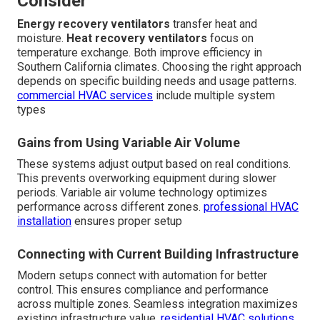
Consider
Energy recovery ventilators
transfer heat and
moisture.
Heat recovery ventilators
focus on
temperature exchange. Both improve efficiency in
Southern California climates. Choosing the right approach
depends on specific building needs and usage patterns.
commercial HVAC services
include multiple system
types
Gains from Using Variable Air Volume
These systems adjust output based on real conditions.
This prevents overworking equipment during slower
periods. Variable air volume technology optimizes
performance across different zones.
professional HVAC
installation
ensures proper setup
Connecting with Current Building Infrastructure
Modern setups connect with automation for better
control. This ensures compliance and performance
across multiple zones. Seamless integration maximizes
existing infrastructure value.
residential HVAC solutions