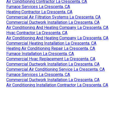
Air Conditioning Contractor La Crescenta, CA
Furnace Services La Crescenta, CA
Heating Contractor La Crescenta, CA
Commercial Air Filtration Systems La Crescenta, CA
Commercial Ductwork Installation La Crescenta, CA
Air Conditioning And Heating Company La Crescenta, CA
Hvac Contractor La Crescenta, CA
Air Conditioning And Heating Company La Crescenta, CA
Commercial Heating Installation La Crescenta, CA
Heating Air Conditioning Repair La Crescenta, CA
Furnace Installation La Crescenta, CA
Commercial Hvac Replacement La Crescenta, CA
Commercial Ductwork Installation La Crescenta, CA
Commercial Air Conditioning Service La Crescenta, CA
Furnace Services La Crescenta, CA
Commercial Ductwork Installation La Crescenta, CA
Air Conditioning Installation Contractor La Crescenta, CA