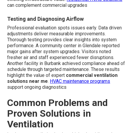
can complement commercial upgrades
Testing and Diagnosing Airflow
Professional evaluation spots issues early. Data driven
adjustments deliver measurable improvements.
Thorough testing provides clear insights into system
performance. A community center in Glendale reported
major gains after system upgrades. Visitors noted
fresher air and staff experienced fewer disruptions.
Another facility in Burbank achieved compliance ahead of
schedule through targeted maintenance. These results
highlight the value of expert
commercial ventilation
solutions near me
.
HVAC maintenance programs
support ongoing diagnostics
Common Problems and
Proven Solutions in
Ventilation