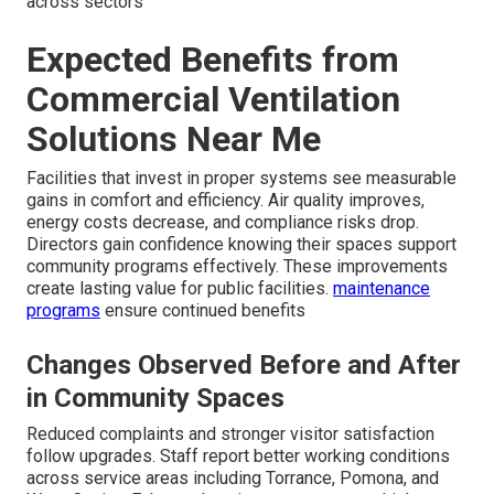
across sectors
Expected Benefits from
Commercial Ventilation
Solutions Near Me
Facilities that invest in proper systems see measurable
gains in comfort and efficiency. Air quality improves,
energy costs decrease, and compliance risks drop.
Directors gain confidence knowing their spaces support
community programs effectively. These improvements
create lasting value for public facilities.
maintenance
programs
ensure continued benefits
Changes Observed Before and After
in Community Spaces
Reduced complaints and stronger visitor satisfaction
follow upgrades. Staff report better working conditions
across service areas including Torrance, Pomona, and