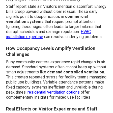
Staff report stale air. Visitors mention discomfort. Energy
bills creep upward without clear reason. These early
signals point to deeper issues in
commercial
ventilation systems
that require prompt attention.
Ignoring these signs often leads to larger failures that
disrupt schedules and damage reputation.
HVAC
installation expertise
can resolve underlying problems
How Occupancy Levels Amplify Ventilation
Challenges
Busy community centers experience rapid changes in air
demand. Standard systems often cannot keep up without
smart adjustments like
demand controlled ventilation
.
This creates repeated stress for facility teams managing
public use buildings. Variable attendance patterns make
fixed capacity systems inefficient and unreliable during
peak times.
residential ventilation options
offer
complementary insights for mixed use facilities
Real Effects on Visitor Experience and Staff