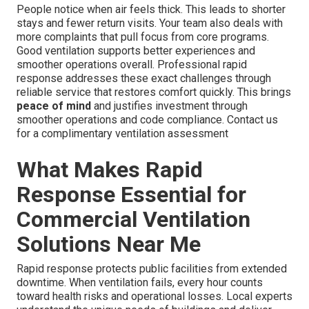
People notice when air feels thick. This leads to shorter
stays and fewer return visits. Your team also deals with
more complaints that pull focus from core programs.
Good ventilation supports better experiences and
smoother operations overall. Professional rapid
response addresses these exact challenges through
reliable service that restores comfort quickly. This brings
peace of mind
and justifies investment through
smoother operations and code compliance. Contact us
for a complimentary ventilation assessment
What Makes Rapid
Response Essential for
Commercial Ventilation
Solutions Near Me
Rapid response protects public facilities from extended
downtime. When ventilation fails, every hour counts
toward health risks and operational losses. Local experts