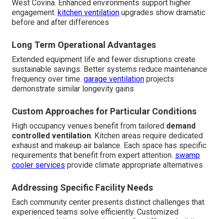
West Covina. Enhanced environments support higher
engagement.
kitchen ventilation
upgrades show dramatic
before and after differences
Long Term Operational Advantages
Extended equipment life and fewer disruptions create
sustainable savings. Better systems reduce maintenance
frequency over time.
garage ventilation
projects
demonstrate similar longevity gains
Custom Approaches for Particular Conditions
High occupancy venues benefit from tailored
demand
controlled ventilation
. Kitchen areas require dedicated
exhaust and makeup air balance. Each space has specific
requirements that benefit from expert attention.
swamp
cooler services
provide climate appropriate alternatives
Addressing Specific Facility Needs
Each community center presents distinct challenges that
experienced teams solve efficiently. Customized