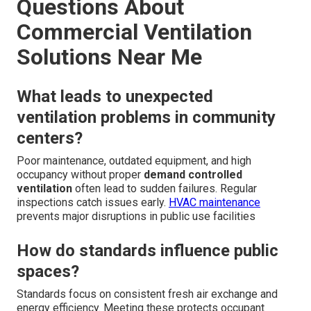
Questions About
Commercial Ventilation
Solutions Near Me
What leads to unexpected
ventilation problems in community
centers?
Poor maintenance, outdated equipment, and high
occupancy without proper
demand controlled
ventilation
often lead to sudden failures. Regular
inspections catch issues early.
HVAC maintenance
prevents major disruptions in public use facilities
How do standards influence public
spaces?
Standards focus on consistent fresh air exchange and
energy efficiency. Meeting these protects occupant