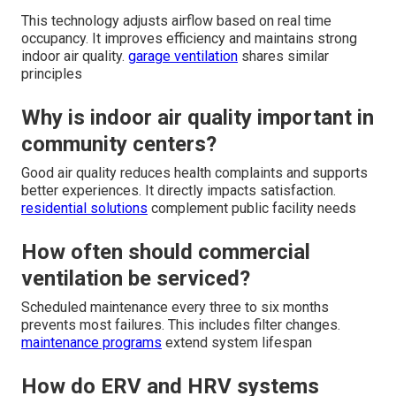
This technology adjusts airflow based on real time
occupancy. It improves efficiency and maintains strong
indoor air quality.
garage ventilation
shares similar
principles
Why is indoor air quality important in
community centers?
Good air quality reduces health complaints and supports
better experiences. It directly impacts satisfaction.
residential solutions
complement public facility needs
How often should commercial
ventilation be serviced?
Scheduled maintenance every three to six months
prevents most failures. This includes filter changes.
maintenance programs
extend system lifespan
How do ERV and HRV systems