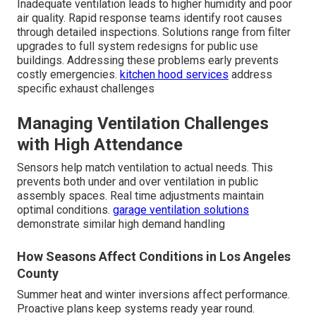
Inadequate ventilation leads to higher humidity and poor
air quality. Rapid response teams identify root causes
through detailed inspections. Solutions range from filter
upgrades to full system redesigns for public use
buildings. Addressing these problems early prevents
costly emergencies.
kitchen hood services
address
specific exhaust challenges
Managing Ventilation Challenges
with High Attendance
Sensors help match ventilation to actual needs. This
prevents both under and over ventilation in public
assembly spaces. Real time adjustments maintain
optimal conditions.
garage ventilation solutions
demonstrate similar high demand handling
How Seasons Affect Conditions in Los Angeles
County
Summer heat and winter inversions affect performance.
Proactive plans keep systems ready year round.