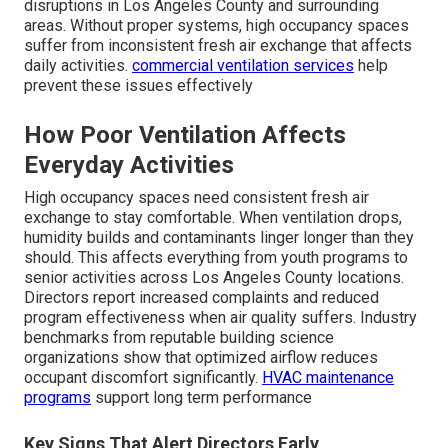
disruptions in Los Angeles County and surrounding
areas. Without proper systems, high occupancy spaces
suffer from inconsistent fresh air exchange that affects
daily activities.
commercial ventilation services
help
prevent these issues effectively
How Poor Ventilation Affects
Everyday Activities
High occupancy spaces need consistent fresh air
exchange to stay comfortable. When ventilation drops,
humidity builds and contaminants linger longer than they
should. This affects everything from youth programs to
senior activities across Los Angeles County locations.
Directors report increased complaints and reduced
program effectiveness when air quality suffers. Industry
benchmarks from reputable building science
organizations show that optimized airflow reduces
occupant discomfort significantly.
HVAC maintenance
programs
support long term performance
Key Signs That Alert Directors Early