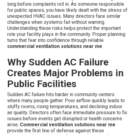
long before complaints roll in. As someone responsible
for public spaces, you have likely dealt with the stress of
unexpected HVAC issues. Many directors face similar
challenges when systems fail without warning.
Understanding these risks helps protect the important
role your facility plays in the community. Proper planning
turns that fear into confidence through reliable
commercial ventilation solutions near me
Why Sudden AC Failure
Creates Major Problems in
Public Facilities
Sudden AC failure hits harder in community centers
where many people gather. Poor airflow quickly leads to
stuffy rooms, rising temperatures, and declining indoor
air quality. Directors often face immediate pressure to fix
issues before events get disrupted or health concerns
arise.
Commercial ventilation solutions near me
provide the first line of defense against these