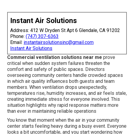
Instant Air Solutions
Address: 412 W Dryden St Apt 6 Glendale, CA 91202
Phone:
(747) 307-6363
Email:
instantairsolutionsinc@gmail.com
Instant Air Solutions
Commercial ventilation solutions near me
prove
critical when sudden system failures threaten the
comfort and safety of public spaces. Directors
overseeing community centers handle crowded spaces
in which air quality influences both guests and team
members. When ventilation drops unexpectedly,
temperatures rise, humidity increases, and air feels stale,
creating immediate stress for everyone involved. This
situation highlights why rapid response matters more
than ever in maintaining reliable operations
You know that moment when the air in your community
center starts feeling heavy during a busy event. Everyone
looks a bit uncomfortable, and you start wondering how