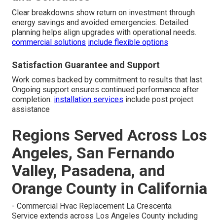
Clear breakdowns show return on investment through
energy savings and avoided emergencies. Detailed
planning helps align upgrades with operational needs.
commercial solutions
include flexible options
Satisfaction Guarantee and Support
Work comes backed by commitment to results that last.
Ongoing support ensures continued performance after
completion.
installation services
include post project
assistance
Regions Served Across Los
Angeles, San Fernando
Valley, Pasadena, and
Orange County in California
- Commercial Hvac Replacement La Crescenta
Service extends across Los Angeles County including