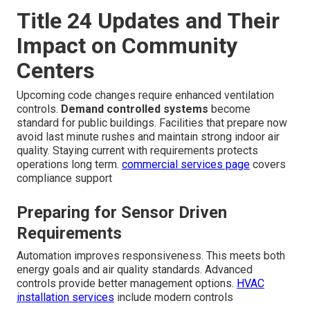
Title 24 Updates and Their
Impact on Community
Centers
Upcoming code changes require enhanced ventilation
controls.
Demand controlled systems
become
standard for public buildings. Facilities that prepare now
avoid last minute rushes and maintain strong indoor air
quality. Staying current with requirements protects
operations long term.
commercial services page
covers
compliance support
Preparing for Sensor Driven
Requirements
Automation improves responsiveness. This meets both
energy goals and air quality standards. Advanced
controls provide better management options.
HVAC
installation services
include modern controls