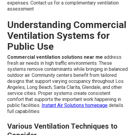
expenses. Contact us for a complimentary ventilation
assessment
Understanding Commercial
Ventilation Systems for
Public Use
Commercial ventilation solutions near me
address
fresh air needs in high traffic environments. These
systems remove contaminants while bringing in balanced
outdoor air. Community centers benefit from tailored
designs that support varying occupancy throughout Los
Angeles, Long Beach, Santa Clarita, Glendale, and other
service cities. Proper systems create consistent
comfort that supports the important work happening in
public facilities.
Instant Air Solutions homepage
details
full capabilities
Various Ventilation Techniques to