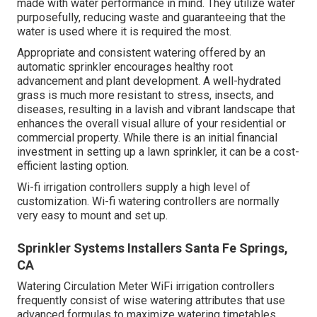
made with water performance in mind. They utilize water
purposefully, reducing waste and guaranteeing that the
water is used where it is required the most.
Appropriate and consistent watering offered by an
automatic sprinkler encourages healthy root
advancement and plant development. A well-hydrated
grass is much more resistant to stress, insects, and
diseases, resulting in a lavish and vibrant landscape that
enhances the overall visual allure of your residential or
commercial property. While there is an initial financial
investment in setting up a lawn sprinkler, it can be a cost-
efficient lasting option.
Wi-fi irrigation controllers supply a high level of
customization. Wi-fi watering controllers are normally
very easy to mount and set up.
Sprinkler Systems Installers Santa Fe Springs,
CA
Watering Circulation Meter WiFi irrigation controllers
frequently consist of wise watering attributes that use
advanced formulas to maximize watering timetables