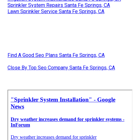
Sprinkler System Repairs Santa Fe Springs, CA
Lawn Sprinkler Service Santa Fe Springs, CA
Find A Good Seo Plans Santa Fe Springs, CA
Close By Top Seo Company Santa Fe Springs, CA