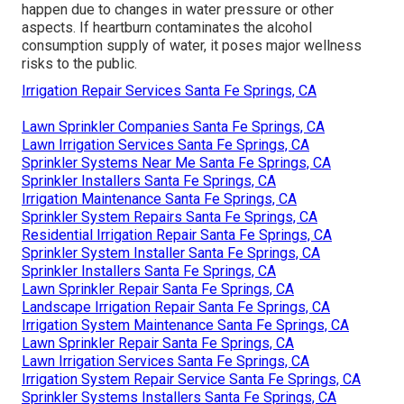
happen due to changes in water pressure or other
aspects. If heartburn contaminates the alcohol
consumption supply of water, it poses major wellness
risks to the public.
Irrigation Repair Services Santa Fe Springs, CA
Lawn Sprinkler Companies Santa Fe Springs, CA
Lawn Irrigation Services Santa Fe Springs, CA
Sprinkler Systems Near Me Santa Fe Springs, CA
Sprinkler Installers Santa Fe Springs, CA
Irrigation Maintenance Santa Fe Springs, CA
Sprinkler System Repairs Santa Fe Springs, CA
Residential Irrigation Repair Santa Fe Springs, CA
Sprinkler System Installer Santa Fe Springs, CA
Sprinkler Installers Santa Fe Springs, CA
Lawn Sprinkler Repair Santa Fe Springs, CA
Landscape Irrigation Repair Santa Fe Springs, CA
Irrigation System Maintenance Santa Fe Springs, CA
Lawn Sprinkler Repair Santa Fe Springs, CA
Lawn Irrigation Services Santa Fe Springs, CA
Irrigation System Repair Service Santa Fe Springs, CA
Sprinkler Systems Installers Santa Fe Springs, CA