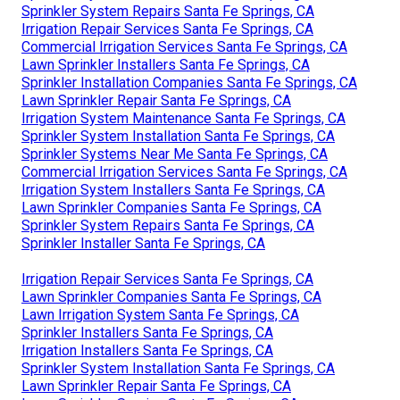
Sprinkler System Repairs Santa Fe Springs, CA
Irrigation Repair Services Santa Fe Springs, CA
Commercial Irrigation Services Santa Fe Springs, CA
Lawn Sprinkler Installers Santa Fe Springs, CA
Sprinkler Installation Companies Santa Fe Springs, CA
Lawn Sprinkler Repair Santa Fe Springs, CA
Irrigation System Maintenance Santa Fe Springs, CA
Sprinkler System Installation Santa Fe Springs, CA
Sprinkler Systems Near Me Santa Fe Springs, CA
Commercial Irrigation Services Santa Fe Springs, CA
Irrigation System Installers Santa Fe Springs, CA
Lawn Sprinkler Companies Santa Fe Springs, CA
Sprinkler System Repairs Santa Fe Springs, CA
Sprinkler Installer Santa Fe Springs, CA
Irrigation Repair Services Santa Fe Springs, CA
Lawn Sprinkler Companies Santa Fe Springs, CA
Lawn Irrigation System Santa Fe Springs, CA
Sprinkler Installers Santa Fe Springs, CA
Irrigation Installers Santa Fe Springs, CA
Sprinkler System Installation Santa Fe Springs, CA
Lawn Sprinkler Repair Santa Fe Springs, CA