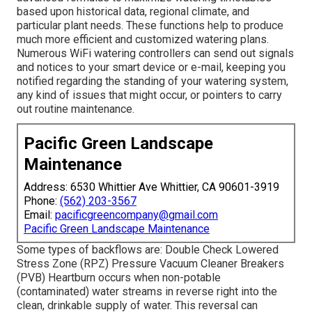
based upon historical data, regional climate, and
particular plant needs. These functions help to produce
much more efficient and customized watering plans.
Numerous WiFi watering controllers can send out signals
and notices to your smart device or e-mail, keeping you
notified regarding the standing of your watering system,
any kind of issues that might occur, or pointers to carry
out routine maintenance.
Pacific Green Landscape
Maintenance
Address: 6530 Whittier Ave Whittier, CA 90601-3919
Phone:
(562) 203-3567
Email:
pacificgreencompany@gmail.com
Pacific Green Landscape Maintenance
Some types of backflows are: Double Check Lowered
Stress Zone (RPZ) Pressure Vacuum Cleaner Breakers
(PVB) Heartburn occurs when non-potable
(contaminated) water streams in reverse right into the
clean, drinkable supply of water. This reversal can