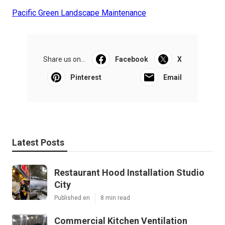
Pacific Green Landscape Maintenance
Share us on...
Facebook
X
Pinterest
Email
Latest Posts
Restaurant Hood Installation Studio
City
Published en
8 min read
Commercial Kitchen Ventilation