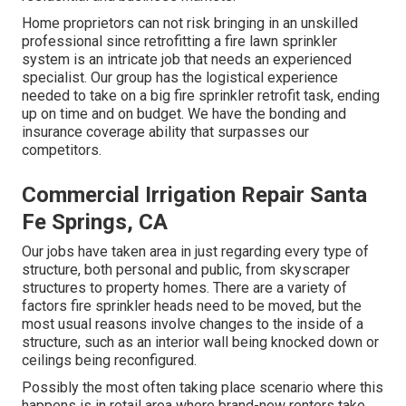
Home proprietors can not risk bringing in an unskilled
professional since retrofitting a fire lawn sprinkler
system is an intricate job that needs an experienced
specialist. Our group has the logistical experience
needed to take on a big fire sprinkler retrofit task, ending
up on time and on budget. We have the bonding and
insurance coverage ability that surpasses our
competitors.
Commercial Irrigation Repair Santa
Fe Springs, CA
Our jobs have taken area in just regarding every type of
structure, both personal and public, from skyscraper
structures to property homes. There are a variety of
factors fire sprinkler heads need to be moved, but the
most usual reasons involve changes to the inside of a
structure, such as an interior wall being knocked down or
ceilings being reconfigured.
Possibly the most often taking place scenario where this
happens is in retail area where brand-new renters take