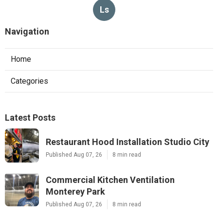
Ls
Navigation
Home
Categories
Latest Posts
Restaurant Hood Installation Studio City
Published Aug 07, 26
8 min read
Commercial Kitchen Ventilation
Monterey Park
Published Aug 07, 26
8 min read