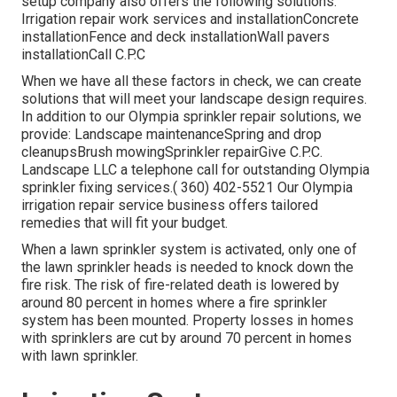
setup company also offers the following solutions:
Irrigation repair work services and installationConcrete
installationFence and deck installationWall pavers
installationCall C.P.C
When we have all these factors in check, we can create
solutions that will meet your landscape design requires.
In addition to our Olympia sprinkler repair solutions, we
provide: Landscape maintenanceSpring and drop
cleanupsBrush mowingSprinkler repairGive C.P.C.
Landscape LLC a telephone call for outstanding Olympia
sprinkler fixing services.( 360) 402-5521 Our Olympia
irrigation repair service business offers tailored
remedies that will fit your budget.
When a lawn sprinkler system is activated, only one of
the lawn sprinkler heads is needed to knock down the
fire risk. The risk of fire-related death is lowered by
around 80 percent in homes where a fire sprinkler
system has been mounted. Property losses in homes
with sprinklers are cut by around 70 percent in homes
with lawn sprinkler.