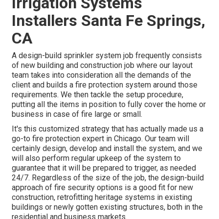
Irrigation Systems
Installers Santa Fe Springs,
CA
A design-build sprinkler system job frequently consists
of new building and construction job where our layout
team takes into consideration all the demands of the
client and builds a fire protection system around those
requirements. We then tackle the setup procedure,
putting all the items in position to fully cover the home or
business in case of fire large or small.
It's this customized strategy that has actually made us a
go-to fire protection expert in Chicago. Our team will
certainly
design
, develop and install the system, and we
will also perform regular
upkeep
of the system to
guarantee that it will be prepared to trigger,
as needed
24/7
. Regardless of the size of the job, the design-build
approach of fire security options is a good fit for new
construction, retrofitting heritage systems in existing
buildings or newly gotten existing structures, both in the
residential and business markets.