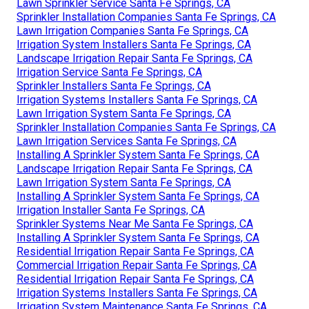
Lawn Sprinkler Service Santa Fe Springs, CA
Sprinkler Installation Companies Santa Fe Springs, CA
Lawn Irrigation Companies Santa Fe Springs, CA
Irrigation System Installers Santa Fe Springs, CA
Landscape Irrigation Repair Santa Fe Springs, CA
Irrigation Service Santa Fe Springs, CA
Sprinkler Installers Santa Fe Springs, CA
Irrigation Systems Installers Santa Fe Springs, CA
Lawn Irrigation System Santa Fe Springs, CA
Sprinkler Installation Companies Santa Fe Springs, CA
Lawn Irrigation Services Santa Fe Springs, CA
Installing A Sprinkler System Santa Fe Springs, CA
Landscape Irrigation Repair Santa Fe Springs, CA
Lawn Irrigation System Santa Fe Springs, CA
Installing A Sprinkler System Santa Fe Springs, CA
Irrigation Installer Santa Fe Springs, CA
Sprinkler Systems Near Me Santa Fe Springs, CA
Installing A Sprinkler System Santa Fe Springs, CA
Residential Irrigation Repair Santa Fe Springs, CA
Commercial Irrigation Repair Santa Fe Springs, CA
Residential Irrigation Repair Santa Fe Springs, CA
Irrigation Systems Installers Santa Fe Springs, CA
Irrigation System Maintenance Santa Fe Springs, CA