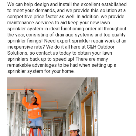
We can help design and install the excellent established
to meet your demands, and we provide this solution at a
competitive price factor as well. In addition, we provide
maintenance services to aid keep your new lawn
sprinkler system in ideal functioning order all throughout
the year, consisting of drainage systems and top quality
sprinkler fixings! Need expert
sprinkler repair work
at an
inexpensive rate? We do it all here at G&H Outdoor
Solutions, so contact us today to obtain your lawn
sprinklers back up to speed up! There are many
remarkable advantages to be had when setting up a
sprinkler system for your home.