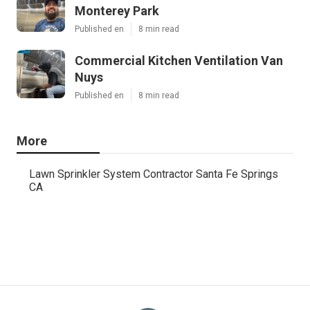
Monterey Park
Published en
8 min read
Commercial Kitchen Ventilation Van
Nuys
Published en
8 min read
More
Lawn Sprinkler System Contractor Santa Fe Springs
CA