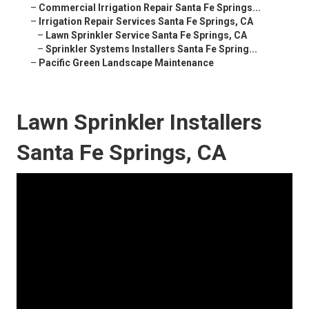
–
Commercial Irrigation Repair Santa Fe Springs...
–
Irrigation Repair Services Santa Fe Springs, CA
–
Lawn Sprinkler Service Santa Fe Springs, CA
–
Sprinkler Systems Installers Santa Fe Spring...
–
Pacific Green Landscape Maintenance
Lawn Sprinkler Installers
Santa Fe Springs, CA