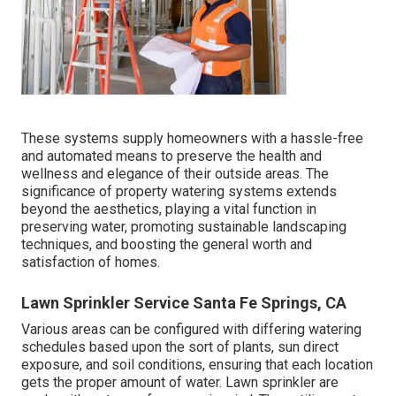
These systems supply homeowners with a hassle-free
and automated means to preserve the health and
wellness and elegance of their outside areas. The
significance of property watering systems extends
beyond the aesthetics, playing a vital function in
preserving water, promoting sustainable landscaping
techniques, and boosting the general worth and
satisfaction of homes.
Lawn Sprinkler Service Santa Fe Springs, CA
Various areas can be configured with differing watering
schedules based upon the sort of plants, sun direct
exposure, and soil conditions, ensuring that each location
gets the proper amount of water. Lawn sprinkler are