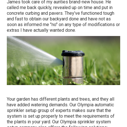
James took care of my aunties brand-new house. He
called me back quickly, revealed up on time and put in
concrete curbing and pavers. They've functioned tough
and fast to obtain our backyard done and have not as
soon as informed me "no" on any type of modifications or
extras I have actually wanted done.
Your garden has different plants and trees, and they all
have added watering demands. Our Olympia automatic
sprinkler setup group of experts makes sure that the
system is set up properly to meet the requirements of
the plants in your yard. Our Olympia sprinkler system