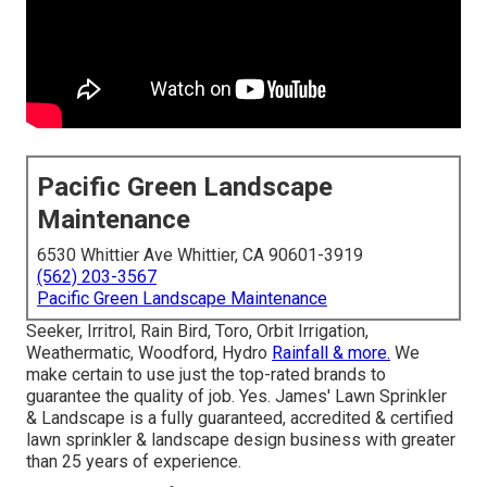
Pacific Green Landscape
Maintenance
6530 Whittier Ave Whittier, CA 90601-3919
(562) 203-3567
Pacific Green Landscape Maintenance
Seeker, Irritrol, Rain Bird, Toro, Orbit Irrigation,
Weathermatic, Woodford, Hydro
Rainfall & more.
We
make certain to use just the top-rated brands to
guarantee the quality of job. Yes. James' Lawn Sprinkler
& Landscape is a fully guaranteed, accredited & certified
lawn sprinkler & landscape design business with greater
than 25 years of experience.