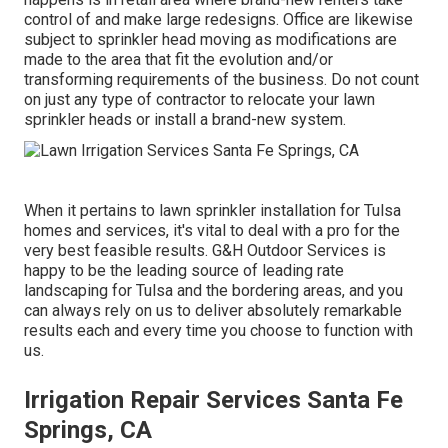
control of and make large redesigns. Office are likewise
subject to sprinkler head moving as modifications are
made to the area that fit the evolution and/or
transforming requirements of the business. Do not count
on just any type of contractor to relocate your lawn
sprinkler heads or install a brand-new system.
When it pertains to lawn sprinkler installation for Tulsa
homes and services, it's vital to deal with a pro for the
very best feasible results. G&H Outdoor Services is
happy to be the leading source of leading rate
landscaping for Tulsa
and the bordering areas, and you
can always rely on us to deliver absolutely remarkable
results each and every time you choose to function with
us.
Irrigation Repair Services Santa Fe
Springs, CA