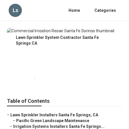
Ls
Home
Categories
Lawn Sprinkler System Contractor Santa Fe
Springs CA
Commercial Irrigation Repair
Santa Fe Springs
Published en
6 min read
Table of Contents
–
Lawn Sprinkler Installers Santa Fe Springs, CA
–
Pacific Green Landscape Maintenance
–
Irrigation Systems Installers Santa Fe Springs...