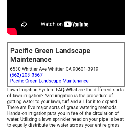
Pacific Green Landscape
Maintenance
6530 Whittier Ave Whittier, CA 90601-3919
(562) 203-3567
Pacific Green Landscape Maintenance
Lawn Irrigation System FAQsWhat are the different sorts
of lawn irrigation? Yard irrigation is the procedure of
getting water to your lawn, turf and all, for it to expand.
There are five major sorts of grass watering methods:
Hands-on irrigation puts you in fee of the circulation of
water. Utilizing a lawn sprinkler head on your pipe is best
to equally distribute the water across your entire grass.