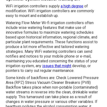
WiFi irrigation controllers supply
a high degree
of
modification. WiFi irrigation controllers are commonly
easy to mount and establish up.
Watering Flow Meter Wi-fi irrigation controllers often
include wise watering features that make use of
innovative formulas to maximize watering schedules
based upon historical information, regional climate, and
particular plant requirements. These functions assist to
produce a lot more effective and tailored watering
strategies. Many WiFi watering controllers can send
notifies and notices to your mobile phone or e-mail,
maintaining you educated concerning the status of your
irrigation system, any
issues that might
develop, or
pointers to carry out regular maintenance.
Some kinds of backflows are: Check Lowered Pressure
Area (RPZ) Stress Vacuum Cleaner Breakers (PVB)
Backflow takes place when non-potable (contaminated)
water streams in reverse into the clean, drinkable water
supply. This turnaround can take place as a result of
changes in water pressure or various other variables. If
heartburn pollutes the alcohol consumption water, it