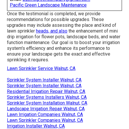
Pacific Green Landscape Maintenance
Once the testimonial is completed, we provide
recommendations for possible upgrades. These
upgrades may include assessing the place and kind of
lawn sprinkler
heads, and also
the enhancement of mini
drip irrigation for flower pots, landscape beds, and water
function maintenance. Our goal is to boost your irrigation
system's efficiency and enhance its performance to
ensure your landscape gets the exact and effective
sprinkling it requires.
Lawn Sprinkler Service Walnut, CA
Sprinkler System Installer Walnut, CA
Sprinkler System Installer Walnut, CA
Residential Irrigation Repair Walnut, CA
Sprinkler Systems Installers Walnut, CA
Sprinkler System Installation Walnut, CA
Landscape Irrigation Repair Walnut, CA
Lawn Irrigation Companies Walnut, CA
Lawn Sprinkler Companies Walnut, CA
Irrigation Installer Walnut, CA