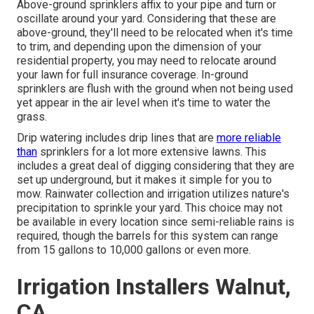
Above-ground sprinklers affix to your pipe and turn or
oscillate around your yard. Considering that these are
above-ground, they'll need to be relocated when it's time
to trim, and depending upon the dimension of your
residential property, you may need to relocate around
your lawn for full insurance coverage. In-ground
sprinklers are flush with the ground when not being used
yet appear in the air level when it's time to water the
grass.
Drip watering includes drip lines that are
more reliable
than
sprinklers for a lot more extensive lawns. This
includes a great deal of digging considering that they are
set up underground, but it makes it simple for you to
mow. Rainwater collection and irrigation utilizes nature's
precipitation to sprinkle your yard. This choice may not
be available in every location since semi-reliable rains is
required, though the barrels for this system can range
from 15 gallons to 10,000 gallons or even more.
Irrigation Installers Walnut,
CA