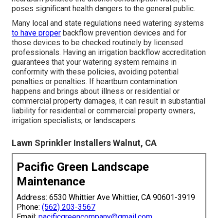
poses significant health dangers to the general public.
Many local and state regulations need watering systems
to have proper
backflow prevention devices and for
those devices to be checked routinely by licensed
professionals. Having an irrigation backflow accreditation
guarantees that your watering system remains in
conformity with these policies, avoiding potential
penalties or penalties. If heartburn contamination
happens and brings about illness or residential or
commercial property damages, it can result in substantial
liability for residential or commercial property owners,
irrigation specialists, or landscapers.
Lawn Sprinkler Installers Walnut, CA
Pacific Green Landscape
Maintenance
Address: 6530 Whittier Ave Whittier, CA 90601-3919
Phone:
(562) 203-3567
Email:
pacificgreencompany@gmail.com