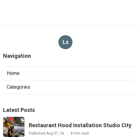
Ls
Navigation
Home
Categories
Latest Posts
Restaurant Hood Installation Studio City
Published Aug 07, 26
8 min read