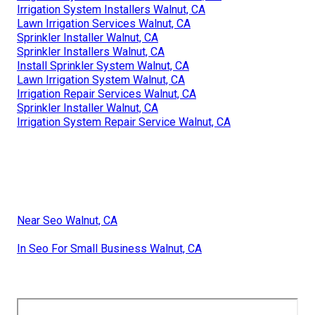
Irrigation System Installers Walnut, CA
Lawn Irrigation Services Walnut, CA
Sprinkler Installer Walnut, CA
Sprinkler Installers Walnut, CA
Install Sprinkler System Walnut, CA
Lawn Irrigation System Walnut, CA
Irrigation Repair Services Walnut, CA
Sprinkler Installer Walnut, CA
Irrigation System Repair Service Walnut, CA
Near Seo Walnut, CA
In Seo For Small Business Walnut, CA