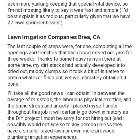
even more yanking keeping that special vital device, so
I'm not mosting likely to say it was fast and simple (I 'd
best explain it as tedious, particularly given that we have
27 lawn sprinkler heads!).
Lawn Irrigation Companies Brea, CA
The last couple of steps were, for one, completing all the
openings and trenches that had crisscrossed our yard for
three weeks. Thanks to some heavy rains in there at
some time, my dirt stacks had actually developed into
dried out, muddy clumps so it took a bit of initiative to
obtain whatever filled out, yet we ultimately obtained it
done.
I'll take all the good news I can obtain! In between the
barrage of missteps, the laborious physical exertion, and
the basic stress and anxiety I placed myself under
throughout this job it will certainly go down in history as
the DIY project I most be sorry for not hiring out (and I
possibly would not advise to any person unless they
have a smaller sized lawn or even more previous
plumbing/irrigation experience).