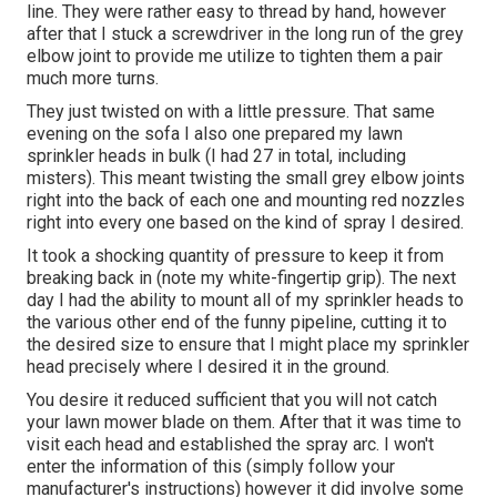
line. They were rather easy to thread by hand, however
after that I stuck a screwdriver in the long run of the grey
elbow joint to provide me utilize to tighten them a pair
much more turns.
They just twisted on with a little pressure. That same
evening on the sofa I also one prepared my lawn
sprinkler heads in bulk (I had 27 in total, including
misters). This meant twisting the small grey elbow joints
right into the back of each one and mounting red nozzles
right into every one based on the kind of spray I desired.
It took a shocking quantity of pressure to keep it from
breaking back in (note my white-fingertip grip). The next
day I had the ability to mount all of my sprinkler heads to
the various other end of the funny pipeline, cutting it to
the desired size to ensure that I might place my sprinkler
head precisely where I desired it in the ground.
You desire it reduced sufficient that you will not catch
your lawn mower blade on them. After that it was time to
visit each head and established the spray arc. I won't
enter the information of this (simply follow your
manufacturer's instructions) however it did involve some