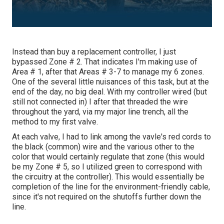
Instead than buy a replacement controller, I just
bypassed Zone # 2. That indicates I'm making use of
Area # 1, after that Areas # 3-7 to manage my 6 zones.
One of the several little nuisances of this task, but at the
end of the day, no big deal. With my controller wired (but
still not connected in) I after that threaded the wire
throughout the yard, via my major line trench, all the
method to my first valve.
At each valve, I had to link among the vavle's red cords to
the black (common) wire and the various other to the
color that would certainly regulate that zone (this would
be my Zone # 5, so I utilized green to correspond with
the circuitry at the controller). This would essentially be
completion of the line for the environment-friendly cable,
since it's not required on the shutoffs further down the
line.