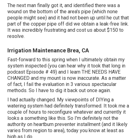
The next man finally got it, and identified there was a
wound on the bottom of the area's pipe (which none
people might see) and it had not been up until he cut that
part of the copper pipe off did we obtain a leak-free link.
It was incredibly frustrating and cost us about $150 to
resolve.
Irrigation Maintenance Brea, CA
Fast-forward to this spring when I ultimately obtain my
system inspected (you can hear why it took that long in
podcast
Episode # 49
) and I learn THE NEEDS HAVE
CHANGED and my mount is now inaccurate. As a matter
of fact, I fail the evaluation in 3 various spectacular
methods. So I have to dig it back out once again.
I had actually changed. My viewpoints of DIYing a
watering system had definitely transformed. It took me a
couple of hours to reconfigure whatever and currently it
looks a something like this. So I'm definitely not the
authority on heartburn preventer installment (and it likely
varies from region to area), today you know at least as
high as I do.