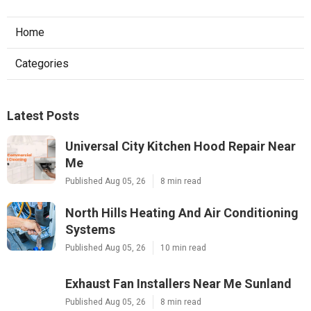
Home
Categories
Latest Posts
Universal City Kitchen Hood Repair Near
Me
Published Aug 05, 26
8 min read
North Hills Heating And Air Conditioning
Systems
Published Aug 05, 26
10 min read
Exhaust Fan Installers Near Me Sunland
Published Aug 05, 26
8 min read