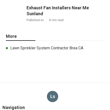
Exhaust Fan Installers Near Me
Sunland
Published en
8 min read
More
Lawn Sprinkler System Contractor Brea CA
Ls
Navigation