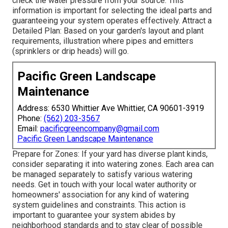
check the water pressure from your source. This
information is important for selecting the ideal parts and
guaranteeing your system operates effectively. Attract a
Detailed Plan: Based on your garden's layout and plant
requirements, illustration where pipes and emitters
(sprinklers or drip heads) will go.
Pacific Green Landscape
Maintenance
Address: 6530 Whittier Ave Whittier, CA 90601-3919
Phone:
(562) 203-3567
Email:
pacificgreencompany@gmail.com
Pacific Green Landscape Maintenance
Prepare for Zones: If your yard has diverse plant kinds,
consider separating it into watering zones. Each area can
be managed separately to satisfy various watering
needs. Get in touch with your local water authority or
homeowners' association for any kind of
watering
system guidelines
and constraints. This action is
important to guarantee your system abides by
neighborhood standards and to stay clear of possible