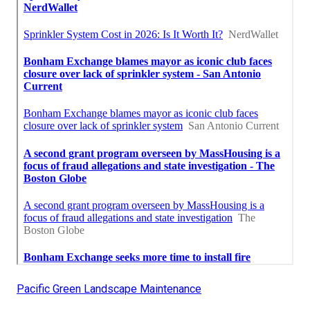
Pacific Green Landscape Maintenance