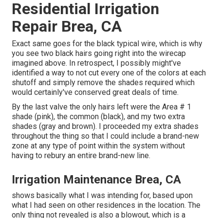
Residential Irrigation
Repair Brea, CA
Exact same goes for the black typical wire, which is why
you see two black hairs going right into the wirecap
imagined above. In retrospect, I possibly might've
identified a way to not cut every one of the colors at each
shutoff and simply remove the shades required which
would certainly've conserved great deals of time.
By the last valve the only hairs left were the Area # 1
shade (pink), the common (black), and my two extra
shades (gray and brown). I proceeded my extra shades
throughout the thing so that I could include a brand-new
zone at any type of point within the system without
having to rebury an entire brand-new line.
Irrigation Maintenance Brea, CA
shows basically what I was intending for, based upon
what I had seen on other residences in the location. The
only thing not revealed is also a blowout, which is a