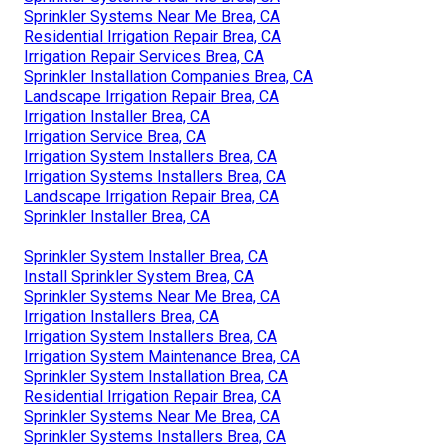
Sprinkler Systems Near Me Brea, CA
Residential Irrigation Repair Brea, CA
Irrigation Repair Services Brea, CA
Sprinkler Installation Companies Brea, CA
Landscape Irrigation Repair Brea, CA
Irrigation Installer Brea, CA
Irrigation Service Brea, CA
Irrigation System Installers Brea, CA
Irrigation Systems Installers Brea, CA
Landscape Irrigation Repair Brea, CA
Sprinkler Installer Brea, CA
Sprinkler System Installer Brea, CA
Install Sprinkler System Brea, CA
Sprinkler Systems Near Me Brea, CA
Irrigation Installers Brea, CA
Irrigation System Installers Brea, CA
Irrigation System Maintenance Brea, CA
Sprinkler System Installation Brea, CA
Residential Irrigation Repair Brea, CA
Sprinkler Systems Near Me Brea, CA
Sprinkler Systems Installers Brea, CA