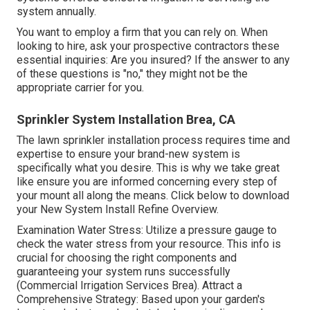
system annually.
You want to employ a firm that you can rely on. When
looking to hire, ask your prospective contractors these
essential inquiries: Are you insured? If the answer to any
of these questions is "no," they might not be the
appropriate carrier for you.
Sprinkler System Installation Brea, CA
The lawn sprinkler installation process requires time and
expertise to ensure your brand-new system is
specifically what you desire. This is why we take great
like ensure you are informed concerning every step of
your mount all along the means. Click below to download
your New System Install Refine Overview.
Examination Water Stress: Utilize a pressure gauge to
check the water stress from your resource. This info is
crucial for choosing the right components and
guaranteeing your system runs successfully
(Commercial Irrigation Services Brea). Attract a
Comprehensive Strategy: Based upon your garden's