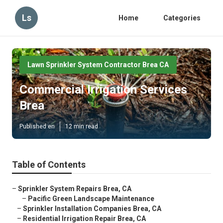
Ls
Home
Categories
Lawn Sprinkler System Contractor Brea CA
Commercial Irrigation Services
Brea
Published en
12 min read
Table of Contents
–
Sprinkler System Repairs Brea, CA
–
Pacific Green Landscape Maintenance
–
Sprinkler Installation Companies Brea, CA
–
Residential Irrigation Repair Brea, CA