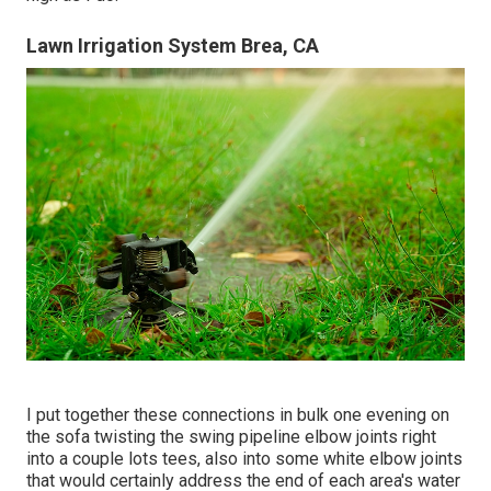
Lawn Irrigation System Brea, CA
I put together these connections in bulk one evening on
the sofa twisting the swing pipeline elbow joints right
into a couple lots tees, also into some white elbow joints
that would certainly address the end of each area's water