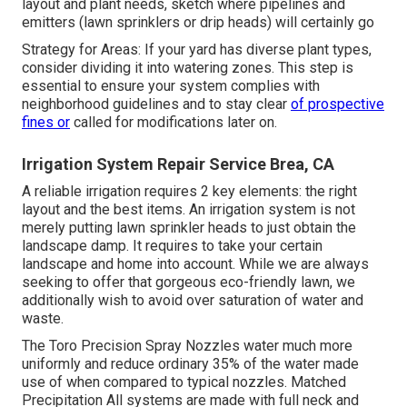
layout and plant needs, sketch where pipelines and
emitters (lawn sprinklers or drip heads) will certainly go
Strategy for Areas: If your yard has diverse plant types,
consider dividing it into watering zones. This step is
essential to ensure your system complies with
neighborhood guidelines and to stay clear
of prospective
fines or
called for modifications later on.
Irrigation System Repair Service Brea, CA
A reliable irrigation requires 2 key elements: the right
layout and the best items. An irrigation system is not
merely putting lawn sprinkler heads to just obtain the
landscape damp. It requires to take your certain
landscape and home into account. While we are always
seeking to offer that gorgeous eco-friendly lawn, we
additionally wish to avoid over saturation of water and
waste.
The Toro Precision Spray Nozzles water much more
uniformly and reduce ordinary 35% of the water made
use of when compared to typical nozzles. Matched
Precipitation All systems are made with full neck and