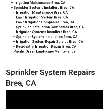
–
Irrigation Maintenance Brea, CA
–
Sprinkler Systems Installers Brea, CA
–
Irrigation Maintenance Brea, CA
–
Lawn Irrigation System Brea, CA
–
Lawn Irrigation Companies Brea, CA
–
Sprinkler Installation Companies Brea, CA
–
Irrigation Systems Installers Brea, CA
–
Sprinkler System Installation Brea, CA
–
Irrigation System Repair Service Brea, CA
–
Residential Irrigation Repair Brea, CA
–
Pacific Green Landscape Maintenance
Sprinkler System Repairs
Brea, CA