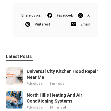
Share us on...
Facebook
X
Pinterest
Email
Latest Posts
Universal City Kitchen Hood Repair
Near Me
Published en
8 min read
North Hills Heating And Air
Conditioning Systems
Published en
10 min read