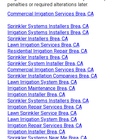
penalties or required alterations later.
Commercial Irrigation Services Brea, CA
Sprinkler Systems Installers Brea, CA
Irrigation Systems Installers Brea, CA
Sprinkler Installers Brea, CA
Lawn Irrigation Services Brea, CA
Residential Irrigation Repair Brea, CA
Sprinkler Installers Brea, CA
Sprinkler System Installer Brea, CA
Commercial Irrigation Services Brea, CA
Sprinkler Installation Companies Brea, CA
Lawn Irrigation System Brea, CA
Irrigation Maintenance Brea, CA
Irrigation Installer Brea, CA
Sprinkler Systems Installers Brea, CA
Irrigation Repair Services Brea, CA
Lawn Sprinkler Service Brea, CA
Lawn Irrigation System Brea, CA
Irrigation Repair Services Brea, CA
Irrigation Installer Brea, CA
Sprinkler Systems Near Me Brea, CA