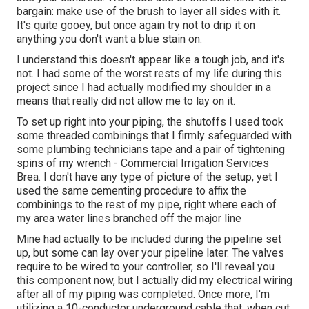
bargain: make use of the brush to layer all sides with it.
It's quite gooey, but once again try not to drip it on
anything you don't want a blue stain on.
I understand this doesn't appear like a tough job, and it's
not. I had some of the worst rests of my life during this
project since I had actually modified my shoulder in a
means that really did not allow me to lay on it.
To set up right into your piping, the shutoffs I used took
some threaded combinings that I firmly safeguarded with
some plumbing technicians tape and a pair of tightening
spins of my wrench - Commercial Irrigation Services
Brea. I don't have any type of picture of the setup, yet I
used the same cementing procedure to affix the
combinings to the rest of my pipe, right where each of
my area water lines branched off the major line
Mine had actually to be included during the pipeline set
up, but some can lay over your pipeline later. The valves
require to be wired to your controller, so I'll reveal you
this component now, but I actually did my electrical wiring
after all of my piping was completed. Once more, I'm
utilizing a 10-conductor underground cable that, when cut