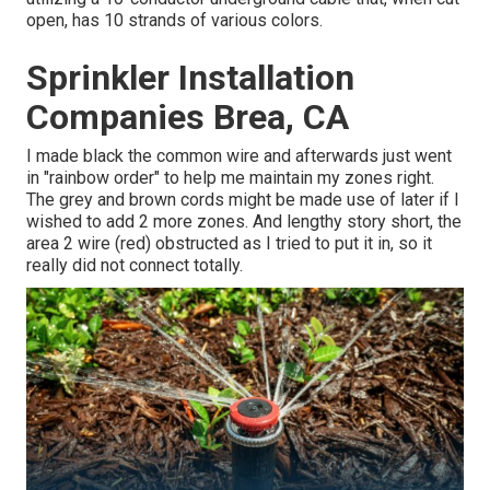
open, has 10 strands of various colors.
Sprinkler Installation
Companies Brea, CA
I made black the common wire and afterwards just went
in "rainbow order" to help me maintain my zones right.
The grey and brown cords might be made use of later if I
wished to add 2 more zones. And lengthy story short, the
area 2 wire (red) obstructed as I tried to put it in, so it
really did not connect totally.