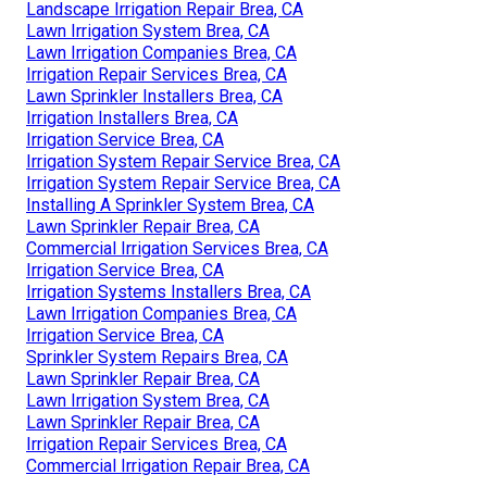
Landscape Irrigation Repair Brea, CA
Lawn Irrigation System Brea, CA
Lawn Irrigation Companies Brea, CA
Irrigation Repair Services Brea, CA
Lawn Sprinkler Installers Brea, CA
Irrigation Installers Brea, CA
Irrigation Service Brea, CA
Irrigation System Repair Service Brea, CA
Irrigation System Repair Service Brea, CA
Installing A Sprinkler System Brea, CA
Lawn Sprinkler Repair Brea, CA
Commercial Irrigation Services Brea, CA
Irrigation Service Brea, CA
Irrigation Systems Installers Brea, CA
Lawn Irrigation Companies Brea, CA
Irrigation Service Brea, CA
Sprinkler System Repairs Brea, CA
Lawn Sprinkler Repair Brea, CA
Lawn Irrigation System Brea, CA
Lawn Sprinkler Repair Brea, CA
Irrigation Repair Services Brea, CA
Commercial Irrigation Repair Brea, CA