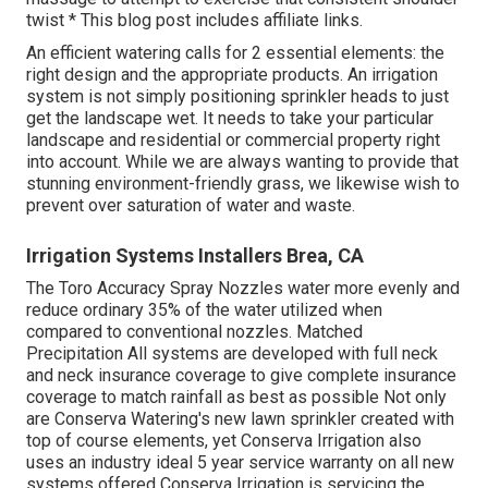
twist * This blog post includes affiliate links.
An efficient watering calls for 2 essential elements: the
right design and the appropriate products. An irrigation
system is not simply positioning sprinkler heads to just
get the landscape wet. It needs to take your particular
landscape and residential or commercial property right
into account. While we are always wanting to provide that
stunning environment-friendly grass, we likewise wish to
prevent over saturation of water and waste.
Irrigation Systems Installers Brea, CA
The Toro Accuracy Spray Nozzles water more evenly and
reduce ordinary 35% of the water utilized when
compared to conventional nozzles. Matched
Precipitation All systems are developed with full neck
and neck insurance coverage to give complete insurance
coverage to match rainfall as best as possible Not only
are Conserva Watering's new lawn sprinkler created with
top of course elements, yet Conserva Irrigation also
uses an industry ideal 5 year service warranty on all new
systems offered Conserva Irrigation is servicing the