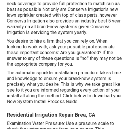
neck coverage to provide full protection to match rain as
best as possible Not only are Conserva Irrigation's new
lawn sprinkler created with top of class parts, however
Conserva Irrigation also provides an industry best 5 year
warranty on all brand-new systems given Conserva
Irrigation is servicing the system yearly.
You desire to hire a firm that you can rely on. When
looking to work with, ask your possible professionals
these important concerns: Are you guaranteed? If the
answer to any of these questions is "no," they may not be
the appropriate company for you.
The automatic sprinkler installation procedure takes time
and knowledge to ensure your brand-new system is
precisely what you desire. This is why we take great like
see to it you are informed regarding every action of your
install all along the method. Click below to download your
New System Install Process Guide.
Residential Irrigation Repair Brea, CA
Examination Water Pressure: Use a pressure scale to