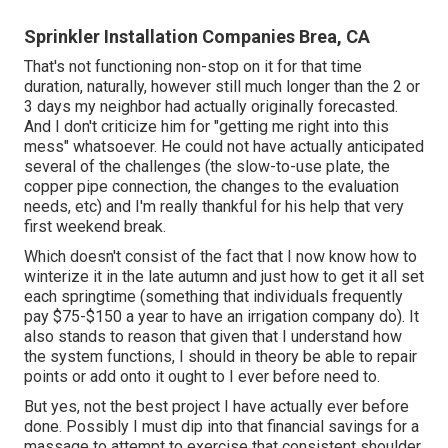
Sprinkler Installation Companies Brea, CA
That's not functioning non-stop on it for that time
duration, naturally, however still much longer than the 2 or
3 days my neighbor had actually originally forecasted.
And I don't criticize him for "getting me right into this
mess" whatsoever. He could not have actually anticipated
several of the challenges (the slow-to-use plate, the
copper pipe connection, the changes to the evaluation
needs, etc) and I'm really thankful for his help that very
first weekend break.
Which doesn't consist of the fact that I now know how to
winterize it in the late autumn and just how to get it all set
each springtime (something that individuals frequently
pay $75-$150 a year to have an irrigation company do). It
also stands to reason that given that I understand how
the system functions, I should in theory be able to repair
points or add onto it ought to I ever before need to.
But yes, not the best project I have actually ever before
done. Possibly I must dip into that financial savings for a
massage to attempt to exercise that consistent shoulder