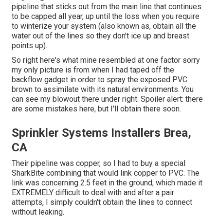
pipeline that sticks out from the main line that continues
to be capped all year, up until the loss when you require
to winterize your system (also known as, obtain all the
water out of the lines so they don't ice up and breast
points up).
So right here's what mine resembled at one factor sorry
my only picture is from when I had taped off the
backflow gadget in order to spray the exposed PVC
brown to assimilate with its natural environments. You
can see my blowout there under right. Spoiler alert: there
are some mistakes here, but I'll obtain there soon.
Sprinkler Systems Installers Brea,
CA
Their pipeline was copper, so I had to buy a
special
SharkBite combining
that would link copper to PVC. The
link was concerning 2.5 feet in the ground, which made it
EXTREMELY difficult to deal with and after a pair
attempts, I simply couldn't obtain the lines to connect
without leaking.