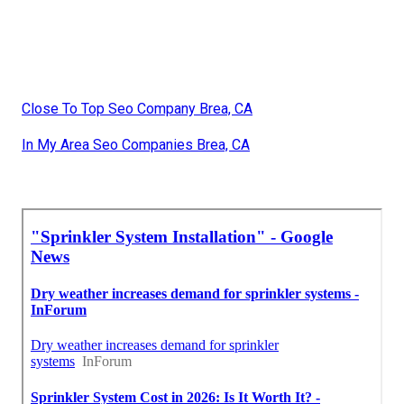
Close To Top Seo Company Brea, CA
In My Area Seo Companies Brea, CA