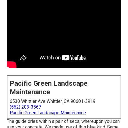
Pacific Green Landscape
Maintenance
6530 Whittier Ave Whittier, CA 90601-3919
(562) 203-3567
Pacific Green Landscape Maintenance
The guide dries within a pair of secs, whereupon you can
use your concrete. We made use of
this blue kind
. Same